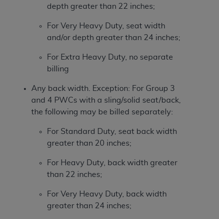
depth greater than 22 inches;
For Very Heavy Duty, seat width
and/or depth greater than 24 inches;
For Extra Heavy Duty, no separate
billing
Any back width. Exception: For Group 3
and 4 PWCs with a sling/solid seat/back,
the following may be billed separately:
For Standard Duty, seat back width
greater than 20 inches;
For Heavy Duty, back width greater
than 22 inches;
For Very Heavy Duty, back width
greater than 24 inches;