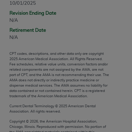
10/01/2025
any modified or derivative work of CPT, or making
Revision Ending Date
any commercial use of CPT. License to use CPT for
N/A
any use not authorized herein must be obtained
through the AMA, Intellectual Property Services,
Retirement Date
330 N. Wabash Ave., Suite 39300, Chicago, IL
N/A
60611-5885. Applications are available at the
AMA Web site,
https://www.ama-
CPT codes, descriptions, and other data only are copyright
assn.org/practice-management/cpt
.
2025
American Medical Association. All Rights Reserved.
Fee schedules, relative value units, conversion factors and/or
Applicable FARS Restrictions Apply to Government
related components are not assigned by the AMA, are not
Use.
part of CPT, and the AMA is not recommending their use. The
AMA does not directly or indirectly practice medicine or
dispense medical services. The AMA assumes no liability for
This product includes CPT which is commercial
data contained or not contained herein. CPT is a registered
technical data and/or computer data bases and/or
trademark of the American Medical Association.
commercial computer software and/or commercial
Current Dental Terminology ©
2025
American Dental
computer software documentation, as applicable
Association. All rights reserved.
which were developed exclusively at private
expense by the American Medical Association,
Copyright ©
2026
, the American Hospital Association,
Chicago, Illinois. Reproduced with permission. No portion of
AMA Plaza, 330 N. Wabash Ave., Suite 39300,
the
AHA
copyrighted materials contained within this