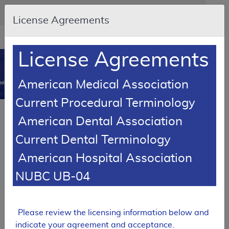
Skip to main content
An official website of the United States government
Here's how you know
License Agreements
Resource
opens
Navigation
in
License Agreements
MCD
new
0
window
American Medical Association
dicare Coverage Database
Current Procedural Terminology
Article
American Dental Association
Power Mobility Devices - Policy Article
Current Dental Terminology
A52498
American Hospital Association
Email Document
Download
Add to baske
Expand All
|
Collapse All
NUBC UB-04
Subscribe
Please review the licensing information below and
indicate your agreement and acceptance.