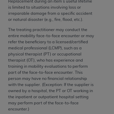
If you are acting on behalf of an organization, you
Replacement during an item’s useful lifetime
represent that you are authorized to act on behalf
is limited to situations involving loss or
of such organization and that your acceptance of
irreparable damage from a specific accident
the terms of this Agreement creates a legally
or natural disaster (e.g., fire, flood, etc.).
enforceable obligation of the organization. As used
The treating practitioner may conduct the
herein “YOU” and “YOUR” refer to you and any
entire mobility face-to-face encounter or may
organization on behalf of which you are acting.
refer the beneficiary to a licensed/certified
Subject to the terms and conditions contained in
medical professional (LCMP), such as a
this Agreement, you, your employees, and
physical therapist (PT) or occupational
agents are authorized to use CDT only as
therapist (OT), who has experience and
contained in the following authorized materials
training in mobility evaluations to perform
and solely for internal use by yourself,
part of the face-to-face encounter. This
employees, and agents within your organization
person may have no financial relationship
within the United States and its territories. Use
with the supplier. (Exception: If the supplier is
of CDT is limited to use in programs
owned by a hospital, the PT or OT working in
administered by Centers for Medicare &
the inpatient or outpatient hospital setting
Medicaid Services (CMS). You agree to take all
may perform part of the face-to-face
necessary steps to ensure that your employees
encounter.)