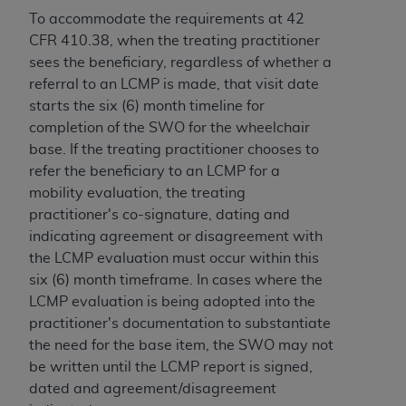
and agents abide by the terms of this
To accommodate the requirements at 42
Agreement. You acknowledge that the
ADA
CFR 410.38, when the treating practitioner
holds all copyright, trademark, and other rights
sees the beneficiary, regardless of whether a
in CDT. You shall not remove, alter, or obscure
referral to an LCMP is made, that visit date
any
ADA
copyright notices or other proprietary
starts the six (6) month timeline for
rights notices included in the materials.
completion of the SWO for the wheelchair
Any use not authorized herein is prohibited,
base. If the treating practitioner chooses to
including by way of illustration and not by way
refer the beneficiary to an LCMP for a
of limitation, making copies of CDT for resale
mobility evaluation, the treating
and/or license, distributing to commercial third-
practitioner's co-signature, dating and
parties outputs in which the CDT is embedded
indicating agreement or disagreement with
but not directly accessible but the output relies
the LCMP evaluation must occur within this
on the embedded CDT (e.g. Artificial Intelligence
six (6) month timeframe. In cases where the
outputs), transferring copies of CDT to any party
LCMP evaluation is being adopted into the
not bound by this Agreement, creating any
practitioner's documentation to substantiate
modified or derivative work of CDT, or making
the need for the base item, the SWO may not
any commercial use of CDT. License to use CDT
be written until the LCMP report is signed,
for any use not authorized herein must be
dated and agreement/disagreement