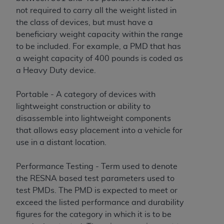
ANY ERRORS, OMISSIONS, OR OTHER
not required to carry all the weight listed in
INACCURACIES IN THE INFORMATION OR
the class of devices, but must have a
MATERIAL COVERED BY THIS LICENSE. In no
beneficiary weight capacity within the range
event shall CMS be liable for direct, indirect,
to be included. For example, a PMD that has
special, incidental, or consequential damages
a weight capacity of 400 pounds is coded as
arising out of the use of such information or
a Heavy Duty device.
material.
Portable - A category of devices with
lightweight construction or ability to
disassemble into lightweight components
that allows easy placement into a vehicle for
use in a distant location.
Performance Testing - Term used to denote
the RESNA based test parameters used to
test PMDs. The PMD is expected to meet or
exceed the listed performance and durability
figures for the category in which it is to be