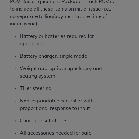
POV Basic Equipment Package - Each POV is
to include all these items on initial issue (i.e.,
no separate billing/payment at the time of
initial issue):
Battery or batteries required for
operation
Battery charger, single mode
Weight appropriate upholstery and
seating system
Tiller steering
Non-expandable controller with
proportional response to input
Complete set of tires
All accessories needed for safe