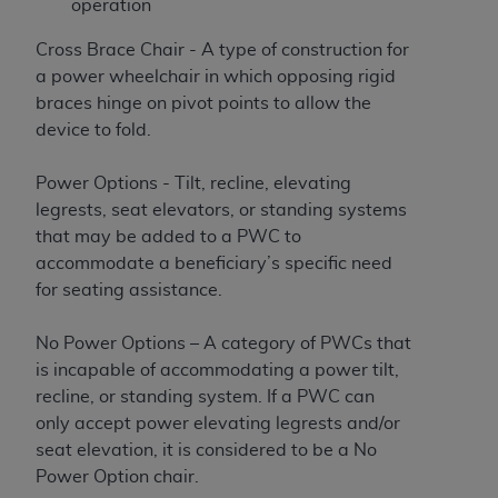
operation
Cross Brace Chair - A type of construction for
a power wheelchair in which opposing rigid
braces hinge on pivot points to allow the
device to fold.
Power Options - Tilt, recline, elevating
legrests, seat elevators, or standing systems
that may be added to a PWC to
accommodate a beneficiary’s specific need
for seating assistance.
No Power Options – A category of PWCs that
is incapable of accommodating a power tilt,
recline, or standing system. If a PWC can
only accept power elevating legrests and/or
seat elevation, it is considered to be a No
Power Option chair.