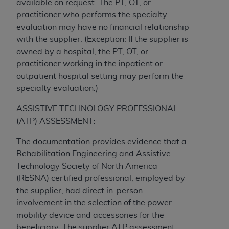
available on request. The PT, OT, or
ARE ACTING ON BEHALF OF AN ORGANIZATION,
practitioner who performs the specialty
YOU REPRESENT THAT YOU ARE AUTHORIZED TO
evaluation may have no financial relationship
ACT ON BEHALF OF SUCH ORGANIZATION AND
with the supplier. (Exception: If the supplier is
THAT YOUR ACCEPTANCE OF THE TERMS OF THIS
owned by a hospital, the PT, OT, or
AGREEMENT CREATES A LEGALLY ENFORCEABLE
practitioner working in the inpatient or
OBLIGATION OF THE ORGANIZATION. AS USED
outpatient hospital setting may perform the
HEREIN, "YOU" AND "YOUR" REFER TO YOU AND
specialty evaluation.)
ANY ORGANIZATION ON BEHALF OF WHICH YOU
ARE ACTING.
ASSISTIVE TECHNOLOGY PROFESSIONAL
(ATP) ASSESSMENT:
Subject to the terms and conditions contained in
this Agreement, you, your employees, and
The documentation provides evidence that a
agents are authorized to use UB-04 Data only
Rehabilitation Engineering and Assistive
as contained in the following authorized
Technology Society of North America
materials and solely for internal use by yourself,
(RESNA) certified professional, employed by
employees and agents within your organization
the supplier, had direct in-person
within the United States and its territories. Use
involvement in the selection of the power
of UB-04 Data is limited to use in programs
mobility device and accessories for the
administered by Centers for Medicare &
beneficiary. The supplier ATP assessment