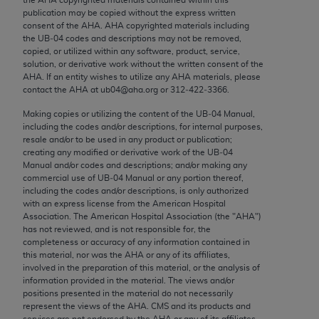
Chicago, IL 60611-5885. U.S. Government rights to
publication may be copied without the express written
use, modify, reproduce, release, perform, display, or
consent of the
AHA
.
AHA
copyrighted materials including
the UB‐04 codes and descriptions may not be removed,
disclose these technical data and/or computer data
copied, or utilized within any software, product, service,
bases and/or computer software and/or computer
solution, or derivative work without the written consent of the
software documentation are subject to the limited
AHA
. If an entity wishes to utilize any
AHA
materials, please
contact the
AHA
at ub04@aha.org or 312‐422‐3366.
rights restrictions of FAR 52.227-14 (December
2007) and/or subject to the restricted rights
Making copies or utilizing the content of the UB‐04 Manual,
including the codes and/or descriptions, for internal purposes,
provisions of FAR 52.227-14 (December 2007) and
resale and/or to be used in any product or publication;
FAR 52.227-19 (December 2007), as applicable,
creating any modified or derivative work of the UB‐04
and any applicable agency FAR Supplements, for
Manual and/or codes and descriptions; and/or making any
commercial use of UB‐04 Manual or any portion thereof,
non-Department of Defense Federal procurements.
including the codes and/or descriptions, is only authorized
with an express license from the American Hospital
AMA Disclaimer of Warranties and Liabilities
Association. The American Hospital Association (the "
AHA
")
has not reviewed, and is not responsible for, the
CPT is provided “as is” without warranty of any
completeness or accuracy of any information contained in
kind, either expressed or implied, including but not
this material, nor was the
AHA
or any of its affiliates,
involved in the preparation of this material, or the analysis of
limited to, the implied warranties of
information provided in the material. The views and/or
merchantability and fitness for a particular
positions presented in the material do not necessarily
purpose. Fee schedules, relative value units,
represent the views of the
AHA
. CMS and its products and
services are not endorsed by the
AHA
or any of its affiliates.