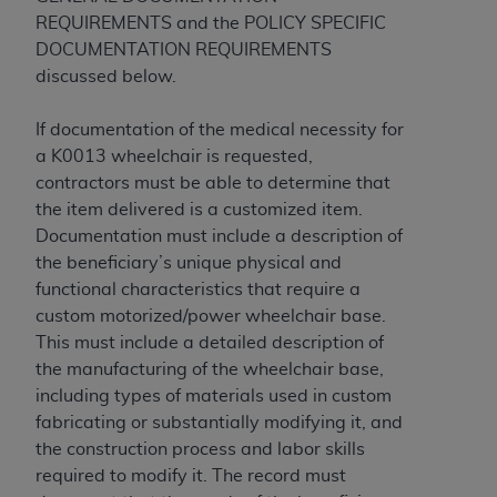
In no event shall CMS be liable for damages
REQUIREMENTS and the POLICY SPECIFIC
(including but not limited to direct, indirect,
DOCUMENTATION REQUIREMENTS
special, incidental, or consequential damages)
discussed below.
arising out of the use of such information or
material.
If documentation of the medical necessity for
The license granted herein is expressly conditioned
a K0013 wheelchair is requested,
upon your acceptance of all terms and conditions
contractors must be able to determine that
contained in this Agreement. If the foregoing terms
the item delivered is a customized item.
and conditions are acceptable to you, please
Documentation must include a description of
indicate your Agreement by clicking below on the
the beneficiary’s unique physical and
button labeled
“I ACCEPT”
. If you do not agree to
functional characteristics that require a
the terms and conditions, you may not access this
custom motorized/power wheelchair base.
content, you must click below on the button labeled
This must include a detailed description of
“I DO NOT ACCEPT”
and exit from this screen.
the manufacturing of the wheelchair base,
including types of materials used in custom
fabricating or substantially modifying it, and
License For Use of National
the construction process and labor skills
required to modify it. The record must
Uniform Billing Committee