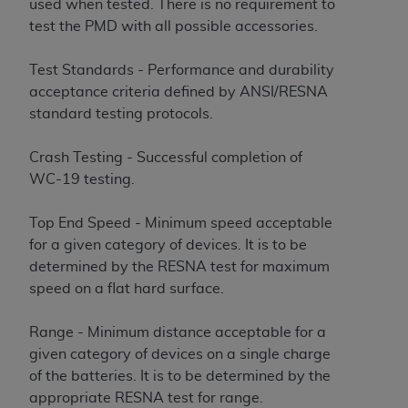
used when tested. There is no requirement to
test the PMD with all possible accessories.
Test Standards - Performance and durability
acceptance criteria defined by ANSI/RESNA
standard testing protocols.
Crash Testing - Successful completion of
WC-19 testing.
Top End Speed - Minimum speed acceptable
for a given category of devices. It is to be
determined by the RESNA test for maximum
speed on a flat hard surface.
Range - Minimum distance acceptable for a
given category of devices on a single charge
of the batteries. It is to be determined by the
appropriate RESNA test for range.