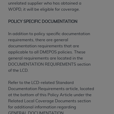
disclaims responsibility for any consequences or
unrelated supplier who has obtained a
liability attributable to or related to any use,
WOPD, it will be eligible for coverage.
nonuse, or interpretation of information
contained or not contained in this file/product.
POLICY SPECIFIC DOCUMENTATION
This Agreement will terminate upon notice to
you if you violate the terms of this Agreement.
In addition to policy specific documentation
The
ADA
is a third-party beneficiary to this
requirements, there are general
Agreement.
documentation requirements that are
applicable to all DMEPOS policies. These
CMS DISCLAIMER
. The scope of this license is
general requirements are located in the
determined by the
ADA
, the copyright holder.
DOCUMENTATION REQUIREMENTS section
Any questions pertaining to the license or use of
of the LCD.
the CDT should be addressed to the
ADA
. End
Users do not act for or on behalf of CMS. CMS
Refer to the LCD-related Standard
disclaims responsibility for any liability
Documentation Requirements article, located
attributable to end user use of the CDT. CMS will
at the bottom of this Policy Article under the
not be liable for any claims attributable to any
Related Local Coverage Documents section
errors, omissions, or other inaccuracies in the
for additional information regarding
information or material covered by this license.
GENERAL DOCUMENTATION