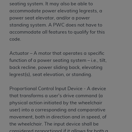
seating system. It may also be able to
accommodate power elevating legrests, a
power seat elevator, and/or a power
standing system. A PWC does not have to
accommodate all features to qualify for this
code.
Actuator – A motor that operates a specific
function of a power seating system – i.e., tilt,
back recline, power sliding back, elevating
legrest(s), seat elevation, or standing.
Proportional Control Input Device - A device
that transforms a user's drive command (a
physical action initiated by the wheelchair
user) into a corresponding and comparative
movement, both in direction and in speed, of
the wheelchair. The input device shall be
considered proportional if it allows for both a