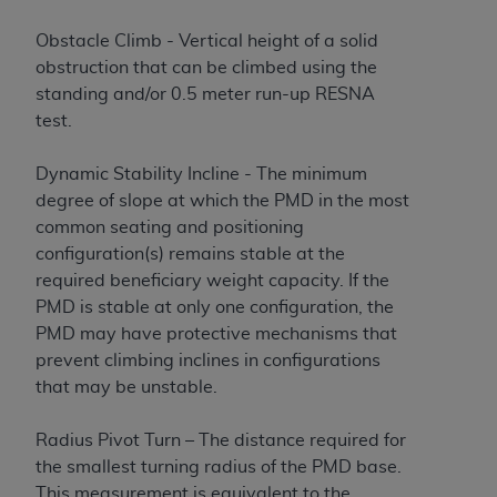
Obstacle Climb - Vertical height of a solid
obstruction that can be climbed using the
standing and/or 0.5 meter run-up RESNA
test.
Dynamic Stability Incline - The minimum
degree of slope at which the PMD in the most
common seating and positioning
configuration(s) remains stable at the
required beneficiary weight capacity. If the
PMD is stable at only one configuration, the
PMD may have protective mechanisms that
prevent climbing inclines in configurations
that may be unstable.
Radius Pivot Turn – The distance required for
the smallest turning radius of the PMD base.
This measurement is equivalent to the