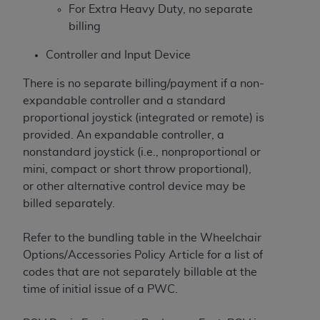
For Extra Heavy Duty, no separate
billing
Controller and Input Device
There is no separate billing/payment if a non-
expandable controller and a standard
proportional joystick (integrated or remote) is
provided. An expandable controller, a
nonstandard joystick (i.e., nonproportional or
mini, compact or short throw proportional),
or other alternative control device may be
billed separately.
Refer to the bundling table in the Wheelchair
Options/Accessories Policy Article for a list of
codes that are not separately billable at the
time of initial issue of a PWC.