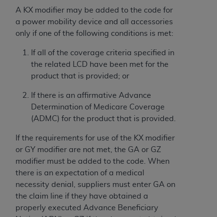
Association, 155 N. Wacker Drive, Suite 400,
A KX modifier may be added to the code for
Chicago, Illinois, 60606. Applications are
a power mobility device and all accessories
available at the NUBC website,
only if one of the following conditions is met:
https://www.nubc.org/
.
If all of the coverage criteria specified in
The UB-04 Data included in this product is
the related LCD have been met for the
commercial technical data and/or computer
product that is provided; or
databases and/or commercial computer
software and/or commercial computer software
If there is an affirmative Advance
documentation, as applicable, which was
Determination of Medicare Coverage
developed exclusively at private expense by the
(ADMC) for the product that is provided.
American Hospital Association, 155 N. Wacker
Drive, Suite 400, Chicago, Illinois 60606. U.S.
If the requirements for use of the KX modifier
Government rights to use, modify, reproduce,
or GY modifier are not met, the GA or GZ
release, perform, display, or disclose these
modifier must be added to the code. When
technical data and/or computer data bases
there is an expectation of a medical
and/or computer software and/or computer
necessity denial, suppliers must enter GA on
software documentation are subject to the
the claim line if they have obtained a
limited rights restrictions of DFARS 252.227-
properly executed Advance Beneficiary