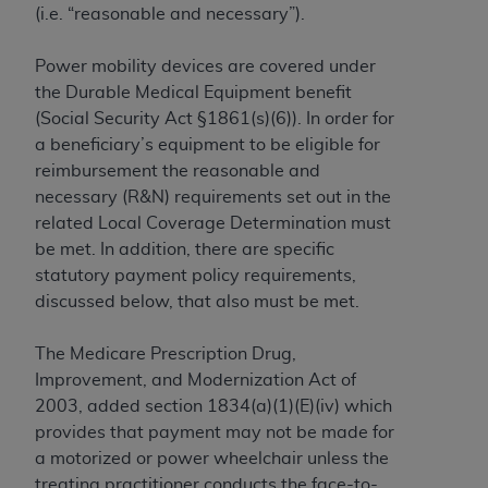
(i.e. “reasonable and necessary”).
to the AMA. End users do not act for or on behalf of
the CMS. CMS DISCLAIMS RESPONSIBILITY FOR
Power mobility devices are covered under
ANY LIABILITY ATTRIBUTABLE TO END USER USE
the Durable Medical Equipment benefit
OF THE CPT. CMS WILL NOT BE LIABLE FOR ANY
(Social Security Act §1861(s)(6)). In order for
CLAIMS ATTRIBUTABLE TO ANY ERRORS,
a beneficiary’s equipment to be eligible for
OMISSIONS, OR OTHER INACCURACIES IN THE
reimbursement the reasonable and
INFORMATION OR MATERIAL CONTAINED ON
necessary (R&N) requirements set out in the
THIS PAGE. In no event shall CMS be liable for
related Local Coverage Determination must
direct, indirect, special, incidental, or consequential
be met. In addition, there are specific
damages arising out of the use of such information
statutory payment policy requirements,
or material.
discussed below, that also must be met.
Should the foregoing terms and conditions be
The Medicare Prescription Drug,
acceptable to you, please indicate your agreement
Improvement, and Modernization Act of
and acceptance by clicking below on the button
2003, added section 1834(a)(1)(E)(iv) which
labeled “accept”.
provides that payment may not be made for
a motorized or power wheelchair unless the
treating practitioner conducts the face-to-