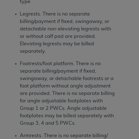
type
Legrests. There is no separate
billing/payment if fixed, swingaway, or
detachable non-elevating legrests with
or without calf pad are provided.
Elevating legrests may be billed
separately.
Footrests/foot platform. There is no
separate billing/payment if fixed,
swingaway, or detachable footrests or a
foot platform without angle adjustment
are provided. There is no separate billing
for angle adjustable footplates with
Group 1 or 2 PWCs. Angle adjustable
footplates may be billed separately with
Group 3, 4 and 5 PWCs.
Armrests. There is no separate billing/