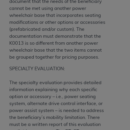
document that the needs of the beneficiary
(NUBC) UB-04
cannot be met using another power
wheelchair base that incorporates seating
These materials contain NUBC Official UB-04
modifications or other options or accessories
Specifications (UB-04 Data), which is copyrighted
(prefabricated and/or custom). The
by the American Hospital Association (
AHA
).
documentation must demonstrate that the
K0013 is so different from another power
THE LICENSE GRANTED HEREIN IS EXPRESSLY
wheelchair base that the two items cannot
CONDITIONED UPON YOUR ACCEPTANCE OF ALL
be grouped together for pricing purposes.
TERMS AND CONDITIONS CONTAINED IN THIS
AGREEMENT. BY CLICKING BELOW ON THE
SPECIALTY EVALUATION:
BUTTON LABELED "I ACCEPT", YOU HEREBY
ACKNOWLEDGE THAT YOU HAVE READ,
The specialty evaluation provides detailed
UNDERSTOOD AND AGREED TO ALL TERMS AND
information explaining why each specific
CONDITIONS SET FORTH IN THIS AGREEMENT.
option or accessory – i.e., power seating
system, alternate drive control interface, or
IF YOU DO NOT AGREE WITH ALL TERMS AND
power assist system – is needed to address
CONDITIONS SET FORTH HEREIN, CLICK BELOW
the beneficiary’s mobility limitation. There
ON THE BUTTON LABELED "I DO NOT ACCEPT"
must be a written report of this evaluation
AND EXIT FROM THIS COMPUTER SCREEN. IF YOU