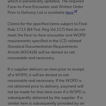
of CMS programs does not extend to any other
which is periodically updated. The required
programs or services the organization may
Face-to-Face Encounter and Written Order
administer and royalties dues for the use of the
Prior to Delivery List is available
here
.
CDT codes are governed by their commercial
license.
Claims for the specified items subject to Final
Rule 1713 (84 Fed. Reg Vol 217) that do not
ADA
DISCLAIMER OF WARRANTIES AND
meet the face-to-face encounter and WOPD
LIABILITIES
. CDT is provided “AS IS” without
requirements specified in the LCD-related
warranty of any kind, either expressed or
Standard Documentation Requirements
implied, including but not limited to, the implied
Article (A55426) will be denied as not
warranties of merchantability and fitness for a
reasonable and necessary.
particular purpose. No fee schedules, basic unit,
relative values, or related listings are included in
If a supplier delivers an item prior to receipt
CDT. The
ADA
does not directly or indirectly
of a WOPD, it will be denied as not
practice medicine or dispense dental services.
reasonable and necessary. If the WOPD is
ADA
has no responsibility for the software,
not obtained prior to delivery, payment will
including any CDT and other content contained
not be made for that item even if a WOPD is
therein; and no endorsement by the
ADA
is
subsequently obtained by the supplier. If a
intended or implied. The
ADA
expressly
similar item is subsequently provided by an