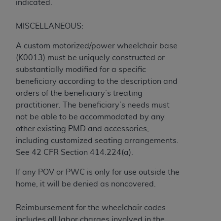
obtained through the American Dental
indicated.
Association, 401 North Michigan Avenue,
Chicago, IL 60611. Applications are available at
MISCELLANEOUS:
the American Dental Association website,
A custom motorized/power wheelchair base
https://www.ADA.org
.
(K0013) must be uniquely constructed or
Applicable Federal Acquisition Regulation
substantially modified for a specific
Clauses (FARS)/Department of Defense Federal
beneficiary according to the description and
Acquisition Regulation supplement (DFARS)
orders of the beneficiary’s treating
Restrictions Apply to Government Use. U.S.
practitioner. The beneficiary’s needs must
Government Rights. This product includes
not be able to be accommodated by any
Current Dental Terminology ("CDT"), which is
other existing PMD and accessories,
commercial technical data and/or computer data
including customized seating arrangements.
bases and/or commercial computer software
See 42 CFR Section 414.224(a).
and/or commercial computer software
If any POV or PWC is only for use outside the
documentation, as applicable, which was
home, it will be denied as noncovered.
developed exclusively at private expense by the
American Dental Association, 401 North
Reimbursement for the wheelchair codes
Michigan Avenue, Chicago, Illinois, 60611. U.S.
includes all labor charges involved in the