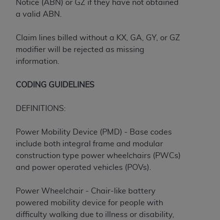
7015(b)(2) (November 1995) and/or subject to
Notice (ABN) or GZ if they have not obtained
the restrictions of DFARS 227.7202-1(a) (June
a valid ABN.
1995) and DFARS 227.7202-3(a) (June 1995),
as applicable for U.S. Department of Defense
Claim lines billed without a KX, GA, GY, or GZ
procurements and the limited rights restrictions
modifier will be rejected as missing
of FAR 52.227-14 (December 2007) and FAR
information.
52.227-19 (December 2007), as applicable, and
any applicable agency FAR Supplements, for
CODING GUIDELINES
non-Department of Defense Federal
procurements.
DEFINITIONS:
AHA
DISCLAIMER OF WARRANTIES AND
LIABILITIES. UB-04 Data is provided "as is"
Power Mobility Device (PMD) - Base codes
without warranty of any kind, either expressed
include both integral frame and modular
or implied, including but not limited to, the
construction type power wheelchairs (PWCs)
implied warranties of merchantability and
and power operated vehicles (POVs).
fitness for a particular purpose. The sole
responsibility for the software, including any UB-
Power Wheelchair - Chair-like battery
04 Data and other content contained therein, is
powered mobility device for people with
with the Medicare/Medicaid Contractor or the
difficulty walking due to illness or disability,