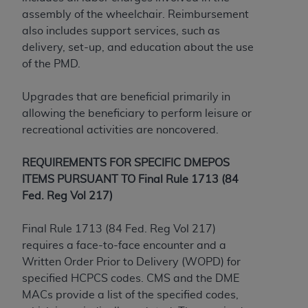
Government rights to use, modify, reproduce,
assembly of the wheelchair. Reimbursement
release, perform, display, or disclose these
also includes support services, such as
technical data and/or computer data bases
delivery, set-up, and education about the use
and/or computer software and/or computer
of the PMD.
software documentation are subject to the
limited rights restrictions of HHSAR 327.4 (as it
Upgrades that are beneficial primarily in
may from time to time be amended, superseded
allowing the beneficiary to perform leisure or
or replaced) and the limited rights restrictions of
recreational activities are noncovered.
FAR 52.227-14 (June 1987) and/or subject to the
restricted rights provisions of FAR 52.227-14
REQUIREMENTS FOR SPECIFIC DMEPOS
(June 1987) and FAR 52.227-19 (June 1987), as
ITEMS PURSUANT TO Final Rule 1713 (84
applicable, and any applicable agency FAR
Fed. Reg Vol 217)
Supplements, for non-Department of Defense
Federal procurements.
Final Rule 1713 (84 Fed. Reg Vol 217)
Organizations who contract with CMS
requires a face-to-face encounter and a
acknowledge that they may have a commercial
Written Order Prior to Delivery (WOPD) for
CDT license with the
ADA
, and that use of CDT
specified HCPCS codes. CMS and the DME
codes as permitted herein for the administration
MACs provide a list of the specified codes,