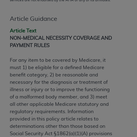
conversion factors and/or related components are
not assigned by the AMA, are not part of CPT, and
the AMA is not recommending their use. The AMA
Article Guidance
does not directly or indirectly practice medicine or
Article Text
dispense medical services. The responsibility for
NON-MEDICAL NECESSITY COVERAGE AND
the content of the following materials is with CMS
PAYMENT RULES
and no endorsement by the AMA is intended or
implied. The AMA disclaims responsibility for any
For any item to be covered by Medicare, it
consequences or liability attributable to or related
must 1) be eligible for a defined Medicare
to any use, non-use, or interpretation of information
benefit category, 2) be reasonable and
contained or not contained in the materials. This
necessary for the diagnosis or treatment of
Agreement will terminate upon notice if you violate
illness or injury or to improve the functioning
its terms. The AMA is a third party beneficiary to
of a malformed body member, and 3) meet
this Agreement.
all other applicable Medicare statutory and
CMS Disclaimer
regulatory requirements. Information
provided in this policy article relates to
The scope of this license is determined by the AMA,
determinations other than those based on
the copyright holder. Any questions pertaining to
Social Security Act §1862(a)(1)(A) provisions
the license or use of the CPT should be addressed