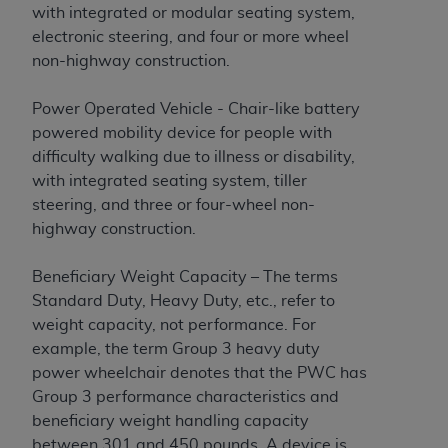
CMS; and no endorsement by the
AHA
is
with integrated or modular seating system,
intended or implied. The
AHA
expressly
electronic steering, and four or more wheel
disclaims responsibility for any consequences or
non-highway construction.
liability attributable to or related to any use,
non-use, or interpretation of information
Power Operated Vehicle - Chair-like battery
contained or not contained in this file/product.
powered mobility device for people with
This Agreement will terminate upon notice to
difficulty walking due to illness or disability,
you if you violate the terms of this Agreement.
with integrated seating system, tiller
The
AHA
is a third-party beneficiary to this
steering, and three or four-wheel non-
Agreement.
highway construction.
CMS DISCLAIMER. The scope of this license is
determined by the
AHA
, the copyright holder.
Beneficiary Weight Capacity – The terms
Any questions pertaining to the license or use of
Standard Duty, Heavy Duty, etc., refer to
the UB-04 Data should be addressed to the
weight capacity, not performance. For
AHA
. End users do not act for or on behalf of the
example, the term Group 3 heavy duty
CMS. CMS DISCLAIMS RESPONSIBILITY FOR
power wheelchair denotes that the PWC has
ANY LIABILITY ATTRIBUTABLE TO END USER
Group 3 performance characteristics and
USE OF THE UB-04 DATA. CMS WILL NOT BE
beneficiary weight handling capacity
LIABLE FOR ANY CLAIMS ATTRIBUTABLE TO
between 301 and 450 pounds. A device is