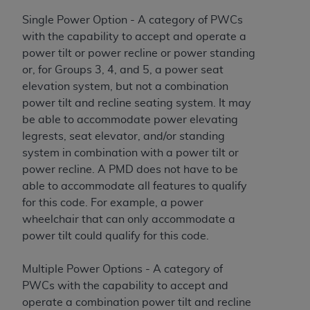
Single Power Option - A category of PWCs
with the capability to accept and operate a
power tilt or power recline or power standing
or, for Groups 3, 4, and 5, a power seat
elevation system, but not a combination
power tilt and recline seating system. It may
be able to accommodate power elevating
legrests, seat elevator, and/or standing
system in combination with a power tilt or
power recline. A PMD does not have to be
able to accommodate all features to qualify
for this code. For example, a power
wheelchair that can only accommodate a
power tilt could qualify for this code.
Multiple Power Options - A category of
PWCs with the capability to accept and
operate a combination power tilt and recline