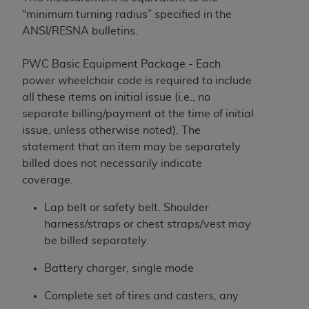
“minimum turning radius” specified in the
ANSI/RESNA bulletins.
PWC Basic Equipment Package - Each
power wheelchair code is required to include
all these items on initial issue (i.e., no
separate billing/payment at the time of initial
issue, unless otherwise noted). The
statement that an item may be separately
billed does not necessarily indicate
coverage.
Lap belt or safety belt. Shoulder
harness/straps or chest straps/vest may
be billed separately.
Battery charger, single mode
Complete set of tires and casters, any