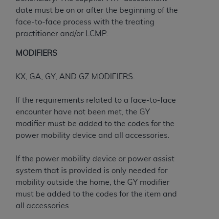
Medicaid Services (CMS). You agree to take all
date must be on or after the beginning of the
necessary steps to ensure that your employees
face-to-face process with the treating
and agents abide by the terms of this
practitioner and/or LCMP.
Agreement. You acknowledge that the
AHA
holds all copyright, trademark, and other rights
MODIFIERS
in UB-04 Data. You shall not remove, alter, or
obscure any
AHA
copyright notices or other
KX, GA, GY, AND GZ MODIFIERS:
proprietary rights notices included in the
materials.
If the requirements related to a face-to-face
Any use not authorized herein is prohibited,
encounter have not been met, the GY
including, by way of illustration and not by way
modifier must be added to the codes for the
of limitation, making copies of UB-04 Data for
power mobility device and all accessories.
resale and/or license, transferring copies of UB-
04 Data to any party not bound by this
If the power mobility device or power assist
agreement, creating any modified or derivative
system that is provided is only needed for
work of UB-04 Data, or making any commercial
mobility outside the home, the GY modifier
use of UB-04 Data. License to use UB-04 Data
must be added to the codes for the item and
for any use not authorized herein must be
all accessories.
obtained through the American Hospital