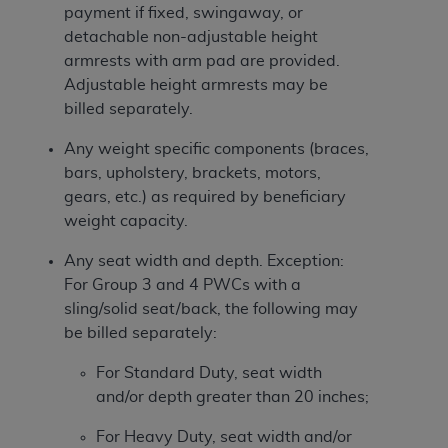
payment if fixed, swingaway, or
detachable non-adjustable height
armrests with arm pad are provided.
Adjustable height armrests may be
billed separately.
Any weight specific components (braces,
bars, upholstery, brackets, motors,
gears, etc.) as required by beneficiary
weight capacity.
Any seat width and depth. Exception:
For Group 3 and 4 PWCs with a
sling/solid seat/back, the following may
be billed separately:
For Standard Duty, seat width
and/or depth greater than 20 inches;
For Heavy Duty, seat width and/or