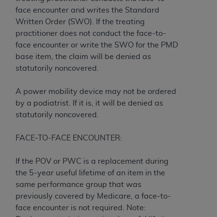
License For Use of Current
face encounter and writes the Standard
TM
Dental Terminology (CDT
)
Written Order (SWO). If the treating
practitioner does not conduct the face-to-
These materials contain Current Dental
face encounter or write the SWO for the PMD
TM
Terminology (CDT
), Copyright©
2025
American
base item, the claim will be denied as
Dental Association (
ADA
). All rights reserved. CDT
statutorily noncovered.
is a trademark of the
ADA
.
A power mobility device may not be ordered
The license granted herein is expressly conditioned
by a podiatrist. If it is, it will be denied as
upon your acceptance of all terms and conditions
statutorily noncovered.
contained in this Agreement. By clicking below in
the button labeled “I ACCEPT” you hereby
FACE-TO-FACE ENCOUNTER:
acknowledge that you have read, understood, and
agree to all terms and conditions set forth in this
If the POV or PWC is a replacement during
Agreement. If you do not agree with all terms and
the 5-year useful lifetime of an item in the
conditions set forth herein, click below on the button
same performance group that was
labeled “I DO NOT ACCEPT” and exit from this
previously covered by Medicare, a face-to-
screen.
face encounter is not required. Note: