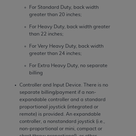
For Standard Duty, back width
greater than 20 inches;
For Heavy Duty, back width greater
than 22 inches;
For Very Heavy Duty, back width
greater than 24 inches;
For Extra Heavy Duty, no separate
billing
Controller and Input Device. There is no
separate billing/payment if a non-
expandable controller and a standard
proportional joystick (integrated or
remote) is provided. An expandable
controller, a nonstandard joystick (i.e.,
non-proportional or mini, compact or
short throw proportional), or other