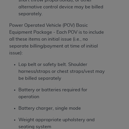
alternative control device may be billed
separately.
Power Operated Vehicle (POV) Basic
Equipment Package - Each POV is to include
all these items on initial issue (i.e., no
separate billing/payment at time of initial
issue):
Lap belt or safety belt. Shoulder
harness/straps or chest straps/vest may
be billed separately
Battery or batteries required for
operation
Battery charger, single mode
Weight appropriate upholstery and
seating system