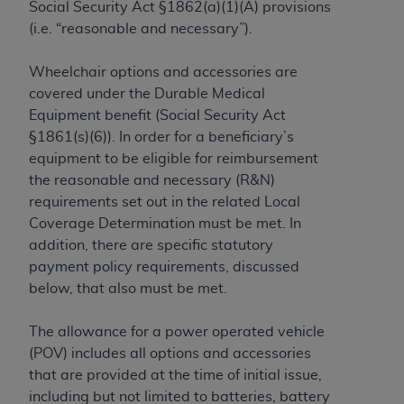
Social Security Act §1862(a)(1)(A) provisions
to the AMA. End users do not act for or on behalf of
(i.e. “reasonable and necessary”).
the CMS. CMS DISCLAIMS RESPONSIBILITY FOR
ANY LIABILITY ATTRIBUTABLE TO END USER USE
Wheelchair options and accessories are
OF THE CPT. CMS WILL NOT BE LIABLE FOR ANY
covered under the Durable Medical
CLAIMS ATTRIBUTABLE TO ANY ERRORS,
Equipment benefit (Social Security Act
OMISSIONS, OR OTHER INACCURACIES IN THE
§1861(s)(6)). In order for a beneficiary’s
INFORMATION OR MATERIAL CONTAINED ON
equipment to be eligible for reimbursement
THIS PAGE. In no event shall CMS be liable for
the reasonable and necessary (R&N)
direct, indirect, special, incidental, or consequential
requirements set out in the related Local
damages arising out of the use of such information
Coverage Determination must be met. In
or material.
addition, there are specific statutory
payment policy requirements, discussed
Should the foregoing terms and conditions be
below, that also must be met.
acceptable to you, please indicate your agreement
and acceptance by clicking below on the button
The allowance for a power operated vehicle
labeled “accept”.
(POV) includes all options and accessories
that are provided at the time of initial issue,
including but not limited to batteries, battery