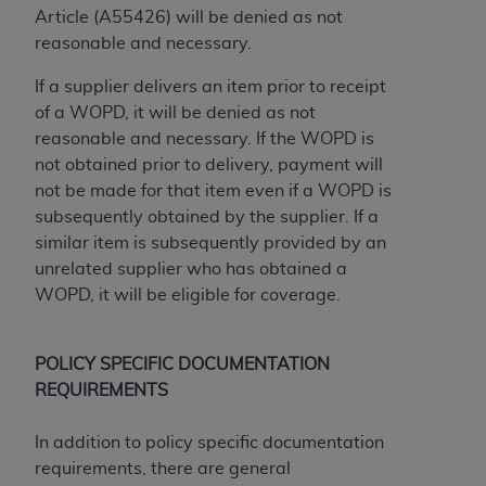
disclaims responsibility for any consequences or
Article (A55426) will be denied as not
liability attributable to or related to any use,
reasonable and necessary.
nonuse, or interpretation of information
contained or not contained in this file/product.
If a supplier delivers an item prior to receipt
This Agreement will terminate upon notice to
of a WOPD, it will be denied as not
you if you violate the terms of this Agreement.
reasonable and necessary. If the WOPD is
The
ADA
is a third-party beneficiary to this
not obtained prior to delivery, payment will
Agreement.
not be made for that item even if a WOPD is
subsequently obtained by the supplier. If a
CMS DISCLAIMER
. The scope of this license is
similar item is subsequently provided by an
determined by the
ADA
, the copyright holder.
unrelated supplier who has obtained a
Any questions pertaining to the license or use of
WOPD, it will be eligible for coverage.
the CDT should be addressed to the
ADA
. End
Users do not act for or on behalf of CMS. CMS
disclaims responsibility for any liability
POLICY SPECIFIC DOCUMENTATION
attributable to end user use of the CDT. CMS will
REQUIREMENTS
not be liable for any claims attributable to any
errors, omissions, or other inaccuracies in the
In addition to policy specific documentation
information or material covered by this license.
requirements, there are general