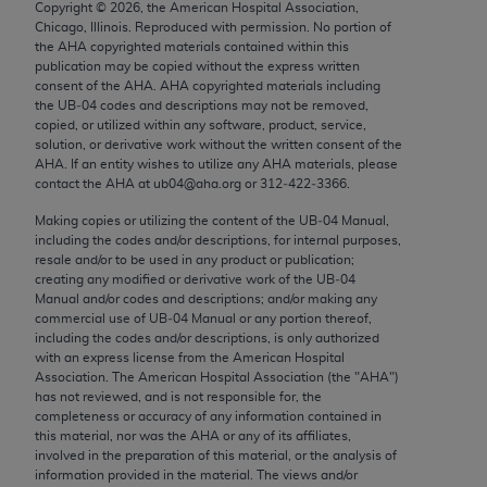
Copyright ©
2026
, the American Hospital Association,
Chicago, IL 60611-5885. U.S. Government rights to
Chicago, Illinois. Reproduced with permission. No portion of
use, modify, reproduce, release, perform, display, or
the
AHA
copyrighted materials contained within this
disclose these technical data and/or computer data
publication may be copied without the express written
consent of the
AHA
.
AHA
copyrighted materials including
bases and/or computer software and/or computer
the UB‐04 codes and descriptions may not be removed,
software documentation are subject to the limited
copied, or utilized within any software, product, service,
rights restrictions of FAR 52.227-14 (December
solution, or derivative work without the written consent of the
AHA
. If an entity wishes to utilize any
AHA
materials, please
2007) and/or subject to the restricted rights
contact the
AHA
at ub04@aha.org or 312‐422‐3366.
provisions of FAR 52.227-14 (December 2007) and
Making copies or utilizing the content of the UB‐04 Manual,
FAR 52.227-19 (December 2007), as applicable,
including the codes and/or descriptions, for internal purposes,
and any applicable agency FAR Supplements, for
resale and/or to be used in any product or publication;
non-Department of Defense Federal procurements.
creating any modified or derivative work of the UB‐04
Manual and/or codes and descriptions; and/or making any
AMA Disclaimer of Warranties and Liabilities
commercial use of UB‐04 Manual or any portion thereof,
including the codes and/or descriptions, is only authorized
with an express license from the American Hospital
CPT is provided “as is” without warranty of any
Association. The American Hospital Association (the "
AHA
")
kind, either expressed or implied, including but not
has not reviewed, and is not responsible for, the
limited to, the implied warranties of
completeness or accuracy of any information contained in
this material, nor was the
AHA
or any of its affiliates,
merchantability and fitness for a particular
involved in the preparation of this material, or the analysis of
purpose. Fee schedules, relative value units,
information provided in the material. The views and/or