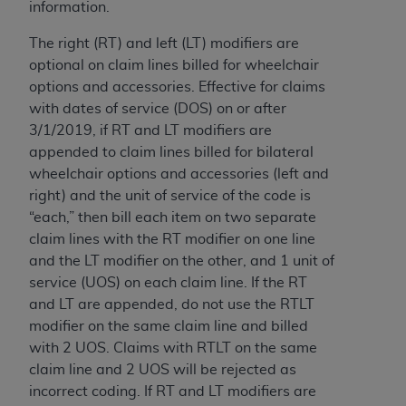
7015(b)(2) (November 1995) and/or subject to
information.
the restrictions of DFARS 227.7202-1(a) (June
The right (RT) and left (LT) modifiers are
1995) and DFARS 227.7202-3(a) (June 1995),
optional on claim lines billed for wheelchair
as applicable for U.S. Department of Defense
options and accessories. Effective for claims
procurements and the limited rights restrictions
with dates of service (DOS) on or after
of FAR 52.227-14 (December 2007) and FAR
3/1/2019, if RT and LT modifiers are
52.227-19 (December 2007), as applicable, and
appended to claim lines billed for bilateral
any applicable agency FAR Supplements, for
wheelchair options and accessories (left and
non-Department of Defense Federal
right) and the unit of service of the code is
procurements.
“each,” then bill each item on two separate
AHA
DISCLAIMER OF WARRANTIES AND
claim lines with the RT modifier on one line
LIABILITIES. UB-04 Data is provided "as is"
and the LT modifier on the other, and 1 unit of
without warranty of any kind, either expressed
service (UOS) on each claim line. If the RT
or implied, including but not limited to, the
and LT are appended, do not use the RTLT
implied warranties of merchantability and
modifier on the same claim line and billed
fitness for a particular purpose. The sole
with 2 UOS. Claims with RTLT on the same
responsibility for the software, including any UB-
claim line and 2 UOS will be rejected as
04 Data and other content contained therein, is
incorrect coding. If RT and LT modifiers are
with the Medicare/Medicaid Contractor or the