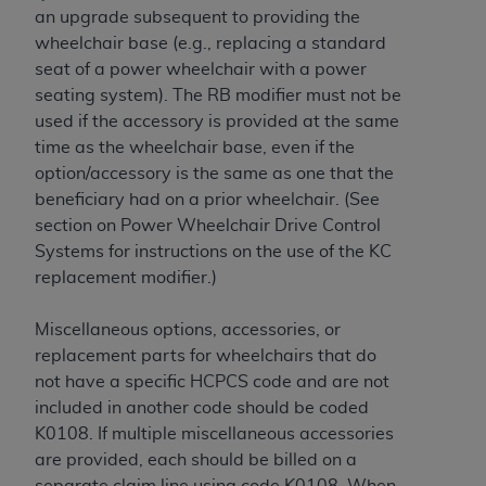
an upgrade subsequent to providing the
wheelchair base (e.g., replacing a standard
seat of a power wheelchair with a power
seating system). The RB modifier must not be
used if the accessory is provided at the same
time as the wheelchair base, even if the
option/accessory is the same as one that the
beneficiary had on a prior wheelchair. (See
section on Power Wheelchair Drive Control
Systems for instructions on the use of the KC
replacement modifier.)
Miscellaneous options, accessories, or
replacement parts for wheelchairs that do
not have a specific HCPCS code and are not
included in another code should be coded
K0108. If multiple miscellaneous accessories
are provided, each should be billed on a
separate claim line using code K0108. When