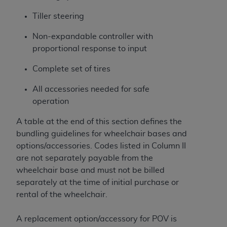
Tiller steering
Non-expandable controller with
proportional response to input
Complete set of tires
All accessories needed for safe
operation
A table at the end of this section defines the
bundling guidelines for wheelchair bases and
options/accessories. Codes listed in Column II
are not separately payable from the
wheelchair base and must not be billed
separately at the time of initial purchase or
rental of the wheelchair.
A replacement option/accessory for POV is