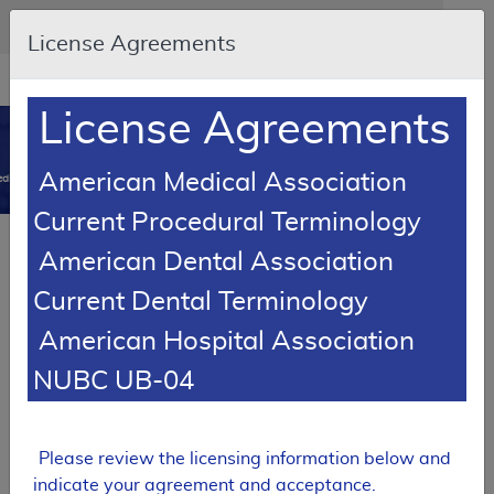
Skip to main content
An official website of the United States government
Here's how you know
License Agreements
Resource
opens
Navigation
in
License Agreements
MCD
new
0
window
American Medical Association
dicare Coverage Database
Current Procedural Terminology
Article
American Dental Association
Wheelchair Options/Accessories - Policy
Current Dental Terminology
Article
American Hospital Association
A52504
NUBC UB-04
Email Document
Download
Add to baske
Expand All
|
Collapse All
Subscribe
Please review the licensing information below and
indicate your agreement and acceptance.