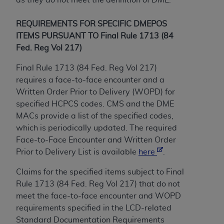
of CMS programs does not extend to any other
programs or services the organization may
REQUIREMENTS FOR SPECIFIC DMEPOS
administer and royalties dues for the use of the
ITEMS PURSUANT TO Final Rule 1713 (84
CDT codes are governed by their commercial
Fed. Reg Vol 217)
license.
Final Rule 1713 (84 Fed. Reg Vol 217)
ADA
DISCLAIMER OF WARRANTIES AND
requires a face-to-face encounter and a
LIABILITIES
. CDT is provided “AS IS” without
Written Order Prior to Delivery (WOPD) for
warranty of any kind, either expressed or
specified HCPCS codes. CMS and the DME
implied, including but not limited to, the implied
MACs provide a list of the specified codes,
warranties of merchantability and fitness for a
which is periodically updated. The required
particular purpose. No fee schedules, basic unit,
Face-to-Face Encounter and Written Order
relative values, or related listings are included in
Prior to Delivery List is available
here
.
CDT. The
ADA
does not directly or indirectly
practice medicine or dispense dental services.
Claims for the specified items subject to Final
ADA
has no responsibility for the software,
Rule 1713 (84 Fed. Reg Vol 217) that do not
including any CDT and other content contained
meet the face-to-face encounter and WOPD
therein; and no endorsement by the
ADA
is
requirements specified in the LCD-related
intended or implied. The
ADA
expressly
Standard Documentation Requirements