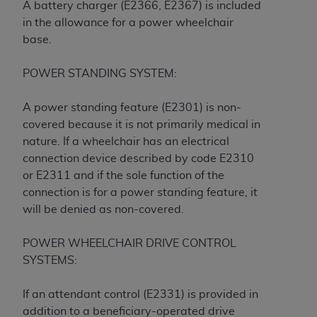
and agents abide by the terms of this
A battery charger (E2366, E2367) is included
Agreement. You acknowledge that the
ADA
in the allowance for a power wheelchair
holds all copyright, trademark, and other rights
base.
in CDT. You shall not remove, alter, or obscure
any
ADA
copyright notices or other proprietary
POWER STANDING SYSTEM:
rights notices included in the materials.
A power standing feature (E2301) is non-
Any use not authorized herein is prohibited,
covered because it is not primarily medical in
including by way of illustration and not by way
nature. If a wheelchair has an electrical
of limitation, making copies of CDT for resale
connection device described by code E2310
and/or license, distributing to commercial third-
or E2311 and if the sole function of the
parties outputs in which the CDT is embedded
connection is for a power standing feature, it
but not directly accessible but the output relies
will be denied as non-covered.
on the embedded CDT (e.g. Artificial Intelligence
outputs), transferring copies of CDT to any party
POWER WHEELCHAIR DRIVE CONTROL
not bound by this Agreement, creating any
SYSTEMS:
modified or derivative work of CDT, or making
any commercial use of CDT. License to use CDT
If an attendant control (E2331) is provided in
for any use not authorized herein must be
addition to a beneficiary-operated drive