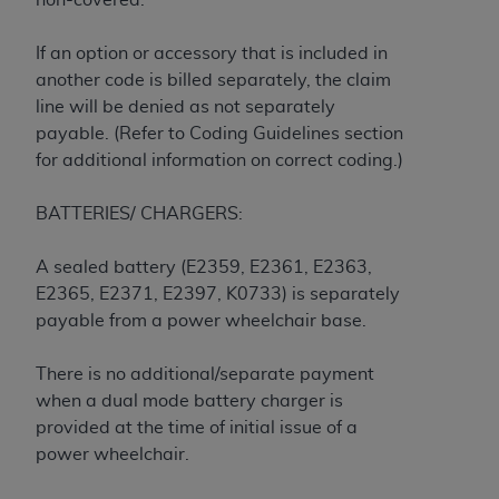
If you are acting on behalf of an organization, you
represent that you are authorized to act on behalf
If an option or accessory that is included in
of such organization and that your acceptance of
another code is billed separately, the claim
the terms of this Agreement creates a legally
line will be denied as not separately
enforceable obligation of the organization. As used
payable. (Refer to Coding Guidelines section
herein “YOU” and “YOUR” refer to you and any
for additional information on correct coding.)
organization on behalf of which you are acting.
Subject to the terms and conditions contained in
BATTERIES/ CHARGERS:
this Agreement, you, your employees, and
agents are authorized to use CDT only as
A sealed battery (E2359, E2361, E2363,
contained in the following authorized materials
E2365, E2371, E2397, K0733) is separately
and solely for internal use by yourself,
payable from a power wheelchair base.
employees, and agents within your organization
within the United States and its territories. Use
There is no additional/separate payment
of CDT is limited to use in programs
when a dual mode battery charger is
administered by Centers for Medicare &
provided at the time of initial issue of a
Medicaid Services (CMS). You agree to take all
power wheelchair.
necessary steps to ensure that your employees