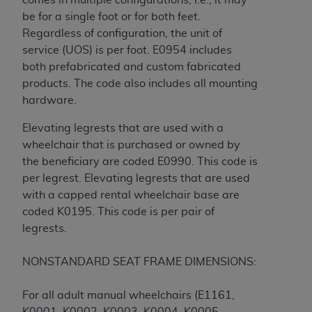
be for a single foot or for both feet.
Regardless of configuration, the unit of
service (UOS) is per foot. E0954 includes
both prefabricated and custom fabricated
products. The code also includes all mounting
hardware.
Elevating legrests that are used with a
wheelchair that is purchased or owned by
the beneficiary are coded E0990. This code is
per legrest. Elevating legrests that are used
with a capped rental wheelchair base are
coded K0195. This code is per pair of
legrests.
NONSTANDARD SEAT FRAME DIMENSIONS:
For all adult manual wheelchairs (E1161,
K0001, K0002, K0003, K0004, K0005,