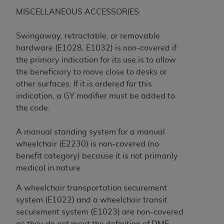
Government rights to use, modify, reproduce,
MISCELLANEOUS ACCESSORIES:
release, perform, display, or disclose these
technical data and/or computer data bases
Swingaway, retractable, or removable
and/or computer software and/or computer
hardware (E1028, E1032) is non-covered if
software documentation are subject to the
the primary indication for its use is to allow
limited rights restrictions of HHSAR 327.4 (as it
the beneficiary to move close to desks or
may from time to time be amended, superseded
other surfaces. If it is ordered for this
or replaced) and the limited rights restrictions of
indication, a GY modifier must be added to
FAR 52.227-14 (June 1987) and/or subject to the
the code.
restricted rights provisions of FAR 52.227-14
(June 1987) and FAR 52.227-19 (June 1987), as
A manual standing system for a manual
applicable, and any applicable agency FAR
wheelchair (E2230) is non-covered (no
Supplements, for non-Department of Defense
benefit category) because it is not primarily
Federal procurements.
medical in nature.
Organizations who contract with CMS
A wheelchair transportation securement
acknowledge that they may have a commercial
system (E1022) and a wheelchair transit
CDT license with the
ADA
, and that use of CDT
securement system (E1023) are non-covered
codes as permitted herein for the administration
as they do not meet the definition of DME.