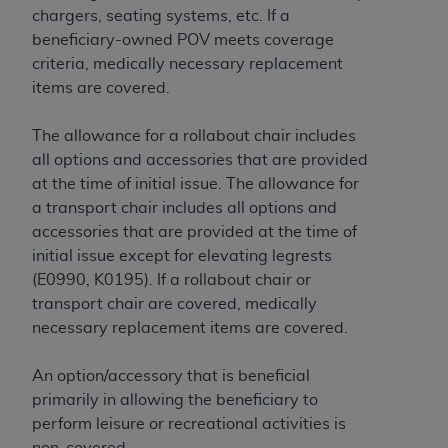
License For Use of Current
chargers, seating systems, etc. If a
TM
Dental Terminology (CDT
)
beneficiary-owned POV meets coverage
criteria, medically necessary replacement
These materials contain Current Dental
items are covered.
TM
Terminology (CDT
), Copyright©
2025
American
Dental Association (
ADA
). All rights reserved. CDT
The allowance for a rollabout chair includes
is a trademark of the
ADA
.
all options and accessories that are provided
at the time of initial issue. The allowance for
The license granted herein is expressly conditioned
a transport chair includes all options and
upon your acceptance of all terms and conditions
accessories that are provided at the time of
contained in this Agreement. By clicking below in
initial issue except for elevating legrests
the button labeled “I ACCEPT” you hereby
(E0990, K0195). If a rollabout chair or
acknowledge that you have read, understood, and
transport chair are covered, medically
agree to all terms and conditions set forth in this
necessary replacement items are covered.
Agreement. If you do not agree with all terms and
conditions set forth herein, click below on the button
An option/accessory that is beneficial
labeled “I DO NOT ACCEPT” and exit from this
primarily in allowing the beneficiary to
screen.
perform leisure or recreational activities is
non-covered.