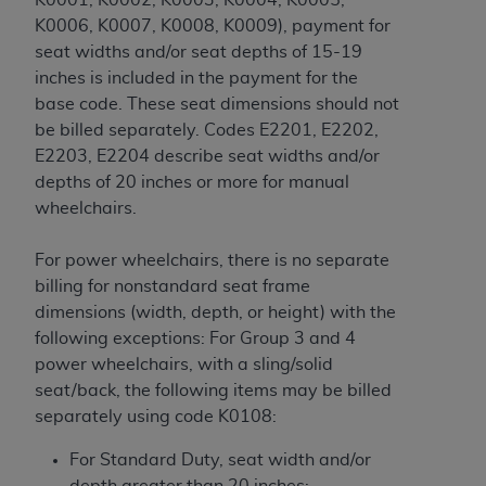
K0006, K0007, K0008, K0009), payment for
seat widths and/or seat depths of 15-19
inches is included in the payment for the
base code. These seat dimensions should not
be billed separately. Codes E2201, E2202,
E2203, E2204 describe seat widths and/or
depths of 20 inches or more for manual
wheelchairs.
For power wheelchairs, there is no separate
billing for nonstandard seat frame
dimensions (width, depth, or height) with the
following exceptions: For Group 3 and 4
power wheelchairs, with a sling/solid
seat/back, the following items may be billed
separately using code K0108:
For Standard Duty, seat width and/or
depth greater than 20 inches;