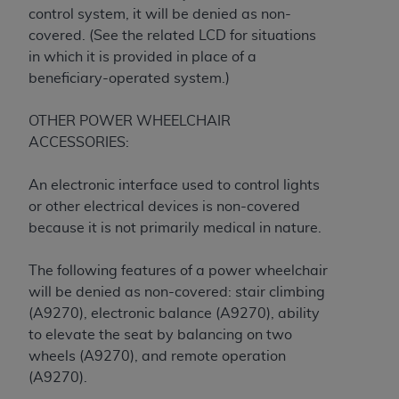
obtained through the American Dental
control system, it will be denied as non-
Association, 401 North Michigan Avenue,
covered. (See the related LCD for situations
Chicago, IL 60611. Applications are available at
in which it is provided in place of a
the American Dental Association website,
beneficiary-operated system.)
https://www.ADA.org
.
OTHER POWER WHEELCHAIR
Applicable Federal Acquisition Regulation
ACCESSORIES:
Clauses (FARS)/Department of Defense Federal
Acquisition Regulation supplement (DFARS)
An electronic interface used to control lights
Restrictions Apply to Government Use. U.S.
or other electrical devices is non-covered
Government Rights. This product includes
because it is not primarily medical in nature.
Current Dental Terminology ("CDT"), which is
commercial technical data and/or computer data
The following features of a power wheelchair
bases and/or commercial computer software
will be denied as non-covered: stair climbing
and/or commercial computer software
(A9270), electronic balance (A9270), ability
documentation, as applicable, which was
to elevate the seat by balancing on two
developed exclusively at private expense by the
wheels (A9270), and remote operation
American Dental Association, 401 North
(A9270).
Michigan Avenue, Chicago, Illinois, 60611. U.S.