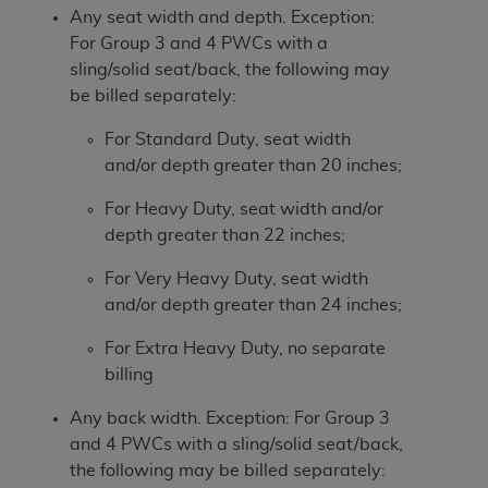
Any seat width and depth. Exception:
For Group 3 and 4 PWCs with a
sling/solid seat/back, the following may
be billed separately:
For Standard Duty, seat width
and/or depth greater than 20 inches;
For Heavy Duty, seat width and/or
depth greater than 22 inches;
For Very Heavy Duty, seat width
and/or depth greater than 24 inches;
For Extra Heavy Duty, no separate
billing
Any back width. Exception: For Group 3
and 4 PWCs with a sling/solid seat/back,
the following may be billed separately: