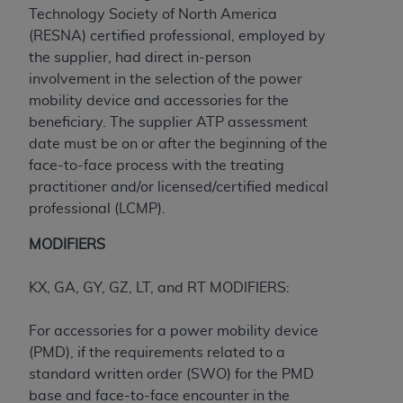
ARE ACTING ON BEHALF OF AN ORGANIZATION,
Technology Society of North America
YOU REPRESENT THAT YOU ARE AUTHORIZED TO
(RESNA) certified professional, employed by
ACT ON BEHALF OF SUCH ORGANIZATION AND
the supplier, had direct in-person
THAT YOUR ACCEPTANCE OF THE TERMS OF THIS
involvement in the selection of the power
AGREEMENT CREATES A LEGALLY ENFORCEABLE
mobility device and accessories for the
OBLIGATION OF THE ORGANIZATION. AS USED
beneficiary. The supplier ATP assessment
HEREIN, "YOU" AND "YOUR" REFER TO YOU AND
date must be on or after the beginning of the
ANY ORGANIZATION ON BEHALF OF WHICH YOU
face-to-face process with the treating
ARE ACTING.
practitioner and/or licensed/certified medical
professional (LCMP).
Subject to the terms and conditions contained in
this Agreement, you, your employees, and
MODIFIERS
agents are authorized to use UB-04 Data only
as contained in the following authorized
KX, GA, GY, GZ, LT, and RT MODIFIERS:
materials and solely for internal use by yourself,
employees and agents within your organization
For accessories for a power mobility device
within the United States and its territories. Use
(PMD), if the requirements related to a
of UB-04 Data is limited to use in programs
standard written order (SWO) for the PMD
administered by Centers for Medicare &
base and face-to-face encounter in the