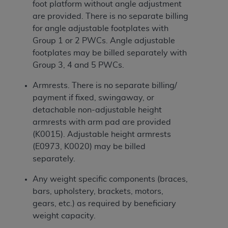
foot platform without angle adjustment
are provided. There is no separate billing
for angle adjustable footplates with
Group 1 or 2 PWCs. Angle adjustable
footplates may be billed separately with
Group 3, 4 and 5 PWCs.
Armrests. There is no separate billing/
payment if fixed, swingaway, or
detachable non-adjustable height
armrests with arm pad are provided
(K0015). Adjustable height armrests
(E0973, K0020) may be billed
separately.
Any weight specific components (braces,
bars, upholstery, brackets, motors,
gears, etc.) as required by beneficiary
weight capacity.