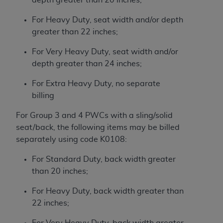
For Heavy Duty, seat width and/or depth
greater than 22 inches;
For Very Heavy Duty, seat width and/or
depth greater than 24 inches;
For Extra Heavy Duty, no separate
billing
For Group 3 and 4 PWCs with a sling/solid
seat/back, the following items may be billed
separately using code K0108:
For Standard Duty, back width greater
than 20 inches;
For Heavy Duty, back width greater than
22 inches;
For Very Heavy Duty, back width greater