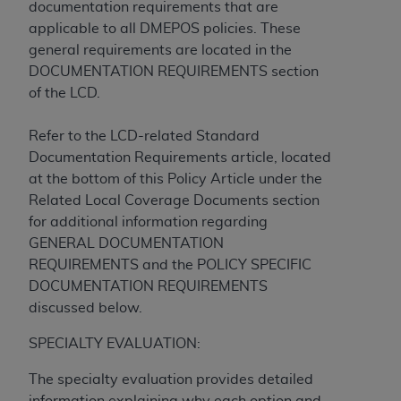
In no event shall CMS be liable for damages
documentation requirements that are
(including but not limited to direct, indirect,
applicable to all DMEPOS policies. These
special, incidental, or consequential damages)
general requirements are located in the
arising out of the use of such information or
DOCUMENTATION REQUIREMENTS section
material.
of the LCD.
The license granted herein is expressly conditioned
Refer to the LCD-related Standard
upon your acceptance of all terms and conditions
Documentation Requirements article, located
contained in this Agreement. If the foregoing terms
at the bottom of this Policy Article under the
and conditions are acceptable to you, please
Related Local Coverage Documents section
indicate your Agreement by clicking below on the
for additional information regarding
button labeled
“I ACCEPT”
. If you do not agree to
GENERAL DOCUMENTATION
the terms and conditions, you may not access this
REQUIREMENTS and the POLICY SPECIFIC
content, you must click below on the button labeled
DOCUMENTATION REQUIREMENTS
“I DO NOT ACCEPT”
and exit from this screen.
discussed below.
SPECIALTY EVALUATION:
License For Use of National
The specialty evaluation provides detailed
Uniform Billing Committee
information explaining why each option and