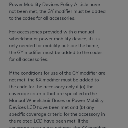
Medicaid Services (CMS). You agree to take all
Power Mobility Devices Policy Article have
necessary steps to ensure that your employees
not been met, the GY modifier must be added
and agents abide by the terms of this
to the codes for all accessories.
Agreement. You acknowledge that the
AHA
holds all copyright, trademark, and other rights
For accessories provided with a manual
in UB-04 Data. You shall not remove, alter, or
wheelchair or power mobility device, if it is
obscure any
AHA
copyright notices or other
only needed for mobility outside the home,
proprietary rights notices included in the
the GY modifier must be added to the codes
materials.
for all accessories.
Any use not authorized herein is prohibited,
including, by way of illustration and not by way
If the conditions for use of the GY modifier are
of limitation, making copies of UB-04 Data for
not met, the KX modifier must be added to
resale and/or license, transferring copies of UB-
the code for the accessory only if (a) the
04 Data to any party not bound by this
coverage criteria that are specified in the
agreement, creating any modified or derivative
Manual Wheelchair Bases or Power Mobility
work of UB-04 Data, or making any commercial
Devices LCD have been met and (b) any
use of UB-04 Data. License to use UB-04 Data
specific coverage criteria for the accessory in
for any use not authorized herein must be
the related LCD have been met. If the
obtained through the American Hospital
coverage criteria are not met, the KX modifier