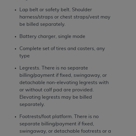
ANY ERRORS, OMISSIONS, OR OTHER
Lap belt or safety belt. Shoulder
INACCURACIES IN THE INFORMATION OR
harness/straps or chest straps/vest may
MATERIAL COVERED BY THIS LICENSE. In no
be billed separately.
event shall CMS be liable for direct, indirect,
special, incidental, or consequential damages
Battery charger, single mode
arising out of the use of such information or
Complete set of tires and casters, any
material.
type
Legrests. There is no separate
billing/payment if fixed, swingaway, or
detachable non-elevating legrests with
or without calf pad are provided.
Elevating legrests may be billed
separately.
Footrests/foot platform. There is no
separate billing/payment if fixed,
swingaway, or detachable footrests or a