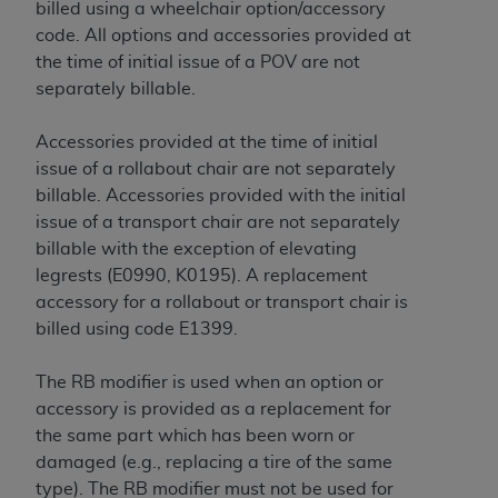
billed using a wheelchair option/accessory
code. All options and accessories provided at
the time of initial issue of a POV are not
separately billable.
Accessories provided at the time of initial
issue of a rollabout chair are not separately
billable. Accessories provided with the initial
issue of a transport chair are not separately
billable with the exception of elevating
legrests (E0990, K0195). A replacement
accessory for a rollabout or transport chair is
billed using code E1399.
The RB modifier is used when an option or
accessory is provided as a replacement for
the same part which has been worn or
damaged (e.g., replacing a tire of the same
type). The RB modifier must not be used for