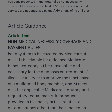
conversion factors and/or related components are
positions presented in the material do not necessarily
represent the views of the
AHA
. CMS and its products and
not assigned by the AMA, are not part of CPT, and
services are not endorsed by the
AHA
or any of its affiliates.
the AMA is not recommending their use. The AMA
does not directly or indirectly practice medicine or
dispense medical services. The responsibility for
Article Guidance
the content of the following materials is with CMS
Article Text
and no endorsement by the AMA is intended or
NON-MEDICAL NECESSITY COVERAGE AND
implied. The AMA disclaims responsibility for any
PAYMENT RULES:
consequences or liability attributable to or related
For any item to be covered by Medicare, it
to any use, non-use, or interpretation of information
must 1) be eligible for a defined Medicare
contained or not contained in the materials. This
benefit category, 2) be reasonable and
Agreement will terminate upon notice if you violate
necessary for the diagnosis or treatment of
its terms. The AMA is a third party beneficiary to
illness or injury or to improve the functioning
this Agreement.
of a malformed body member, and 3) meet
CMS Disclaimer
all other applicable Medicare statutory and
regulatory requirements. Information
The scope of this license is determined by the AMA,
provided in this policy article relates to
the copyright holder. Any questions pertaining to
determinations other than those based on
the license or use of the CPT should be addressed