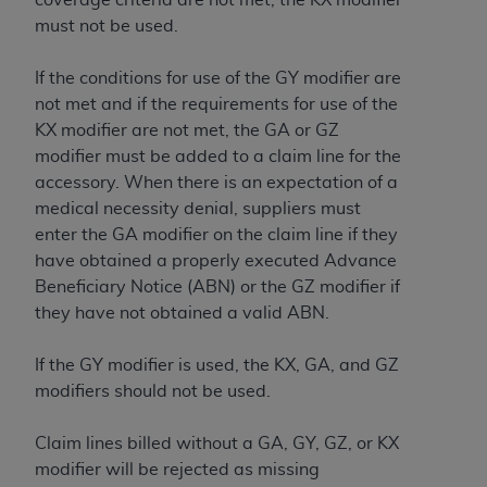
Association, 155 N. Wacker Drive, Suite 400,
must not be used.
Chicago, Illinois, 60606. Applications are
available at the NUBC website,
If the conditions for use of the GY modifier are
https://www.nubc.org/
.
not met and if the requirements for use of the
The UB-04 Data included in this product is
KX modifier are not met, the GA or GZ
commercial technical data and/or computer
modifier must be added to a claim line for the
databases and/or commercial computer
accessory. When there is an expectation of a
software and/or commercial computer software
medical necessity denial, suppliers must
documentation, as applicable, which was
enter the GA modifier on the claim line if they
developed exclusively at private expense by the
have obtained a properly executed Advance
American Hospital Association, 155 N. Wacker
Beneficiary Notice (ABN) or the GZ modifier if
Drive, Suite 400, Chicago, Illinois 60606. U.S.
they have not obtained a valid ABN.
Government rights to use, modify, reproduce,
release, perform, display, or disclose these
If the GY modifier is used, the KX, GA, and GZ
technical data and/or computer data bases
modifiers should not be used.
and/or computer software and/or computer
software documentation are subject to the
Claim lines billed without a GA, GY, GZ, or KX
limited rights restrictions of DFARS 252.227-
modifier will be rejected as missing