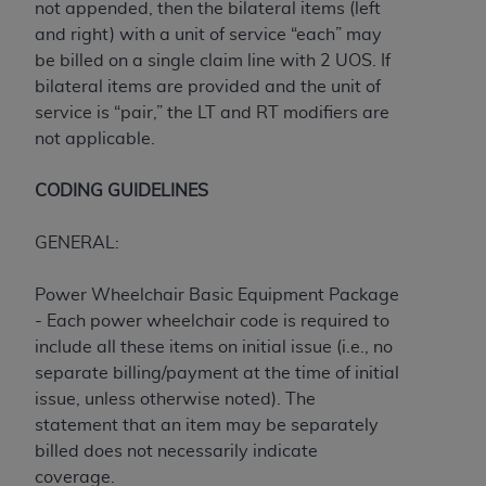
not appended, then the bilateral items (left
CMS; and no endorsement by the
AHA
is
and right) with a unit of service “each” may
intended or implied. The
AHA
expressly
be billed on a single claim line with 2 UOS. If
disclaims responsibility for any consequences or
bilateral items are provided and the unit of
liability attributable to or related to any use,
service is “pair,” the LT and RT modifiers are
non-use, or interpretation of information
not applicable.
contained or not contained in this file/product.
This Agreement will terminate upon notice to
CODING GUIDELINES
you if you violate the terms of this Agreement.
The
AHA
is a third-party beneficiary to this
GENERAL:
Agreement.
CMS DISCLAIMER. The scope of this license is
Power Wheelchair Basic Equipment Package
determined by the
AHA
, the copyright holder.
- Each power wheelchair code is required to
Any questions pertaining to the license or use of
include all these items on initial issue (i.e., no
the UB-04 Data should be addressed to the
separate billing/payment at the time of initial
AHA
. End users do not act for or on behalf of the
issue, unless otherwise noted). The
CMS. CMS DISCLAIMS RESPONSIBILITY FOR
statement that an item may be separately
ANY LIABILITY ATTRIBUTABLE TO END USER
billed does not necessarily indicate
USE OF THE UB-04 DATA. CMS WILL NOT BE
coverage.
LIABLE FOR ANY CLAIMS ATTRIBUTABLE TO