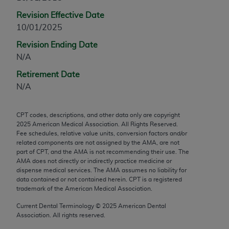
any modified or derivative work of CPT, or making
Revision Effective Date
any commercial use of CPT. License to use CPT for
10/01/2025
any use not authorized herein must be obtained
Revision Ending Date
through the AMA, Intellectual Property Services,
N/A
330 N. Wabash Ave., Suite 39300, Chicago, IL
60611-5885. Applications are available at the
Retirement Date
AMA Web site,
https://www.ama-
N/A
assn.org/practice-management/cpt
.
CPT codes, descriptions, and other data only are copyright
Applicable FARS Restrictions Apply to Government
2025
American Medical Association. All Rights Reserved.
Use.
Fee schedules, relative value units, conversion factors and/or
related components are not assigned by the AMA, are not
This product includes CPT which is commercial
part of CPT, and the AMA is not recommending their use. The
AMA does not directly or indirectly practice medicine or
technical data and/or computer data bases and/or
dispense medical services. The AMA assumes no liability for
commercial computer software and/or commercial
data contained or not contained herein. CPT is a registered
computer software documentation, as applicable
trademark of the American Medical Association.
which were developed exclusively at private
Current Dental Terminology ©
2025
American Dental
expense by the American Medical Association,
Association. All rights reserved.
AMA Plaza, 330 N. Wabash Ave., Suite 39300,