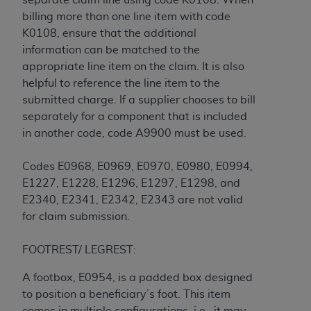
billing more than one line item with code
K0108, ensure that the additional
information can be matched to the
appropriate line item on the claim. It is also
helpful to reference the line item to the
submitted charge. If a supplier chooses to bill
separately for a component that is included
in another code, code A9900 must be used.
Codes E0968, E0969, E0970, E0980, E0994,
E1227, E1228, E1296, E1297, E1298, and
E2340, E2341, E2342, E2343 are not valid
for claim submission.
FOOTREST/ LEGREST:
A footbox, E0954, is a padded box designed
to position a beneficiary’s foot. This item
comes in multiple configurations, i.e., it may