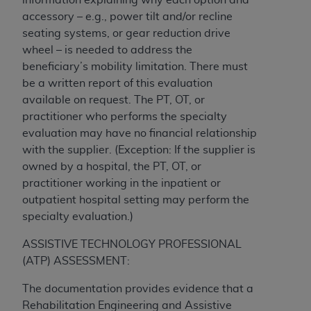
(NUBC) UB-04
accessory – e.g., power tilt and/or recline
seating systems, or gear reduction drive
These materials contain NUBC Official UB-04
wheel – is needed to address the
Specifications (UB-04 Data), which is copyrighted
beneficiary’s mobility limitation. There must
by the American Hospital Association (
AHA
).
be a written report of this evaluation
available on request. The PT, OT, or
THE LICENSE GRANTED HEREIN IS EXPRESSLY
practitioner who performs the specialty
CONDITIONED UPON YOUR ACCEPTANCE OF ALL
evaluation may have no financial relationship
TERMS AND CONDITIONS CONTAINED IN THIS
with the supplier. (Exception: If the supplier is
AGREEMENT. BY CLICKING BELOW ON THE
owned by a hospital, the PT, OT, or
BUTTON LABELED "I ACCEPT", YOU HEREBY
practitioner working in the inpatient or
ACKNOWLEDGE THAT YOU HAVE READ,
outpatient hospital setting may perform the
UNDERSTOOD AND AGREED TO ALL TERMS AND
specialty evaluation.)
CONDITIONS SET FORTH IN THIS AGREEMENT.
ASSISTIVE TECHNOLOGY PROFESSIONAL
IF YOU DO NOT AGREE WITH ALL TERMS AND
(ATP) ASSESSMENT:
CONDITIONS SET FORTH HEREIN, CLICK BELOW
ON THE BUTTON LABELED "I DO NOT ACCEPT"
The documentation provides evidence that a
AND EXIT FROM THIS COMPUTER SCREEN. IF YOU
Rehabilitation Engineering and Assistive