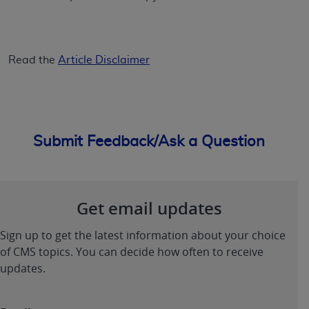
Read the
Article Disclaimer
Submit Feedback/Ask a Question
Get email updates
Sign up to get the latest information about your choice
of CMS topics. You can decide how often to receive
updates.