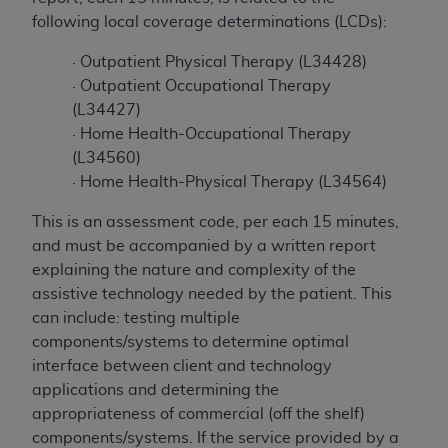
to the AMA. End users do not act for or on behalf of
following local coverage determinations (LCDs):
the CMS. CMS DISCLAIMS RESPONSIBILITY FOR
· Outpatient Physical Therapy (L34428)
ANY LIABILITY ATTRIBUTABLE TO END USER USE
· Outpatient Occupational Therapy
OF THE CPT. CMS WILL NOT BE LIABLE FOR ANY
(L34427)
CLAIMS ATTRIBUTABLE TO ANY ERRORS,
· Home Health-Occupational Therapy
OMISSIONS, OR OTHER INACCURACIES IN THE
(L34560)
INFORMATION OR MATERIAL CONTAINED ON
· Home Health-Physical Therapy (L34564)
THIS PAGE. In no event shall CMS be liable for
direct, indirect, special, incidental, or consequential
This is an assessment code, per each 15 minutes,
damages arising out of the use of such information
and must be accompanied by a written report
or material.
explaining the nature and complexity of the
assistive technology needed by the patient. This
Should the foregoing terms and conditions be
can include: testing multiple
acceptable to you, please indicate your agreement
components/systems to determine optimal
and acceptance by clicking below on the button
interface between client and technology
labeled “accept”.
applications and determining the
appropriateness of commercial (off the shelf)
components/systems. If the service provided by a