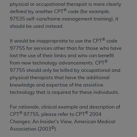
License For Use of Current
physical or occupational therapist is more clearly
TM
Dental Terminology (CDT
)
®
defined by another CPT
code (for example,
97535 self-care/home management training), it
These materials contain Current Dental
should be used instead.
TM
Terminology (CDT
), Copyright©
2025
American
Dental Association (
ADA
). All rights reserved. CDT
®
It would be inappropriate to use the CPT
code
is a trademark of the
ADA
.
97755 for services other than for those who have
lost the use of their limbs and who can benefit
The license granted herein is expressly conditioned
®
from new technology advancements. CPT
upon your acceptance of all terms and conditions
97755 should only be billed by occupational and
contained in this Agreement. By clicking below in
physical therapists that have the additional
the button labeled “I ACCEPT” you hereby
knowledge and expertise of the assistive
acknowledge that you have read, understood, and
technology that is required for these individuals.
agree to all terms and conditions set forth in this
Agreement. If you do not agree with all terms and
For rationale, clinical example and description of
conditions set forth herein, click below on the button
®
®
CPT
97755, please refer to CPT
2004
labeled “I DO NOT ACCEPT” and exit from this
Changes: An Insider's View, American Medical
screen.
©
Association (2003
).