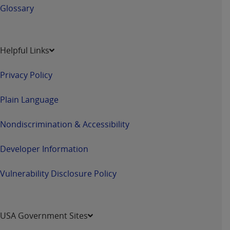
Glossary
Helpful Links
Privacy Policy
Plain Language
Nondiscrimination & Accessibility
Developer Information
Vulnerability Disclosure Policy
USA Government Sites