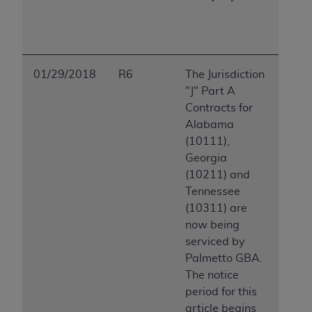
ARE ACTING ON BEHALF OF AN ORGANIZATION,
YOU REPRESENT THAT YOU ARE AUTHORIZED TO
ACT ON BEHALF OF SUCH ORGANIZATION AND
THAT YOUR ACCEPTANCE OF THE TERMS OF THIS
AGREEMENT CREATES A LEGALLY ENFORCEABLE
01/29/2018
R6
The Jurisdiction
OBLIGATION OF THE ORGANIZATION. AS USED
"J" Part A
HEREIN, "YOU" AND "YOUR" REFER TO YOU AND
Contracts for
ANY ORGANIZATION ON BEHALF OF WHICH YOU
Alabama
ARE ACTING.
(10111),
Georgia
Subject to the terms and conditions contained in
(10211) and
this Agreement, you, your employees, and
Tennessee
agents are authorized to use UB-04 Data only
(10311) are
as contained in the following authorized
now being
materials and solely for internal use by yourself,
serviced by
employees and agents within your organization
Palmetto GBA.
within the United States and its territories. Use
The notice
of UB-04 Data is limited to use in programs
period for this
administered by Centers for Medicare &
article begins