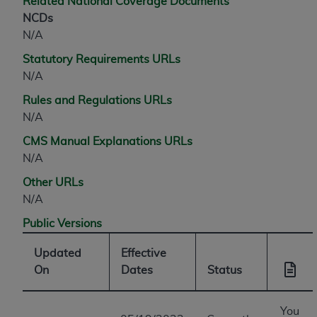
Related National Coverage Documents
NCDs
N/A
Statutory Requirements URLs
N/A
Rules and Regulations URLs
N/A
CMS Manual Explanations URLs
N/A
Other URLs
N/A
Public Versions
Updated
Effective
On
Dates
Status
You