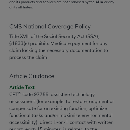
conversion factors and/or related components are
and its products and services are not endorsed by the
AHA
or any
of its affiliates.
not assigned by the AMA, are not part of CPT, and
the AMA is not recommending their use. The AMA
does not directly or indirectly practice medicine or
CMS National Coverage Policy
dispense medical services. The responsibility for
the content of the following materials is with CMS
Title XVIII of the Social Security Act (SSA),
and no endorsement by the AMA is intended or
§1833(e) prohibits Medicare payment for any
implied. The AMA disclaims responsibility for any
claim lacking the necessary documentation to
consequences or liability attributable to or related
process the claim
to any use, non-use, or interpretation of information
contained or not contained in the materials. This
Article Guidance
Agreement will terminate upon notice if you violate
its terms. The AMA is a third party beneficiary to
Article Text
this Agreement.
®
CPT
code 97755, assistive technology
assessment (for example, to restore, augment or
CMS Disclaimer
compensate for an existing function, optimize
The scope of this license is determined by the AMA,
functional tasks and/or maximize environmental
the copyright holder. Any questions pertaining to
accessibility), direct 1-on-1 contact with written
the license or use of the CPT should be addressed
report, each 15 minutes, is related to the