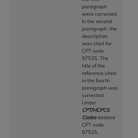
CMS; and no endorsement by the
AHA
is
paragraph
intended or implied. The
AHA
expressly
were corrected.
disclaims responsibility for any consequences or
In the second
liability attributable to or related to any use,
paragraph, the
non-use, or interpretation of information
description
contained or not contained in this file/product.
was cited for
This Agreement will terminate upon notice to
CPT code
you if you violate the terms of this Agreement.
97535. The
The
AHA
is a third-party beneficiary to this
title of the
Agreement.
reference cited
CMS DISCLAIMER. The scope of this license is
in the fourth
determined by the
AHA
, the copyright holder.
paragraph was
Any questions pertaining to the license or use of
corrected.
the UB-04 Data should be addressed to the
Under
AHA
. End users do not act for or on behalf of the
CPT/HCPCS
CMS. CMS DISCLAIMS RESPONSIBILITY FOR
Codes
deleted
ANY LIABILITY ATTRIBUTABLE TO END USER
CPT code
USE OF THE UB-04 DATA. CMS WILL NOT BE
97535.
LIABLE FOR ANY CLAIMS ATTRIBUTABLE TO