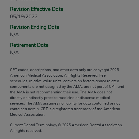
any modified or derivative work of CPT, or making
Revision Effective Date
any commercial use of CPT. License to use CPT for
05/19/2022
any use not authorized herein must be obtained
Revision Ending Date
through the AMA, Intellectual Property Services,
N/A
330 N. Wabash Ave., Suite 39300, Chicago, IL
60611-5885. Applications are available at the
Retirement Date
AMA Web site,
https://www.ama-
N/A
assn.org/practice-management/cpt
.
CPT codes, descriptions, and other data only are copyright
2025
Applicable FARS Restrictions Apply to Government
American Medical Association. All Rights Reserved. Fee
Use.
schedules, relative value units, conversion factors and/or related
components are not assigned by the AMA, are not part of CPT, and
This product includes CPT which is commercial
the AMA is not recommending their use. The AMA does not
directly or indirectly practice medicine or dispense medical
technical data and/or computer data bases and/or
services. The AMA assumes no liability for data contained or not
commercial computer software and/or commercial
contained herein. CPT is a registered trademark of the American
computer software documentation, as applicable
Medical Association.
which were developed exclusively at private
Current Dental Terminology ©
2025
American Dental Association.
expense by the American Medical Association,
All rights reserved.
AMA Plaza, 330 N. Wabash Ave., Suite 39300,