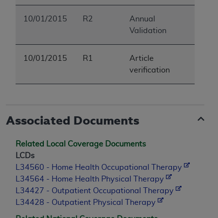
ANY ERRORS, OMISSIONS, OR OTHER
10/01/2015
R2
Annual
INACCURACIES IN THE INFORMATION OR
Validation
MATERIAL COVERED BY THIS LICENSE. In no
event shall CMS be liable for direct, indirect,
special, incidental, or consequential damages
10/01/2015
R1
Article
arising out of the use of such information or
verification
material.
Associated Documents
Related Local Coverage Documents
LCDs
L34560 - Home Health Occupational Therapy
L34564 - Home Health Physical Therapy
L34427 - Outpatient Occupational Therapy
L34428 - Outpatient Physical Therapy