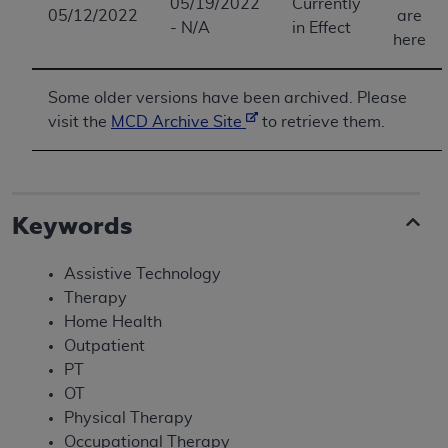
05/19/2022
Currently
05/12/2022
are
- N/A
in Effect
here
Some older versions have been archived. Please
visit the
MCD Archive Site
to retrieve them.
Keywords
Assistive Technology
Therapy
Home Health
Outpatient
PT
OT
Physical Therapy
Occupational Therapy