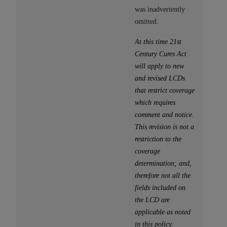
(NUBC) UB-04
was inadvertently
omitted.
These materials contain NUBC Official UB-04
At this time 21st
Specifications (UB-04 Data), which is copyrighted
Century Cures Act
by the American Hospital Association (
AHA
).
will apply to new
THE LICENSE GRANTED HEREIN IS EXPRESSLY
and revised LCDs
CONDITIONED UPON YOUR ACCEPTANCE OF ALL
that restrict coverage
TERMS AND CONDITIONS CONTAINED IN THIS
which requires
AGREEMENT. BY CLICKING BELOW ON THE
comment and notice.
BUTTON LABELED "I ACCEPT", YOU HEREBY
This revision is not a
ACKNOWLEDGE THAT YOU HAVE READ,
restriction to the
UNDERSTOOD AND AGREED TO ALL TERMS AND
coverage
CONDITIONS SET FORTH IN THIS AGREEMENT.
determination; and,
therefore not all the
IF YOU DO NOT AGREE WITH ALL TERMS AND
fields included on
CONDITIONS SET FORTH HEREIN, CLICK BELOW
the LCD are
ON THE BUTTON LABELED "I DO NOT ACCEPT"
applicable as noted
AND EXIT FROM THIS COMPUTER SCREEN. IF YOU
in this policy.