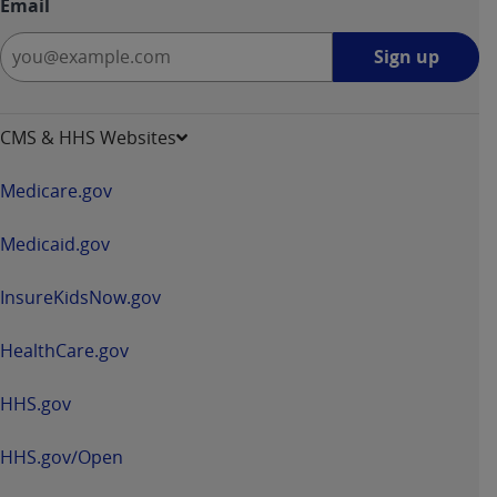
Email
Sign
Sign up
up
-
opens
CMS & HHS Websites
in
a
Medicare.gov
new
window
Medicaid.gov
InsureKidsNow.gov
HealthCare.gov
HHS.gov
HHS.gov/Open