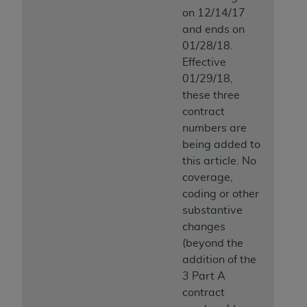
Medicaid Services (CMS). You agree to take all
on 12/14/17
necessary steps to ensure that your employees
and ends on
and agents abide by the terms of this
01/28/18.
Agreement. You acknowledge that the
AHA
Effective
holds all copyright, trademark, and other rights
01/29/18,
in UB-04 Data. You shall not remove, alter, or
these three
obscure any
AHA
copyright notices or other
contract
proprietary rights notices included in the
numbers are
materials.
being added to
Any use not authorized herein is prohibited,
this article. No
including, by way of illustration and not by way
coverage,
of limitation, making copies of UB-04 Data for
coding or other
resale and/or license, transferring copies of UB-
substantive
04 Data to any party not bound by this
changes
agreement, creating any modified or derivative
(beyond the
work of UB-04 Data, or making any commercial
addition of the
use of UB-04 Data. License to use UB-04 Data
3 Part A
for any use not authorized herein must be
contract
obtained through the American Hospital