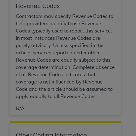
Government rights to use, modify, reproduce,
Revenue Codes
release, perform, display, or disclose these
technical data and/or computer data bases
Contractors may specify Revenue Codes to
and/or computer software and/or computer
help providers identify those Revenue
software documentation are subject to the
Codes typically used to report this service.
limited rights restrictions of HHSAR 327.4 (as it
In most instances Revenue Codes are
may from time to time be amended, superseded
purely advisory. Unless specified in the
or replaced) and the limited rights restrictions of
article, services reported under other
FAR 52.227-14 (June 1987) and/or subject to the
Revenue Codes are equally subject to this
restricted rights provisions of FAR 52.227-14
coverage determination. Complete absence
(June 1987) and FAR 52.227-19 (June 1987), as
of all Revenue Codes indicates that
applicable, and any applicable agency FAR
coverage is not influenced by Revenue
Supplements, for non-Department of Defense
Code and the article should be assumed to
Federal procurements.
apply equally to all Revenue Codes.
Organizations who contract with CMS
N/A
acknowledge that they may have a commercial
CDT license with the
ADA
, and that use of CDT
codes as permitted herein for the administration
Other Coding Information