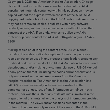
Copyright ©
2026
, the American Hospital Association, Chicago,
Chicago, IL 60611-5885. U.S. Government rights to
Illinois. Reproduced with permission. No portion of the
AHA
use, modify, reproduce, release, perform, display, or
copyrighted materials contained within this publication may be
disclose these technical data and/or computer data
copied without the express written consent of the
AHA
.
AHA
copyrighted materials including the UB‐04 codes and descriptions
bases and/or computer software and/or computer
may not be removed, copied, or utilized within any software,
software documentation are subject to the limited
product, service, solution, or derivative work without the written
rights restrictions of FAR 52.227-14 (December
consent of the
AHA
. If an entity wishes to utilize any
AHA
materials, please contact the
AHA
at ub04@aha.org or 312‐422‐
2007) and/or subject to the restricted rights
3366.
provisions of FAR 52.227-14 (December 2007) and
Making copies or utilizing the content of the UB‐04 Manual,
FAR 52.227-19 (December 2007), as applicable,
including the codes and/or descriptions, for internal purposes,
and any applicable agency FAR Supplements, for
resale and/or to be used in any product or publication; creating any
non-Department of Defense Federal procurements.
modified or derivative work of the UB‐04 Manual and/or codes and
descriptions; and/or making any commercial use of UB‐04 Manual
AMA Disclaimer of Warranties and Liabilities
or any portion thereof, including the codes and/or descriptions, is
only authorized with an express license from the American
Hospital Association. The American Hospital Association (the
CPT is provided “as is” without warranty of any
"
AHA
") has not reviewed, and is not responsible for, the
kind, either expressed or implied, including but not
completeness or accuracy of any information contained in this
limited to, the implied warranties of
material, nor was the
AHA
or any of its affiliates, involved in the
preparation of this material, or the analysis of information provided
merchantability and fitness for a particular
in the material. The views and/or positions presented in the
purpose. Fee schedules, relative value units,
material do not necessarily represent the views of the
AHA
. CMS