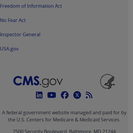
Freedom of Information Act
No Fear Act
Inspector General
USA.gov
Connect
with
Linkedin
Youtube
Facebook
Twitter
RSS
CMS
A federal government website managed and paid for by
link
link
link
link
Feed
the U.S. Centers for Medicare & Medicaid Services.
link
7500 Security Boulevard, Baltimore, MD 21244