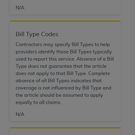
obtained through the American Dental
Association, 401 North Michigan Avenue,
N/A
Chicago, IL 60611. Applications are available at
the American Dental Association website,
https://www.ADA.org
.
Bill Type Codes
Applicable Federal Acquisition Regulation
Contractors may specify Bill Types to help
Clauses (FARS)/Department of Defense Federal
providers identify those Bill Types typically
Acquisition Regulation supplement (DFARS)
used to report this service. Absence of a Bill
Restrictions Apply to Government Use. U.S.
Type does not guarantee that the article
Government Rights. This product includes
does not apply to that Bill Type. Complete
Current Dental Terminology ("CDT"), which is
absence of all Bill Types indicates that
commercial technical data and/or computer data
coverage is not influenced by Bill Type and
bases and/or commercial computer software
the article should be assumed to apply
and/or commercial computer software
equally to all claims.
documentation, as applicable, which was
developed exclusively at private expense by the
N/A
American Dental Association, 401 North
Michigan Avenue, Chicago, Illinois, 60611. U.S.