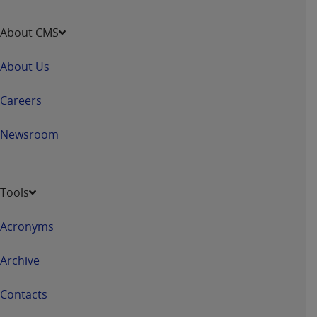
About CMS
About Us
Careers
Newsroom
Tools
Acronyms
Archive
Contacts