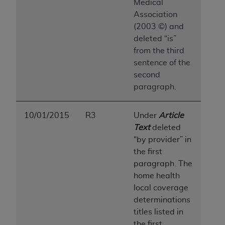
7015(b)(2) (November 1995) and/or subject to
Medical
the restrictions of DFARS 227.7202-1(a) (June
Association
1995) and DFARS 227.7202-3(a) (June 1995),
(2003 ©) and
as applicable for U.S. Department of Defense
deleted “is”
procurements and the limited rights restrictions
from the third
of FAR 52.227-14 (December 2007) and FAR
sentence of the
52.227-19 (December 2007), as applicable, and
second
any applicable agency FAR Supplements, for
paragraph.
non-Department of Defense Federal
procurements.
10/01/2015
R3
Under
Article
AHA
DISCLAIMER OF WARRANTIES AND
Text
deleted
LIABILITIES. UB-04 Data is provided "as is"
“by provider” in
without warranty of any kind, either expressed
the first
or implied, including but not limited to, the
paragraph. The
implied warranties of merchantability and
home health
fitness for a particular purpose. The sole
local coverage
responsibility for the software, including any UB-
determinations
04 Data and other content contained therein, is
titles listed in
with the Medicare/Medicaid Contractor or the
the first