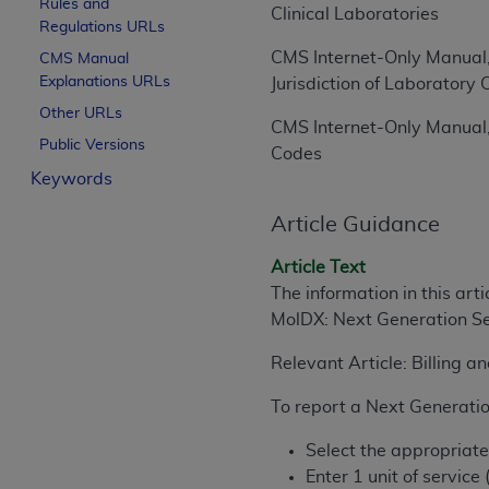
Rules and
Clinical Laboratories
License For Use of Curren
Regulations URLs
CMS Internet-Only Manual,
CMS Manual
Explanations URLs
These materials contain Current Dental Te
Jurisdiction of Laborator
trademark of the
ADA
.
Other URLs
CMS Internet-Only Manual,
Public Versions
The license granted herein is expressly con
Codes
Keywords
below in the button labeled “I ACCEPT” you
this Agreement. If you do not agree with al
Article Guidance
from this screen.
Article Text
If you are acting on behalf of an organizat
The information in this art
of the terms of this Agreement creates a le
MolDX: Next Generation Se
organization on behalf of which you are act
Relevant Article: Billing 
Subject to the terms and conditions co
in the following authorized materials an
To report a Next Generatio
States and its territories. Use of CDT 
to take all necessary steps to ensure 
Select the appropriat
holds all copyright, trademark, and othe
Enter 1 unit of service