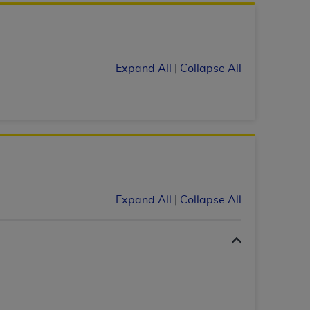
services the organization may administer
any kind, either expressed or implied,
Expand All
|
Collapse All
rpose. No fee schedules, basic unit, relative
cine or dispense dental services.
ADA
has no
orsement by the
ADA
is intended or implied.
d to any use, nonuse, or interpretation of
to you if you violate the terms of this
stions pertaining to the license or use of the
Expand All
|
Collapse All
ponsibility for any liability attributable to
r other inaccuracies in the information or
to direct, indirect, special, incidental, or
ntained in this Agreement. If the foregoing
utton labeled
“I ACCEPT”
. If you do not