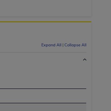
 labeled
“I DO NOT ACCEPT”
and exit from
UB-04
 American Hospital Association (
AHA
).
Expand All
|
Collapse All
MS AND CONDITIONS CONTAINED IN THIS
DGE THAT YOU HAVE READ,
HE BUTTON LABELED "I DO NOT ACCEPT"
 YOU REPRESENT THAT YOU ARE
TERMS OF THIS AGREEMENT CREATES A
" REFER TO YOU AND ANY ORGANIZATION
are authorized to use UB-04 Data only as
nd agents within your organization within the