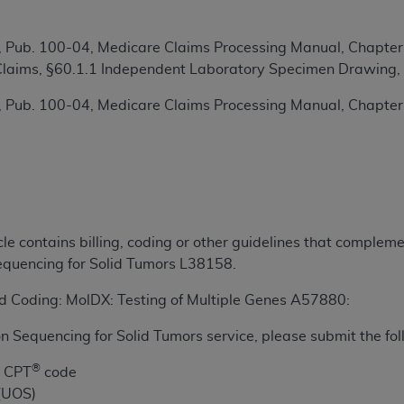
TM
t Dental Terminology (CDT
)
 Pub. 100-04, Medicare Claims Processing Manual, Chapter
TM
rminology (CDT
y Claims, §60.1.1 Independent Laboratory Specimen Drawing,
), Copyright©
2025
American Dental Associ
 Pub. 100-04, Medicare Claims Processing Manual, Chapter
ditioned upon your acceptance of all terms and conditions co
 hereby acknowledge that you have read, understood, and agr
l terms and conditions set forth herein, click below on the 
ion, you represent that you are authorized to act on behalf o
icle contains billing, coding or other guidelines that comple
gally enforceable obligation of the organization. As used he
quencing for Solid Tumors L38158.
ing.
and Coding: MolDX: Testing of Multiple Genes A57880:
ntained in this Agreement, you, your employees, and agents 
d solely for internal use by yourself, employees, and agents 
n Sequencing for Solid Tumors service, please submit the fol
is limited to use in programs administered by Centers for Me
®
that your employees and agents abide by the terms of this 
e CPT
code
r rights in CDT. You shall not remove, alter, or obscure any
 (UOS)
A