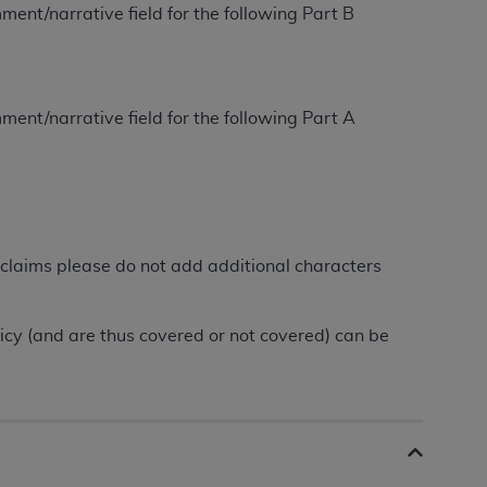
ment/narrative field for the following Part B
tion, making copies of CDT for resale and/or
ly accessible but the output relies on the
und by this Agreement, creating any modified
ment/narrative field for the following Part A
 authorized herein must be obtained through
available at the American Dental
tion Regulation supplement (DFARS)
l Terminology ("CDT"), which is commercial
claims please do not add additional characters
al computer software documentation, as
on, 401 North Michigan Avenue, Chicago,
lose these technical data and/or computer
licy (and are thus covered or not covered) can be
mited rights restrictions of HHSAR 327.4
ns of FAR 52.227-14 (June 1987) and/or
987), as applicable, and any applicable
with the
ADA
, and that use of CDT codes as