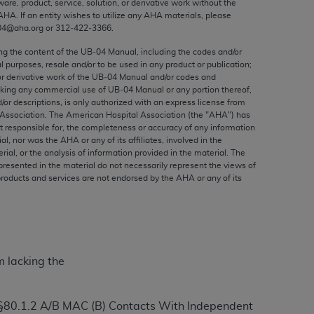
ware, product, service, solution, or derivative work without the
ed to, the implied warranties of
AHA
. If an entity wishes to utilize any
AHA
materials, please
ctors and/or related components are not
04@aha.org or 312‐422‐3366.
 directly or indirectly practice medicine
ing the content of the UB‐04 Manual, including the codes and/or
S and no endorsement by the AMA is intended
al purposes, resale and/or to be used in any product or publication;
to any use, non-use, or interpretation of
or derivative work of the UB‐04 Manual and/or codes and
aking any commercial use of UB‐04 Manual or any portion thereof,
 violate its terms. The AMA is a third party
/or descriptions, is only authorized with an express license from
Association. The American Hospital Association (the "
AHA
") has
t responsible for, the completeness or accuracy of any information
ial, nor was the
AHA
or any of its affiliates, involved in the
rial, or the analysis of information provided in the material. The
e license or use of the CPT should be
presented in the material do not necessarily represent the views of
products and services are not endorsed by the
AHA
or any of its
BILITY FOR ANY LIABILITY ATTRIBUTABLE TO
RORS, OMISSIONS, OR OTHER
able for direct, indirect, special,
cceptance by clicking below on the button
m lacking the
 §80.1.2 A/B MAC (B) Contacts With Independent