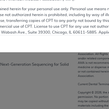
ained herein for your personal use only. Personal use means 
 not authorized herein is prohibited, including by way of ill
on
nse, transferring copies of CPT to any party not bound by th
ercial use of CPT. License to use CPT for any use not autho
N. Wabash Ave., Suite 39300, Chicago, IL 60611-5885. Appli
gement/cpt
.
vernment Use.
CPT codes, description
Association. All Rights
cial technical data and/or computer data bases and/or com
and/or related compone
AMA is not recommendin
on, as applicable which were developed exclusively at pri
 Next-Generation Sequencing for Solid
medicine or dispense m
., Suite 39300, Chicago, IL 60611-5885. U.S. Government ri
or not contained herei
ical data and/or computer data bases and/or computer softw
Association.
ons of FAR 52.227-14 (December 2007) and/or subject to the r
Current Dental Termin
mber 2007), as applicable, and any applicable agency FAR
Copyright ©
2026
, the
permission. No portion
may be copied without 
es
materials including th