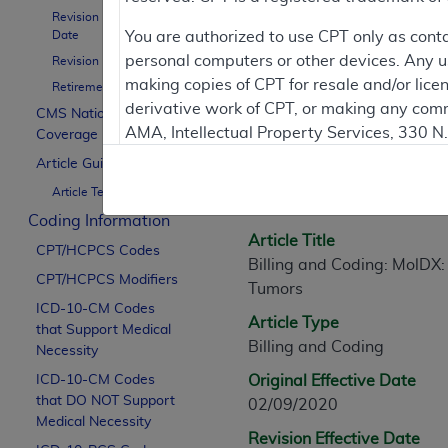
Revision Effective
Date
You are authorized to use CPT only as cont
personal computers or other devices. Any use
Revision Ending Date
Article Informati
making copies of CPT for resale and/or lice
Retirement Date
derivative work of CPT, or making any comm
CMS National
AMA, Intellectual Property Services, 330 
Coverage Policy
General Information
https://www.ama-assn.org/practice-mana
Article Guidance
Article ID
Article Text
Applicable FARS Restrictions Apply to Go
A57858
Coding Information
This product includes CPT which is commer
Article Title
CPT/HCPCS Codes
commercial computer software documentati
Billing and Coding: MolDX:
CPT/HCPCS Modifiers
Association, AMA Plaza, 330 N. Wabash Ave
Tumors
perform, display, or disclose these techn
ICD-10-CM Codes
Article Type
that Support Medical
are subject to the limited rights restricti
Billing and Coding
Necessity
(December 2007) and FAR 52.227-19 (Dece
ICD-10-CM Codes
Defense Federal procurements.
Original Effective Date
that DO NOT Support
02/09/2020
AMA Disclaimer of Warranties and Liabiliti
Medical Necessity
Revision Effective Date