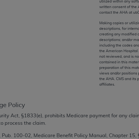
utilized within any soft
any kind, either expressed or implied, including but not limit
written consent of the
r purpose. Fee schedules, relative value units, conversion fa
contact the
AHA
at ub
and the AMA is not recommending their use. The AMA does not
Making copies or utiliz
ility for the content of the following materials is with CM
descriptions, for intern
 for any consequences or liability attributable to or related 
creating any modified 
descriptions; and/or m
e materials. This Agreement will terminate upon notice if you
including the codes and
the American Hospital 
not reviewed, and is no
contained in this mater
preparation of this mate
the AMA, the copyright holder. Any questions pertaining to th
views and/or positions 
the
AHA
. CMS and its 
act for or on behalf of the CMS. CMS DISCLAIMS RESPONSI
affiliates.
OT BE LIABLE FOR ANY CLAIMS ATTRIBUTABLE TO ANY ER
IAL CONTAINED ON THIS PAGE. In no event shall CMS be li
 out of the use of such information or material.
ge Policy
be acceptable to you, please indicate your agreement and a
ecurity Act, §1833(e), prohibits Medicare payment for any clai
o process the claim.
 Pub. 100-02, Medicare Benefit Policy Manual, Chapter 15,