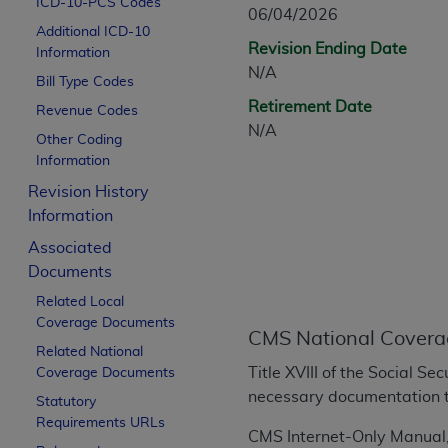
ICD-10-PCS Codes
CPT is provided “as is” without warranty of 
06/04/2026
Additional ICD-10
merchantability and fitness for a particula
Revision Ending Date
Information
assigned by the AMA, are not part of CPT, 
N/A
Bill Type Codes
or dispense medical services. The responsib
Retirement Date
or implied. The AMA disclaims responsibility
Revenue Codes
N/A
information contained or not contained in th
Other Coding
beneficiary to this Agreement.
Information
Revision History
CMS Disclaimer
Information
The scope of this license is determined by 
Associated
addressed to the AMA. End users do not 
Documents
END USER USE OF THE CPT. CMS WILL N
Related Local
INACCURACIES IN THE INFORMATION OR MATER
Coverage Documents
incidental, or consequential damages arising
CMS National Covera
Related National
Should the foregoing terms and conditions 
Title XVIII of the Social S
Coverage Documents
labeled “accept”.
necessary documentation t
Statutory
Requirements URLs
CMS Internet-Only Manual,