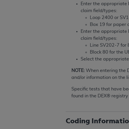
rights notices included in the materials.
Enter the appropriat
claim field/types:
Any use not authorized herein is prohibi
Loop 2400 or SV1
license, distributing to commercial thir
Box 19 for paper 
embedded CDT (e.g. Artificial Intellige
Enter the appropriat
or derivative work of CDT, or making an
claim field/types:
the American Dental Association, 401 N
Line SV202-7 for 8
Association website,
https://www.ADA
Block 80 for the 
Select the appropria
Applicable Federal Acquisition Regula
Restrictions Apply to Government Use. 
NOTE:
When entering the 
technical data and/or computer data b
and/or information on the li
applicable, which was developed exclu
Illinois, 60611. U.S. Government rights 
Specific tests that have be
data bases and/or computer software an
found in the DEX® registry
(as it may from time to time be amended
subject to the restricted rights provis
agency FAR Supplements, for non-Depa
Coding Informati
Organizations who contract with CMS 