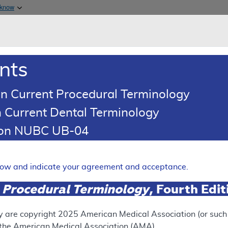
Skip to main content
 know
Main h
are & Medicaid Services
About
nts
0
oads
Ar
n Current Procedural Terminology
 Current Dental Terminology
illing and Coding Article
tion NUBC UB-04
oding: MolDX: Next-Generati
elow and indicate your agreement and acceptance.
Expand
 Procedural Terminology
, Fourth Edi
y are copyright
2025
American Medical Association (or such o
ation
f the American Medical Association (AMA).