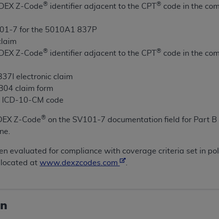
®
®
e DEX Z-Code
identifier adjacent to the CPT
code in the com
ted, including by way of illustration and not by way of limita
01-7 for the 5010A1 837P
d-parties outputs in which the CDT is embedded but not direct
claim
nce outputs), transferring copies of CDT to any party not bo
®
®
e DEX Z-Code
identifier adjacent to the CPT
code in the com
y commercial use of CDT. License to use CDT for any use not
orth Michigan Avenue, Chicago, IL 60611. Applications are 
37I electronic claim
.org
.
UB04 claim form
te ICD-10-CM code
tion Clauses (FARS)/Department of Defense Federal Acquisi
U.S. Government Rights. This product includes Current Denta
®
DEX Z-Code
on the SV101-7 documentation field for Part B 
ases and/or commercial computer software and/or commerci
ne.
sively at private expense by the American Dental Associati
to use, modify, reproduce, release, perform, display, or disc
en evaluated for compliance with coverage criteria set in po
d/or computer software documentation are subject to the li
 located at
www.dexzcodes.com
.
, superseded or replaced) and the limited rights restrictio
ions of FAR 52.227-14 (June 1987) and FAR 52.227-19 (June 1
rtment of Defense Federal procurements.
on
acknowledge that they may have a commercial CDT license 