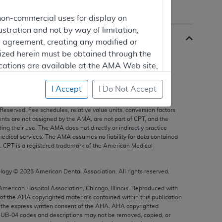
non-commercial uses for display on
ustration and not by way of limitation,
is agreement, creating any modified or
rized herein must be obtained through the
cations are available at the AMA Web site,
I Accept
I Do Not Accept
s, and other data only are copyright
2025
American Medical
 Reserved. Fee schedules, relative value units, conversion factors
mercial computer software and/or
nts are not assigned by the AMA, are not part of CPT, and the
g their use. The AMA does not directly or indirectly practice
vate expense by the American Medical
edical services. The AMA assumes no liability for data contained
ghts to use, modify, reproduce, release,
n. CPT is a registered trademark of the American Medical
are and/or computer software documentation
estricted rights provisions of FAR 52.227-14
ology ©
2025
American Dental Association. All rights reserved.
 Supplements, for non-Department of
 American Hospital Association, Chicago, Illinois. Reproduced with
 of the
AHA
copyrighted materials contained within this publication
the express written consent of the
AHA
.
AHA
copyrighted
e UB‐04 codes and descriptions may not be removed, copied, or