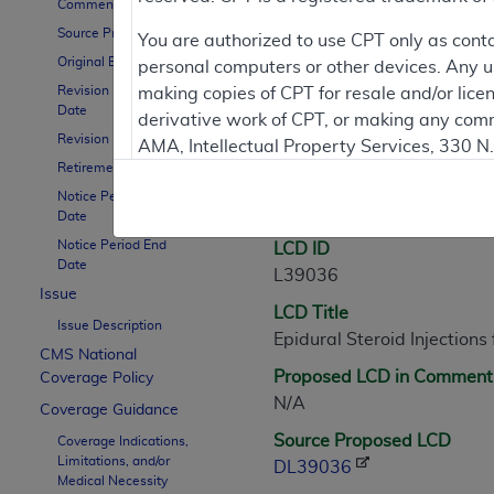
Comment Period
Source Proposed LCD
Contractor Inform
You are authorized to use CPT only as cont
Original Effective Date
personal computers or other devices. Any use
Revision Effective
making copies of CPT for resale and/or lice
Date
derivative work of CPT, or making any comm
LCD Information
Revision Ending Date
AMA, Intellectual Property Services, 330 
Retirement Date
https://www.ama-assn.org/practice-mana
Notice Period Start
Document Informatio
Applicable FARS Restrictions Apply to Go
Date
Notice Period End
LCD ID
This product includes CPT which is commer
Date
L39036
commercial computer software documentati
Issue
LCD Title
Association, AMA Plaza, 330 N. Wabash Ave
Issue Description
Epidural Steroid Injection
perform, display, or disclose these techn
CMS National
are subject to the limited rights restricti
Proposed LCD in Comment
Coverage Policy
(December 2007) and FAR 52.227-19 (Dece
N/A
Coverage Guidance
Defense Federal procurements.
Source Proposed LCD
Coverage Indications,
Limitations, and/or
AMA Disclaimer of Warranties and Liabiliti
DL39036
Medical Necessity