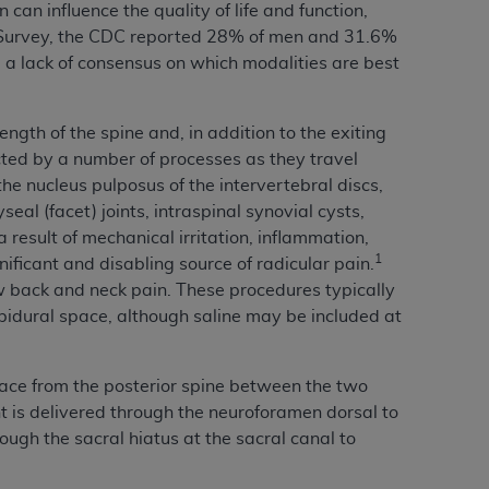
can influence the quality of life and function,
services the organization may administer
 Survey, the CDC reported 28% of men and 31.6%
a lack of consensus on which modalities are best
any kind, either expressed or implied,
rpose. No fee schedules, basic unit, relative
ength of the spine and, in addition to the exiting
cine or dispense dental services.
ADA
has no
ected by a number of processes as they travel
orsement by the
ADA
is intended or implied.
the nucleus pulposus of the intervertebral discs,
d to any use, nonuse, or interpretation of
al (facet) joints, intraspinal synovial cysts,
to you if you violate the terms of this
result of mechanical irritation, inflammation,
1
nificant and disabling source of radicular pain.
ow back and neck pain. These procedures typically
stions pertaining to the license or use of the
 epidural space, although saline may be included at
ponsibility for any liability attributable to
r other inaccuracies in the information or
to direct, indirect, special, incidental, or
pace from the posterior spine between the two
nt is delivered through the neuroforamen dorsal to
ough the sacral hiatus at the sacral canal to
ntained in this Agreement. If the foregoing
utton labeled
“I ACCEPT”
. If you do not