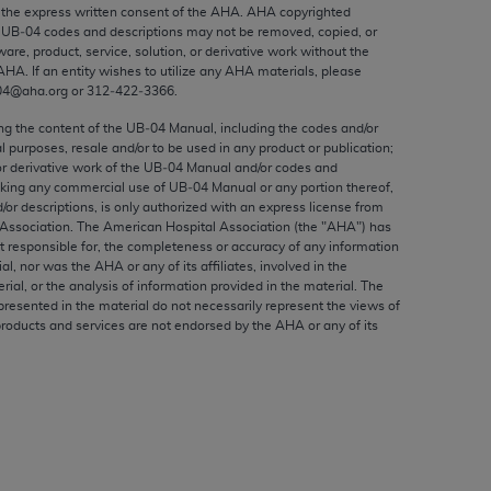
ed to, the implied warranties of
the express written consent of the
AHA
.
AHA
copyrighted
e UB‐04 codes and descriptions may not be removed, copied, or
ctors and/or related components are not
ware, product, service, solution, or derivative work without the
 directly or indirectly practice medicine
AHA
. If an entity wishes to utilize any
AHA
materials, please
S and no endorsement by the AMA is intended
04@aha.org or 312‐422‐3366.
to any use, non-use, or interpretation of
ing the content of the UB‐04 Manual, including the codes and/or
 violate its terms. The AMA is a third party
al purposes, resale and/or to be used in any product or publication;
or derivative work of the UB‐04 Manual and/or codes and
aking any commercial use of UB‐04 Manual or any portion thereof,
/or descriptions, is only authorized with an express license from
Association. The American Hospital Association (the "
AHA
") has
t responsible for, the completeness or accuracy of any information
e license or use of the CPT should be
ial, nor was the
AHA
or any of its affiliates, involved in the
BILITY FOR ANY LIABILITY ATTRIBUTABLE TO
rial, or the analysis of information provided in the material. The
presented in the material do not necessarily represent the views of
RORS, OMISSIONS, OR OTHER
products and services are not endorsed by the
AHA
or any of its
able for direct, indirect, special,
cceptance by clicking below on the button