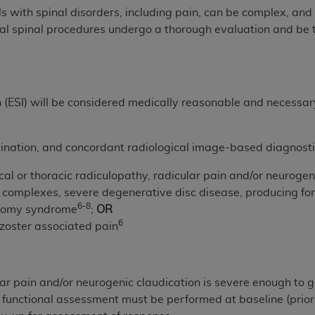
not access this content, you must click below on the button
s with spinal disorders, including pain, can be complex, and
nal spinal procedures undergo a thorough evaluation and be 
al Uniform Billing Committee (NUBC) 
on (ESI) will be considered medically reasonable and necessa
4 Specifications (UB-04 Data), which is copyrighted by the
ESSLY CONDITIONED UPON YOUR ACCEPTANCE OF ALL TER
ination, and concordant radiological image-based diagnostic
E BUTTON LABELED "I ACCEPT", YOU HEREBY ACKNOWLE
 AND CONDITIONS SET FORTH IN THIS AGREEMENT.
al or thoracic radiculopathy, radicular pain and/or neurogen
 complexes, severe degenerative disc disease, producing fora
AND CONDITIONS SET FORTH HEREIN, CLICK BELOW ON T
6-8
tomy syndrome
;
OR
 IF YOU ARE ACTING ON BEHALF OF AN ORGANIZATION,
6
zoster associated pain
H ORGANIZATION AND THAT YOUR ACCEPTANCE OF THE 
HE ORGANIZATION. AS USED HEREIN, "YOU" AND "YOUR
r pain and/or neurogenic claudication is severe enough to gre
ntained in this Agreement, you, your employees, and agents 
r functional assessment must be performed at baseline (prior
terials and solely for internal use by yourself, employees a