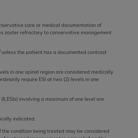
Centers for Medicare & Medicaid Services
he terms of this Agreement. You acknowledge
alter, or obscure any
AHA
copyright notices
conservative care or medical documentation of
s zoster refractory to conservative management
tation, making copies of UB-04 Data for
creating any modified or derivative work of
ot authorized herein must be obtained
0
unless the patient has a documented contrast
6. Applications are available at the NUBC
evels in one spinal region are considered medically
and/or commercial computer software and/or
dinarily require ESI at two (2) levels in one
private expense by the American Hospital
 modify, reproduce, release, perform,
d/or computer software documentation are
s (ILESIs) involving a maximum of one level are
ect to the restrictions of DFARS 227.7202-
se procurements and the limited rights
e, and any applicable agency FAR
cally indicated.
of the condition being treated may be considered
y of any kind, either expressed or