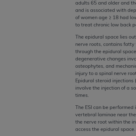
adults 65 and older and the
permitted herein for the administratio
and is associated with dep
and royalties dues for the use of the C
of women age ≥ 18 had low
to treat chronic low back p
ADA
DISCLAIMER OF WARRANTIES AND
including but not limited to, the implied
The epidural space lies out
values, or related listings are included 
nerve roots, contains fatty
responsibility for the software, includ
through the epidural space,
The
ADA
expressly disclaims responsibil
degenerative changes involv
information contained or not contained in
osteophytes, and mechanica
Agreement. The
ADA
is a third-party b
injury to a spinal nerve ro
Epidural steroid injection
CMS DISCLAIMER
. The scope of this li
involve the injection of a 
CDT should be addressed to the
ADA
. 
times.
end user use of the CDT. CMS will not be 
material covered by this license. In no e
The ESI can be performed i
consequential damages) arising out of t
vertebral laminae near the 
the nerve root within the i
The license granted herein is expressly con
access the epidural space.
terms and conditions are acceptable to you