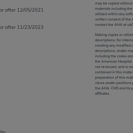
any kind, either expressed or implied, including but not limit
may be copied without 
materials including th
 or after 12/05/2021
r purpose. Fee schedules, relative value units, conversion fa
utilized within any soft
and the AMA is not recommending their use. The AMA does not
written consent of the
ility for the content of the following materials is with CM
contact the
AHA
at ub
 or after 11/23/2023
 for any consequences or liability attributable to or related 
Making copies or utiliz
e materials. This Agreement will terminate upon notice if you
descriptions, for intern
creating any modified 
descriptions; and/or m
including the codes and
the American Hospital 
not reviewed, and is no
the AMA, the copyright holder. Any questions pertaining to th
contained in this mater
act for or on behalf of the CMS. CMS DISCLAIMS RESPONSI
preparation of this mate
views and/or positions 
OT BE LIABLE FOR ANY CLAIMS ATTRIBUTABLE TO ANY ER
the
AHA
. CMS and its 
IAL CONTAINED ON THIS PAGE. In no event shall CMS be li
affiliates.
 out of the use of such information or material.
be acceptable to you, please indicate your agreement and a
phy