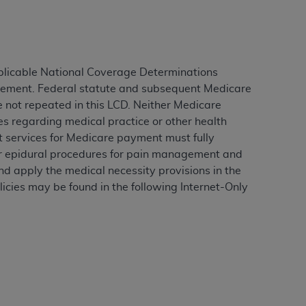
ation (
ADA
). All rights reserved. CDT is a
plicable National Coverage Determinations
agement. Federal statute and subsequent Medicare
ntained in this Agreement. By clicking
e not repeated in this LCD. Neither Medicare
ee to all terms and conditions set forth in
es regarding medical practice or other health
button labeled “I DO NOT ACCEPT” and exit
rt services for Medicare payment must fully
for epidural procedures for pain management and
d apply the medical necessity provisions in the
f such organization and that your acceptance
icies may be found in the following Internet-Only
rein “YOU” and “YOUR” refer to you and any
are authorized to use CDT only as contained
within your organization within the United
dicare & Medicaid Services (CMS). You agree
Agreement. You acknowledge that the
ADA
DA
copyright notices or other proprietary