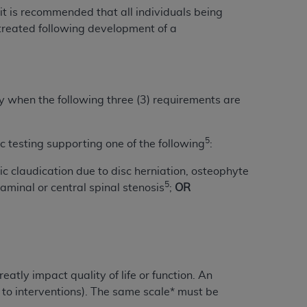
 labeled
“I DO NOT ACCEPT”
and exit from
 it is recommended that all individuals being
treated following development of a
UB-04
ry when the following three (3) requirements are
 American Hospital Association (
AHA
).
MS AND CONDITIONS CONTAINED IN THIS
5
 testing supporting one of the following
:
DGE THAT YOU HAVE READ,
ic claudication due to disc herniation, osteophyte
5
minal or central spinal stenosis
;
OR
HE BUTTON LABELED "I DO NOT ACCEPT"
 YOU REPRESENT THAT YOU ARE
TERMS OF THIS AGREEMENT CREATES A
" REFER TO YOU AND ANY ORGANIZATION
atly impact quality of life or function. An
are authorized to use UB-04 Data only as
 to interventions). The same scale* must be
nd agents within your organization within the