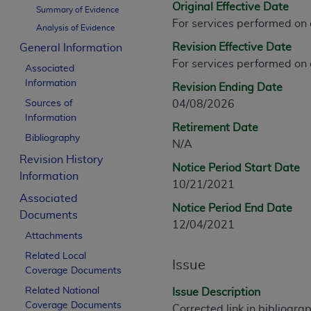
Original Effective Date
CPT is provided “as is” without warranty of 
Summary of Evidence
For services performed on
merchantability and fitness for a particula
Analysis of Evidence
assigned by the AMA, are not part of CPT, 
Revision Effective Date
General Information
or dispense medical services. The responsib
For services performed on
Associated
or implied. The AMA disclaims responsibility
Information
Revision Ending Date
information contained or not contained in th
Sources of
04/08/2026
beneficiary to this Agreement.
Information
Retirement Date
CMS Disclaimer
Bibliography
N/A
Revision History
The scope of this license is determined by 
Notice Period Start Date
Information
addressed to the AMA. End users do not 
10/21/2021
END USER USE OF THE CPT. CMS WILL N
Associated
Notice Period End Date
INACCURACIES IN THE INFORMATION OR MATER
Documents
12/04/2021
incidental, or consequential damages arising
Attachments
Related Local
Should the foregoing terms and conditions 
Issue
Coverage Documents
labeled “accept”.
Related National
Issue Description
Coverage Documents
Corrected link in bibliogra