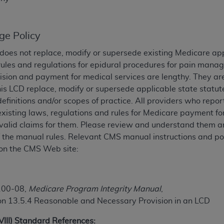
TM
t Dental Terminology (CDT
)
ge Policy
TM
rminology (CDT
), Copyright©
2025
American Dental Associ
does not replace, modify or supersede existing Medicare ap
rules and regulations for epidural procedures for pain man
ditioned upon your acceptance of all terms and conditions co
ision and payment for medical services are lengthy. They ar
 hereby acknowledge that you have read, understood, and agr
his LCD replace, modify or supersede applicable state statut
l terms and conditions set forth herein, click below on the 
definitions and/or scopes of practice. All providers who repo
existing laws, regulations and rules for Medicare payment 
valid claims for them. Please review and understand them an
ion, you represent that you are authorized to act on behalf o
of the manual rules. Relevant CMS manual instructions and pol
gally enforceable obligation of the organization. As used he
on the CMS Web site:
ing.
ntained in this Agreement, you, your employees, and agents 
d solely for internal use by yourself, employees, and agents 
100-08,
Medicare Program Integrity Manual
,
is limited to use in programs administered by Centers for Me
on 13.5.4 Reasonable and Necessary Provision in an LCD
that your employees and agents abide by the terms of this 
r rights in CDT. You shall not remove, alter, or obscure any
A
XVIII) Standard References: