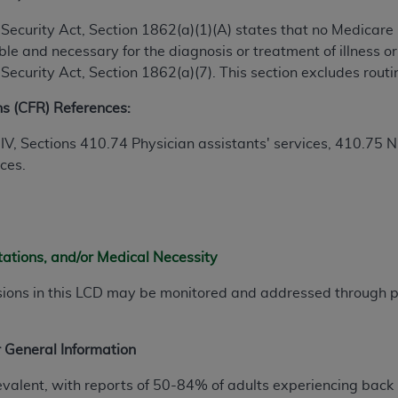
ial Security Act, Section 1862(a)(1)(A) states that no Medicar
ted, including by way of illustration and not by way of limita
e and necessary for the diagnosis or treatment of illness or 
d-parties outputs in which the CDT is embedded but not direct
al Security Act, Section 1862(a)(7). This section excludes rou
nce outputs), transferring copies of CDT to any party not bo
ns (CFR) References:
y commercial use of CDT. License to use CDT for any use not
orth Michigan Avenue, Chicago, IL 60611. Applications are 
 IV, Sections 410.74
Physician assistants' services
, 410.75
N
.org
.
ices.
tion Clauses (FARS)/Department of Defense Federal Acquisi
U.S. Government Rights. This product includes Current Denta
ases and/or commercial computer software and/or commerci
sively at private expense by the American Dental Associati
tations, and/or Medical Necessity
to use, modify, reproduce, release, perform, display, or disc
sions in this LCD may be monitored and addressed through
d/or computer software documentation are subject to the li
, superseded or replaced) and the limited rights restrictio
ions of FAR 52.227-14 (June 1987) and FAR 52.227-19 (June 1
 General Information
rtment of Defense Federal procurements.
evalent, with reports of 50-84% of adults experiencing back 
acknowledge that they may have a commercial CDT license 