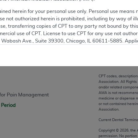
ation
ained herein for your personal use only. Personal use means 
 not authorized herein is prohibited, including by way of ill
nse, transferring copies of CPT to any party not bound by th
ercial use of CPT. License to use CPT for any use not autho
N. Wabash Ave., Suite 39300, Chicago, IL 60611-5885. Appli
gement/cpt
.
n
vernment Use.
cial technical data and/or computer data bases and/or com
CPT codes, description
on, as applicable which were developed exclusively at pri
Association. All Rights
., Suite 39300, Chicago, IL 60611-5885. U.S. Government ri
and/or related compone
AMA is not recommendin
s for Pain Management
ical data and/or computer data bases and/or computer softw
medicine or dispense m
ons of FAR 52.227-14 (December 2007) and/or subject to the r
or not contained herei
 Period
mber 2007), as applicable, and any applicable agency FAR
Association.
Current Dental Termin
es
Copyright ©
2026
, the
permission. No portion