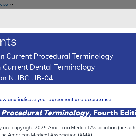
Skip to main content
 know
Main h
are & Medicaid Services
About
nts
0
oads
Ar
n Current Procedural Terminology
 Current Dental Terminology
erage Determination (LCD)
tion NUBC UB-04
oid Injections for Pain Man
Expand
elow and indicate your agreement and acceptance.
 Procedural Terminology
, Fourth Edi
SUPERSEDED
 see the currently-in-effect version of this document, go to t
y are copyright
2025
American Medical Association (or such o
f the American Medical Association (AMA).