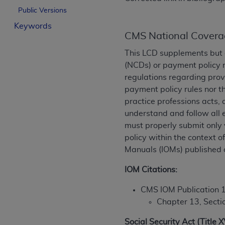
License For Use of Curren
Public Versions
Keywords
CMS National Covera
These materials contain Current Dental Te
trademark of the
ADA
.
This LCD supplements but 
(NCDs) or payment policy 
The license granted herein is expressly con
regulations regarding prov
below in the button labeled “I ACCEPT” you
payment policy rules nor t
this Agreement. If you do not agree with al
practice professions acts, 
from this screen.
understand and follow all 
must properly submit only 
If you are acting on behalf of an organizat
policy within the context 
of the terms of this Agreement creates a le
Manuals (IOMs) published 
organization on behalf of which you are act
IOM Citations:
Subject to the terms and conditions co
in the following authorized materials an
CMS IOM Publication 
States and its territories. Use of CDT 
Chapter 13, Secti
to take all necessary steps to ensure 
holds all copyright, trademark, and othe
Social Security Act (Title 