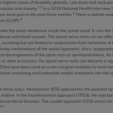
 highest cause of disability globally. Low back and neck pain 
n of CMS programs does not extend to any other programs or 
1,2
ression and anxiety.
In a 2018 National Health Interview
DT codes are governed by their commercial license.
3
er back pain in the past three months.
There is debate and 
4
ain (CLBP).
 LIABILITIES
. CDT is provided “AS IS” without warranty of 
 warranties of merchantability and fitness for a particular pu
side the dural membrane inside the spinal canal. It runs the l
in CDT. The
ADA
does not directly or indirectly practice medi
 tissue and blood vessels. The spinal nerve roots can be aff
ing any CDT and other content contained therein; and no end
 including but not limited to compression from herniation of 
ity for any consequences or liability attributable to or relate
ing combinations of the spinal ligaments, discs, zygapophyse
 this file/product. This Agreement will terminate upon notice 
l derangements of the spine such as spondylolisthesis. As a 
eneficiary to this Agreement.
ot or other processes, the spinal nerve roots can become a sig
s (ESIs) have been used as a non-surgical modality to treat l
cense is determined by the
ADA
, the copyright holder. Any que
solution containing corticosteroids and/or anesthetic into the
End Users do not act for or on behalf of CMS. CMS disclaims res
liable for any claims attributable to any errors, omissions, o
vent shall CMS be liable for damages (including but not limited 
n three ways. Interlaminar (IESI) approaches the epidural s
he use of such information or material.
midline. In the transforaminal approach (TFESI), the injecta
ntervertebral foramen. The caudal approach (CESI) enters thr
ditioned upon your acceptance of all terms and conditions co
1,4
, please indicate your Agreement by clicking below on the b