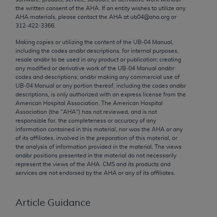
Chicago, IL 60611-5885. U.S. Government rights to
the written consent of the
AHA
. If an entity wishes to utilize any
AHA
materials, please contact the
AHA
at ub04@aha.org or
use, modify, reproduce, release, perform, display, or
312‐422‐3366.
disclose these technical data and/or computer data
bases and/or computer software and/or computer
Making copies or utilizing the content of the UB‐04 Manual,
including the codes and/or descriptions, for internal purposes,
software documentation are subject to the limited
resale and/or to be used in any product or publication; creating
rights restrictions of FAR 52.227-14 (December
any modified or derivative work of the UB‐04 Manual and/or
2007) and/or subject to the restricted rights
codes and descriptions; and/or making any commercial use of
UB‐04 Manual or any portion thereof, including the codes and/or
provisions of FAR 52.227-14 (December 2007) and
descriptions, is only authorized with an express license from the
FAR 52.227-19 (December 2007), as applicable,
American Hospital Association. The American Hospital
and any applicable agency FAR Supplements, for
Association (the "
AHA
") has not reviewed, and is not
responsible for, the completeness or accuracy of any
non-Department of Defense Federal procurements.
information contained in this material, nor was the
AHA
or any
of its affiliates, involved in the preparation of this material, or
AMA Disclaimer of Warranties and Liabilities
the analysis of information provided in the material. The views
and/or positions presented in the material do not necessarily
CPT is provided “as is” without warranty of any
represent the views of the
AHA
. CMS and its products and
kind, either expressed or implied, including but not
services are not endorsed by the
AHA
or any of its affiliates.
limited to, the implied warranties of
merchantability and fitness for a particular
Article Guidance
purpose. Fee schedules, relative value units,