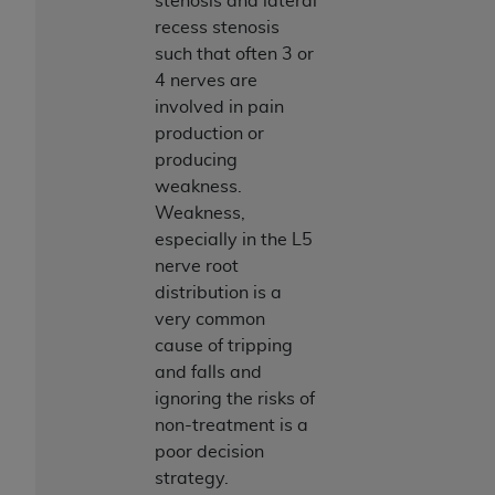
stenosis and lateral
7015(b)(2) (November 1995) and/or subject to
recess stenosis
the restrictions of DFARS 227.7202-1(a) (June
such that often 3 or
1995) and DFARS 227.7202-3(a) (June 1995),
4 nerves are
as applicable for U.S. Department of Defense
involved in pain
procurements and the limited rights restrictions
production or
of FAR 52.227-14 (December 2007) and FAR
producing
52.227-19 (December 2007), as applicable, and
weakness.
any applicable agency FAR Supplements, for
Weakness,
non-Department of Defense Federal
especially in the L5
procurements.
nerve root
AHA
DISCLAIMER OF WARRANTIES AND
distribution is a
LIABILITIES. UB-04 Data is provided "as is"
very common
without warranty of any kind, either expressed
cause of tripping
or implied, including but not limited to, the
and falls and
implied warranties of merchantability and
ignoring the risks of
fitness for a particular purpose. The sole
non-treatment is a
responsibility for the software, including any UB-
poor decision
04 Data and other content contained therein, is
strategy.
with the Medicare/Medicaid Contractor or the