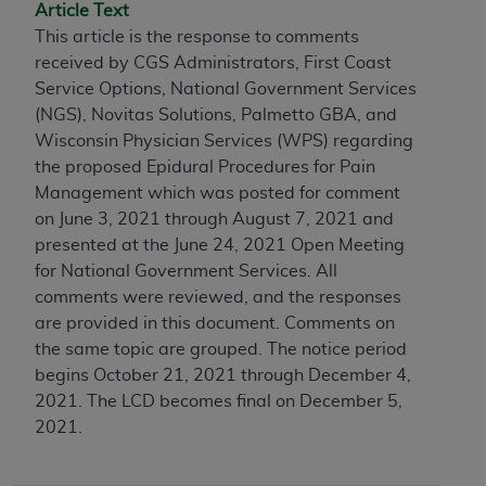
conversion factors and/or related components are
Article Text
not assigned by the AMA, are not part of CPT, and
This article is the response to comments
the AMA is not recommending their use. The AMA
received by CGS Administrators, First Coast
does not directly or indirectly practice medicine or
Service Options, National Government Services
dispense medical services. The responsibility for
(NGS), Novitas Solutions, Palmetto GBA, and
the content of the following materials is with CMS
Wisconsin Physician Services (WPS) regarding
and no endorsement by the AMA is intended or
the proposed Epidural Procedures for Pain
implied. The AMA disclaims responsibility for any
Management which was posted for comment
consequences or liability attributable to or related
on June 3, 2021 through August 7, 2021 and
to any use, non-use, or interpretation of information
presented at the June 24, 2021 Open Meeting
contained or not contained in the materials. This
for National Government Services. All
Agreement will terminate upon notice if you violate
comments were reviewed, and the responses
its terms. The AMA is a third party beneficiary to
are provided in this document. Comments on
this Agreement.
the same topic are grouped.
The notice period
begins October 21, 2021 through December 4,
CMS Disclaimer
2021. The LCD becomes final on December 5,
2021.
The scope of this license is determined by the AMA,
the copyright holder. Any questions pertaining to
the license or use of the CPT should be addressed