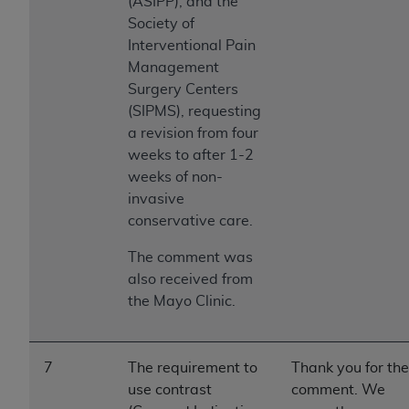
(ASIPP), and the
Society of
Interventional Pain
Management
Surgery Centers
(SIPMS), requesting
a revision from four
weeks to after 1-2
weeks of non-
invasive
conservative care.
The comment was
also received from
the Mayo Clinic.
7
The requirement to
Thank you for the
use contrast
comment. We