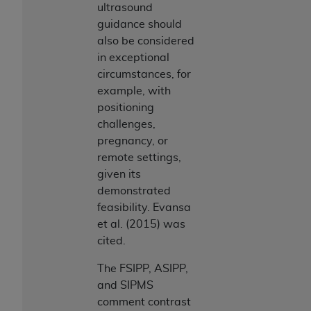
ultrasound
guidance should
also be considered
in exceptional
circumstances, for
example, with
positioning
challenges,
pregnancy, or
remote settings,
given its
demonstrated
feasibility. Evansa
et al. (2015) was
cited.
The FSIPP, ASIPP,
and SIPMS
comment contrast