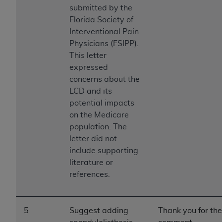
Medicaid Services (CMS). You agree to take all
submitted by the
necessary steps to ensure that your employees
Florida Society of
and agents abide by the terms of this
Interventional Pain
Agreement. You acknowledge that the
AHA
Physicians (FSIPP).
holds all copyright, trademark, and other rights
This letter
in UB-04 Data. You shall not remove, alter, or
expressed
obscure any
AHA
copyright notices or other
concerns about the
proprietary rights notices included in the
LCD and its
materials.
potential impacts
Any use not authorized herein is prohibited,
on the Medicare
including, by way of illustration and not by way
population. The
of limitation, making copies of UB-04 Data for
letter did not
resale and/or license, transferring copies of UB-
include supporting
04 Data to any party not bound by this
literature or
agreement, creating any modified or derivative
references.
work of UB-04 Data, or making any commercial
use of UB-04 Data. License to use UB-04 Data
for any use not authorized herein must be
5
Suggest adding
Thank you for the
obtained through the American Hospital