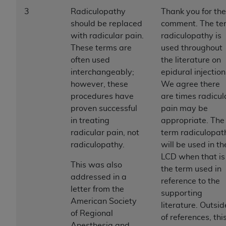
disclaims responsibility for any consequences or
3
Radiculopathy
Thank you for the
liability attributable to or related to any use,
should be replaced
comment. The te
nonuse, or interpretation of information
with radicular pain.
radiculopathy is
contained or not contained in this file/product.
These terms are
used throughout
This Agreement will terminate upon notice to
often used
the literature on
you if you violate the terms of this Agreement.
interchangeably;
epidural injection
The
ADA
is a third-party beneficiary to this
however, these
We agree there
Agreement.
procedures have
are times radicul
CMS DISCLAIMER
. The scope of this license is
proven successful
pain may be
determined by the
ADA
, the copyright holder.
in treating
appropriate. The
Any questions pertaining to the license or use of
radicular pain, not
term radiculopat
the CDT should be addressed to the
ADA
. End
radiculopathy.
will be used in th
Users do not act for or on behalf of CMS. CMS
LCD when that is
This was also
disclaims responsibility for any liability
the term used in
addressed in a
attributable to end user use of the CDT. CMS will
reference to the
letter from the
not be liable for any claims attributable to any
supporting
American Society
errors, omissions, or other inaccuracies in the
literature. Outsid
of Regional
information or material covered by this license.
of references, thi
Anesthesia and