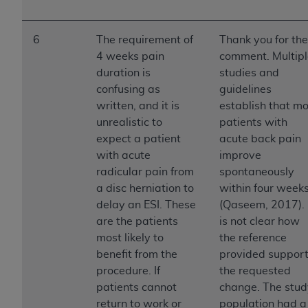
CMS; and no endorsement by the
AHA
is
intended or implied. The
AHA
expressly
disclaims responsibility for any consequences or
6
The requirement of
Thank you for the
liability attributable to or related to any use,
4 weeks pain
comment. Multipl
non-use, or interpretation of information
duration is
studies and
contained or not contained in this file/product.
confusing as
guidelines
This Agreement will terminate upon notice to
written, and it is
establish that mo
you if you violate the terms of this Agreement.
unrealistic to
patients with
The
AHA
is a third-party beneficiary to this
expect a patient
acute back pain
Agreement.
with acute
improve
CMS DISCLAIMER. The scope of this license is
radicular pain from
spontaneously
determined by the
AHA
, the copyright holder.
a disc herniation to
within four week
Any questions pertaining to the license or use of
delay an ESI. These
(Qaseem, 2017). 
the UB-04 Data should be addressed to the
are the patients
is not clear how
AHA
. End users do not act for or on behalf of the
most likely to
the reference
CMS. CMS DISCLAIMS RESPONSIBILITY FOR
benefit from the
provided suppor
ANY LIABILITY ATTRIBUTABLE TO END USER
procedure. If
the requested
USE OF THE UB-04 DATA. CMS WILL NOT BE
patients cannot
change. The stud
LIABLE FOR ANY CLAIMS ATTRIBUTABLE TO
return to work or
population had a