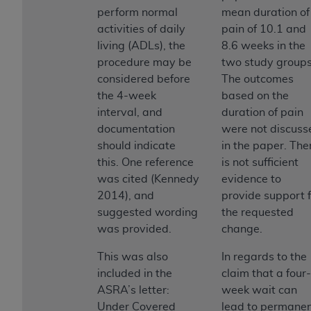
ANY ERRORS, OMISSIONS, OR OTHER
perform normal
mean duration of
INACCURACIES IN THE INFORMATION OR
activities of daily
pain of 10.1 and
MATERIAL COVERED BY THIS LICENSE. In no
living (ADLs), the
8.6 weeks in the
event shall CMS be liable for direct, indirect,
procedure may be
two study groups
special, incidental, or consequential damages
considered before
The outcomes
arising out of the use of such information or
the 4-week
based on the
material.
interval, and
duration of pain
documentation
were not discuss
should indicate
in the paper. The
this. One reference
is not sufficient
was cited (Kennedy
evidence to
2014), and
provide support f
suggested wording
the requested
was provided.
change.
This was also
In regards to the
included in the
claim that a four-
ASRA’s letter:
week wait can
Under Covered
lead to permane