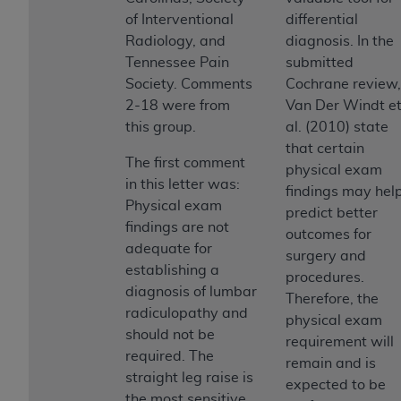
obtained through the American Dental
of Interventional
differential
Association, 401 North Michigan Avenue,
Radiology, and
diagnosis. In the
Chicago, IL 60611. Applications are available at
Tennessee Pain
submitted
the American Dental Association website,
Society. Comments
Cochrane review,
https://www.ADA.org
.
2-18 were from
Van Der Windt e
Applicable Federal Acquisition Regulation
this group.
al. (2010) state
Clauses (FARS)/Department of Defense Federal
that certain
The first comment
Acquisition Regulation supplement (DFARS)
physical exam
in this letter was:
Restrictions Apply to Government Use. U.S.
findings may hel
Physical exam
Government Rights. This product includes
predict better
findings are not
Current Dental Terminology ("CDT"), which is
outcomes for
adequate for
commercial technical data and/or computer data
surgery and
establishing a
bases and/or commercial computer software
procedures.
diagnosis of lumbar
and/or commercial computer software
Therefore, the
radiculopathy and
documentation, as applicable, which was
physical exam
should not be
developed exclusively at private expense by the
requirement will
required. The
American Dental Association, 401 North
remain and is
straight leg raise is
Michigan Avenue, Chicago, Illinois, 60611. U.S.
expected to be
the most sensitive