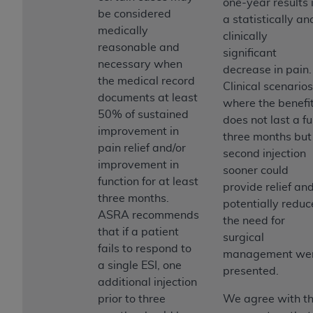
one-year results 
be considered
a statistically an
medically
clinically
reasonable and
significant
necessary when
decrease in pain.
the medical record
Clinical scenarios
documents at least
where the benefi
50% of sustained
does not last a fu
improvement in
three months but
pain relief and/or
second injection
improvement in
sooner could
function for at least
provide relief an
three months.
potentially reduc
ASRA recommends
the need for
that if a patient
surgical
fails to respond to
management we
a single ESI, one
presented.
additional injection
prior to three
We agree with t