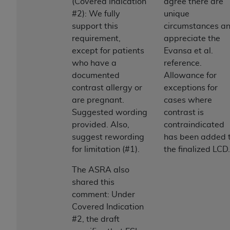
(Covered Indication
agree there are
#2): We fully
unique
support this
circumstances a
requirement,
appreciate the
except for patients
Evansa et al.
who have a
reference.
documented
Allowance for
contrast allergy or
exceptions for
are pregnant.
cases where
Suggested wording
contrast is
provided. Also,
contraindicated
suggest rewording
has been added 
for limitation (#1).
the finalized LCD.
The ASRA also
shared this
comment: Under
Covered Indication
#2, the draft