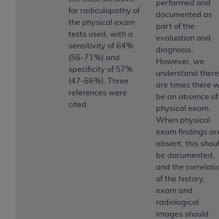
Government rights to use, modify, reproduce,
performed and
for radiculopathy of
release, perform, display, or disclose these
documented as
the physical exam
technical data and/or computer data bases
part of the
tests used, with a
and/or computer software and/or computer
evaluation and
sensitivity of 64%
software documentation are subject to the
diagnosis.
(56-71%) and
limited rights restrictions of HHSAR 327.4 (as it
However, we
specificity of 57%
may from time to time be amended, superseded
understand there
(47-66%). Three
or replaced) and the limited rights restrictions of
are times there wi
references were
FAR 52.227-14 (June 1987) and/or subject to the
be an absence of
cited.
restricted rights provisions of FAR 52.227-14
physical exam.
(June 1987) and FAR 52.227-19 (June 1987), as
When physical
applicable, and any applicable agency FAR
exam findings ar
Supplements, for non-Department of Defense
absent, this shou
Federal procurements.
be documented,
and the correlati
Organizations who contract with CMS
of the history,
acknowledge that they may have a commercial
exam and
CDT license with the
ADA
, and that use of CDT
radiological
codes as permitted herein for the administration
images should