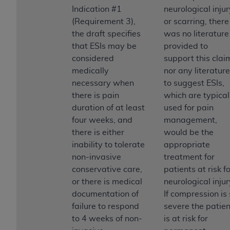
Indication #1
neurological injur
(Requirement 3),
or scarring, there
the draft specifies
was no literature
that ESIs may be
provided to
considered
support this clai
medically
nor any literature
necessary when
to suggest ESIs,
there is pain
which are typical
duration of at least
used for pain
four weeks, and
management,
there is either
would be the
inability to tolerate
appropriate
non-invasive
treatment for
conservative care,
patients at risk f
or there is medical
neurological injur
documentation of
If compression is
failure to respond
severe the patien
to 4 weeks of non-
is at risk for