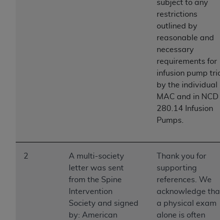
If you are acting on behalf of an organization, you
subject to any
represent that you are authorized to act on behalf
restrictions
of such organization and that your acceptance of
outlined by
the terms of this Agreement creates a legally
reasonable and
enforceable obligation of the organization. As used
necessary
herein “YOU” and “YOUR” refer to you and any
requirements for
organization on behalf of which you are acting.
infusion pump tri
by the individual
Subject to the terms and conditions contained in
MAC and in NCD
this Agreement, you, your employees, and
280.14 Infusion
agents are authorized to use CDT only as
Pumps.
contained in the following authorized materials
and solely for internal use by yourself,
employees, and agents within your organization
2
A multi-society
Thank you for
within the United States and its territories. Use
letter was sent
supporting
of CDT is limited to use in programs
from the Spine
references. We
administered by Centers for Medicare &
Intervention
acknowledge tha
Medicaid Services (CMS). You agree to take all
Society and signed
a physical exam
necessary steps to ensure that your employees
by: American
alone is often