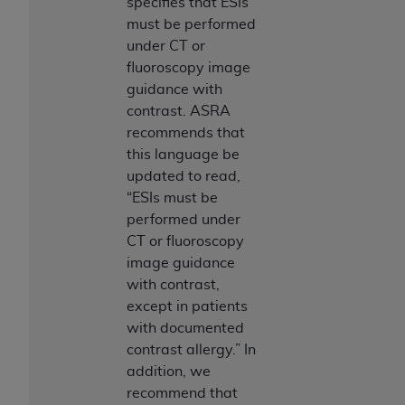
specifies that ESIs
must be performed
under CT or
fluoroscopy image
guidance with
contrast. ASRA
recommends that
this language be
updated to read,
“ESIs must be
performed under
CT or fluoroscopy
image guidance
with contrast,
except in patients
with documented
contrast allergy.” In
addition, we
recommend that