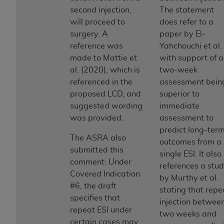
second injection,
The statement
will proceed to
does refer to a
surgery. A
paper by El-
reference was
Yahchouchi et al.
made to Mattie et
with support of a
al. (2020), which is
two-week
referenced in the
assessment bein
proposed LCD, and
superior to
suggested wording
immediate
was provided.
assessment to
predict long-ter
The ASRA also
outcomes from a
submitted this
single ESI. It also
comment: Under
references a stu
Covered Indication
by Murthy et al.
#6, the draft
stating that repe
specifies that
injection betwee
repeat ESI under
two weeks and
certain cases may