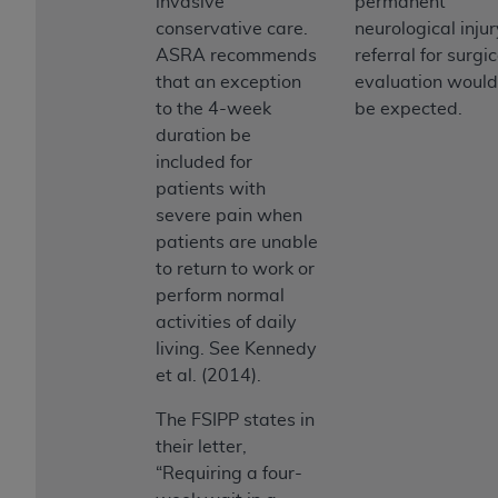
invasive
permanent
conservative care.
neurological injur
ASRA recommends
referral for surgic
that an exception
evaluation would
to the 4-week
be expected.
duration be
included for
patients with
severe pain when
patients are unable
to return to work or
perform normal
activities of daily
living. See Kennedy
et al. (2014).
The FSIPP states in
their letter,
“Requiring a four-