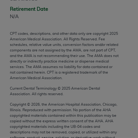
any modified or derivative work of CPT, or making
Retirement Date
any commercial use of CPT. License to use CPT for
N/A
any use not authorized herein must be obtained
through the AMA, Intellectual Property Services,
CPT codes, descriptions, and other data only are copyright
2025
330 N. Wabash Ave., Suite 39300, Chicago, IL
American Medical Association. All Rights Reserved. Fee
60611-5885. Applications are available at the
schedules, relative value units, conversion factors and/or related
components are not assigned by the AMA, are not part of CPT,
AMA Web site,
https://www.ama-
and the AMA is not recommending their use. The AMA does not
assn.org/practice-management/cpt
.
directly or indirectly practice medicine or dispense medical
services. The AMA assumes no liability for data contained or
Applicable FARS Restrictions Apply to Government
not contained herein. CPT is a registered trademark of the
Use.
American Medical Association.
Current Dental Terminology ©
2025
American Dental
This product includes CPT which is commercial
Association. All rights reserved.
technical data and/or computer data bases and/or
Copyright ©
2026
, the American Hospital Association, Chicago,
commercial computer software and/or commercial
Illinois. Reproduced with permission. No portion of the
AHA
computer software documentation, as applicable
copyrighted materials contained within this publication may be
which were developed exclusively at private
copied without the express written consent of the
AHA
.
AHA
copyrighted materials including the UB‐04 codes and
expense by the American Medical Association,
descriptions may not be removed, copied, or utilized within any
AMA Plaza, 330 N. Wabash Ave., Suite 39300,
software, product, service, solution, or derivative work without