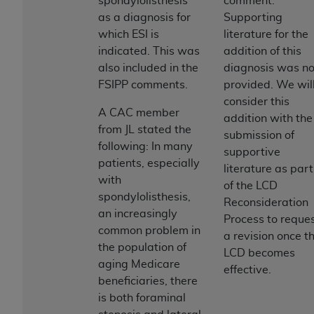
spondylolisthesis
comment.
Association, 155 N. Wacker Drive, Suite 400,
as a diagnosis for
Supporting
Chicago, Illinois, 60606. Applications are
which ESI is
literature for the
available at the NUBC website,
indicated. This was
addition of this
https://www.nubc.org/
.
also included in the
diagnosis was no
The UB-04 Data included in this product is
FSIPP comments.
provided. We wil
commercial technical data and/or computer
consider this
A CAC member
databases and/or commercial computer
addition with the
from JL stated the
software and/or commercial computer software
submission of
following: In many
documentation, as applicable, which was
supportive
patients, especially
developed exclusively at private expense by the
literature as part
with
American Hospital Association, 155 N. Wacker
of the LCD
spondylolisthesis,
Drive, Suite 400, Chicago, Illinois 60606. U.S.
Reconsideration
an increasingly
Government rights to use, modify, reproduce,
Process to reque
common problem in
release, perform, display, or disclose these
a revision once t
the population of
technical data and/or computer data bases
LCD becomes
aging Medicare
and/or computer software and/or computer
effective.
beneficiaries, there
software documentation are subject to the
is both foraminal
limited rights restrictions of DFARS 252.227-