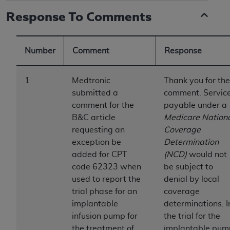
to the AMA. End users do not act for or on behalf of
Response To Comments
the CMS. CMS DISCLAIMS RESPONSIBILITY FOR
ANY LIABILITY ATTRIBUTABLE TO END USER USE
OF THE CPT. CMS WILL NOT BE LIABLE FOR ANY
Number
Comment
Response
CLAIMS ATTRIBUTABLE TO ANY ERRORS,
OMISSIONS, OR OTHER INACCURACIES IN THE
1
Medtronic
Thank you for the
INFORMATION OR MATERIAL CONTAINED ON
submitted a
comment. Servic
THIS PAGE. In no event shall CMS be liable for
comment for the
payable under a
direct, indirect, special, incidental, or consequential
B&C article
Medicare Nation
damages arising out of the use of such information
requesting an
Coverage
or material.
exception be
Determination
added for CPT
(NCD)
would not
Should the foregoing terms and conditions be
code 62323 when
be subject to
acceptable to you, please indicate your agreement
used to report the
denial by local
and acceptance by clicking below on the button
trial phase for an
coverage
labeled “accept”.
implantable
determinations. I
infusion pump for
the trial for the
the treatment of
implantable pum