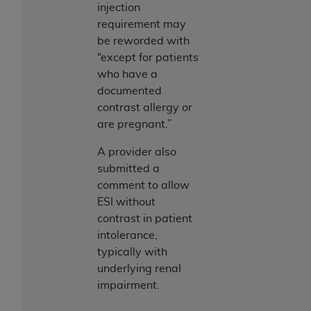
injection
requirement may
be reworded with
“except for patients
who have a
documented
contrast allergy or
are pregnant.”
A provider also
submitted a
comment to allow
ESI without
contrast in patient
intolerance,
typically with
underlying renal
impairment.