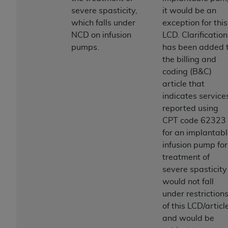
License For Use of Current
severe spasticity,
it would be an
TM
Dental Terminology (CDT
)
which falls under
exception for this
NCD on infusion
LCD. Clarification
These materials contain Current Dental
pumps.
has been added 
TM
Terminology (CDT
), Copyright©
2025
American
the billing and
Dental Association (
ADA
). All rights reserved. CDT
coding (B&C)
is a trademark of the
ADA
.
article that
indicates service
The license granted herein is expressly conditioned
reported using
upon your acceptance of all terms and conditions
CPT code 62323
contained in this Agreement. By clicking below in
for an implantab
the button labeled “I ACCEPT” you hereby
infusion pump for
acknowledge that you have read, understood, and
treatment of
agree to all terms and conditions set forth in this
severe spasticity
Agreement. If you do not agree with all terms and
would not fall
conditions set forth herein, click below on the button
under restriction
labeled “I DO NOT ACCEPT” and exit from this
of this LCD/articl
screen.
and would be