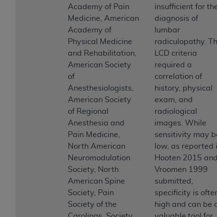
and agents abide by the terms of this
Academy of Pain
insufficient for th
Agreement. You acknowledge that the
ADA
Medicine, American
diagnosis of
holds all copyright, trademark, and other rights
Academy of
lumbar
in CDT. You shall not remove, alter, or obscure
Physical Medicine
radiculopathy. T
any
ADA
copyright notices or other proprietary
and Rehabilitation,
LCD criteria
rights notices included in the materials.
American Society
required a
of
correlation of
Any use not authorized herein is prohibited,
Anesthesiologists,
history, physical
including by way of illustration and not by way
American Society
exam, and
of limitation, making copies of CDT for resale
of Regional
radiological
and/or license, distributing to commercial third-
Anesthesia and
images. While
parties outputs in which the CDT is embedded
Pain Medicine,
sensitivity may b
but not directly accessible but the output relies
North American
low, as reported 
on the embedded CDT (e.g. Artificial Intelligence
Neuromodulation
Hooten 2015 an
outputs), transferring copies of CDT to any party
Society, North
Vroomen 1999
not bound by this Agreement, creating any
American Spine
submitted,
modified or derivative work of CDT, or making
Society, Pain
specificity is ofte
any commercial use of CDT. License to use CDT
Society of the
high and can be 
for any use not authorized herein must be
Carolinas, Society
valuable tool for