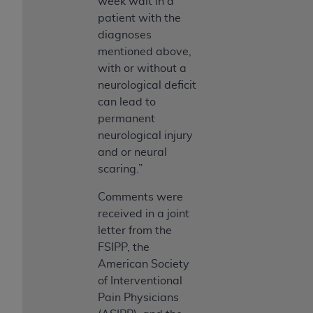
week wait in a
patient with the
diagnoses
mentioned above,
with or without a
neurological deficit
can lead to
permanent
neurological injury
and or neural
scaring.”
Comments were
received in a joint
letter from the
FSIPP, the
American Society
of Interventional
Pain Physicians