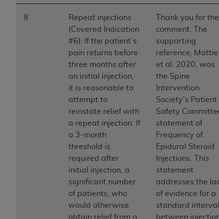
8
Repeat injections
Thank you for the
(Covered Indication
comment. The
#6): If the patient’s
supporting
pain returns before
reference, Mattie
three months after
et al. 2020, was
an initial injection,
the Spine
it is reasonable to
Intervention
attempt to
Society’s Patient
reinstate relief with
Safety Committe
a repeat injection. If
statement of
a 3-month
Frequency of
threshold is
Epidural Steroid
required after
Injections. This
initial injection, a
statement
significant number
addresses the la
of patients, who
of evidence for a
would otherwise
standard interva
obtain relief from a
between injection