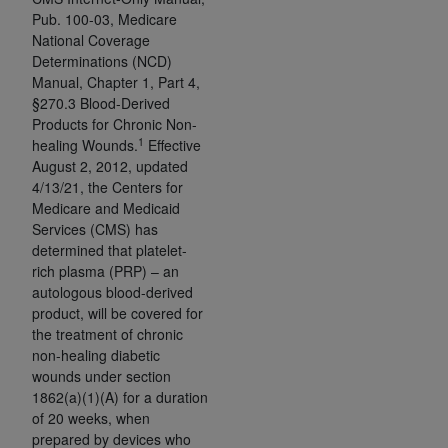
obtained through the American Dental
Pub. 100-03, Medicare
Association, 401 North Michigan Avenue,
National Coverage
Chicago, IL 60611. Applications are available at
Determinations (NCD)
the American Dental Association website,
Manual, Chapter 1, Part 4,
https://www.ADA.org
.
§270.3 Blood-Derived
Products for Chronic Non-
Applicable Federal Acquisition Regulation
1
healing Wounds.
Effective
Clauses (FARS)/Department of Defense Federal
August 2, 2012, updated
4/13/21, the Centers for
Acquisition Regulation supplement (DFARS)
Medicare and Medicaid
Restrictions Apply to Government Use. U.S.
Services (CMS) has
Government Rights. This product includes
determined that platelet-
Current Dental Terminology ("CDT"), which is
rich plasma (PRP) – an
commercial technical data and/or computer data
autologous blood-derived
bases and/or commercial computer software
product, will be covered for
and/or commercial computer software
the treatment of chronic
non-healing diabetic
documentation, as applicable, which was
wounds under section
developed exclusively at private expense by the
1862(a)(1)(A) for a duration
American Dental Association, 401 North
of 20 weeks, when
Michigan Avenue, Chicago, Illinois, 60611. U.S.
prepared by devices who