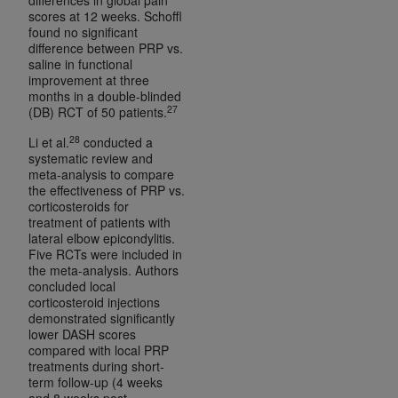
scores at 12 weeks. Schoffl
found no significant
difference between PRP vs.
saline in functional
improvement at three
months in a double-blinded
27
(DB) RCT of 50 patients.
28
Li et al.
conducted a
systematic review and
meta-analysis to compare
the effectiveness of PRP vs.
corticosteroids for
treatment of patients with
lateral elbow epicondylitis.
Five RCTs were included in
the meta-analysis. Authors
concluded local
corticosteroid injections
demonstrated significantly
lower DASH scores
compared with local PRP
treatments during short-
term follow-up (4 weeks
and 8 weeks post-