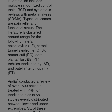
inflammation includes
ANY ERRORS, OMISSIONS, OR OTHER
multiple randomized control
trials (RCT) and systematic
INACCURACIES IN THE INFORMATION OR
reviews with meta-analyses
MATERIAL COVERED BY THIS LICENSE. In no
(SR/MA). Typical outcomes
event shall CMS be liable for direct, indirect,
are pain relief and
functional status. The
special, incidental, or consequential damages
literature is clustered
arising out of the use of such information or
around usage for the
material.
following: lateral
epicondylitis (LE), carpal
tunnel syndrome (CTS),
rotator cuff (RC) tears,
plantar fasciitis (PF),
Achilles tendinopathy (AT),
and patellar tendinopathy
(PT).
3
Andia
conducted a review
of over 1500 patients
treated with PRP for
tendinopathies in 58
studies evenly distributed
between lower and upper
extremities. Six of these