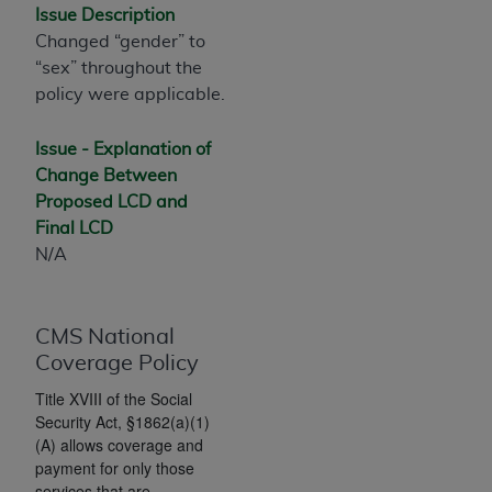
If you are acting on behalf of an organization, you
Issue Description
represent that you are authorized to act on behalf
Changed “gender” to
of such organization and that your acceptance of
“sex” throughout the
the terms of this Agreement creates a legally
policy were applicable.
enforceable obligation of the organization. As used
herein “YOU” and “YOUR” refer to you and any
Issue - Explanation of
organization on behalf of which you are acting.
Change Between
Proposed LCD and
Subject to the terms and conditions contained in
Final LCD
this Agreement, you, your employees, and
N/A
agents are authorized to use CDT only as
contained in the following authorized materials
and solely for internal use by yourself,
CMS National
employees, and agents within your organization
Coverage Policy
within the United States and its territories. Use
of CDT is limited to use in programs
Title XVIII of the Social
administered by Centers for Medicare &
Security Act, §1862(a)(1)
Medicaid Services (CMS). You agree to take all
(A) allows coverage and
payment for only those
necessary steps to ensure that your employees
services that are