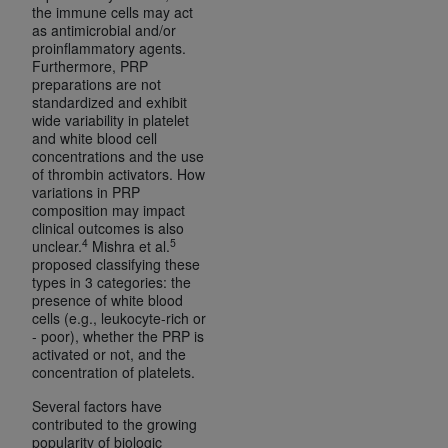
In no event shall CMS be liable for damages
the immune cells may act
(including but not limited to direct, indirect,
as antimicrobial and/or
proinflammatory agents.
special, incidental, or consequential damages)
Furthermore, PRP
arising out of the use of such information or
preparations are not
material.
standardized and exhibit
wide variability in platelet
and white blood cell
The license granted herein is expressly conditioned
concentrations and the use
upon your acceptance of all terms and conditions
of thrombin activators. How
contained in this Agreement. If the foregoing terms
variations in PRP
composition may impact
and conditions are acceptable to you, please
clinical outcomes is also
indicate your Agreement by clicking below on the
4
5
unclear.
Mishra et al.
button labeled
“I ACCEPT”
. If you do not agree to
proposed classifying these
types in 3 categories: the
the terms and conditions, you may not access this
presence of white blood
content, you must click below on the button labeled
cells (e.g., leukocyte-rich or
“I DO NOT ACCEPT”
and exit from this screen.
- poor), whether the PRP is
activated or not, and the
concentration of platelets.
License For Use of National
Several factors have
contributed to the growing
Uniform Billing Committee
popularity of biologic