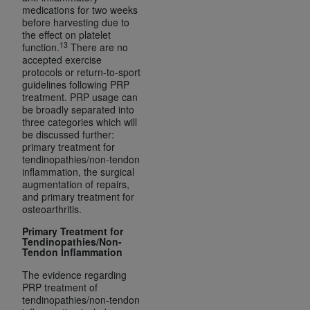
CMS; and no endorsement by the
AHA
is
medications for two weeks
before harvesting due to
intended or implied. The
AHA
expressly
the effect on platelet
disclaims responsibility for any consequences or
13
function.
There are no
liability attributable to or related to any use,
accepted exercise
protocols or return-to-sport
non-use, or interpretation of information
guidelines following PRP
contained or not contained in this file/product.
treatment. PRP usage can
This Agreement will terminate upon notice to
be broadly separated into
three categories which will
you if you violate the terms of this Agreement.
be discussed further:
The
AHA
is a third-party beneficiary to this
primary treatment for
Agreement.
tendinopathies/non-tendon
inflammation, the surgical
CMS DISCLAIMER. The scope of this license is
augmentation of repairs,
determined by the
AHA
, the copyright holder.
and primary treatment for
Any questions pertaining to the license or use of
osteoarthritis.
the UB-04 Data should be addressed to the
Primary Treatment for
AHA
. End users do not act for or on behalf of the
Tendinopathies/Non-
Tendon Inflammation
CMS. CMS DISCLAIMS RESPONSIBILITY FOR
ANY LIABILITY ATTRIBUTABLE TO END USER
The evidence regarding
PRP treatment of
USE OF THE UB-04 DATA. CMS WILL NOT BE
tendinopathies/non-tendon
LIABLE FOR ANY CLAIMS ATTRIBUTABLE TO