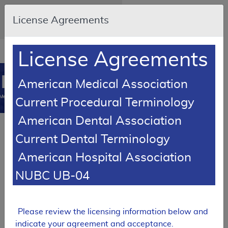
Skip to main content
An official website of the United
License Agreements
States government
Here's how you know
Resource
opens
License Agreements
Navigation
in
MCD
new
0
American Medical Association
window
Medicare Coverage
Current Procedural Terminology
Database
American Dental Association
RETIRED
Current Dental Terminology
Local Coverage Determination (LCD)
American Hospital Association
Platelet Rich Plasma
Injections for Non-Wound
NUBC UB-04
Injections
L39060
Please review the licensing information below and
Expand All
|
Collapse All
indicate your agreement and acceptance.