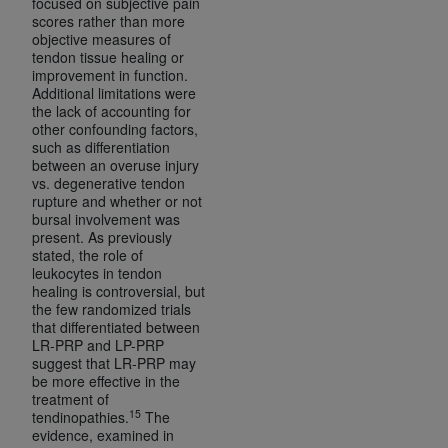
focused on subjective pain
scores rather than more
objective measures of
tendon tissue healing or
improvement in function.
Additional limitations were
the lack of accounting for
other confounding factors,
such as differentiation
between an overuse injury
vs. degenerative tendon
rupture and whether or not
bursal involvement was
present. As previously
stated, the role of
leukocytes in tendon
healing is controversial, but
the few randomized trials
that differentiated between
LR-PRP and LP-PRP
suggest that LR-PRP may
be more effective in the
treatment of
15
tendinopathies.
The
evidence, examined in