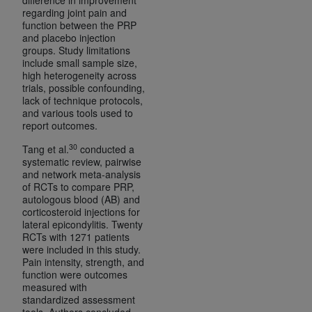
regarding joint pain and
function between the PRP
and placebo injection
groups. Study limitations
include small sample size,
high heterogeneity across
trials, possible confounding,
lack of technique protocols,
and various tools used to
report outcomes.
30
Tang et al.
conducted a
systematic review, pairwise
and network meta-analysis
of RCTs to compare PRP,
autologous blood (AB) and
corticosteroid injections for
lateral epicondylitis. Twenty
RCTs with 1271 patients
were included in this study.
Pain intensity, strength, and
function were outcomes
measured with
standardized assessment
tools. Authors concluded