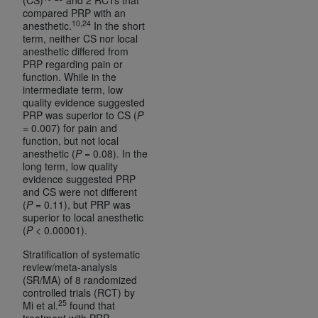
compared PRP with an
10,24
anesthetic.
In the short
term, neither CS nor local
anesthetic differed from
PRP regarding pain or
function. While in the
intermediate term, low
quality evidence suggested
PRP was superior to CS (
P
= 0.007) for pain and
function, but not local
anesthetic (
P
= 0.08). In the
long term, low quality
evidence suggested PRP
and CS were not different
(
P
= 0.11), but PRP was
superior to local anesthetic
(
P
< 0.00001).
Stratification of systematic
review/meta-analysis
(SR/MA) of 8 randomized
controlled trials (RCT) by
25
Mi et al.
found that
treatment with PRP