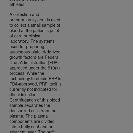
ARE ACTING ON BEHALF OF AN ORGANIZATION,
athletes.
YOU REPRESENT THAT YOU ARE AUTHORIZED TO
A collection and
ACT ON BEHALF OF SUCH ORGANIZATION AND
preparation system is used
THAT YOUR ACCEPTANCE OF THE TERMS OF THIS
to collect a small sample of
blood at the patient’s point
AGREEMENT CREATES A LEGALLY ENFORCEABLE
of care or clinical
OBLIGATION OF THE ORGANIZATION. AS USED
laboratory. The systems
HEREIN, "YOU" AND "YOUR" REFER TO YOU AND
used for preparing
autologous platelet-derived
ANY ORGANIZATION ON BEHALF OF WHICH YOU
growth factors are Federal
ARE ACTING.
Drug Administration (FDA)
approved under the 510(k)
Subject to the terms and conditions contained in
process. While the
technology to obtain PRP is
this Agreement, you, your employees, and
FDA-approved, PRP itself is
agents are authorized to use UB-04 Data only
currently not indicated for
as contained in the following authorized
direct injection.
Centrifugation of this blood
materials and solely for internal use by yourself,
sample separates the
employees and agents within your organization
denser red cells from the
within the United States and its territories. Use
plasma. The plasma
components are divided
of UB-04 Data is limited to use in programs
into a buffy coat and an
administered by Centers for Medicare &
adjacent layer. The buffy