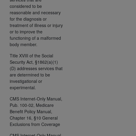
and agents abide by the terms of this
considered to be
Agreement. You acknowledge that the
ADA
reasonable and necessary
holds all copyright, trademark, and other rights
for the diagnosis or
in CDT. You shall not remove, alter, or obscure
treatment of illness or injury
any
ADA
copyright notices or other proprietary
or to improve the
rights notices included in the materials.
functioning of a malformed
body member.
Any use not authorized herein is prohibited,
Title XVIII of the Social
including by way of illustration and not by way
Security Act, §1862(a)(1)
of limitation, making copies of CDT for resale
(D) addresses services that
and/or license, distributing to commercial third-
are determined to be
parties outputs in which the CDT is embedded
investigational or
but not directly accessible but the output relies
experimental.
on the embedded CDT (e.g. Artificial Intelligence
CMS Internet-Only Manual,
outputs), transferring copies of CDT to any party
Pub. 100-02, Medicare
not bound by this Agreement, creating any
Benefit Policy Manual,
modified or derivative work of CDT, or making
Chapter 16, §10 General
any commercial use of CDT. License to use CDT
Exclusions from Coverage
for any use not authorized herein must be
CMS Internet-Only Manual,