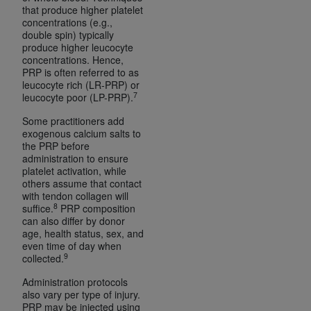
that produce higher platelet
Association, 155 N. Wacker Drive, Suite 400,
concentrations (e.g.,
Chicago, Illinois, 60606. Applications are
double spin) typically
available at the NUBC website,
produce higher leucocyte
concentrations. Hence,
https://www.nubc.org/
.
PRP is often referred to as
The UB-04 Data included in this product is
leucocyte rich (LR-PRP) or
7
commercial technical data and/or computer
leucocyte poor (LP-PRP).
databases and/or commercial computer
Some practitioners add
software and/or commercial computer software
exogenous calcium salts to
the PRP before
documentation, as applicable, which was
administration to ensure
developed exclusively at private expense by the
platelet activation, while
American Hospital Association, 155 N. Wacker
others assume that contact
with tendon collagen will
Drive, Suite 400, Chicago, Illinois 60606. U.S.
8
suffice.
PRP composition
Government rights to use, modify, reproduce,
can also differ by donor
release, perform, display, or disclose these
age, health status, sex, and
even time of day when
technical data and/or computer data bases
9
collected.
and/or computer software and/or computer
software documentation are subject to the
Administration protocols
also vary per type of injury.
limited rights restrictions of DFARS 252.227-
PRP may be injected using