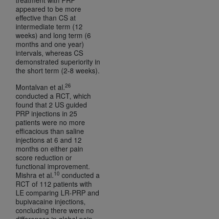
appeared to be more
effective than CS at
intermediate term (12
weeks) and long term (6
months and one year)
intervals, whereas CS
demonstrated superiority in
the short term (2-8 weeks).
26
Montalvan et al.
conducted a RCT, which
found that 2 US guided
PRP injections in 25
patients were no more
efficacious than saline
injections at 6 and 12
months on either pain
score reduction or
functional improvement.
10
Mishra et al.
conducted a
RCT of 112 patients with
LE comparing LR-PRP and
bupivacaine injections,
concluding there were no
differences in global pain