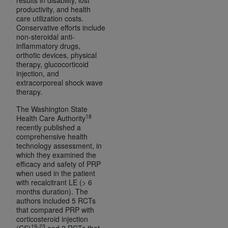
productivity, and health
care utilization costs.
Conservative efforts include
non-steroidal anti-
inflammatory drugs,
orthotic devices, physical
therapy, glucocorticoid
injection, and
extracorporeal shock wave
therapy.
The Washington State
18
Health Care Authority
recently published a
comprehensive health
technology assessment, in
which they examined the
efficacy and safety of PRP
when used in the patient
with recalcitrant LE (> 6
months duration). The
authors included 5 RCTs
that compared PRP with
corticosteroid injection
19-23
(CS)
and 2 RCTs that