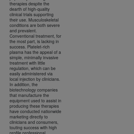
(NUBC) UB-04
therapies despite the
dearth of high-quality
clinical trials supporting
their use. Musculoskeletal
These materials contain NUBC Official UB-04
conditions are both severe
Specifications (UB-04 Data), which is copyrighted
and prevalent.
by the American Hospital Association (
AHA
).
Conventional treatment, for
the most part, is lacking in
THE LICENSE GRANTED HEREIN IS EXPRESSLY
success. Platelet-rich
plasma has the appeal of a
CONDITIONED UPON YOUR ACCEPTANCE OF ALL
simple, minimally invasive
TERMS AND CONDITIONS CONTAINED IN THIS
treatment with little
AGREEMENT. BY CLICKING BELOW ON THE
regulation, which can be
easily administered via
BUTTON LABELED "I ACCEPT", YOU HEREBY
local injection by clinicians.
ACKNOWLEDGE THAT YOU HAVE READ,
In addition, the
UNDERSTOOD AND AGREED TO ALL TERMS AND
biotechnology companies
that manufacture the
CONDITIONS SET FORTH IN THIS AGREEMENT.
equipment used to assist in
producing these therapies
IF YOU DO NOT AGREE WITH ALL TERMS AND
have conducted nationwide
CONDITIONS SET FORTH HEREIN, CLICK BELOW
marketing directly to
clinicians and consumers,
ON THE BUTTON LABELED "I DO NOT ACCEPT"
touting success with high
AND EXIT FROM THIS COMPUTER SCREEN. IF YOU
profile professional