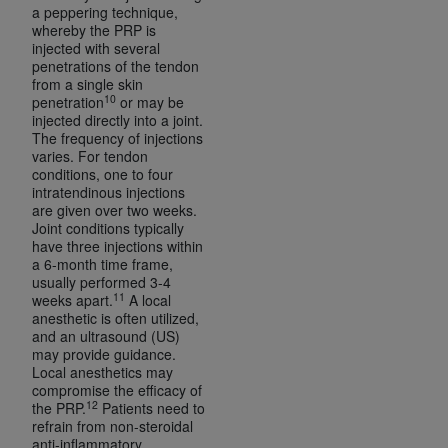
7015(b)(2) (November 1995) and/or subject to
a peppering technique,
the restrictions of DFARS 227.7202-1(a) (June
whereby the PRP is
injected with several
1995) and DFARS 227.7202-3(a) (June 1995),
penetrations of the tendon
as applicable for U.S. Department of Defense
from a single skin
procurements and the limited rights restrictions
10
penetration
or may be
injected directly into a joint.
of FAR 52.227-14 (December 2007) and FAR
The frequency of injections
52.227-19 (December 2007), as applicable, and
varies. For tendon
any applicable agency FAR Supplements, for
conditions, one to four
intratendinous injections
non-Department of Defense Federal
are given over two weeks.
procurements.
Joint conditions typically
AHA
DISCLAIMER OF WARRANTIES AND
have three injections within
a 6-month time frame,
LIABILITIES. UB-04 Data is provided "as is"
usually performed 3-4
without warranty of any kind, either expressed
11
weeks apart.
A local
or implied, including but not limited to, the
anesthetic is often utilized,
and an ultrasound (US)
implied warranties of merchantability and
may provide guidance.
fitness for a particular purpose. The sole
Local anesthetics may
responsibility for the software, including any UB-
compromise the efficacy of
12
the PRP.
Patients need to
04 Data and other content contained therein, is
refrain from non-steroidal
with the Medicare/Medicaid Contractor or the
anti-inflammatory