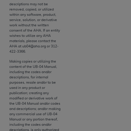
descriptions may not be
to the AMA. End users do not act for or on behalf of
removed, copied, or utilized
the CMS. CMS DISCLAIMS RESPONSIBILITY FOR
within any software, product,
ANY LIABILITY ATTRIBUTABLE TO END USER USE
service, solution, or derivative
work without the written
OF THE CPT. CMS WILL NOT BE LIABLE FOR ANY
consent of the
AHA
. If an entity
CLAIMS ATTRIBUTABLE TO ANY ERRORS,
wishes to utilize any
AHA
OMISSIONS, OR OTHER INACCURACIES IN THE
materials, please contact the
AHA
at ub04@aha.org or 312‐
INFORMATION OR MATERIAL CONTAINED ON
422‐3366.
THIS PAGE. In no event shall CMS be liable for
Making copies or utilizing the
direct, indirect, special, incidental, or consequential
content of the UB‐04 Manual,
damages arising out of the use of such information
including the codes and/or
or material.
descriptions, for internal
purposes, resale and/or to be
Should the foregoing terms and conditions be
used in any product or
publication; creating any
acceptable to you, please indicate your agreement
modified or derivative work of
and acceptance by clicking below on the button
the UB‐04 Manual and/or codes
labeled “accept”.
and descriptions; and/or making
any commercial use of UB‐04
Manual or any portion thereof,
including the codes and/or
descriptions, is only authorized