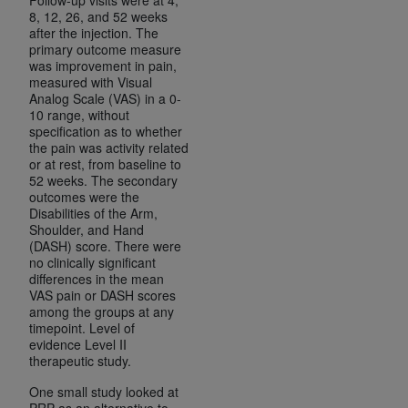
8, 12, 26, and 52 weeks
after the injection. The
primary outcome measure
was improvement in pain,
measured with Visual
Analog Scale (VAS) in a 0-
10 range, without
specification as to whether
the pain was activity related
or at rest, from baseline to
52 weeks. The secondary
outcomes were the
Disabilities of the Arm,
Shoulder, and Hand
(DASH) score. There were
no clinically significant
differences in the mean
VAS pain or DASH scores
among the groups at any
timepoint. Level of
evidence Level II
therapeutic study.
One small study looked at
PRP as an alternative to