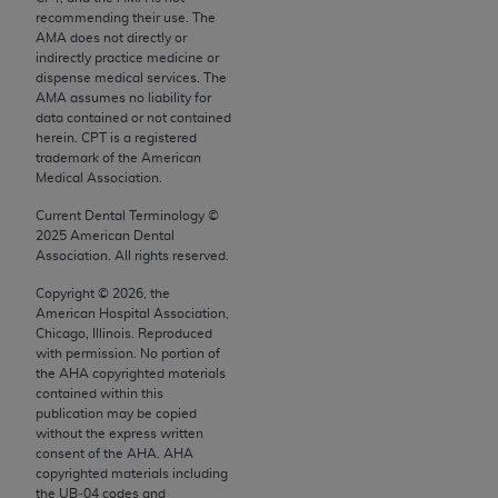
conversion factors and/or related components are
recommending their use. The
not assigned by the AMA, are not part of CPT, and
AMA does not directly or
the AMA is not recommending their use. The AMA
indirectly practice medicine or
dispense medical services. The
does not directly or indirectly practice medicine or
AMA assumes no liability for
dispense medical services. The responsibility for
data contained or not contained
the content of the following materials is with CMS
herein. CPT is a registered
trademark of the American
and no endorsement by the AMA is intended or
Medical Association.
implied. The AMA disclaims responsibility for any
Current Dental Terminology ©
consequences or liability attributable to or related
2025
American Dental
to any use, non-use, or interpretation of information
Association. All rights reserved.
contained or not contained in the materials. This
Copyright ©
2026
, the
Agreement will terminate upon notice if you violate
American Hospital Association,
its terms. The AMA is a third party beneficiary to
Chicago, Illinois. Reproduced
this Agreement.
with permission. No portion of
the
AHA
copyrighted materials
contained within this
CMS Disclaimer
publication may be copied
without the express written
The scope of this license is determined by the AMA,
consent of the
AHA
.
AHA
the copyright holder. Any questions pertaining to
copyrighted materials including
the license or use of the CPT should be addressed
the UB‐04 codes and