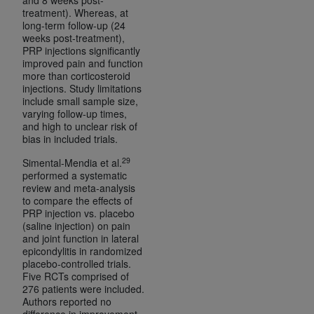
treatment). Whereas, at
long-term follow-up (24
weeks post-treatment),
PRP injections significantly
improved pain and function
more than corticosteroid
injections. Study limitations
include small sample size,
varying follow-up times,
and high to unclear risk of
bias in included trials.
29
Simental-Mendia et al.
performed a systematic
review and meta-analysis
to compare the effects of
PRP injection vs. placebo
(saline injection) on pain
and joint function in lateral
epicondylitis in randomized
placebo-controlled trials.
Five RCTs comprised of
276 patients were included.
Authors reported no
difference in improvement