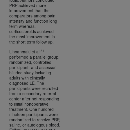
PRP achieved more
improvement than the
comparators among pain
intensity and function long
term whereas,
corticosteroids achieved
the most improvement in
the short term follow up.
31
Linnanmaki et al.
performed a parallel group,
randomized, controlled
participant- and assessor-
blinded study including
adults with clinically
diagnosed LE. The
participants were recruited
from a secondary referral
center after not responding
to initial nonoperative
treatment. One hundred
nineteen participants were
randomized to receive PRP,
saline, or autologous blood.
Follow-up visits were at 4,