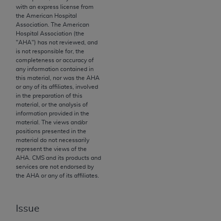
License For Use of Current
with an express license from
TM
Dental Terminology (CDT
)
the American Hospital
Association. The American
Hospital Association (the
These materials contain Current Dental
"
AHA
") has not reviewed, and
TM
Terminology (CDT
), Copyright©
2025
American
is not responsible for, the
completeness or accuracy of
Dental Association (
ADA
). All rights reserved. CDT
any information contained in
is a trademark of the
ADA
.
this material, nor was the
AHA
or any of its affiliates, involved
The license granted herein is expressly conditioned
in the preparation of this
material, or the analysis of
upon your acceptance of all terms and conditions
information provided in the
contained in this Agreement. By clicking below in
material. The views and/or
the button labeled “I ACCEPT” you hereby
positions presented in the
material do not necessarily
acknowledge that you have read, understood, and
represent the views of the
agree to all terms and conditions set forth in this
AHA
. CMS and its products and
Agreement. If you do not agree with all terms and
services are not endorsed by
the
AHA
or any of its affiliates.
conditions set forth herein, click below on the button
labeled “I DO NOT ACCEPT” and exit from this
screen.
Issue