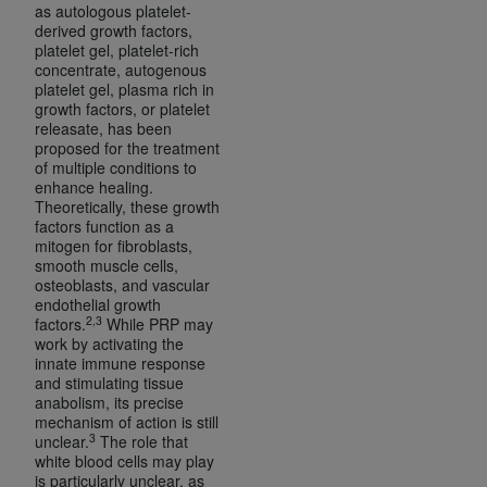
disclaims responsibility for any consequences or
as autologous platelet-
liability attributable to or related to any use,
derived growth factors,
platelet gel, platelet-rich
nonuse, or interpretation of information
concentrate, autogenous
contained or not contained in this file/product.
platelet gel, plasma rich in
This Agreement will terminate upon notice to
growth factors, or platelet
releasate, has been
you if you violate the terms of this Agreement.
proposed for the treatment
The
ADA
is a third-party beneficiary to this
of multiple conditions to
Agreement.
enhance healing.
Theoretically, these growth
factors function as a
CMS DISCLAIMER
. The scope of this license is
mitogen for fibroblasts,
determined by the
ADA
, the copyright holder.
smooth muscle cells,
Any questions pertaining to the license or use of
osteoblasts, and vascular
endothelial growth
the CDT should be addressed to the
ADA
. End
2,3
factors.
While PRP may
Users do not act for or on behalf of CMS. CMS
work by activating the
disclaims responsibility for any liability
innate immune response
and stimulating tissue
attributable to end user use of the CDT. CMS will
anabolism, its precise
not be liable for any claims attributable to any
mechanism of action is still
errors, omissions, or other inaccuracies in the
3
unclear.
The role that
white blood cells may play
information or material covered by this license.
is particularly unclear, as