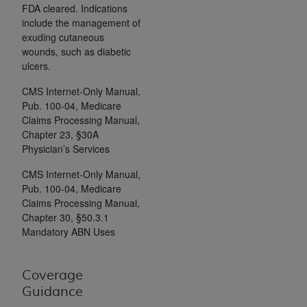
Government rights to use, modify, reproduce,
FDA cleared. Indications
release, perform, display, or disclose these
include the management of
technical data and/or computer data bases
exuding cutaneous
wounds, such as diabetic
and/or computer software and/or computer
ulcers.
software documentation are subject to the
limited rights restrictions of HHSAR 327.4 (as it
CMS Internet-Only Manual,
may from time to time be amended, superseded
Pub. 100-04, Medicare
or replaced) and the limited rights restrictions of
Claims Processing Manual,
FAR 52.227-14 (June 1987) and/or subject to the
Chapter 23, §30A
Physician’s Services
restricted rights provisions of FAR 52.227-14
(June 1987) and FAR 52.227-19 (June 1987), as
CMS Internet-Only Manual,
applicable, and any applicable agency FAR
Pub. 100-04, Medicare
Supplements, for non-Department of Defense
Claims Processing Manual,
Federal procurements.
Chapter 30, §50.3.1
Mandatory ABN Uses
Organizations who contract with CMS
acknowledge that they may have a commercial
Coverage
CDT license with the
ADA
, and that use of CDT
Guidance
codes as permitted herein for the administration