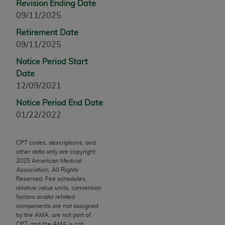
Revision Ending Date
Chicago, IL 60611-5885. U.S. Government rights to
09/11/2025
use, modify, reproduce, release, perform, display, or
disclose these technical data and/or computer data
Retirement Date
bases and/or computer software and/or computer
09/11/2025
software documentation are subject to the limited
Notice Period Start
rights restrictions of FAR 52.227-14 (December
Date
2007) and/or subject to the restricted rights
12/09/2021
provisions of FAR 52.227-14 (December 2007) and
Notice Period End Date
FAR 52.227-19 (December 2007), as applicable,
01/22/2022
and any applicable agency FAR Supplements, for
non-Department of Defense Federal procurements.
CPT codes, descriptions, and
AMA Disclaimer of Warranties and Liabilities
other data only are copyright
2025
American Medical
CPT is provided “as is” without warranty of any
Association. All Rights
kind, either expressed or implied, including but not
Reserved. Fee schedules,
relative value units, conversion
limited to, the implied warranties of
factors and/or related
merchantability and fitness for a particular
components are not assigned
purpose. Fee schedules, relative value units,
by the AMA, are not part of
CPT, and the AMA is not