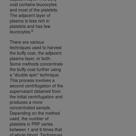
Medicaid Services (CMS). You agree to take all
coat contains leucocytes
and most of the platelets.
necessary steps to ensure that your employees
The adjacent layer of
and agents abide by the terms of this
plasma is less rich in
Agreement. You acknowledge that the
AHA
platelets and has few
6
leucocytes.
holds all copyright, trademark, and other rights
in UB-04 Data. You shall not remove, alter, or
There are various
obscure any
AHA
copyright notices or other
techniques used to harvest
the buffy coat, the adjacent
proprietary rights notices included in the
plasma layer, or both.
materials.
Some methods concentrate
Any use not authorized herein is prohibited,
the buffy coat further using
a "double spin" technique.
including, by way of illustration and not by way
This process involves a
of limitation, making copies of UB-04 Data for
second centrifugation of the
resale and/or license, transferring copies of UB-
supernatant obtained from
the initial centrifugation and
04 Data to any party not bound by this
produces a more
agreement, creating any modified or derivative
concentrated sample.
work of UB-04 Data, or making any commercial
Depending on the method
used, the number of
use of UB-04 Data. License to use UB-04 Data
platelets in PRP varies
for any use not authorized herein must be
between 1 and 9 times that
obtained through the American Hospital
of whole blood. Techniques