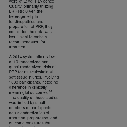
were of Level 1 Evidence
Quality, primarily utilizing
LR-PRP. Given the
heterogeneity in
tendinopathies and
preparation of PRP, they
concluded the data was
insufficient to make a
recommendation for
treatment.
A 2014 systematic review
of 19 randomized and
quasi-randomized trials of
PRP for musculoskeletal
soft tissue injuries, involving
1088 participants, noted no
difference in clinically
14
meaningful outcomes.
The quality of these studies
was limited by small
numbers of participants,
non-standardization of
treatment preparation, and
outcome measures that