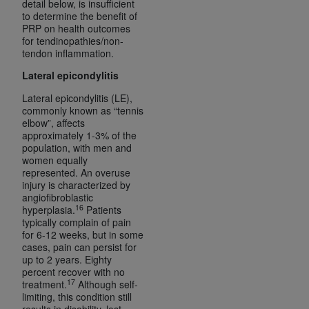
detail below, is insufficient
to determine the benefit of
PRP on health outcomes
for tendinopathies/non-
tendon inflammation.
Lateral epicondylitis
Lateral epicondylitis (LE),
commonly known as “tennis
elbow”, affects
approximately 1-3% of the
population, with men and
women equally
represented. An overuse
injury is characterized by
angiofibroblastic
16
hyperplasia.
Patients
typically complain of pain
for 6-12 weeks, but in some
cases, pain can persist for
up to 2 years. Eighty
percent recover with no
17
treatment.
Although self-
limiting, this condition still
results in disability, lost