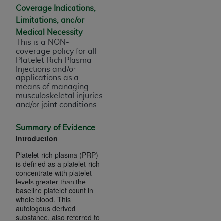
of CMS programs does not extend to any other
Coverage Indications,
programs or services the organization may
Limitations, and/or
administer and royalties dues for the use of the
Medical Necessity
CDT codes are governed by their commercial
This is a NON-
license.
coverage policy for all
Platelet Rich Plasma
ADA
DISCLAIMER OF WARRANTIES AND
Injections and/or
applications as a
LIABILITIES
. CDT is provided “AS IS” without
means of managing
warranty of any kind, either expressed or
musculoskeletal injuries
implied, including but not limited to, the implied
and/or joint conditions.
warranties of merchantability and fitness for a
particular purpose. No fee schedules, basic unit,
Summary of Evidence
Introduction
relative values, or related listings are included in
CDT. The
ADA
does not directly or indirectly
Platelet-rich plasma (PRP)
practice medicine or dispense dental services.
is defined as a platelet-rich
concentrate with platelet
ADA
has no responsibility for the software,
levels greater than the
including any CDT and other content contained
baseline platelet count in
therein; and no endorsement by the
ADA
is
whole blood. This
autologous derived
intended or implied. The
ADA
expressly
substance, also referred to