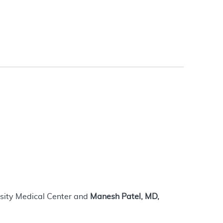
rsity Medical Center and
Manesh Patel, MD,