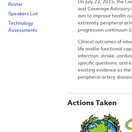
On July 22, 2015, the C
Roster
and Coverage Advisory C
Speakers List
aim to improve health o
extremity peripheral art
Technology
progression continuum (a
Assessments
Clinical outcomes of int
life and/or functional c
infarction, stroke, card
specific questions, and 
existing evidence as the
peripheral artery disea
Actions Taken