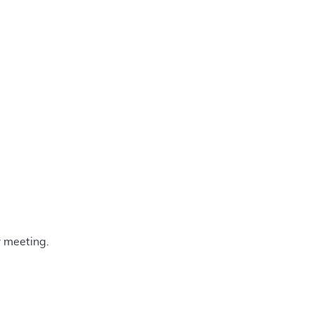
 meeting.