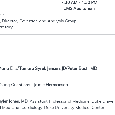
7:30 AM - 4:30 PM
CMS Auditorium
air
, Director, Coverage and Analysis Group
cretary
aria Ellis/Tamara Syrek Jensen, JD/Peter Bach, MD
oting Questions -
Jamie Hermansen
yler Jones, MD,
Assistant Professor of Medicine, Duke Unive
f Medicine, Cardiology, Duke University Medical Center