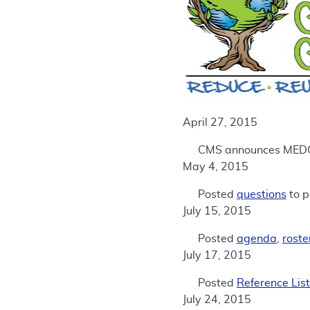
April 27, 2015
CMS announces MEDCAC
May 4, 2015
Posted
questions
to p
July 15, 2015
Posted
agenda
,
roste
July 17, 2015
Posted
Reference Lis
July 24, 2015