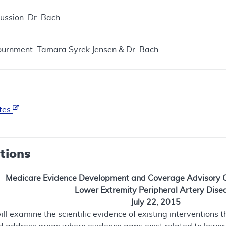
ussion: Dr. Bach
urnment: Tamara Syrek Jensen & Dr. Bach
tes
.
tions
Medicare Evidence Development and Coverage Advisory
Lower Extremity Peripheral Artery Dise
July 22, 2015
 examine the scientific evidence of existing interventions t