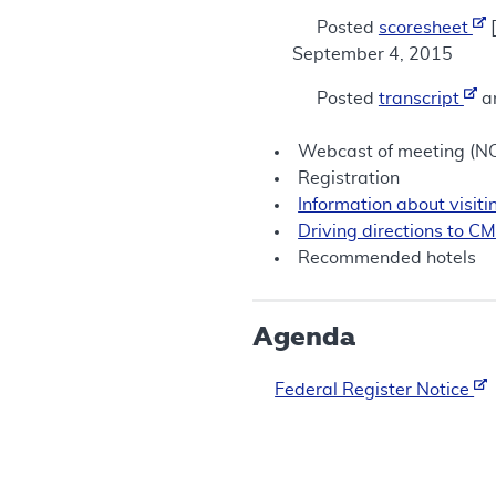
Posted
scoresheet
[
September 4, 2015
Posted
transcript
a
Webcast of meeting (
Registration
Information about visi
Driving directions to C
Recommended hotels
Agenda
Federal Register Notice