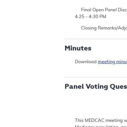
Final Open Panel Disc
4:25 - 4:30 PM
Closing Remarks/Adjo
Minutes
Download
meeting minu
Panel Voting Ques
This MEDCAC meeting will