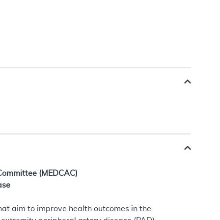
 Committee (MEDCAC)
ase
hat aim to improve health outcomes in the