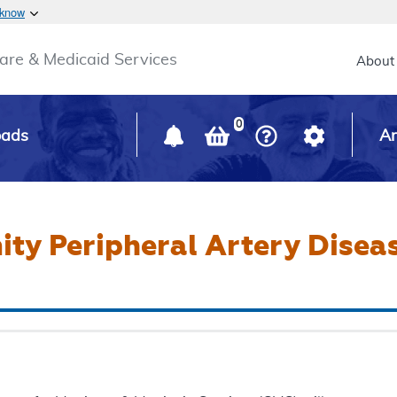
Skip to main content
 know
Main h
are & Medicaid Services
About
0
oads
Ar
ty Peripheral Artery Disea