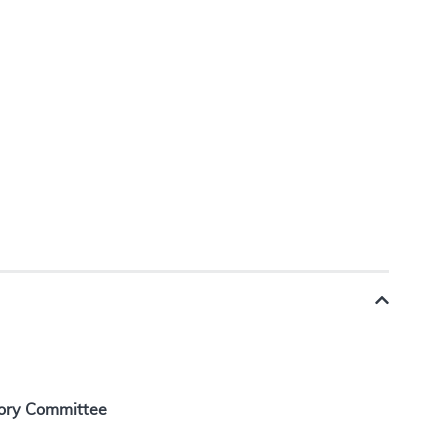
ory Committee