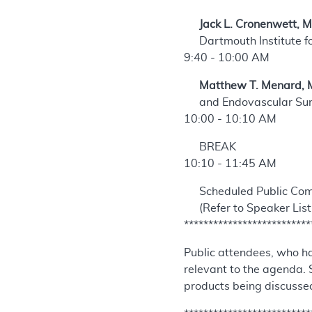
Jack L. Cronenwett, 
Dartmouth Institute f
9:40 - 10:00 AM
Matthew T. Menard, 
and Endovascular Su
10:00 - 10:10 AM
BREAK
10:10 - 11:45 AM
Scheduled Public Co
(Refer to Speaker List
**************************
Public attendees, who ha
relevant to the agenda. 
products being discussed