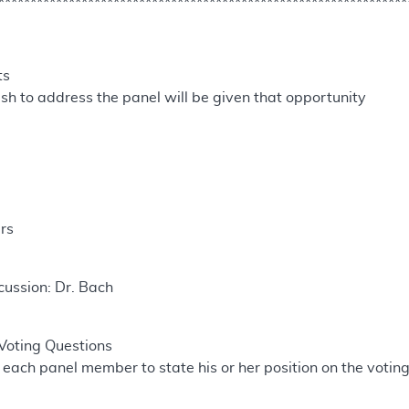
****************************************************************
ts
h to address the panel will be given that opportunity
rs
cussion: Dr. Bach
Voting Questions
 each panel member to state his or her position on the voting