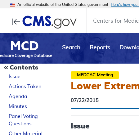
An official website of the United States government
Here's how you
Centers for Medic
MCD
Search
Reports
Downl
edicare Coverage Database
Contents
MEDCAC
Meeting
Issue
Lower Extremi
Actions Taken
Agenda
07/22/2015
Minutes
Panel Voting
Questions
Issue
Other Material