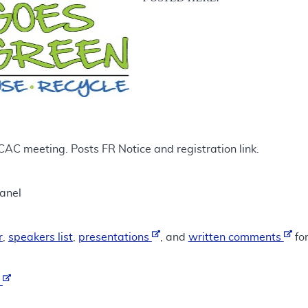
 meeting. Posts FR Notice and registration link.
anel
r
,
speakers list
,
presentations
, and
written comments
for
t