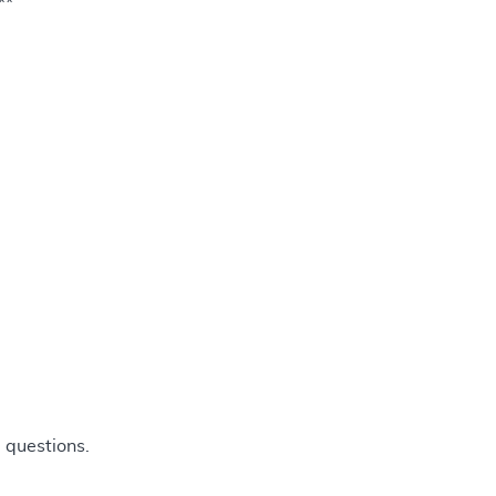
**
 questions.