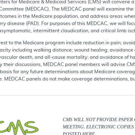
enters for Medicare & Medicaid Services (CMS) will convene
ommittee (MEDCAC). The MEDCAC panel will examine the scie
utcomes in the Medicare population, and address areas where
ery disease (PAD). For purposes of this MEDCAC, we will foc
symptomatic, intermittent claudication, and critical limb isc
erest to the Medicare program include reduction in pain; avo
apacity including walking distance; wound healing; avoidance
iovascular death, and all-cause mortality; and avoidance of h
by their discussions, MEDCAC panel members will advise CMS
 basis for any future determinations about Medicare coverage
se. MEDCAC panels do not make coverage determinations, but
CMS WILL NOT PROVIDE PAPER
MEETING. ELECTRONIC COPIES 
POSTED HERE.