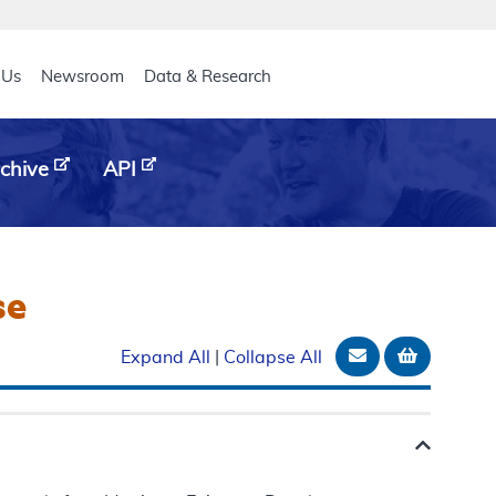
eader
 Us
Newsroom
Data & Research
chive
API
se
Email Documen
Add to b
Expand All
|
Collapse All