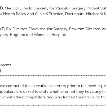
MD
, Medical Director, Society for Vascular Surgery Patient S
or Health Policy and Clinical Practice, Dartmouth-Hitchcock 
MD,
Co-Director, Endovascular Surgery, Program Director, Vas
rgery, Brigham and Women's Hospital
mments
)
****************************************************************
ve contacted the executive secretary prior to the meeting, 
Speakers are asked to state whether or not they have any fi
 or with their competitors and who funded their travel to th