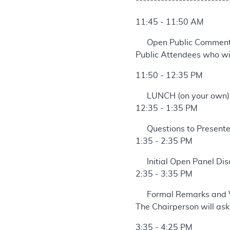
**************************
11:45 - 11:50 AM
Open Public Commen
Public Attendees who wis
11:50 - 12:35 PM
LUNCH (on your own)
12:35 - 1:35 PM
Questions to Presente
1:35 - 2:35 PM
Initial Open Panel Dis
2:35 - 3:35 PM
Formal Remarks and 
The Chairperson will ask
3:35 - 4:25 PM