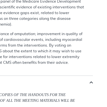
 a panel of the Medicare Evidence Development
ntific evidence of existing interventions that
 evidence gaps exist, related to lower
us on three categories along the disease
hemia).
idance of amputation; improvement in quality of
 of cardiovascular events, including myocardial
arms from the interventions. By voting on
 about the extent to which it may wish to use
 for interventions related to lower extremity
 CMS often benefits from their advice.
 COPIES OF THE HANDOUTS FOR THE
OF ALL THE MEETING MATERIALS WILL BE