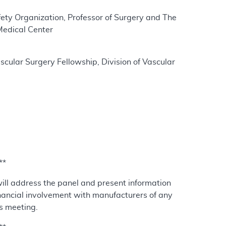
afety Organization, Professor of Surgery and The
Medical Center
cular Surgery Fellowship, Division of Vascular
**
will address the panel and present information
nancial involvement with manufacturers of any
is meeting.