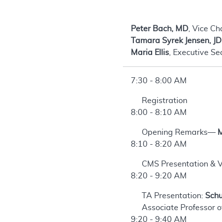
Peter Bach, MD
, Vice Ch
Tamara Syrek Jensen, JD
Maria Ellis
, Executive Se
7:30 - 8:00 AM
Registration
8:00 - 8:10 AM
Opening Remarks—
M
8:10 - 8:20 AM
CMS Presentation & V
8:20 - 9:20 AM
TA Presentation:
Schu
Associate Professor o
9:20 - 9:40 AM