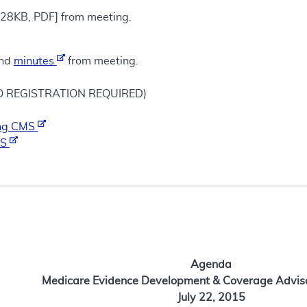
28KB, PDF] from meeting.
nd
minutes
from meeting.
NO REGISTRATION REQUIRED)
ting CMS
MS
Agenda
Medicare Evidence Development & Coverage Advis
July 22, 2015