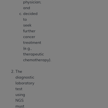
physician;
and
decided
to
seek
further
cancer
treatment
(e.g.,
therapeutic
chemotherapy).
The
diagnostic
laboratory
test
using
NGS
must