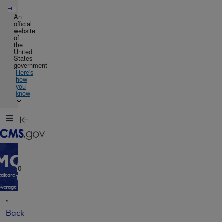
Skip to main content
An
official
website
of
the
United
States
government
Here's
how
you
know
Resource
Navigation
opens
in
MCD
new
window
0
dicare
verage
atabase
Back