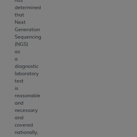
has
determined
that
Next
Generation
Sequencing
(NGS)
as
a
diagnostic
laboratory
test
is
reasonable
and
necessary
and
covered
nationally,