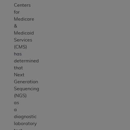
Centers
for
Medicare
&
Medicaid
Services
(CMS)
has
determined
that
Next
Generation
Sequencing
(NGS)
as
a
diagnostic
laboratory