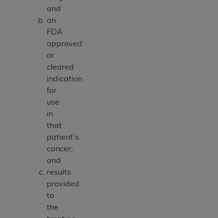
and
an
FDA
approved
or
cleared
indication
for
use
in
that
patient’s
cancer;
and
results
provided
to
the