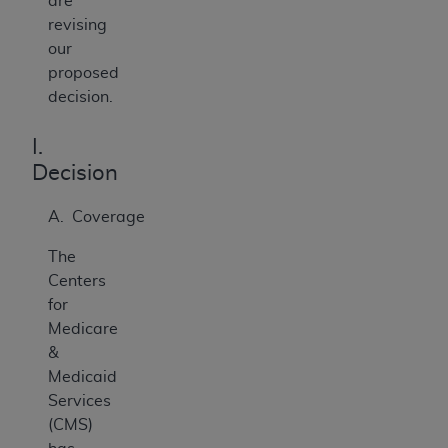
are
revising
our
proposed
decision.
I.
Decision
A. Coverage
The
Centers
for
Medicare
&
Medicaid
Services
(CMS)