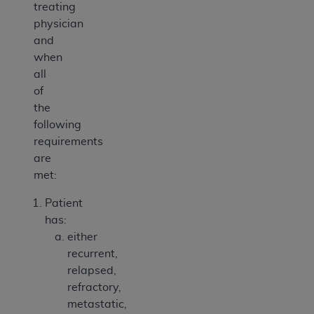
treating
physician
and
when
all
of
the
following
requirements
are
met:
Patient
has:
either
recurrent,
relapsed,
refractory,
metastatic,