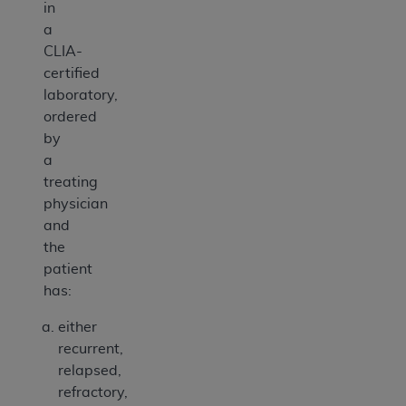
in
a
CLIA-
certified
laboratory,
ordered
by
a
treating
physician
and
the
patient
has:
either
recurrent,
relapsed,
refractory,