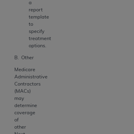
a
report
template
to
specify
treatment
options.
B. Other
Medicare
Administrative
Contractors
(MACs)
may
determine
coverage
of
other