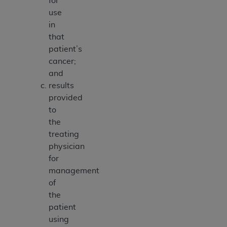
for
use
in
that
patient’s
cancer;
and
results
provided
to
the
treating
physician
for
management
of
the
patient
using