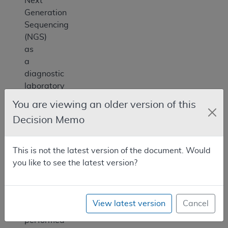
Next
Generation
Sequencing
(NGS)
as
a
diagnostic
laboratory
test
You are viewing an older version of this
for
Decision Memo
patients
with
cancer
This is not the latest version of the document. Would
only
you like to see the latest version?
when
the
test
View latest version
Cancel
is
performed