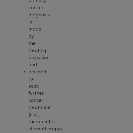
primary
cancer
diagnosis
is
made
by
the
treating
physician;
and
decided
to
seek
further
cancer
treatment
(e.g.,
therapeutic
chemotherapy).