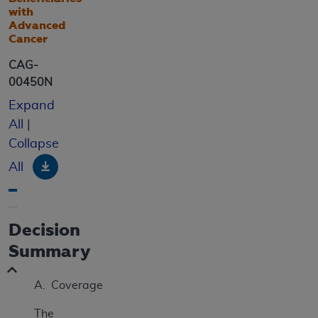
with
Advanced
Cancer
CAG-
00450N
Expand
All
|
Collapse
Download
All
Decision
Summary
A. Coverage
The