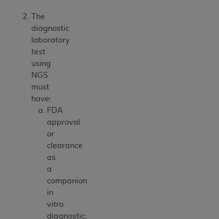
The
diagnostic
laboratory
test
using
NGS
must
have:
FDA
approval
or
clearance
as
a
companion
in
vitro
diagnostic;