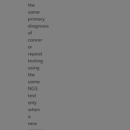
the
same
primary
diagnosis
of
cancer
or
repeat
testing
using
the
same
NGS
test
only
when
a
new