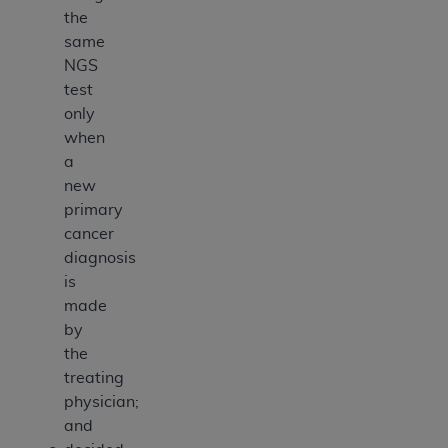
the
same
NGS
test
only
when
a
new
primary
cancer
diagnosis
is
made
by
the
treating
physician;
and