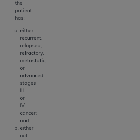
the
patient
has:
either
recurrent,
relapsed,
refractory,
metastatic,
or
advanced
stages
III
or
IV
cancer;
and
either
not