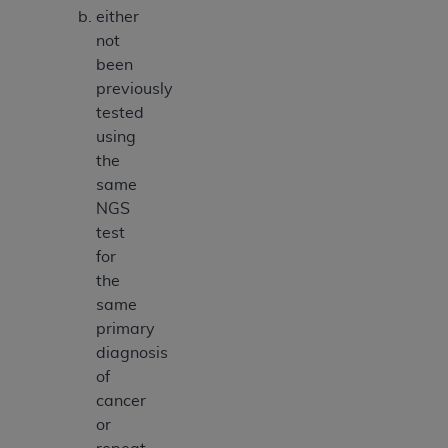
either
not
been
previously
tested
using
the
same
NGS
test
for
the
same
primary
diagnosis
of
cancer
or