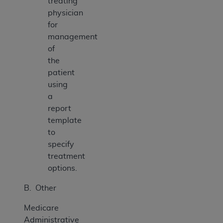
treating
physician
for
management
of
the
patient
using
a
report
template
to
specify
treatment
options.
B. Other
Medicare
Administrative