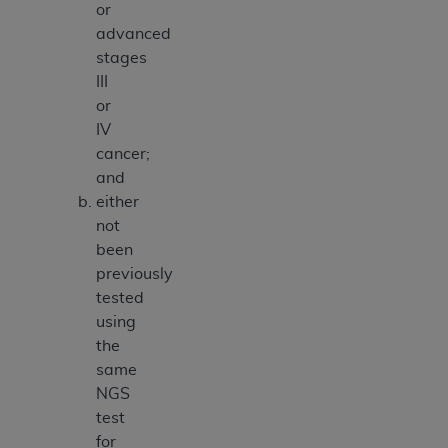
or
advanced
stages
III
or
IV
cancer;
and
either
not
been
previously
tested
using
the
same
NGS
test
for