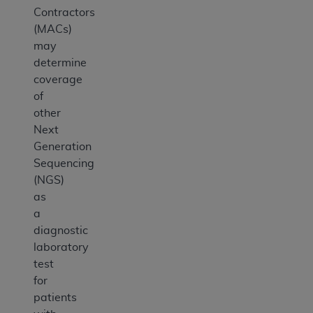
Contractors
(MACs)
may
determine
coverage
of
other
Next
Generation
Sequencing
(NGS)
as
a
diagnostic
laboratory
test
for
patients