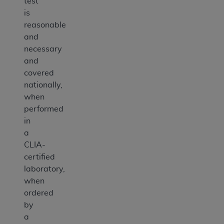
test
is
reasonable
and
necessary
and
covered
nationally,
when
performed
in
a
CLIA-
certified
laboratory,
when
ordered
by
a