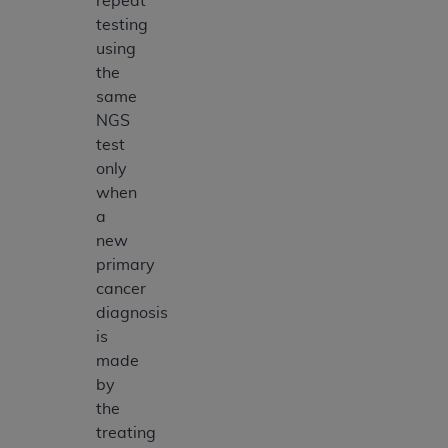
repeat
testing
using
the
same
NGS
test
only
when
a
new
primary
cancer
diagnosis
is
made
by
the
treating