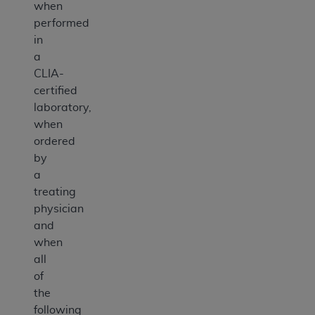
when
performed
in
a
CLIA-
certified
laboratory,
when
ordered
by
a
treating
physician
and
when
all
of
the
following