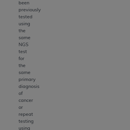
been
previously
tested
using
the
same
NGS
test
for
the
same
primary
diagnosis
of
cancer
or
repeat
testing
using