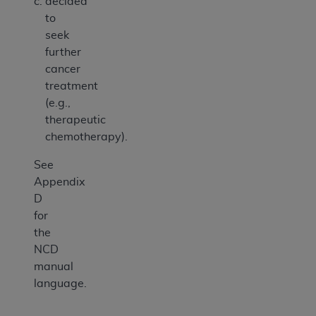
decided
to
seek
further
cancer
treatment
(e.g.,
therapeutic
chemotherapy).
See
Appendix
D
for
the
NCD
manual
language.