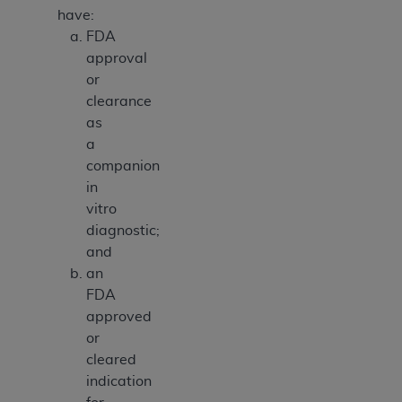
have:
FDA
approval
or
clearance
as
a
companion
in
vitro
diagnostic;
and
an
FDA
approved
or
cleared
indication