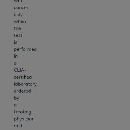
with
cancer
only
when
the
test
is
performed
in
a
CLIA-
certified
laboratory,
ordered
by
a
treating
physician
and