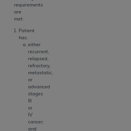
requirements
are
met:
Patient
has:
either
recurrent,
relapsed,
refractory,
metastatic,
or
advanced
stages
III
or
IV
cancer;
and