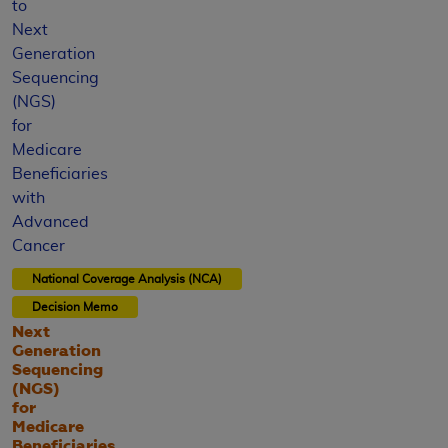
to
Next
Generation
Sequencing
(NGS)
for
Medicare
Beneficiaries
with
Advanced
Cancer
National Coverage Analysis (NCA)
Decision Memo
Next
Generation
Sequencing
(NGS)
for
Medicare
Beneficiaries