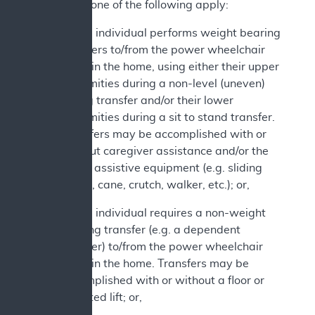
2. At least one of the following apply:
a. The individual performs weight bearing
transfers to/from the power wheelchair
while in the home, using either their upper
extremities during a non-level (uneven)
sitting transfer and/or their lower
extremities during a sit to stand transfer.
Transfers may be accomplished with or
without caregiver assistance and/or the
use of assistive equipment (e.g. sliding
board, cane, crutch, walker, etc.); or,
b. The individual requires a non-weight
bearing transfer (e.g. a dependent
transfer) to/from the power wheelchair
while in the home. Transfers may be
accomplished with or without a floor or
mounted lift; or,