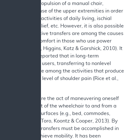
previous propulsion of a manual chair,
excessive use of the upper extremities in order
to perform activities of daily living, ischial
pressure relief, etc. However, it is also possible
that repetitive transfers are among the causes
of this discomfort in those who use power
chairs (Jain, Higgins, Katz & Garshick, 2010). It
has been reported that in long-term
wheelchair users, transferring to nonlevel
surfaces are among the activities that produce
the highest level of shoulder pain (Rice et al.,
2013).
Transfers are the act of maneuvering oneself
into and out of the wheelchair to and from a
variety of surfaces (e.g., bed, commodes,
bathtubs) (Toro, Koontz & Cooper, 2013). By
necessity, transfers must be accomplished in
order to achieve mobility. It has been