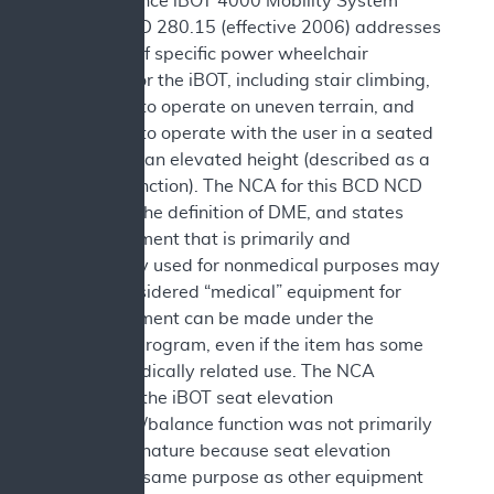
Independence iBOT 4000 Mobility System
(iBOT). NCD 280.15 (effective 2006) addresses
coverage of specific power wheelchair
functions for the iBOT, including stair climbing,
the ability to operate on uneven terrain, and
the ability to operate with the user in a seated
position at an elevated height (described as a
balance function). The NCA for this BCD NCD
discusses the definition of DME, and states
that equipment that is primarily and
customarily used for nonmedical purposes may
not be considered “medical” equipment for
which payment can be made under the
Medicare program, even if the item has some
remote medically related use. The NCA
concluded the iBOT seat elevation
equipment/balance function was not primarily
medical in nature because seat elevation
serves the same purpose as other equipment