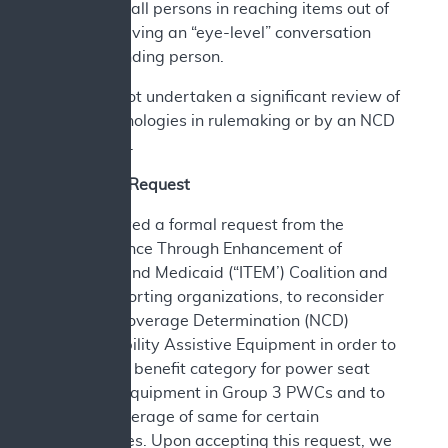
that assist all persons in reaching items out of
reach or having an “eye-level” conversation
with a standing person.
CMS has not undertaken a significant review of
these technologies in rulemaking or by an NCD
since 2006.
A. Current Request
CMS received a formal request from the
Independence Through Enhancement of
Medicare and Medicaid (“ITEM’) Coalition and
other supporting organizations, to reconsider
National Coverage Determination (NCD)
280.3, Mobility Assistive Equipment in order to
establish a benefit category for power seat
elevation equipment in Group 3 PWCs and to
include coverage of same for certain
beneficiaries. Upon accepting this request, we