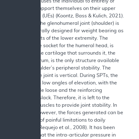
The SPT causes the individual to entirely or
partially support themselves on their upper
extremities (UEs) (Koontz, Bass & Kulich, 2021).
However, the glenohumeral joint (shoulder) is
not structurally designed for weight bearing as
are the joints of the lower extremity. The
glenoid, the socket for the humeral head, is
shallow. The cartilage that surrounds it, the
fibrous labrum, is the only structure available
for the shoulder’s peripheral stability. The
plane of the joint is vertical. During SPTs, the
arms are in low angles of elevation, with the
joint capsule loose and the reinforcing
ligaments slack. Therefore, it is left to the
shoulder muscles to provide joint stability. In
doing so however, the forces generated can be
the source of painful limitations to daily
activities (Requejo et al., 2008). It has been
reported that the intra-articular pressure in