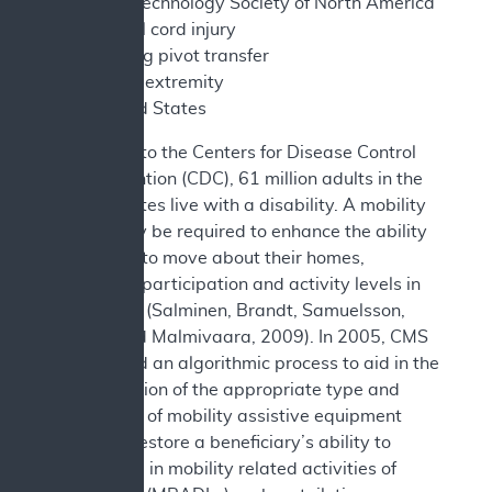
Assistive Technology Society of North America
SCI - spinal cord injury
SPT - sitting pivot transfer
UE - upper extremity
US - United States
According to the Centers for Disease Control
and Prevention (CDC), 61 million adults in the
United States live with a disability. A mobility
device may be required to enhance the ability
of persons to move about their homes,
increasing participation and activity levels in
daily tasks (Salminen, Brandt, Samuelsson,
Töytäri and Malmivaara, 2009). In 2005, CMS
established an algorithmic process to aid in the
determination of the appropriate type and
complexity of mobility assistive equipment
that may restore a beneficiary’s ability to
participate in mobility related activities of