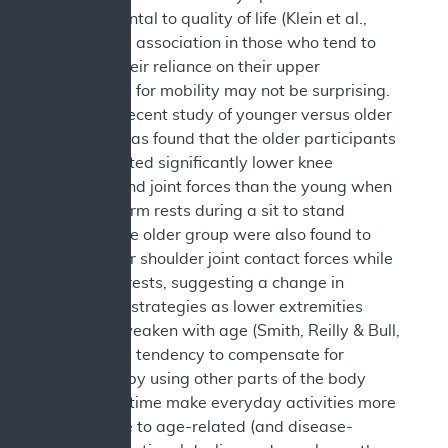
be detrimental to quality of life (Klein et al.,
2000). This association in those who tend to
increase their reliance on their upper
extremities for mobility may not be surprising.
In a more recent study of younger versus older
adults, it was found that the older participants
demonstrated significantly lower knee
extensor and joint forces than the young when
not using arm rests during a sit to stand
activity. The older group were also found to
have higher shoulder joint contact forces while
using arm rests, suggesting a change in
movement strategies as lower extremities
naturally weaken with age (Smith, Reilly & Bull,
2020). This tendency to compensate for
weakness by using other parts of the body
could over time make everyday activities more
susceptible to age-related (and disease-