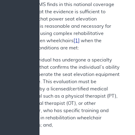
decision. CMS finds in this national coverage
analysis that the evidence is sufficient to
determine that power seat elevation
equipment is reasonable and necessary for
individuals using complex rehabilitative
power-driven wheelchairs
[1]
when the
following conditions are met:
1. The individual has undergone a specialty
evaluation that confirms the individual’s ability
to safely operate the seat elevation equipment
in the home. This evaluation must be
performed by a licensed/certified medical
professional such as a physical therapist (PT),
occupational therapist (OT), or other
practitioner, who has specific training and
experience in rehabilitation wheelchair
evaluations; and,