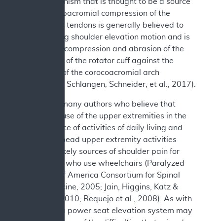
one mechanism that is thought to be a source
of pain. Subacromial compression of the
rotator cuff tendons is generally believed to
occur during shoulder elevation motion and is
defined as compression and abrasion of the
bursal side of the rotator cuff against the
underside of the corocoacromial arch
(Lawrence, Schlangen, Schneider, et al., 2017).
There are many authors who believe that
excessive use of the upper extremities in the
performance of activities of daily living and
other overhead upper extremity activities
might be likely sources of shoulder pain for
individuals who use wheelchairs (Paralyzed
Veterans of America Consortium for Spinal
Cord Medicine, 2005; Jain, Higgins, Katz &
Garshick, 2010; Requejo et al., 2008). As with
transfers, a power seat elevation system may