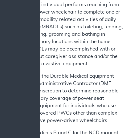
c. The individual performs reaching from
the power wheelchair to complete one or
more mobility related activities of daily
living (MRADLs) such as toileting, feeding,
dressing, grooming and bathing in
customary locations within the home.
MRADLs may be accomplished with or
without caregiver assistance and/or the
use of assistive equipment.
In addition, the Durable Medical Equipment
Medicare Administrative Contractor (DME
MAC) has discretion to determine reasonable
and necessary coverage of power seat
elevation equipment for individuals who use
Medicare covered PWCs other than complex
rehabilitative power-driven wheelchairs.
See Appendices B and C for the NCD manual