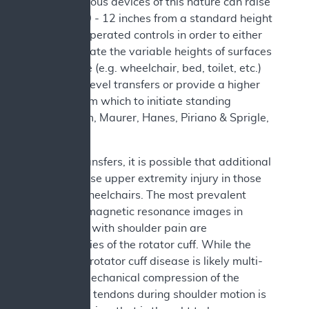
2019). Various devices of this nature can raise
the seat 10 - 12 inches from a standard height
with user operated controls in order to either
accommodate the variable heights of surfaces
in the home (e.g. wheelchair, bed, toilet, etc.)
and allow level transfers or provide a higher
surface from which to initiate standing
(Sonenblum, Maurer, Hanes, Piriano & Sprigle,
2021).
Besides transfers, it is possible that additional
factors cause upper extremity injury in those
who use wheelchairs. The most prevalent
finding on magnetic resonance images in
individuals with shoulder pain are
abnormalities of the rotator cuff. While the
etiology of rotator cuff disease is likely multi-
factorial, mechanical compression of the
rotator cuff tendons during shoulder motion is