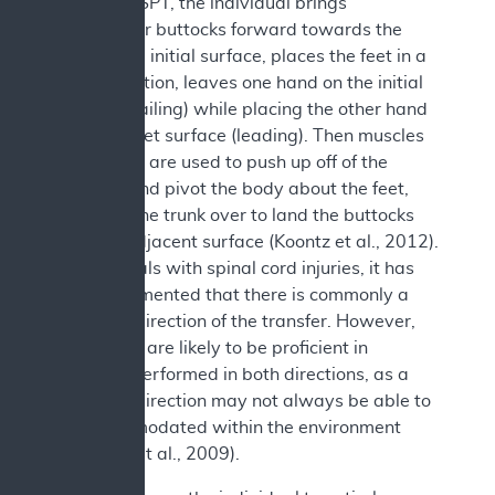
During an SPT, the individual brings
his/her/their buttocks forward towards the
edge of the initial surface, places the feet in a
stable position, leaves one hand on the initial
surface (trailing) while placing the other hand
on the target surface (leading). Then muscles
in the arms are used to push up off of the
surfaces and pivot the body about the feet,
swinging the trunk over to land the buttocks
onto the adjacent surface (Koontz et al., 2012).
In individuals with spinal cord injuries, it has
been documented that there is commonly a
preferred direction of the transfer. However,
individuals are likely to be proficient in
transfers performed in both directions, as a
preferred direction may not always be able to
be accommodated within the environment
b
(
Gagnon et al., 2009).