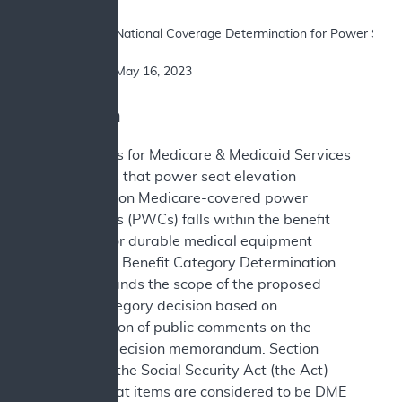
SUBJECT: 	National Coverage Determination for Power Seat Elevation Equipment on Power Wheelchairs

DATE: 		May 16, 2023
I. Decision
The Centers for Medicare & Medicaid Services
(CMS) finds that power seat elevation
equipment on Medicare-covered power
wheelchairs (PWCs) falls within the benefit
category for durable medical equipment
(DME). This Benefit Category Determination
(BCD) expands the scope of the proposed
benefit category decision based on
consideration of public comments on the
proposed decision memorandum. Section
1861(n) of the Social Security Act (the Act)
defines what items are considered to be DME