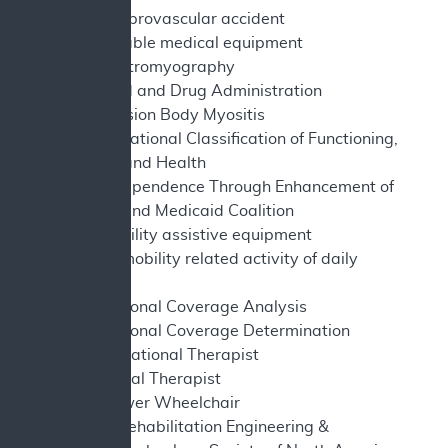
CVA - cerebrovascular accident
DME - durable medical equipment
EMG - electromyography
FDA - Food and Drug Administration
IBM - Inclusion Body Myositis
ICF - International Classification of Functioning,
Disability and Health
ITEM - Independence Through Enhancement of
Medicare and Medicaid Coalition
MAE - mobility assistive equipment
MRADL - mobility related activity of daily
living
NCA - National Coverage Analysis
NCD - National Coverage Determination
OT - Occupational Therapist
PT - Physical Therapist
PWC - Power Wheelchair
RESNA - Rehabilitation Engineering &