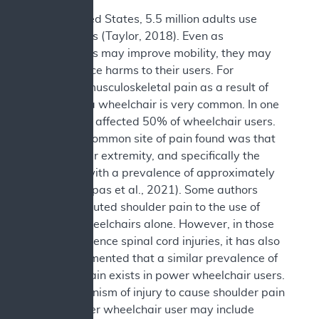
In the United States, 5.5 million adults use
wheelchairs (Taylor, 2018). Even as
wheelchairs may improve mobility, they may
also produce harms to their users. For
example, musculoskeletal pain as a result of
the use of a wheelchair is very common. In one
study, pain affected 50% of wheelchair users.
The most common site of pain found was that
of the upper extremity, and specifically the
shoulder, with a prevalence of approximately
44% (Liampas et al., 2021). Some authors
have attributed shoulder pain to the use of
manual wheelchairs alone. However, in those
who experience spinal cord injuries, it has also
been documented that a similar prevalence of
shoulder pain exists in power wheelchair users.
The mechanism of injury to cause shoulder pain
in the power wheelchair user may include