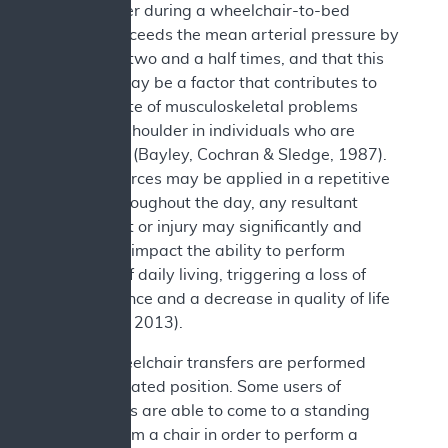
the shoulder during a wheelchair-to-bed
transfer exceeds the mean arterial pressure by
more than two and a half times, and that this
pressure may be a factor that contributes to
the high rate of musculoskeletal problems
about the shoulder in individuals who are
paraplegic (Bayley, Cochran & Sledge, 1987).
As these forces may be applied in a repetitive
manner throughout the day, any resultant
impairment or injury may significantly and
negatively impact the ability to perform
activities of daily living, triggering a loss of
independence and a decrease in quality of life
(Rice et al., 2013).
Not all wheelchair transfers are performed
from the seated position. Some users of
wheelchairs are able to come to a standing
position from a chair in order to perform a