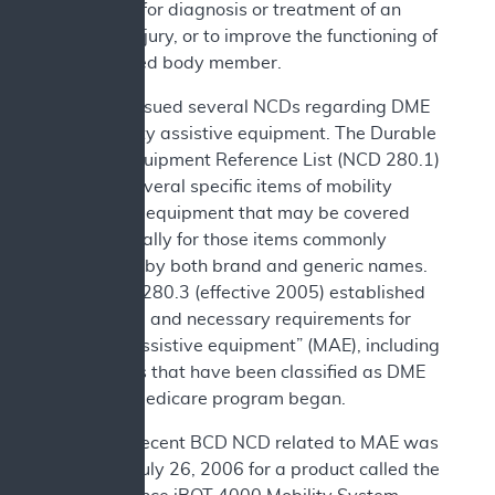
necessary for diagnosis or treatment of an
illness or injury, or to improve the functioning of
a malformed body member.
CMS has issued several NCDs regarding DME
and mobility assistive equipment. The Durable
Medical Equipment Reference List (NCD 280.1)
includes several specific items of mobility
assistance equipment that may be covered
and especially for those items commonly
referred to by both brand and generic names.
Also, NCD 280.3 (effective 2005) established
reasonable and necessary requirements for
“mobility assistive equipment” (MAE), including
some items that have been classified as DME
since the Medicare program began.
The most recent BCD NCD related to MAE was
issued on July 26, 2006 for a product called the