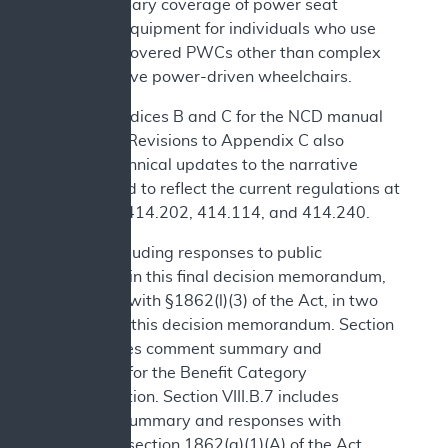
and necessary coverage of power seat
elevation equipment for individuals who use
Medicare covered PWCs other than complex
rehabilitative power-driven wheelchairs.
See Appendices B and C for the NCD manual
language. Revisions to Appendix C also
include technical updates to the narrative
background to reflect the current regulations at
42 CFR §§414.202, 414.114, and 414.240.
We are including responses to public
comments in this final decision memorandum,
consistent with §1862(l)(3) of the Act, in two
sections of this decision memorandum. Section
IV.B includes comment summary and
responses for the Benefit Category
Determination. Section VIII.B.7 includes
comment summary and responses with
respect to section 1862(a)(1)(A) of the Act.