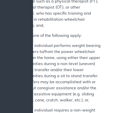
professional such as a physical therapist (PT),
occupational therapist (OT), or other
practitioner, who has specific training and
experience in rehabilitation wheelchair
evaluations; and,
2. At least one of the following apply:
a. The individual performs weight bearing
transfers to/from the power wheelchair
while in the home, using either their upper
extremities during a non-level (uneven)
sitting transfer and/or their lower
extremities during a sit to stand transfer.
Transfers may be accomplished with or
without caregiver assistance and/or the
use of assistive equipment (e.g. sliding
board, cane, crutch, walker, etc.); or,
b. The individual requires a non-weight