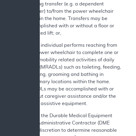
bearing transfer (e.g. a dependent
transfer) to/from the power wheelchair
while in the home. Transfers may be
accomplished with or without a floor or
mounted lift; or,
c. The individual performs reaching from
the power wheelchair to complete one or
more mobility related activities of daily
living (MRADLs) such as toileting, feeding,
dressing, grooming and bathing in
customary locations within the home.
MRADLs may be accomplished with or
without caregiver assistance and/or the
use of assistive equipment.
In addition, the Durable Medical Equipment
Medicare Administrative Contractor (DME
MAC) has discretion to determine reasonable