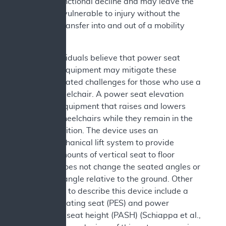
related) functional decline and may leave the
individual vulnerable to injury without the
ability to transfer into and out of a mobility
device.
Some individuals believe that power seat
elevation equipment may mitigate these
transfer related challenges for those who use a
power wheelchair. A power seat elevation
device is equipment that raises and lowers
users of wheelchairs while they remain in the
seated position. The device uses an
electromechanical lift system to provide
varying amounts of vertical seat to floor
height. It does not change the seated angles or
the seat’s angle relative to the ground. Other
terms used to describe this device include a
power elevating seat (PES) and power
adjustable seat height (PASH) (Schiappa et al.,