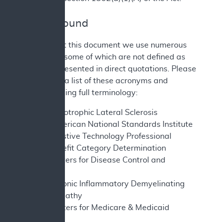
II. Background
Throughout this document we use numerous
acronyms, some of which are not defined as
they are presented in direct quotations. Please
find below a list of these acronyms and
corresponding full terminology:
ALS - Amyotrophic Lateral Sclerosis
ANSI - American National Standards Institute
ATP - Assistive Technology Professional
BCD - Benefit Category Determination
CDC - Centers for Disease Control and
Prevention
CIPD - Chronic Inflammatory Demyelinating
Polyneuropathy
CMS - Centers for Medicare & Medicaid
Services