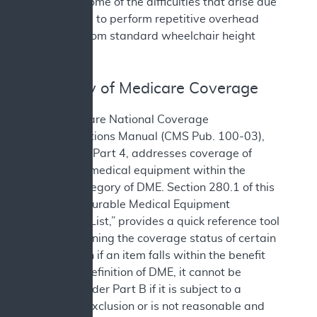
alleviate some of the difficulties that arise due
to the need to perform repetitive overhead
reaching from standard wheelchair height
seating.
III. History of Medicare Coverage
The Medicare National Coverage
Determinations Manual (CMS Pub. 100-03),
Chapter 1, Part 4, addresses coverage of
items and medical equipment within the
benefit category of DME. Section 280.1 of this
manual, “Durable Medical Equipment
Reference List,” provides a quick reference tool
for determining the coverage status of certain
items. Even if an item falls within the benefit
category definition of DME, it cannot be
covered under Part B if it is subject to a
statutory exclusion or is not reasonable and