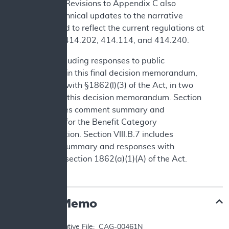
language. Revisions to Appendix C also
include technical updates to the narrative
background to reflect the current regulations at
42 CFR §§414.202, 414.114, and 414.240.
We are including responses to public
comments in this final decision memorandum,
consistent with §1862(l)(3) of the Act, in two
sections of this decision memorandum. Section
IV.B includes comment summary and
responses for the Benefit Category
Determination. Section VIII.B.7 includes
comment summary and responses with
respect to section 1862(a)(1)(A) of the Act.
Decision Memo
TO: 	Administrative File:  CAG-00461N
