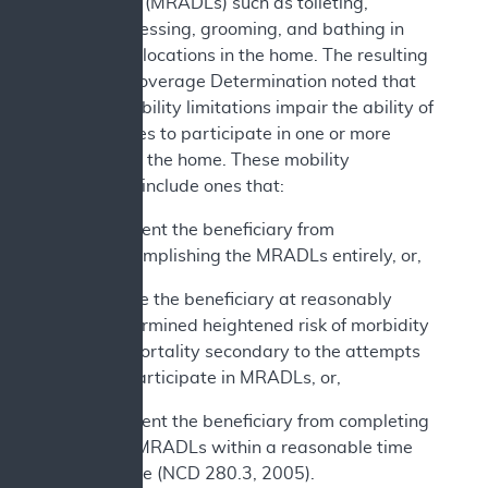
daily living (MRADLs) such as toileting,
feeding, dressing, grooming, and bathing in
customary locations in the home. The resulting
National Coverage Determination noted that
various mobility limitations impair the ability of
beneficiaries to participate in one or more
MRADLs in the home. These mobility
limitations include ones that:
Prevent the beneficiary from
accomplishing the MRADLs entirely, or,
Place the beneficiary at reasonably
determined heightened risk of morbidity
or mortality secondary to the attempts
to participate in MRADLs, or,
Prevent the beneficiary from completing
the MRADLs within a reasonable time
frame (NCD 280.3, 2005).