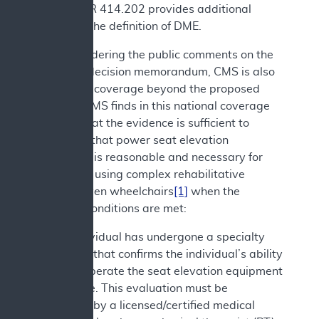
and 42 CFR 414.202 provides additional
details on the definition of DME.
After considering the public comments on the
proposed decision memorandum, CMS is also
expanding coverage beyond the proposed
decision. CMS finds in this national coverage
analysis that the evidence is sufficient to
determine that power seat elevation
equipment is reasonable and necessary for
individuals using complex rehabilitative
power-driven wheelchairs
[1]
when the
following conditions are met:
1. The individual has undergone a specialty
evaluation that confirms the individual’s ability
to safely operate the seat elevation equipment
in the home. This evaluation must be
performed by a licensed/certified medical