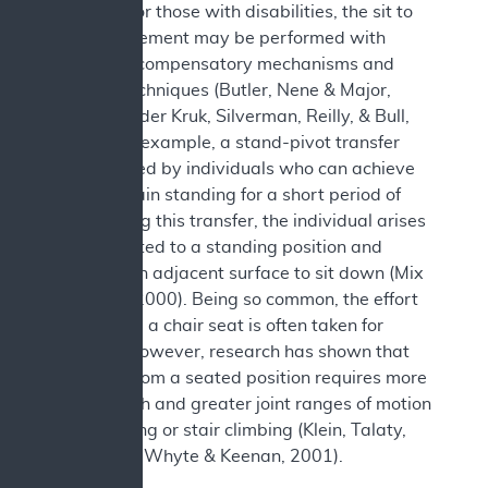
transfer. For those with disabilities, the sit to
stand movement may be performed with
numerous compensatory mechanisms and
transfer techniques (Butler, Nene & Major,
1991; van der Kruk, Silverman, Reilly, & Bull,
2021). For example, a stand-pivot transfer
may be used by individuals who can achieve
and maintain standing for a short period of
time. During this transfer, the individual arises
from a seated to a standing position and
pivots to an adjacent surface to sit down (Mix
& Specht, 2000). Being so common, the effort
to rise from a chair seat is often taken for
granted. However, research has shown that
standing from a seated position requires more
leg strength and greater joint ranges of motion
than walking or stair climbing (Klein, Talaty,
Esquenazi, Whyte & Keenan, 2001).