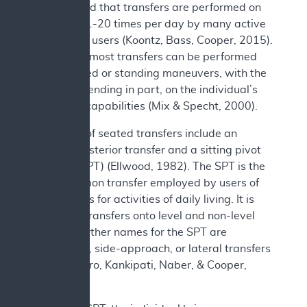
documented that transfers are performed on
average 11-20 times per day by many active
wheelchair users (Koontz, Bass, Cooper, 2015).
In general, most transfers can be performed
using seated or standing maneuvers, with the
choice depending in part, on the individual’s
functional capabilities (Mix & Specht, 2000).
Examples of seated transfers include an
anterior/posterior transfer and a sitting pivot
transfer (SPT) (Ellwood, 1982). The SPT is the
most common transfer employed by users of
wheelchairs for activities of daily living. It is
utilized in transfers onto level and non-level
surfaces. Other names for the SPT are
depression, side-approach, or lateral transfers
(Koontz, Toro, Kankipati, Naber, & Cooper,
2012).