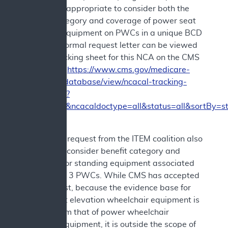
believed it appropriate to consider both the
benefit category and coverage of power seat
elevation equipment on PWCs in a unique BCD
NCD. The formal request letter can be viewed
via the tracking sheet for this NCA on the CMS
website at
https://www.cms.gov/medicare-
coverage-database/view/ncacal-tracking-
sheet.aspx?
ncaid=309&ncacaldoctype=all&status=all&sortBy=s
The formal request from the ITEM coalition also
asked to reconsider benefit category and
coverage for standing equipment associated
with Group 3 PWCs. While CMS has accepted
that request, because the evidence base for
power seat elevation wheelchair equipment is
distinct from that of power wheelchair
standing equipment, it is outside the scope of