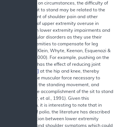
Depending on circumstances, the difficulty of
the act of sit to stand may be related to the
development of shoulder pain and other
symptoms of upper extremity overuse in
people with lower extremity impairments and
neuromuscular disorders as they use their
upper extremities to compensate for leg
weakness (Klein, Whyte, Keenan, Esquenazi &
Polansky, 2000). For example, pushing on the
chair arms has the effect of reducing joint
moments
[2]
at the hip and knee, thereby
reducing the muscular force necessary to
accomplish the standing movement, and
aiding in the accomplishment of the sit to stand
task (Butler, et al., 1991). Given this
information, it is interesting to note that in
survivors of polio, the literature has described
an association between lower extremity
weakness and shoulder symptoms which could