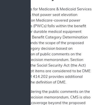
The Centers for Medicare & Medicaid Services
(CMS) finds that power seat elevation
equipment on Medicare-covered power
wheelchairs (PWCs) falls within the benefit
category for durable medical equipment
(DME). This Benefit Category Determination
(BCD) expands the scope of the proposed
benefit category decision based on
consideration of public comments on the
proposed decision memorandum. Section
1861(n) of the Social Security Act (the Act)
defines what items are considered to be DME
and 42 CFR 414.202 provides additional
details on the definition of DME.
After considering the public comments on the
proposed decision memorandum, CMS is also
expanding coverage beyond the proposed