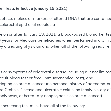
 Tests (effective January 19, 2021)
tects molecular markers of altered DNA that are contained i
olorectal epithelial neoplasia.
ice on or after January 19, 2021, a blood-based biomarker te
3 years for Medicare beneficiaries when performed in a Clin
y a treating physician and when all of the following require
 or symptoms of colorectal disease including but not limited 
occult blood test or fecal immunochemical test), and,
eloping colorectal cancer (no personal history of adenomatou
ng Crohn’s Disease and ulcerative colitis; no family history 
olyposis, or hereditary nonpolyposis colorectal cancer).
screening test must have all of the following: