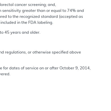
lorectal cancer screening; and,
h sensitivity greater than or equal to 74% and
pared to the recognized standard (accepted as
 included in the FDA labeling.
to 45 years and older.
and regulations, or otherwise specified above
e for dates of service on or after October 9, 2014,
vered.