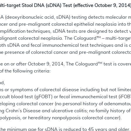
-target Stool DNA (sDNA) Test (effective October 9, 2014
NA (deoxyribonucleic acid, sDNA) testing detects molecular 
ncer and pre-malignant colorectal epithelial neoplasia into t
mplification techniques, sDNA tests are designed to detect 
alignant colorectal neoplasia. The Cologuard™ – multi-target 
oth sDNA and fecal immunochemical test techniques and is d
e presence of colorectal cancer and pre-malignant colorecta
vice on or after October 9, 2014, The Cologuard™ test is cove
of the following criteria:
nd,
 or symptoms of colorectal disease including but not limited 
occult blood test (gFOBT) or fecal immunochemical test (iFOB
eloping colorectal cancer (no personal history of adenomatou
ng Crohn’s Disease and ulcerative colitis; no family history 
olyposis, or hereditary nonpolyposis colorectal cancer).
 the minimum age for sDNA is reduced to 45 years and older.