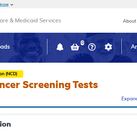
Skip to main content
 know
Main h
are & Medicaid Services
About
0
oads
Ar
ion (NCD)
ncer Screening Tests
Expand
ion