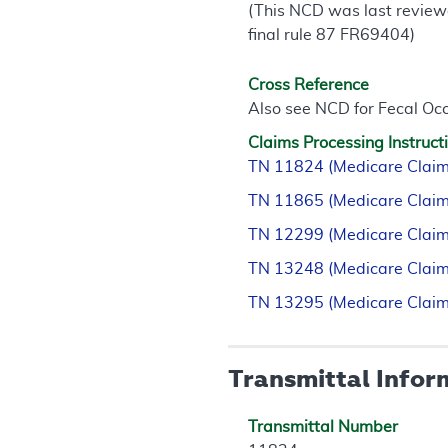
(This NCD was last review
final rule 87 FR69404)
Cross Reference
Also see NCD for Fecal Occ
Claims Processing Instruct
TN 11824 (Medicare Claim
TN 11865 (Medicare Claim
TN 12299 (Medicare Claim
TN 13248 (Medicare Claim
TN 13295 (Medicare Claim
Transmittal Infor
Transmittal Number