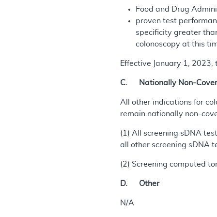
Food and Drug Administ
proven test performanc
specificity greater th
colonoscopy at this tim
Effective January 1, 2023,
C. Nationally Non-Covere
All other indications for c
remain nationally non-cove
(1) All screening sDNA test
all other screening sDNA t
(2) Screening computed to
D. Other
N/A