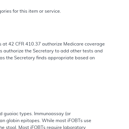
ries for this item or service.
ons at 42 CFR 410.37 authorize Medicare coverage
s authorize the Secretary to add other tests and
 as the Secretary finds appropriate based on
nd guaiac types. Immunoassay (or
man globin epitopes. While most iFOBTs use
the stool. Most iFOBTs require laboratory