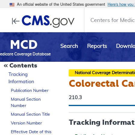
An official website of the United States government
Here's how you
Centers for Medic
MCD
Search
Reports
Downl
edicare Coverage Database
Contents
National Coverage Determinat
Tracking
Colorectal Ca
Information
Publication Number
210.3
Manual Section
Number
Manual Section Title
Tracking Informat
Version Number
Effective Date of this