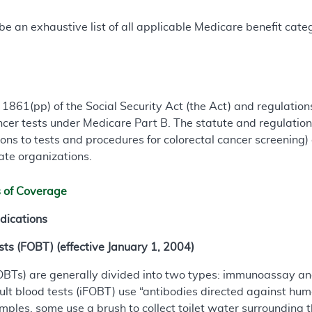
e an exhaustive list of all applicable Medicare benefit catego
 1861(pp) of the Social Security Act (the Act) and regulati
ancer tests under Medicare Part B. The statute and regulation
ons to tests and procedures for colorectal cancer screening)
ate organizations.
s of Coverage
dications
ts (FOBT) (effective January 1, 2004)
(FOBTs) are generally divided into two types: immunoassay a
lt blood tests (iFOBT) use “antibodies directed against hu
amples, some use a brush to collect toilet water surrounding 