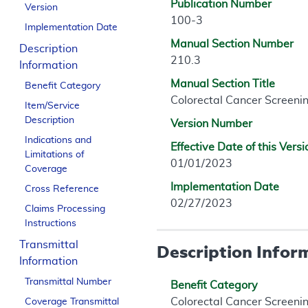
Publication Number
Version
100-3
Implementation Date
Manual Section Number
Description
210.3
Information
Manual Section Title
Benefit Category
Colorectal Cancer Screeni
Item/Service
Description
Version Number
Indications and
Effective Date of this Versi
Limitations of
01/01/2023
Coverage
Implementation Date
Cross Reference
02/27/2023
Claims Processing
Instructions
Transmittal
Description Infor
Information
Transmittal Number
Benefit Category
Colorectal Cancer Screeni
Coverage Transmittal