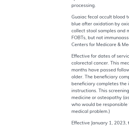
processing.
Guaiac fecal occult blood 
blue after oxidation by ox
collect stool samples and 
FOBTs, but not immunoassay
Centers for Medicare & Me
Effective for dates of ser
colorectal cancer. This me
months have passed follow
older. The beneficiary comp
beneficiary completes the 
instructions. This screenin
medicine or osteopathy (as
who would be responsible f
medical problem.)
Effective January 1, 2023,