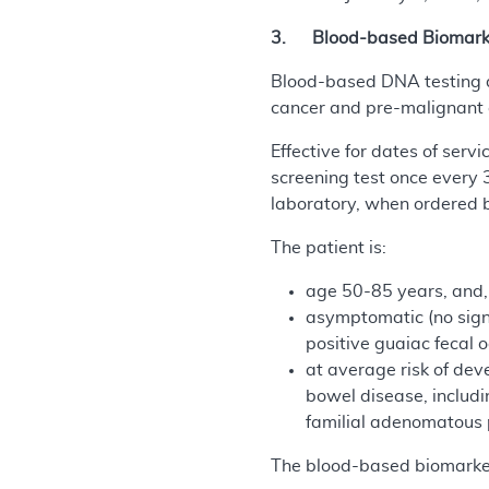
3. Blood-based Biomarker
Blood-based DNA testing de
cancer and pre-malignant c
Effective for dates of serv
screening test once every 
laboratory, when ordered b
The patient is:
age 50-85 years, and,
asymptomatic (no signs
positive guaiac fecal 
at average risk of dev
bowel disease, includi
familial adenomatous p
The blood-based biomarker 