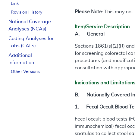
Link
Please Note:
This may not b
Revision History
National Coverage
Item/Service Description
Analyses (NCAs)
A. General
Coding Analyses for
Labs (CALs)
Sections 1861(s)(2)(R) and
for screening colorectal c
Additional
procedures (and modificati
Information
consultation with appropri
Other Versions
Indications and Limitation
B. Nationally Covered In
1. Fecal Occult Blood Tes
Fecal occult blood tests 
immunochemical) fecal occu
spatulas to collect stool s