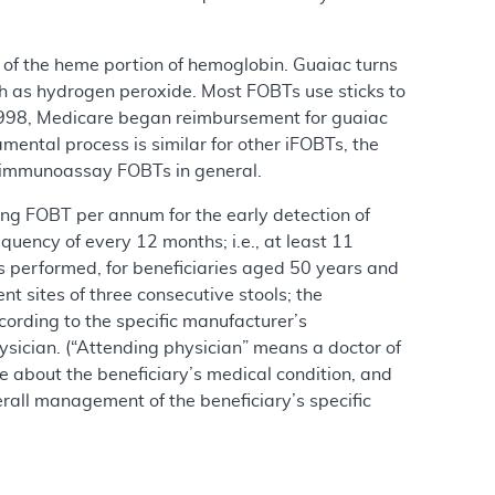
 of the heme portion of hemoglobin. Guaiac turns
ch as hydrogen peroxide. Most FOBTs use sticks to
n 1998, Medicare began reimbursement for guaiac
mental process is similar for other iFOBTs, the
g immunoassay FOBTs in general.
ning FOBT per annum for the early detection of
uency of every 12 months; i.e., at least 11
 performed, for beneficiaries aged 50 years and
t sites of three consecutive stools; the
ording to the specific manufacturer’s
hysician. (“Attending physician” means a doctor of
e about the beneficiary’s medical condition, and
rall management of the beneficiary’s specific