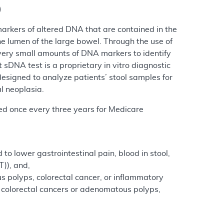
)
markers of altered DNA that are contained in the
he lumen of the large bowel. Through the use of
very small amounts of DNA markers to identify
sDNA test is a proprietary in vitro diagnostic
esigned to analyze patients’ stool samples for
l neoplasia.
red once every three years for Medicare
to lower gastrointestinal pain, blood in stool,
T)), and,
s polyps, colorectal cancer, or inflammatory
of colorectal cancers or adenomatous polyps,