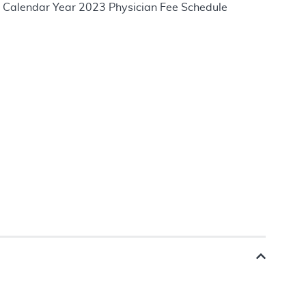
he Calendar Year 2023 Physician Fee Schedule