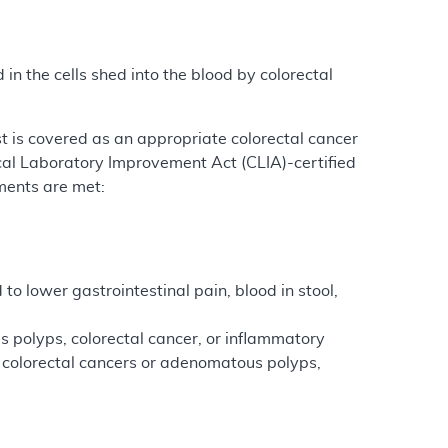
n the cells shed into the blood by colorectal
st is covered as an appropriate colorectal cancer
ical Laboratory Improvement Act (CLIA)-certified
ments are met:
to lower gastrointestinal pain, blood in stool,
s polyps, colorectal cancer, or inflammatory
of colorectal cancers or adenomatous polyps,