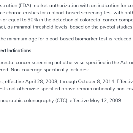
ration (FDA) market authorization with an indication for co
e characteristics for a blood-based screening test with bot
an or equal to 90% in the detection of colorectal cancer com
e), as minimal threshold levels, based on the pivotal studies
 the minimum age for blood-based biomarker test is reduced 
d Indications
olorectal cancer screening not otherwise specified in the Act 
red. Non-coverage specifically includes:
s, effective April 28, 2008, through October 8, 2014. Effectiv
ests not otherwise specified above remain nationally non-co
mographic colonography (CTC), effective May 12, 2009.