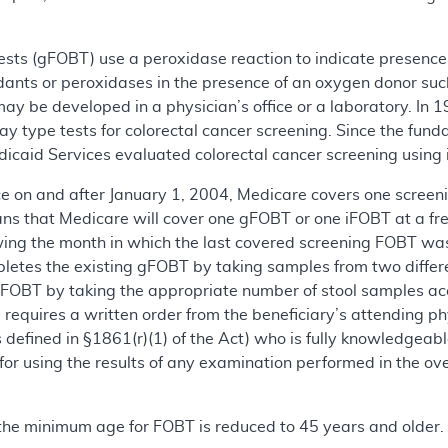
tests (gFOBT) use a peroxidase reaction to indicate presence
idants or peroxidases in the presence of an oxygen donor su
may be developed in a physician’s office or a laboratory. I
 type tests for colorectal cancer screening. Since the funda
dicaid Services evaluated colorectal cancer screening usin
vice on and after January 1, 2004, Medicare covers one scree
ans that Medicare will cover one gFOBT or one iFOBT at a freq
ing the month in which the last covered screening FOBT was
letes the existing gFOBT by taking samples from two differen
iFOBT by taking the appropriate number of stool samples acc
g requires a written order from the beneficiary’s attending p
 defined in §1861(r)(1) of the Act) who is fully knowledgeabl
or using the results of any examination performed in the ove
 the minimum age for FOBT is reduced to 45 years and older.