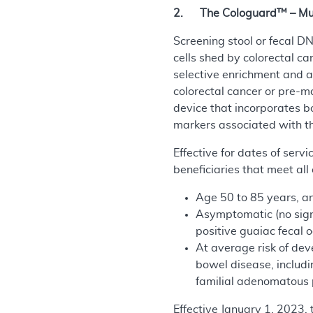
2. The Cologuard™ – Multi
Screening stool or fecal D
cells shed by colorectal ca
selective enrichment and a
colorectal cancer or pre-m
device that incorporates b
markers associated with th
Effective for dates of ser
beneficiaries that meet all 
Age 50 to 85 years, a
Asymptomatic (no signs
positive guaiac fecal 
At average risk of dev
bowel disease, includi
familial adenomatous p
Effective January 1, 2023,