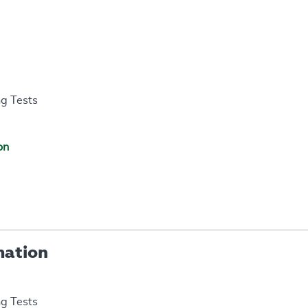
ng Tests
on
mation
ng Tests