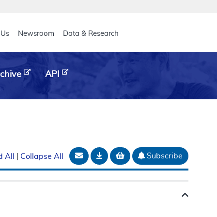
eader
 Us
Newsroom
Data & Research
chive
API
Email Document
Download
Add to basket
Subscribe
 All
|
Collapse All