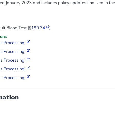
ed January 2023 and includes policy updates finalized in t
ult Blood Test (§
190.34
).
ions
s Processing)
s Processing)
s Processing)
s Processing)
s Processing)
mation