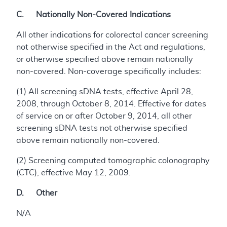
C. Nationally Non-Covered Indications
All other indications for colorectal cancer screening
not otherwise specified in the Act and regulations,
or otherwise specified above remain nationally
non-covered. Non-coverage specifically includes:
(1) All screening sDNA tests, effective April 28,
2008, through October 8, 2014. Effective for dates
of service on or after October 9, 2014, all other
screening sDNA tests not otherwise specified
above remain nationally non-covered.
(2) Screening computed tomographic colonography
(CTC), effective May 12, 2009.
D. Other
N/A