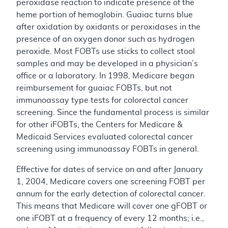
peroxidase reaction to indicate presence of the
heme portion of hemoglobin. Guaiac turns blue
after oxidation by oxidants or peroxidases in the
presence of an oxygen donor such as hydrogen
peroxide. Most FOBTs use sticks to collect stool
samples and may be developed in a physician’s
office or a laboratory. In 1998, Medicare began
reimbursement for guaiac FOBTs, but not
immunoassay type tests for colorectal cancer
screening. Since the fundamental process is similar
for other iFOBTs, the Centers for Medicare &
Medicaid Services evaluated colorectal cancer
screening using immunoassay FOBTs in general.
Effective for dates of service on and after January
1, 2004, Medicare covers one screening FOBT per
annum for the early detection of colorectal cancer.
This means that Medicare will cover one gFOBT or
one iFOBT at a frequency of every 12 months; i.e.,