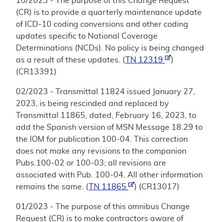
10/2023 - The purpose of this Change Request
(CR) is to provide a quarterly maintenance update
of ICD-10 coding conversions and other coding
updates specific to National Coverage
Determinations (NCDs). No policy is being changed
as a result of these updates. (
TN 12319
)
(CR13391)
02/2023 - Transmittal 11824 issued January 27,
2023, is being rescinded and replaced by
Transmittal 11865, dated, February 16, 2023, to
add the Spanish version of MSN Message 18.29 to
the IOM for publication 100-04. This correction
does not make any revisions to the companion
Pubs.100-02 or 100-03; all revisions are
associated with Pub. 100-04. All other information
remains the same. (
TN 11865
) (CR13017)
01/2023 - The purpose of this omnibus Change
Request (CR) is to make contractors aware of