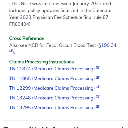
(This NCD was last reviewed January 2023 and
includes policy updates finalized in the Calendar
Year 2023 Physician Fee Schedule final rule 87
FR69404)
Cross Reference
Also see NCD for Fecal Occult Blood Test (§
190.34
).
Claims Processing Instructions
TN 11824 (Medicare Claims Processing)
TN 11865 (Medicare Claims Processing)
TN 12299 (Medicare Claims Processing)
TN 13248 (Medicare Claims Processing)
TN 13295 (Medicare Claims Processing)