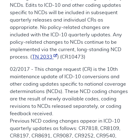
NCDs. Edits to ICD-10 and other coding updates
specific to NCDs will be included in subsequent
quarterly releases and individual CRs as
appropriate. No policy-related changes are
included with the ICD-10 quarterly updates. Any
policy-related changes to NCDs continue to be
implemented via the current, long-standing NCD
process. (
TN 2033
) (CR10473)
02/2017 - This change request (CR) is the 10th
maintenance update of ICD-10 conversions and
other coding updates specific to national coverage
determinations (NCDs). These NCD coding changes
are the result of newly available codes, coding
revisions to NCDs released separately, or coding
feedback received.
Previous NCD coding changes appear in ICD-10
quarterly updates as follows: CR7818, CR8109,
CR8197, CR8691, CR9087, CR9252, CR9540,