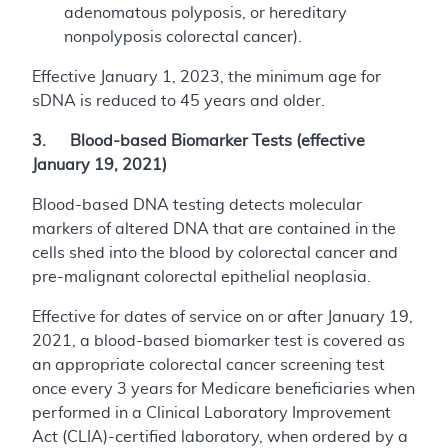
adenomatous polyposis, or hereditary
nonpolyposis colorectal cancer).
Effective January 1, 2023, the minimum age for
sDNA is reduced to 45 years and older.
3. Blood-based Biomarker Tests (effective
January 19, 2021)
Blood-based DNA testing detects molecular
markers of altered DNA that are contained in the
cells shed into the blood by colorectal cancer and
pre-malignant colorectal epithelial neoplasia.
Effective for dates of service on or after January 19,
2021, a blood-based biomarker test is covered as
an appropriate colorectal cancer screening test
once every 3 years for Medicare beneficiaries when
performed in a Clinical Laboratory Improvement
Act (CLIA)-certified laboratory, when ordered by a