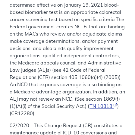
determined effective on January 19, 2021 blood-
based biomarker test is an appropriate colorectal
cancer screening test based on specific criteria.The
Federal government creates NCDs that are binding
on the MACs who review and/or adjudicate claims,
make coverage determinations, and/or payment
decisions, and also binds quality improvement
organizations, qualified independent contractors,
the Medicare appeals council, and Administrative
Law Judges (ALJs) (see 42 Code of Federal
Regulations (CFR) section 405.1060(a)(4) (2005)).
An NCD that expands coverage is also binding on
a Medicare advantage organization. In addition, an
ALJ may not review an NCD. (See section 1869(f)
(1)(A)(i) of the Social Security Act.) (
TN 10818
)
(CR12280)
02/2020 - This Change Request (CR) constitutes a
maintenance update of ICD-10 conversions and