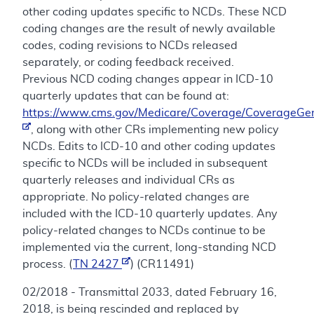
other coding updates specific to NCDs. These NCD
coding changes are the result of newly available
codes, coding revisions to NCDs released
separately, or coding feedback received.
Previous NCD coding changes appear in ICD-10
quarterly updates that can be found at:
https://www.cms.gov/Medicare/Coverage/CoverageGen
, along with other CRs implementing new policy
NCDs. Edits to ICD-10 and other coding updates
specific to NCDs will be included in subsequent
quarterly releases and individual CRs as
appropriate. No policy-related changes are
included with the ICD-10 quarterly updates. Any
policy-related changes to NCDs continue to be
implemented via the current, long-standing NCD
process. (
TN 2427
) (CR11491)
02/2018 - Transmittal 2033, dated February 16,
2018, is being rescinded and replaced by