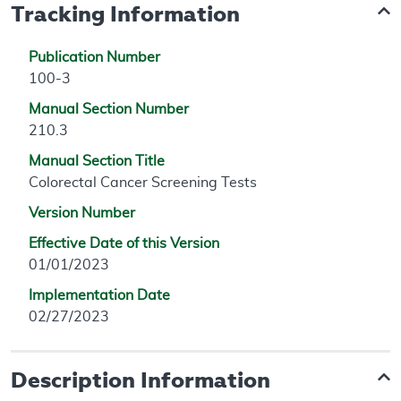
Tracking Information
Publication Number
100-3
Manual Section Number
210.3
Manual Section Title
Colorectal Cancer Screening Tests
Version Number
Effective Date of this Version
01/01/2023
Implementation Date
02/27/2023
Description Information