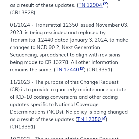
as a result of these updates. (
TN 12904
)
(CR13828)
01/2024 - Transmittal 12350 issued November 03,
2023, is being rescinded and replaced by
Transmittal 12440 dated January 3, 2024, to make
changes to NCD 90.2, Next Generation
Sequencing, spreadsheet to align with revisions
being made to CR 13278. All other information
remains the same. (
TN 12440
) (CR13391)
11/2023 - The purpose of this Change Request
(CR) is to provide a quarterly maintenance update
of ICD-10 coding conversions and other coding
updates specific to National Coverage
Determinations (NCDs). No policy is being changed
as a result of these updates.(
TN 12350
)
(CR13391)