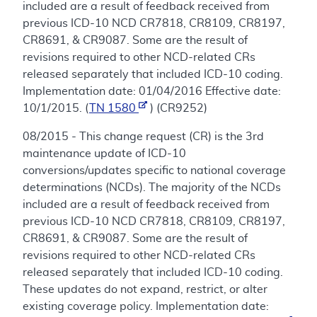
included are a result of feedback received from
previous ICD-10 NCD CR7818, CR8109, CR8197,
CR8691, & CR9087. Some are the result of
revisions required to other NCD-related CRs
released separately that included ICD-10 coding.
Implementation date: 01/04/2016 Effective date:
10/1/2015. (
TN 1580
) (CR9252)
08/2015 - This change request (CR) is the 3rd
maintenance update of ICD-10
conversions/updates specific to national coverage
determinations (NCDs). The majority of the NCDs
included are a result of feedback received from
previous ICD-10 NCD CR7818, CR8109, CR8197,
CR8691, & CR9087. Some are the result of
revisions required to other NCD-related CRs
released separately that included ICD-10 coding.
These updates do not expand, restrict, or alter
existing coverage policy. Implementation date: