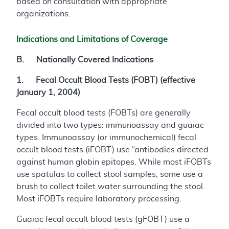
based on consultation with appropriate
organizations.
Indications and Limitations of Coverage
B. Nationally Covered Indications
1. Fecal Occult Blood Tests (FOBT) (effective
January 1, 2004)
Fecal occult blood tests (FOBTs) are generally
divided into two types: immunoassay and guaiac
types. Immunoassay (or immunochemical) fecal
occult blood tests (iFOBT) use “antibodies directed
against human globin epitopes. While most iFOBTs
use spatulas to collect stool samples, some use a
brush to collect toilet water surrounding the stool.
Most iFOBTs require laboratory processing.
Guaiac fecal occult blood tests (gFOBT) use a