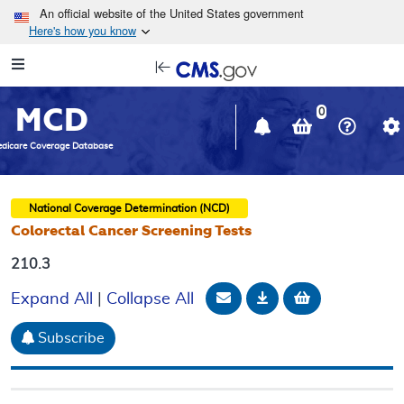
Skip to main content
An official website of the United States government
Here's how you know
Resource
opens
Navigation
in
MCD
new
0
window
dicare Coverage Database
National Coverage Determination (NCD)
Colorectal Cancer Screening Tests
210.3
Email Document
Download
Add to baske
Expand All
|
Collapse All
Subscribe