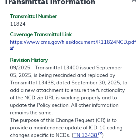
Transmittal Information
Transmittal Number
11824
Coverage Transmittal Link
https://www.cms.gov/files/document/R11824NCD.pdf
Revision History
09/2025 - Transmittal 13400 issued September
05, 2025, is being rescinded and replaced by
Transmittal 13438, dated September 30, 2025, to
add a new attachment to ensure the functionality
of the NCD zip URL is working properly and to
update the Policy section. All other information
remains the same.
The purpose of this Change Request (CR) is to
provide a maintenance update of ICD-10 coding
changes specific to NCDs. (
TN 13438
)