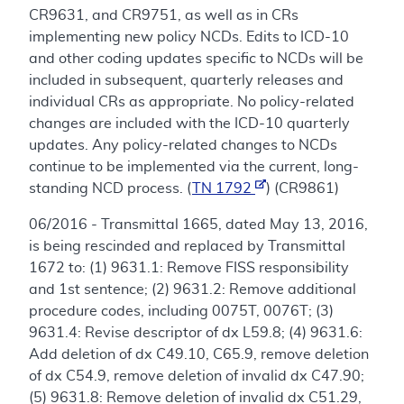
CR9631, and CR9751, as well as in CRs
implementing new policy NCDs. Edits to ICD-10
and other coding updates specific to NCDs will be
included in subsequent, quarterly releases and
individual CRs as appropriate. No policy-related
changes are included with the ICD-10 quarterly
updates. Any policy-related changes to NCDs
continue to be implemented via the current, long-
standing NCD process. (
TN 1792
) (CR9861)
06/2016 - Transmittal 1665, dated May 13, 2016,
is being rescinded and replaced by Transmittal
1672 to: (1) 9631.1: Remove FISS responsibility
and 1st sentence; (2) 9631.2: Remove additional
procedure codes, including 0075T, 0076T; (3)
9631.4: Revise descriptor of dx L59.8; (4) 9631.6:
Add deletion of dx C49.10, C65.9, remove deletion
of dx C54.9, remove deletion of invalid dx C47.90;
(5) 9631.8: Remove deletion of invalid dx C51.29,