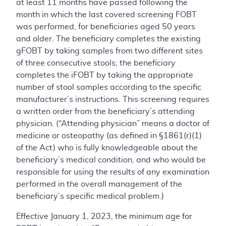
at least 11 months have passed following the
month in which the last covered screening FOBT
was performed, for beneficiaries aged 50 years
and older. The beneficiary completes the existing
gFOBT by taking samples from two different sites
of three consecutive stools; the beneficiary
completes the iFOBT by taking the appropriate
number of stool samples according to the specific
manufacturer’s instructions. This screening requires
a written order from the beneficiary’s attending
physician. (“Attending physician” means a doctor of
medicine or osteopathy (as defined in §1861(r)(1)
of the Act) who is fully knowledgeable about the
beneficiary’s medical condition, and who would be
responsible for using the results of any examination
performed in the overall management of the
beneficiary’s specific medical problem.)
Effective January 1, 2023, the minimum age for