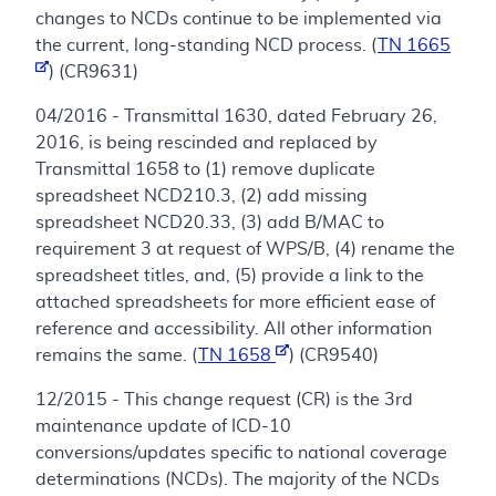
changes to NCDs continue to be implemented via
the current, long-standing NCD process. (
TN 1665
) (CR9631)
04/2016 - Transmittal 1630, dated February 26,
2016, is being rescinded and replaced by
Transmittal 1658 to (1) remove duplicate
spreadsheet NCD210.3, (2) add missing
spreadsheet NCD20.33, (3) add B/MAC to
requirement 3 at request of WPS/B, (4) rename the
spreadsheet titles, and, (5) provide a link to the
attached spreadsheets for more efficient ease of
reference and accessibility. All other information
remains the same. (
TN 1658
) (CR9540)
12/2015 - This change request (CR) is the 3rd
maintenance update of ICD-10
conversions/updates specific to national coverage
determinations (NCDs). The majority of the NCDs