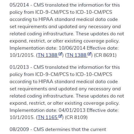
05/2014 - CMS translated the information for this
policy from ICD-9-CM/PCS to ICD-10-CM/PCS
according to HIPAA standard medical data code
set requirements and updated any necessary and
related coding infrastructure. These updates do not
expand, restrict, or alter existing coverage policy.
Implementation date: 10/06/2014 Effective date:
10/1/2015. (
TN 1388
) (
TN 1388
) (CR 8691)
01/2013 - CMS translated the information for this
policy from ICD-9-CM/PCS to ICD-10-CM/PCS
according to HIPAA standard medical data code
set requirements and updated any necessary and
related coding infrastructure. These updates do not
expand, restrict, or alter existing coverage policy.
Implementation date: 04/01/2013 Effective date:
10/1/2015. (
TN 1165
) (CR 8109)
08/2009 - CMS determines that the current