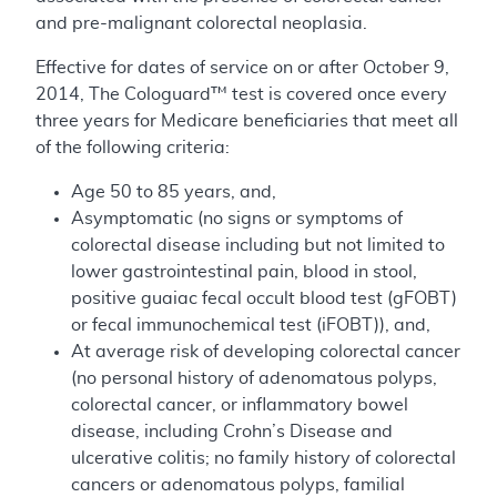
and pre-malignant colorectal neoplasia.
Effective for dates of service on or after October 9,
2014, The Cologuard™ test is covered once every
three years for Medicare beneficiaries that meet all
of the following criteria:
Age 50 to 85 years, and,
Asymptomatic (no signs or symptoms of
colorectal disease including but not limited to
lower gastrointestinal pain, blood in stool,
positive guaiac fecal occult blood test (gFOBT)
or fecal immunochemical test (iFOBT)), and,
At average risk of developing colorectal cancer
(no personal history of adenomatous polyps,
colorectal cancer, or inflammatory bowel
disease, including Crohn’s Disease and
ulcerative colitis; no family history of colorectal
cancers or adenomatous polyps, familial