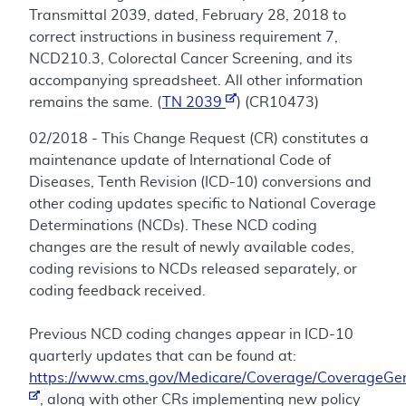
Transmittal 2039, dated, February 28, 2018 to
correct instructions in business requirement 7,
NCD210.3, Colorectal Cancer Screening, and its
accompanying spreadsheet. All other information
remains the same. (
TN 2039
) (CR10473)
02/2018 - This Change Request (CR) constitutes a
maintenance update of International Code of
Diseases, Tenth Revision (ICD-10) conversions and
other coding updates specific to National Coverage
Determinations (NCDs). These NCD coding
changes are the result of newly available codes,
coding revisions to NCDs released separately, or
coding feedback received.
Previous NCD coding changes appear in ICD-10
quarterly updates that can be found at:
https://www.cms.gov/Medicare/Coverage/CoverageGen
, along with other CRs implementing new policy