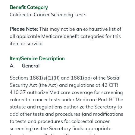
Benefit Category
Colorectal Cancer Screening Tests
Please Note:
This may not be an exhaustive list of
all applicable Medicare benefit categories for this
item or service.
Item/Service Description
A. General
Sections 1861(s)(2)(R) and 1861(pp) of the Social
Security Act (the Act) and regulations at 42 CFR
410.37 authorize Medicare coverage for screening
colorectal cancer tests under Medicare Part B. The
statute and regulations authorize the Secretary to
add other tests and procedures (and modifications
to tests and procedures for colorectal cancer
screening) as the Secretary finds appropriate