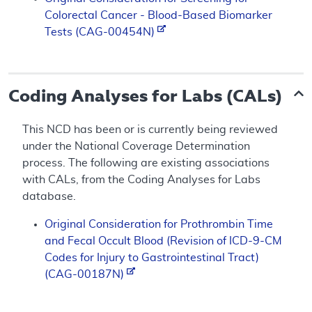
Colorectal Cancer - Blood-Based Biomarker
Tests (CAG-00454N)
Coding Analyses for Labs (CALs)
This NCD has been or is currently being reviewed
under the National Coverage Determination
process. The following are existing associations
with CALs, from the Coding Analyses for Labs
database.
Original Consideration for Prothrombin Time
and Fecal Occult Blood (Revision of ICD-9-CM
Codes for Injury to Gastrointestinal Tract)
(CAG-00187N)