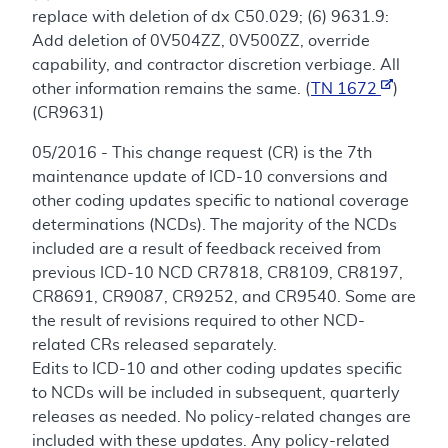
replace with deletion of dx C50.029; (6) 9631.9:
Add deletion of 0V504ZZ, 0V500ZZ, override
capability, and contractor discretion verbiage. All
other information remains the same. (
TN 1672
)
(CR9631)
05/2016 - This change request (CR) is the 7th
maintenance update of ICD-10 conversions and
other coding updates specific to national coverage
determinations (NCDs). The majority of the NCDs
included are a result of feedback received from
previous ICD-10 NCD CR7818, CR8109, CR8197,
CR8691, CR9087, CR9252, and CR9540. Some are
the result of revisions required to other NCD-
related CRs released separately.
Edits to ICD-10 and other coding updates specific
to NCDs will be included in subsequent, quarterly
releases as needed. No policy-related changes are
included with these updates. Any policy-related