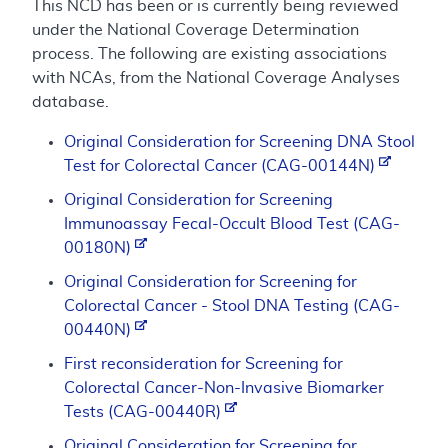
This NCD has been or is currently being reviewed
under the National Coverage Determination
process. The following are existing associations
with NCAs, from the National Coverage Analyses
database.
Original Consideration for Screening DNA Stool
Test for Colorectal Cancer (CAG-00144N)
Original Consideration for Screening
Immunoassay Fecal-Occult Blood Test (CAG-
00180N)
Original Consideration for Screening for
Colorectal Cancer - Stool DNA Testing (CAG-
00440N)
First reconsideration for Screening for
Colorectal Cancer-Non-Invasive Biomarker
Tests (CAG-00440R)
Original Consideration for Screening for