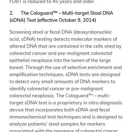
FOBT is reduced to 45 years and older.
2. The Cologuard™ – Multi-target Stool DNA
(sDNA) Test (effective October 9, 2014)
Screening stool or fecal DNA (deoxyribonucleic
acid, sDNA) testing detects molecular markers of
altered DNA that are contained in the cells shed by
colorectal cancer and pre-malignant colorectal
epithelial neoplasia into the lumen of the large
bowel. Through the use of selective enrichment and
amplification techniques, sDNA tests are designed
to detect very small amounts of DNA markers to
identify colorectal cancer or pre-malignant
colorectal neoplasia. The Cologuard™ – multi-
target sDNA test is a proprietary in vitro diagnostic
device that incorporates both sDNA and fecal
immunochemical test techniques and is designed to
analyze patients’ stool samples for markers
associated with the presence of colorectal cancer