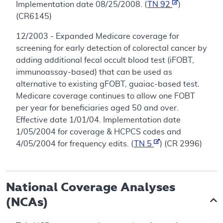
Implementation date 08/25/2008. (
TN 92
)
(CR6145)
12/2003 - Expanded Medicare coverage for
screening for early detection of colorectal cancer by
adding additional fecal occult blood test (iFOBT,
immunoassay-based) that can be used as
alternative to existing gFOBT, guaiac-based test.
Medicare coverage continues to allow one FOBT
per year for beneficiaries aged 50 and over.
Effective date 1/01/04. Implementation date
1/05/2004 for coverage & HCPCS codes and
4/05/2004 for frequency edits. (
TN 5
) (CR 2996)
National Coverage Analyses
(NCAs)