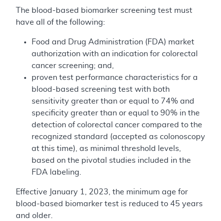
The blood-based biomarker screening test must
have all of the following:
Food and Drug Administration (FDA) market
authorization with an indication for colorectal
cancer screening; and,
proven test performance characteristics for a
blood-based screening test with both
sensitivity greater than or equal to 74% and
specificity greater than or equal to 90% in the
detection of colorectal cancer compared to the
recognized standard (accepted as colonoscopy
at this time), as minimal threshold levels,
based on the pivotal studies included in the
FDA labeling.
Effective January 1, 2023, the minimum age for
blood-based biomarker test is reduced to 45 years
and older.