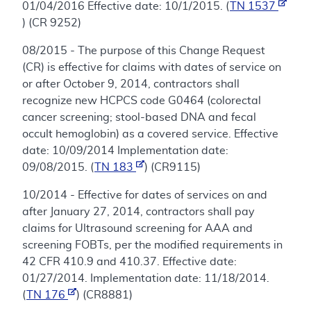
01/04/2016 Effective date: 10/1/2015. (
TN 1537
) (CR 9252)
08/2015 - The purpose of this Change Request
(CR) is effective for claims with dates of service on
or after October 9, 2014, contractors shall
recognize new HCPCS code G0464 (colorectal
cancer screening; stool-based DNA and fecal
occult hemoglobin) as a covered service. Effective
date: 10/09/2014 Implementation date:
09/08/2015. (
TN 183
) (CR9115)
10/2014 - Effective for dates of services on and
after January 27, 2014, contractors shall pay
claims for Ultrasound screening for AAA and
screening FOBTs, per the modified requirements in
42 CFR 410.9 and 410.37. Effective date:
01/27/2014. Implementation date: 11/18/2014.
(
TN 176
) (CR8881)