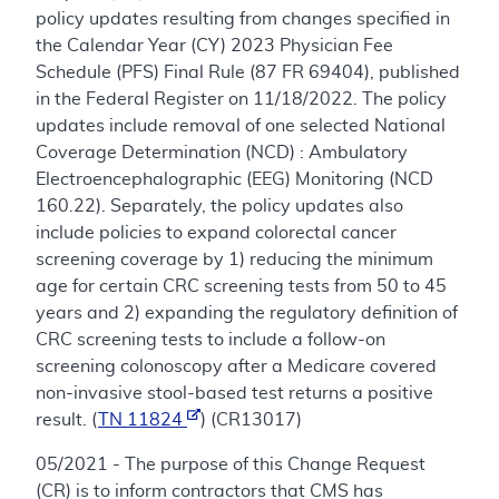
policy updates resulting from changes specified in
the Calendar Year (CY) 2023 Physician Fee
Schedule (PFS) Final Rule (87 FR 69404), published
in the Federal Register on 11/18/2022. The policy
updates include removal of one selected National
Coverage Determination (NCD) : Ambulatory
Electroencephalographic (EEG) Monitoring (NCD
160.22). Separately, the policy updates also
include policies to expand colorectal cancer
screening coverage by 1) reducing the minimum
age for certain CRC screening tests from 50 to 45
years and 2) expanding the regulatory definition of
CRC screening tests to include a follow-on
screening colonoscopy after a Medicare covered
non-invasive stool-based test returns a positive
result. (
TN 11824
) (CR13017)
05/2021 - The purpose of this Change Request
(CR) is to inform contractors that CMS has