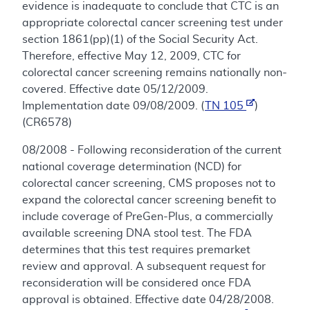
evidence is inadequate to conclude that CTC is an
appropriate colorectal cancer screening test under
section 1861(pp)(1) of the Social Security Act.
Therefore, effective May 12, 2009, CTC for
colorectal cancer screening remains nationally non-
covered. Effective date 05/12/2009.
Implementation date 09/08/2009. (
TN 105
)
(CR6578)
08/2008 - Following reconsideration of the current
national coverage determination (NCD) for
colorectal cancer screening, CMS proposes not to
expand the colorectal cancer screening benefit to
include coverage of PreGen-Plus, a commercially
available screening DNA stool test. The FDA
determines that this test requires premarket
review and approval. A subsequent request for
reconsideration will be considered once FDA
approval is obtained. Effective date 04/28/2008.