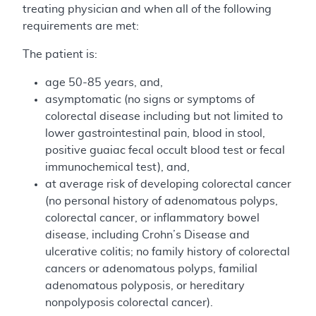
treating physician and when all of the following
requirements are met:
The patient is:
age 50-85 years, and,
asymptomatic (no signs or symptoms of
colorectal disease including but not limited to
lower gastrointestinal pain, blood in stool,
positive guaiac fecal occult blood test or fecal
immunochemical test), and,
at average risk of developing colorectal cancer
(no personal history of adenomatous polyps,
colorectal cancer, or inflammatory bowel
disease, including Crohn’s Disease and
ulcerative colitis; no family history of colorectal
cancers or adenomatous polyps, familial
adenomatous polyposis, or hereditary
nonpolyposis colorectal cancer).