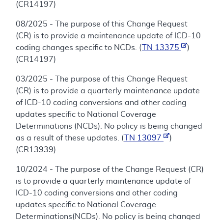
(CR14197)
08/2025 - The purpose of this Change Request
(CR) is to provide a maintenance update of ICD-10
coding changes specific to NCDs. (
TN 13375
)
(CR14197)
03/2025 - The purpose of this Change Request
(CR) is to provide a quarterly maintenance update
of ICD-10 coding conversions and other coding
updates specific to National Coverage
Determinations (NCDs). No policy is being changed
as a result of these updates. (
TN 13097
)
(CR13939)
10/2024 - The purpose of the Change Request (CR)
is to provide a quarterly maintenance update of
ICD-10 coding conversions and other coding
updates specific to National Coverage
Determinations(NCDs). No policy is being changed