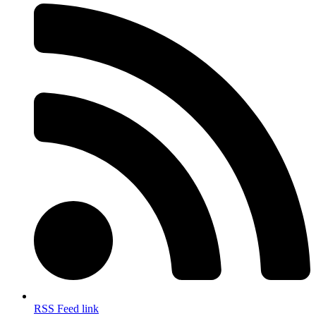
RSS Feed link