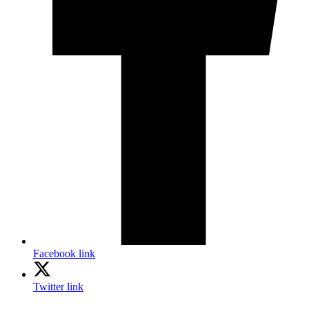
Facebook link
Twitter link