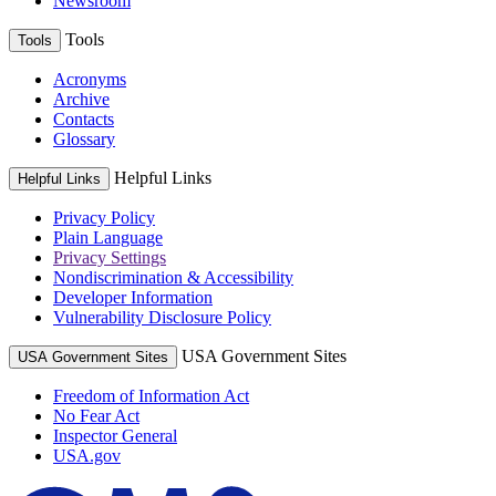
Newsroom
Tools
Tools
Acronyms
Archive
Contacts
Glossary
Helpful Links
Helpful Links
Privacy Policy
Plain Language
Privacy Settings
Nondiscrimination & Accessibility
Developer Information
Vulnerability Disclosure Policy
USA Government Sites
USA Government Sites
Freedom of Information Act
No Fear Act
Inspector General
USA.gov