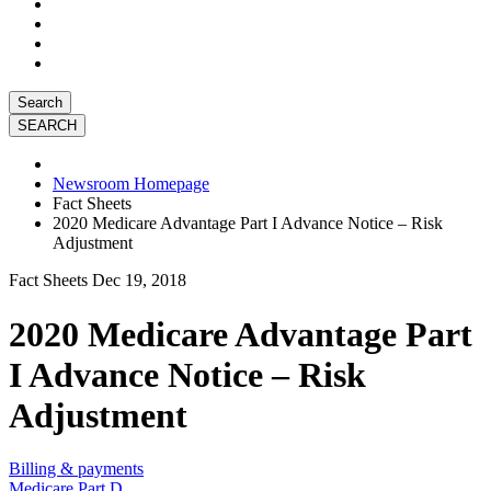
Search
Newsroom Homepage
Fact Sheets
2020 Medicare Advantage Part I Advance Notice – Risk
Adjustment
Fact Sheets
Dec 19, 2018
2020 Medicare Advantage Part
I Advance Notice – Risk
Adjustment
Billing & payments
Medicare Part D