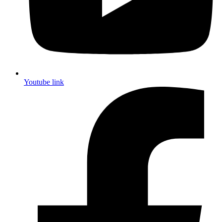
Youtube link