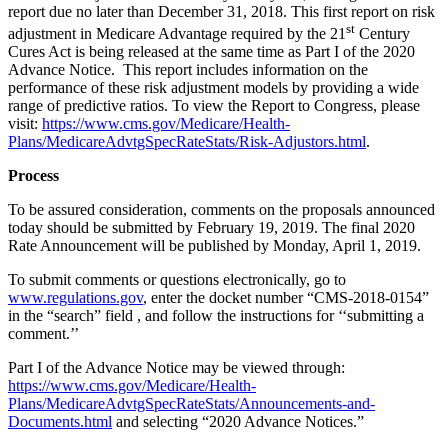
report due no later than December 31, 2018. This first report on risk
st
adjustment in Medicare Advantage required by the 21
Century
Cures Act is being released at the same time as Part I of the 2020
Advance Notice. This report includes information on the
performance of these risk adjustment models by providing a wide
range of predictive ratios. To view the Report to Congress, please
visit:
https://www.cms.gov/Medicare/Health-
Plans/MedicareAdvtgSpecRateStats/Risk-Adjustors.html
.
Process
To be assured consideration, comments on the proposals announced
today should be submitted by February 19, 2019. The final 2020
Rate Announcement will be published by Monday, April 1, 2019.
To submit comments or questions electronically, go to
www.regulations.gov
, enter the docket number “CMS-2018-0154”
in the “search” field , and follow the instructions for ‘‘submitting a
comment.’’
Part I of the Advance Notice may be viewed through:
https://www.cms.gov/Medicare/Health-
Plans/MedicareAdvtgSpecRateStats/Announcements-and-
Documents.html
and selecting “2020 Advance Notices.”