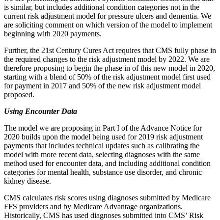
is similar, but includes additional condition categories not in the
current risk adjustment model for pressure ulcers and dementia. We
are soliciting comment on which version of the model to implement
beginning with 2020 payments.
Further, the 21st Century Cures Act requires that CMS fully phase in
the required changes to the risk adjustment model by 2022. We are
therefore proposing to begin the phase in of this new model in 2020,
starting with a blend of 50% of the risk adjustment model first used
for payment in 2017 and 50% of the new risk adjustment model
proposed.
Using Encounter Data
The model we are proposing in Part I of the Advance Notice for
2020 builds upon the model being used for 2019 risk adjustment
payments that includes technical updates such as calibrating the
model with more recent data, selecting diagnoses with the same
method used for encounter data, and including additional condition
categories for mental health, substance use disorder, and chronic
kidney disease.
CMS calculates risk scores using diagnoses submitted by Medicare
FFS providers and by Medicare Advantage organizations.
Historically, CMS has used diagnoses submitted into CMS’ Risk