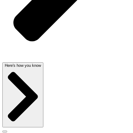
Here's how you know