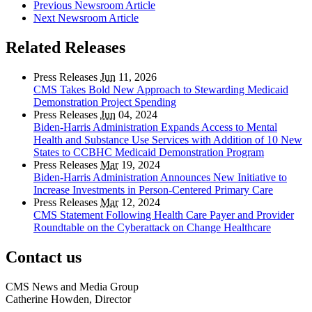
Previous Newsroom Article
Next Newsroom Article
Related Releases
Press Releases
Jun
11, 2026
CMS Takes Bold New Approach to Stewarding Medicaid
Demonstration Project Spending
Press Releases
Jun
04, 2024
Biden-Harris Administration Expands Access to Mental
Health and Substance Use Services with Addition of 10 New
States to CCBHC Medicaid Demonstration Program
Press Releases
Mar
19, 2024
Biden-Harris Administration Announces New Initiative to
Increase Investments in Person-Centered Primary Care
Press Releases
Mar
12, 2024
CMS Statement Following Health Care Payer and Provider
Roundtable on the Cyberattack on Change Healthcare
Contact us
CMS News and Media Group
Catherine Howden, Director