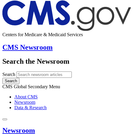
Centers for Medicare & Medicaid Services
CMS Newsroom
Search the Newsroom
Search
Search
CMS Global Secondary Menu
About CMS
Newsroom
Data & Research
Newsroom