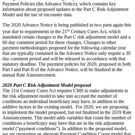
Payment Policies (the Advance Notice), which contains key
information about proposed updates to the Part C Risk Adjustment
Model and the use of encounter data.
The 2020 Advance Notice is being published in two parts again this
st
year due to requirements in the 21
Century Cures Act, which
mandated certain changes to the Part C risk adjustment model and a
60 day comment period for these changes. Changes to other
payment methodologies proposed for the following calendar year
that are typically contained in the Advance Notice only require a 30
day comment period and will be released in accordance with that
statutory deadline. The payment policies for 2020, proposed in both
Part I and Part II of the Advance Notice, will be finalized in the
annual Rate Announcement.
2020 Part C Risk Adjustment Model proposal
The 21st Century Cures Act requires CMS to make adjustments to
the risk adjustment model to take into account the number of
conditions an individual beneficiary may have, in addition to the
additive factors in the existing model. For 2020, we are proposing
to implement the model proposed, but not finalized in the 2019 Rate
Announcement. This model adds variables that count the number of
conditions a beneficiary may have that are in the risk adjustment
model (“payment conditions”). In addition to the proposed model,
we are presenting an alternate Payment Condition Count model that