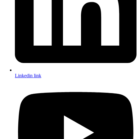
Linkedin link