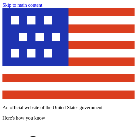
Skip to main content
An official website of the United States government
Here's how you know