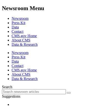
Newsroom Menu
Newsroom
Press Kit
Data
Contact
CMS.gov Home
About CMS
Data & Research
Newsroom
Press Kit
Data
Contact
CMS.gov Home
About CMS
Data & Research
Search
Suggestions