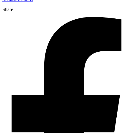
Share