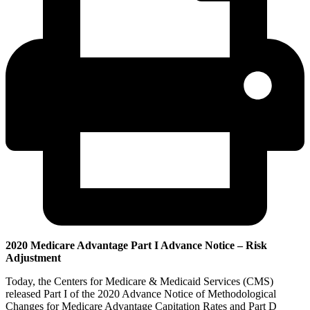
2020 Medicare Advantage Part I Advance Notice – Risk
Adjustment
Today, the Centers for Medicare & Medicaid Services (CMS)
released Part I of the 2020 Advance Notice of Methodological
Changes for Medicare Advantage Capitation Rates and Part D