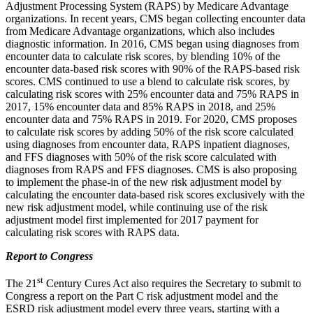
Adjustment Processing System (RAPS) by Medicare Advantage
organizations. In recent years, CMS began collecting encounter data
from Medicare Advantage organizations, which also includes
diagnostic information. In 2016, CMS began using diagnoses from
encounter data to calculate risk scores, by blending 10% of the
encounter data-based risk scores with 90% of the RAPS-based risk
scores. CMS continued to use a blend to calculate risk scores, by
calculating risk scores with 25% encounter data and 75% RAPS in
2017, 15% encounter data and 85% RAPS in 2018, and 25%
encounter data and 75% RAPS in 2019. For 2020, CMS proposes
to calculate risk scores by adding 50% of the risk score calculated
using diagnoses from encounter data, RAPS inpatient diagnoses,
and FFS diagnoses with 50% of the risk score calculated with
diagnoses from RAPS and FFS diagnoses. CMS is also proposing
to implement the phase-in of the new risk adjustment model by
calculating the encounter data-based risk scores exclusively with the
new risk adjustment model, while continuing use of the risk
adjustment model first implemented for 2017 payment for
calculating risk scores with RAPS data.
Report to Congress
st
The 21
Century Cures Act also requires the Secretary to submit to
Congress a report on the Part C risk adjustment model and the
ESRD risk adjustment model every three years, starting with a