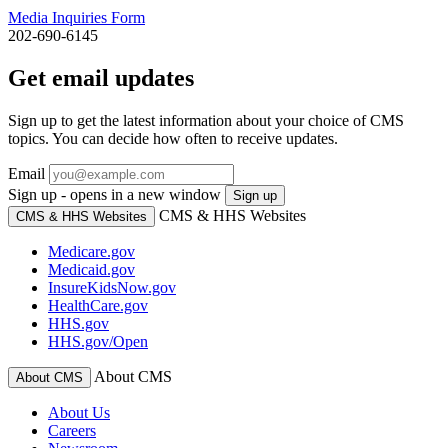
Media Inquiries Form
202-690-6145
Get email updates
Sign up to get the latest information about your choice of CMS
topics. You can decide how often to receive updates.
Email
Sign up - opens in a new window
Sign up
CMS & HHS Websites
CMS & HHS Websites
Medicare.gov
Medicaid.gov
InsureKidsNow.gov
HealthCare.gov
HHS.gov
HHS.gov/Open
About CMS
About CMS
About Us
Careers