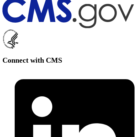
Connect with CMS