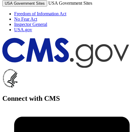
USA Government Sites
USA Government Sites
Freedom of Information Act
No Fear Act
Inspector General
USA.gov
Connect with CMS