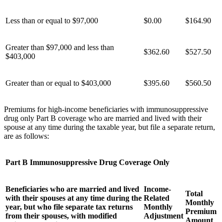
Less than or equal to $97,000
$0.00
$164.90
Greater than $97,000 and less than
$
362.60
$
527.50
$403,000
Greater than or equal to $403,000
$
395.60
$
560.50
Premiums for high-income beneficiaries with immunosuppressive
drug only Part B coverage who are married and lived with their
spouse at any time during the taxable year, but file a separate return,
are as follows:
Part B Immunosuppressive Drug Coverage Only
Beneficiaries who are married and lived
Income-
Total
with their spouses at any time during the
Related
Monthly
year, but who file separate tax returns
Monthly
Premium
from their spouses, with modified
Adjustment
Amount