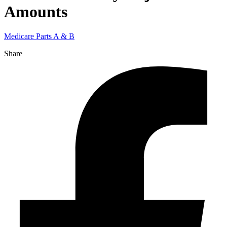
Amounts
Medicare Parts A & B
Share