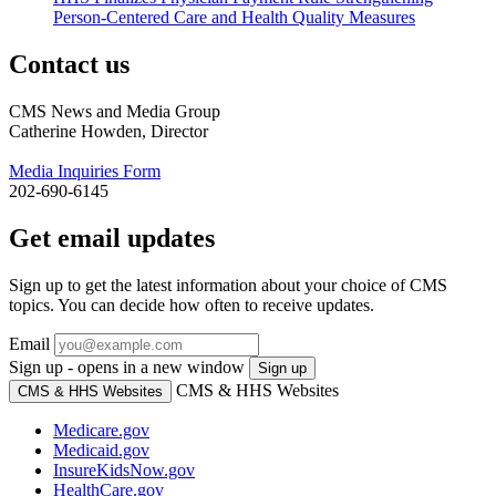
Person-Centered Care and Health Quality Measures
Contact us
CMS News and Media Group
Catherine Howden, Director
Media Inquiries Form
202-690-6145
Get email updates
Sign up to get the latest information about your choice of CMS
topics. You can decide how often to receive updates.
Email
Sign up - opens in a new window
Sign up
CMS & HHS Websites
CMS & HHS Websites
Medicare.gov
Medicaid.gov
InsureKidsNow.gov
HealthCare.gov