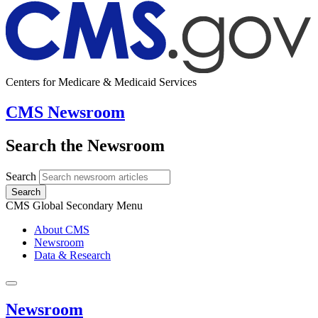
Centers for Medicare & Medicaid Services
CMS Newsroom
Search the Newsroom
Search
Search
CMS Global Secondary Menu
About CMS
Newsroom
Data & Research
Newsroom