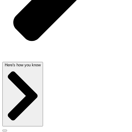
Here's how you know