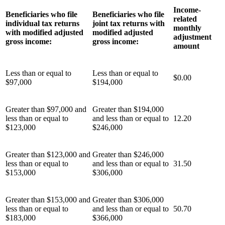
Income-
Beneficiaries who file
Beneficiaries who file
related
individual tax returns
joint tax returns with
monthly
with modified adjusted
modified adjusted
adjustment
gross income:
gross income:
amount
Less than or equal to
Less than or equal to
$0.00
$97,000
$194,000
Greater than $97,000 and
Greater than $194,000
less than or equal to
and less than or equal to
12.20
$123,000
$246,000
Greater than $123,000 and
Greater than $246,000
less than or equal to
and less than or equal to
31.50
$153,000
$306,000
Greater than $153,000 and
Greater than $306,000
less than or equal to
and less than or equal to
50.70
$183,000
$366,000