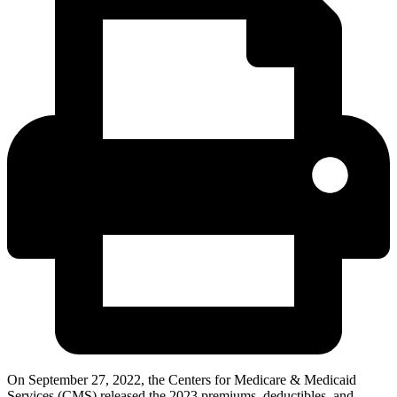
On September 27, 2022, the Centers for Medicare & Medicaid
Services (CMS) released the 2023 premiums, deductibles, and