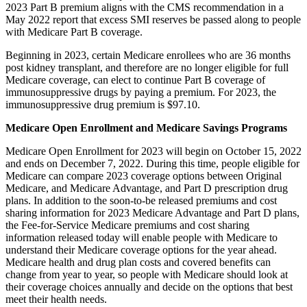
2023 Part B premium aligns with the CMS recommendation in a
May 2022 report that excess SMI reserves be passed along to people
with Medicare Part B coverage.
Beginning in 2023, certain Medicare enrollees who are 36 months
post kidney transplant, and therefore are no longer eligible for full
Medicare coverage, can elect to continue Part B coverage of
immunosuppressive drugs by paying a premium. For 2023, the
immunosuppressive drug premium is $97.10.
Medicare Open Enrollment and Medicare Savings Programs
Medicare Open Enrollment for 2023 will begin on October 15, 2022
and ends on December 7, 2022. During this time, people eligible for
Medicare can compare 2023 coverage options between Original
Medicare, and Medicare Advantage, and Part D prescription drug
plans. In addition to the soon-to-be
released
premiums and cost
sharing information for 2023 Medicare Advantage and Part D plans,
the Fee-for-Service Medicare premiums and cost sharing
information released today will enable people with Medicare to
understand their Medicare coverage options for the year ahead.
Medicare health and drug plan costs and covered benefits can
change from year to year, so people with Medicare should look at
their coverage choices annually and decide on the options that best
meet their health needs.