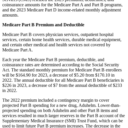
coinsurance amounts for the Medicare Part A and Part B programs,
and the 2023 Medicare Part D income-related monthly adjustment
amounts.
Medicare Part B Premium and Deductible
Medicare Part B covers physician services, outpatient hospital
services, certain home health services, durable medical equipment,
and certain other medical and health services not covered by
Medicare Part A.
Each year the Medicare Part B premium, deductible, and
coinsurance rates are determined according to the Social Security
Act. The standard monthly premium for Medicare Part B enrollees
will be $164.90 for 2023, a decrease of $5.20 from $170.10 in
2022. The annual deductible for all Medicare Part B beneficiaries is
$226 in 2023, a decrease of $7 from the annual deductible of $233
in 2022.
The 2022 premium included a contingency margin to cover
projected Part B spending for a new drug, Aduhelm. Lower-than-
projected spending on both Aduhelm and other Part B items and
services resulted in much larger reserves in the Part B account of the
Supplementary Medical Insurance (SMI) Trust Fund, which can be
used to limit future Part B premium increases. The decrease in the