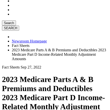
Search
Newsroom Homepage
Fact Sheets
2023 Medicare Parts A & B Premiums and Deductibles 2023
Medicare Part D Income-Related Monthly Adjustment
Amounts
Fact Sheets
Sep 27, 2022
2023 Medicare Parts A & B
Premiums and Deductibles
2023 Medicare Part D Income-
Related Monthly Adjustment