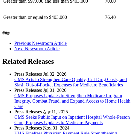
Greater than $97,000 and less than $403,000
70.00
Greater than or equal to $403,000
76.40
###
Previous Newsroom Article
Next Newsroom Article
Related Releases
Press Releases
Jul
02, 2026
CMS Acts to Strengthen Care Quality, Cut Drug Costs, and
Slash Out-of-Pocket Expenses for Medicare Beneficiaries
Press Releases
Jul
01, 2026
CMS Proposes Updates to Strengthen Medicare Program
Integrity, Combat Fraud, and Expand Access to Home Health
Care
Press Releases
Apr
11, 2025
CMS Seeks Public Input on Inpatient Hospital Whole-Person
Care, Proposes Updates to Medicare Payments
Press Releases
Nov
01, 2024
HHS Finalizes Physician Payment Rule Strengthening