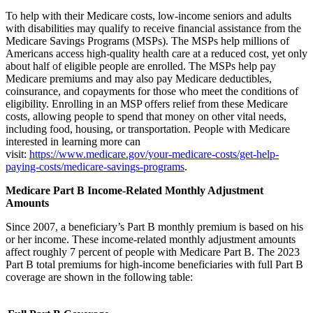
To help with their Medicare costs, low-income seniors and adults
with disabilities may qualify to receive financial assistance from the
Medicare Savings Programs (MSPs). The MSPs help millions of
Americans access high-quality health care at a reduced cost, yet only
about half of eligible people are enrolled. The MSPs help pay
Medicare premiums and may also pay Medicare deductibles,
coinsurance, and copayments for those who meet the conditions of
eligibility. Enrolling in an MSP offers relief from these Medicare
costs, allowing people to spend that money on other vital needs,
including food, housing, or transportation. People with Medicare
interested in learning more can
visit:
https://www.medicare.gov/your-medicare-costs/get-help-
paying-costs/medicare-savings-programs
.
Medicare Part B Income-Related Monthly Adjustment
Amounts
Since 2007, a beneficiary’s Part B monthly premium is based on his
or her income. These income-related monthly adjustment amounts
affect roughly 7 percent of people with Medicare Part B. The 2023
Part B total premiums for high-income beneficiaries with full Part B
coverage are shown in the following table: