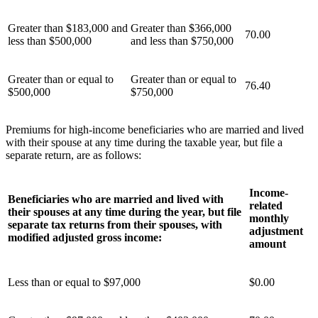
Greater than $183,000 and
Greater than $366,000
70.00
less than $500,000
and less than $750,000
Greater than or equal to
Greater than or equal to
76.40
$500,000
$750,000
Premiums for high-income beneficiaries who are married and lived
with their spouse at any time during the taxable year, but file a
separate return, are as follows:
Income-
Beneficiaries who are married and lived with
related
their spouses at any time during the year, but file
monthly
separate tax returns from their spouses, with
adjustment
modified adjusted gross income:
amount
Less than or equal to $97,000
$0.00