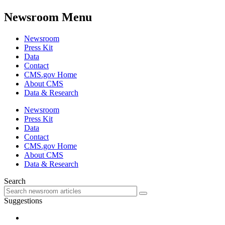
Newsroom Menu
Newsroom
Press Kit
Data
Contact
CMS.gov Home
About CMS
Data & Research
Newsroom
Press Kit
Data
Contact
CMS.gov Home
About CMS
Data & Research
Search
Suggestions