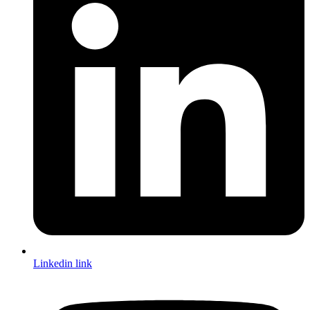
Linkedin link