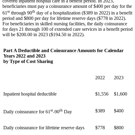
covered inpatient hospital care in a benefit period. In 2023,
beneficiaries must pay a coinsurance amount of $400 per day for the
st
th
61
through 90
day of a hospitalization ($389 in 2022) in a benefit
period and $800 per day for lifetime reserve days ($778 in 2022).
For beneficiaries in skilled nursing facilities, the daily coinsurance
for days 21 through 100 of extended care services in a benefit period
will be $200.00 in 2023 ($194.50 in 2022).
Part A Deductible and Coinsurance Amounts for Calendar
Years 2022 and 2023
by Type of Cost Sharing
2022
2023
Inpatient hospital deductible
$1,556
$1,600
st
th
$389
$400
Daily coinsurance for 61
-90
Day
Daily coinsurance for lifetime reserve days
$778
$800