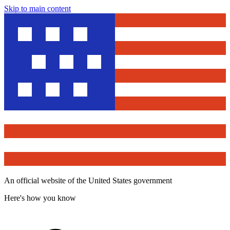
Skip to main content
An official website of the United States government
Here's how you know