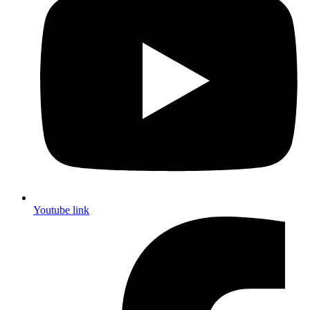
Youtube link