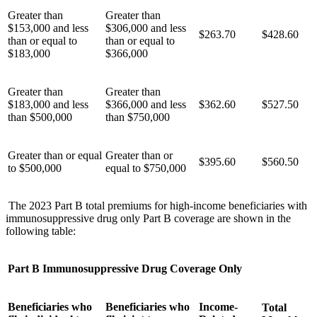
Greater than
Greater than
$153,000 and less
$306,000 and less
$263.70
$428.60
than or equal to
than or equal to
$183,000
$366,000
Greater than
Greater than
$183,000 and less
$366,000 and less
$362.60
$527.50
than $500,000
than $750,000
Greater than or equal
Greater than or
$395.60
$560.50
to $500,000
equal to $750,000
The 2023 Part B total premiums for high-income beneficiaries with
immunosuppressive drug only Part B coverage are shown in the
following table:
Part B Immunosuppressive Drug Coverage Only
Beneficiaries who
Beneficiaries who
Income-
Total