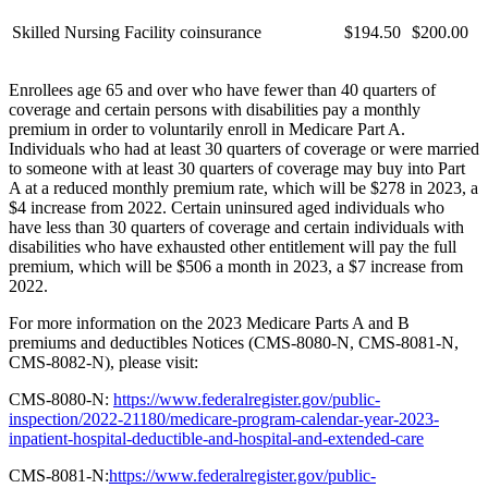
Skilled Nursing Facility coinsurance
$194.50
$200.00
Enrollees age 65 and over who have fewer than 40 quarters of
coverage and certain persons with disabilities pay a monthly
premium in order to voluntarily enroll in Medicare Part A.
Individuals who had at least 30 quarters of coverage or were married
to someone with at least 30 quarters of coverage may buy into Part
A at a reduced monthly premium rate, which will be $278 in 2023, a
$4 increase from 2022. Certain uninsured aged individuals who
have less than 30 quarters of coverage and certain individuals with
disabilities who have exhausted other entitlement will pay the full
premium, which will be $506 a month in 2023, a $7 increase from
2022.
For more information on the 2023 Medicare Parts A and B
premiums and deductibles Notices (CMS-8080-N, CMS-8081-N,
CMS-8082-N), please visit:
CMS-8080-N:
https://www.federalregister.gov/public-
inspection/2022-21180/medicare-program-calendar-year-2023-
inpatient-hospital-deductible-and-hospital-and-extended-care
CMS-8081-N:
https://www.federalregister.gov/public-