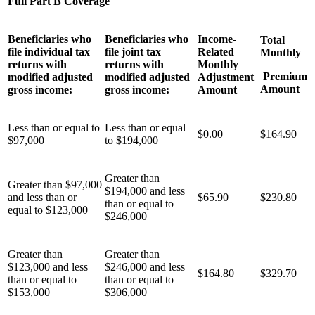
Full Part B Coverage
Beneficiaries who
Beneficiaries who
Income-
Total
file individual tax
file joint tax
Related
Monthly
returns with
returns with
Monthly
Premium
modified adjusted
modified adjusted
Adjustment
Amount
gross income:
gross income:
Amount
Less than or equal to
Less than or equal
$0.00
$164.90
$97,000
to $194,000
Greater than
Greater than $97,000
$194,000 and less
and less than or
$65.90
$230.80
than or equal to
equal to $123,000
$246,000
Greater than
Greater than
$123,000 and less
$246,000 and less
$164.80
$329.70
than or equal to
than or equal to
$153,000
$306,000