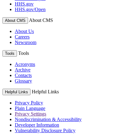
HHS.gov
HHS.gov/Open
About CMS
About CMS
About Us
Careers
Newsroom
Tools
Tools
Acronyms
Archive
Contacts
Glossary
Helpful Links
Helpful Links
Privacy Policy
Plain Language
Privacy Settings
Nondiscrimination & Accessibility
Developer Information
Vulnerability Disclosure Policy