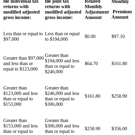
file individual tax
file joint tax
Related
Monthly
returns with
returns with
Monthly
Premium
modified adjusted
modified adjusted
Adjustment
Amount
gross income:
gross income:
Amount
Less than or equal to
Less than or equal
$0.00
$97.10
$97,000
to $194,000
Greater than
Greater than $97,000
$194,000 and less
and less than or
$64.70
$161.80
than or equal to
equal to $123,000
$246,000
Greater than
Greater than
$123,000 and less
$246,000 and less
$161.80
$258.90
than or equal to
than or equal to
$153,000
$306,000
Greater than
Greater than
$153,000 and less
$306,000 and less
$258.90
$356.00
than or equal to
than or equal to