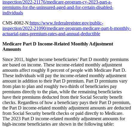
inspection/2022-21176/medicare-program-cy-2023-part-a-
premiums-for-the-uninsured-aged-and-for-certain-disabled-
individuals
CMS-8082-N:
https://www.federalregister.gov/public-
inspection/2022-21090/medicare-program-medicare-part-b-monthly-
actuarial-rates-premium-rates-and-annual-deductible
Medicare Part D Income-Related Monthly Adjustment
Amounts
Since 2011, higher income beneficiaries’ Part D monthly premiums
are based on income. These income-related monthly adjustment
amounts affect roughly 8 percent of people with Medicare Part D.
These individuals will pay the income-related monthly adjustment
amount in addition to their Part D premium. Part D premiums vary
from plan to plan and roughly two-thirds of beneficiaries pay
premiums directly to the plan, while the remaining beneficiaries
have their premiums deducted from their Social Security benefit
checks. Regardless of how a beneficiary pays their Part D premium,
the Part D income-related monthly adjustment amounts are deducted
from Social Security benefit checks or paid directly to Medicare.
The 2023 Part D income-related monthly adjustment amounts for
high-income beneficiaries are shown in the following table: