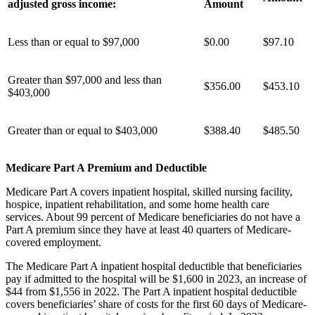
adjusted gross income:
Amount
Less than or equal to $97,000
$0.00
$97.10
Greater than $97,000 and less than
$
356.00
$
453.10
$403,000
Greater than or equal to $403,000
$
388.40
$
485.50
Medicare Part A Premium and Deductible
Medicare Part A covers inpatient hospital, skilled nursing facility,
hospice, inpatient rehabilitation, and some home health care
services. About 99 percent of Medicare beneficiaries do not have a
Part A premium since they have at least 40 quarters of Medicare-
covered employment.
The Medicare Part A inpatient hospital deductible that beneficiaries
pay if admitted to the hospital will be $1,600 in 2023, an increase of
$44 from $1,556 in 2022. The Part A inpatient hospital deductible
covers beneficiaries’ share of costs for the first 60 days of Medicare-