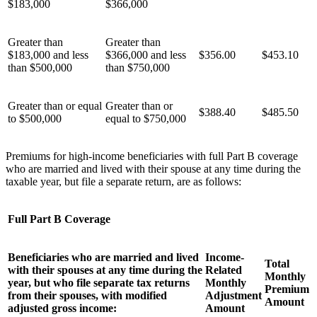
$183,000
$366,000
Greater than
Greater than
$183,000 and less
$366,000 and less
$356.00
$453.10
than $500,000
than $750,000
Greater than or equal
Greater than or
$388.40
$485.50
to $500,000
equal to $750,000
Premiums for high-income beneficiaries with full Part B coverage
who are married and lived with their spouse at any time during the
taxable year, but file a separate return, are as follows:
Full Part B Coverage
Beneficiaries who are married and lived
Income-
Total
with their spouses at any time during the
Related
Monthly
year, but who file separate tax returns
Monthly
Premium
from their spouses, with modified
Adjustment
Amount
adjusted gross income:
Amount