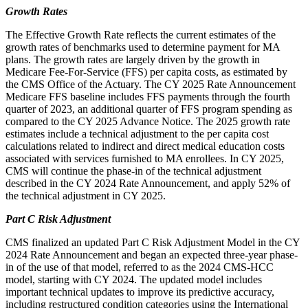
Growth Rates
The Effective Growth Rate reflects the current estimates of the
growth rates of benchmarks used to determine payment for MA
plans. The growth rates are largely driven by the growth in
Medicare Fee-For-Service (FFS) per capita costs, as estimated by
the CMS Office of the Actuary. The CY 2025 Rate Announcement
Medicare FFS baseline includes FFS payments through the fourth
quarter of 2023, an additional quarter of FFS program spending as
compared to the CY 2025 Advance Notice. The 2025 growth rate
estimates include a technical adjustment to the per capita cost
calculations related to indirect and direct medical education costs
associated with services furnished to MA enrollees. In CY 2025,
CMS will continue the phase-in of the technical adjustment
described in the CY 2024 Rate Announcement, and apply 52% of
the technical adjustment in CY 2025.
Part C Risk Adjustment
CMS finalized an updated Part C Risk Adjustment Model in the CY
2024 Rate Announcement and began an expected three-year phase-
in of the use of that model, referred to as the 2024 CMS-HCC
model, starting with CY 2024. The updated model includes
important technical updates to improve its predictive accuracy,
including restructured condition categories using the International