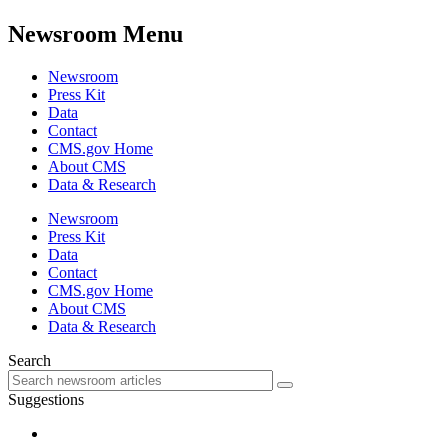
Newsroom Menu
Newsroom
Press Kit
Data
Contact
CMS.gov Home
About CMS
Data & Research
Newsroom
Press Kit
Data
Contact
CMS.gov Home
About CMS
Data & Research
Search
Suggestions