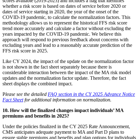
scores available (2019-2023) and includes a flag that identifies
whether a risk score is based on dates of service before 2020 or
dates of service starting in 2020, the year of the onset of the
COVID-19 pandemic, to calculate the normalization factors. This
methodology allows us to represent the historical FFS risk score
trend more accurately and calculate a factor without excluding the
years impacted by the COVID-19 pandemic. We believe this
approach will respond to previous feedback about concerns with
excluding years and lead to a reasonably accurate prediction of the
FFS risk score in 2025.
Like CY 2024, the impact of the update on the normalization factor
is not shown in the fact sheet separately because there is
considerable interaction between the impact of the MA risk model
updates and the normalization factor update. Therefore, the fact
sheet displays the combined impact.
P
lease see the detailed
FAQ section in the CY 2025 Advance Notice
Fact Sheet
for additional information on normalization.
10. How will the finalized changes impact individuals’ MA
premiums and benefits in 2025?
Under the policies finalized in the CY 2025 Rate Announcement,
CMS anticipates adequate payment to MA and Part D plans to
ensure stable premiums and benefits and plan options for individuals