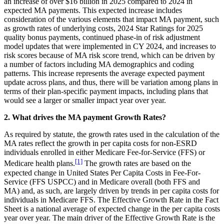
an increase of over $16 billion in 2025 compared to 2024 in
expected MA payments.
This expected increase includes
consideration of the various elements that impact MA payment, such
as growth rates of underlying costs, 2024 Star Ratings for 2025
quality bonus payments, continued phase-in of risk adjustment
model updates that were implemented in CY 2024, and increases to
risk scores because of MA risk score trend, which can be driven by
a number of factors including MA demographics and coding
patterns. This increase represents the average expected payment
update across plans, and thus, there will be variation among plans in
terms of their plan-specific payment impacts, including plans that
would see a larger or smaller impact year over year.
2. What drives the MA payment Growth Rates?
As required by statute, the growth rates used in the calculation of the
MA rates reflect the growth in per capita costs for non-ESRD
individuals enrolled in either Medicare Fee-for-Service (FFS) or
[1]
Medicare health plans.
The growth rates are based on the
expected change in United States Per Capita Costs in Fee-For-
Service (FFS USPCC) and in Medicare overall (both FFS and
MA) and, as such, are largely driven by trends in per capita costs for
individuals in Medicare FFS. The Effective Growth Rate in the Fact
Sheet is a national average of expected change in the per capita costs
year over year. The main driver of the Effective Growth Rate is the