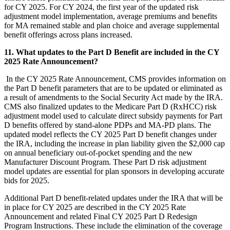
for CY 2025. For CY 2024, the first year of the updated risk
adjustment model implementation, average premiums and benefits
for MA remained stable and plan choice and average supplemental
benefit offerings across plans increased.
11. What updates to the Part D Benefit are included in the CY
2025 Rate Announcement?
In the CY 2025 Rate Announcement, CMS provides information on
the Part D benefit parameters that are to be updated or eliminated as
a result of amendments to the Social Security Act made by the IRA.
CMS also finalized updates to the Medicare Part D (RxHCC) risk
adjustment model used to calculate direct subsidy payments for Part
D benefits offered by stand-alone PDPs and MA-PD plans. The
updated model reflects the CY 2025 Part D benefit changes under
the IRA, including the increase in plan liability given the $2,000 cap
on annual beneficiary out-of-pocket spending and the new
Manufacturer Discount Program. These Part D risk adjustment
model updates are essential for plan sponsors in developing accurate
bids for 2025.
Additional Part D benefit-related updates under the IRA that will be
in place for CY 2025 are described in the CY 2025 Rate
Announcement and related Final CY 2025 Part D Redesign
Program Instructions. These include the elimination of the coverage