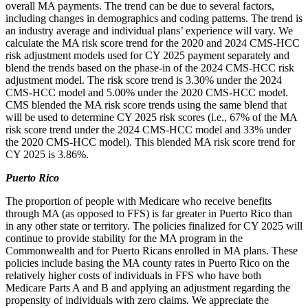
overall MA payments. The trend can be due to several factors,
including changes in demographics and coding patterns. The trend is
an industry average and individual plans’ experience will vary. We
calculate the MA risk score trend for the 2020 and 2024 CMS-HCC
risk adjustment models used for CY 2025 payment separately and
blend the trends based on the phase-in of the 2024 CMS-HCC risk
adjustment model. The risk score trend is 3.30% under the 2024
CMS-HCC model and 5.00% under the 2020 CMS-HCC model.
CMS blended the MA risk score trends using the same blend that
will be used to determine CY 2025 risk scores (i.e., 67% of the MA
risk score trend under the 2024 CMS-HCC model and 33% under
the 2020 CMS-HCC model). This blended MA risk score trend for
CY 2025 is 3.86%.
Puerto Rico
The proportion of people with Medicare who receive benefits
through MA (as opposed to FFS) is far greater in Puerto Rico than
in any other state or territory. The policies finalized for CY 2025 will
continue to provide stability for the MA program in the
Commonwealth and for Puerto Ricans enrolled in MA plans. These
policies include basing the MA county rates in Puerto Rico on the
relatively higher costs of individuals in FFS who have both
Medicare Parts A and B and applying an adjustment
regarding the
propensity of individuals with zero claims. We appreciate the