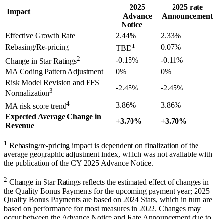
2025
2025 rate
Impact
Advance
Announcement
Notice
Effective Growth Rate
2.44%
2.33%
1
Rebasing/Re-pricing
0.07%
TBD
2
-0.15%
-0.11%
Change in Star Ratings
MA Coding Pattern Adjustment
0%
0%
Risk Model Revision and FFS
-2.45%
-2.45%
3
Normalization
4
3.86%
3.86%
MA risk score trend
Expected Average Change in
+3.70%
+3.70%
Revenue
1
Rebasing/re-pricing impact is dependent on finalization of the
average geographic adjustment index, which was not available with
the publication of the CY 2025 Advance Notice.
2
Change in Star Ratings reflects the estimated effect of changes in
the Quality Bonus Payments for the upcoming payment year; 2025
Quality Bonus Payments are based on 2024 Stars, which in turn are
based on performance for most measures in 2022. Changes may
occur between the Advance Notice and Rate Announcement due to