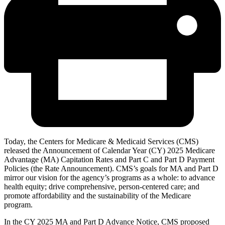
Today, the Centers for Medicare & Medicaid Services (CMS)
released the Announcement of Calendar Year (CY) 2025 Medicare
Advantage (MA) Capitation Rates and Part C and Part D Payment
Policies (the Rate Announcement). CMS’s goals for MA and Part D
mirror our vision for the agency’s programs as a whole: to advance
health equity; drive comprehensive, person-centered care; and
promote affordability and the sustainability of the Medicare
program.
In the CY 2025 MA and Part D Advance Notice, CMS proposed