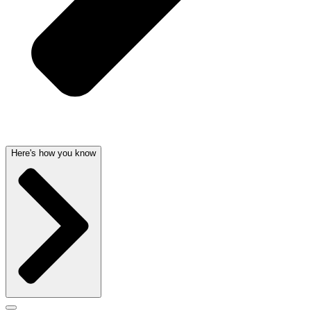
Here's how you know