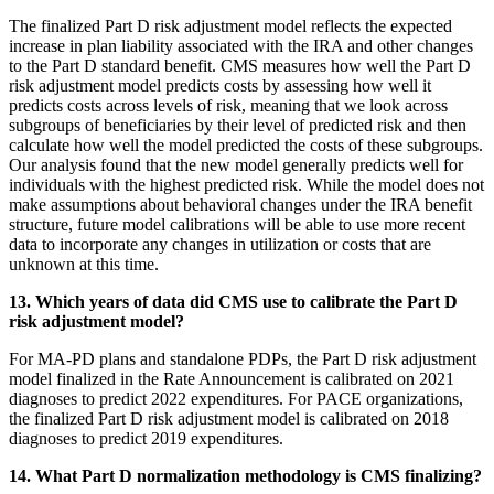
The finalized Part D risk adjustment model reflects the expected
increase in plan liability associated with the IRA and other changes
to the Part D standard benefit. CMS measures how well the Part D
risk adjustment model predicts costs by assessing how well it
predicts costs across levels of risk, meaning that we look across
subgroups of beneficiaries by their level of predicted risk and then
calculate how well the model predicted the costs of these subgroups.
Our analysis found that the new model generally predicts well for
individuals with the highest predicted risk. While the model does not
make assumptions about behavioral changes under the IRA benefit
structure, future model calibrations will be able to use more recent
data to incorporate any changes in utilization or costs that are
unknown at this time.
13. Which years of data did CMS use to calibrate the Part D
risk adjustment model?
For MA-PD plans and standalone PDPs, the Part D risk adjustment
model finalized in the Rate Announcement is calibrated on 2021
diagnoses to predict 2022 expenditures. For PACE organizations,
the finalized Part D risk adjustment model is calibrated on 2018
diagnoses to predict 2019 expenditures.
14. What Part D normalization methodology is CMS finalizing?