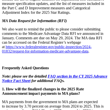
measure specification updates, and the list of measures included in
the Part C and D Improvement measures and Categorical
Adjustment Index for the 2025 Star Ratings.
MA Data Request for Information (RFI)
We also want to remind the public to please consider submitting
comments to the Medicare Advantage Data RFI we announced in
January. Comments are due on May 29, 2024. The MA data RFI
can be accessed on the Federal Register’s webpage
at
https://www.federalregister.gov/public-inspection/2024-
01832/request-for-information-medicare-advantage-data
.
Frequently Asked Questions
Note: please see the detailed
FAQ section in the CY 2025 Advance
Notice Fact Sheet
for additional FAQs.
1. How will the finalized changes in the 2025 Rate
Announcement impact payments to MA plans?
MA payments from the government to MA plans are expected
to increase by 3.70 percent on average from 2024 to 2025. This is