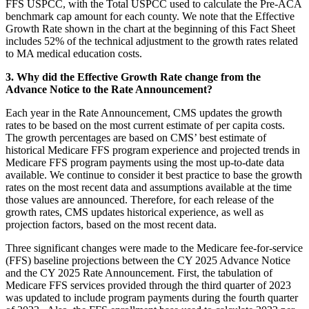
FFS USPCC, with the Total USPCC used to calculate the Pre-ACA
benchmark cap amount for each county. We note that the Effective
Growth Rate shown in the chart at the beginning of this Fact Sheet
includes 52% of the technical adjustment to the growth rates related
to MA medical education costs.
3. Why did the Effective Growth Rate change from the
Advance Notice to the Rate Announcement?
Each year in the Rate Announcement, CMS updates the growth
rates to be based on the most current estimate of per capita costs.
The growth percentages are based on CMS’ best estimate of
historical Medicare FFS program experience and projected trends in
Medicare FFS program payments using the most up-to-date data
available. We continue to consider it best practice to base the growth
rates on the most recent data and assumptions available at the time
those values are announced. Therefore, for each release of the
growth rates, CMS updates historical experience, as well as
projection factors, based on the most recent data.
Three significant changes were made to the Medicare fee-for-service
(FFS) baseline projections between the CY 2025 Advance Notice
and the CY 2025 Rate Announcement. First, the tabulation of
Medicare FFS services provided through the third quarter of 2023
was updated to include program payments during the fourth quarter