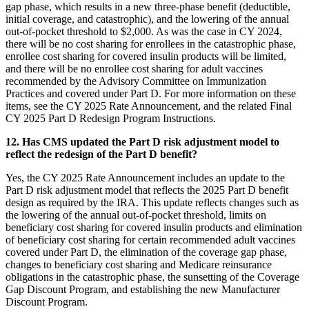
gap phase, which results in a new three-phase benefit (deductible,
initial coverage, and catastrophic), and the lowering of the annual
out-of-pocket threshold to $2,000. As was the case in CY 2024,
there will be no cost sharing for enrollees in the catastrophic phase,
enrollee cost sharing for covered insulin products will be limited,
and there will be no enrollee cost sharing for adult vaccines
recommended by the Advisory Committee on Immunization
Practices and covered under Part D. For more information on these
items, see the CY 2025 Rate Announcement, and the related Final
CY 2025 Part D Redesign Program Instructions.
12. Has CMS updated the Part D risk adjustment model to
reflect the redesign of the Part D benefit?
Yes, the CY 2025 Rate Announcement includes an update to the
Part D risk adjustment model that reflects the 2025 Part D benefit
design as required by the IRA. This update reflects changes such as
the lowering of the annual out-of-pocket threshold, limits on
beneficiary cost sharing for covered insulin products and elimination
of beneficiary cost sharing for certain recommended adult vaccines
covered under Part D, the elimination of the coverage gap phase,
changes to beneficiary cost sharing and Medicare reinsurance
obligations in the catastrophic phase, the sunsetting of the Coverage
Gap Discount Program, and establishing the new Manufacturer
Discount Program.