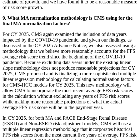
estimate of growth, and we have found it to be a reasonable measure
of risk score growth.
9. What MA normalization methodology is CMS using for the
final MA normalization factors?
For CY 2025, CMS again examined the inclusion of data years
impacted by the COVID-19 pandemic, and given our findings, as
discussed in the CY 2025 Advance Notice, we also assessed using a
methodology that we believe more reasonably accounts for the FFS
average risk score trend since the beginning of the COVID-19
pandemic. Because excluding data years under the existing linear
slope methodology does not produce reasonable projections for CY
2025, CMS proposed and is finalizing a more sophisticated multiple
linear regression methodology for calculating normalization factors
for CMS-HCC models for CY 2025. This new methodology will
allow CMS to incorporate the most recent average FFS risk scores
in the calculation without excluding any years of FFS risk scores
while making more reasonable projections of what the actual
average FFS risk score will be in the payment year.
In CY 2025, for both MA and PACE End-Stage Renal Disease
(ESRD) and Non-ESRD risk adjustment models, CMS will use a
multiple linear regression methodology that incorporates historical
FFS risk scores from the most current five years of average FFS risk