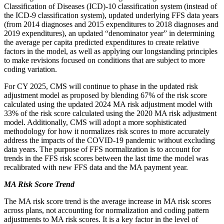
Classification of Diseases (ICD)-10 classification system (instead of
the ICD-9 classification system), updated underlying FFS data years
(from 2014 diagnoses and 2015 expenditures to 2018 diagnoses and
2019 expenditures), an updated “denominator year” in determining
the average per capita predicted expenditures to create relative
factors in the model, as well as applying our longstanding principles
to make revisions focused on conditions that are subject to more
coding variation.
For CY 2025, CMS will continue to phase in the updated risk
adjustment model as proposed by blending 67% of the risk score
calculated using the updated 2024 MA risk adjustment model with
33% of the risk score calculated using the 2020 MA risk adjustment
model. Additionally, CMS will adopt a more sophisticated
methodology for how it normalizes risk scores to more accurately
address the impacts of the COVID-19 pandemic without excluding
data years. The purpose of FFS normalization is to account for
trends in the FFS risk scores between the last time the model was
recalibrated with new FFS data and the MA payment year.
MA Risk Score Trend
The MA risk score trend is the average increase in MA risk scores
across plans, not accounting for normalization and coding pattern
adjustments to MA risk scores. It is a key factor in the level of