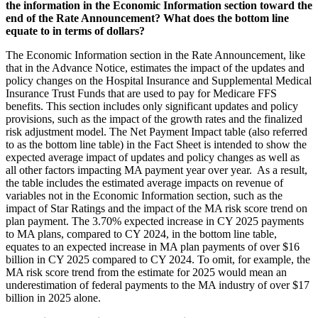
the information in the Economic Information section toward the
end of the Rate Announcement? What does the bottom line
equate to in terms of dollars?
The Economic Information section in the Rate Announcement, like
that in the Advance Notice, estimates the impact of the updates and
policy changes on the Hospital Insurance and Supplemental Medical
Insurance Trust Funds that are used to pay for Medicare FFS
benefits. This section includes only significant updates and policy
provisions, such as the impact of the growth rates and the finalized
risk adjustment model. The Net Payment Impact table (also referred
to as the bottom line table) in the Fact Sheet is intended to show the
expected average impact of updates and policy changes as well as
all other factors impacting MA payment year over year. As a result,
the table includes the estimated average impacts on revenue of
variables not in the Economic Information section, such as the
impact of Star Ratings and the impact of the MA risk score trend on
plan payment. The 3.70% expected increase in CY 2025 payments
to MA plans, compared to CY 2024, in the bottom line table,
equates to an expected increase in MA plan
payments of over $16
billion in CY 2025 compared to CY 2024
. To omit, for example, the
MA risk score trend from the estimate for 2025 would mean an
underestimation of federal payments to the MA industry of over $17
billion in 2025 alone.