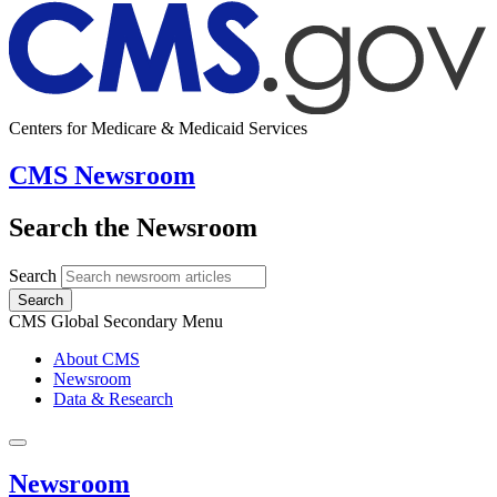
Centers for Medicare & Medicaid Services
CMS Newsroom
Search the Newsroom
Search
Search
CMS Global Secondary Menu
About CMS
Newsroom
Data & Research
Newsroom