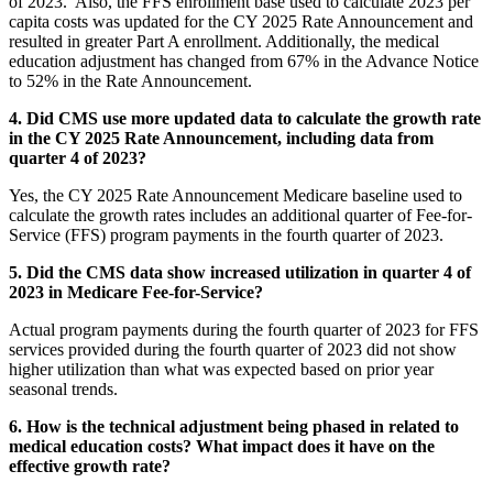
of 2023. Also, the FFS enrollment base used to calculate 2023 per
capita costs was updated for the CY 2025 Rate Announcement and
resulted in greater Part A enrollment. Additionally, the medical
education adjustment has changed from 67% in the Advance Notice
to 52% in the Rate Announcement.
4. Did CMS use more updated data to calculate the growth rate
in the CY 2025 Rate Announcement, including data from
quarter 4 of 2023?
Yes, the CY 2025 Rate Announcement Medicare baseline used to
calculate the growth rates includes an additional quarter of Fee-for-
Service (FFS) program payments in the fourth quarter of 2023.
5. Did the CMS data show increased utilization in quarter 4 of
2023 in Medicare Fee-for-Service?
Actual program payments during the fourth quarter of 2023 for FFS
services provided during the fourth quarter of 2023 did not show
higher utilization than what was expected based on prior year
seasonal trends.
6. How is the technical adjustment being phased in related to
medical education costs? What impact does it have on the
effective growth rate?