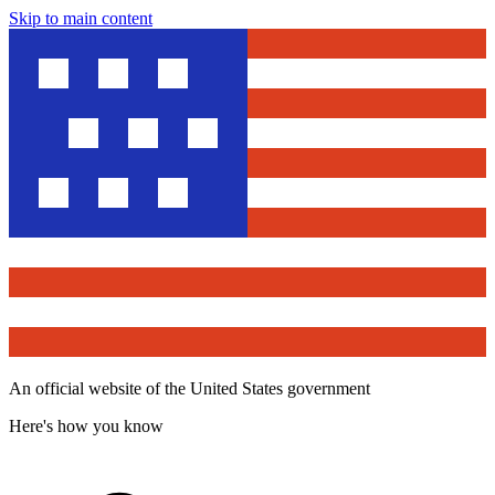
Skip to main content
An official website of the United States government
Here's how you know