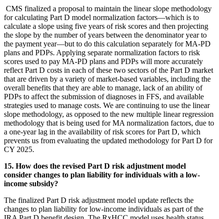
CMS finalized a proposal to maintain the linear slope methodology
for calculating Part D model normalization factors—which is to
calculate a slope using five years of risk scores and then projecting
the slope by the number of years between the denominator year to
the payment year—but to do this calculation separately for MA-PD
plans and PDPs. Applying separate normalization factors to risk
scores used to pay MA-PD plans and PDPs will more accurately
reflect Part D costs in each of these two sectors of the Part D market
that are driven by a variety of market-based variables, including the
overall benefits that they are able to manage, lack of an ability of
PDPs to affect the submission of diagnoses in FFS, and available
strategies used to manage costs. We are continuing to use the linear
slope methodology, as opposed to the new multiple linear regression
methodology that is being used for MA normalization factors, due to
a one-year lag in the availability of risk scores for Part D, which
prevents us from evaluating the updated methodology for Part D for
CY 2025.
15. How does the revised Part D risk adjustment model
consider changes to plan liability for individuals with a low-
income subsidy?
The finalized Part D risk adjustment model update reflects the
changes to plan liability for low-income individuals as part of the
IRA Part D benefit design. The RxHCC model uses health status