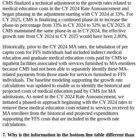
CMS finalized a technical adjustment to the growth rates related to
medical education costs in the CY 2024 Rate Announcement and
began phasing in the adjustment starting with CY 2024 at 33%. For
CY 2025, CMS is finalizing a continued phase-in to increase the
phase-in percentage from 33% in CY 2024 to 52% in CY 2025. If
CMS maintained the same phase-in as in CY2024, the effective
growth rate from CY 2024 to CY 2025 would have been 2.80%.
Historically, prior to the CY 2024 MA rates, the tabulation of per
capita costs for FFS individuals had included indirect medical
education and graduate medical education costs paid by CMS to
inpatient facilities associated with services furnished to MA enrollees
because CMS had not been able to separately identify these MA-
related payments from those made for services furnished to FFS
individuals. The baseline modeling supporting the growth rate
calculations was updated to enable us to identify the historical and
projected costs of medical education paid by CMS for MA
admissions. As noted in the CY 2024 Rate Announcement, we
initiated a phased-in approach beginning with the CY 2024 rates to
remove these medical education costs related to services received by
MA enrollees from the historical and projected expenditures
supporting the FFS costs that are included in the growth rate
calculations.
7. Why is the information in the bottom line table different than