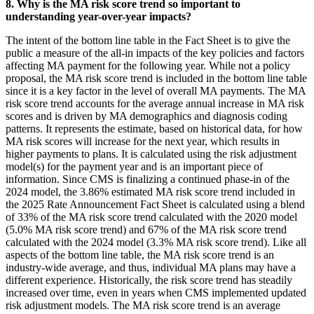
8. Why is the MA risk score trend so important to
understanding year-over-year impacts?
The intent of the bottom line table in the Fact Sheet is to give the
public a measure of the all-in impacts of the key policies and factors
affecting MA payment for the following year. While not a policy
proposal, the MA risk score trend is included in the bottom line table
since it is a key factor in the level of overall MA payments. The MA
risk score trend accounts for the average annual increase in MA risk
scores and is driven by MA demographics and diagnosis coding
patterns. It represents the estimate, based on historical data, for how
MA risk scores will increase for the next year, which results in
higher payments to plans. It is calculated using the risk adjustment
model(s) for the payment year and is an important piece of
information. Since CMS is finalizing a continued phase-in of the
2024 model, the 3.86% estimated MA risk score trend included in
the 2025 Rate Announcement Fact Sheet is calculated using a blend
of 33% of the MA risk score trend calculated with the 2020 model
(5.0% MA risk score trend) and 67% of the MA risk score trend
calculated with the 2024 model (3.3% MA risk score trend). Like all
aspects of the bottom line table, the MA risk score trend is an
industry-wide average, and thus, individual MA plans may have a
different experience. Historically, the risk score trend has steadily
increased over time, even in years when CMS implemented updated
risk adjustment models. The MA risk score trend is an average