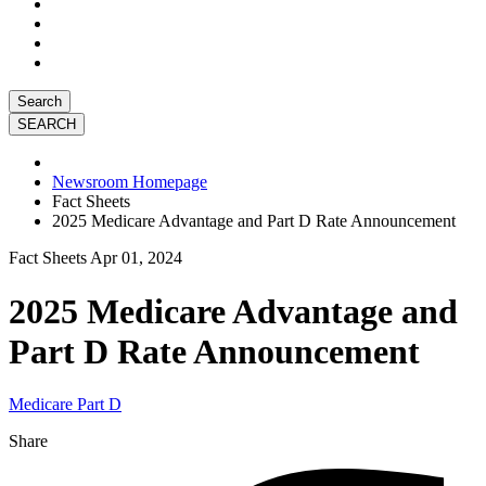
Search
Newsroom Homepage
Fact Sheets
2025 Medicare Advantage and Part D Rate Announcement
Fact Sheets
Apr 01, 2024
2025 Medicare Advantage and
Part D Rate Announcement
Medicare Part D
Share