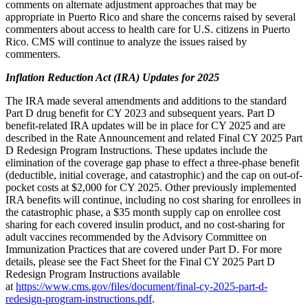
comments on alternate adjustment approaches that may be
appropriate in Puerto Rico and share the concerns raised by several
commenters about access to health care for U.S. citizens in Puerto
Rico. CMS will continue to analyze the issues raised by
commenters.
Inflation Reduction Act (IRA) Updates for 2025
The IRA made several amendments and additions to the standard
Part D drug benefit for CY 2023 and subsequent years. Part D
benefit-related IRA updates will be in place for CY 2025 and are
described in the Rate Announcement and related Final CY 2025 Part
D Redesign Program Instructions. These updates include
the
elimination of the coverage gap phase to effect a three-phase benefit
(deductible, initial coverage, and catastrophic) and
the cap on out-of-
pocket costs at $2,000 for CY 2025. Other previously implemented
IRA benefits will continue, including no cost sharing for enrollees in
the catastrophic phase, a $35 month supply cap on enrollee cost
sharing for each covered insulin product, and no cost-sharing for
adult vaccines recommended by the Advisory Committee on
Immunization Practices that are covered under Part D. For more
details, please see the Fact Sheet for the Final CY 2025 Part D
Redesign Program Instructions available
at
https://www.cms.gov/files/document/final-cy-2025-part-d-
redesign-program-instructions.pdf
.