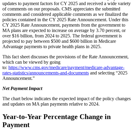
updates to payment factors for CY 2025 and received a wide variety
of comments on our proposals. CMS appreciates the submitted
comments and considered applicable comments as we finalized the
policies contained in the CY 2025 Rate Announcement. Under this
CY 2025 Rate Announcement, payments from the government to
MA plans are expected to increase on average by 3.70 percent, or
over $16 billion, from 2024 to 2025. The federal government is
projected to pay between $500 and $600 billion in Medicare
Advantage payments to private health plans in 2025.
This fact sheet discusses the provisions of the Rate Announcement,
which can be viewed by going
to:
https://www.cms.gov/medicare/payment/medicare-advantage-
rates-statistics/announcements-and-documents
and selecting “2025
Announcement.”
Net Payment Impact
The chart below indicates the expected impact of the policy changes
and updates on MA plan payments relative to 2024.
Year-to-Year Percentage Change in
Payment