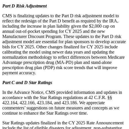
Part D Risk Adjustment
CMS is finalizing updates to the Part D risk adjustment model to
reflect the redesign of the Part D benefit as required by the IRA,
including the increase in plan liability given the $2,000 cap on
annual out-of-pocket spending for CY 2025 and the new
Manufacturer Discount Program. These updates to the Part D risk
adjustment model are essential for plan sponsors to develop accurate
bids for CY 2025. Other changes finalized for CY 2025 include
calibrating the model using newer data years and updating the
normalization methodology to reflect differences between Medicare
Advantage prescription drug (MA-PD) plan and stand-alone
prescription drug plan (PDP) risk score trends that will improve
payment accuracy.
Part C and D Star Ratings
In the Advance Notice, CMS provided information and updates in
accordance with the Star Ratings regulations at 42 C.F.R. §§
422.164, 422.166, 423.184, and 423.186. We appreciate
commenters’ suggestions on future measures and concepts as we
continue to enhance the Star Ratings over time.
Star Ratings updates finalized in the CY 2025 Rate Announcement
include the list of eligible disasters for adjustment, non-substantive