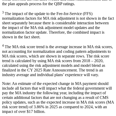
the plan appeals process for the QBP ratings.
3
The impact of the update to the Fee-for-Service (FFS)
normalization factors for MA risk adjustment is not shown in the fact
sheet separately because there is considerable interaction between
the impact of the MA risk adjustment model updates and the
normalization factor update. Therefore, the combined impact is
shown in the fact sheet.
4
The MA risk score trend is the average increase in MA risk scores,
not accounting for normalization and coding pattern adjustments to
MA risk scores, which are shown in separate rows. The risk score
trend is calculated by using MA risk scores from 2018 – 2020,
calculated using the risk adjustment models and model blend as
finalized in the CY 2025 Rate Announcement. The trend is an
industry average and individual plans’ experience will vary.
Note: An estimate of the expected change in MA payment should
include all factors that will impact what the federal government will
pay the MA industry the following year, including the impact of
certain additional factors that are not changing as a result of CMS
policy updates, such as the expected increase in MA risk scores (MA
risk score trend) of 3.86% in 2025 as compared to 2024, with an
impact of over $17 billion.