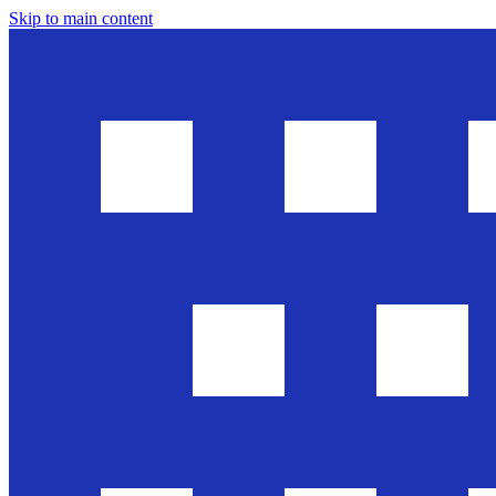
Skip to main content