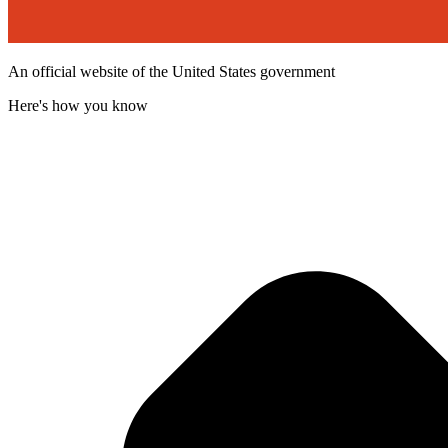
An official website of the United States government
Here's how you know