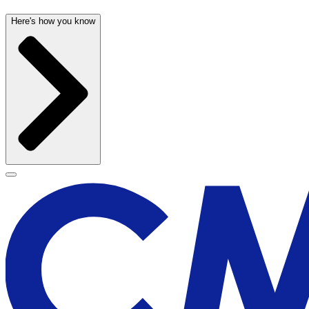
Here's how you know