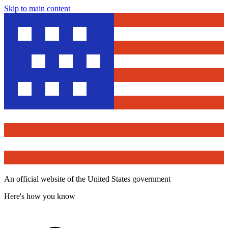
Skip to main content
An official website of the United States government
Here's how you know