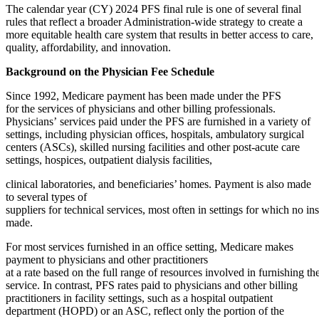
The calendar year (CY) 2024 PFS final rule is one of several final
rules that reflect a broader Administration-wide strategy to create a
more equitable health care system that results in better access to care,
quality, affordability, and innovation.
Background on the Physician Fee Schedule
Since 1992, Medicare payment has been made under the PFS
for the services of physicians and other billing professionals.
Physicians’ services paid under the PFS are furnished in a variety of
settings, including physician offices, hospitals, ambulatory surgical
centers (ASCs), skilled nursing facilities and other post-acute care
settings, hospices, outpatient dialysis facilities,
clinical laboratories, and beneficiaries’ homes. Payment is also made
to several types of
suppliers for technical services, most often in settings for which no in
made.
For most services furnished in an office setting, Medicare makes
payment to physicians and other practitioners
at a rate based on the full range of resources involved in furnishing th
service. In contrast, PFS rates paid to physicians and other billing
practitioners in facility settings, such as a hospital outpatient
department (HOPD) or an ASC, reflect only the portion of the