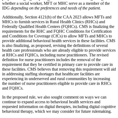
whether a social worker, MFT or MHC serve as a member of the
IDG
depending on the preferences and needs of the patient.
Additionally, Section 4121(b) of the CAA 2023 allows MFTs and
MHCs to furnish services in Rural Health Clinics (RHCs) and
Federally Qualified Health Centers (FQHCs). CMS is finalizing the
requirements for the RHC and FQHC Conditions for Certification
and Conditions for Coverage (CfCs) to allow MFTs and MHCs to
provide additional behavioral health services in these facilities. CMS
is also finalizing, as proposed, revising the definitions of several
health care professionals who are already eligible to provide services
at RHCs and FQHCs, including nurse practitioners. The revised
definition for nurse practitioners includes the removal of the
requirement that they be certified in primary care to provide care in
these facilities. CMS believes that removing this requirement will aid
in addressing staffing shortages that healthcare facilities are
experiencing in underserved and rural communities by increasing
the number of nurse practitioners eligible to provide care in RHCs
and FQHCs.
In the proposed rule, we also sought comment on ways we can
continue to expand access to behavioral health services and
requested information on digital therapies, including digital cognitive
behavioral therapy, which we may consider for future rulemaking.