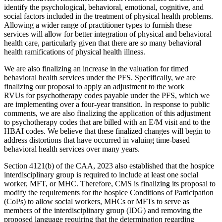
identify the psychological, behavioral, emotional, cognitive, and
social factors included in the treatment of physical health problems.
Allowing a wider range of practitioner types to furnish these
services will allow for better integration of physical and behavioral
health care, particularly given that there are so many behavioral
health ramifications of physical health illness.
We are also finalizing an increase in the valuation for timed
behavioral health services under the PFS. Specifically, we are
finalizing our proposal to apply an adjustment to the work
RVUs
for
psychotherapy codes payable under the PFS, which we
are implementing over a four-year transition. In response to public
comments, we are also finalizing the application of this adjustment
to psychotherapy codes that are billed with an E/M visit and to the
HBAI codes. We believe that these finalized changes will begin to
address distortions that have occurred in valuing time-based
behavioral health services over many years.
Section 4121(b) of the CAA, 2023 also established that the hospice
interdisciplinary group is required to include at least one social
worker, MFT, or MHC. Therefore, CMS is finalizing its proposal to
modify the requirements for the hospice Conditions of Participation
(CoPs) to allow social workers, MHCs or MFTs to serve as
members of the interdisciplinary group (IDG) and removing the
proposed language requiring that the determination regarding