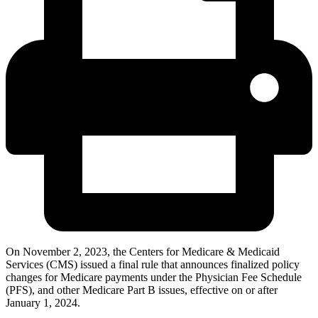
On November 2, 2023, the Centers for Medicare & Medicaid
Services (CMS) issued a final rule that announces finalized policy
changes for Medicare payments under the Physician Fee Schedule
(PFS), and other Medicare Part B issues, effective on or after
January 1, 2024.