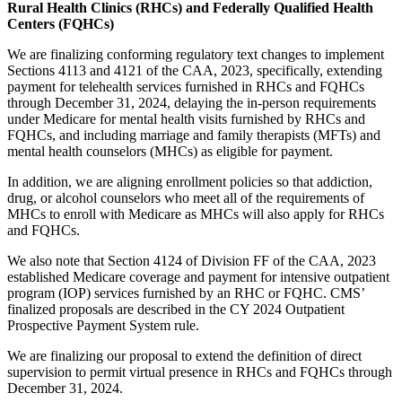
Rural Health Clinics (RHCs) and Federally Qualified Health
Centers (FQHCs)
We are finalizing conforming regulatory text changes to implement
Sections 4113 and 4121 of the CAA, 2023, specifically, extending
payment for telehealth services furnished in RHCs and FQHCs
through December 31, 2024, delaying the in-person requirements
under Medicare for mental health visits furnished by RHCs and
FQHCs, and including marriage and family therapists (MFTs) and
mental health counselors (MHCs) as eligible for payment.
In addition, we are aligning enrollment policies so that addiction,
drug, or alcohol counselors who meet all of the requirements of
MHCs to enroll with Medicare as MHCs will also apply for RHCs
and FQHCs.
We also note that Section 4124 of Division FF of the CAA, 2023
established Medicare coverage and payment for intensive outpatient
program (IOP) services furnished by an RHC or FQHC. CMS’
finalized proposals are described in the CY 2024 Outpatient
Prospective Payment System rule.
We are finalizing our proposal to extend the definition of direct
supervision to permit virtual presence in RHCs and FQHCs through
December 31, 2024.