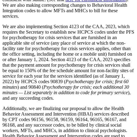
We are also making corresponding changes to Behavioral Health
Integration codes to allow MFTs and MHCs to bill for these
services.
We are also implementing Section 4123 of the CAA, 2023, which
requires the Secretary to establish new HCPCS codes under the PFS
for psychotherapy for crisis services that are furnished in an
applicable site of service (any place of service at which the non-
facility rate for psychotherapy for crisis services applies, other than
the office setting, including the home or a mobile unit) furnished on
or after January 1, 2024. Section 4123 of the CAA, 2023 specifies
that the payment amount for psychotherapy for crisis services shall
be equal to 150% of the fee schedule amount for non-facility sites of
service for each year for the services identified (as of January 1,
2022) by HCPCS codes 90839 (
Psychotherapy for crisis; first 60
minutes
) and 90840 (
Psychotherapy for crisis; each additional 30
minutes — List separately in addition to code for primary service
),
and any succeeding codes.
Additionally, we are finalizing our proposal to allow the Health
Behavior Assessment and Intervention (HBAI) services described
by CPT codes 96156, 96158, 96159, 96164, 96165, 96167, and
96168, and any successor codes, to be billed by clinical social
workers, MFTs, and MHCs, in addition to clinical psychologists.
Health Behavior Assessment and Intervention codes are used to