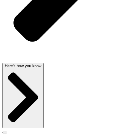
Here's how you know