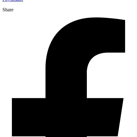
Share