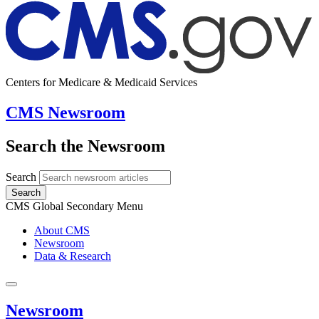
Centers for Medicare & Medicaid Services
CMS Newsroom
Search the Newsroom
Search
Search
CMS Global Secondary Menu
About CMS
Newsroom
Data & Research
Newsroom