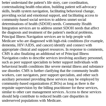
better understand the patient’s life story, care coordination,
contextualizing health education, building patient self-advocacy
skills, health system navigation, facilitating behavioral change,
providing social and emotional support, and facilitating access to
community-based social services to address unmet social
determinations of health (SDOH) needs. Community Health
Integration services are to address unmet SDOH needs that affect
the diagnosis and treatment of the patient’s medical problems.
Principal Illness Navigation services are to help people with
Medicare who are diagnosed with high-risk conditions (for example,
dementia, HIV/AIDS, and cancer) identify and connect with
appropriate clinical and support resources. In response to comments,
CMS is also finalizing an additional set of Principal Illness
Navigation codes to describe services involving auxiliary personnel,
such as peer support specialists to better support individuals with
behavioral health conditions like severe mental illness and substance
use disorder. CMS is further clarifying that the community health
workers, care navigators, peer support specialists, and other such
auxiliary personnel providing these services may be employed by
community-based organizations (CBOs) as long as there is the
requisite supervision by the billing practitioner for these services,
similar to other care management services. Access to these services
should help contribute to reduced health care disparities in
underserved populations with Medicare.