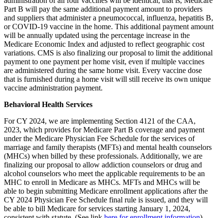
administration of all four vaccines will be identical, that is, Medicare
Part B will pay the same additional payment amount to providers
and suppliers that administer a pneumococcal, influenza, hepatitis B,
or COVID-19 vaccine in the home. This additional payment amount
will be annually updated using the percentage increase in the
Medicare Economic Index and adjusted to reflect geographic cost
variations. CMS is also finalizing our proposal to limit the additional
payment to one payment per home visit, even if multiple vaccines
are administered during the same home visit. Every vaccine dose
that is furnished during a home visit will still receive its own unique
vaccine administration payment.
Behavioral Health Services
For CY 2024, we are implementing Section 4121 of the CAA,
2023, which provides for Medicare Part B coverage and payment
under the Medicare Physician Fee Schedule for the services of
marriage and family therapists (MFTs) and mental health counselors
(MHCs) when billed by these professionals. Additionally, we are
finalizing our proposal to allow addiction counselors or drug and
alcohol counselors who meet the applicable requirements to be an
MHC to enroll in Medicare as MHCs. MFTs and MHCs will be
able to begin submitting Medicare enrollment applications after the
CY 2024 Physician Fee Schedule final rule is issued, and they will
be able to bill Medicare for services starting January 1, 2024,
consistent with statute. (See link
here for enrollment information
).