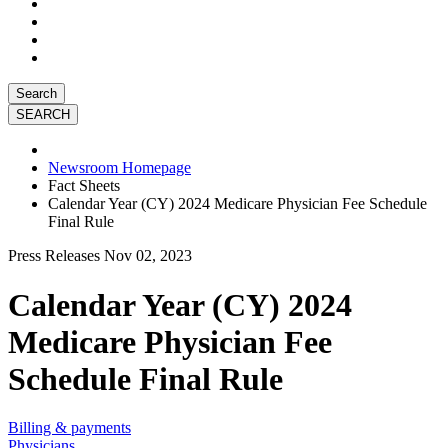
Search
Newsroom Homepage
Fact Sheets
Calendar Year (CY) 2024 Medicare Physician Fee Schedule
Final Rule
Press Releases
Nov 02, 2023
Calendar Year (CY) 2024
Medicare Physician Fee
Schedule Final Rule
Billing & payments
Physicians