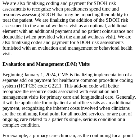
We are also finalizing coding and payment for SDOH risk
assessments to recognize when practitioners spend time and
resources assessing SDOH that may be impacting their ability to
treat the patient. We are finalizing the addition of the SDOH risk
assessment to the annual wellness visit as an optional, additional
element with an additional payment and no patient coinsurance nor
deductible (when provided with the annual wellness visit). We are
also finalizing codes and payment for SDOH risk assessments
furnished with an evaluation and management or behavioral health
visit.
Evaluation and Management (E/M) Visits
Beginning January 1, 2024, CMS is finalizing implementation of a
separate add-on payment for healthcare common procedure coding
system (HCPCS) code G2211. This add-on code will better
recognize the resource costs associated with evaluation and
management visits for primary care and longitudinal care. Generally,
it will be applicable for outpatient and office visits as an additional
payment, recognizing the inherent costs involved when clinicians
are the continuing focal point for all needed services, or are part of
ongoing care related to a patient’s single, serious condition or a
complex condition.
For example, a primary care clinician, as the continuing focal point