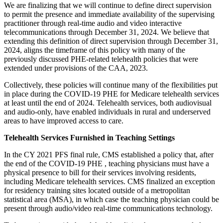
We are finalizing that we will continue to define direct supervision
to permit the presence and immediate availability of the supervising
practitioner through real-time audio and video interactive
telecommunications through December 31, 2024. We believe that
extending this definition of direct supervision through December 31,
2024, aligns the timeframe of this policy with many of the
previously discussed PHE-related telehealth policies that were
extended under provisions of the CAA, 2023.
Collectively, these policies will continue many of the flexibilities put
in place during the COVID-19 PHE for Medicare telehealth services
at least until the end of 2024. Telehealth services, both audiovisual
and audio-only, have enabled individuals in rural and underserved
areas to have improved access to care.
Telehealth Services Furnished in Teaching Settings
In the CY 2021 PFS final rule, CMS established a policy that, after
the end of the COVID-19 PHE , teaching physicians must have a
physical presence to bill for their services involving residents,
including Medicare telehealth services. CMS finalized an exception
for residency training sites located outside of a metropolitan
statistical area (MSA), in which case the teaching physician could be
present through audio/video real-time communications technology.