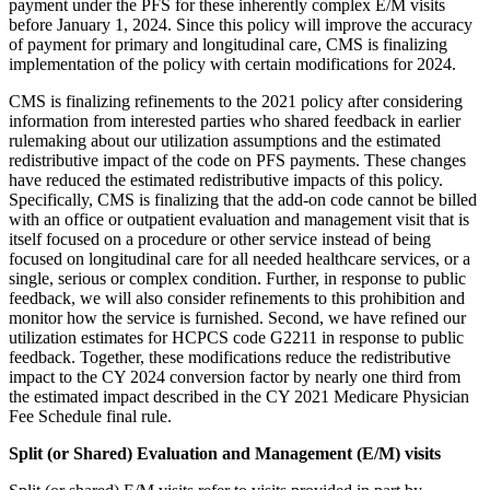
payment under the PFS for these inherently complex E/M visits
before January 1, 2024. Since this policy will improve the accuracy
of payment for primary and longitudinal care, CMS is finalizing
implementation of the policy with certain modifications for 2024.
CMS is finalizing refinements to the 2021 policy after considering
information from interested parties who shared feedback in earlier
rulemaking about our utilization assumptions and the estimated
redistributive impact of the code on PFS payments. These changes
have reduced the estimated redistributive impacts of this policy.
Specifically, CMS is finalizing that the add-on code cannot be billed
with an office or outpatient evaluation and management visit that is
itself focused on a procedure or other service instead of being
focused on longitudinal care for all needed healthcare services, or a
single, serious or complex condition. Further, in response to public
feedback, we will also consider refinements to this prohibition and
monitor how the service is furnished. Second, we have refined our
utilization estimates for HCPCS code G2211 in response to public
feedback. Together, these modifications reduce the redistributive
impact to the CY 2024 conversion factor by nearly one third from
the estimated impact described in the CY 2021 Medicare Physician
Fee Schedule final rule.
Split (or Shared) Evaluation and Management (E/M) visits