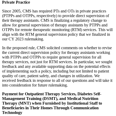
Private Practice
Since 2005, CMS has required PTs and OTs in private practices
(PTPPs and OTPPs, respectively) to provide direct supervision of
their therapy assistants. CMS is finalizing a regulatory change to
allow for general supervision of therapy assistants by PTPPs and
OTPPs for remote therapeutic monitoring (RTM) services. This will
align with the RTM general supervision policy that we finalized in
our CY 2023 rulemaking.
In the proposed rule, CMS solicited comments on whether to revise
the current direct supervision policy for therapy assistants working
with PTPPs and OTPPs to require general supervision for all
therapy services, not just for RTM services. In particular, we sought
feedback and any available supporting data on the potential effects
of implementing such a policy, including but not limited to patient
quality of care, patient safety, and changes in utilization.
We
received feedback in response to all of our questions and will take it
into consideration for future rulemaking.
Payment for Outpatient Therapy Services, Diabetes Self-
Management Training (DSMT), and Medical Nutrition
Therapy (MNT) when Furnished by Institutional Staff to
Beneficiaries in Their Homes Through Communication
Technology