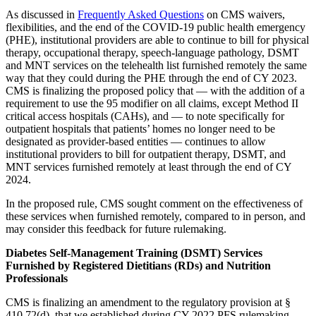
As discussed in
Frequently Asked Questions
on CMS waivers,
flexibilities, and the end of the COVID-19 public health emergency
(PHE), institutional providers are able to continue to bill for physical
therapy, occupational therapy, speech-language pathology, DSMT
and MNT services on the telehealth list furnished remotely the same
way that they could during the PHE through the end of CY 2023.
CMS is finalizing the proposed policy that — with the addition of a
requirement to use the 95 modifier on all claims, except Method II
critical access hospitals (CAHs), and — to note specifically for
outpatient hospitals that patients’ homes no longer need to be
designated as provider-based entities — continues to allow
institutional providers to bill for outpatient therapy, DSMT, and
MNT services furnished remotely at least through the end of CY
2024.
In the proposed rule, CMS sought comment on the effectiveness of
these services when furnished remotely, compared to in person, and
may consider this feedback for future rulemaking.
Diabetes Self-Management Training (DSMT) Services
Furnished by Registered Dietitians (RDs) and Nutrition
Professionals
CMS is finalizing an amendment to the regulatory provision at §
410.72(d), that we established during CY 2022 PFS rulemaking,