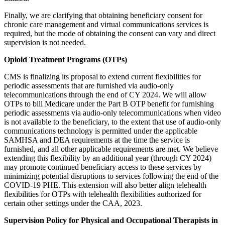
Finally,
we are clarifying that obtaining beneficiary consent for
chronic care management and virtual communications services is
required, but the mode of obtaining the consent can vary and direct
supervision is not needed.
Opioid Treatment Programs (OTPs)
CMS is finalizing its proposal to extend current flexibilities for
periodic assessments that are furnished via audio-only
telecommunications through the end of CY 2024. We will allow
OTPs to bill Medicare under the Part B OTP benefit for furnishing
periodic assessments via audio-only telecommunications when video
is not available to the beneficiary, to the extent that use of audio-only
communications technology is permitted under the applicable
SAMHSA and DEA requirements at the time the service is
furnished, and all other applicable requirements are met. We believe
extending this flexibility by an additional year (through CY 2024)
may promote continued beneficiary access to these services by
minimizing potential disruptions to services following the end of the
COVID-19 PHE. This extension will also better align telehealth
flexibilities for OTPs with telehealth flexibilities authorized for
certain other settings under the CAA, 2023.
Supervision Policy for Physical and Occupational Therapists in