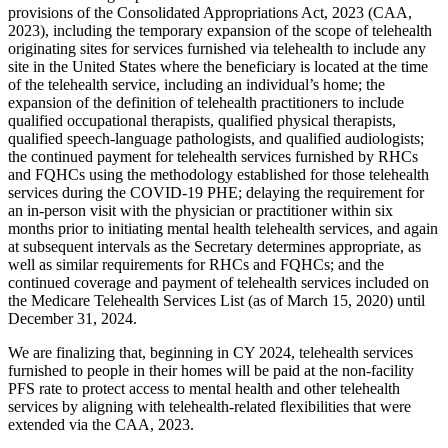
provisions of the Consolidated Appropriations Act, 2023 (CAA,
2023), including the temporary expansion of the scope of telehealth
originating sites for services furnished via telehealth to include any
site in the United States where the beneficiary is located at the time
of the telehealth service, including an individual’s home; the
expansion of the definition of telehealth practitioners to include
qualified occupational therapists, qualified physical therapists,
qualified speech-language pathologists, and qualified audiologists;
the continued payment for telehealth services furnished by RHCs
and FQHCs using the methodology established for those telehealth
services during the COVID-19 PHE; delaying the requirement for
an in-person visit with the physician or practitioner within six
months prior to initiating mental health telehealth services, and again
at subsequent intervals as the Secretary determines appropriate, as
well as similar requirements for RHCs and FQHCs; and the
continued coverage and payment of telehealth services included on
the Medicare Telehealth Services List (as of March 15, 2020) until
December 31, 2024.
We are finalizing that, beginning in CY 2024, telehealth services
furnished to people in their homes will be paid at the non-facility
PFS rate to protect access to mental health and other telehealth
services by aligning with telehealth-related flexibilities that were
extended via the CAA, 2023.