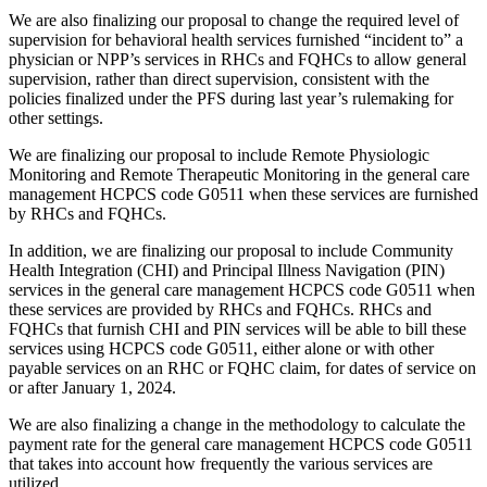
We are also finalizing our proposal to change the required level of
supervision for behavioral health services furnished “incident to” a
physician or NPP’s services in RHCs and FQHCs to allow general
supervision, rather than direct supervision, consistent with the
policies finalized under the PFS during last year’s rulemaking for
other settings.
We are finalizing our proposal to include Remote Physiologic
Monitoring and Remote Therapeutic Monitoring in the general care
management HCPCS code G0511 when these services are furnished
by RHCs and FQHCs.
In addition,
we are finalizing our proposal to include Community
Health Integration (CHI) and Principal Illness Navigation (PIN)
services in the general care management HCPCS code G0511 when
these services are provided by RHCs and FQHCs. RHCs and
FQHCs that furnish CHI and PIN services will be able to bill these
services using HCPCS code G0511, either alone or with other
payable services on an RHC or FQHC claim, for dates of service on
or after January 1, 2024.
We are also finalizing a change in the methodology to calculate the
payment rate for the general care management HCPCS code G0511
that takes into account how frequently the various services are
utilized.