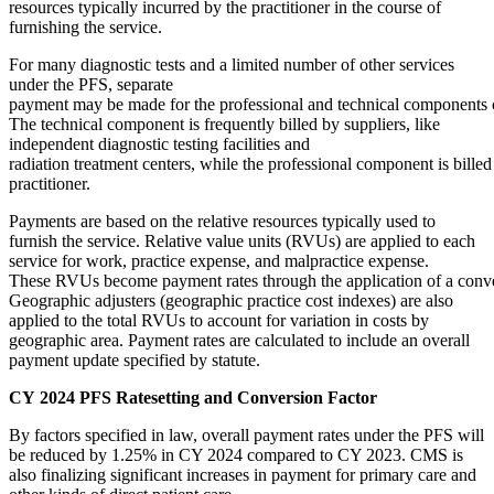
resources typically incurred by the practitioner in the course of
furnishing the service.
For many diagnostic tests and a limited number of other services
under the PFS, separate
payment may be made for the professional and technical components o
The technical component is frequently billed by suppliers, like
independent diagnostic testing facilities and
radiation treatment centers, while the professional component is billed
practitioner.
Payments are based on the relative resources typically used to
furnish the service. Relative value units (RVUs) are applied to each
service for work, practice expense, and malpractice expense.
These RVUs become payment rates through the application of a conve
Geographic adjusters (geographic practice cost indexes) are also
applied to the total RVUs to account for variation in costs by
geographic area. Payment rates are calculated to include an overall
payment update specified by statute.
CY 2024 PFS Ratesetting and Conversion Factor
By factors specified in law, overall payment rates under the PFS will
be reduced by 1.25% in CY 2024 compared to CY 2023. CMS is
also finalizing significant increases in payment for primary care and