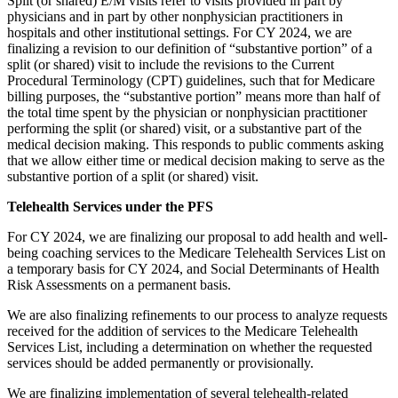
Split (or shared) E/M visits refer to visits provided in part by
physicians and in part by other nonphysician practitioners in
hospitals and other institutional settings. For CY 2024, we are
finalizing a revision to our definition of “substantive portion” of a
split (or shared) visit to include the revisions to the Current
Procedural Terminology (CPT) guidelines, such that for Medicare
billing purposes, the “substantive portion” means more than half of
the total time spent by the physician or nonphysician practitioner
performing the split (or shared) visit, or a substantive part of the
medical decision making. This responds to public comments asking
that we allow either time or medical decision making to serve as the
substantive portion of a split (or shared) visit.
Telehealth Services under the PFS
For CY 2024, we are finalizing our proposal to add health and well-
being coaching services to the Medicare Telehealth Services List on
a temporary basis for CY 2024, and Social Determinants of Health
Risk Assessments on a permanent basis.
We are also finalizing refinements to our process to analyze requests
received for the addition of services to the Medicare Telehealth
Services List, including a determination on whether the requested
services should be added permanently or provisionally.
We are finalizing implementation of several telehealth-related