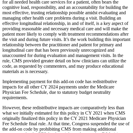
for all needed health care services for a patient, often bears the
cognitive load, responsibility, and an accountability for building the
most effective, trusting relationship possible amidst evaluating and
managing other health care problems during a visit. Building an
effective longitudinal relationship, in and of itself, is a key aspect of
providing reasonable and necessary medical care and will make the
patient more likely to comply with treatment recommendations after
the visit and during future visits. It’s the work building this important
relationship between the practitioner and patient for primary and
longitudinal care that has been previously unrecognized and
unaccounted for during evaluation and management visits. In the
rule, CMS provided greater detail on how clinicians can utilize the
code, as requested by commenters, and may produce educational
materials as is necessary.
Implementing payment for this add-on code has redistributive
impacts for all other CY 2024 payments under the Medicare
Physician Fee Schedule, due to statutory budget neutrality
requirements.
However, these redistributive impacts are comparatively less than
what we initially estimated for this policy in CY 2021 when CMS
originally finalized this policy in the CY 2021 Medicare Physician
Fee Schedule final rule. At that time, Congress suspended the use of
the add-on code by prohibiting CMS from making additional