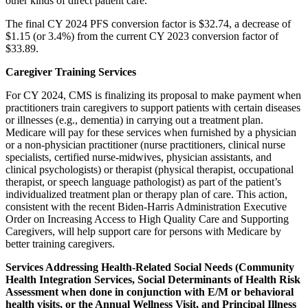
other kinds of direct patient care.
The final CY 2024 PFS conversion factor is $32.74, a decrease of
$1.15 (or 3.4%) from the current CY 2023 conversion factor of
$33.89.
Caregiver Training Services
For CY 2024, CMS is finalizing its proposal to make payment when
practitioners train caregivers to support patients with certain diseases
or illnesses (e.g., dementia) in carrying out a treatment plan.
Medicare will pay for these services when furnished by a physician
or a non-physician practitioner (nurse practitioners, clinical nurse
specialists, certified nurse-midwives, physician assistants, and
clinical psychologists) or therapist (physical therapist, occupational
therapist, or speech language pathologist) as part of the patient’s
individualized treatment plan or therapy plan of care. This action,
consistent with the recent Biden-Harris Administration Executive
Order on Increasing Access to High Quality Care and Supporting
Caregivers, will help support care for persons with Medicare by
better training caregivers.
Services Addressing Health-Related Social Needs (Community
Health Integration Services, Social Determinants of Health Risk
Assessment when done in conjunction with E/M or behavioral
health visits, or the Annual Wellness Visit, and Principal Illness