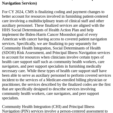
Navigation Services)
For CY 2024, CMS is finalizing coding and payment changes to
better account for resources involved in furnishing patient-centered
care involving a multidisciplinary team of clinical staff and other
auxiliary personnel. These finalized services are aligned with the
HHS Social Determinants of Health Action Plan and help
implement the Biden-Harris Cancer Moonshot goal of every
American with cancer having access to covered patient navigation
services. Specifically, we are finalizing to pay separately for
Community Health Integration, Social Determinants of Health
(SDOH) Risk Assessment, and Principal Illness Navigation services
to account for resources when clinicians involve certain types of
health care support staff such as community health workers, care
navigators, and peer support specialists in furnishing medically
necessary care. While these types of health care support staff have
been able to serve as auxiliary personnel to perform covered services
incident to the services of a Medicare-enrolled billing physician or
practitioner, the services described by the finalized codes are the first
that are specifically designed to describe services involving
community health workers, care navigators, and peer support
specialists.
Community Health Integration (CHI) and Principal Illness
Navigation (PIN) services involve a person-centered assessment to