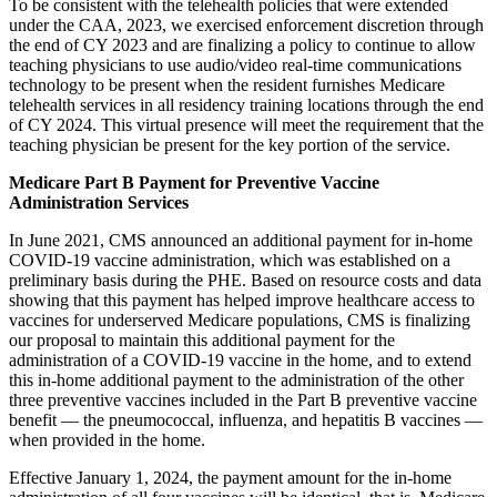
To be consistent with the telehealth policies that were extended
under the CAA, 2023, we exercised enforcement discretion through
the end of CY 2023 and are finalizing a policy to continue to allow
teaching physicians to use audio/video real-time communications
technology to be present when the resident furnishes Medicare
telehealth services in all residency training locations through the end
of CY 2024. This virtual presence will meet the requirement that the
teaching physician be present for the key portion of the service.
Medicare Part B Payment for Preventive Vaccine
Administration Services
In June 2021, CMS announced an additional payment for in-home
COVID-19 vaccine administration, which was established on a
preliminary basis during the PHE. Based on resource costs and data
showing that this payment has helped improve healthcare access to
vaccines for underserved Medicare populations, CMS is finalizing
our proposal to maintain this additional payment for the
administration of a COVID-19 vaccine in the home, and to extend
this in-home additional payment to the administration of the other
three preventive vaccines included in the Part B preventive vaccine
benefit — the pneumococcal, influenza, and hepatitis B vaccines —
when provided in the home.
Effective January 1, 2024, the payment amount for the in-home