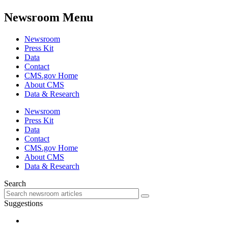
Newsroom Menu
Newsroom
Press Kit
Data
Contact
CMS.gov Home
About CMS
Data & Research
Newsroom
Press Kit
Data
Contact
CMS.gov Home
About CMS
Data & Research
Search
Suggestions