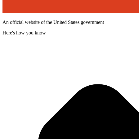
An official website of the United States government
Here's how you know