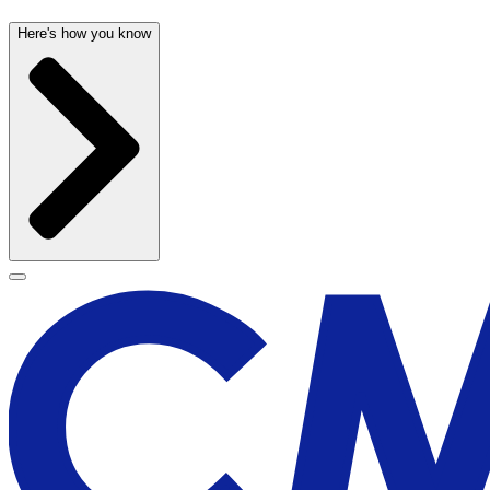
Here's how you know