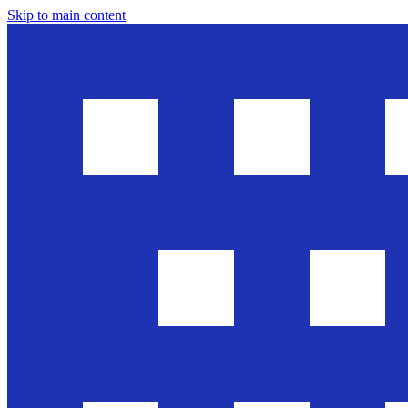
Skip to main content