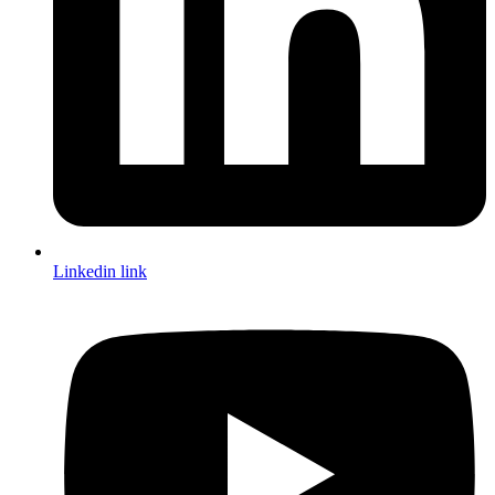
Linkedin link