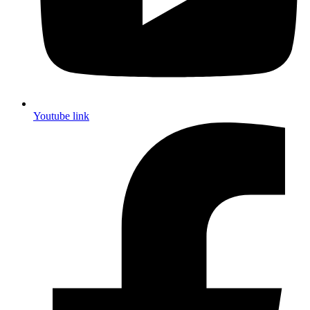
Youtube link