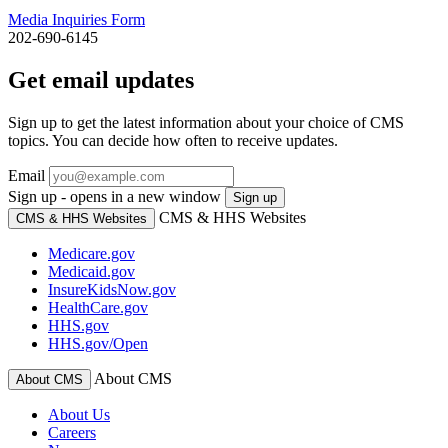
Media Inquiries Form
202-690-6145
Get email updates
Sign up to get the latest information about your choice of CMS
topics. You can decide how often to receive updates.
Email
Sign up - opens in a new window
Sign up
CMS & HHS Websites
CMS & HHS Websites
Medicare.gov
Medicaid.gov
InsureKidsNow.gov
HealthCare.gov
HHS.gov
HHS.gov/Open
About CMS
About CMS
About Us
Careers