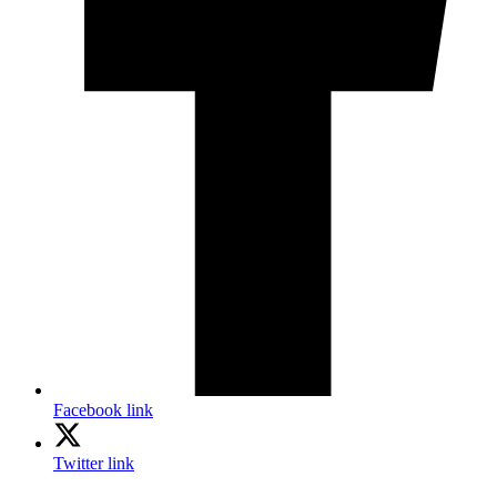
Facebook link
Twitter link