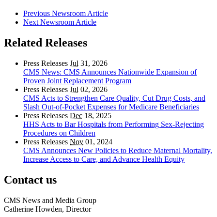
Previous Newsroom Article
Next Newsroom Article
Related Releases
Press Releases
Jul
31, 2026
CMS News: CMS Announces Nationwide Expansion of
Proven Joint Replacement Program
Press Releases
Jul
02, 2026
CMS Acts to Strengthen Care Quality, Cut Drug Costs, and
Slash Out-of-Pocket Expenses for Medicare Beneficiaries
Press Releases
Dec
18, 2025
HHS Acts to Bar Hospitals from Performing Sex-Rejecting
Procedures on Children
Press Releases
Nov
01, 2024
CMS Announces New Policies to Reduce Maternal Mortality,
Increase Access to Care, and Advance Health Equity
Contact us
CMS News and Media Group
Catherine Howden, Director