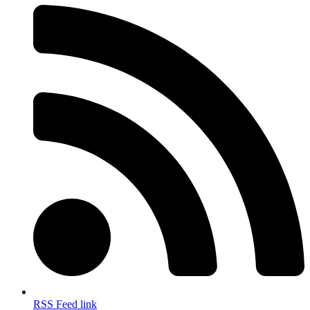
RSS Feed link