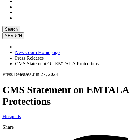
Search
Newsroom Homepage
Press Releases
CMS Statement On EMTALA Protections
Press Releases
Jun 27, 2024
CMS Statement on EMTALA
Protections
Hospitals
Share