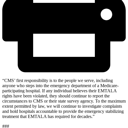
“
CMS’ first responsibility is to the people we serve, including
anyone who steps into the emergency department of a Medicare-
participating hospital. If any individual believes their EMTALA
rights have been violated, they should continue to report the
circumstances to CMS or their state survey agency. To the maximum
extent permitted by law, we will continue to investigate complaints
and hold hospitals accountable to provide the emergency stabilizing
treatment that EMTALA has required for decades.”
###