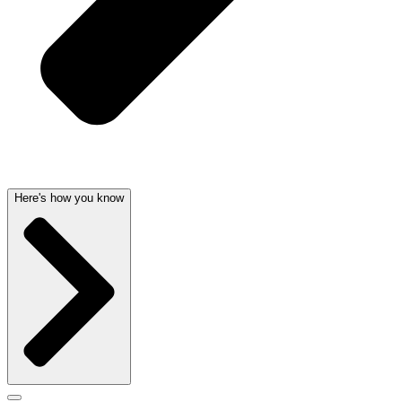
Here's how you know