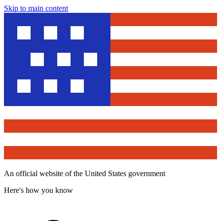
Skip to main content
An official website of the United States government
Here's how you know