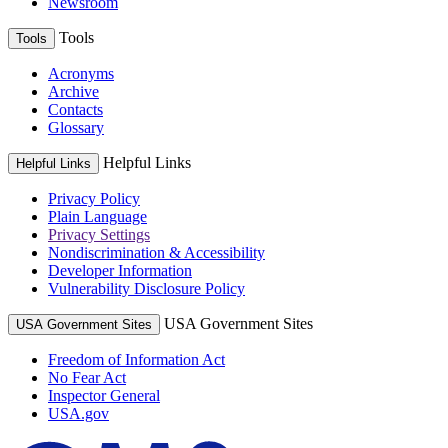
Newsroom
Tools
Tools
Acronyms
Archive
Contacts
Glossary
Helpful Links
Helpful Links
Privacy Policy
Plain Language
Privacy Settings
Nondiscrimination & Accessibility
Developer Information
Vulnerability Disclosure Policy
USA Government Sites
USA Government Sites
Freedom of Information Act
No Fear Act
Inspector General
USA.gov