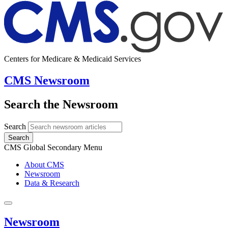
Centers for Medicare & Medicaid Services
CMS Newsroom
Search the Newsroom
Search
Search
CMS Global Secondary Menu
About CMS
Newsroom
Data & Research
Newsroom