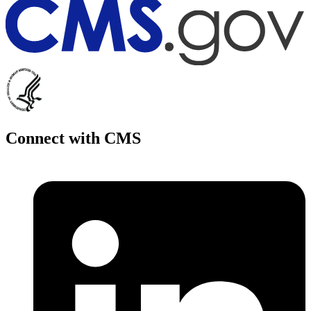
Connect with CMS