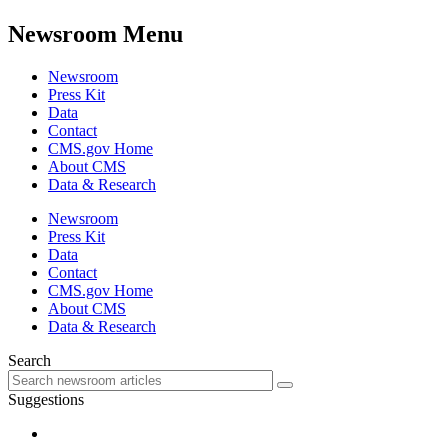
Newsroom Menu
Newsroom
Press Kit
Data
Contact
CMS.gov Home
About CMS
Data & Research
Newsroom
Press Kit
Data
Contact
CMS.gov Home
About CMS
Data & Research
Search
Suggestions