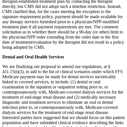
therapist-established treatment plan by contacting the therapist
directly, but CMS did not adopt such a timeline restriction. Instead,
CMS clarified that, for the cases meeting the exception to the
signature requirement policy, payment should be made available for
any therapy services furnished prior to a physician/NPP-modified
treatment plan if all payment requirements are met. The comment
solicitation as to whether there should be a 90-day (or other) limit to
the physician/NPP order extending from the order date to the first
date of treatment/evaluation by the therapist did not result in a policy
being adopted by CMS.
Dental and Oral Health Services
We are finalizing our proposal to amend our regulations, at §
411.15(i)(3), to add to the list of clinical scenarios under which FFS
Medicare payment may be made for dental services inextricably
linked to covered services, to include: (1) dental or oral
examination in the inpatient or outpatient setting prior to, or
contemporaneously with, Medicare-covered dialysis services for the
treatment of end-stage renal disease and (2) medically necessary
diagnostic and treatment services to eliminate an oral or dental
infection prior to, or contemporaneously with, Medicare-covered
dialysis services for the treatment of end-stage renal disease.
Interested parties have suggested that we should focus on this patient
population and have submitted clinical evidence describing the links