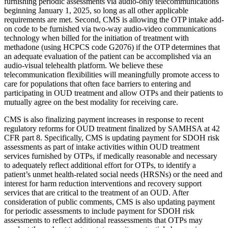
furnishing periodic assessments via audio-only telecommunications
beginning January 1, 2025, so long as all other applicable
requirements are met. Second, CMS is allowing the OTP intake add-
on code to be furnished via two-way audio-video communications
technology when billed for the initiation of treatment with
methadone (using HCPCS code G2076) if the OTP determines that
an adequate evaluation of the patient can be accomplished via an
audio-visual telehealth platform. We believe these
telecommunication flexibilities will meaningfully promote access to
care for populations that often face barriers to entering and
participating in OUD treatment and allow OTPs and their patients to
mutually agree on the best modality for receiving care.
CMS is also finalizing payment increases in response to recent
regulatory reforms for OUD treatment finalized by SAMHSA at 42
CFR part 8. Specifically, CMS is updating payment for SDOH risk
assessments as part of intake activities within OUD treatment
services furnished by OTPs, if medically reasonable and necessary
to adequately reflect additional effort for OTPs, to identify a
patient’s unmet health-related social needs (HRSNs) or the need and
interest for harm reduction interventions and recovery support
services that are critical to the treatment of an OUD. After
consideration of public comments, CMS is also updating payment
for periodic assessments to include payment for SDOH risk
assessments to reflect additional reassessments that OTPs may