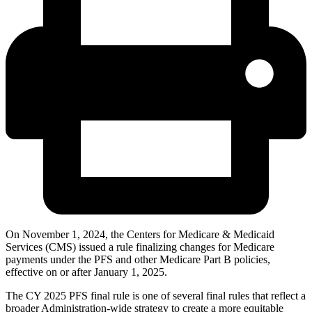
On November 1, 2024, the Centers for Medicare & Medicaid
Services (CMS) issued a rule finalizing changes for Medicare
payments under the PFS and other Medicare Part B policies,
effective on or after January 1, 2025.
The CY 2025 PFS final rule is one of several final rules that reflect a
broader Administration-wide strategy to create a more equitable