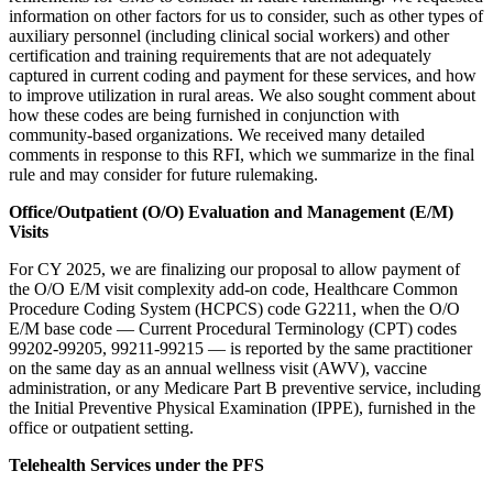
information on other factors for us to consider, such as other types of
auxiliary personnel (including clinical social workers) and other
certification and training requirements that are not adequately
captured in current coding and payment for these services, and how
to improve utilization in rural areas. We also sought comment about
how these codes are being furnished in conjunction with
community-based organizations. W
e received many detailed
comments in response to this RFI, which we summarize in the final
rule and may consider for future rulemaking.
Office/Outpatient (O/O) Evaluation and Management (E/M)
Visits
For CY 2025, we are finalizing our proposal to allow payment of
the O/O E/M visit complexity add-on code, Healthcare Common
Procedure Coding System (HCPCS) code G2211, when the O/O
E/M base code — Current Procedural Terminology (CPT) codes
99202-99205, 99211-99215 — is reported by the same practitioner
on the same day as an annual wellness visit (AWV), vaccine
administration, or any Medicare Part B preventive service, including
the
Initial Preventive Physical Examination (
IPPE), furnished in the
office or outpatient setting.
Telehealth Services under the PFS