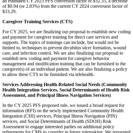
an estimated CY 2025 PFS conversion factor of $32.35, a decrease
of $0.94 (or 2.83%) from the current CY 2024 conversion factor of
$33.29.
Caregiver Training Services (CTS)
For CY 2025, we are finalizing our proposal to establish new coding
and payment for caregiver training for direct care services and
supports. The topics of trainings can include, but would not be
limited to,
techniques to prevent decubitus ulcer formation, wound
care, and infection control
. We are also finalizing our proposal to
establish new coding and payment for caregiver behavior
management and modification training that can be furnished to the
caregiver(s) of an individual patient. We are also finalizing a policy
to allow these CTS to be furnished via telehealth.
Services Addressing Health-Related Social Needs (Community
Health Integration Services, Social Determinants of Health Risk
Assessment, and Principal Illness Navigation Services)
In the CY 2025 PFS proposed rule, we issued a broad request for
information (RFI) on the newly implemented Community Health
Integration (CHI) services, Principal Illness Navigation (PIN)
services, and Social Determinants of Health (SDOH) Risk
Assessment to engage interested parties on additional policy
refinements for CMS to consider in future rulemaking. We requested