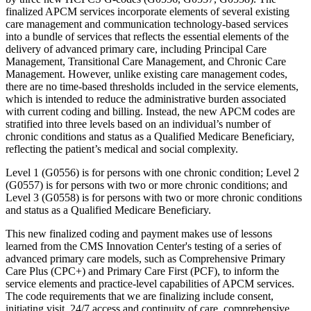
finalized APCM services incorporate elements of several existing
care management and communication technology-based services
into a bundle of services that reflects the essential elements of the
delivery of advanced primary care, including Principal Care
Management, Transitional Care Management, and Chronic Care
Management. However, unlike existing care management codes,
there are no time-based thresholds included in the service elements,
which is intended to reduce the administrative burden associated
with current coding and billing. Instead, the new APCM codes are
stratified into three levels based on an individual’s number of
chronic conditions and status as a Qualified Medicare Beneficiary,
reflecting the patient’s medical and social complexity.
Level 1 (G0556) is for persons with one chronic condition; Level 2
(G0557) is for persons with two or more chronic conditions; and
Level 3 (G0558) is for persons with two or more chronic conditions
and status as a Qualified Medicare Beneficiary.
This new finalized coding and payment makes use of lessons
learned from the CMS Innovation Center's testing of a series of
advanced primary care models, such as Comprehensive Primary
Care Plus (CPC+) and Primary Care First (PCF), to inform the
service elements and practice-level capabilities of APCM services.
The code requirements that we are finalizing include consent,
initiating visit, 24/7 access and continuity of care, comprehensive