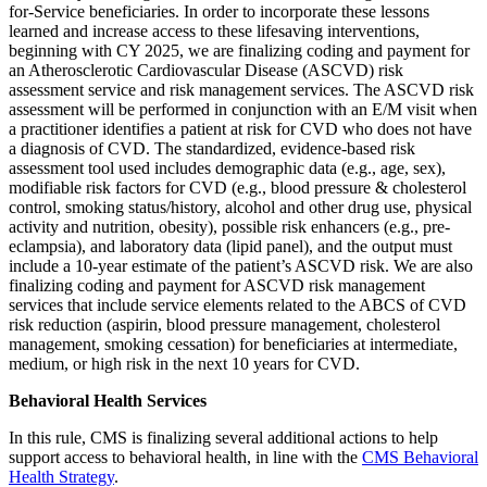
for-Service beneficiaries. In order to incorporate these lessons
learned and increase access to these lifesaving interventions,
beginning with CY 2025, we are finalizing coding and payment for
an Atherosclerotic Cardiovascular Disease (ASCVD) risk
assessment service and risk management services. The ASCVD risk
assessment will be performed in conjunction with an E/M visit when
a practitioner identifies a patient at risk for CVD who does not have
a diagnosis of CVD. The standardized, evidence-based risk
assessment tool used includes demographic data (e.g., age, sex),
modifiable risk factors for CVD (e.g., blood pressure & cholesterol
control, smoking status/history, alcohol and other drug use, physical
activity and nutrition, obesity), possible risk enhancers (e.g., pre-
eclampsia), and laboratory data (lipid panel), and the output must
include a 10-year estimate of the patient’s ASCVD risk. We are also
finalizing coding and payment for ASCVD risk management
services that include service elements related to the ABCS of CVD
risk reduction (aspirin, blood pressure management, cholesterol
management, smoking cessation) for beneficiaries at intermediate,
medium, or high risk in the next 10 years for CVD.
Behavioral Health Services
In this rule, CMS is finalizing several additional actions to help
support access to behavioral health, in line with the
CMS Behavioral
Health Strategy
.