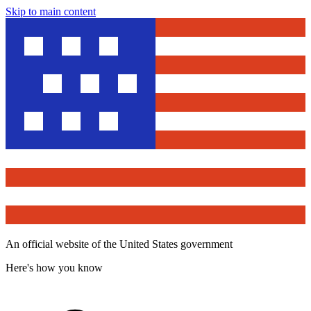
Skip to main content
An official website of the United States government
Here's how you know