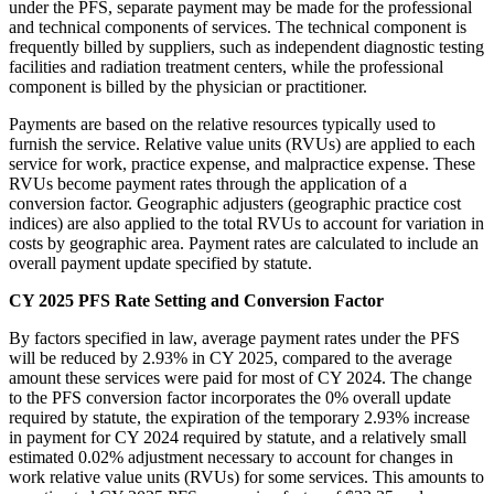
under the PFS, separate payment may be made for the professional
and technical components of services. The technical component is
frequently billed by suppliers, such as independent diagnostic testing
facilities and radiation treatment centers, while the professional
component is billed by the physician or practitioner.
Payments are based on the relative resources typically used to
furnish the service. Relative value units (RVUs) are applied to each
service for work, practice expense, and malpractice expense. These
RVUs become payment rates through the application of a
conversion factor. Geographic adjusters (geographic practice cost
indices) are also applied to the total RVUs to account for variation in
costs by geographic area. Payment rates are calculated to include an
overall payment update specified by statute.
CY 2025 PFS Rate Setting and Conversion Factor
By factors specified in law, average payment rates under the PFS
will be reduced by 2.93% in CY 2025, compared to the average
amount these services were paid for most of CY 2024. The change
to the PFS conversion factor incorporates the 0% overall update
required by statute, the expiration of the temporary 2.93% increase
in payment for CY 2024 required by statute, and a relatively small
estimated 0.02% adjustment necessary to account for changes in
work relative value units (RVUs) for some services. This amounts to