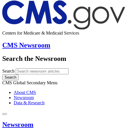
Centers for Medicare & Medicaid Services
CMS Newsroom
Search the Newsroom
Search
Search
CMS Global Secondary Menu
About CMS
Newsroom
Data & Research
Newsroom