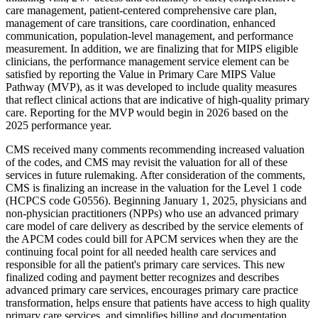
care management,
patient-centered comprehensive
care plan,
management of care transitions, care coordination, enhanced
communication, population-level management, and performance
measurement.
In addition, we are finalizing that for MIPS eligible
clinicians, the performance management service element can be
satisfied by reporting the Value in Primary Care MIPS Value
Pathway (MVP), as it was developed to include quality measures
that reflect clinical actions that are indicative of high-quality primary
care. Reporting for the MVP would begin in 2026 based on the
2025 performance year.
CMS received many comments recommending increased valuation
of the codes, and CMS may revisit the valuation for all of these
services in future rulemaking. After consideration of the comments,
CMS is finalizing an increase in the valuation for the Level 1 code
(HCPCS code G0556). Beginning January 1, 2025, physicians and
non-physician practitioners (NPPs) who use an advanced primary
care model of care delivery as described by the service elements of
the APCM codes could bill for APCM services when they are the
continuing focal point for all needed health care services and
responsible for all the patient's primary care services. This new
finalized coding and payment better recognizes and describes
advanced primary care services, encourages primary care practice
transformation, helps ensure that patients have access to high quality
primary care services, and simplifies billing and documentation