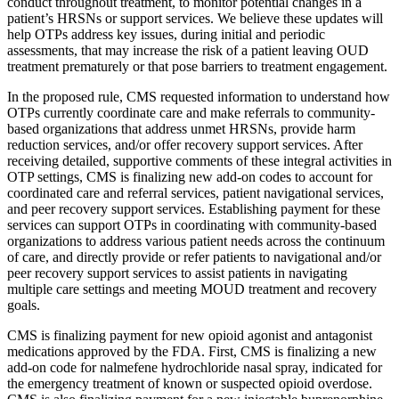
conduct throughout treatment, to monitor potential changes in a
patient’s HRSNs or support services. We believe these updates will
help OTPs address key issues, during initial and periodic
assessments, that may increase the risk of a patient leaving OUD
treatment prematurely or that pose barriers to treatment engagement.
In the proposed rule, CMS requested information to understand how
OTPs currently coordinate care and make referrals to community-
based organizations that address unmet HRSNs, provide harm
reduction services, and/or offer recovery support services. After
receiving detailed, supportive comments of these integral activities in
OTP settings, CMS is finalizing new add-on codes to account for
coordinated care and referral services, patient navigational services,
and peer recovery support services. Establishing payment for these
services can support OTPs in coordinating with community-based
organizations to address various patient needs across the continuum
of care, and directly provide or refer patients to navigational and/or
peer recovery support services to assist patients in navigating
multiple care settings and meeting MOUD treatment and recovery
goals.
CMS is finalizing payment for new opioid agonist and antagonist
medications approved by the FDA. First, CMS is finalizing a new
add-on code for nalmefene hydrochloride nasal spray, indicated for
the emergency treatment of known or suspected opioid overdose.