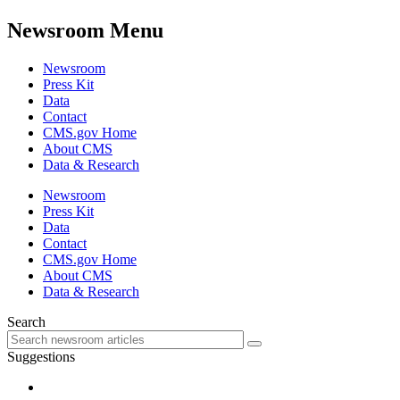
Newsroom Menu
Newsroom
Press Kit
Data
Contact
CMS.gov Home
About CMS
Data & Research
Newsroom
Press Kit
Data
Contact
CMS.gov Home
About CMS
Data & Research
Search
Suggestions