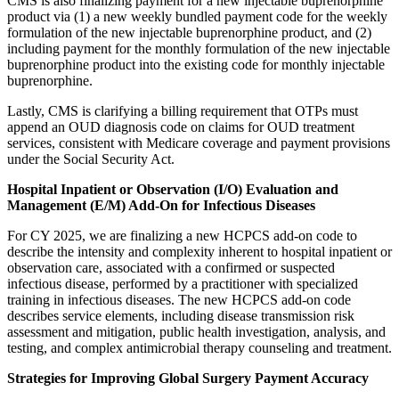
CMS is also finalizing payment for a new injectable buprenorphine
product via (1) a new weekly bundled payment code for the weekly
formulation of the new injectable buprenorphine product, and (2)
including payment for the monthly formulation of the new injectable
buprenorphine product into the existing code for monthly injectable
buprenorphine.
Lastly, CMS is clarifying a billing requirement that OTPs must
append an OUD diagnosis code on claims for OUD treatment
services, consistent with Medicare coverage and payment provisions
under the Social Security Act.
Hospital Inpatient or Observation (I/O) Evaluation and
Management (E/M) Add-On for Infectious Diseases
For CY 2025, we are finalizing a new HCPCS add-on code to
describe the intensity and complexity inherent to hospital inpatient or
observation care, associated with a confirmed or suspected
infectious disease, performed by a practitioner with specialized
training in infectious diseases. The new HCPCS add-on code
describes service elements, including disease transmission risk
assessment and mitigation, public health investigation, analysis, and
testing, and complex antimicrobial therapy counseling and treatment.
Strategies for Improving Global Surgery Payment Accuracy