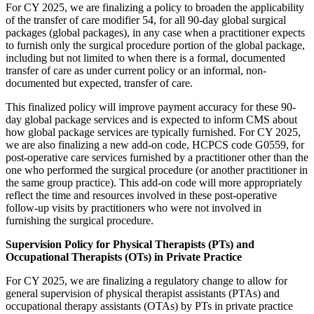
For CY 2025, we are finalizing a policy to broaden the applicability
of the transfer of care modifier 54, for all 90-day global surgical
packages (global packages), in any case when a practitioner expects
to furnish only the surgical procedure portion of the global package,
including but not limited to when there is a formal, documented
transfer of care as under current policy or an informal, non-
documented but expected, transfer of care.
This finalized policy will improve payment accuracy for these 90-
day global package services and is expected to inform CMS about
how global package services are typically furnished. For CY 2025,
we are also finalizing a new add-on code, HCPCS code G0559, for
post-operative care services furnished by a practitioner other than the
one who performed the surgical procedure (or another practitioner in
the same group practice). This add-on code will more appropriately
reflect the time and resources involved in these post-operative
follow-up visits by practitioners who were not involved in
furnishing the surgical procedure.
Supervision Policy for Physical Therapists (PTs) and
Occupational Therapists (OTs) in Private Practice
For CY 2025, we are finalizing a regulatory change to allow for
general supervision of physical therapist assistants (PTAs) and
occupational therapy assistants (OTAs) by PTs in private practice