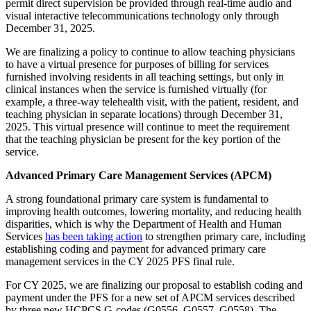
permit direct supervision be provided through real-time audio and
visual interactive telecommunications technology only through
December 31, 2025.
We are finalizing a policy to continue to allow teaching physicians
to have a virtual presence for purposes of billing for services
furnished involving residents in all teaching settings, but only in
clinical instances when the service is furnished virtually (for
example, a three-way telehealth visit, with the patient, resident, and
teaching physician in separate locations) through December 31,
2025. This virtual presence will continue to meet the requirement
that the teaching physician be present for the key portion of the
service.
Advanced Primary Care Management Services (APCM)
A strong foundational primary care system is fundamental to
improving health outcomes, lowering mortality, and reducing health
disparities, which is why the Department of Health and Human
Services
has been taking action
to strengthen primary care, including
establishing coding and payment for advanced primary care
management services in the CY 2025 PFS final rule.
For CY 2025, we are finalizing our proposal to establish coding and
payment under the PFS for a new set of APCM services described
by three new HCPCS G-codes (G0556, G0557, G0558). The