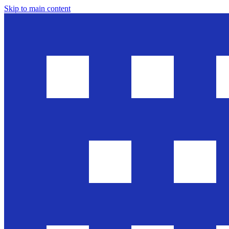
Skip to main content