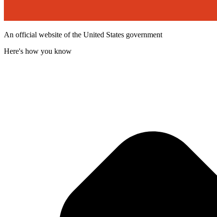
An official website of the United States government
Here's how you know