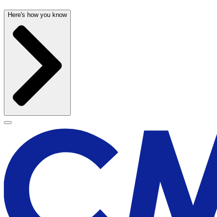
Here's how you know