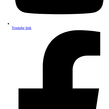
Youtube link