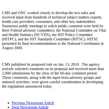
CMS and ONC worked closely to develop the two rules and
received input from hundreds of technical subject matters experts,
health care providers, consumers, and other key stakeholders.
Numerous public meetings to solicit public comment were held by
three Federal advisory committees: the National Committee on Vital
and Health Statistics (NCVHS), the HIT Policy Committee
(HITPC), and the HIT Standards Committee (HITSC). HITSC
presented its final recommendations to the National Coordinator in
August 2009.
CMS published its proposed rule on Jan. 13, 2010. The agency
actively solicited comments on its proposal and received more than
2,000 submissions by the close of the 60-day comment period.
These comments, along with the input from advisory groups and
outreach activities, were given careful consideration in developing
the regulations announced today.
Previous Newsroom Article
Next Newsroom Article