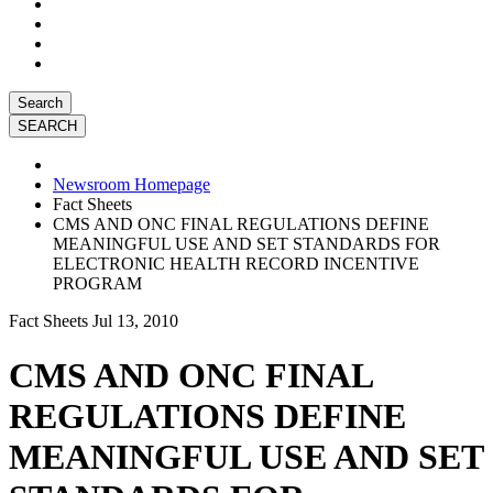
Search
Newsroom Homepage
Fact Sheets
CMS AND ONC FINAL REGULATIONS DEFINE
MEANINGFUL USE AND SET STANDARDS FOR
ELECTRONIC HEALTH RECORD INCENTIVE
PROGRAM
Fact Sheets
Jul 13, 2010
CMS AND ONC FINAL
REGULATIONS DEFINE
MEANINGFUL USE AND SET