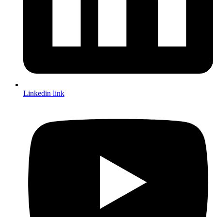
Linkedin link