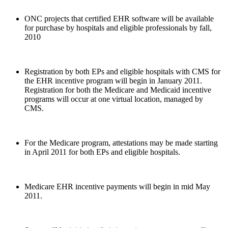
ONC projects that certified EHR software will be available
for purchase by hospitals and eligible professionals by fall,
2010
Registration by both EPs and eligible hospitals with CMS for
the EHR incentive program will begin in January 2011.
Registration for both the Medicare and Medicaid incentive
programs will occur at one virtual location, managed by
CMS.
For the Medicare program, attestations may be made starting
in April 2011 for both EPs and eligible hospitals.
Medicare EHR incentive payments will begin in mid May
2011.