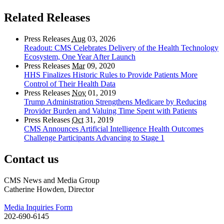
Related Releases
Press Releases
Aug
03, 2026
Readout: CMS Celebrates Delivery of the Health Technology
Ecosystem, One Year After Launch
Press Releases
Mar
09, 2020
HHS Finalizes Historic Rules to Provide Patients More
Control of Their Health Data
Press Releases
Nov
01, 2019
Trump Administration Strengthens Medicare by Reducing
Provider Burden and Valuing Time Spent with Patients
Press Releases
Oct
31, 2019
CMS Announces Artificial Intelligence Health Outcomes
Challenge Participants Advancing to Stage 1
Contact us
CMS News and Media Group
Catherine Howden, Director
Media Inquiries Form
202-690-6145