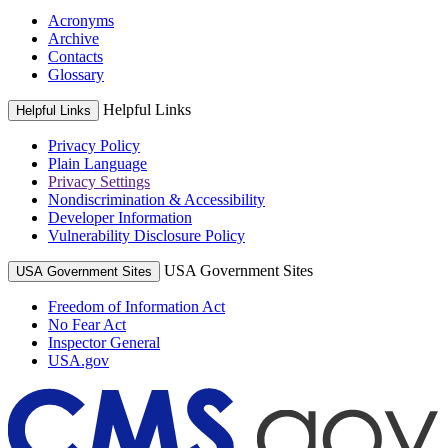
Acronyms
Archive
Contacts
Glossary
Helpful Links
Helpful Links
Privacy Policy
Plain Language
Privacy Settings
Nondiscrimination & Accessibility
Developer Information
Vulnerability Disclosure Policy
USA Government Sites
USA Government Sites
Freedom of Information Act
No Fear Act
Inspector General
USA.gov