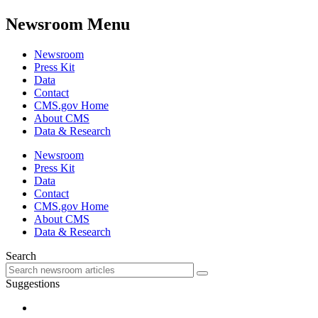
Newsroom Menu
Newsroom
Press Kit
Data
Contact
CMS.gov Home
About CMS
Data & Research
Newsroom
Press Kit
Data
Contact
CMS.gov Home
About CMS
Data & Research
Search
Suggestions