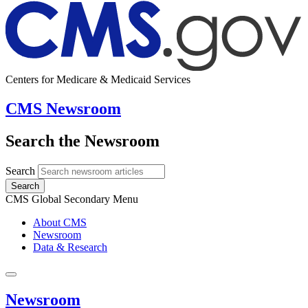
Centers for Medicare & Medicaid Services
CMS Newsroom
Search the Newsroom
Search
Search
CMS Global Secondary Menu
About CMS
Newsroom
Data & Research
Newsroom