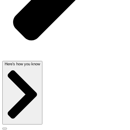
Here's how you know