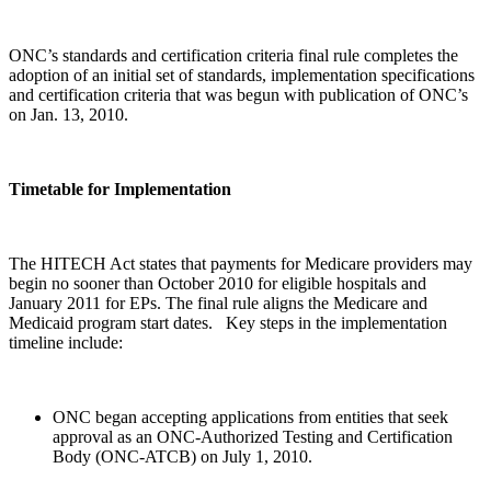
ONC’s standards and certification criteria final rule completes the
adoption of an initial set of standards, implementation specifications
and certification criteria that was begun with publication of ONC’s
on Jan. 13, 2010.
Timetable for Implementation
The HITECH Act states that payments for Medicare providers may
begin no sooner than October 2010 for eligible hospitals and
January 2011 for EPs. The final rule aligns the Medicare and
Medicaid program start dates. Key steps in the implementation
timeline include:
ONC began accepting applications from entities that seek
approval as an ONC-Authorized Testing and Certification
Body (ONC-ATCB) on July 1, 2010.