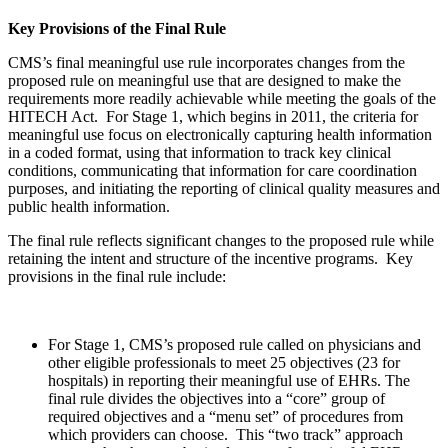
Key Provisions of the Final Rule
CMS’s final meaningful use rule incorporates changes from the
proposed rule on meaningful use that are designed to make the
requirements more readily achievable while meeting the goals of the
HITECH Act. For Stage 1, which begins in 2011, the criteria for
meaningful use focus on electronically capturing health information
in a coded format, using that information to track key clinical
conditions, communicating that information for care coordination
purposes, and initiating the reporting of clinical quality measures and
public health information.
The final rule reflects significant changes to the proposed rule while
retaining the intent and structure of the incentive programs. Key
provisions in the final rule include:
For Stage 1, CMS’s proposed rule called on physicians and
other eligible professionals to meet 25 objectives (23 for
hospitals) in reporting their meaningful use of EHRs. The
final rule divides the objectives into a “core” group of
required objectives and a “menu set” of procedures from
which providers can choose. This “two track” approach