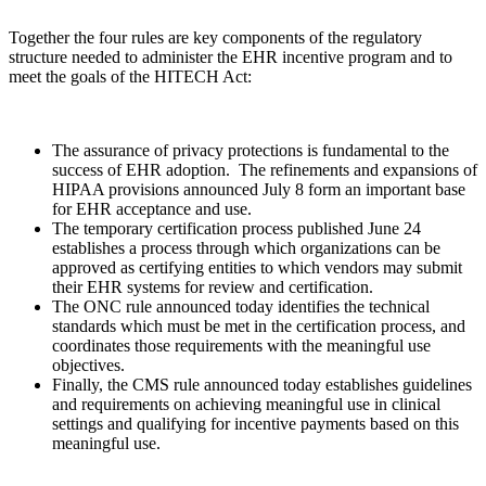
Together the four rules are key components of the regulatory
structure needed to administer the EHR incentive program and to
meet the goals of the HITECH Act:
The assurance of privacy protections is fundamental to the
success of EHR adoption. The refinements and expansions of
HIPAA provisions announced July 8 form an important base
for EHR acceptance and use.
The temporary certification process published June 24
establishes a process through which organizations can be
approved as certifying entities to which vendors may submit
their EHR systems for review and certification.
The ONC rule announced today identifies the technical
standards which must be met in the certification process, and
coordinates those requirements with the meaningful use
objectives.
Finally, the CMS rule announced today establishes guidelines
and requirements on achieving meaningful use in clinical
settings and qualifying for incentive payments based on this
meaningful use.