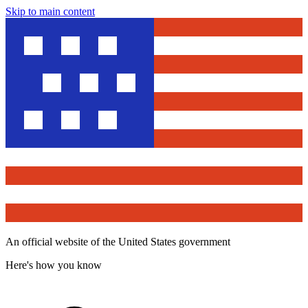
Skip to main content
An official website of the United States government
Here's how you know