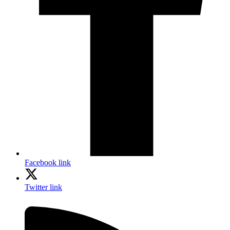
Facebook link
Twitter link