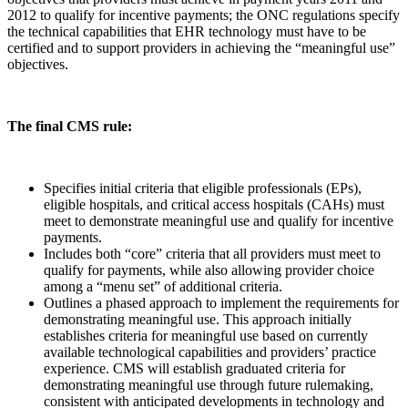
2012 to qualify for incentive payments; the ONC regulations specify
the technical capabilities that EHR technology must have to be
certified and to support providers in achieving the “meaningful use”
objectives.
The final CMS rule:
Specifies initial criteria that eligible professionals (EPs),
eligible hospitals, and critical access hospitals (CAHs) must
meet to demonstrate meaningful use and qualify for incentive
payments.
Includes both “core” criteria that all providers must meet to
qualify for payments, while also allowing provider choice
among a “menu set” of additional criteria.
Outlines a phased approach to implement the requirements for
demonstrating meaningful use. This approach initially
establishes criteria for meaningful use based on currently
available technological capabilities and providers’ practice
experience. CMS will establish graduated criteria for
demonstrating meaningful use through future rulemaking,
consistent with anticipated developments in technology and