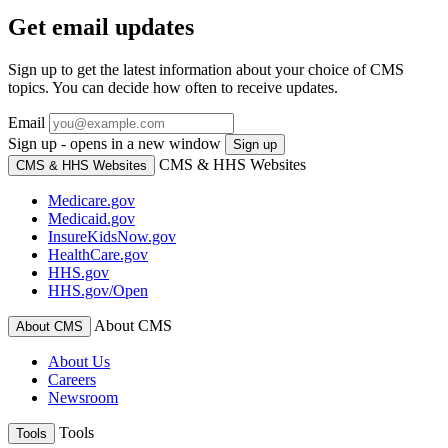
Get email updates
Sign up to get the latest information about your choice of CMS
topics. You can decide how often to receive updates.
Email
Sign up - opens in a new window
Sign up
CMS & HHS Websites
CMS & HHS Websites
Medicare.gov
Medicaid.gov
InsureKidsNow.gov
HealthCare.gov
HHS.gov
HHS.gov/Open
About CMS
About CMS
About Us
Careers
Newsroom
Tools
Tools