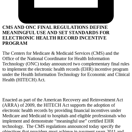
CMS AND ONC FINAL REGULATIONS DEFINE
MEANINGFUL USE AND SET STANDARDS FOR
ELECTRONIC HEALTH RECORD INCENTIVE
PROGRAM
The Centers for Medicare & Medicaid Services (CMS) and the
Office of the National Coordinator for Health Information
Technology (ONC) today announced two complementary final rules
to implement the electronic health records (EHR) incentive program
under the Health Information Technology for Economic and Clinical
Health (HITECH) Act.
Enacted as part of the American Recovery and Reinvestment Act
(ARRA) of 2009, the HITECH Act supports the adoption of
electronic health records by providing financial incentives under
Medicare and Medicaid to hospitals and eligible professionals who
implement and demonstrate “meaningful use” certified EHR
technology. The CMS regulations announced today specify the
objectives that providers must achieve in payment years 2011 and