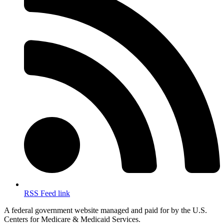
RSS Feed link
A federal government website managed and paid for by the U.S.
Centers for Medicare & Medicaid Services.