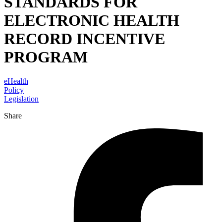
STANDARDS FOR
ELECTRONIC HEALTH
RECORD INCENTIVE
PROGRAM
eHealth
Policy
Legislation
Share