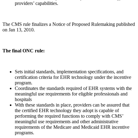
providers’ capabilities.
The CMS rule finalizes a Notice of Proposed Rulemaking published
on Jan 13, 2010.
The final ONC rule:
Sets initial standards, implementation specifications, and
certification criteria for EHR technology under the incentive
program.
Coordinates the standards required of EHR systems with the
meaningful use requirements for eligible professionals and
hospitals
With these standards in place, providers can be assured that
the certified EHR technology they adopt is capable of
performing the required functions to comply with CMS’
meaningful use requirements and other administrative
requirements of the Medicare and Medicaid EHR incentive
programs.