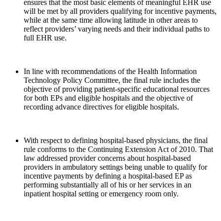
ensures that the most basic elements of meaningful EHR use
will be met by all providers qualifying for incentive payments,
while at the same time allowing latitude in other areas to
reflect providers’ varying needs and their individual paths to
full EHR use.
In line with recommendations of the Health Information
Technology Policy Committee, the final rule includes the
objective of providing patient-specific educational resources
for both EPs and eligible hospitals and the objective of
recording advance directives for eligible hospitals.
With respect to defining hospital-based physicians, the final
rule conforms to the Continuing Extension Act of 2010. That
law addressed provider concerns about hospital-based
providers in ambulatory settings being unable to qualify for
incentive payments by defining a hospital-based EP as
performing substantially all of his or her services in an
inpatient hospital setting or emergency room only.