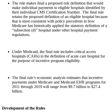
The rule makes final a proposed rule definition that would
make individual payments to eligible hospitals identified by
their individual CMS Certification Number. The final rule
retains the proposed definition of an eligible hospital because
that is most consistent with policy precedents in how
Medicare has historically applied the statutory definition of a
”subsection (d)” hospital under other hospital payment
regulations.
Under Medicaid, the final rule includes critical access
hospitals (CAHs) in the definition of acute care hospital for
the purpose of incentive program eligibility.
The final rule’s economic analysis estimates that incentive
payments under Medicare and Medicaid EHR programs for
2011 through 2019 will range from $9.7 billion to $27.4
billion.
Development of the Rules