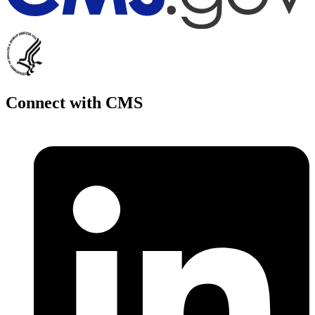
Connect with CMS