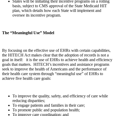
States will be initiating their incentive programs on a rolling
basis, subject to CMS approval of the State Medicaid HIT
plan, which details how each State will implement and
oversee its incentive program.
The “Meaningful Use” Model
By focusing on the effective use of EHRs with certain capabilities,
the HITECH Act makes clear that the adoption of records is not a
goal in itself: it is the use of EHRs to achieve health and efficiency
goals that matters. HITECH’s incentives and assistance programs
seek to improve the health of Americans and the performance of
their health care system through “meaningful use” of EHRs to
achieve five health care goals:
To improve the quality, safety, and efficiency of care while
reducing disparities;
To engage patients and families in their care;
To promote public and population health;
To improve care coordination; and