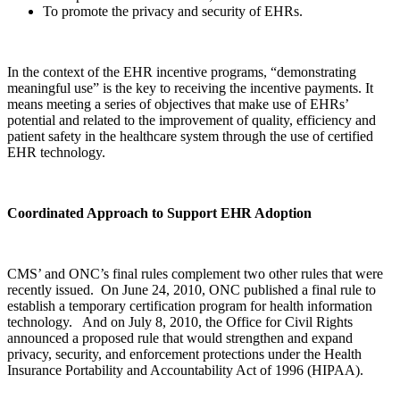
To promote the privacy and security of EHRs.
In the context of the EHR incentive programs, “demonstrating
meaningful use” is the key to receiving the incentive payments. It
means meeting a series of objectives that make use of EHRs’
potential and related to the improvement of quality, efficiency and
patient safety in the healthcare system through the use of certified
EHR technology.
Coordinated Approach to Support EHR Adoption
CMS’ and ONC’s final rules complement two other rules that were
recently issued. On June 24, 2010, ONC published a final rule to
establish a temporary certification program for health information
technology. And on July 8, 2010, the Office for Civil Rights
announced a proposed rule that would strengthen and expand
privacy, security, and enforcement protections under the Health
Insurance Portability and Accountability Act of 1996 (HIPAA).