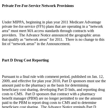
Private Fee-For-Service Network Provisions
Under MIPPA, beginning in plan year 2011 Medicare Advantage
private fee-for-service (FFS) plans that are operating in a “network
area” must meet MA access standards through contracts with
providers. The Advance Notice announced the geographic areas
that qualify as “network areas” for 2011. There is no change to this
list of “network areas” in the Announcement.
Part D Drug Cost Reporting
Pursuant to a final rule with comment period, published on Jan. 12,
2009, and effective for plan year 2010, Part D sponsors must use the
amount paid to the pharmacy as the basis for determining
beneficiary cost sharing, developing Part D bids, and reporting drug
costs to CMS. Part D sponsors that contract with a pharmacy
benefit manager (PBM) are no longer permitted to use the amount
paid to the PBM to report drug costs to CMS and to determine
beneficiary cost sharing. The Advance Notice reminds Part D