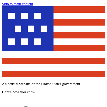
Skip to main content
An official website of the United States government
Here's how you know