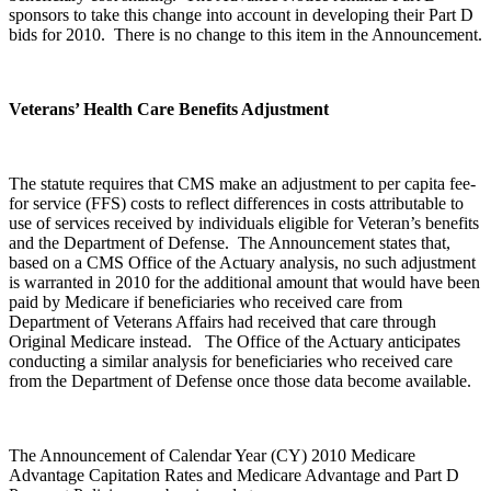
sponsors to take this change into account in developing their Part D
bids for 2010. There is no change to this item in the Announcement.
Veterans’ Health Care Benefits Adjustment
The statute requires that CMS make an adjustment to per capita fee-
for service (FFS) costs to reflect differences in costs attributable to
use of services received by individuals eligible for Veteran’s benefits
and the Department of Defense. The Announcement states that,
based on a CMS Office of the Actuary analysis, no such adjustment
is warranted in 2010 for the additional amount that would have been
paid by Medicare if beneficiaries who received care from
Department of Veterans Affairs had received that care through
Original Medicare instead. The Office of the Actuary anticipates
conducting a similar analysis for beneficiaries who received care
from the Department of Defense once those data become available.
The Announcement of Calendar Year (CY) 2010 Medicare
Advantage Capitation Rates and Medicare Advantage and Part D