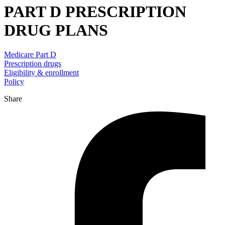
PART D PRESCRIPTION
DRUG PLANS
Medicare Part D
Prescription drugs
Eligibility & enrollment
Policy
Share