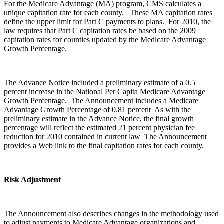
For the Medicare Advantage (MA) program, CMS calculates a
unique capitation rate for each county. These MA capitation rates
define the upper limit for Part C payments to plans. For 2010, the
law requires that Part C capitation rates be based on the 2009
capitation rates for counties updated by the Medicare Advantage
Growth Percentage.
The Advance Notice included a preliminary estimate of a 0.5
percent increase in the National Per Capita Medicare Advantage
Growth Percentage. The Announcement includes a Medicare
Advantage Growth Percentage of 0.81 percent As with the
preliminary estimate in the Advance Notice, the final growth
percentage will reflect the estimated 21 percent physician fee
reduction for 2010 contained in current law The Announcement
provides a Web link to the final capitation rates for each county.
Risk Adjustment
The Announcement also describes changes in the methodology used
to adjust payments to Medicare Advantage organizations and