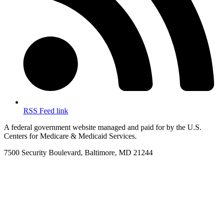
RSS Feed link
A federal government website managed and paid for by the U.S.
Centers for Medicare & Medicaid Services.
7500 Security Boulevard, Baltimore, MD 21244