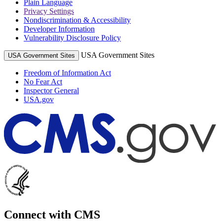
Plain Language
Privacy Settings
Nondiscrimination & Accessibility
Developer Information
Vulnerability Disclosure Policy
USA Government Sites
USA Government Sites
Freedom of Information Act
No Fear Act
Inspector General
USA.gov
Connect with CMS