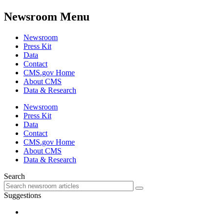
Newsroom Menu
Newsroom
Press Kit
Data
Contact
CMS.gov Home
About CMS
Data & Research
Newsroom
Press Kit
Data
Contact
CMS.gov Home
About CMS
Data & Research
Search
Suggestions