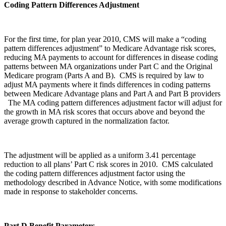
Coding Pattern Differences Adjustment
For the first time, for plan year 2010, CMS will make a “coding
pattern differences adjustment” to Medicare Advantage risk scores,
reducing MA payments to account for differences in disease coding
patterns between MA organizations under Part C and the Original
Medicare program (Parts A and B). CMS is required by law to
adjust MA payments where it finds differences in coding patterns
between Medicare Advantage plans and Part A and Part B providers
The MA coding pattern differences adjustment factor will adjust for
the growth in MA risk scores that occurs above and beyond the
average growth captured in the normalization factor.
The adjustment will be applied as a uniform 3.41 percentage
reduction to all plans’ Part C risk scores in 2010. CMS calculated
the coding pattern differences adjustment factor using the
methodology described in Advance Notice, with some modifications
made in response to stakeholder concerns.
Part D Benefit Parameters