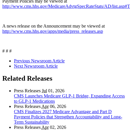
Payment Policies may be viewed at
http://www.cms.hhs.gov/MedicareAdvtgSpecRateStats/AD/list.asp#
A news release on the Announcement may be viewed at
http://www.cms.hhs.gov/apps/media/press_releases.asp
# # #
Previous Newsroom Article
Next Newsroom Article
Related Releases
Press Releases
Jul
01, 2026
CMS Launches Medicare GLP-1 Bridge, Expanding Access
to GLP-1 Medications
Press Releases
Apr
06, 2026
CMS Finalizes 2027 Medicare Advantage and Part D
Payment Policies that Strengthen Accountability and Long-
Term Sustainability
Press Releases
Apr
02, 2026