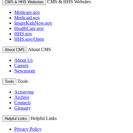
CMS & HHS Websites
CMS & HHS Websites
Medicare.gov
Medicaid.gov
InsureKidsNow.gov
HealthCare.gov
HHS.gov
HHS.gov/Open
About CMS
About CMS
About Us
Careers
Newsroom
Tools
Tools
Acronyms
Archive
Contacts
Glossary
Helpful Links
Helpful Links
Privacy Policy