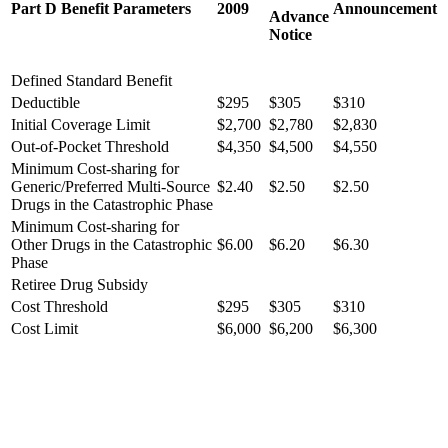
Part D Benefit Parameters
2009
Announcement
Advance
Notice
Defined Standard Benefit
Deductible
$295
$305
$310
Initial Coverage Limit
$2,700
$2,780
$2,830
Out-of-Pocket Threshold
$4,350
$4,500
$4,550
Minimum Cost-sharing for
Generic/Preferred Multi-Source
$2.40
$2.50
$2.50
Drugs in the Catastrophic Phase
Minimum Cost-sharing for
Other Drugs in the Catastrophic
$6.00
$6.20
$6.30
Phase
Retiree Drug Subsidy
Cost Threshold
$295
$305
$310
Cost Limit
$6,000
$6,200
$6,300