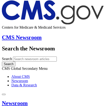
Centers for Medicare & Medicaid Services
CMS Newsroom
Search the Newsroom
Search
Search
CMS Global Secondary Menu
About CMS
Newsroom
Data & Research
Newsroom