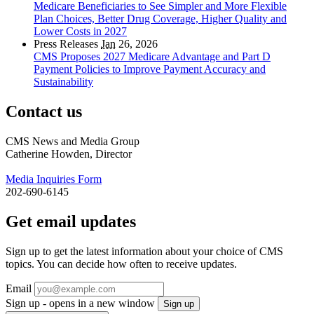
Medicare Beneficiaries to See Simpler and More Flexible
Plan Choices, Better Drug Coverage, Higher Quality and
Lower Costs in 2027
Press Releases
Jan
26, 2026
CMS Proposes 2027 Medicare Advantage and Part D
Payment Policies to Improve Payment Accuracy and
Sustainability
Contact us
CMS News and Media Group
Catherine Howden, Director
Media Inquiries Form
202-690-6145
Get email updates
Sign up to get the latest information about your choice of CMS
topics. You can decide how often to receive updates.
Email
Sign up - opens in a new window
Sign up