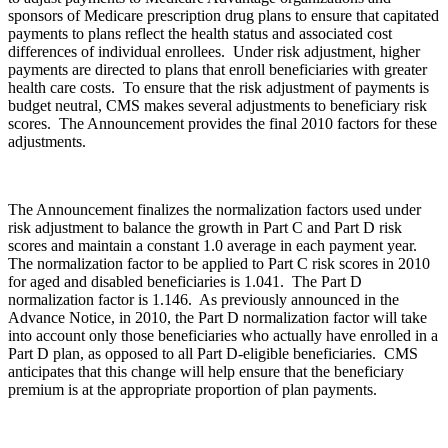
sponsors of Medicare prescription drug plans to ensure that capitated
payments to plans reflect the health status and associated cost
differences of individual enrollees. Under risk adjustment, higher
payments are directed to plans that enroll beneficiaries with greater
health care costs. To ensure that the risk adjustment of payments is
budget neutral, CMS makes several adjustments to beneficiary risk
scores. The Announcement provides the final 2010 factors for these
adjustments.
The Announcement finalizes the normalization factors used under
risk adjustment to balance the growth in Part C and Part D risk
scores and maintain a constant 1.0 average in each payment year.
The normalization factor to be applied to Part C risk scores in 2010
for aged and disabled beneficiaries is 1.041. The Part D
normalization factor is 1.146. As previously announced in the
Advance Notice, in 2010, the Part D normalization factor will take
into account only those beneficiaries who actually have enrolled in a
Part D plan, as opposed to all Part D-eligible beneficiaries. CMS
anticipates that this change will help ensure that the beneficiary
premium is at the appropriate proportion of plan payments.