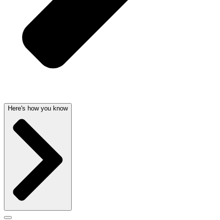
Here's how you know