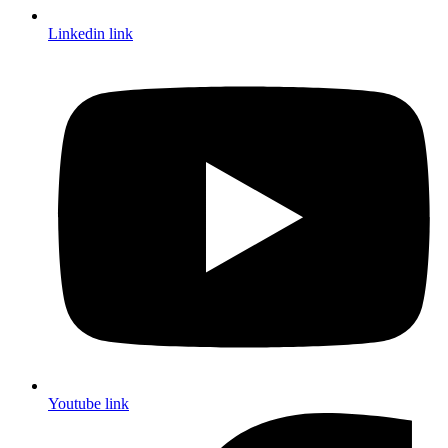
Linkedin link
Youtube link