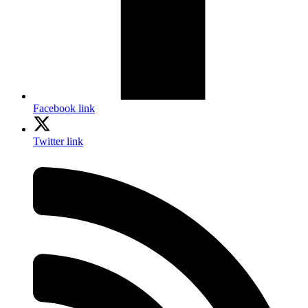
Facebook link
Twitter link