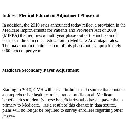
Indirect Medical Education Adjustment Phase-out
In addition, the 2010 rates announced today reflect a provision in the
Medicare Improvements for Patients and Providers Act of 2008
(MIPPA) that requires a multi-year phase-out of the inclusion of
costs of indirect medical education in Medicare Advantage rates.
The maximum reduction as part of this phase-out is approximately
0.60 percent per year.
Medicare Secondary Payer Adjustment
Starting in 2010, CMS will use an in-house data source that contains
a comprehensive health care insurance profile on all Medicare
beneficiaries to identify those beneficiaries who have a payer that is
primary to Medicare. As a result of this change in data source,
plans will no longer be required to survey enrollees regarding other
payers.