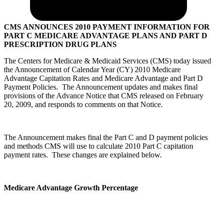
CMS ANNOUNCES 2010 PAYMENT INFORMATION FOR
PART C MEDICARE ADVANTAGE PLANS AND PART D
PRESCRIPTION DRUG PLANS
The Centers for Medicare & Medicaid Services (CMS) today issued
the Announcement of Calendar Year (CY) 2010 Medicare
Advantage Capitation Rates and Medicare Advantage and Part D
Payment Policies. The Announcement updates and makes final
provisions of the Advance Notice that CMS released on February
20, 2009, and responds to comments on that Notice.
The Announcement makes final the Part C and D payment policies
and methods CMS will use to calculate 2010 Part C capitation
payment rates. These changes are explained below.
Medicare Advantage Growth Percentage