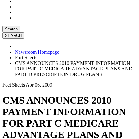
Search
Newsroom Homepage
Fact Sheets
CMS ANNOUNCES 2010 PAYMENT INFORMATION
FOR PART C MEDICARE ADVANTAGE PLANS AND
PART D PRESCRIPTION DRUG PLANS
Fact Sheets
Apr 06, 2009
CMS ANNOUNCES 2010
PAYMENT INFORMATION
FOR PART C MEDICARE
ADVANTAGE PLANS AND