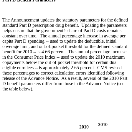
The Announcement updates the statutory parameters for the defined
standard Part D prescription drug benefit. Updating the parameters
helps ensure that the government’s share of Part D costs remains
constant over time. The annual percentage increase in average per
capita Part D spending -- used to update the deductible, initial
coverage limit, and out-of-pocket threshold for the defined standard
benefit for 2010 -- is 4.66 percent. The annual percentage increase
in the Consumer Price Index -- used to update the 2010 maximum
copayments below the out-of-pocket threshold for certain dual
eligible enrollees -- is approximately 2.65 percent. CMS revised
these percentages to correct calculation errors identified following
release of the Advance Notice. As a result, several of the 2010 Part
D benefit parameters differ from those in the Advance Notice (see
the table below).
2010
2010