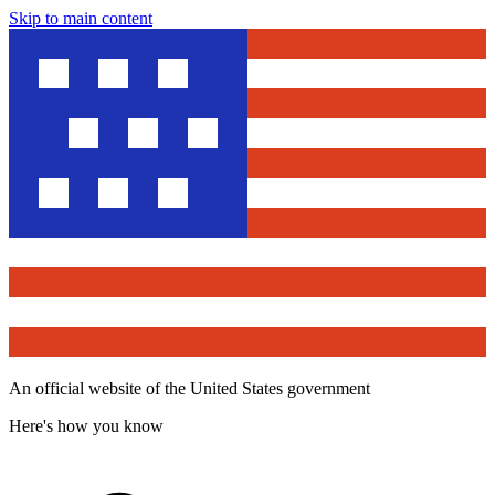
Skip to main content
An official website of the United States government
Here's how you know