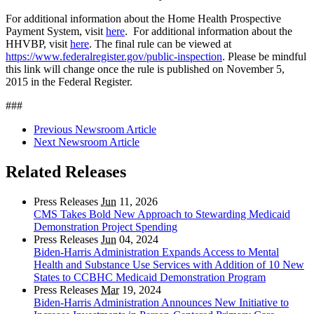
For additional information about the Home Health Prospective
Payment System, visit
here
. For additional information about the
HHVBP, visit
here
. The final rule can be viewed at
https://www.federalregister.gov/public-inspection
. Please be mindful
this link will change once the rule is published on November 5,
2015 in the Federal Register.
###
Previous Newsroom Article
Next Newsroom Article
Related Releases
Press Releases
Jun
11, 2026
CMS Takes Bold New Approach to Stewarding Medicaid
Demonstration Project Spending
Press Releases
Jun
04, 2024
Biden-Harris Administration Expands Access to Mental
Health and Substance Use Services with Addition of 10 New
States to CCBHC Medicaid Demonstration Program
Press Releases
Mar
19, 2024
Biden-Harris Administration Announces New Initiative to