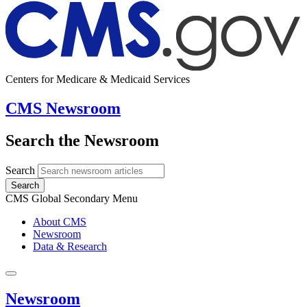
Centers for Medicare & Medicaid Services
CMS Newsroom
Search the Newsroom
Search
Search
CMS Global Secondary Menu
About CMS
Newsroom
Data & Research
Newsroom