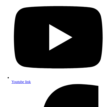
Youtube link