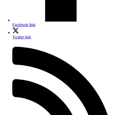
Facebook link
Twitter link