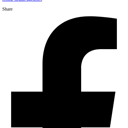
Share