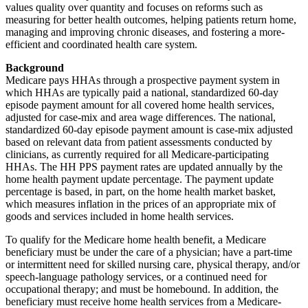
values quality over quantity and focuses on reforms such as
measuring for better health outcomes, helping patients return home,
managing and improving chronic diseases, and fostering a more-
efficient and coordinated health care system.
Background
Medicare pays HHAs through a prospective payment system in
which HHAs are typically paid a national, standardized 60-day
episode payment amount for all covered home health services,
adjusted for case-mix and area wage differences. The national,
standardized 60-day episode payment amount is case-mix adjusted
based on relevant data from patient assessments conducted by
clinicians, as currently required for all Medicare-participating
HHAs. The HH PPS payment rates are updated annually by the
home health payment update percentage. The payment update
percentage is based, in part, on the home health market basket,
which measures inflation in the prices of an appropriate mix of
goods and services included in home health services.
To qualify for the Medicare home health benefit, a Medicare
beneficiary must be under the care of a physician; have a part-time
or intermittent need for skilled nursing care, physical therapy, and/or
speech-language pathology services, or a continued need for
occupational therapy; and must be homebound. In addition, the
beneficiary must receive home health services from a Medicare-