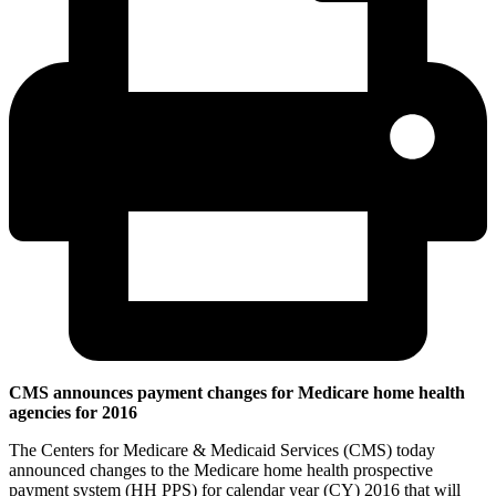
CMS announces payment changes for Medicare home health
agencies for 2016
The Centers for Medicare & Medicaid Services (CMS) today
announced changes to the Medicare home health prospective
payment system (HH PPS) for calendar year (CY) 2016 that will