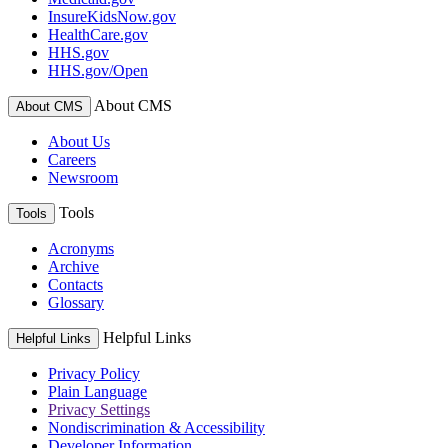
InsureKidsNow.gov
HealthCare.gov
HHS.gov
HHS.gov/Open
About CMS
About CMS
About Us
Careers
Newsroom
Tools
Tools
Acronyms
Archive
Contacts
Glossary
Helpful Links
Helpful Links
Privacy Policy
Plain Language
Privacy Settings
Nondiscrimination & Accessibility
Developer Information