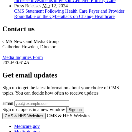
Increase Investments in Person-Centered Primary Care
Press Releases
Mar
12, 2024
CMS Statement Following Health Care Payer and Provider
Roundtable on the Cyberattack on Change Healthcare
Contact us
CMS News and Media Group
Catherine Howden, Director
Media Inquiries Form
202-690-6145
Get email updates
Sign up to get the latest information about your choice of CMS
topics. You can decide how often to receive updates.
Email
Sign up - opens in a new window
Sign up
CMS & HHS Websites
CMS & HHS Websites
Medicare.gov
Medicaid.gov