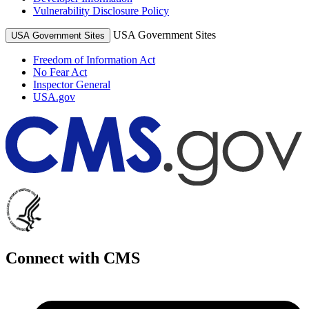
Vulnerability Disclosure Policy
USA Government Sites
USA Government Sites
Freedom of Information Act
No Fear Act
Inspector General
USA.gov
Connect with CMS