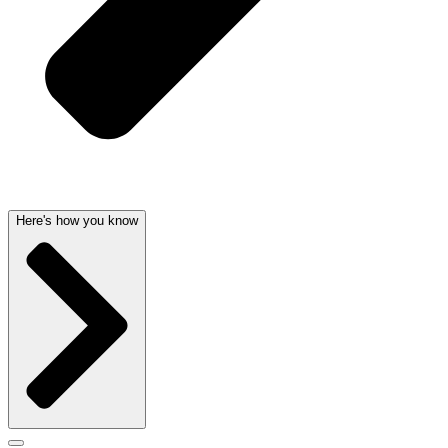
Here's how you know