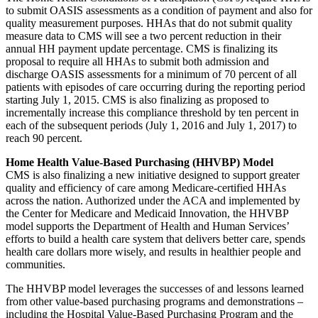
to submit OASIS assessments as a condition of payment and also for
quality measurement purposes. HHAs that do not submit quality
measure data to CMS will see a two percent reduction in their
annual HH payment update percentage. CMS is finalizing its
proposal to require all HHAs to submit both admission and
discharge OASIS assessments for a minimum of 70 percent of all
patients with episodes of care occurring during the reporting period
starting July 1, 2015. CMS is also finalizing as proposed to
incrementally increase this compliance threshold by ten percent in
each of the subsequent periods (July 1, 2016 and July 1, 2017) to
reach 90 percent.
Home Health Value-Based Purchasing (HHVBP) Model
CMS is also finalizing a new initiative designed to support greater
quality and efficiency of care among Medicare-certified HHAs
across the nation. Authorized under the ACA and implemented by
the Center for Medicare and Medicaid Innovation, the HHVBP
model supports the Department of Health and Human Services’
efforts to build a health care system that delivers better care, spends
health care dollars more wisely, and results in healthier people and
communities.
The HHVBP model leverages the successes of and lessons learned
from other value-based purchasing programs and demonstrations –
including the Hospital Value-Based Purchasing Program and the