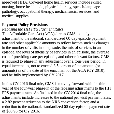
approved HHA. Covered home health services include skilled
nursing, home health aide, physical therapy, speech-language
pathology, occupational therapy, medical social services, and
medical supplies.
Payment Policy Provisions
Rebasing the HH PPS Payment Rates
The Affordable Care Act (ACA) directs CMS to apply an
adjustment to the national, standardized 60-day episode payment
rate and other applicable amounts to reflect factors such as changes
in the number of visits in an episode, the mix of services in an
episode, the level of intensity of services in an episode, the average
cost of providing care per episode, and other relevant factors. CMS
is required to phase-in any adjustment over a four-year period, in
equal increments, not to exceed 3.5 percent of the amount (or
amounts) as of the date of the enactment of the ACA (CY 2010),
and be fully implemented by CY 2017.
In this CY 2016 final rule, CMS is moving forward with the third
year of the four-year phase-in of the rebasing adjustments to the HH
PPS payment rates. As finalized in the CY 2014 final rule, the
adjustments include increases to the national per-visit payment rates,
a 2.82 percent reduction to the NRS conversion factor, and a
reduction to the national, standardized 60-day episode payment rate
of $80.95 for CY 2016.