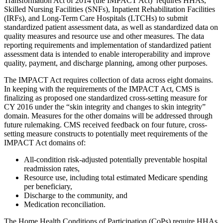
Transformation Act of 2014 (the IMPACT Act) requires HHAs,
Skilled Nursing Facilities (SNFs), Inpatient Rehabilitation Facilities
(IRFs), and Long-Term Care Hospitals (LTCHs) to submit
standardized patient assessment data, as well as standardized data on
quality measures and resource use and other measures. The data
reporting requirements and implementation of standardized patient
assessment data is intended to enable interoperability and improve
quality, payment, and discharge planning, among other purposes.
The IMPACT Act requires collection of data across eight domains.
In keeping with the requirements of the IMPACT Act, CMS is
finalizing as proposed one standardized cross-setting measure for
CY 2016 under the “skin integrity and changes to skin integrity”
domain. Measures for the other domains will be addressed through
future rulemaking. CMS received feedback on four future, cross-
setting measure constructs to potentially meet requirements of the
IMPACT Act domains of:
All-condition risk-adjusted potentially preventable hospital
readmission rates,
Resource use, including total estimated Medicare spending
per beneficiary,
Discharge to the community, and
Medication reconciliation.
The Home Health Conditions of Participation (CoPs) require HHAs