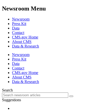
Newsroom Menu
Newsroom
Press Kit
Data
Contact
CMS.gov Home
About CMS
Data & Research
Newsroom
Press Kit
Data
Contact
CMS.gov Home
About CMS
Data & Research
Search
Suggestions