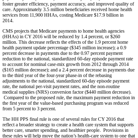
foster greater efficiency, payment accuracy, and improved quality of
care. Approximately 3.5 million beneficiaries received home health
services from 11,900 HHAs, costing Medicare $17.9 billion in
2014.
CMS projects that Medicare payments to home health agencies
(HHAs) in CY 2016 will be reduced by 1.4 percent, or $260
million. This decrease reflects the effects of the 1.9 percent home
health payment update percentage ($345 million increase); a 0.9
percent decrease in payments due to the 0.97 percent payment
reduction to the national, standardized 60-day episode payment rate
to account for nominal case-mix growth from 2012 through 2014
($165 million decrease); and a 2.4 percent decrease in payments due
to the third year of the four-year phase-in of the rebasing
adjustments to the national, standardized 60-day episode payment
rate, the national per-visit payment rates, and the non-routine
medical supplies (NRS) conversion factor ($440 million decrease).
Compared to the proposed rule, the maximum payment reduction in
the first year of the value-based purchasing program was reduced
from 5 percent to 3 percent.
The HH PPS final rule is one of several rules for CY 2016 that
reflect a broader strategy to create a health care system that supports
better care, smarter spending, and healthier people. Provisions in
these rules will help move the nation’s health-care system to one that