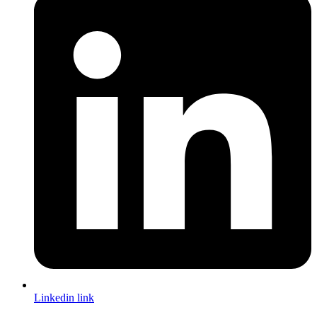
Linkedin link