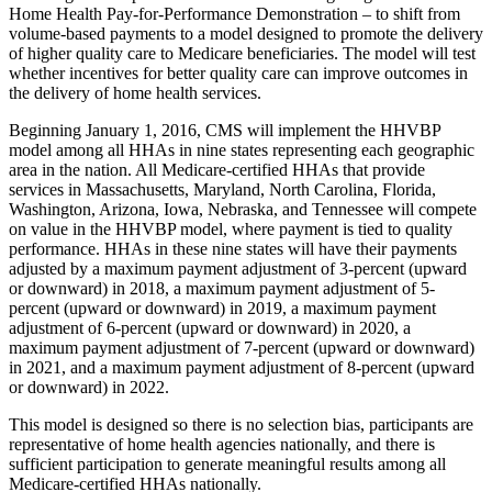
Home Health Pay-for-Performance Demonstration – to shift from
volume-based payments to a model designed to promote the delivery
of higher quality care to Medicare beneficiaries. The model will test
whether incentives for better quality care can improve outcomes in
the delivery of home health services.
Beginning January 1, 2016, CMS will implement the HHVBP
model among all HHAs in nine states representing each geographic
area in the nation. All Medicare-certified HHAs that provide
services in Massachusetts, Maryland, North Carolina, Florida,
Washington, Arizona, Iowa, Nebraska, and Tennessee will compete
on value in the HHVBP model, where payment is tied to quality
performance. HHAs in these nine states will have their payments
adjusted by a maximum payment adjustment of 3-percent (upward
or downward) in 2018, a maximum payment adjustment of 5-
percent (upward or downward) in 2019, a maximum payment
adjustment of 6-percent (upward or downward) in 2020, a
maximum payment adjustment of 7-percent (upward or downward)
in 2021, and a maximum payment adjustment of 8-percent (upward
or downward) in 2022.
This model is designed so there is no selection bias, participants are
representative of home health agencies nationally, and there is
sufficient participation to generate meaningful results among all
Medicare-certified HHAs nationally.