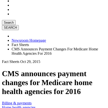
Search
Newsroom Homepage
Fact Sheets
CMS Announces Payment Changes For Medicare Home
Health Agencies For 2016
Fact Sheets
Oct 29, 2015
CMS announces payment
changes for Medicare home
health agencies for 2016
Billing & payments
Home health agencies