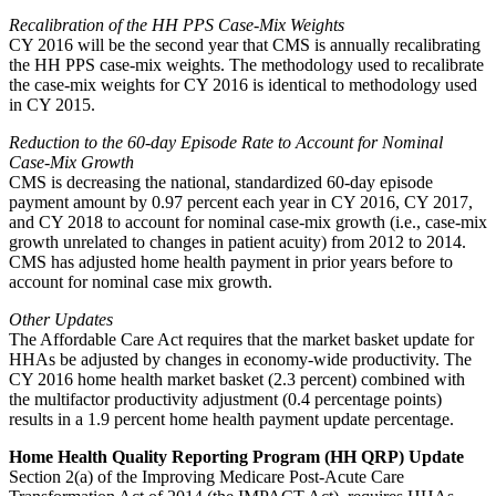
Recalibration of the HH PPS Case-Mix Weights
CY 2016 will be the second year that CMS is annually recalibrating
the HH PPS case-mix weights. The methodology used to recalibrate
the case-mix weights for CY 2016 is identical to methodology used
in CY 2015.
Reduction to the 60-day Episode Rate to Account for Nominal
Case-Mix Growth
CMS is decreasing the national, standardized 60-day episode
payment amount by 0.97 percent each year in CY 2016, CY 2017,
and CY 2018 to account for nominal case-mix growth (i.e., case-mix
growth unrelated to changes in patient acuity) from 2012 to 2014.
CMS has adjusted home health payment in prior years before to
account for nominal case mix growth.
Other Updates
The Affordable Care Act requires that the market basket update for
HHAs be adjusted by changes in economy-wide productivity. The
CY 2016 home health market basket (2.3 percent) combined with
the multifactor productivity adjustment (0.4 percentage points)
results in a 1.9 percent home health payment update percentage.
Home Health Quality Reporting Program (HH QRP) Update
Section 2(a) of the Improving Medicare Post-Acute Care