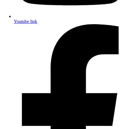
Youtube link