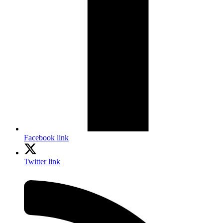
Facebook link
Twitter link