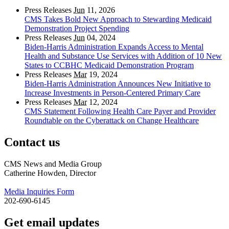
Press Releases
Jun
11, 2026
CMS Takes Bold New Approach to Stewarding Medicaid
Demonstration Project Spending
Press Releases
Jun
04, 2024
Biden-Harris Administration Expands Access to Mental
Health and Substance Use Services with Addition of 10 New
States to CCBHC Medicaid Demonstration Program
Press Releases
Mar
19, 2024
Biden-Harris Administration Announces New Initiative to
Increase Investments in Person-Centered Primary Care
Press Releases
Mar
12, 2024
CMS Statement Following Health Care Payer and Provider
Roundtable on the Cyberattack on Change Healthcare
Contact us
CMS News and Media Group
Catherine Howden, Director
Media Inquiries Form
202-690-6145
Get email updates