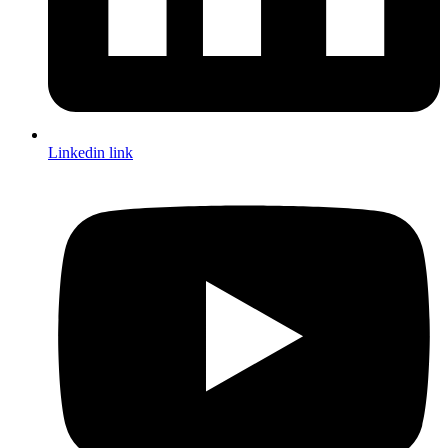
Linkedin link