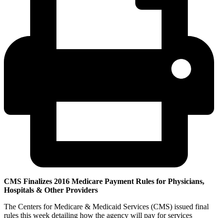
CMS Finalizes 2016 Medicare Payment Rules for Physicians,
Hospitals & Other Providers
The Centers for Medicare & Medicaid Services (CMS) issued final
rules this week detailing how the agency will pay for services