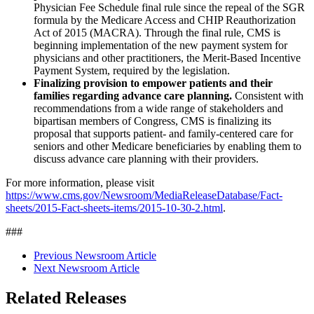
Physician Fee Schedule final rule since the repeal of the SGR
formula by the Medicare Access and CHIP Reauthorization
Act of 2015 (MACRA). Through the final rule, CMS is
beginning implementation of the new payment system for
physicians and other practitioners, the Merit-Based Incentive
Payment System, required by the legislation.
Finalizing provision to empower patients and their
families regarding advance care planning.
Consistent with
recommendations from a wide range of stakeholders and
bipartisan members of Congress, CMS is finalizing its
proposal that supports patient- and family-centered care for
seniors and other Medicare beneficiaries by enabling them to
discuss advance care planning with their providers.
For more information, please visit
https://www.cms.gov/Newsroom/MediaReleaseDatabase/Fact-
sheets/2015-Fact-sheets-items/2015-10-30-2.html
.
###
Previous Newsroom Article
Next Newsroom Article
Related Releases