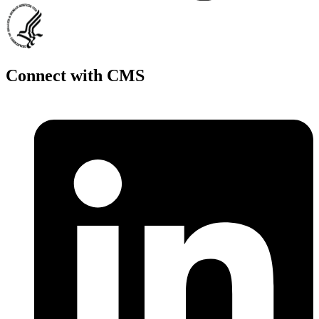
Connect with CMS