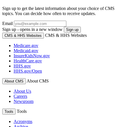
Sign up to get the latest information about your choice of CMS
topics. You can decide how often to receive updates.
Email
Sign up - opens in a new window
Sign up
CMS & HHS Websites
CMS & HHS Websites
Medicare.gov
Medicaid.gov
InsureKidsNow.gov
HealthCare.gov
HHS.gov
HHS.gov/Open
About CMS
About CMS
About Us
Careers
Newsroom
Tools
Tools
Acronyms
Archive