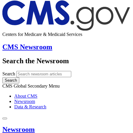
Centers for Medicare & Medicaid Services
CMS Newsroom
Search the Newsroom
Search
Search
CMS Global Secondary Menu
About CMS
Newsroom
Data & Research
Newsroom