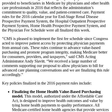
provided to beneficiaries in Medicare by physicians and other health
care professionals in 2016 that reflects the administration’s
commitment to quality, value, and patient-centered care. Payment
rules for the 2016 calendar year for End-Stage Renal Disease
Prospective Payment System, the Hospital Outpatient Prospective
Payment System, Home Health Prospective Payment System, and
the Physician Fee Schedule were all finalized this week.
"CMS is pleased to implement the first fee schedule since Congress
acted to improve patient access by protecting physician payments
from annual cuts. These rules continue to advance value-based
purchasing and promote program integrity, making Medicare better
for consumers, providers, and taxpayers," said CMS Acting
Administrator Andy Slavitt. “We received a large number of
comments supporting our proposal to allow physicians to bill for
advanced care planning conversations and we are finalizing this rule
accordingly.”
Key policies finalized in the 2016 payment rules include:
Finalizing the Home Health Value-Based Purchasing
model.
This model, authorized under the Affordable Care
Act, is designed to improve health outcomes and value by
tying home health payments to quality performance. All
Medicare-certified home health agencies that provide services