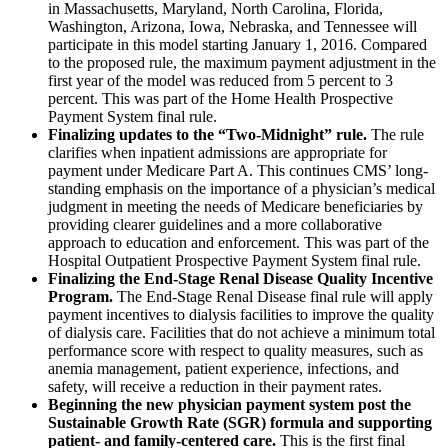
in Massachusetts, Maryland, North Carolina, Florida,
Washington, Arizona, Iowa, Nebraska, and Tennessee will
participate in this model starting January 1, 2016. Compared
to the proposed rule, the maximum payment adjustment in the
first year of the model was reduced from 5 percent to 3
percent. This was part of the Home Health Prospective
Payment System final rule.
Finalizing updates to the “Two-Midnight” rule.
The rule
clarifies when inpatient admissions are appropriate for
payment under Medicare Part A. This continues CMS’ long-
standing emphasis on the importance of a physician’s medical
judgment in meeting the needs of Medicare beneficiaries by
providing clearer guidelines and a more collaborative
approach to education and enforcement. This was part of the
Hospital Outpatient Prospective Payment System final rule.
Finalizing the End-Stage Renal Disease Quality Incentive
Program.
The End-Stage Renal Disease final rule will apply
payment incentives to dialysis facilities to improve the quality
of dialysis care. Facilities that do not achieve a minimum total
performance score with respect to quality measures, such as
anemia management, patient experience, infections, and
safety, will receive a reduction in their payment rates.
Beginning the new physician payment system post the
Sustainable Growth Rate (SGR) formula and supporting
patient- and family-centered care.
This is the first final