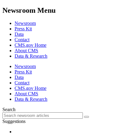
Newsroom Menu
Newsroom
Press Kit
Data
Contact
CMS.gov Home
About CMS
Data & Research
Newsroom
Press Kit
Data
Contact
CMS.gov Home
About CMS
Data & Research
Search
Suggestions