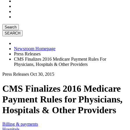
Search
Newsroom Homepage
Press Releases
CMS Finalizes 2016 Medicare Payment Rules For
Physicians, Hospitals & Other Providers
Press Releases
Oct 30, 2015
CMS Finalizes 2016 Medicare
Payment Rules for Physicians,
Hospitals & Other Providers
Billing & payments
Hospitals