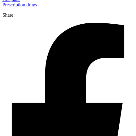
Prescription drugs
Share