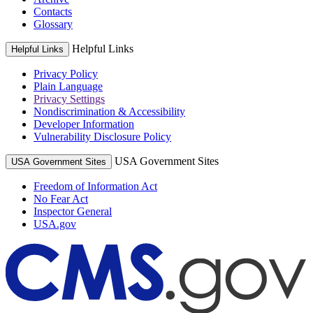
Contacts
Glossary
Helpful Links
Helpful Links
Privacy Policy
Plain Language
Privacy Settings
Nondiscrimination & Accessibility
Developer Information
Vulnerability Disclosure Policy
USA Government Sites
USA Government Sites
Freedom of Information Act
No Fear Act
Inspector General
USA.gov