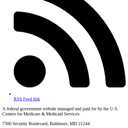
RSS Feed link
A federal government website managed and paid for by the U.S.
Centers for Medicare & Medicaid Services.
7500 Security Boulevard, Baltimore, MD 21244