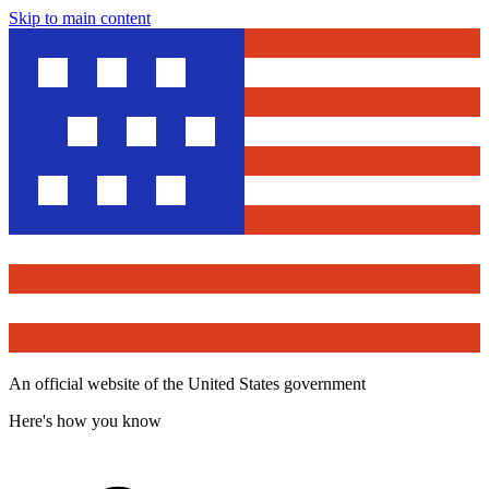
Skip to main content
An official website of the United States government
Here's how you know