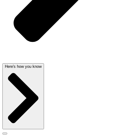
Here's how you know