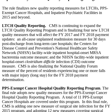
The rule finalizes new quality reporting measures for LTCHs, PPS-
Exempt Cancer Hospitals, and Inpatient Psychiatric Facilities in
2015 and beyond.
LTCH Quality Reporting.
CMS is continuing to expand the
LTCH Quality Reporting Program and is finalizing four new LTCH
quality measures that will affect the FY 2017 and FY 2018 payment
updates: an all-cause unplanned readmission measure for 30 days
post-discharge from long-term care hospitals; the Centers for
Disease Control and Prevention's National Healthcare Safety
Network (NHSN) facility-wide inpatient hospital-onset MRSA
bacteremia outcome measure; and the NHSN facility-wide inpatient
hospital-onset
clostridium difficile
infection (CDI) outcome
measure. CMS is also finalizing the National Quality Forum
measure of the percent of residents experiencing one or more falls
with major injury (long stay) for the FY 2018 payment
determination.
PPS-Exempt Cancer Hospital Quality Reporting Program
. The
final rule adopts new quality measures for the PPS-Exempt Cancer
Hospital Quality Reporting Program. A total of 11 PPS-Exempt
Cancer Hospitals are covered under this program. In this final rule,
CMS is adding one new measure of surgical site infection for the FY
2015 program, and adopting 12 new measures covering surgical