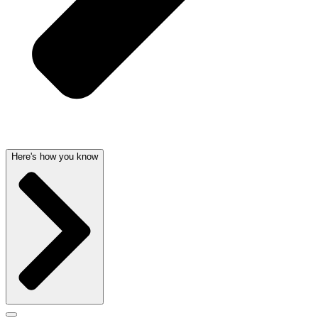
Here's how you know