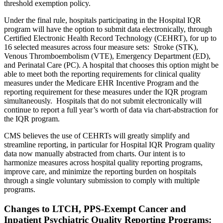
threshold exemption policy.
Under the final rule, hospitals participating in the Hospital IQR
program will have the option to submit data electronically, through
Certified Electronic Health Record Technology (CEHRT), for up to
16 selected measures across four measure sets: Stroke (STK),
Venous Thromboembolism (VTE), Emergency Department (ED),
and Perinatal Care (PC). A hospital that chooses this option might be
able to meet both the reporting requirements for clinical quality
measures under the Medicare EHR Incentive Program and the
reporting requirement for these measures under the IQR program
simultaneously. Hospitals that do not submit electronically will
continue to report a full year’s worth of data via chart-abstraction for
the IQR program.
CMS believes the use of CEHRTs will greatly simplify and
streamline reporting, in particular for Hospital IQR Program quality
data now manually abstracted from charts. Our intent is to
harmonize measures across hospital quality reporting programs,
improve care, and minimize the reporting burden on hospitals
through a single voluntary submission to comply with multiple
programs.
Changes to LTCH, PPS-Exempt Cancer and
Inpatient Psychiatric Quality Reporting Programs: