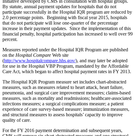
Initiative developed by CMS in consultation with hospital groups.
By statute, annual payment updates for hospitals that do not
participate successfully in the Hospital IQR program are reduced by
2.0 percentage points. Beginning with fiscal year 2015, hospitals
that do not participate will lose one-quarter of the percentage
increase in their payment updates. Since the implementation of this
financial penalty, hospital participation has increased to well over 99
percent.
Measures reported under the Hospital IQR Program are published
on the
Hospital Compare
Web site
(
http://www.hospitalcompare.hhs.gov/
), and may later be adopted
for use in the Hospital VBP Program, mandated by the Affordable
Care Act, which began to affect hospital payment rates in FY 2013.
The Hospital IQR Program measure set includes chart-abstracted
measures, such as measures related to heart attack, heart failure,
pneumonia, and surgical care improvement measures; claims-based
measures, such as mortality and readmissions; healthcare-associated
infections measures; a surgical complications measure; a patient
experience of care survey-based measure; immunization measures,
and structural measures to assess hospitals’ capacity to improve
quality of care.
For the FY 2016 payment determination and subsequent years,
CMS will remove six chart abstracted measures and one structural