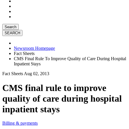
Search
Newsroom Homepage
Fact Sheets
CMS Final Rule To Improve Quality of Care During Hospital
Inpatient Stays
Fact Sheets
Aug 02, 2013
CMS final rule to improve
quality of care during hospital
inpatient stays
Billing & payments