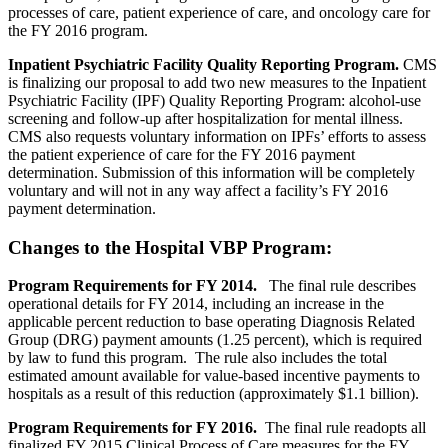
processes of care, patient experience of care, and oncology care for
the FY 2016 program.
Inpatient Psychiatric Facility Quality Reporting Program.
CMS
is finalizing our proposal to add two new measures to the Inpatient
Psychiatric Facility (IPF) Quality Reporting Program: alcohol-use
screening and follow-up after hospitalization for mental illness.
CMS also requests voluntary information on IPFs’ efforts to assess
the patient experience of care for the FY 2016 payment
determination. Submission of this information will be completely
voluntary and will not in any way affect a facility’s FY 2016
payment determination.
Changes to the Hospital VBP Program:
Program Requirements for FY 2014.
The final rule describes
operational details for FY 2014, including an increase in the
applicable percent reduction to base operating Diagnosis Related
Group (DRG) payment amounts (1.25 percent), which is required
by law to fund this program. The rule also includes the total
estimated amount available for value-based incentive payments to
hospitals as a result of this reduction (approximately $1.1 billion).
Program Requirements for FY 2016.
The final rule readopts all
finalized FY 2015 Clinical Process of Care measures for the FY