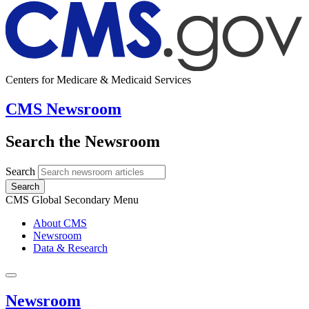
Centers for Medicare & Medicaid Services
CMS Newsroom
Search the Newsroom
Search
Search
CMS Global Secondary Menu
About CMS
Newsroom
Data & Research
Newsroom