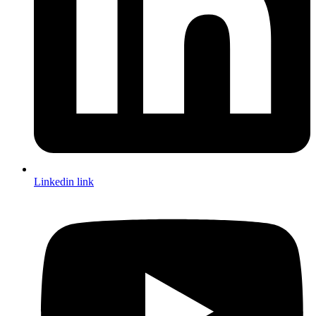
Linkedin link