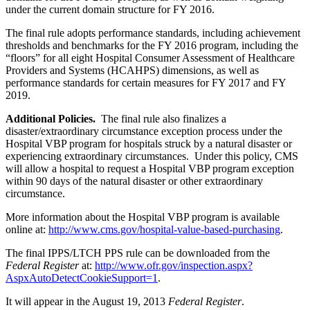
under the current domain structure for FY 2016.
The final rule adopts performance standards, including achievement
thresholds and benchmarks for the FY 2016 program, including the
“floors” for all eight Hospital Consumer Assessment of Healthcare
Providers and Systems (HCAHPS) dimensions, as well as
performance standards for certain measures for FY 2017 and FY
2019.
Additional Policies.
The final rule also finalizes a
disaster/extraordinary circumstance exception process under the
Hospital VBP program for hospitals struck by a natural disaster or
experiencing extraordinary circumstances. Under this policy, CMS
will allow a hospital to request a Hospital VBP program exception
within 90 days of the natural disaster or other extraordinary
circumstance.
More information about the Hospital VBP program is available
online at:
http://www.cms.gov/hospital-value-based-purchasing
.
The final IPPS/LTCH PPS rule can be downloaded from the
Federal Register
at:
http://www.ofr.gov/inspection.aspx?
AspxAutoDetectCookieSupport=1
.
It will appear in the August 19, 2013
Federal Register
.