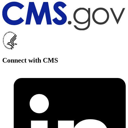
Connect with CMS