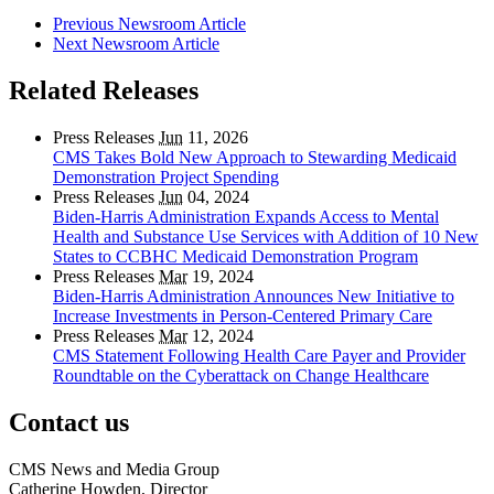
Previous Newsroom Article
Next Newsroom Article
Related Releases
Press Releases
Jun
11, 2026
CMS Takes Bold New Approach to Stewarding Medicaid
Demonstration Project Spending
Press Releases
Jun
04, 2024
Biden-Harris Administration Expands Access to Mental
Health and Substance Use Services with Addition of 10 New
States to CCBHC Medicaid Demonstration Program
Press Releases
Mar
19, 2024
Biden-Harris Administration Announces New Initiative to
Increase Investments in Person-Centered Primary Care
Press Releases
Mar
12, 2024
CMS Statement Following Health Care Payer and Provider
Roundtable on the Cyberattack on Change Healthcare
Contact us
CMS News and Media Group
Catherine Howden, Director