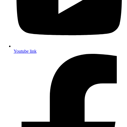
Youtube link