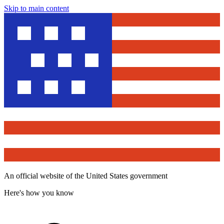
Skip to main content
An official website of the United States government
Here's how you know