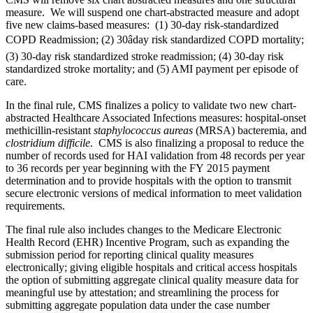
measure. We will suspend one chart-abstracted measure and adopt
five new claims-based measures: (1) 30-day risk-standardized
COPD Readmission; (2) 30âday risk standardized COPD mortality;
(3) 30-day risk standardized stroke readmission; (4) 30-day risk
standardized stroke mortality; and (5) AMI payment per episode of
care.
In the final rule, CMS finalizes a policy to validate two new chart-
abstracted Healthcare Associated Infections measures: hospital-onset
methicillin-resistant
staphylococcus aureas
(MRSA) bacteremia, and
clostridium difficile
. CMS is also finalizing a proposal to reduce the
number of records used for HAI validation from 48 records per year
to 36 records per year beginning with the FY 2015 payment
determination and to provide hospitals with the option to transmit
secure electronic versions of medical information to meet validation
requirements.
The final rule also includes changes to the Medicare Electronic
Health Record (EHR) Incentive Program, such as expanding the
submission period for reporting clinical quality measures
electronically; giving eligible hospitals and critical access hospitals
the option of submitting aggregate clinical quality measure data for
meaningful use by attestation; and streamlining the process for
submitting aggregate population data under the case number