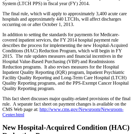
System (LTCH PPS) in fiscal year (FY) 2014.
The final rule, which will apply to approximately 3,400 acute care
hospitals and approximately 440 LTCHs, will affect discharges
occurring on or after October 1, 2013.
In addition to setting the standards for payments for Medicare-
covered inpatient services, the FY 2014 hospital payment rule
describes the process for implementing the new Hospital-Acquired
Conditions (HAC) Reduction Program, which will begin in FY
2015. The rule updates measures and financial incentives in the
Hospital Value-Based Purchasing (VBP) and Readmissions
Reduction programs. It also revises measures for the Hospital
Inpatient Quality Reporting (IQR) program, Inpatient Psychiatric
Facility Quality Reporting and Long-Term Care Hospital (LTCH)
Quality Reporting programs, and the PPS-Exempt Cancer Hospital
Quality Reporting program.
This fact sheet discusses major quality-related provisions of the final
rule. A separate fact sheet on payment changes is available on the
CMS Web page at:
http://www.cms.gov/Newsroom/Newsroom-
Center.html
New Hospital-Acquired Condition (HAC)