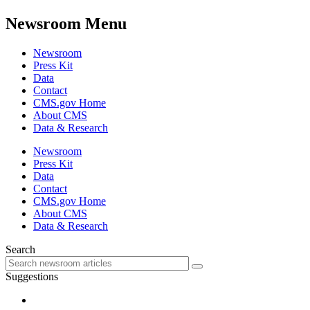
Newsroom Menu
Newsroom
Press Kit
Data
Contact
CMS.gov Home
About CMS
Data & Research
Newsroom
Press Kit
Data
Contact
CMS.gov Home
About CMS
Data & Research
Search
Suggestions