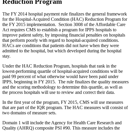
Reduction Program
The FY 2014 hospital payment rule finalizes the general framework
for the Hospital-Acquired Condition (HAC) Reduction Program for
the FY 2015 implementation. Section 3008 of the Affordable Care
Act requires CMS to establish a program for IPPS hospitals to
improve patient safety, by imposing financial penalties on hospitals
that perform poorly with regard to hospital-acquired conditions.
HACs are conditions that patients did not have when they were
admitted to the hospital, but which developed during the hospital
stay.
Under the HAC Reduction Program, hospitals that rank in the
lowest-performing quartile of hospital-acquired conditions will be
paid 99 percent of what otherwise would have been paid under
IPPS, beginning in FY 2015. The rule finalizes the quality measures
and the scoring methodology to determine this quartile, as well as
the process hospitals will use to review and correct their data.
In the first year of the program, FY 2015, CMS will use measures
that are part of the IQR program. The HAC measures will consist of
two domains of measure sets.
Domain 1 will include the Agency for Health Care Research and
Quality (AHRQ) composite PSI #90. This measure includes the