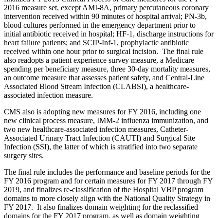
2016 measure set, except AMI-8A, primary percutaneous coronary
intervention received within 90 minutes of hospital arrival; PN-3b,
blood cultures performed in the emergency department prior to
initial antibiotic received in hospital; HF-1, discharge instructions for
heart failure patients; and SCIP-Inf-1, prophylactic antibiotic
received within one hour prior to surgical incision. The final rule
also readopts a patient experience survey measure, a Medicare
spending per beneficiary measure, three 30-day mortality measures,
an outcome measure that assesses patient safety, and Central-Line
Associated Blood Stream Infection (CLABSI), a healthcare-
associated infection measure.
CMS also is adopting new measures for FY 2016, including one
new clinical process measure, IMM-2 influenza immunization, and
two new healthcare-associated infection measures, Catheter-
Associated Urinary Tract Infection (CAUTI) and Surgical Site
Infection (SSI), the latter of which is stratified into two separate
surgery sites.
The final rule includes the performance and baseline periods for the
FY 2016 program and for certain measures for FY 2017 through FY
2019, and finalizes re-classification of the Hospital VBP program
domains to more closely align with the National Quality Strategy in
FY 2017. It also finalizes domain weighting for the reclassified
domains for the FY 2017 program, as well as domain weighting