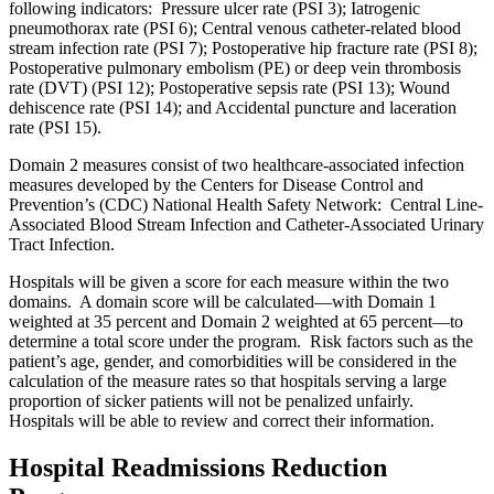
following indicators: Pressure ulcer rate (PSI 3); Iatrogenic
pneumothorax rate (PSI 6); Central venous catheter-related blood
stream infection rate (PSI 7); Postoperative hip fracture rate (PSI 8);
Postoperative pulmonary embolism (PE) or deep vein thrombosis
rate (DVT) (PSI 12); Postoperative sepsis rate (PSI 13); Wound
dehiscence rate (PSI 14); and Accidental puncture and laceration
rate (PSI 15).
Domain 2 measures consist of two healthcare-associated infection
measures developed by the Centers for Disease Control and
Prevention’s (CDC) National Health Safety Network: Central Line-
Associated Blood Stream Infection and Catheter-Associated Urinary
Tract Infection.
Hospitals will be given a score for each measure within the two
domains. A domain score will be calculated—with Domain 1
weighted at 35 percent and Domain 2 weighted at 65 percent—to
determine a total score under the program. Risk factors such as the
patient’s age, gender, and comorbidities will be considered in the
calculation of the measure rates so that hospitals serving a large
proportion of sicker patients will not be penalized unfairly.
Hospitals will be able to review and correct their information.
Hospital Readmissions Reduction