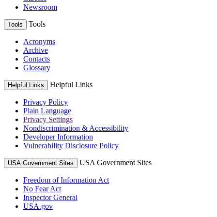
Newsroom
Tools
Tools
Acronyms
Archive
Contacts
Glossary
Helpful Links
Helpful Links
Privacy Policy
Plain Language
Privacy Settings
Nondiscrimination & Accessibility
Developer Information
Vulnerability Disclosure Policy
USA Government Sites
USA Government Sites
Freedom of Information Act
No Fear Act
Inspector General
USA.gov