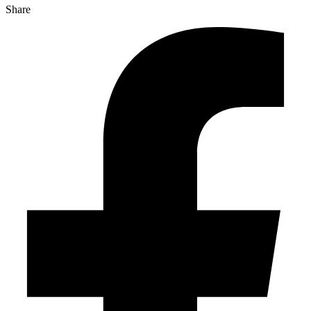
Share