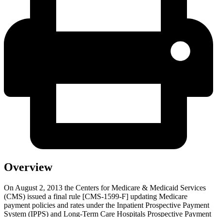
Overview
On August 2, 2013 the Centers for Medicare & Medicaid Services
(CMS) issued a final rule [CMS-1599-F] updating Medicare
payment policies and rates under the Inpatient Prospective Payment
System (IPPS) and Long-Term Care Hospitals Prospective Payment