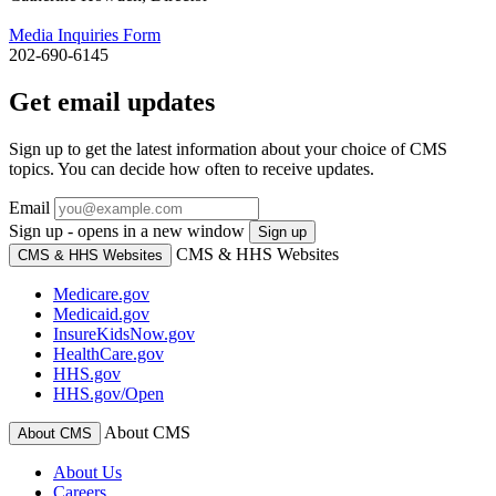
Media Inquiries Form
202-690-6145
Get email updates
Sign up to get the latest information about your choice of CMS
topics. You can decide how often to receive updates.
Email
Sign up - opens in a new window
Sign up
CMS & HHS Websites
CMS & HHS Websites
Medicare.gov
Medicaid.gov
InsureKidsNow.gov
HealthCare.gov
HHS.gov
HHS.gov/Open
About CMS
About CMS
About Us
Careers