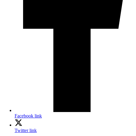
Facebook link
Twitter link