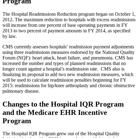
Program
The Hospital Readmissions Reduction program began on October 1,
2012. The maximum reduction to hospitals with excess readmissions
will increase from one percent of base operating payments in FY
2013 to two percent of payment amounts in FY 2014, as specified
by law.
CMS currently assesses hospitals’ readmission payment adjustments
using three readmissions measures endorsed by the National Quality
Forum (NQF): heart attack, heart failure, and pneumonia. CMS has
increased the number and types of planned readmissions that no
longer count against a hospital’s readmission rate. CMS also is
finalizing its proposal to add two new readmission measures, which
will be used to calculate readmission penalties beginning for FY
2015: readmissions for hip/knee arthroplasty and chronic obstructive
pulmonary disease.
Changes to the Hospital IQR Program
and the Medicare EHR Incentive
Program
The Hospital IQR Program grew out of the Hospital Quality