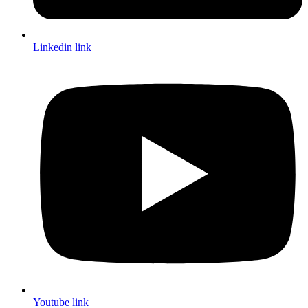
Linkedin link
Youtube link