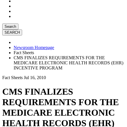
Search
Newsroom Homepage
Fact Sheets
CMS FINALIZES REQUIREMENTS FOR THE
MEDICARE ELECTRONIC HEALTH RECORDS (EHR)
INCENTIVE PROGRAM
Fact Sheets
Jul 16, 2010
CMS FINALIZES
REQUIREMENTS FOR THE
MEDICARE ELECTRONIC
HEALTH RECORDS (EHR)