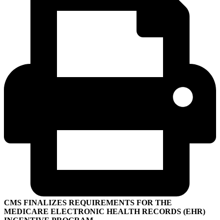
CMS FINALIZES REQUIREMENTS FOR THE
MEDICARE ELECTRONIC HEALTH RECORDS (EHR)