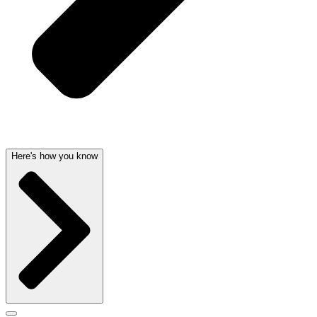
Here's how you know