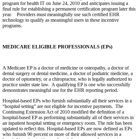
program for health IT on June 24, 2010 and anticipates issuing a
final rule for establishing a permanent certification program later this
year. Providers must meaningfully use such certified EHR
technology to qualify as meaningful users in these incentive
programs.
MEDICARE ELIGIBLE PROFESSIONALS (EPs)
A Medicare EP is a doctor of medicine or osteopathy, a doctor of
dental surgery or dental medicine, a doctor of podiatric medicine, a
doctor of optometry, or a chiropractor, who is legally authorized to
practice under state law. A qualifying EP is one who successfully
demonstrates meaningful use for the EHR reporting period.
Hospital-based EPs who furnish substantially all their services in a
“hospital setting” are not eligible for incentive payments. The
Continuing Extension Act of 2010 modified the definition of a
hospital-based EP as performing substantially all of their services in
an inpatient hospital setting or emergency room. The rule has been
updated to reflect this. Hospital-based EPs are now defined as EPs
who furnish 90 percent or more of their allowed services in a