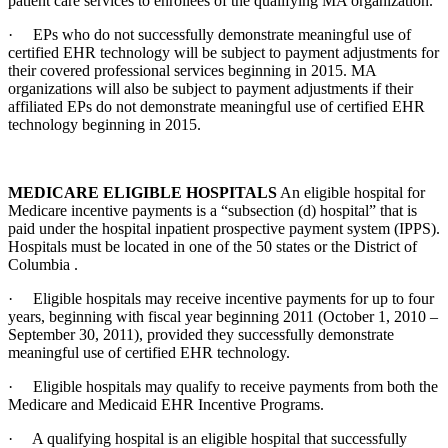
patient care services to enrollees of the qualifying MA organization.
· EPs who do not successfully demonstrate meaningful use of
certified EHR technology will be subject to payment adjustments for
their covered professional services beginning in 2015. MA
organizations will also be subject to payment adjustments if their
affiliated EPs do not demonstrate meaningful use of certified EHR
technology beginning in 2015.
MEDICARE ELIGIBLE HOSPITALS
An eligible hospital for
Medicare incentive payments is a “subsection (d) hospital” that is
paid under the hospital inpatient prospective payment system (IPPS).
Hospitals must be located in one of the 50 states or the District of
Columbia .
· Eligible hospitals may receive incentive payments for up to four
years, beginning with fiscal year beginning 2011 (October 1, 2010 –
September 30, 2011), provided they successfully demonstrate
meaningful use of certified EHR technology.
· Eligible hospitals may qualify to receive payments from both the
Medicare and Medicaid EHR Incentive Programs.
· A qualifying hospital is an eligible hospital that successfully