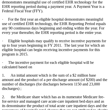
demonstrates meaningful use of certified EHR technology for the
EHR reporting period during a payment year. A Payment Year is a
Federal Fiscal Year (FFY).
· For the first year an eligible hospital demonstrates meaningful
use of certified EHR technology, the EHR Reporting Period equals
any 90 continuous days beginning and ending within the year. For
every year thereafter, the EHR reporting period is the entire year.
· Eligible hospitals may qualify to receive incentive payments for
up to four years beginning in FY 2011. The last year for which an
eligible hospital can begin receiving incentive payments for this
program is 2015.
· The incentive payment for each eligible hospital will be
calculated based on
1. An initial amount which is the sum of a $2 million base
amount and the product of a per discharge amount (of $200) and the
number of discharges (for discharges between 1150 and 23,000
discharges) ;
2. the Medicare share which has as its numerator Medicare fee-
for-service and managed care acute-care inpatient bed-days and as
its denominator the product of total acute care inpatient days and the