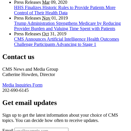
Press Releases
Mar
09, 2020
HHS Finalizes Historic Rules to Provide Patients More
Control of Their Health Data
Press Releases
Nov
01, 2019
Trump Administration Strengthens Medicare by Reducing
Provider Burden and Valuing Time Spent with Patients
Press Releases
Oct
31, 2019
CMS Announces Artificial Intelligence Health Outcomes
Challenge Participants Advancing to Stage 1
Contact us
CMS News and Media Group
Catherine Howden, Director
Media Inquiries Form
202-690-6145
Get email updates
Sign up to get the latest information about your choice of CMS
topics. You can decide how often to receive updates.
Email