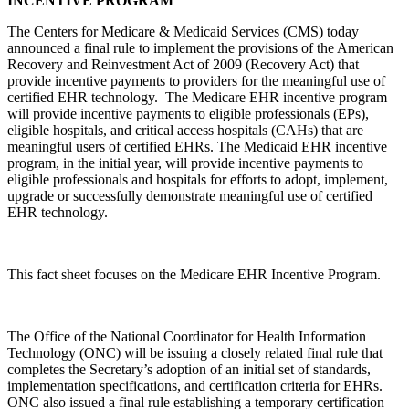
INCENTIVE PROGRAM
The Centers for Medicare & Medicaid Services (CMS) today
announced a final rule to implement the provisions of the American
Recovery and Reinvestment Act of 2009 (Recovery Act) that
provide incentive payments to providers for the meaningful use of
certified EHR technology. The Medicare EHR incentive program
will provide incentive payments to eligible professionals (EPs),
eligible hospitals, and critical access hospitals (CAHs) that are
meaningful users of certified EHRs. The Medicaid EHR incentive
program, in the initial year, will provide incentive payments to
eligible professionals and hospitals for efforts to adopt, implement,
upgrade or successfully demonstrate meaningful use of certified
EHR technology.
This fact sheet focuses on the Medicare EHR Incentive Program.
The Office of the National Coordinator for Health Information
Technology (ONC) will be issuing a closely related final rule that
completes the Secretary’s adoption of an initial set of standards,
implementation specifications, and certification criteria for EHRs.
ONC also issued a final rule establishing a temporary certification