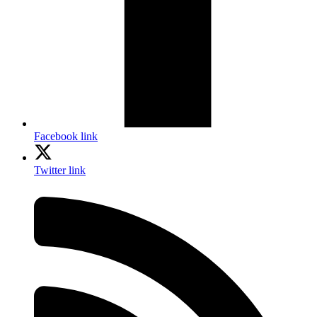
Facebook link
Twitter link