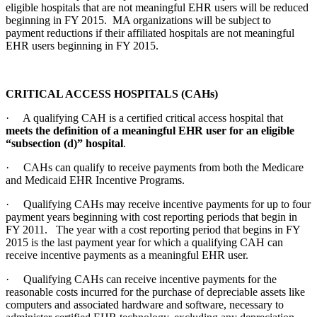
eligible hospitals that are not meaningful EHR users will be reduced
beginning in FY 2015. MA organizations will be subject to
payment reductions if their affiliated hospitals are not meaningful
EHR users beginning in FY 2015.
CRITICAL ACCESS HOSPITALS (CAHs)
· A qualifying CAH is a certified critical access hospital that
meets the definition of a meaningful EHR user for an eligible
“subsection (d)” hospital
.
· CAHs can qualify to receive payments from both the Medicare
and Medicaid EHR Incentive Programs.
· Qualifying CAHs may receive incentive payments for up to four
payment years beginning with cost reporting periods that begin in
FY 2011. The year with a cost reporting period that begins in FY
2015 is the last payment year for which a qualifying CAH can
receive incentive payments as a meaningful EHR user.
· Qualifying CAHs can receive incentive payments for the
reasonable costs incurred for the purchase of depreciable assets like
computers and associated hardware and software, necessary to