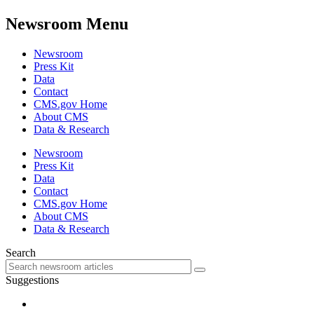
Newsroom Menu
Newsroom
Press Kit
Data
Contact
CMS.gov Home
About CMS
Data & Research
Newsroom
Press Kit
Data
Contact
CMS.gov Home
About CMS
Data & Research
Search
Suggestions