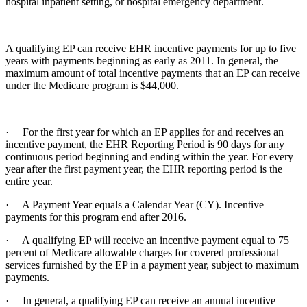
hospital inpatient setting, or hospital emergency department.
A qualifying EP can receive EHR incentive payments for up to five
years with payments beginning as early as 2011. In general, the
maximum amount of total incentive payments that an EP can receive
under the Medicare program is $44,000.
· For the first year for which an EP applies for and receives an
incentive payment, the EHR Reporting Period is 90 days for any
continuous period beginning and ending within the year. For every
year after the first payment year, the EHR reporting period is the
entire year.
· A Payment Year equals a Calendar Year (CY). Incentive
payments for this program end after 2016.
· A qualifying EP will receive an incentive payment equal to 75
percent of Medicare allowable charges for covered professional
services furnished by the EP in a payment year, subject to maximum
payments.
· In general, a qualifying EP can receive an annual incentive