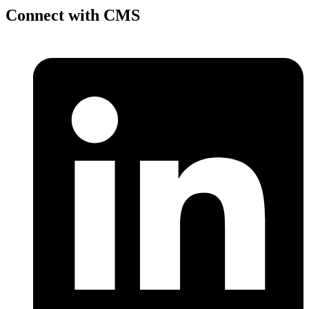
Connect with CMS