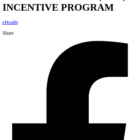
INCENTIVE PROGRAM
eHealth
Share