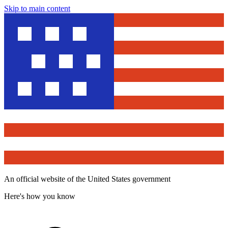
Skip to main content
An official website of the United States government
Here's how you know