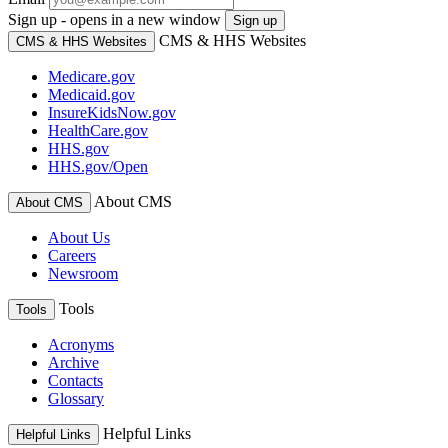
Sign up - opens in a new window
Sign up
CMS & HHS Websites
CMS & HHS Websites
Medicare.gov
Medicaid.gov
InsureKidsNow.gov
HealthCare.gov
HHS.gov
HHS.gov/Open
About CMS
About CMS
About Us
Careers
Newsroom
Tools
Tools
Acronyms
Archive
Contacts
Glossary
Helpful Links
Helpful Links