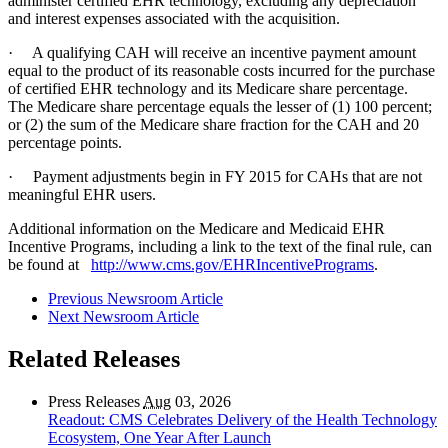
administer certified EHR technology, excluding any depreciation
and interest expenses associated with the acquisition.
· A qualifying CAH will receive an incentive payment amount
equal to the product of its reasonable costs incurred for the purchase
of certified EHR technology and its Medicare share percentage.
The Medicare share percentage equals the lesser of (1) 100 percent;
or (2) the sum of the Medicare share fraction for the CAH and 20
percentage points.
· Payment adjustments begin in FY 2015 for CAHs that are not
meaningful EHR users.
Additional information on the Medicare and Medicaid EHR
Incentive Programs, including a link to the text of the final rule, can
be found at
http://www.cms.gov/EHRIncentivePrograms
.
Previous Newsroom Article
Next Newsroom Article
Related Releases
Press Releases
Aug
03, 2026
Readout: CMS Celebrates Delivery of the Health Technology
Ecosystem, One Year After Launch