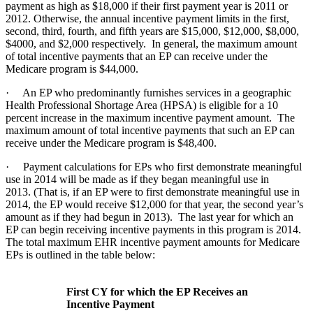
payment as high as $18,000 if their first payment year is 2011 or
2012. Otherwise, the annual incentive payment limits in the first,
second, third, fourth, and fifth years are $15,000, $12,000, $8,000,
$4000, and $2,000 respectively. In general, the maximum amount
of total incentive payments that an EP can receive under the
Medicare program is $44,000.
· An EP who predominantly furnishes services in a geographic
Health Professional Shortage Area (HPSA) is eligible for a 10
percent increase in the maximum incentive payment amount. The
maximum amount of total incentive payments that such an EP can
receive under the Medicare program is $48,400.
· Payment calculations for EPs who first demonstrate meaningful
use in 2014 will be made as if they began meaningful use in
2013. (That is, if an EP were to first demonstrate meaningful use in
2014, the EP would receive $12,000 for that year, the second year’s
amount as if they had begun in 2013). The last year for which an
EP can begin receiving incentive payments in this program is 2014.
The total maximum EHR incentive payment amounts for Medicare
EPs is outlined in the table below:
First CY for which the EP Receives an
Incentive Payment