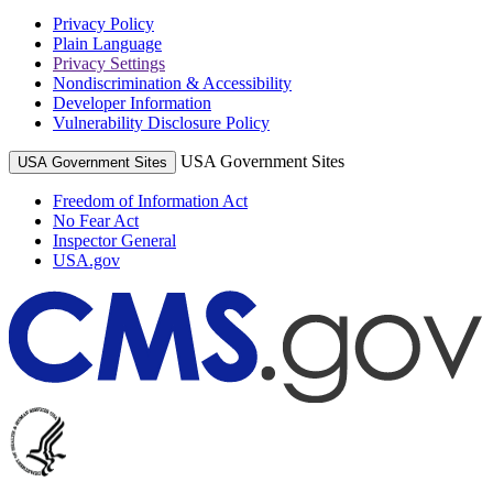
Privacy Policy
Plain Language
Privacy Settings
Nondiscrimination & Accessibility
Developer Information
Vulnerability Disclosure Policy
USA Government Sites
USA Government Sites
Freedom of Information Act
No Fear Act
Inspector General
USA.gov