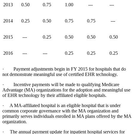
2013
0.50
0.75
1.00
---
---
2014
0.25
0.50
0.75
0.75
---
2015
---
0.25
0.50
0.50
0.50
2016
---
---
0.25
0.25
0.25
· Payment adjustments begin in FY 2015 for hospitals that do
not demonstrate meaningful use of certified EHR technology.
· Incentive payments will be made to qualifying Medicare
Advantage (MA) organizations for the adoption and meaningful use
of EHR technology by their affiliated eligible hospitals.
· A MA-affiliated hospital is an eligible hospital that is under
common corporate governance with the MA organization and
primarily serves individuals enrolled in MA plans offered by the MA
organization.
· The annual payment update for inpatient hospital services for