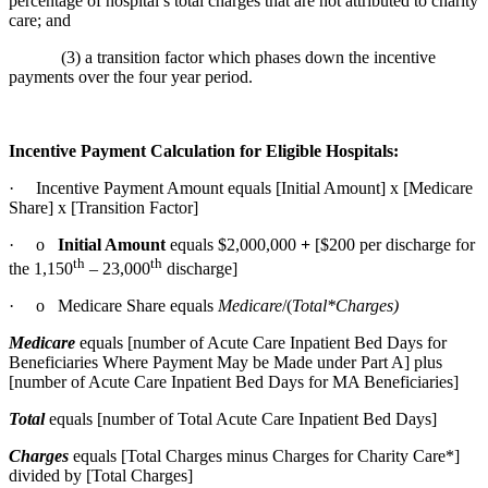
percentage of hospital’s total charges that are not attributed to charity
care; and
(3) a transition factor which phases down the incentive
payments over the four year period.
Incentive Payment Calculation for Eligible Hospitals:
· Incentive Payment Amount equals [Initial Amount] x [Medicare
Share] x [Transition Factor]
· o
Initial Amount
equals $2,000,000
+
[$200 per discharge for
th
th
the 1,150
– 23,000
discharge]
· o Medicare Share equals
Medicare
/(
Total*Charges)
Medicare
equals [number of Acute Care Inpatient Bed Days for
Beneficiaries Where Payment May be Made under Part A] plus
[number of Acute Care Inpatient Bed Days for MA Beneficiaries]
Total
equals [number of Total Acute Care Inpatient Bed Days]
Charges
equals [Total Charges minus Charges for Charity Care*]
divided by [Total Charges]