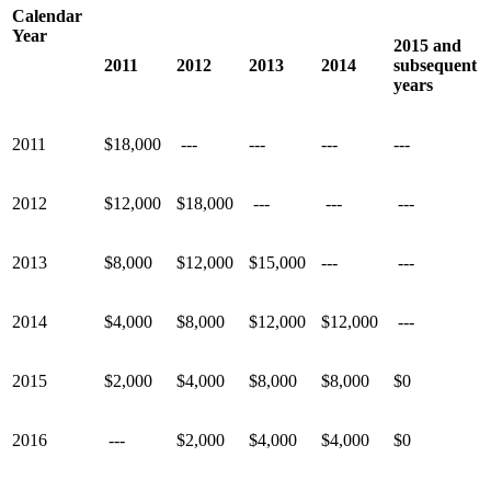
Calendar
Year
2015 and
2011
2012
2013
2014
subsequent
years
2011
$18,000
---
---
---
---
2012
$12,000
$18,000
---
---
---
2013
$8,000
$12,000
$15,000
---
---
2014
$4,000
$8,000
$12,000
$12,000
---
2015
$2,000
$4,000
$8,000
$8,000
$0
2016
---
$2,000
$4,000
$4,000
$0