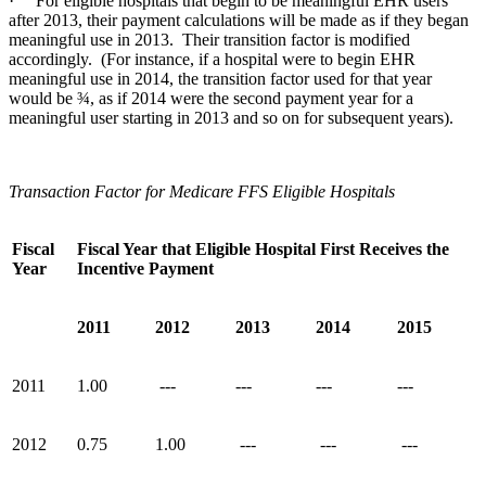
· For eligible hospitals that begin to be meaningful EHR users
after 2013, their payment calculations will be made as if they began
meaningful use in 2013. Their transition factor is modified
accordingly. (For instance, if a hospital were to begin EHR
meaningful use in 2014, the transition factor used for that year
would be ¾, as if 2014 were the second payment year for a
meaningful user starting in 2013 and so on for subsequent years).
Transaction Factor for Medicare FFS Eligible Hospitals
Fiscal
Fiscal Year that Eligible Hospital First Receives the
Year
Incentive Payment
2011
2012
2013
2014
2015
2011
1.00
---
---
---
---
2012
0.75
1.00
---
---
---