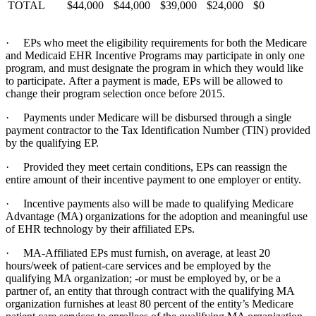
TOTAL
$44,000
$44,000
$39,000
$24,000
$0
· EPs who meet the eligibility requirements for both the Medicare
and Medicaid EHR Incentive Programs may participate in only one
program, and must designate the program in which they would like
to participate. After a payment is made, EPs will be allowed to
change their program selection once before 2015.
· Payments under Medicare will be disbursed through a single
payment contractor to the Tax Identification Number (TIN) provided
by the qualifying EP.
· Provided they meet certain conditions, EPs can reassign the
entire amount of their incentive payment to one employer or entity.
· Incentive payments also will be made to qualifying Medicare
Advantage (MA) organizations for the adoption and meaningful use
of EHR technology by their affiliated EPs.
· MA-Affiliated EPs must furnish, on average, at least 20
hours/week of patient-care services and be employed by the
qualifying MA organization; -or must be employed by, or be a
partner of, an entity that through contract with the qualifying MA
organization furnishes at least 80 percent of the entity’s Medicare