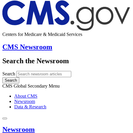
Centers for Medicare & Medicaid Services
CMS Newsroom
Search the Newsroom
Search
Search
CMS Global Secondary Menu
About CMS
Newsroom
Data & Research
Newsroom