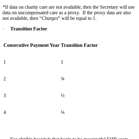
*If data on charity care are not available, then the Secretary will use
data on uncompensated care as a proxy. If the proxy data are also
not available, then “
Charges
” will be equal to 1.
·
Transition Factor
Consecutive Payment Year
Transition Factor
1
1
2
¾
3
½
4
¼