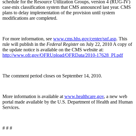
schedule for the Resource Utilization Groups, version 4 (RUG-IV)
case-mix classification system that CMS announced last year. CMS
plans to delay implementation of the provision until system
modifications are completed.
For more information, see
www.cms.hhs.gov/center/snf.asp
. This
rule will publish in the
Federal Register
on July 22, 2010 A copy of
the update notice is available on the CMS website at:
http://www.ofr.gov/OFRUpload/OFRData/2010-17628_PI.pdf
The comment period closes on September 14, 2010.
More information is available at
www.healthcare.gov
, a new web
portal made available by the U.S. Department of Health and Human
Services.
# # #