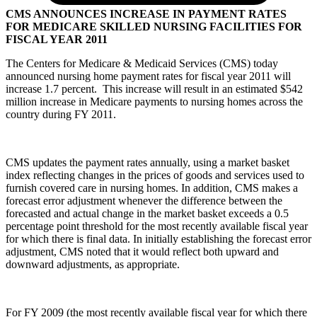
CMS ANNOUNCES INCREASE IN PAYMENT RATES
FOR MEDICARE SKILLED NURSING FACILITIES FOR
FISCAL YEAR 2011
The Centers for Medicare & Medicaid Services (CMS) today
announced nursing home payment rates for fiscal year 2011 will
increase 1.7 percent. This increase will result in an estimated $542
million increase in Medicare payments to nursing homes across the
country during FY 2011.
CMS updates the payment rates annually, using a market basket
index reflecting changes in the prices of goods and services used to
furnish covered care in nursing homes. In addition, CMS makes a
forecast error adjustment whenever the difference between the
forecasted and actual change in the market basket exceeds a 0.5
percentage point threshold for the most recently available fiscal year
for which there is final data. In initially establishing the forecast error
adjustment, CMS noted that it would reflect both upward and
downward adjustments, as appropriate.
For FY 2009 (the most recently available fiscal year for which there