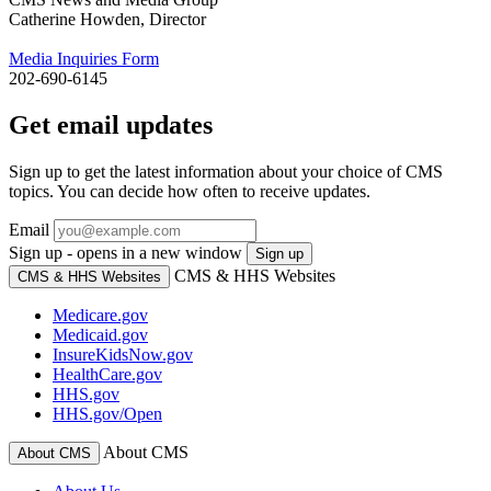
Catherine Howden, Director
Media Inquiries Form
202-690-6145
Get email updates
Sign up to get the latest information about your choice of CMS
topics. You can decide how often to receive updates.
Email
Sign up - opens in a new window
Sign up
CMS & HHS Websites
CMS & HHS Websites
Medicare.gov
Medicaid.gov
InsureKidsNow.gov
HealthCare.gov
HHS.gov
HHS.gov/Open
About CMS
About CMS