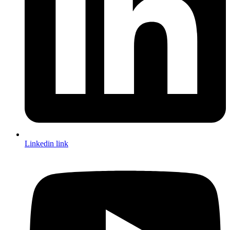
Linkedin link