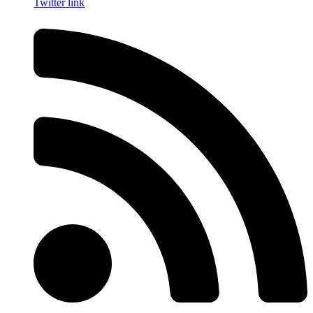
Twitter link