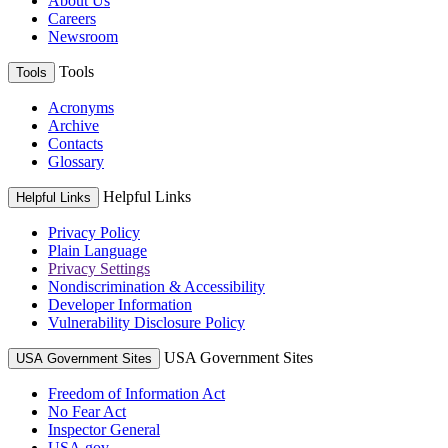
About Us
Careers
Newsroom
Tools
Tools
Acronyms
Archive
Contacts
Glossary
Helpful Links
Helpful Links
Privacy Policy
Plain Language
Privacy Settings
Nondiscrimination & Accessibility
Developer Information
Vulnerability Disclosure Policy
USA Government Sites
USA Government Sites
Freedom of Information Act
No Fear Act
Inspector General
USA.gov