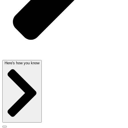
Here's how you know