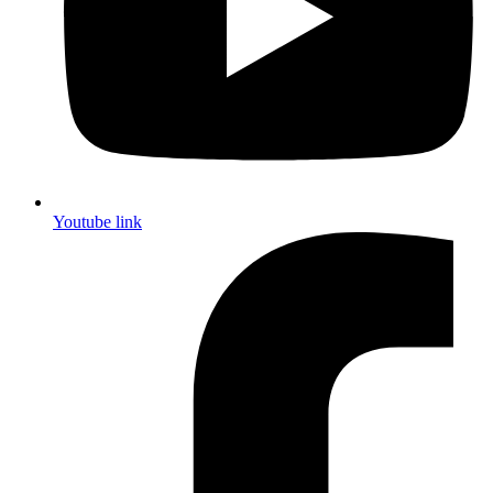
Youtube link