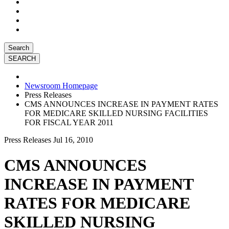
Search
Newsroom Homepage
Press Releases
CMS ANNOUNCES INCREASE IN PAYMENT RATES
FOR MEDICARE SKILLED NURSING FACILITIES
FOR FISCAL YEAR 2011
Press Releases
Jul 16, 2010
CMS ANNOUNCES
INCREASE IN PAYMENT
RATES FOR MEDICARE
SKILLED NURSING