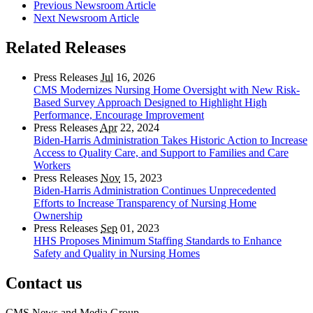
Previous Newsroom Article
Next Newsroom Article
Related Releases
Press Releases
Jul
16, 2026
CMS Modernizes Nursing Home Oversight with New Risk-
Based Survey Approach Designed to Highlight High
Performance, Encourage Improvement
Press Releases
Apr
22, 2024
Biden-Harris Administration Takes Historic Action to Increase
Access to Quality Care, and Support to Families and Care
Workers
Press Releases
Nov
15, 2023
Biden-Harris Administration Continues Unprecedented
Efforts to Increase Transparency of Nursing Home
Ownership
Press Releases
Sep
01, 2023
HHS Proposes Minimum Staffing Standards to Enhance
Safety and Quality in Nursing Homes
Contact us
CMS News and Media Group