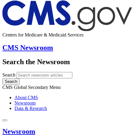
Centers for Medicare & Medicaid Services
CMS Newsroom
Search the Newsroom
Search
Search
CMS Global Secondary Menu
About CMS
Newsroom
Data & Research
Newsroom