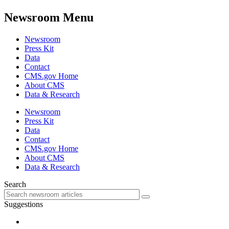
Newsroom Menu
Newsroom
Press Kit
Data
Contact
CMS.gov Home
About CMS
Data & Research
Newsroom
Press Kit
Data
Contact
CMS.gov Home
About CMS
Data & Research
Search
Suggestions