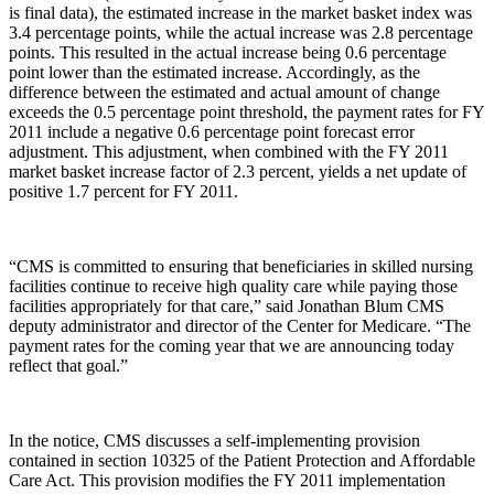
is final data), the estimated increase in the market basket index was
3.4 percentage points, while the actual increase was 2.8 percentage
points. This resulted in the actual increase being 0.6 percentage
point lower than the estimated increase. Accordingly, as the
difference between the estimated and actual amount of change
exceeds the 0.5 percentage point threshold, the payment rates for FY
2011 include a negative 0.6 percentage point forecast error
adjustment. This adjustment, when combined with the FY 2011
market basket increase factor of 2.3 percent, yields a net update of
positive 1.7 percent for FY 2011.
“CMS is committed to ensuring that beneficiaries in skilled nursing
facilities continue to receive high quality care while paying those
facilities appropriately for that care,” said Jonathan Blum CMS
deputy administrator and director of the Center for Medicare. “The
payment rates for the coming year that we are announcing today
reflect that goal.”
In the notice, CMS discusses a self-implementing provision
contained in section 10325 of the Patient Protection and Affordable
Care Act. This provision modifies the FY 2011 implementation