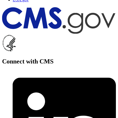
Connect with CMS