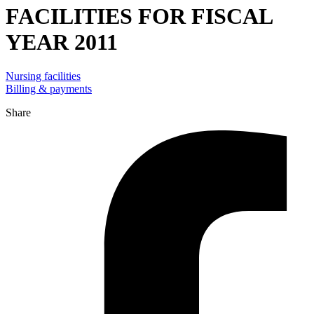
FACILITIES FOR FISCAL
YEAR 2011
Nursing facilities
Billing & payments
Share