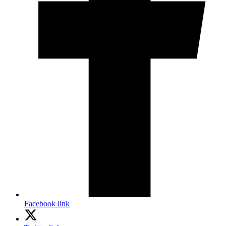
Facebook link