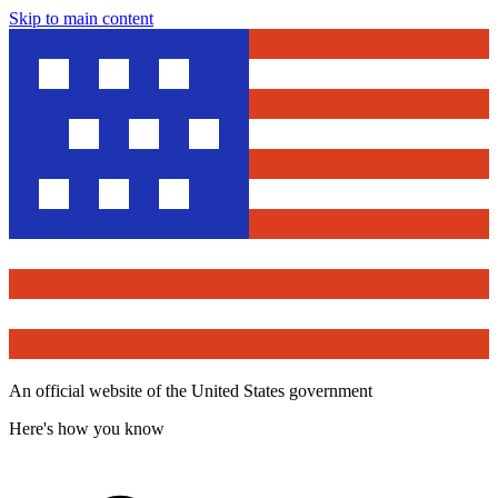
Skip to main content
An official website of the United States government
Here's how you know