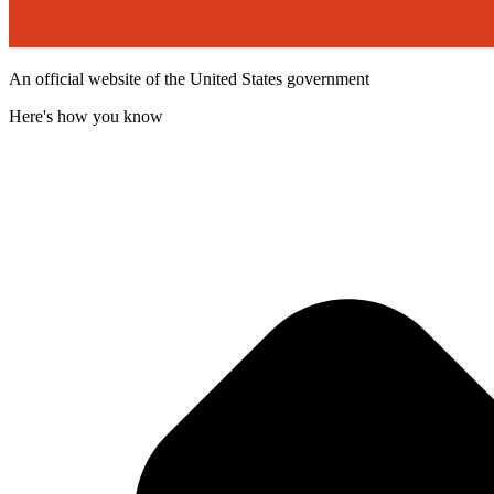
An official website of the United States government
Here's how you know