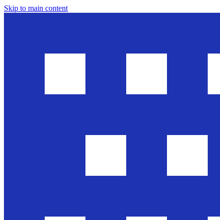
Skip to main content