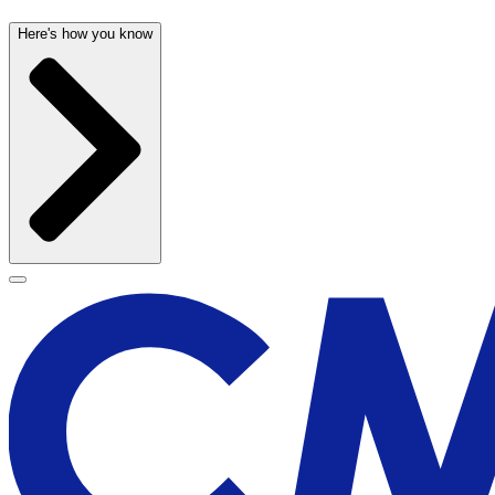
Here's how you know