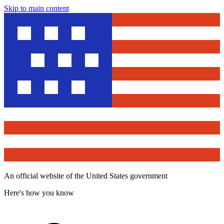
Skip to main content
An official website of the United States government
Here's how you know