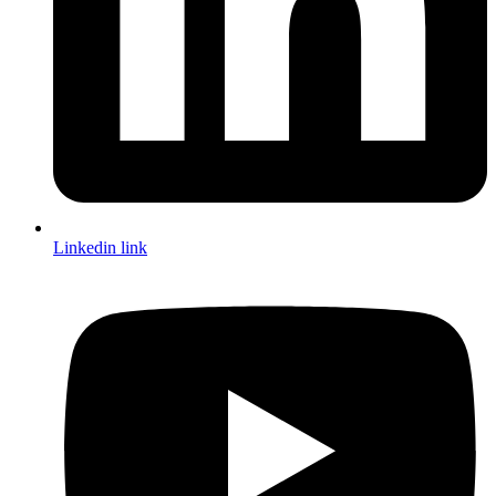
Linkedin link