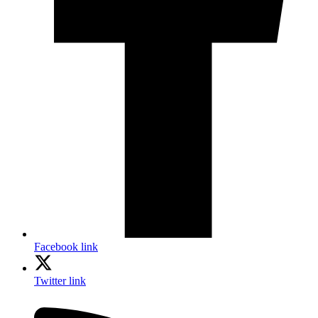
Facebook link
Twitter link