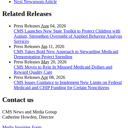
Next Newsroom Article
Related Releases
Press Releases
Aug
04, 2026
CMS Launches New State Toolkit to Protect Children with
Autism, Strengthen Oversight of Applied Behavior Analysis
Services
Press Releases
Jun
11, 2026
CMS Takes Bold New Approach to Stewarding Medicaid
Demonstration Project Spending
Press Releases
May
20, 2026
CMS Moves to Rein In Misused Medicaid Dollars and
Reward Quality Care
Press Releases
Apr
08, 2026
CMS Issues Guidance to Implement New Limits on Federal
Medicaid and CHIP Funding for Certain Noncitizens
Contact us
CMS News and Media Group
Catherine Howden, Director
Media Inquiries Form