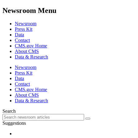
Newsroom Menu
Newsroom
Press Kit
Data
Contact
CMS.gov Home
About CMS
Data & Research
Newsroom
Press Kit
Data
Contact
CMS.gov Home
About CMS
Data & Research
Search
Suggestions