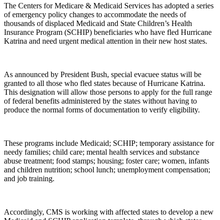
The Centers for Medicare & Medicaid Services has adopted a series
of emergency policy changes to accommodate the needs of
thousands of displaced Medicaid and State Children’s Health
Insurance Program (SCHIP) beneficiaries who have fled Hurricane
Katrina and need urgent medical attention in their new host states.
As announced by President Bush, special evacuee status will be
granted to all those who fled states because of Hurricane Katrina.
This designation will allow those persons to apply for the full range
of federal benefits administered by the states without having to
produce the normal forms of documentation to verify eligibility.
These programs include Medicaid; SCHIP; temporary assistance for
needy families; child care; mental health services and substance
abuse treatment; food stamps; housing; foster care; women, infants
and children nutrition; school lunch; unemployment compensation;
and job training.
Accordingly, CMS is working with affected states to develop a new