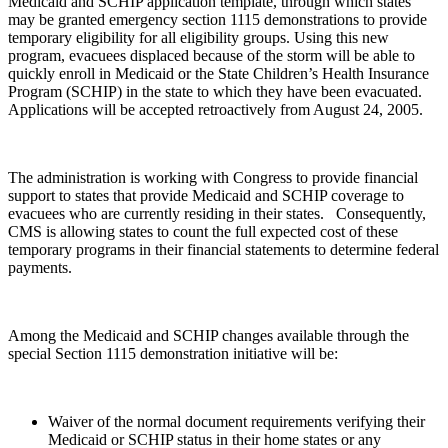
Medicaid and SCHIP application template, through which states
may be granted emergency section 1115 demonstrations to provide
temporary eligibility for all eligibility groups. Using this new
program, evacuees displaced because of the storm will be able to
quickly enroll in Medicaid or the State Children’s Health Insurance
Program (SCHIP) in the state to which they have been evacuated.
Applications will be accepted retroactively from August 24, 2005.
The administration is working with Congress to provide financial
support to states that provide Medicaid and SCHIP coverage to
evacuees who are currently residing in their states. Consequently,
CMS is allowing states to count the full expected cost of these
temporary programs in their financial statements to determine federal
payments.
Among the Medicaid and SCHIP changes available through the
special Section 1115 demonstration initiative will be:
Waiver of the normal document requirements verifying their
Medicaid or SCHIP status in their home states or any