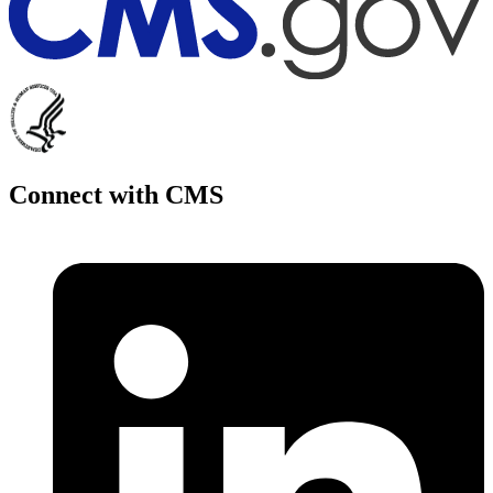
Connect with CMS