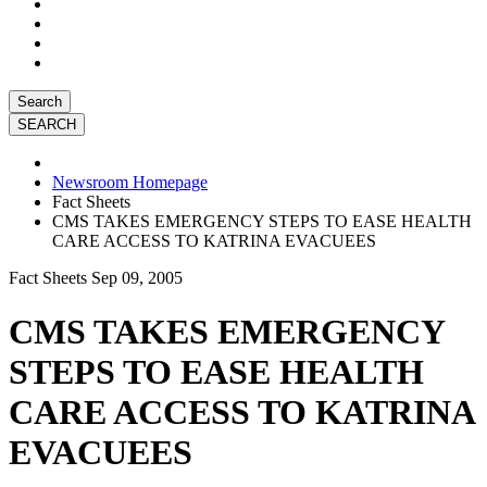
Search
Newsroom Homepage
Fact Sheets
CMS TAKES EMERGENCY STEPS TO EASE HEALTH
CARE ACCESS TO KATRINA EVACUEES
Fact Sheets
Sep 09, 2005
CMS TAKES EMERGENCY
STEPS TO EASE HEALTH
CARE ACCESS TO KATRINA
EVACUEES