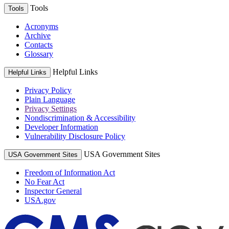
Tools
Tools
Acronyms
Archive
Contacts
Glossary
Helpful Links
Helpful Links
Privacy Policy
Plain Language
Privacy Settings
Nondiscrimination & Accessibility
Developer Information
Vulnerability Disclosure Policy
USA Government Sites
USA Government Sites
Freedom of Information Act
No Fear Act
Inspector General
USA.gov