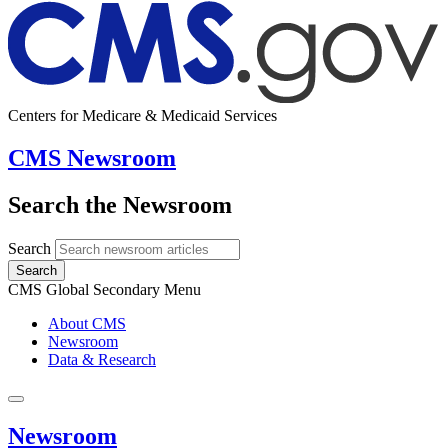
Centers for Medicare & Medicaid Services
CMS Newsroom
Search the Newsroom
Search
Search
CMS Global Secondary Menu
About CMS
Newsroom
Data & Research
Newsroom