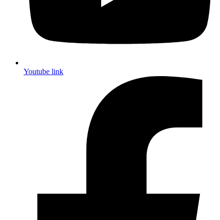
Youtube link