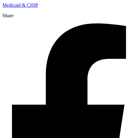
Medicaid & CHIP
Share