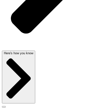
Here's how you know