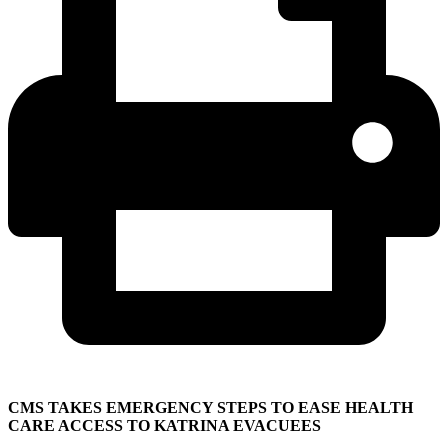
CMS TAKES EMERGENCY STEPS TO EASE HEALTH
CARE ACCESS TO KATRINA EVACUEES