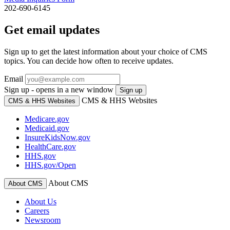
202-690-6145
Get email updates
Sign up to get the latest information about your choice of CMS
topics. You can decide how often to receive updates.
Email
Sign up - opens in a new window
Sign up
CMS & HHS Websites
CMS & HHS Websites
Medicare.gov
Medicaid.gov
InsureKidsNow.gov
HealthCare.gov
HHS.gov
HHS.gov/Open
About CMS
About CMS
About Us
Careers
Newsroom