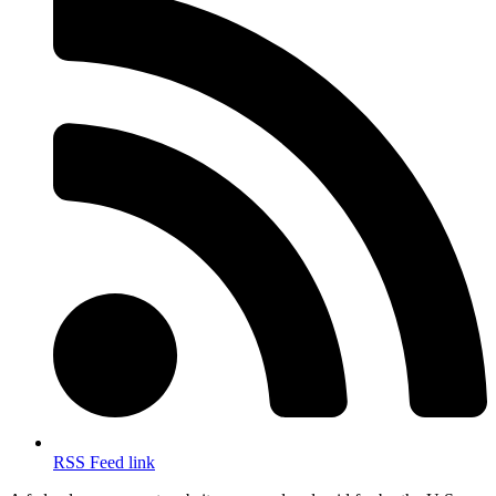
RSS Feed link