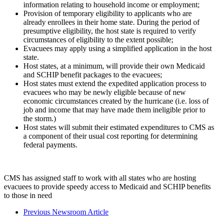
information relating to household income or employment;
Provision of temporary eligibility to applicants who are
already enrollees in their home state. During the period of
presumptive eligibility, the host state is required to verify
circumstances of eligibility to the extent possible;
Evacuees may apply using a simplified application in the host
state.
Host states, at a minimum, will provide their own Medicaid
and SCHIP benefit packages to the evacuees;
Host states must extend the expedited application process to
evacuees who may be newly eligible because of new
economic circumstances created by the hurricane (i.e. loss of
job and income that may have made them ineligible prior to
the storm.)
Host states will submit their estimated expenditures to CMS as
a component of their usual cost reporting for determining
federal payments.
CMS has assigned staff to work with all states who are hosting
evacuees to provide speedy access to Medicaid and SCHIP benefits
to those in need
Previous Newsroom Article