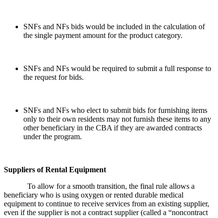
SNFs and NFs bids would be included in the calculation of
the single payment amount for the product category.
SNFs and NFs would be required to submit a full response to
the request for bids.
SNFs and NFs who elect to submit bids for furnishing items
only to their own residents may not furnish these items to any
other beneficiary in the CBA if they are awarded contracts
under the program.
Suppliers of Rental Equipment
To allow for a smooth transition, the final rule allows a
beneficiary who is using oxygen or rented durable medical
equipment to continue to receive services from an existing supplier,
even if the supplier is not a contract supplier (called a “noncontract