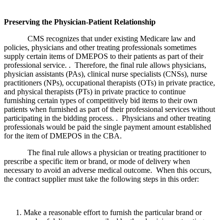
Preserving the Physician-Patient Relationship
CMS recognizes that under existing Medicare law and
policies, physicians and other treating professionals sometimes
supply certain items of DMEPOS to their patients as part of their
professional service. . Therefore, the final rule allows physicians,
physician assistants (PAs), clinical nurse specialists (CNSs), nurse
practitioners (NPs), occupational therapists (OTs) in private practice,
and physical therapists (PTs) in private practice to continue
furnishing certain types of competitively bid items to their own
patients when furnished as part of their professional services without
participating in the bidding process. . Physicians and other treating
professionals would be paid the single payment amount established
for the item of DMEPOS in the CBA.
The final rule allows a physician or treating practitioner to
prescribe a specific item or brand, or mode of delivery when
necessary to avoid an adverse medical outcome. When this occurs,
the contract supplier must take the following steps in this order:
Make a reasonable effort to furnish the particular brand or