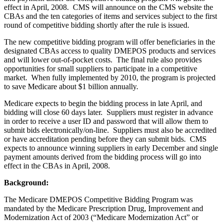
effect in April, 2008. CMS will announce on the CMS website the
CBAs and the ten categories of items and services subject to the first
round of competitive bidding shortly after the rule is issued.
The new competitive bidding program will offer beneficiaries in the
designated CBAs access to quality DMEPOS products and services
and will lower out-of-pocket costs. The final rule also provides
opportunities for small suppliers to participate in a competitive
market. When fully implemented by 2010, the program is projected
to save Medicare about $1 billion annually.
Medicare expects to begin the bidding process in late April, and
bidding will close 60 days later. Suppliers must register in advance
in order to receive a user ID and password that will allow them to
submit bids electronically/on-line. Suppliers must also be accredited
or have accreditation pending before they can submit bids. CMS
expects to announce winning suppliers in early December and single
payment amounts derived from the bidding process will go into
effect in the CBAs in April, 2008.
Background:
The Medicare DMEPOS Competitive Bidding Program was
mandated by the Medicare Prescription Drug, Improvement and
Modernization Act of 2003 (“Medicare Modernization Act” or