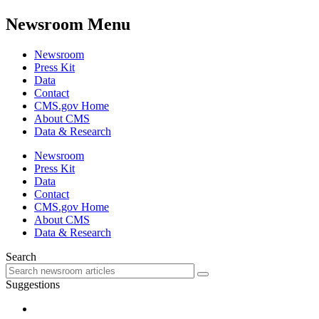
Newsroom Menu
Newsroom
Press Kit
Data
Contact
CMS.gov Home
About CMS
Data & Research
Newsroom
Press Kit
Data
Contact
CMS.gov Home
About CMS
Data & Research
Search
Suggestions