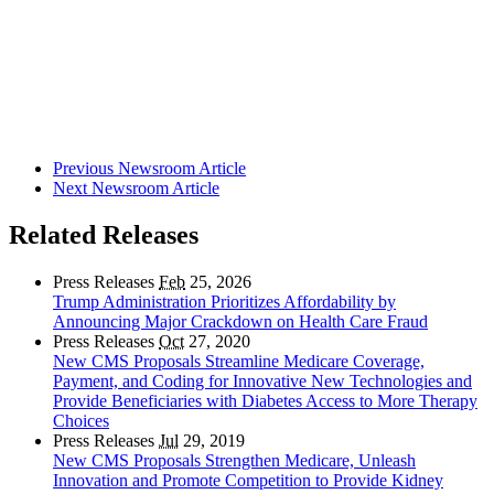
Previous Newsroom Article
Next Newsroom Article
Related Releases
Press Releases
Feb
25, 2026
Trump Administration Prioritizes Affordability by
Announcing Major Crackdown on Health Care Fraud
Press Releases
Oct
27, 2020
New CMS Proposals Streamline Medicare Coverage,
Payment, and Coding for Innovative New Technologies and
Provide Beneficiaries with Diabetes Access to More Therapy
Choices
Press Releases
Jul
29, 2019
New CMS Proposals Strengthen Medicare, Unleash
Innovation and Promote Competition to Provide Kidney