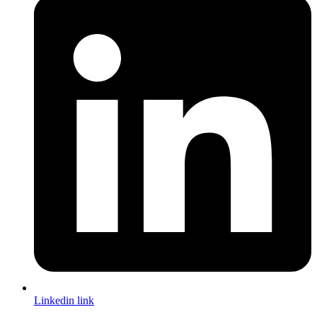
Linkedin link