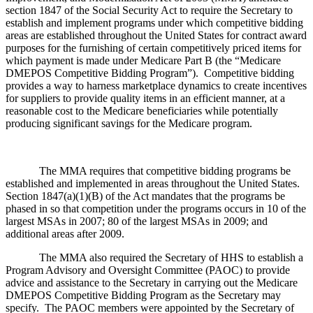
section 1847 of the Social Security Act to require the Secretary to
establish and implement programs under which competitive bidding
areas are established throughout the United States for contract award
purposes for the furnishing of certain competitively priced items for
which payment is made under Medicare Part B (the “Medicare
DMEPOS Competitive Bidding Program”). Competitive bidding
provides a way to harness marketplace dynamics to create incentives
for suppliers to provide quality items in an efficient manner, at a
reasonable cost to the Medicare beneficiaries while potentially
producing significant savings for the Medicare program.
The MMA requires that competitive bidding programs be
established and implemented in areas throughout the United States.
Section 1847(a)(1)(B) of the Act mandates that the programs be
phased in so that competition under the programs occurs in 10 of the
largest MSAs in 2007; 80 of the largest MSAs in 2009; and
additional areas after 2009.
The MMA also required the Secretary of HHS to establish a
Program Advisory and Oversight Committee (PAOC) to provide
advice and assistance to the Secretary in carrying out the Medicare
DMEPOS Competitive Bidding Program as the Secretary may
specify. The PAOC members were appointed by the Secretary of