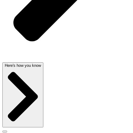
Here's how you know