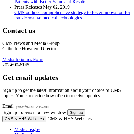
Patients with Better Value and Results
Press Releases
May
02, 2019
CMS outlines comprehensive strategy to foster innovation for
transformative medical technologies
Contact us
CMS News and Media Group
Catherine Howden, Director
Media Inquiries Form
202-690-6145
Get email updates
Sign up to get the latest information about your choice of CMS
topics. You can decide how often to receive updates.
Email
Sign up - opens in a new window
Sign up
CMS & HHS Websites
CMS & HHS Websites
Medicare.gov