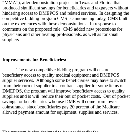
“MMA”), after demonstration projects in Texas and Florida that
produced significant savings for beneficiaries and taxpayers without
hindering access to DMEPOS and related services. In designing the
competitive bidding program CMS is announcing today, CMS built
on the experiences with those demonstrations. In response to
comments on the proposed rule, CMS added new protections for
physicians and other treating professionals, as well as for small
suppliers.
Improvements for Beneficiaries:
The new competitive bidding program will ensure
beneficiary access to quality medical equipment and DMEPOS
supplier services. Although some beneficiaries may have to switch
from their current supplier to a contract supplier for some items of
DMEPOS, the program will improve beneficiary access to quality
suppliers and is will reduce their out-of-pocket costs. Out-of-pocket
savings for beneficiaries who use DME will come from lower
coinsurance, since beneficiaries pay 20 percent of the Medicare
allowed payment amount for equipment, supplies and services.