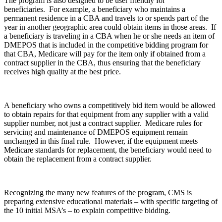
The program is also designed to be user friendly for
beneficiaries. For example, a beneficiary who maintains a
permanent residence in a CBA and travels to or spends part of the
year in another geographic area could obtain items in those areas. If
a beneficiary is traveling in a CBA when he or she needs an item of
DMEPOS that is included in the competitive bidding program for
that CBA, Medicare will pay for the item only if obtained from a
contract supplier in the CBA, thus ensuring that the beneficiary
receives high quality at the best price.
A beneficiary who owns a competitively bid item would be allowed
to obtain repairs for that equipment from any supplier with a valid
supplier number, not just a contract supplier. Medicare rules for
servicing and maintenance of DMEPOS equipment remain
unchanged in this final rule. However, if the equipment meets
Medicare standards for replacement, the beneficiary would need to
obtain the replacement from a contract supplier.
Recognizing the many new features of the program, CMS is
preparing extensive educational materials – with specific targeting of
the 10 initial MSA’s – to explain competitive bidding.