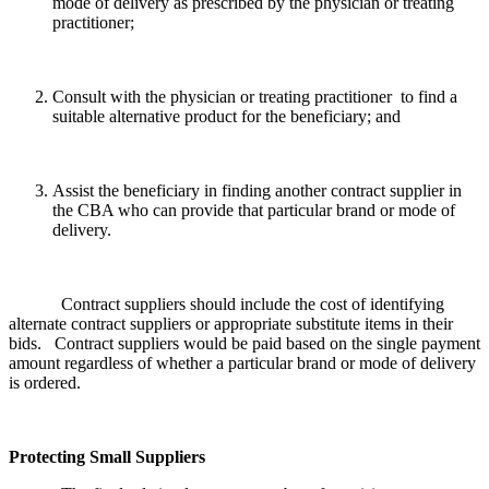
mode of delivery as prescribed by the physician or treating
practitioner;
Consult with the physician or treating practitioner to find a
suitable alternative product for the beneficiary; and
Assist the beneficiary in finding another contract supplier in
the CBA who can provide that particular brand or mode of
delivery.
Contract suppliers should include the cost of identifying
alternate contract suppliers or appropriate substitute items in their
bids. Contract suppliers would be paid based on the single payment
amount regardless of whether a particular brand or mode of delivery
is ordered.
Protecting Small Suppliers