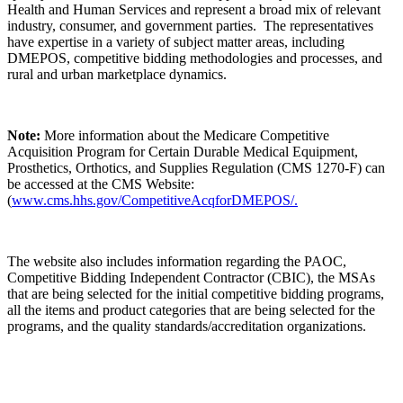
Health and Human Services and represent a broad mix of relevant
industry, consumer, and government parties. The representatives
have expertise in a variety of subject matter areas, including
DMEPOS, competitive bidding methodologies and processes, and
rural and urban marketplace dynamics.
Note:
More information about the Medicare Competitive
Acquisition Program for Certain Durable Medical Equipment,
Prosthetics, Orthotics, and Supplies Regulation (CMS 1270-F) can
be accessed at the CMS Website:
(
www.cms.hhs.gov/CompetitiveAcqforDMEPOS/.
The website also includes information regarding the PAOC,
Competitive Bidding Independent Contractor (CBIC), the MSAs
that are being selected for the initial competitive bidding programs,
all the items and product categories that are being selected for the
programs, and the quality standards/accreditation organizations.