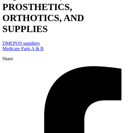
PROSTHETICS,
ORTHOTICS, AND
SUPPLIES
DMEPOS suppliers
Medicare Parts A & B
Share