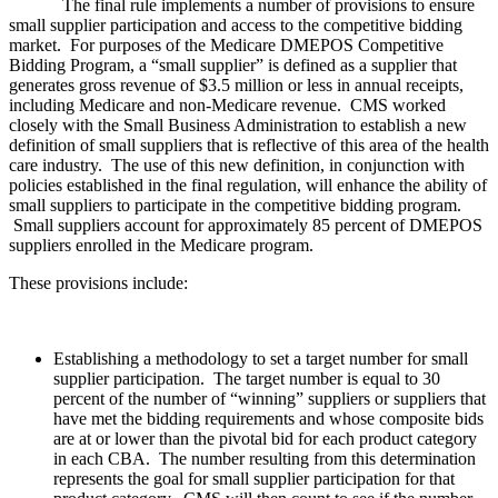
The final rule implements a number of provisions to ensure
small supplier participation and access to the competitive bidding
market. For purposes of the Medicare DMEPOS Competitive
Bidding Program, a “small supplier” is defined as a supplier that
generates gross revenue of $3.5 million or less in annual receipts,
including Medicare and non-Medicare revenue. CMS worked
closely with the Small Business Administration to establish a new
definition of small suppliers that is reflective of this area of the health
care industry. The use of this new definition, in conjunction with
policies established in the final regulation, will enhance the ability of
small suppliers to participate in the competitive bidding program.
Small suppliers account for approximately 85 percent of DMEPOS
suppliers enrolled in the Medicare program.
These provisions include:
Establishing a methodology to set a target number for small
supplier participation. The target number is equal to 30
percent of the number of “winning” suppliers or suppliers that
have met the bidding requirements and whose composite bids
are at or lower than the pivotal bid for each product category
in each CBA. The number resulting from this determination
represents the goal for small supplier participation for that