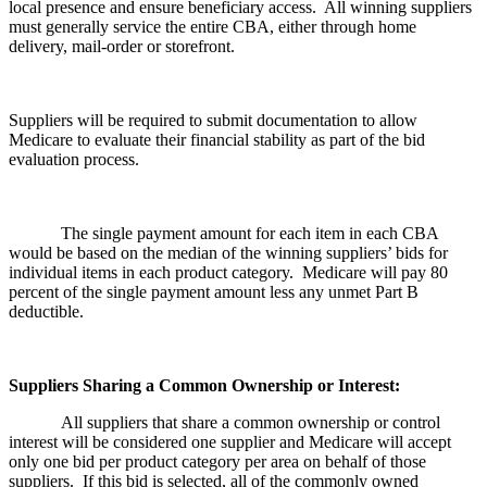
local presence and ensure beneficiary access. All winning suppliers
must generally service the entire CBA, either through home
delivery, mail-order or storefront.
Suppliers will be required to submit documentation to allow
Medicare to evaluate their financial stability as part of the bid
evaluation process.
The single payment amount for each item in each CBA
would be based on the median of the winning suppliers’ bids for
individual items in each product category. Medicare will pay 80
percent of the single payment amount less any unmet Part B
deductible.
Suppliers Sharing a Common Ownership or Interest:
All suppliers that share a common ownership or control
interest will be considered one supplier and Medicare will accept
only one bid per product category per area on behalf of those
suppliers. If this bid is selected, all of the commonly owned