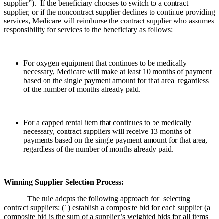
supplier”). If the beneficiary chooses to switch to a contract
supplier, or if the noncontract supplier declines to continue providing
services, Medicare will reimburse the contract supplier who assumes
responsibility for services to the beneficiary as follows:
For oxygen equipment that continues to be medically
necessary, Medicare will make at least 10 months of payment
based on the single payment amount for that area, regardless
of the number of months already paid.
For a capped rental item that continues to be medically
necessary, contract suppliers will receive 13 months of
payments based on the single payment amount for that area,
regardless of the number of months already paid.
Winning Supplier Selection Process:
The rule adopts the following approach for selecting
contract suppliers: (1) establish a composite bid for each supplier (a
composite bid is the sum of a supplier’s weighted bids for all items