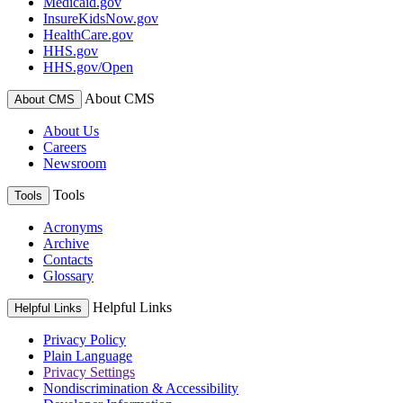
Medicaid.gov
InsureKidsNow.gov
HealthCare.gov
HHS.gov
HHS.gov/Open
About CMS
About CMS
About Us
Careers
Newsroom
Tools
Tools
Acronyms
Archive
Contacts
Glossary
Helpful Links
Helpful Links
Privacy Policy
Plain Language
Privacy Settings
Nondiscrimination & Accessibility