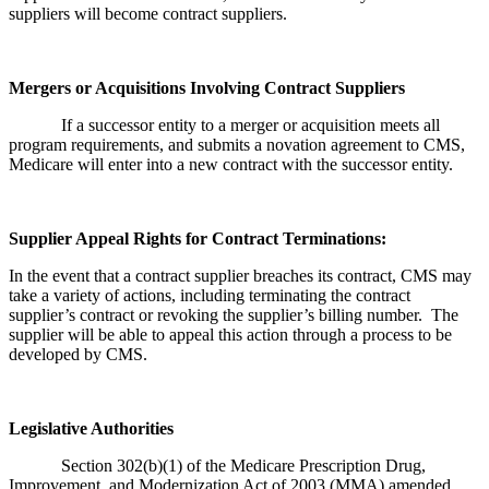
suppliers will become contract suppliers.
Mergers or Acquisitions Involving Contract Suppliers
If a successor entity to a merger or acquisition meets all
program requirements, and submits a novation agreement to CMS,
Medicare will enter into a new contract with the successor entity.
Supplier Appeal Rights for Contract Terminations:
In the event that a contract supplier breaches its contract, CMS may
take a variety of actions, including terminating the contract
supplier’s contract or revoking the supplier’s billing number. The
supplier will be able to appeal this action through a process to be
developed by CMS.
Legislative Authorities
Section 302(b)(1) of the Medicare Prescription Drug,
Improvement, and Modernization Act of 2003 (MMA) amended