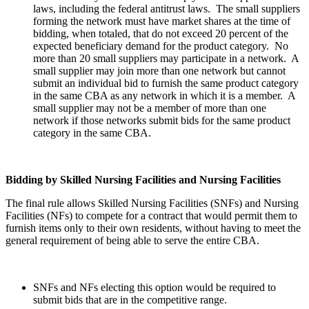
laws, including the federal antitrust laws. The small suppliers
forming the network must have market shares at the time of
bidding, when totaled, that do not exceed 20 percent of the
expected beneficiary demand for the product category. No
more than 20 small suppliers may participate in a network. A
small supplier may join more than one network but cannot
submit an individual bid to furnish the same product category
in the same CBA as any network in which it is a member. A
small supplier may not be a member of more than one
network if those networks submit bids for the same product
category in the same CBA.
Bidding by Skilled Nursing Facilities and Nursing Facilities
The final rule allows Skilled Nursing Facilities (SNFs) and Nursing
Facilities (NFs) to compete for a contract that would permit them to
furnish items only to their own residents, without having to meet the
general requirement of being able to serve the entire CBA.
SNFs and NFs electing this option would be required to
submit bids that are in the competitive range.