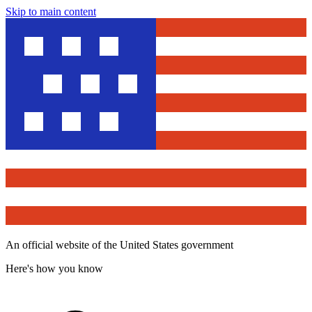
Skip to main content
An official website of the United States government
Here's how you know