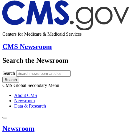
Centers for Medicare & Medicaid Services
CMS Newsroom
Search the Newsroom
Search
Search
CMS Global Secondary Menu
About CMS
Newsroom
Data & Research
Newsroom