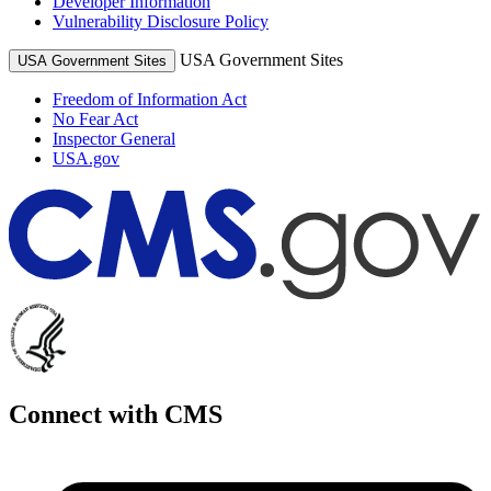
Developer Information
Vulnerability Disclosure Policy
USA Government Sites
USA Government Sites
Freedom of Information Act
No Fear Act
Inspector General
USA.gov
Connect with CMS