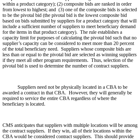
within a product category); (2) composite bids are ranked in order
from lowest to highest; and (3) one of the composite bids is selected
to be the pivotal bid (the pivotal bid is the lowest composite bid
based on bids submitted by suppliers for a product category that will
include a sufficient number of suppliers to meet beneficiary demand
for the items in that product category). The rule establishes a
capacity limit for purposes of calculating the pivotal bid such that no
supplier’s capacity can be considered to meet more than 20 percent
of the total beneficiary need. Suppliers whose composite bids are
less than or equal to the pivotal bid are selected as winning suppliers
if they meet all other program requirements. Thus, selection of the
pivotal bid is used to determine the number of contract suppliers.
Suppliers need not be physically located in a CBA to be
awarded a contract in that CBA. However, they will generally be
required to service the entire CBA regardless of where the
beneficiary is located.
CMS anticipates that suppliers with multiple locations will be among
the contract suppliers. If they win, all of their locations within the
CBA would be considered contract suppliers. This should provide