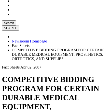
Search
Newsroom Homepage
Fact Sheets
COMPETITIVE BIDDING PROGRAM FOR CERTAIN
DURABLE MEDICAL EQUIPMENT, PROSTHETICS,
ORTHOTICS, AND SUPPLIES
Fact Sheets
Apr 02, 2007
COMPETITIVE BIDDING
PROGRAM FOR CERTAIN
DURABLE MEDICAL
EQUIPMENT,