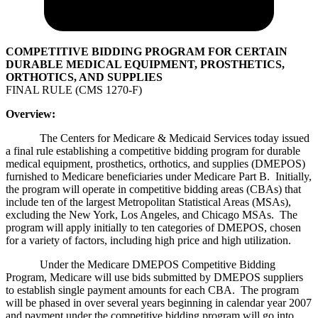
COMPETITIVE BIDDING PROGRAM FOR CERTAIN
DURABLE MEDICAL EQUIPMENT, PROSTHETICS,
ORTHOTICS, AND SUPPLIES
FINAL RULE (CMS 1270-F)
Overview:
The Centers for Medicare & Medicaid Services today issued
a final rule establishing a competitive bidding program for durable
medical equipment, prosthetics, orthotics, and supplies (DMEPOS)
furnished to Medicare beneficiaries under Medicare Part B. Initially,
the program will operate in competitive bidding areas (CBAs) that
include ten of the largest Metropolitan Statistical Areas (MSAs),
excluding the New York, Los Angeles, and Chicago MSAs. The
program will apply initially to ten categories of DMEPOS, chosen
for a variety of factors, including high price and high utilization.
Under the Medicare DMEPOS Competitive Bidding
Program, Medicare will use bids submitted by DMEPOS suppliers
to establish single payment amounts for each CBA. The program
will be phased in over several years beginning in calendar year 2007
and payment under the competitive bidding program will go into