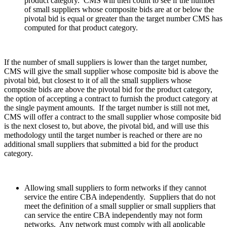
product category. CMS will then count to see if the number
of small suppliers whose composite bids are at or below the
pivotal bid is equal or greater than the target number CMS has
computed for that product category.
If the number of small suppliers is lower than the target number,
CMS will give the small supplier whose composite bid is above the
pivotal bid, but closest to it of all the small suppliers whose
composite bids are above the pivotal bid for the product category,
the option of accepting a contract to furnish the product category at
the single payment amounts. If the target number is still not met,
CMS will offer a contract to the small supplier whose composite bid
is the next closest to, but above, the pivotal bid, and will use this
methodology until the target number is reached or there are no
additional small suppliers that submitted a bid for the product
category.
Allowing small suppliers to form networks if they cannot
service the entire CBA independently. Suppliers that do not
meet the definition of a small supplier or small suppliers that
can service the entire CBA independently may not form
networks. Any network must comply with all applicable