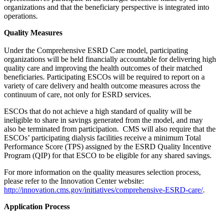
organizations and that the beneficiary perspective is integrated into
operations.
Quality Measures
Under the Comprehensive ESRD Care model, participating
organizations will be held financially accountable for delivering high
quality care and improving the health outcomes of their matched
beneficiaries. Participating ESCOs will be required to report on a
variety of care delivery and health outcome measures across the
continuum of care, not only for ESRD services.
ESCOs that do not achieve a high standard of quality will be
ineligible to share in savings generated from the model, and may
also be terminated from participation. CMS will also require that the
ESCOs’ participating dialysis facilities receive a minimum Total
Performance Score (TPS) assigned by the ESRD Quality Incentive
Program (QIP) for that ESCO to be eligible for any shared savings.
For more information on the quality measures selection process,
please refer to the Innovation Center website:
http://innovation.cms.gov/initiatives/comprehensive-ESRD-care/
.
Application Process