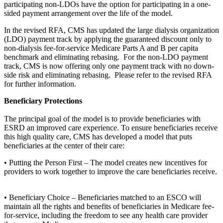
participating non-LDOs have the option for participating in a one-
sided payment arrangement over the life of the model.
In the revised RFA, CMS has updated the large dialysis organization
(LDO) payment track by applying the guaranteed discount only to
non-dialysis fee-for-service Medicare Parts A and B per capita
benchmark and eliminating rebasing. For the non-LDO payment
track, CMS is now offering only one payment track with no down-
side risk and eliminating rebasing. Please refer to the revised RFA
for further information.
Beneficiary Protections
The principal goal of the model is to provide beneficiaries with
ESRD an improved care experience. To ensure beneficiaries receive
this high quality care, CMS has developed a model that puts
beneficiaries at the center of their care:
• Putting the Person First – The model creates new incentives for
providers to work together to improve the care beneficiaries receive.
• Beneficiary Choice – Beneficiaries matched to an ESCO will
maintain all the rights and benefits of beneficiaries in Medicare fee-
for-service, including the freedom to see any health care provider