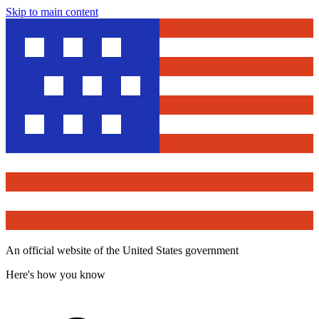
Skip to main content
An official website of the United States government
Here's how you know