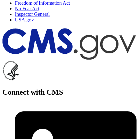
Freedom of Information Act
No Fear Act
Inspector General
USA.gov
Connect with CMS