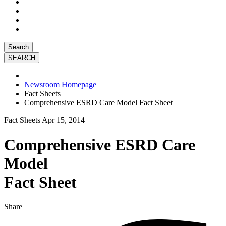
Search
Newsroom Homepage
Fact Sheets
Comprehensive ESRD Care Model Fact Sheet
Fact Sheets
Apr 15, 2014
Comprehensive ESRD Care
Model
Fact Sheet
Share