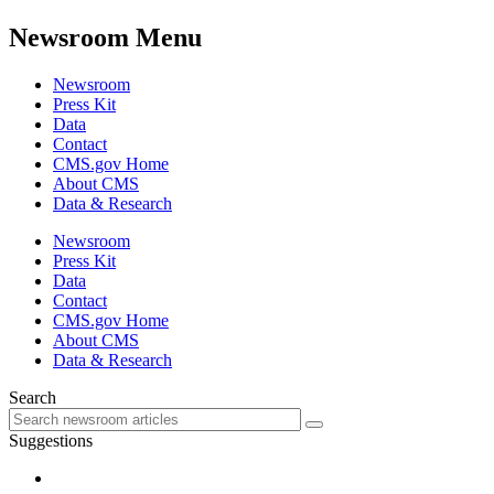
Newsroom Menu
Newsroom
Press Kit
Data
Contact
CMS.gov Home
About CMS
Data & Research
Newsroom
Press Kit
Data
Contact
CMS.gov Home
About CMS
Data & Research
Search
Suggestions