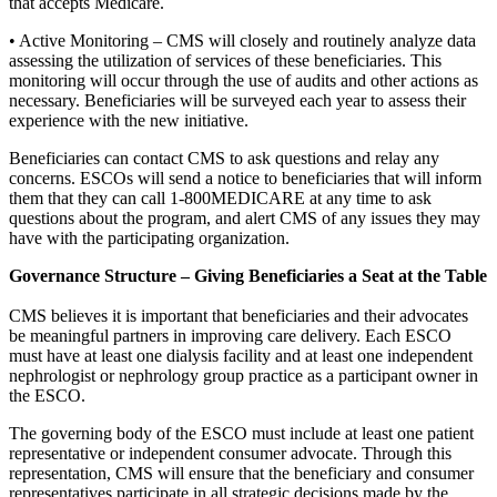
that accepts Medicare.
• Active Monitoring – CMS will closely and routinely analyze data
assessing the utilization of services of these beneficiaries. This
monitoring will occur through the use of audits and other actions as
necessary. Beneficiaries will be surveyed each year to assess their
experience with the new initiative.
Beneficiaries can contact CMS to ask questions and relay any
concerns. ESCOs will send a notice to beneficiaries that will inform
them that they can call 1-800MEDICARE at any time to ask
questions about the program, and alert CMS of any issues they may
have with the participating organization.
Governance Structure – Giving Beneficiaries a Seat at the Table
CMS believes it is important that beneficiaries and their advocates
be meaningful partners in improving care delivery. Each ESCO
must have at least one dialysis facility and at least one independent
nephrologist or nephrology group practice as a participant owner in
the ESCO.
The governing body of the ESCO must include at least one patient
representative or independent consumer advocate. Through this
representation, CMS will ensure that the beneficiary and consumer
representatives participate in all strategic decisions made by the