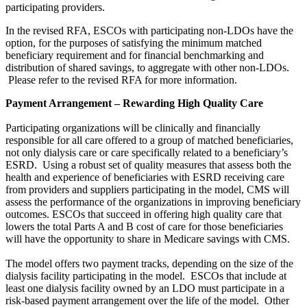
participating providers.
In the revised RFA, ESCOs with participating non-LDOs have the
option, for the purposes of satisfying the minimum matched
beneficiary requirement and for financial benchmarking and
distribution of shared savings, to aggregate with other non-LDOs.
Please refer to the revised RFA for more information.
Payment Arrangement – Rewarding High Quality Care
Participating organizations will be clinically and financially
responsible for all care offered to a group of matched beneficiaries,
not only dialysis care or care specifically related to a beneficiary’s
ESRD. Using a robust set of quality measures that assess both the
health and experience of beneficiaries with ESRD receiving care
from providers and suppliers participating in the model, CMS will
assess the performance of the organizations in improving beneficiary
outcomes. ESCOs that succeed in offering high quality care that
lowers the total Parts A and B cost of care for those beneficiaries
will have the opportunity to share in Medicare savings with CMS.
The model offers two payment tracks, depending on the size of the
dialysis facility participating in the model. ESCOs that include at
least one dialysis facility owned by an LDO must participate in a
risk-based payment arrangement over the life of the model. Other