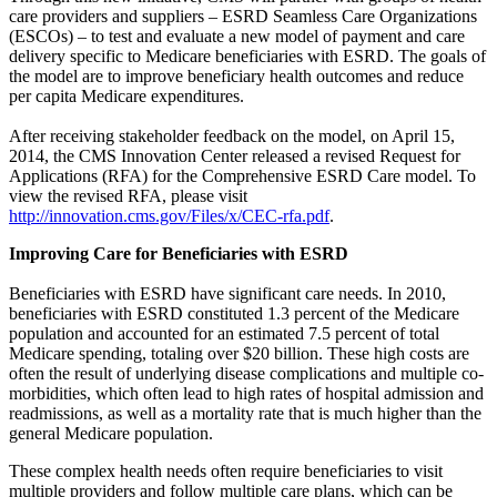
care providers and suppliers – ESRD Seamless Care Organizations
(ESCOs) – to test and evaluate a new model of payment and care
delivery specific to Medicare beneficiaries with ESRD. The goals of
the model are to improve beneficiary health outcomes and reduce
per capita Medicare expenditures.
After receiving stakeholder feedback on the model, on April 15,
2014, the CMS Innovation Center released a revised Request for
Applications (RFA) for the Comprehensive ESRD Care model. To
view the revised RFA, please visit
http://innovation.cms.gov/Files/x/CEC-rfa.pdf
.
Improving Care for Beneficiaries with ESRD
Beneficiaries with ESRD have significant care needs. In 2010,
beneficiaries with ESRD constituted 1.3 percent of the Medicare
population and accounted for an estimated 7.5 percent of total
Medicare spending, totaling over $20 billion. These high costs are
often the result of underlying disease complications and multiple co-
morbidities, which often lead to high rates of hospital admission and
readmissions, as well as a mortality rate that is much higher than the
general Medicare population.
These complex health needs often require beneficiaries to visit
multiple providers and follow multiple care plans, which can be