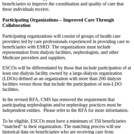
beneficiaries to improve the coordination and quality of care that
these individuals receive.
Participating Organizations – Improved Care Through
Collaboration
Participating organizations will consist of groups of health care
providers led by care professionals experienced in providing care to
beneficiaries with ESRD. The organizations must include
representation from dialysis facilities, nephrologists, and other
Medicare providers and suppliers.
ESCOs will be differentiated by those that include participation of at
least one dialysis facility owned by a large-dialysis organization
(LDOs) defined as an organization with more than 200 dialysis
facilities versus those that include the participation of non-LDO
facilities.
In the revised RFA, CMS has removed the requirement that
participating nephrologists and/or nephrology practices must be
independent entities. Please refer to the RFA for more information.
To be eligible, ESCOs must have a minimum of 350 beneficiaries
“matched” to their organization. The matching process will use
historical data on beneficiaries who are receiving care from