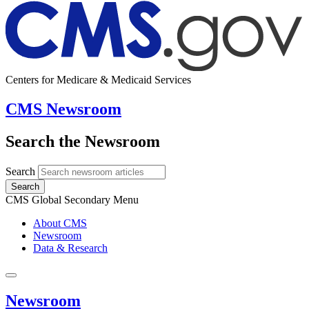
Centers for Medicare & Medicaid Services
CMS Newsroom
Search the Newsroom
Search
Search
CMS Global Secondary Menu
About CMS
Newsroom
Data & Research
Newsroom