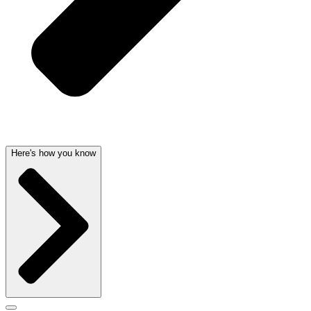
Here's how you know