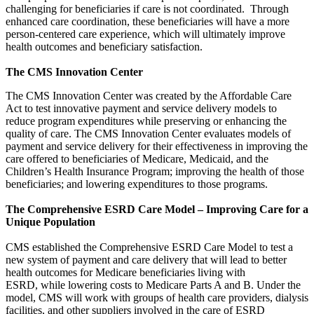
challenging for beneficiaries if care is not coordinated. Through
enhanced care coordination, these beneficiaries will have a more
person-centered care experience, which will ultimately improve
health outcomes and beneficiary satisfaction.
The CMS Innovation Center
The CMS Innovation Center was created by the Affordable Care
Act to test innovative payment and service delivery models to
reduce program expenditures while preserving or enhancing the
quality of care. The CMS Innovation Center evaluates models of
payment and service delivery for their effectiveness in improving the
care offered to beneficiaries of Medicare, Medicaid, and the
Children’s Health Insurance Program; improving the health of those
beneficiaries; and lowering expenditures to those programs.
The Comprehensive ESRD Care Model – Improving Care for a
Unique Population
CMS established the Comprehensive ESRD Care Model to test a
new system of payment and care delivery that will lead to better
health outcomes for Medicare beneficiaries living with
ESRD, while lowering costs to Medicare Parts A and B. Under the
model, CMS will work with groups of health care providers, dialysis
facilities, and other suppliers involved in the care of ESRD