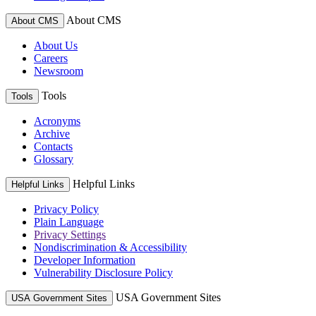
About CMS
About CMS
About Us
Careers
Newsroom
Tools
Tools
Acronyms
Archive
Contacts
Glossary
Helpful Links
Helpful Links
Privacy Policy
Plain Language
Privacy Settings
Nondiscrimination & Accessibility
Developer Information
Vulnerability Disclosure Policy
USA Government Sites
USA Government Sites