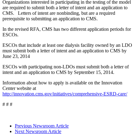
Organizations interested in participating in the testing of the model
are required to submit both a letter of intent and an application to
CMS. Letters of intent are nonbinding, but are a required
prerequisite to submitting an application to CMS.
In the revised RFA, CMS has two different application periods for
ESCOs.
ESCOs that include at least one dialysis facility owned by an LDO
must submit both a letter of intent and an application to CMS by
June 23, 2014
ESCOs with participating non-LDOs must submit both a letter of
intent and an application to CMS by September 15, 2014.
Information about how to apply is available on the Innovation
Center website at
http://innovation.cms.gov/initiatives/comprehensive-ESRD-care/
# # #
Previous Newsroom Article
Next Newsroom Article