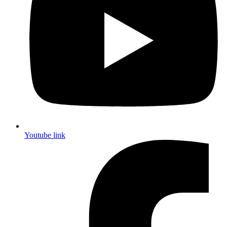
Youtube link