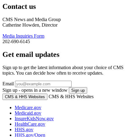
Contact us
CMS News and Media Group
Catherine Howden, Director
Media Inquiries Form
202-690-6145
Get email updates
Sign up to get the latest information about your choice of CMS
topics. You can decide how often to receive updates.
Email
Sign up - opens in a new window
Sign up
CMS & HHS Websites
CMS & HHS Websites
Medicare.gov
Medicaid.gov
InsureKidsNow.gov
HealthCare.gov
HHS.gov
HHS.gov/Open