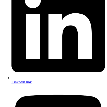
Linkedin link