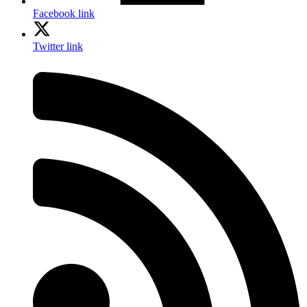
Facebook link
Twitter link