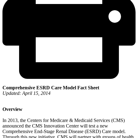
Comprehensive ESRD Care Model Fact Sheet
Updated: April 15, 2014
Overview
In 2013, the Centers for Medicare & Medicaid Services (CMS)
announced the CMS Innovation Center will test a new
Comprehensive End-Stage Renal Disease (ESRD) Care model.
Through this new initiative, CMS will partner with groups of health