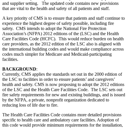
and supplier setting. The updated code contains new provisions
that are vital to the health and safety of all patients and staff.
A key priority of CMS is to ensure that patients and staff continue to
experience the highest degree of safety possible, including fire
safety. CMS intends to adopt the National Fire Protection
Association’s (NFPA) 2012 editions of the (LSC) and the Health
Care Facilities Code (HCFC). This would reduce burden on health
care providers, as the 2012 edition of the LSC also is aligned with
the international building codes and would make compliance across
codes much simpler for Medicare and Medicaid-participating
facilities.
BACKGROUND
:
Currently, CMS applies the standards set out in the 2000 edition of
the LSC to facilities in order to ensure patients’ and caregivers’
health and safety. CMS is now proposing to adopt the 2012 editions
of the LSC and the Health Care Facilities Code. The LSC sets out
fire safety requirements for new and existing buildings, and is issued
by the NFPA, a private, nonprofit organization dedicated to
reducing loss of life due to fire.
The Health Care Facilities Code contains more detailed provisions
specific to health care and ambulatory care facilities. Adoption of
this code would provide minimum requirements for the installation,