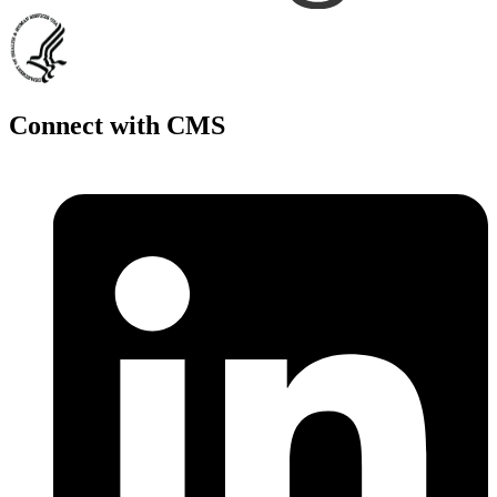
Connect with CMS