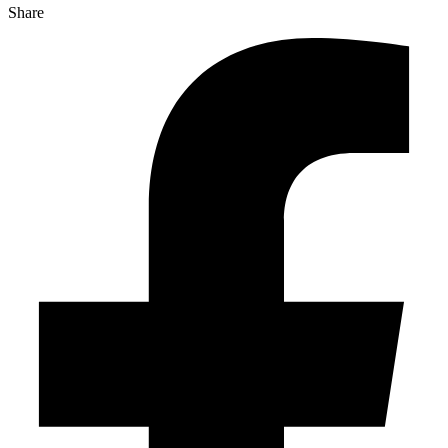
Share