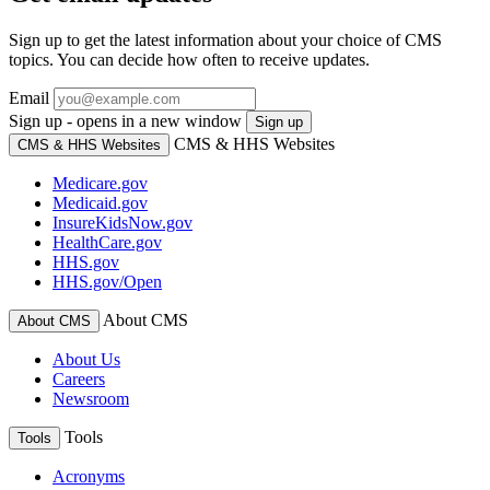
Sign up to get the latest information about your choice of CMS
topics. You can decide how often to receive updates.
Email
Sign up - opens in a new window
Sign up
CMS & HHS Websites
CMS & HHS Websites
Medicare.gov
Medicaid.gov
InsureKidsNow.gov
HealthCare.gov
HHS.gov
HHS.gov/Open
About CMS
About CMS
About Us
Careers
Newsroom
Tools
Tools
Acronyms