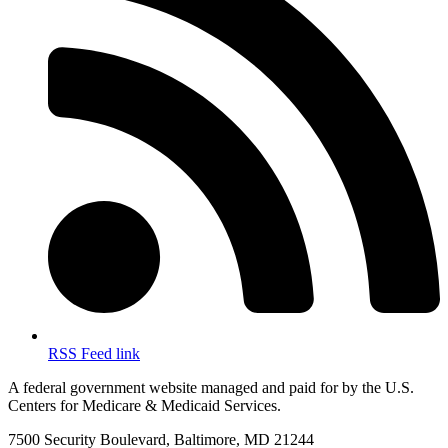
RSS Feed link
A federal government website managed and paid for by the U.S.
Centers for Medicare & Medicaid Services.
7500 Security Boulevard, Baltimore, MD 21244