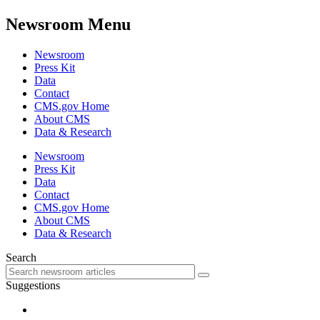
Newsroom Menu
Newsroom
Press Kit
Data
Contact
CMS.gov Home
About CMS
Data & Research
Newsroom
Press Kit
Data
Contact
CMS.gov Home
About CMS
Data & Research
Search
Suggestions