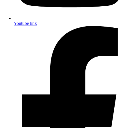
Youtube link