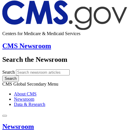
Centers for Medicare & Medicaid Services
CMS Newsroom
Search the Newsroom
Search
Search
CMS Global Secondary Menu
About CMS
Newsroom
Data & Research
Newsroom