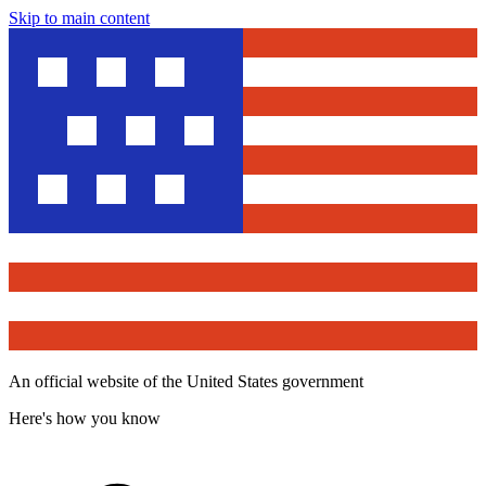
Skip to main content
An official website of the United States government
Here's how you know