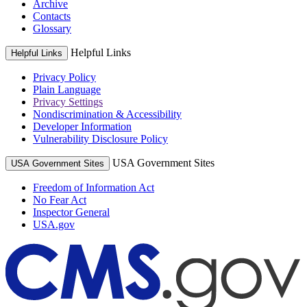
Archive
Contacts
Glossary
Helpful Links
Helpful Links
Privacy Policy
Plain Language
Privacy Settings
Nondiscrimination & Accessibility
Developer Information
Vulnerability Disclosure Policy
USA Government Sites
USA Government Sites
Freedom of Information Act
No Fear Act
Inspector General
USA.gov