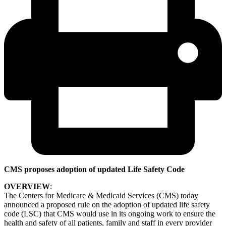
CMS proposes adoption of updated Life Safety Code
OVERVIEW
:
The Centers for Medicare & Medicaid Services (CMS) today
announced a proposed rule on the adoption of updated life safety
code (LSC) that CMS would use in its ongoing work to ensure the
health and safety of all patients, family and staff in every provider