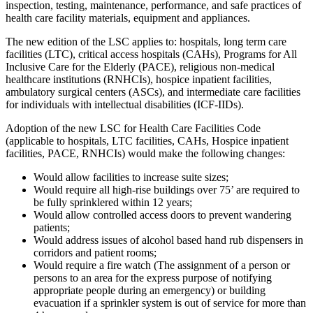
inspection, testing, maintenance, performance, and safe practices of
health care facility materials, equipment and appliances.
The new edition of the LSC applies to: hospitals, long term care
facilities (LTC), critical access hospitals (CAHs), Programs for All
Inclusive Care for the Elderly (PACE), religious non-medical
healthcare institutions (RNHCIs), hospice inpatient facilities,
ambulatory surgical centers (ASCs), and intermediate care facilities
for individuals with intellectual disabilities (ICF-IIDs).
Adoption of the new LSC for Health Care Facilities Code
(applicable to hospitals, LTC facilities, CAHs, Hospice inpatient
facilities, PACE, RNHCIs) would make the following changes:
Would allow facilities to increase suite sizes;
Would require all high-rise buildings over 75’ are required to
be fully sprinklered within 12 years;
Would allow controlled access doors to prevent wandering
patients;
Would address issues of alcohol based hand rub dispensers in
corridors and patient rooms;
Would require a fire watch (The assignment of a person or
persons to an area for the express purpose of notifying
appropriate people during an emergency) or building
evacuation if a sprinkler system is out of service for more than