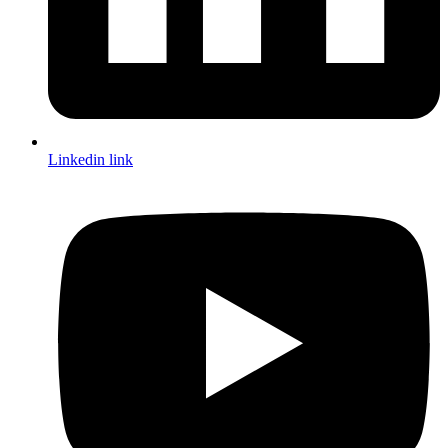
Linkedin link