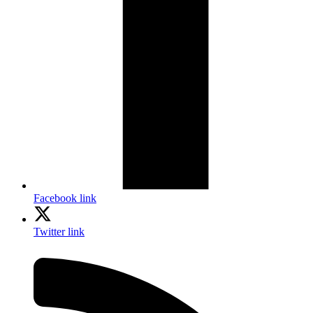
Facebook link
Twitter link