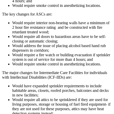
4 hours; and
Would require smoke control in anesthetizing locations.
The key changes for ASCs are:
Would require interior non-bearing walls have a minimum of
2 hour fire resistance rating and be constructed with fire
retardant treated wood;
Would require all doors to hazardous areas have to be self-
closing or automatic closing;
Would address the issue of placing alcohol based hand rub
dispensers in corridors;
Would require a fire watch or building evacuation if sprinkler
system is out of service for more than 4 hours; and
Would require smoke control in anesthetizing locations.
The major changes for Intermediate Care Facilities for individuals
with Intellectual Disabilities (ICF-IIDs) are:
Would have expanded sprinkler requirements to include
habitable areas, closets, roofed porches, balconies and decks
in new facilities;
Would require all attics to be sprinklered if they are used for
living purposes, storage or housing of fuel fired equipment- if
they are not used for these purposes, attics may have heat
detection systems instead;