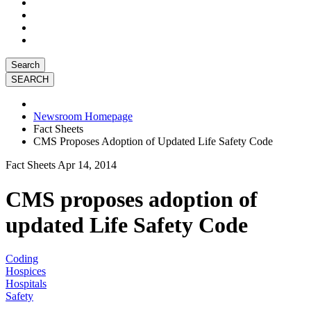
Search
Newsroom Homepage
Fact Sheets
CMS Proposes Adoption of Updated Life Safety Code
Fact Sheets
Apr 14, 2014
CMS proposes adoption of
updated Life Safety Code
Coding
Hospices
Hospitals
Safety