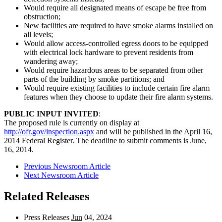
Would require all designated means of escape be free from
obstruction;
New facilities are required to have smoke alarms installed on
all levels;
Would allow access-controlled egress doors to be equipped
with electrical lock hardware to prevent residents from
wandering away;
Would require hazardous areas to be separated from other
parts of the building by smoke partitions; and
Would require existing facilities to include certain fire alarm
features when they choose to update their fire alarm systems.
PUBLIC INPUT INVITED
:
The proposed rule is currently on display at
http://ofr.gov/inspection.aspx
and will be published in the April 16,
2014 Federal Register. The deadline to submit comments is June,
16, 2014.
Previous Newsroom Article
Next Newsroom Article
Related Releases
Press Releases
Jun
04, 2024