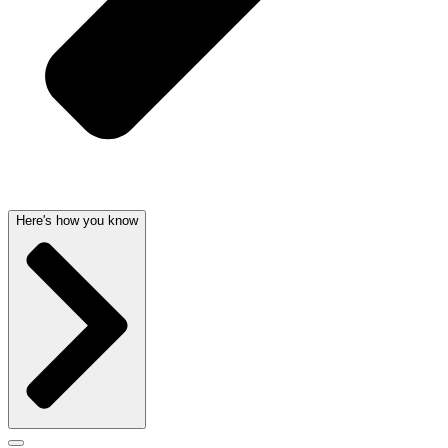
Here's how you know