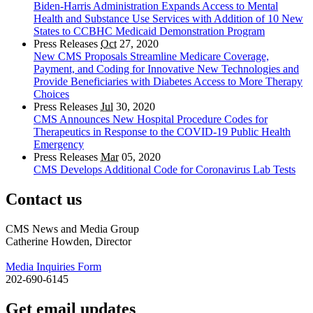
Biden-Harris Administration Expands Access to Mental
Health and Substance Use Services with Addition of 10 New
States to CCBHC Medicaid Demonstration Program
Press Releases
Oct
27, 2020
New CMS Proposals Streamline Medicare Coverage,
Payment, and Coding for Innovative New Technologies and
Provide Beneficiaries with Diabetes Access to More Therapy
Choices
Press Releases
Jul
30, 2020
CMS Announces New Hospital Procedure Codes for
Therapeutics in Response to the COVID-19 Public Health
Emergency
Press Releases
Mar
05, 2020
CMS Develops Additional Code for Coronavirus Lab Tests
Contact us
CMS News and Media Group
Catherine Howden, Director
Media Inquiries Form
202-690-6145
Get email updates