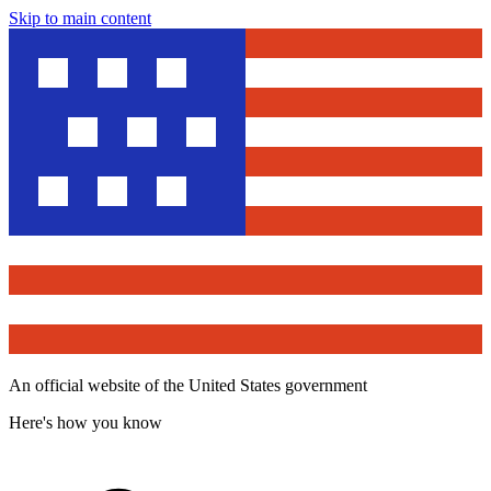
Skip to main content
An official website of the United States government
Here's how you know