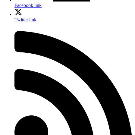
Facebook link
Twitter link