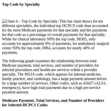
Top Code by Specialty
The following graph examines the relationship between total
Medicare payment, total services, and number of providers for
selected procedures and healthcare services within a provider
specialty. The 99214 code, which appears for internal medicine,
family practice, and cardiology, has a large payment amount driven
by a large number of services. Other codes, such as A0427 (ALS1-
emergency), have high total payments due to a high per-service
payment amount.
Medicare Payment, Total Services, and Number of Providers
for Selected HCPCS Codes