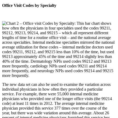
Office Visit Codes by Specialty
The new data set can also be used to examine the variation across
individual physicians in how often they provided a particular
service. For example, there were 55,000 internal medicine
physicians who provided one of the longer office visits (the 99214
code) at least 11 times in 2012. The average internal medicine
physician provided this service 377 times over the course of the
year, but there was wide variation around this average. About 26
percent of internal medicine physicians furnished this service less