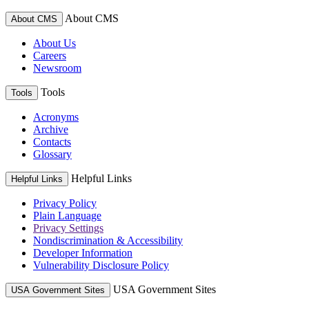
About CMS
About CMS
About Us
Careers
Newsroom
Tools
Tools
Acronyms
Archive
Contacts
Glossary
Helpful Links
Helpful Links
Privacy Policy
Plain Language
Privacy Settings
Nondiscrimination & Accessibility
Developer Information
Vulnerability Disclosure Policy
USA Government Sites
USA Government Sites