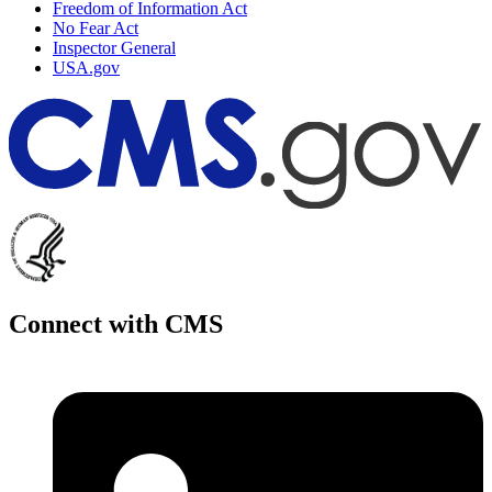
Freedom of Information Act
No Fear Act
Inspector General
USA.gov
Connect with CMS