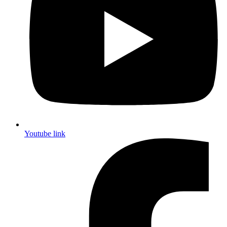
Youtube link