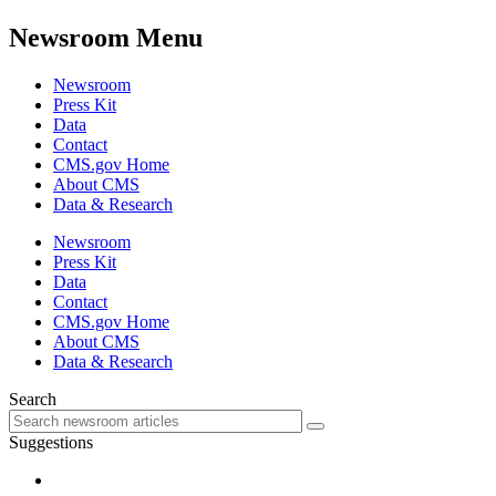
Newsroom Menu
Newsroom
Press Kit
Data
Contact
CMS.gov Home
About CMS
Data & Research
Newsroom
Press Kit
Data
Contact
CMS.gov Home
About CMS
Data & Research
Search
Suggestions