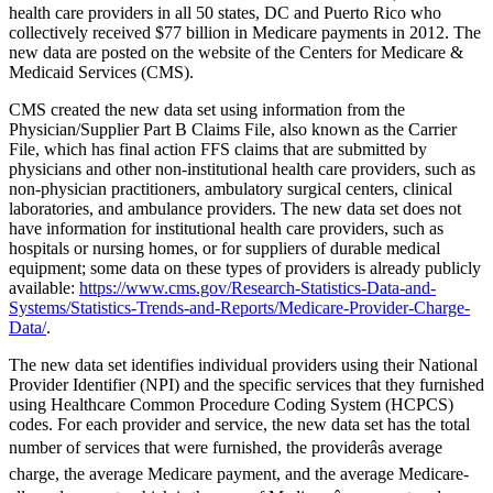
health care providers in all 50 states, DC and Puerto Rico who
collectively received $77 billion in Medicare payments in 2012. The
new data are posted on the website of the Centers for Medicare &
Medicaid Services (CMS).
CMS created the new data set using information from the
Physician/Supplier Part B Claims File, also known as the Carrier
File, which has final action FFS claims that are submitted by
physicians and other non-institutional health care providers, such as
non-physician practitioners, ambulatory surgical centers, clinical
laboratories, and ambulance providers. The new data set does not
have information for institutional health care providers, such as
hospitals or nursing homes, or for suppliers of durable medical
equipment; some data on these types of providers is already publicly
available:
https://www.cms.gov/Research-Statistics-Data-and-
Systems/Statistics-Trends-and-Reports/Medicare-Provider-Charge-
Data/
.
The new data set identifies individual providers using their National
Provider Identifier (NPI) and the specific services that they furnished
using Healthcare Common Procedure Coding System (HCPCS)
codes. For each provider and service, the new data set has the total
number of services that were furnished, the providerâs average
charge, the average Medicare payment, and the average Medicare-