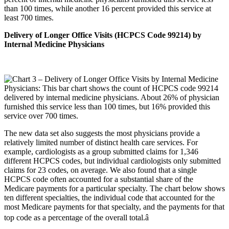
than 100 times, while another 16 percent provided this service at
least 700 times.
Delivery of Longer Office Visits (HCPCS Code 99214) by
Internal Medicine Physicians
The new data set also suggests the most physicians provide a
relatively limited number of distinct health care services. For
example, cardiologists as a group submitted claims for 1,346
different HCPCS codes, but individual cardiologists only submitted
claims for 23 codes, on average. We also found that a single
HCPCS code often accounted for a substantial share of the
Medicare payments for a particular specialty. The chart below shows
ten different specialties, the individual code that accounted for the
most Medicare payments for that specialty, and the payments for that
top code as a percentage of the overall total.â