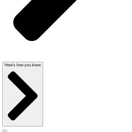
Here's how you know