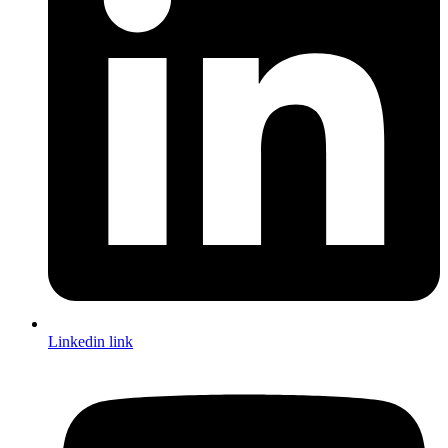
Linkedin link