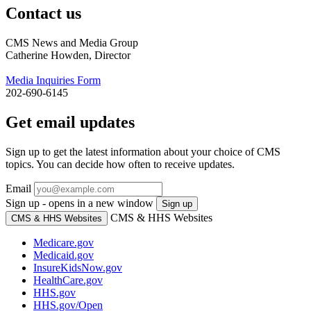
Contact us
CMS News and Media Group
Catherine Howden, Director
Media Inquiries Form
202-690-6145
Get email updates
Sign up to get the latest information about your choice of CMS
topics. You can decide how often to receive updates.
Email
Sign up - opens in a new window
Sign up
CMS & HHS Websites
CMS & HHS Websites
Medicare.gov
Medicaid.gov
InsureKidsNow.gov
HealthCare.gov
HHS.gov
HHS.gov/Open