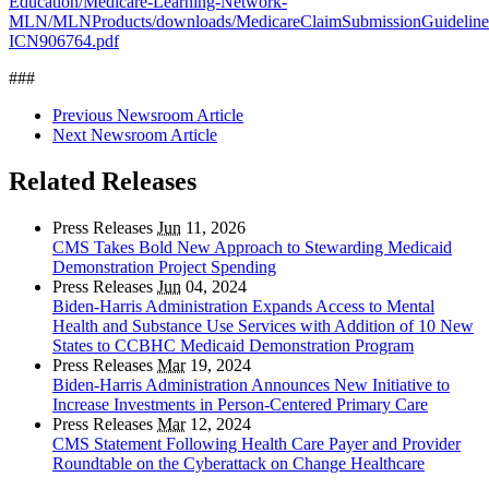
Education/Medicare-Learning-Network-
MLN/MLNProducts/downloads/MedicareClaimSubmissionGuideline
ICN906764.pdf
###
Previous Newsroom Article
Next Newsroom Article
Related Releases
Press Releases
Jun
11, 2026
CMS Takes Bold New Approach to Stewarding Medicaid
Demonstration Project Spending
Press Releases
Jun
04, 2024
Biden-Harris Administration Expands Access to Mental
Health and Substance Use Services with Addition of 10 New
States to CCBHC Medicaid Demonstration Program
Press Releases
Mar
19, 2024
Biden-Harris Administration Announces New Initiative to
Increase Investments in Person-Centered Primary Care
Press Releases
Mar
12, 2024
CMS Statement Following Health Care Payer and Provider
Roundtable on the Cyberattack on Change Healthcare