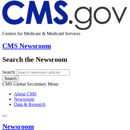
Centers for Medicare & Medicaid Services
CMS Newsroom
Search the Newsroom
Search
Search
CMS Global Secondary Menu
About CMS
Newsroom
Data & Research
Newsroom