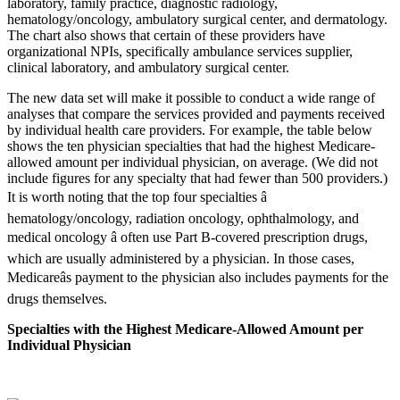
The new data set will make it possible to conduct a wide range of
analyses that compare the services provided and payments received
by individual health care providers. For example, the table below
shows the ten physician specialties that had the highest Medicare-
allowed amount per individual physician, on average. (We did not
include figures for any specialty that had fewer than 500 providers.)
It is worth noting that the top four specialties â
hematology/oncology, radiation oncology, ophthalmology, and
medical oncology â often use Part B-covered prescription drugs,
which are usually administered by a physician. In those cases,
Medicareâs payment to the physician also includes payments for the
drugs themselves.
Specialties with the Highest Medicare-Allowed Amount per
Individual Physician