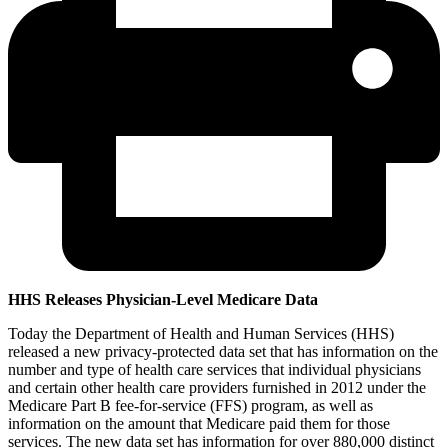
HHS Releases Physician-Level Medicare Data
Today the Department of Health and Human Services (HHS)
released a new privacy-protected data set that has information on the
number and type of health care services that individual physicians
and certain other health care providers furnished in 2012 under the
Medicare Part B fee-for-service (FFS) program, as well as
information on the amount that Medicare paid them for those
services. The new data set has information for over 880,000 distinct