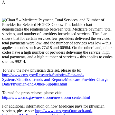
Â
To view the new physician data set, please go to:
http://www.cms.gov/Research-Statistics-Data-and-
Systems/Statistics-Trends-and-Reports/Medicare-Provider-Charge-
Data/Physician-and-Other-Supplier.html
To read the press release, please visit:
http://www.cms.gov/newsroom/newsroom-center.html
For additional information on how Medicare pays for physician
services, please see:
http://www.cms.gov/Outreach-and-