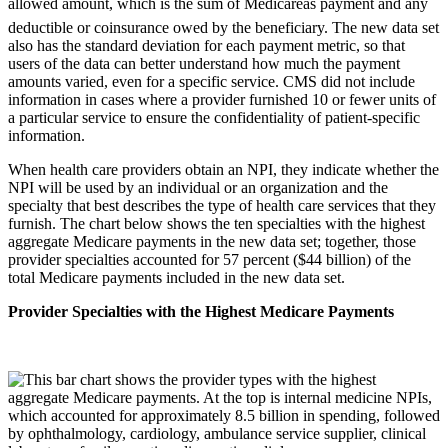
allowed amount, which is the sum of Medicareâs payment and any
deductible or coinsurance owed by the beneficiary. The new data set
also has the standard deviation for each payment metric, so that
users of the data can better understand how much the payment
amounts varied, even for a specific service. CMS did not include
information in cases where a provider furnished 10 or fewer units of
a particular service to ensure the confidentiality of patient-specific
information.
When health care providers obtain an NPI, they indicate whether the
NPI will be used by an individual or an organization and the
specialty that best describes the type of health care services that they
furnish. The chart below shows the ten specialties with the highest
aggregate Medicare payments in the new data set; together, those
provider specialties accounted for 57 percent ($44 billion) of the
total Medicare payments included in the new data set.
Provider Specialties with the Highest Medicare Payments