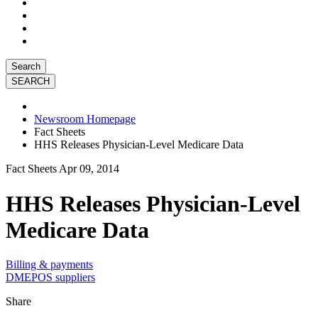
Search
Newsroom Homepage
Fact Sheets
HHS Releases Physician-Level Medicare Data
Fact Sheets
Apr 09, 2014
HHS Releases Physician-Level
Medicare Data
Billing & payments
DMEPOS suppliers
Share