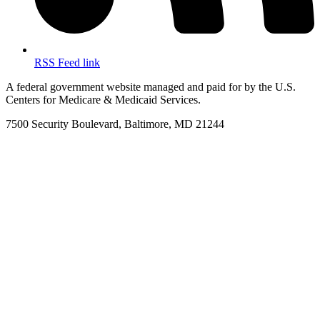
RSS Feed link
A federal government website managed and paid for by the U.S.
Centers for Medicare & Medicaid Services.
7500 Security Boulevard, Baltimore, MD 21244