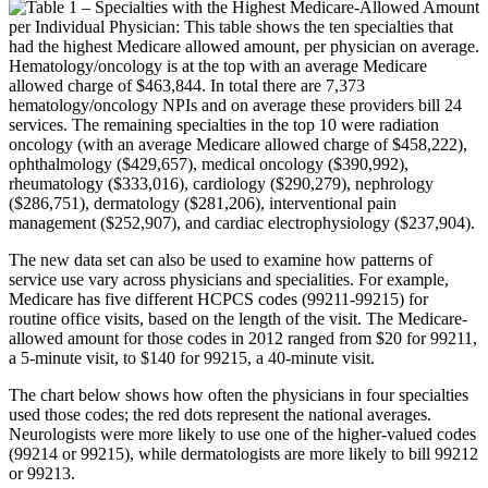
The new data set can also be used to examine how patterns of
service use vary across physicians and specialities. For example,
Medicare has five different HCPCS codes (99211-99215) for
routine office visits, based on the length of the visit. The Medicare-
allowed amount for those codes in 2012 ranged from $20 for 99211,
a 5-minute visit, to $140 for 99215, a 40-minute visit.
The chart below shows how often the physicians in four specialties
used those codes; the red dots represent the national averages.
Neurologists were more likely to use one of the higher-valued codes
(99214 or 99215), while dermatologists are more likely to bill 99212
or 99213.