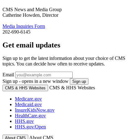
CMS News and Media Group
Catherine Howden, Director
Media Inquiries Form
202-690-6145
Get email updates
Sign up to get the latest information about your choice of CMS
topics. You can decide how often to receive updates.
Email
Sign up - opens in a new window
Sign up
CMS & HHS Websites
CMS & HHS Websites
Medicare.gov
Medicaid.gov
InsureKidsNow.gov
HealthCare.gov
HHS.gov
HHS.gov/Open
About CMS
About CMS