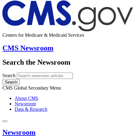
Centers for Medicare & Medicaid Services
CMS Newsroom
Search the Newsroom
Search
Search
CMS Global Secondary Menu
About CMS
Newsroom
Data & Research
Newsroom