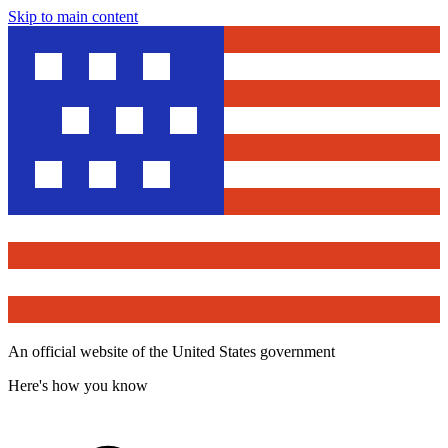
Skip to main content
An official website of the United States government
Here's how you know