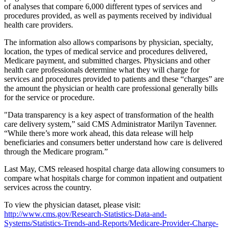
of analyses that compare 6,000 different types of services and
procedures provided, as well as payments received by individual
health care providers.
The information also allows comparisons by physician, specialty,
location, the types of medical service and procedures delivered,
Medicare payment, and submitted charges. Physicians and other
health care professionals determine what they will charge for
services and procedures provided to patients and these “charges” are
the amount the physician or health care professional generally bills
for the service or procedure.
"Data transparency is a key aspect of transformation of the health
care delivery system,” said CMS Administrator Marilyn Tavenner.
“While there’s more work ahead, this data release will help
beneficiaries and consumers better understand how care is delivered
through the Medicare program.”
Last May, CMS released hospital charge data allowing consumers to
compare what hospitals charge for common inpatient and outpatient
services across the country.
To view the physician dataset, please visit:
http://www.cms.gov/Research-Statistics-Data-and-
Systems/Statistics-Trends-and-Reports/Medicare-Provider-Charge-