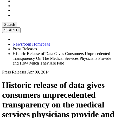
Search
Newsroom Homepage
Press Releases
Historic Release of Data Gives Consumers Unprecedented
Transparency On The Medical Services Physicians Provide
and How Much They Are Paid
Press Releases
Apr 09, 2014
Historic release of data gives
consumers unprecedented
transparency on the medical
services physicians provide and