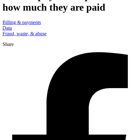
how much they are paid
Billing & payments
Data
Fraud, waste, & abuse
Share