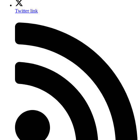
Twitter link