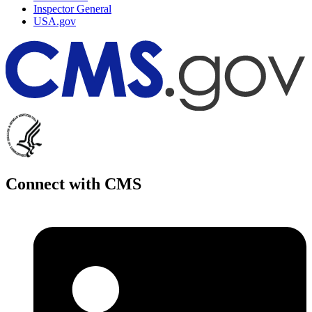
Inspector General
USA.gov
Connect with CMS