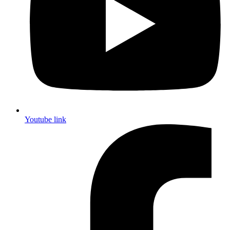
Youtube link