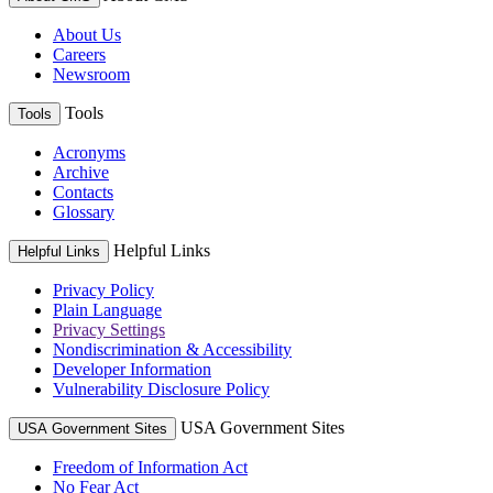
About Us
Careers
Newsroom
Tools
Tools
Acronyms
Archive
Contacts
Glossary
Helpful Links
Helpful Links
Privacy Policy
Plain Language
Privacy Settings
Nondiscrimination & Accessibility
Developer Information
Vulnerability Disclosure Policy
USA Government Sites
USA Government Sites
Freedom of Information Act
No Fear Act