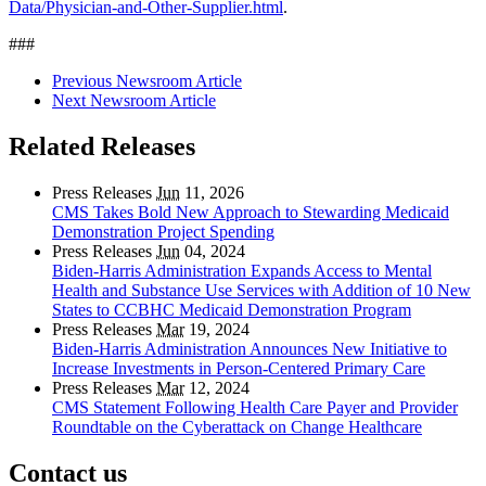
Data/Physician-and-Other-Supplier.html
.
###
Previous Newsroom Article
Next Newsroom Article
Related Releases
Press Releases
Jun
11, 2026
CMS Takes Bold New Approach to Stewarding Medicaid
Demonstration Project Spending
Press Releases
Jun
04, 2024
Biden-Harris Administration Expands Access to Mental
Health and Substance Use Services with Addition of 10 New
States to CCBHC Medicaid Demonstration Program
Press Releases
Mar
19, 2024
Biden-Harris Administration Announces New Initiative to
Increase Investments in Person-Centered Primary Care
Press Releases
Mar
12, 2024
CMS Statement Following Health Care Payer and Provider
Roundtable on the Cyberattack on Change Healthcare
Contact us