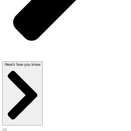
Here's how you know