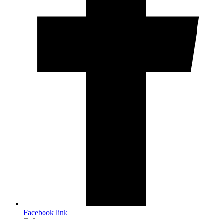
Facebook link