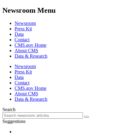
Newsroom Menu
Newsroom
Press Kit
Data
Contact
CMS.gov Home
About CMS
Data & Research
Newsroom
Press Kit
Data
Contact
CMS.gov Home
About CMS
Data & Research
Search
Suggestions