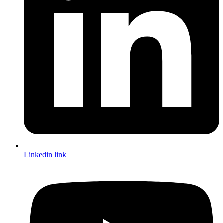
Linkedin link