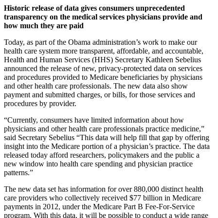
Historic release of data gives consumers unprecedented
transparency on the medical services physicians provide and
how much they are paid
Today, as part of the Obama administration’s work to make our
health care system more transparent, affordable, and accountable,
Health and Human Services (HHS) Secretary Kathleen Sebelius
announced the release of new, privacy-protected data on services
and procedures provided to Medicare beneficiaries by physicians
and other health care professionals. The new data also show
payment and submitted charges, or bills, for those services and
procedures by provider.
“Currently, consumers have limited information about how
physicians and other health care professionals practice medicine,”
said Secretary Sebelius “This data will help fill that gap by offering
insight into the Medicare portion of a physician’s practice. The data
released today afford researchers, policymakers and the public a
new window into health care spending and physician practice
patterns.”
The new data set has information for over 880,000 distinct health
care providers who collectively received $77 billion in Medicare
payments in 2012, under the Medicare Part B Fee-For-Service
program. With this data, it will be possible to conduct a wide range