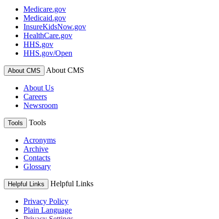
Medicare.gov
Medicaid.gov
InsureKidsNow.gov
HealthCare.gov
HHS.gov
HHS.gov/Open
About CMS
About CMS
About Us
Careers
Newsroom
Tools
Tools
Acronyms
Archive
Contacts
Glossary
Helpful Links
Helpful Links
Privacy Policy
Plain Language
Privacy Settings