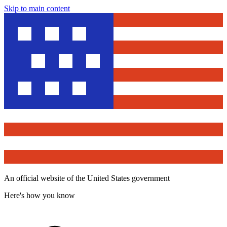
Skip to main content
An official website of the United States government
Here's how you know