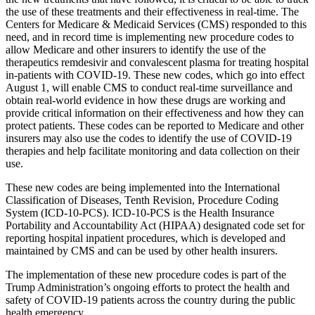
the use of these treatments and their effectiveness in real-time. The
Centers for Medicare & Medicaid Services (CMS) responded to this
need, and in record time is implementing new procedure codes to
allow Medicare and other insurers to identify the use of the
therapeutics remdesivir and convalescent plasma for treating hospital
in-patients with COVID-19. These new codes, which go into effect
August 1, will enable CMS to conduct real-time surveillance and
obtain real-world evidence in how these drugs are working and
provide critical information on their effectiveness and how they can
protect patients. These codes can be reported to Medicare and other
insurers may also use the codes to identify the use of COVID-19
therapies and help facilitate monitoring and data collection on their
use.
These new codes are being implemented into the International
Classification of Diseases, Tenth Revision, Procedure Coding
System (ICD-10-PCS). ICD-10-PCS is the Health Insurance
Portability and Accountability Act (HIPAA) designated code set for
reporting hospital inpatient procedures, which is developed and
maintained by CMS and can be used by other health insurers.
The implementation of these new procedure codes is part of the
Trump Administration’s ongoing efforts to protect the health and
safety of COVID-19 patients across the country during the public
health emergency.