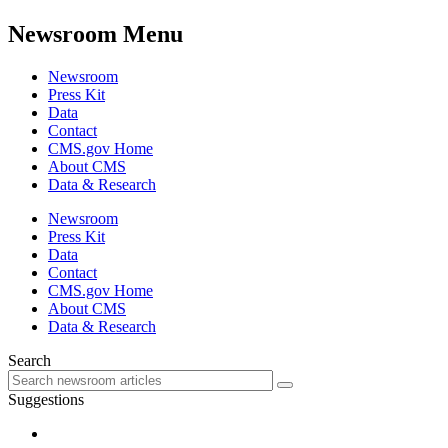
Newsroom Menu
Newsroom
Press Kit
Data
Contact
CMS.gov Home
About CMS
Data & Research
Newsroom
Press Kit
Data
Contact
CMS.gov Home
About CMS
Data & Research
Search
Suggestions