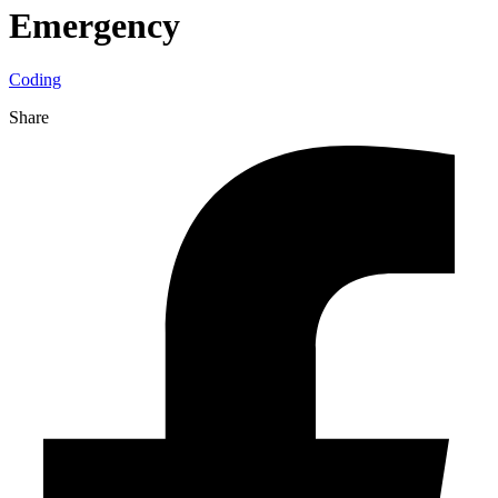
Emergency
Coding
Share