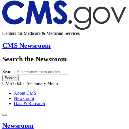
Centers for Medicare & Medicaid Services
CMS Newsroom
Search the Newsroom
Search
Search
CMS Global Secondary Menu
About CMS
Newsroom
Data & Research
Newsroom