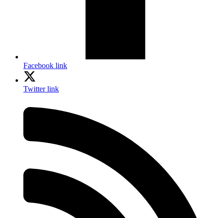
Facebook link
Twitter link