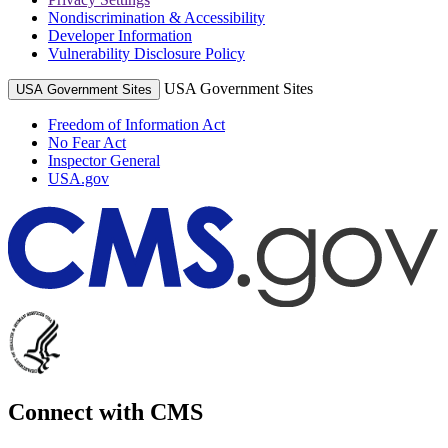
Nondiscrimination & Accessibility
Developer Information
Vulnerability Disclosure Policy
USA Government Sites
USA Government Sites
Freedom of Information Act
No Fear Act
Inspector General
USA.gov
Connect with CMS