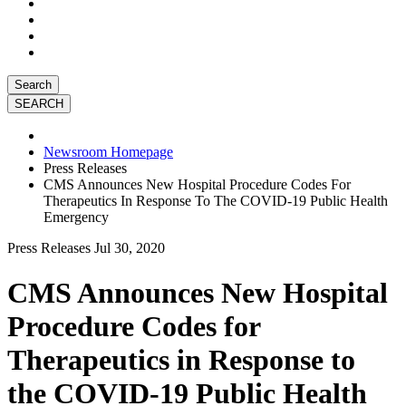
Search
Newsroom Homepage
Press Releases
CMS Announces New Hospital Procedure Codes For
Therapeutics In Response To The COVID-19 Public Health
Emergency
Press Releases
Jul 30, 2020
CMS Announces New Hospital
Procedure Codes for
Therapeutics in Response to
the COVID-19 Public Health