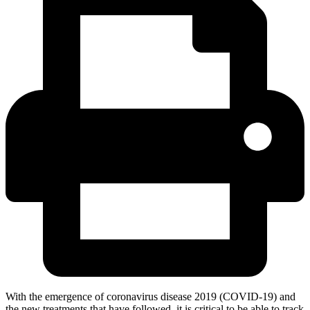
With the emergence of coronavirus disease 2019 (COVID-19) and
the new treatments that have followed, it is critical to be able to track