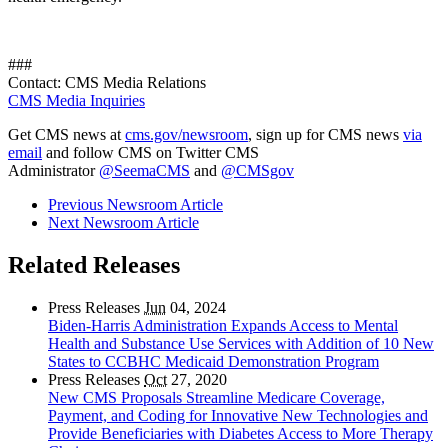
###
Contact: CMS Media Relations
CMS Media Inquiries
Get CMS news at
cms.gov/newsroom
, sign up for CMS news
via
email
and follow CMS on Twitter CMS
Administrator
@SeemaCMS
and
@CMSgov
Previous Newsroom Article
Next Newsroom Article
Related Releases
Press Releases
Jun
04, 2024
Biden-Harris Administration Expands Access to Mental
Health and Substance Use Services with Addition of 10 New
States to CCBHC Medicaid Demonstration Program
Press Releases
Oct
27, 2020
New CMS Proposals Streamline Medicare Coverage,
Payment, and Coding for Innovative New Technologies and
Provide Beneficiaries with Diabetes Access to More Therapy