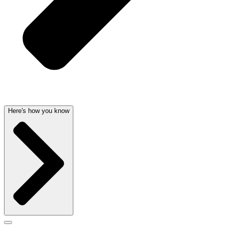
Here's how you know