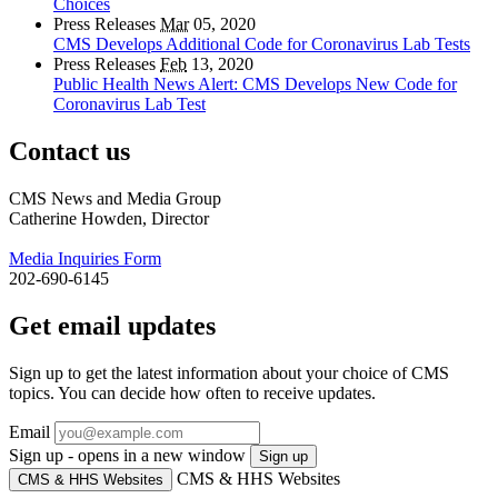
Choices
Press Releases
Mar
05, 2020
CMS Develops Additional Code for Coronavirus Lab Tests
Press Releases
Feb
13, 2020
Public Health News Alert: CMS Develops New Code for
Coronavirus Lab Test
Contact us
CMS News and Media Group
Catherine Howden, Director
Media Inquiries Form
202-690-6145
Get email updates
Sign up to get the latest information about your choice of CMS
topics. You can decide how often to receive updates.
Email
Sign up - opens in a new window
Sign up
CMS & HHS Websites
CMS & HHS Websites