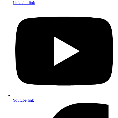
Linkedin link
Youtube link