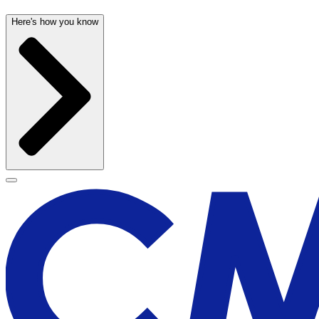
Here's how you know