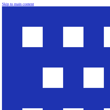
Skip to main content