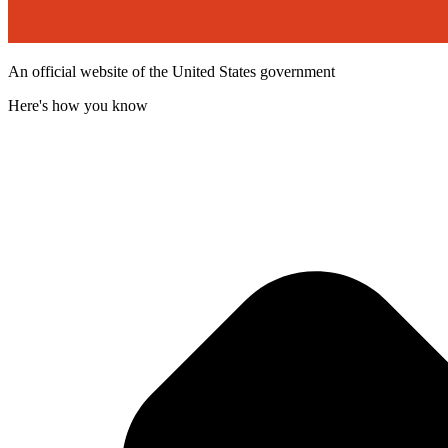
An official website of the United States government
Here's how you know