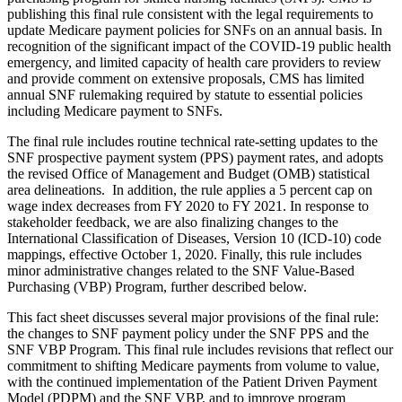
publishing this final rule consistent with the legal requirements to
update Medicare payment policies for SNFs on an annual basis.
In
recognition of the significant impact of the COVID-19 public health
emergency, and limited capacity of health care providers to review
and provide comment on extensive proposals, CMS has limited
annual SNF rulemaking required by statute to essential policies
including Medicare payment to SNFs.
The final rule includes routine technical rate-setting updates to the
SNF prospective payment system (PPS) payment rates, and adopts
the revised Office of Management and Budget (OMB) statistical
area delineations. In addition, the rule applies a 5 percent cap on
wage index decreases from FY 2020 to FY 2021. In response to
stakeholder feedback, we are also finalizing changes to the
International Classification of Diseases, Version 10 (ICD-10) code
mappings, effective October 1, 2020. Finally, this rule includes
minor administrative changes related to the SNF Value-Based
Purchasing (VBP) Program, further described below.
This fact sheet discusses several major provisions of the final rule:
the changes to SNF payment policy under the SNF PPS and the
SNF VBP Program. This final rule includes revisions that reflect our
commitment to shifting Medicare payments from volume to value,
with the continued implementation of the Patient Driven Payment
Model (PDPM) and the SNF VBP, and to improve program