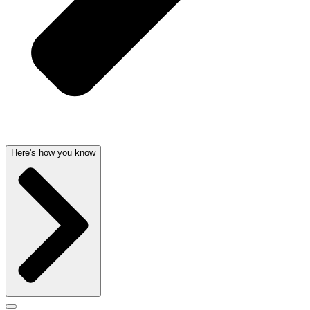
Here's how you know