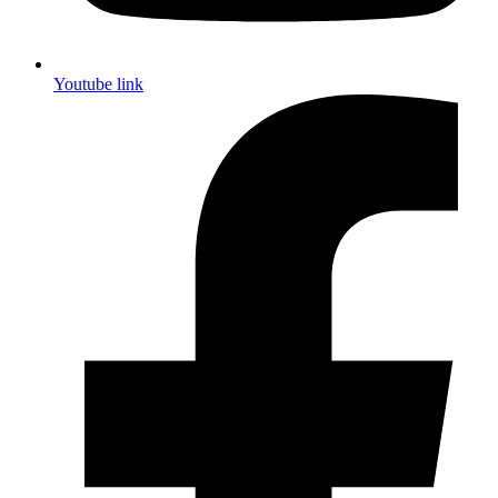
Youtube link