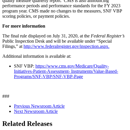
quality measure quarterly report. CMS is also announcing
performance periods and performance standards for the FY 2023
program year. CMS made no changes to the measures, SNF VBP
scoring policies, or payment policies.
For more information
The final rule displayed on July 31, 2020, at the
Federal Register’s
Public Inspection Desk and will be available under “Special
Filings,” at
http://www.federalregister.gov/inspection.aspx.
Additional information is available at:
SNF VBP:
https://www.cms.gov/Medicare/Quality-
Initiatives-Patient-Assessment-
Instruments/Value-Based-
Programs/SNF-VBP/SNF-VBP-Page
###
Previous Newsroom Article
Next Newsroom Article
Related Releases