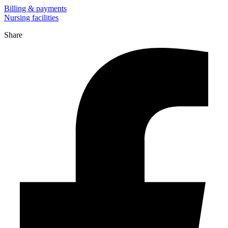
Billing & payments
Nursing facilities
Share