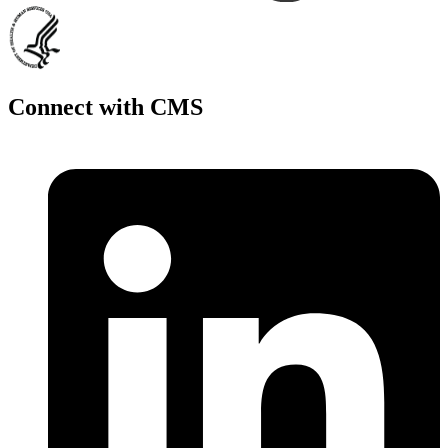
Connect with CMS