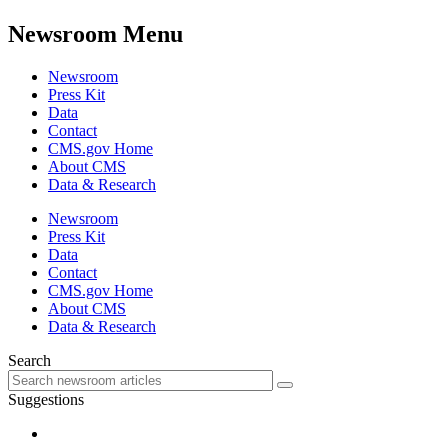
Newsroom Menu
Newsroom
Press Kit
Data
Contact
CMS.gov Home
About CMS
Data & Research
Newsroom
Press Kit
Data
Contact
CMS.gov Home
About CMS
Data & Research
Search
Suggestions