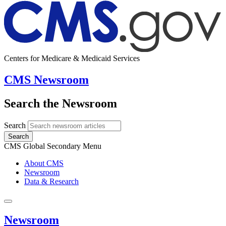
Centers for Medicare & Medicaid Services
CMS Newsroom
Search the Newsroom
Search
Search
CMS Global Secondary Menu
About CMS
Newsroom
Data & Research
Newsroom