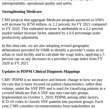
interoperability, operational quality and safety.
Strengthening Medicare
CMS projects that aggregate Medicare program payments to SNFs
will increase by $750 million, or 2.2 percent, for FY 2021 compared
to FY 2020. This estimated increase is attributable to a 2.2 percent
market basket increase factor, adjusted by a 0.0 percentage point
productivity adjustment.
In this final rule, we are also adopting revised geographic
delineations provided by OMB to identify a provider’s status as an
urban or rural facility and to calculate the wage index, applying a 5
percent cap on any decreases in a provider’s wage index from FY
2020 to FY 2021.
Updates to PDPM Clinical Diagnosis Mappings
CMS’ PDPM is an innovative and historic change in how we pay
for care that is more focused on patient characteristics, rather than
volume, under the SNF PPS and is used for classifying patients in a
covered Medicare Part A SNF stay into case-mix groups.
Implemented on October 1, 2019, PDPM, among other factors,
ICD-10 codes to classify SNF patients into payment groups. Each
year, CMS considers recommendations from stakeholders on