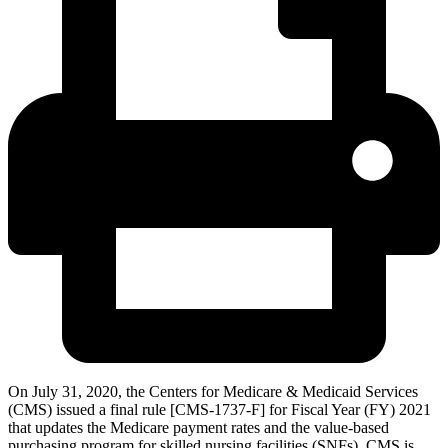
On July 31, 2020, the Centers for Medicare & Medicaid Services
(CMS) issued a final rule [CMS-1737-F] for Fiscal Year (FY) 2021
that updates the Medicare payment rates and the value-based
purchasing program for skilled nursing facilities (SNFs). CMS is