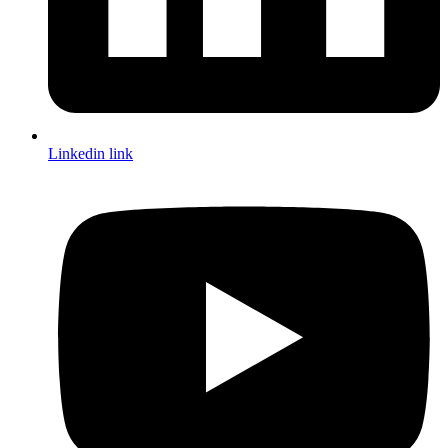
Linkedin link