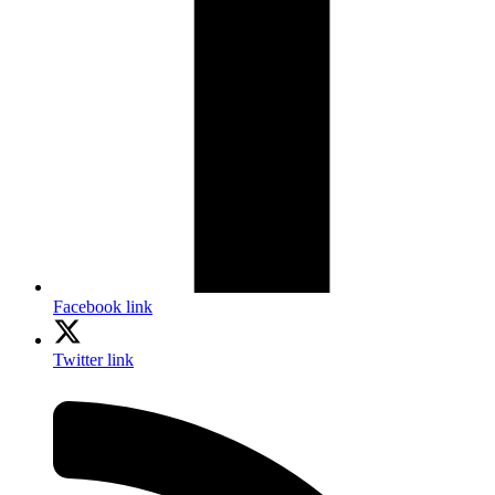
Facebook link
Twitter link