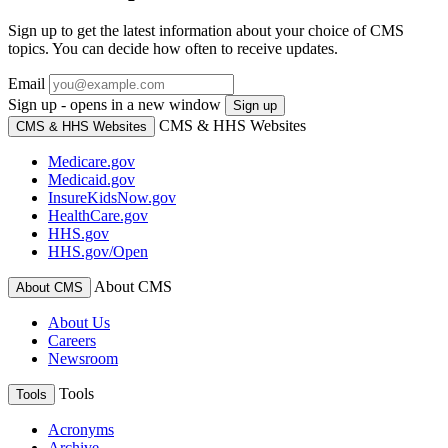
Sign up to get the latest information about your choice of CMS
topics. You can decide how often to receive updates.
Email
Sign up - opens in a new window
Sign up
CMS & HHS Websites
CMS & HHS Websites
Medicare.gov
Medicaid.gov
InsureKidsNow.gov
HealthCare.gov
HHS.gov
HHS.gov/Open
About CMS
About CMS
About Us
Careers
Newsroom
Tools
Tools
Acronyms
Archive