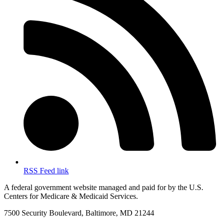
RSS Feed link
A federal government website managed and paid for by the U.S.
Centers for Medicare & Medicaid Services.
7500 Security Boulevard, Baltimore, MD 21244