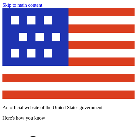
Skip to main content
An official website of the United States government
Here's how you know