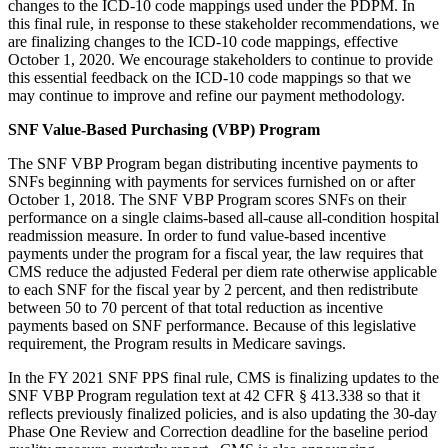
changes to the ICD-10 code mappings used under the PDPM. In
this final rule, in response to these stakeholder recommendations, we
are finalizing changes to the ICD-10 code mappings, effective
October 1, 2020. We encourage stakeholders to continue to provide
this essential feedback on the ICD-10 code mappings so that we
may continue to improve and refine our payment methodology.
SNF Value-Based Purchasing (VBP) Program
The SNF VBP Program began distributing incentive payments to
SNFs beginning with payments for services furnished on or after
October 1, 2018. The SNF VBP Program scores SNFs on their
performance on a single claims-based all-cause all-condition hospital
readmission measure. In order to fund value-based incentive
payments under the program for a fiscal year, the law requires that
CMS reduce the adjusted Federal per diem rate otherwise applicable
to each SNF for the fiscal year by 2 percent, and then redistribute
between 50 to 70 percent of that total reduction as incentive
payments based on SNF performance. Because of this legislative
requirement, the Program results in Medicare savings.
In the FY 2021 SNF PPS final rule, CMS is finalizing updates to the
SNF VBP Program regulation text at 42 CFR § 413.338 so that it
reflects previously finalized policies, and is also updating the 30-day
Phase One Review and Correction deadline for the baseline period