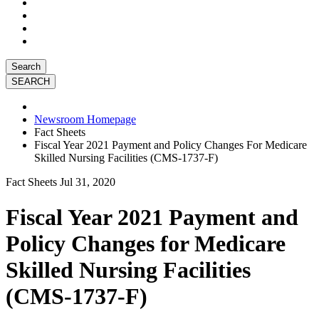
Search
Newsroom Homepage
Fact Sheets
Fiscal Year 2021 Payment and Policy Changes For Medicare
Skilled Nursing Facilities (CMS-1737-F)
Fact Sheets
Jul 31, 2020
Fiscal Year 2021 Payment and
Policy Changes for Medicare
Skilled Nursing Facilities
(CMS-1737-F)