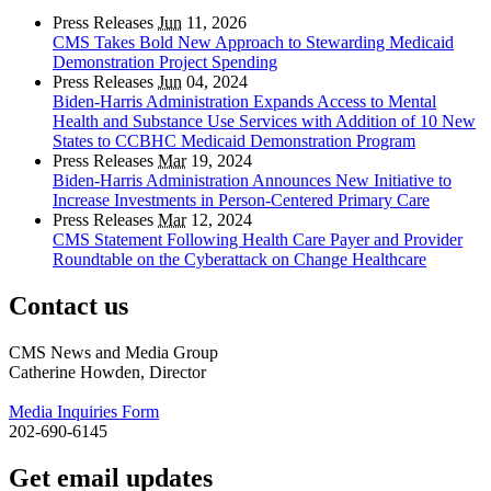
Press Releases
Jun
11, 2026
CMS Takes Bold New Approach to Stewarding Medicaid
Demonstration Project Spending
Press Releases
Jun
04, 2024
Biden-Harris Administration Expands Access to Mental
Health and Substance Use Services with Addition of 10 New
States to CCBHC Medicaid Demonstration Program
Press Releases
Mar
19, 2024
Biden-Harris Administration Announces New Initiative to
Increase Investments in Person-Centered Primary Care
Press Releases
Mar
12, 2024
CMS Statement Following Health Care Payer and Provider
Roundtable on the Cyberattack on Change Healthcare
Contact us
CMS News and Media Group
Catherine Howden, Director
Media Inquiries Form
202-690-6145
Get email updates