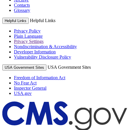
Contacts
Glossary
Helpful Links
Helpful Links
Privacy Policy
Plain Language
Privacy Settings
Nondiscrimination & Accessibility
Developer Information
Vulnerability Disclosure Policy
USA Government Sites
USA Government Sites
Freedom of Information Act
No Fear Act
Inspector General
USA.gov