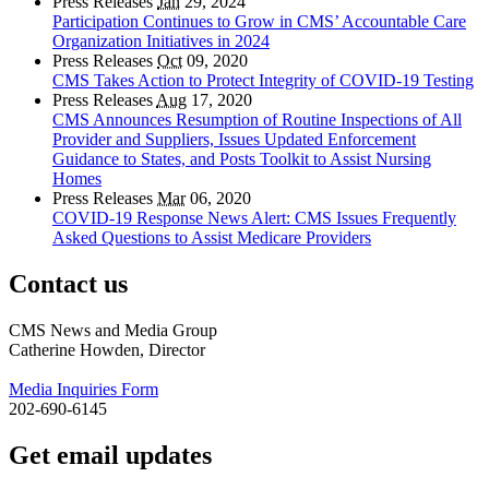
Press Releases
Jan
29, 2024
Participation Continues to Grow in CMS’ Accountable Care
Organization Initiatives in 2024
Press Releases
Oct
09, 2020
CMS Takes Action to Protect Integrity of COVID-19 Testing
Press Releases
Aug
17, 2020
CMS Announces Resumption of Routine Inspections of All
Provider and Suppliers, Issues Updated Enforcement
Guidance to States, and Posts Toolkit to Assist Nursing
Homes
Press Releases
Mar
06, 2020
COVID-19 Response News Alert: CMS Issues Frequently
Asked Questions to Assist Medicare Providers
Contact us
CMS News and Media Group
Catherine Howden, Director
Media Inquiries Form
202-690-6145
Get email updates