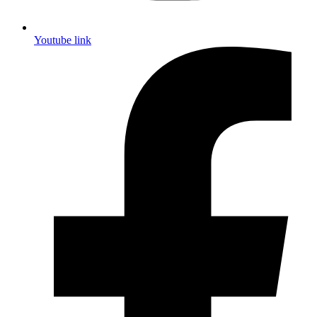
Youtube link