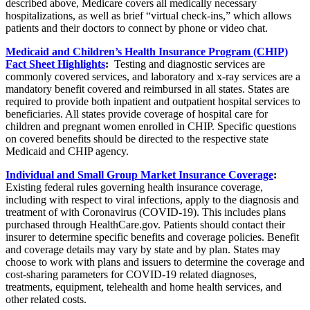
described above, Medicare covers all medically necessary
hospitalizations, as well as brief “virtual check-ins,” which allows
patients and their doctors to connect by phone or video chat.
Medicaid and Children’s Health Insurance Program (CHIP)
Fact Sheet Highlights
:
Testing and diagnostic services are
commonly covered services, and laboratory and x-ray services are a
mandatory benefit covered and reimbursed in all states. States are
required to provide both inpatient and outpatient hospital services to
beneficiaries. All states provide coverage of hospital care for
children and pregnant women enrolled in CHIP. Specific questions
on covered benefits should be directed to the respective state
Medicaid and CHIP agency.
Individual and Small Group Market Insurance Coverage
:
Existing federal rules governing health insurance coverage,
including with respect to viral infections, apply to the diagnosis and
treatment of with Coronavirus (COVID-19). This includes plans
purchased through HealthCare.gov. Patients should contact their
insurer to determine specific benefits and coverage policies. Benefit
and coverage details may vary by state and by plan. States may
choose to work with plans and issuers to determine the coverage and
cost-sharing parameters for COVID-19 related diagnoses,
treatments, equipment, telehealth and home health services, and
other related costs.