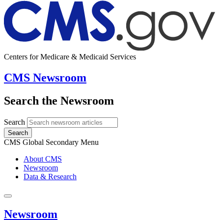
Centers for Medicare & Medicaid Services
CMS Newsroom
Search the Newsroom
Search
Search
CMS Global Secondary Menu
About CMS
Newsroom
Data & Research
Newsroom