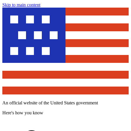
Skip to main content
An official website of the United States government
Here's how you know