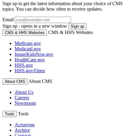
Sign up to get the latest information about your choice of CMS
topics. You can decide how often to receive updates.
Email
Sign up - opens in a new window
Sign up
CMS & HHS Websites
CMS & HHS Websites
Medicare.gov
Medicaid.gov
InsureKidsNow.gov
HealthCare.gov
HHS.gov
HHS.gov/Open
About CMS
About CMS
About Us
Careers
Newsroom
Tools
Tools
Acronyms
Archive
Contacts