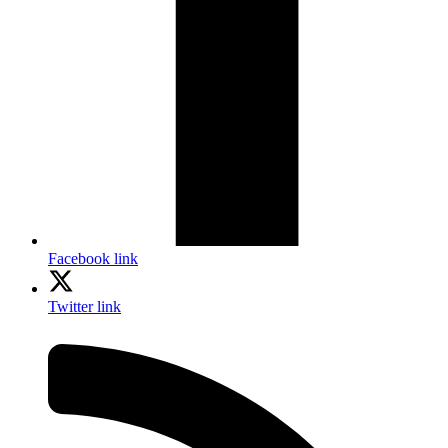
Facebook link
Twitter link