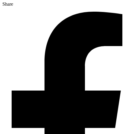
Share