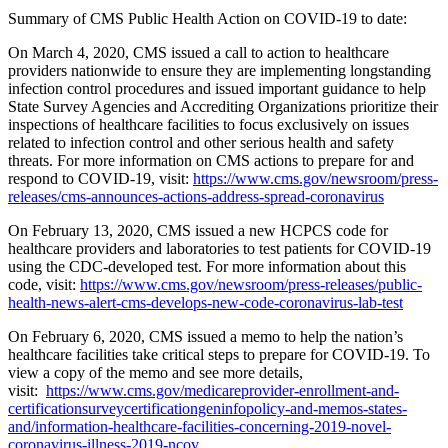
Summary of CMS Public Health Action on COVID-19 to date:
On March 4, 2020, CMS issued a call to action to healthcare
providers nationwide to ensure they are implementing longstanding
infection control procedures and issued important guidance to help
State Survey Agencies and Accrediting Organizations prioritize their
inspections of healthcare facilities to focus exclusively on issues
related to infection control and other serious health and safety
threats. For more information on CMS actions to prepare for and
respond to COVID-19, visit:
https://www.cms.gov/newsroom/press-
releases/cms-announces-actions-address-spread-coronavirus
On February 13, 2020, CMS issued a new HCPCS code for
healthcare
providers and laboratories to test patients for COVID-19
using the CDC-developed test. For more information about this
code, visit:
https://www.cms.gov/newsroom/press-releases/public-
health-news-alert-cms-develops-new-code-coronavirus-lab-test
On February 6, 2020, CMS issued a memo to help the nation’s
healthcare facilities take critical steps to prepare for COVID-19. To
view a copy of the memo and see more details,
visit:
https://www.cms.gov/medicareprovider-enrollment-and-
certificationsurveycertificationgeninfopolicy-and-memos-states-
and/information-healthcare-facilities-concerning-2019-novel-
coronavirus-illness-2019-ncov