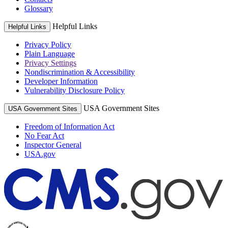
Glossary
Helpful Links
Helpful Links
Privacy Policy
Plain Language
Privacy Settings
Nondiscrimination & Accessibility
Developer Information
Vulnerability Disclosure Policy
USA Government Sites
USA Government Sites
Freedom of Information Act
No Fear Act
Inspector General
USA.gov