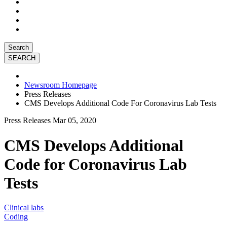
Search
Newsroom Homepage
Press Releases
CMS Develops Additional Code For Coronavirus Lab Tests
Press Releases
Mar 05, 2020
CMS Develops Additional
Code for Coronavirus Lab
Tests
Clinical labs
Coding