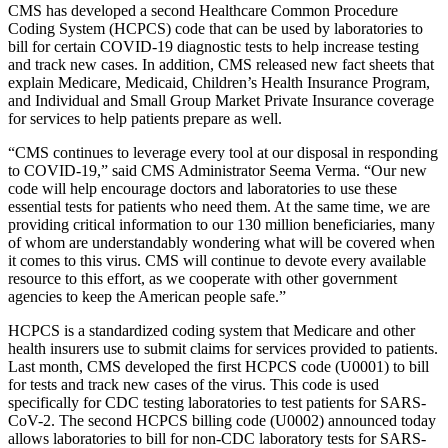
CMS has developed a second Healthcare Common Procedure
Coding System (HCPCS) code that can be used by laboratories to
bill for certain COVID-19 diagnostic tests to help increase testing
and track new cases. In addition, CMS released new fact sheets that
explain Medicare, Medicaid, Children’s Health Insurance Program,
and Individual and Small Group Market Private Insurance coverage
for services to help patients prepare as well.
“CMS continues to leverage every tool at our disposal in responding
to COVID-19,” said CMS Administrator Seema Verma. “Our new
code will help encourage doctors and laboratories to use these
essential tests for patients who need them. At the same time, we are
providing critical information to our 130 million beneficiaries, many
of whom are understandably wondering what will be covered when
it comes to this virus
. CMS will continue to devote every available
resource to this effort, as we cooperate with other government
agencies to keep the American people safe.”
HCPCS is a standardized coding system that Medicare and other
health insurers use to submit claims for services provided to patients.
Last month, CMS developed the first HCPCS code (U0001) to bill
for tests and track new cases of the virus. This code is used
specifically for CDC testing laboratories to test patients for SARS-
CoV-2. The second HCPCS billing code (U0002) announced today
allows laboratories to bill for non-CDC laboratory tests for
SARS-