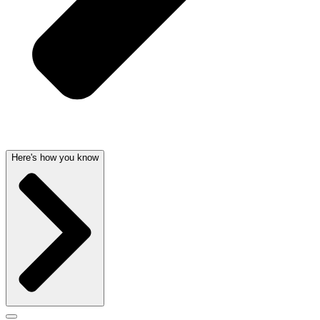
Here's how you know