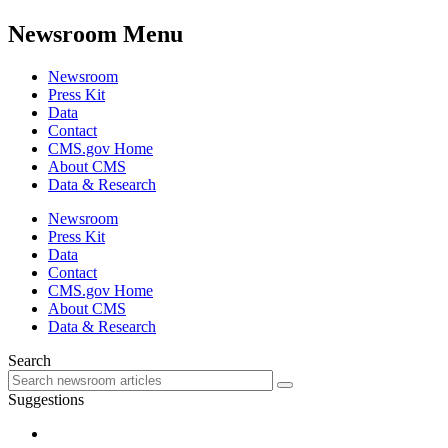
Newsroom Menu
Newsroom
Press Kit
Data
Contact
CMS.gov Home
About CMS
Data & Research
Newsroom
Press Kit
Data
Contact
CMS.gov Home
About CMS
Data & Research
Search
Suggestions