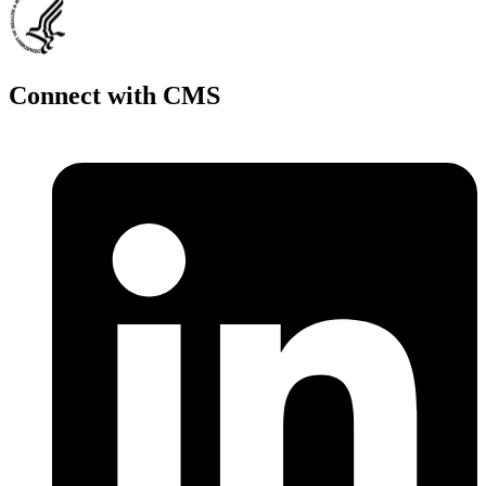
Connect with CMS