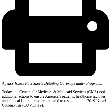
Agency Issues Fact Sheets Detailing Coverage under Programs
Today, the Centers for Medicare & Medicaid Services (CMS) took
additional actions to ensure America’s patients, healthcare facilities
and clinical laboratories are prepared to respond to the 2019-Novel
Coronavirus (COVID-19).