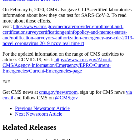
On February 6, 2020, CMS also gave CLIA-certified laboratories
information about how they can test for SARS-CoV-2. To read
more about those efforts,
visit:
https://www.cms.gov/medicareprovider-enrollment-and-
certificationsurveycertificationgeninfopolicy-and-memos-states-
and/notification-surveyors-authorization-emergency-use-cdc-2019-
novel-coronavirus-2019-ncov-real-time-rt
For the updated information on the range of CMS activities to
address COVID-19, visit:
https://www.cms.gov/About-
CMS/Agency-Information/Emergency/EPRO/Current-
Emergencies/Current-Emergencies-page
###
Get CMS news at
cms.gov/newsroom
, sign up for CMS news
via
email
and follow CMS on
@CMSgov
Previous Newsroom Article
Next Newsroom Article
Related Releases