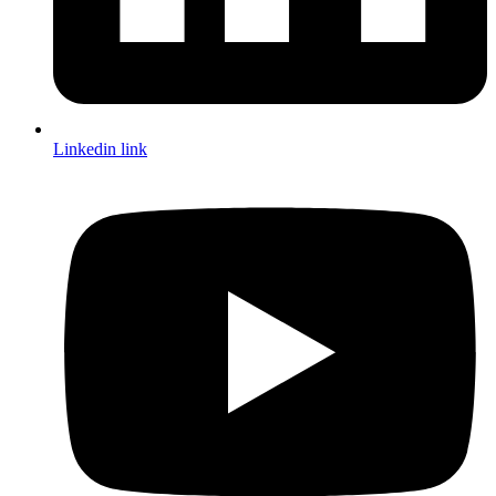
Linkedin link