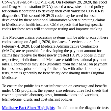
CoV-2/2019-nCoV (COVID-19).
On February 29, 2020, the Food
and Drug Administration (FDA) issued a new, streamlined policy
for certain laboratories to develop their own validated COVID-19
diagnostics. This second HCPCS code may be used for tests
developed by these additional laboratories when submitting claims
to Medicare or health insurers. CMS expects that having specific
codes for these tests will encourage testing and improve tracking.
The Medicare claims processing systems will be able to accept these
codes starting
on April 1, 2020
,
for dates of service on or after
February 4, 2020. Local Medicare Administrative Contractors
(MACs) are responsible for developing
the payment amount for
claims they receive for these newly created HCPCS codes in their
respective jurisdictions until Medicare establishes national payment
rates. Laboratories may seek guidance from their MAC on payment
for these tests prior to billing for them. As with other laboratory
tests, there is generally no beneficiary cost sharing under Original
Medicare.
To ensure the public has clear information on coverage and benefits
under
CMS programs, the agency also released three fact sheets that
cover diagnostic laboratory tests, immunizations and vaccines,
telemedicine, drugs, and cost-sharing policies.
Medicare Fact Sheet Highlights
: In addition to the diagnostic tests