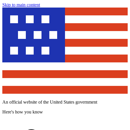
Skip to main content
An official website of the United States government
Here's how you know