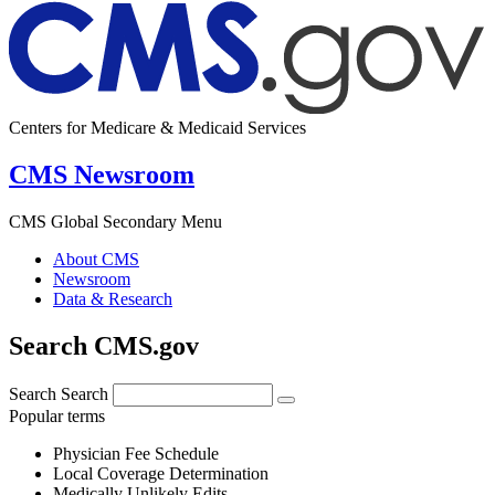
Centers for Medicare & Medicaid Services
CMS Newsroom
CMS Global Secondary Menu
About CMS
Newsroom
Data & Research
Search CMS.gov
Search
Search
Popular terms
Physician Fee Schedule
Local Coverage Determination
Medically Unlikely Edits