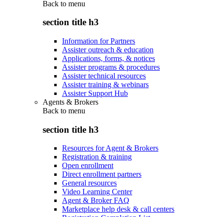
Back to
menu
section title h3
Information for Partners
Assister outreach & education
Applications, forms, & notices
Assister programs & procedures
Assister technical resources
Assister training & webinars
Assister Support Hub
Agents & Brokers
Back to
menu
section title h3
Resources for Agent & Brokers
Registration & training
Open enrollment
Direct enrollment partners
General resources
Video Learning Center
Agent & Broker FAQ
Marketplace help desk & call centers