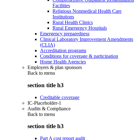
Facilities
Religious Nonmedical Health Care
Institutions
Rural Health Clinics
Rural Emergency Hospitals
Emergency preparedness
Clinical Laboratory Improvement Amendments
(CLIA)
Accreditation programs
Conditions for coverage & participation
Home Health Agencies
Employers & plan sponsors
Back to
menu
section title h3
Creditable coverage
IC-Placeholder-1
Audits & Compliance
Back to
menu
section title h3
Part A cost report audit