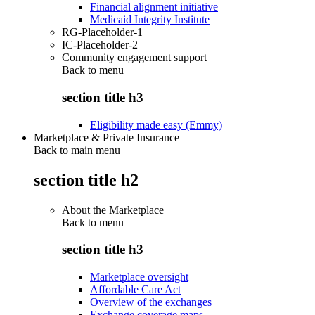
Financial alignment initiative
Medicaid Integrity Institute
RG-Placeholder-1
IC-Placeholder-2
Community engagement support
Back to
menu
section title h3
Eligibility made easy (Emmy)
Marketplace & Private Insurance
Back to main menu
section title h2
About the Marketplace
Back to
menu
section title h3
Marketplace oversight
Affordable Care Act
Overview of the exchanges
Exchange coverage maps