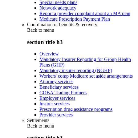
Special needs plans
Network adequacy
Report a provider complaint about an MA plan
Medicare Prescription Payment Plan
Coordination of benefits & recovery
Back to
menu
section title h3
Overview
Mandatory Insurer Reporting for Group Health
Plans (GHP)
Mandatory insurer reporting (NGHP)
Workers' comp Medicare set aside arrangements
Attorney services
Beneficiary services
COBA Trading Partners
Employer services
Insurer services
Prescription drug assistance programs
Provider services
Settlements
Back to
menu
section title h3