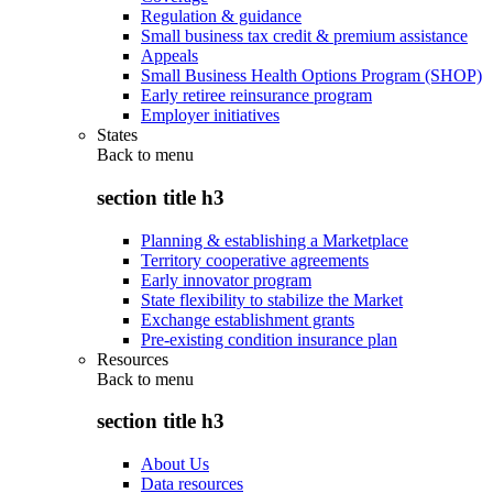
Regulation & guidance
Small business tax credit & premium assistance
Appeals
Small Business Health Options Program (SHOP)
Early retiree reinsurance program
Employer initiatives
States
Back to
menu
section title h3
Planning & establishing a Marketplace
Territory cooperative agreements
Early innovator program
State flexibility to stabilize the Market
Exchange establishment grants
Pre-existing condition insurance plan
Resources
Back to
menu
section title h3
About Us
Data resources