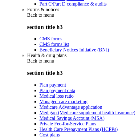
Part C/Part D compliance & audits
Forms & notices
Back to
menu
section title h3
CMS forms
CMS forms list
Beneficiary Notices Initiative (BNI)
Health & drug plans
Back to
menu
section title h3
Plan payment
Plan payment data
Medical loss ratio
Managed care marketing
Medicare Advantage application
Medigap (Medicare supplement health insurance)
Medical Savings Account (MSA)
Private Fee-for-Service Plans
Health Care Prepayment Plans (HCPPs)
Cost plans