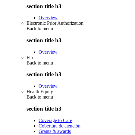
section title h3
Overview
Electronic Prior Authorization
Back to
menu
section title h3
Overview
Flu
Back to
menu
section title h3
Overview
Health Equity
Back to
menu
section title h3
Coverage to Care
Cobertura de atención
Grants & awards