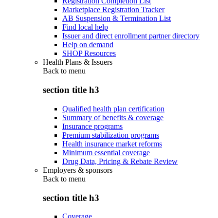
Registration Completion List
Marketplace Registration Tracker
AB Suspension & Termination List
Find local help
Issuer and direct enrollment partner directory
Help on demand
SHOP Resources
Health Plans & Issuers
Back to
menu
section title h3
Qualified health plan certification
Summary of benefits & coverage
Insurance programs
Premium stabilization programs
Health insurance market reforms
Minimum essential coverage
Drug Data, Pricing & Rebate Review
Employers & sponsors
Back to
menu
section title h3
Coverage