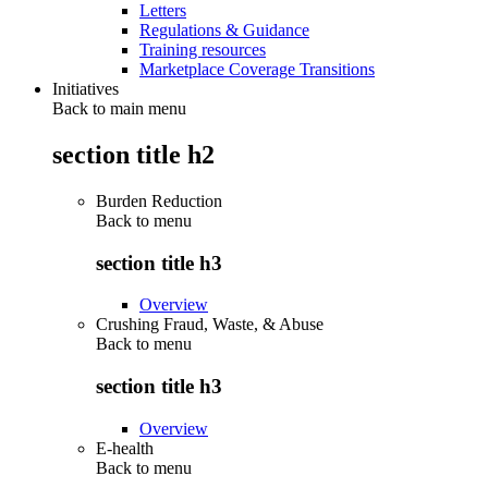
Letters
Regulations & Guidance
Training resources
Marketplace Coverage Transitions
Initiatives
Back to main menu
section title h2
Burden Reduction
Back to
menu
section title h3
Overview
Crushing Fraud, Waste, & Abuse
Back to
menu
section title h3
Overview
E-health
Back to
menu