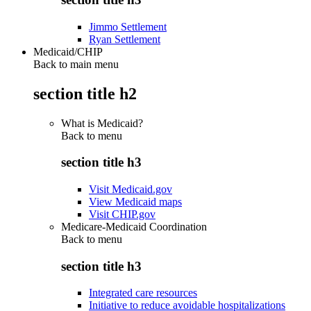
Jimmo Settlement
Ryan Settlement
Medicaid/CHIP
Back to main menu
section title h2
What is Medicaid?
Back to
menu
section title h3
Visit Medicaid.gov
View Medicaid maps
Visit CHIP.gov
Medicare-Medicaid Coordination
Back to
menu
section title h3
Integrated care resources
Initiative to reduce avoidable hospitalizations