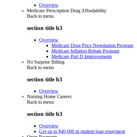
Overview
Medicare Prescription Drug Affordability
Back to
menu
section title h3
Overview
Medicare Drug Price Negotiation Program
Medicare Inflation Rebate Program
Medicare Part D Improvements
No Surprise Billing
Back to
menu
section title h3
Overview
Nursing Home Careers
Back to
menu
section title h3
Overview
Get up to $40,000 in student loan repayment
Open Payments