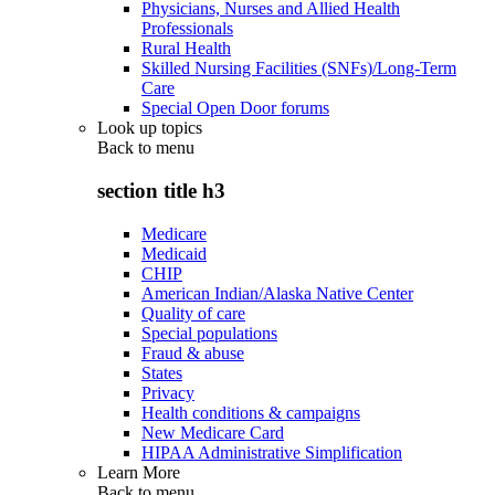
Physicians, Nurses and Allied Health
Professionals
Rural Health
Skilled Nursing Facilities (SNFs)/Long-Term
Care
Special Open Door forums
Look up topics
Back to
menu
section title h3
Medicare
Medicaid
CHIP
American Indian/Alaska Native Center
Quality of care
Special populations
Fraud & abuse
States
Privacy
Health conditions & campaigns
New Medicare Card
HIPAA Administrative Simplification
Learn More
Back to
menu