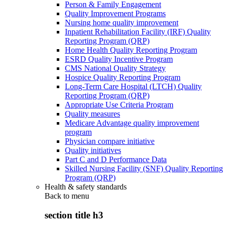
Person & Family Engagement
Quality Improvement Programs
Nursing home quality improvement
Inpatient Rehabilitation Facility (IRF) Quality
Reporting Program (QRP)
Home Health Quality Reporting Program
ESRD Quality Incentive Program
CMS National Quality Strategy
Hospice Quality Reporting Program
Long-Term Care Hospital (LTCH) Quality
Reporting Program (QRP)
Appropriate Use Criteria Program
Quality measures
Medicare Advantage quality improvement
program
Physician compare initiative
Quality initiatives
Part C and D Performance Data
Skilled Nursing Facility (SNF) Quality Reporting
Program (QRP)
Health & safety standards
Back to
menu
section title h3