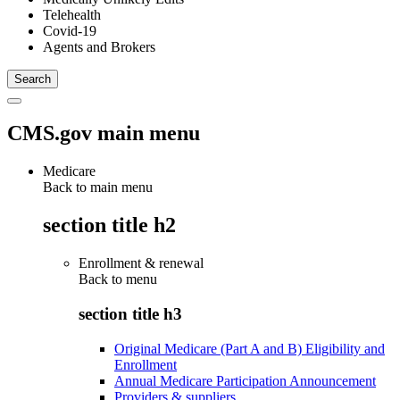
Telehealth
Covid-19
Agents and Brokers
CMS.gov main menu
Medicare
Back to main menu
section title h2
Enrollment & renewal
Back to
menu
section title h3
Original Medicare (Part A and B) Eligibility and
Enrollment
Annual Medicare Participation Announcement
Providers & suppliers