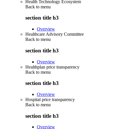
Health Technology Ecosystem
Back to
menu
section title h3
Overview
Healthcare Advisory Committee
Back to
menu
section title h3
Overview
Healthplan price transparency
Back to
menu
section title h3
Overview
Hospital price transparency
Back to
menu
section title h3
Overview