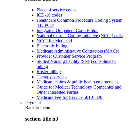
Place of service codes
ICD-10 codes
Healthcare Common Procedure Coding System
(HCPCS)
Integrated Outpatient Code Editor
National Correct Coding Initiative (NCCI) edits
NCCI for Medicaid
Electronic billing
Medicare Administrative Contractors (MACs)
Provider Customer Service Program
Skilled Nursing Facility (SNF) consolidated
billing
Roster billing
Therapy services
Medicare claims & public health emergencies
Guide for Medical Technology Companies and
Other Interested Parties
Medicare Fee-for-Service 5010 - D0
Payment
Back to
menu
section title h3