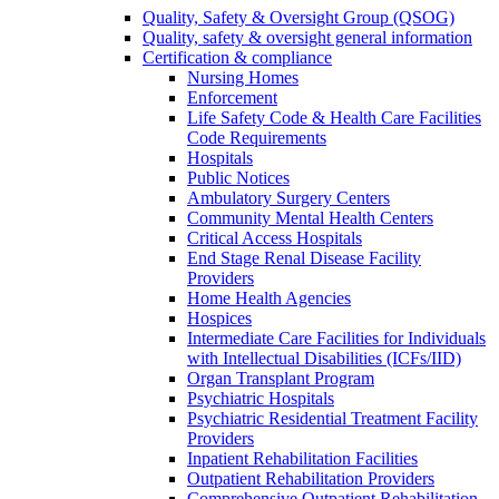
Quality, Safety & Oversight Group (QSOG)
Quality, safety & oversight general information
Certification & compliance
Nursing Homes
Enforcement
Life Safety Code & Health Care Facilities
Code Requirements
Hospitals
Public Notices
Ambulatory Surgery Centers
Community Mental Health Centers
Critical Access Hospitals
End Stage Renal Disease Facility
Providers
Home Health Agencies
Hospices
Intermediate Care Facilities for Individuals
with Intellectual Disabilities (ICFs/IID)
Organ Transplant Program
Psychiatric Hospitals
Psychiatric Residential Treatment Facility
Providers
Inpatient Rehabilitation Facilities
Outpatient Rehabilitation Providers
Comprehensive Outpatient Rehabilitation