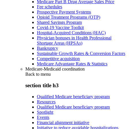
Medicare Part B Drug Average Sales Price
Fee schedules
Prospective Payment Systems
Opioid Treatment Programs (OTP)
Shared Savings Program
Covid-19 Vaccine Toolkit
Hospital-Acquired Conditions (HAC)
Physician bonuses in Health Professional
Shortage Areas (HPSAs)
Bankruptcy
Sustainable Growth Rates & Conversion Factors
Competitive acquisition
Medicare Advantage Rates & Statistics
Medicare-Medicaid coordination
Back to
menu
section title h3
Qualified Medicare beneficiary program
Resources
Qualified Medicare beneficiary program
Spotlight
Events
Financial alignment initiative
Initiative to reduce avoidable hospitalizations