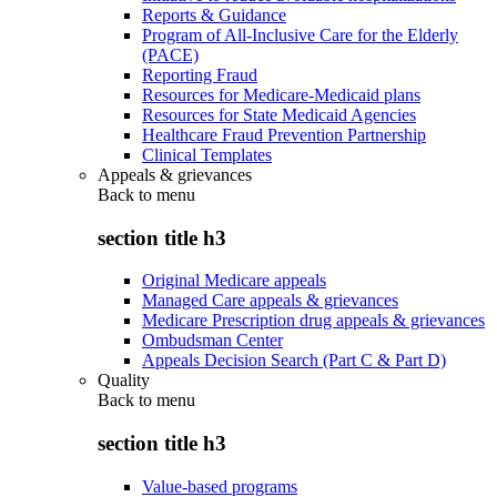
Reports & Guidance
Program of All-Inclusive Care for the Elderly
(PACE)
Reporting Fraud
Resources for Medicare-Medicaid plans
Resources for State Medicaid Agencies
Healthcare Fraud Prevention Partnership
Clinical Templates
Appeals & grievances
Back to
menu
section title h3
Original Medicare appeals
Managed Care appeals & grievances
Medicare Prescription drug appeals & grievances
Ombudsman Center
Appeals Decision Search (Part C & Part D)
Quality
Back to
menu
section title h3
Value-based programs