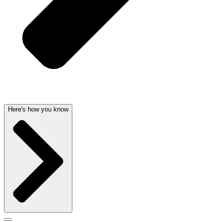
Here's how you know