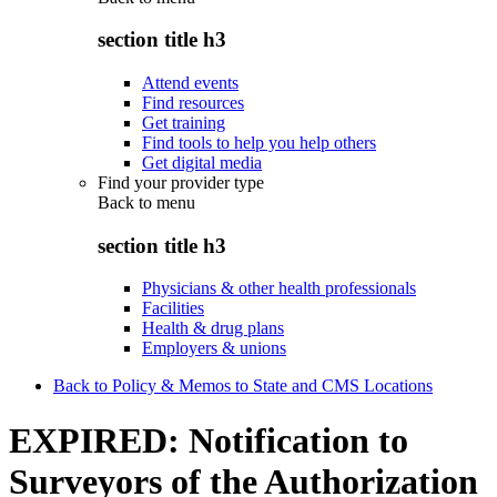
section title h3
Attend events
Find resources
Get training
Find tools to help you help others
Get digital media
Find your provider type
Back to
menu
section title h3
Physicians & other health professionals
Facilities
Health & drug plans
Employers & unions
Back to Policy & Memos to State and CMS Locations
EXPIRED: Notification to
Surveyors of the Authorization