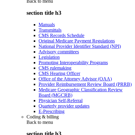
Back to
menu
section title h3
Manuals
Transmittals
CMS Records Schedule
Original Medicare Payment Regulations
National Provider Identifier Standard (NPI)
Advisory committees
Legislation
Promoting Interoperability Programs
CMS rulemaking
CMS Hearing Officer
Office of the Attorney Advisor (OAA)
Provider Reimbursement Review Board (PRRB)
Medicare Geographic Classification Review
Board (MGCRB)
Physician Self-Referral
Quarterly provider updates
E-Prescribing
Coding & billing
Back to
menu
section title h3