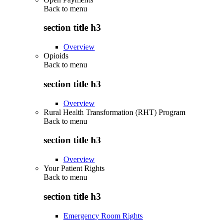
Back to
menu
section title h3
Overview
Opioids
Back to
menu
section title h3
Overview
Rural Health Transformation (RHT) Program
Back to
menu
section title h3
Overview
Your Patient Rights
Back to
menu
section title h3
Emergency Room Rights