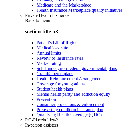
Medicare and the Marketplace
Health Insurance Marketplace quality initiatives
Private Health Insurance
Back to
menu
section title h3
Patient’s Bill of Rights
Medical loss ratio
Annual limits
Review of insurance rates
Market rating
Self-funded, non-federal governmental plans
Grandfathered plans
Health Reimbursement Arrangements
Coverage for young adults
Student health plans
Mental health parity and addiction equity
Prevention
Consumer protections & enforcement
Pre-existing condition insurance plan
Qualifying Health Coverage (QHC)
RG-Placeholder-2
In-person assisters