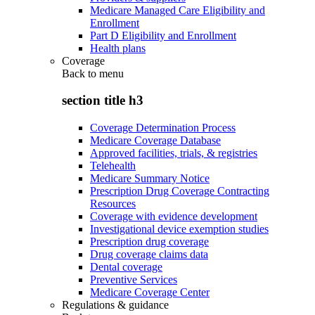
Medicare Managed Care Eligibility and
Enrollment
Part D Eligibility and Enrollment
Health plans
Coverage
Back to
menu
section title h3
Coverage Determination Process
Medicare Coverage Database
Approved facilities, trials, & registries
Telehealth
Medicare Summary Notice
Prescription Drug Coverage Contracting
Resources
Coverage with evidence development
Investigational device exemption studies
Prescription drug coverage
Drug coverage claims data
Dental coverage
Preventive Services
Medicare Coverage Center
Regulations & guidance