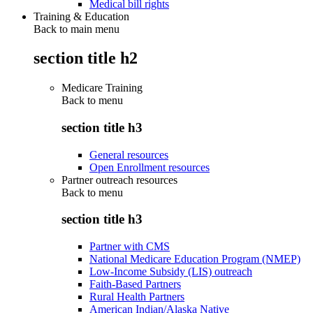
Medical bill rights
Training & Education
Back to main menu
section title h2
Medicare Training
Back to
menu
section title h3
General resources
Open Enrollment resources
Partner outreach resources
Back to
menu
section title h3
Partner with CMS
National Medicare Education Program (NMEP)
Low-Income Subsidy (LIS) outreach
Faith-Based Partners
Rural Health Partners
American Indian/Alaska Native