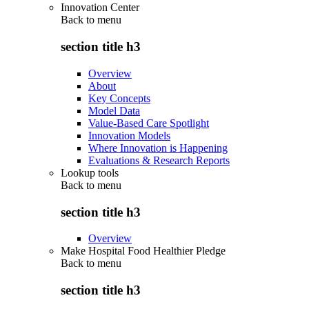
Innovation Center
Back to
menu
section title h3
Overview
About
Key Concepts
Model Data
Value-Based Care Spotlight
Innovation Models
Where Innovation is Happening
Evaluations & Research Reports
Lookup tools
Back to
menu
section title h3
Overview
Make Hospital Food Healthier Pledge
Back to
menu
section title h3