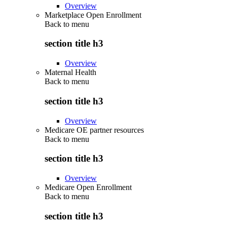
Overview
Marketplace Open Enrollment
Back to
menu
section title h3
Overview
Maternal Health
Back to
menu
section title h3
Overview
Medicare OE partner resources
Back to
menu
section title h3
Overview
Medicare Open Enrollment
Back to
menu
section title h3