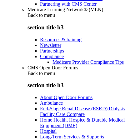
Partnering with CMS Center
Medicare Learning Network® (MLN)
Back to
menu
section title h3
Resources & training
Newsletter
Partnerships
Compliance
Medicare Provider Compliance Tips
CMS Open Door Forums
Back to
menu
section title h3
About Open Door Forums
Ambulance
End-Stage Renal Disease (ESRD) Dialysis
Facility Care Compare
Home Health, Hospice & Durable Medical
Equipment (DME)
Hospital
Long-Term Services & Supports