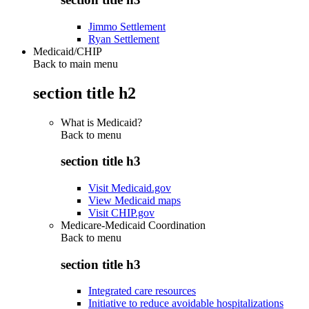
Jimmo Settlement
Ryan Settlement
Medicaid/CHIP
Back to main menu
section title h2
What is Medicaid?
Back to
menu
section title h3
Visit Medicaid.gov
View Medicaid maps
Visit CHIP.gov
Medicare-Medicaid Coordination
Back to
menu
section title h3
Integrated care resources
Initiative to reduce avoidable hospitalizations