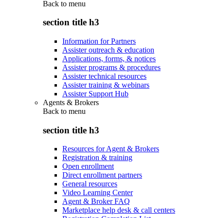
Back to
menu
section title h3
Information for Partners
Assister outreach & education
Applications, forms, & notices
Assister programs & procedures
Assister technical resources
Assister training & webinars
Assister Support Hub
Agents & Brokers
Back to
menu
section title h3
Resources for Agent & Brokers
Registration & training
Open enrollment
Direct enrollment partners
General resources
Video Learning Center
Agent & Broker FAQ
Marketplace help desk & call centers