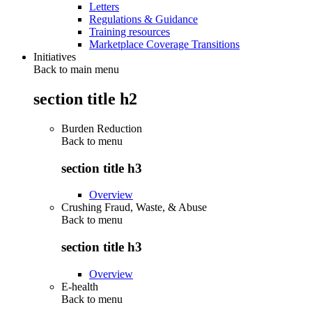
Letters
Regulations & Guidance
Training resources
Marketplace Coverage Transitions
Initiatives
Back to main menu
section title h2
Burden Reduction
Back to
menu
section title h3
Overview
Crushing Fraud, Waste, & Abuse
Back to
menu
section title h3
Overview
E-health
Back to
menu