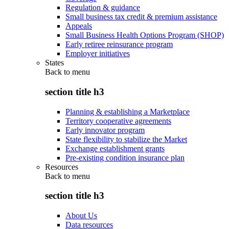
Regulation & guidance
Small business tax credit & premium assistance
Appeals
Small Business Health Options Program (SHOP)
Early retiree reinsurance program
Employer initiatives
States
Back to
menu
section title h3
Planning & establishing a Marketplace
Territory cooperative agreements
Early innovator program
State flexibility to stabilize the Market
Exchange establishment grants
Pre-existing condition insurance plan
Resources
Back to
menu
section title h3
About Us
Data resources