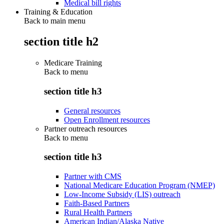
Medical bill rights
Training & Education
Back to main menu
section title h2
Medicare Training
Back to
menu
section title h3
General resources
Open Enrollment resources
Partner outreach resources
Back to
menu
section title h3
Partner with CMS
National Medicare Education Program (NMEP)
Low-Income Subsidy (LIS) outreach
Faith-Based Partners
Rural Health Partners
American Indian/Alaska Native