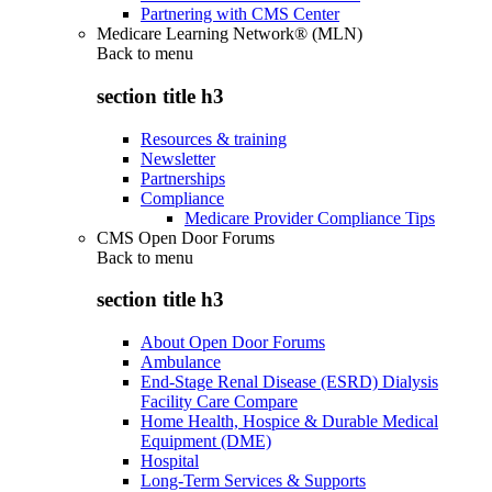
Partnering with CMS Center
Medicare Learning Network® (MLN)
Back to
menu
section title h3
Resources & training
Newsletter
Partnerships
Compliance
Medicare Provider Compliance Tips
CMS Open Door Forums
Back to
menu
section title h3
About Open Door Forums
Ambulance
End-Stage Renal Disease (ESRD) Dialysis
Facility Care Compare
Home Health, Hospice & Durable Medical
Equipment (DME)
Hospital
Long-Term Services & Supports