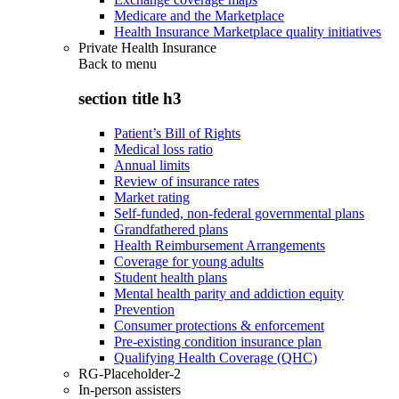
Medicare and the Marketplace
Health Insurance Marketplace quality initiatives
Private Health Insurance
Back to
menu
section title h3
Patient’s Bill of Rights
Medical loss ratio
Annual limits
Review of insurance rates
Market rating
Self-funded, non-federal governmental plans
Grandfathered plans
Health Reimbursement Arrangements
Coverage for young adults
Student health plans
Mental health parity and addiction equity
Prevention
Consumer protections & enforcement
Pre-existing condition insurance plan
Qualifying Health Coverage (QHC)
RG-Placeholder-2
In-person assisters