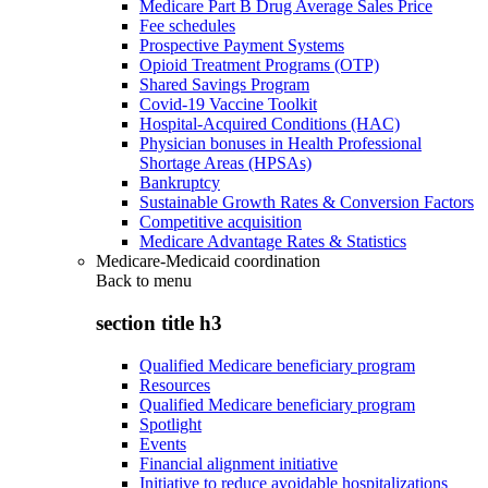
Medicare Part B Drug Average Sales Price
Fee schedules
Prospective Payment Systems
Opioid Treatment Programs (OTP)
Shared Savings Program
Covid-19 Vaccine Toolkit
Hospital-Acquired Conditions (HAC)
Physician bonuses in Health Professional
Shortage Areas (HPSAs)
Bankruptcy
Sustainable Growth Rates & Conversion Factors
Competitive acquisition
Medicare Advantage Rates & Statistics
Medicare-Medicaid coordination
Back to
menu
section title h3
Qualified Medicare beneficiary program
Resources
Qualified Medicare beneficiary program
Spotlight
Events
Financial alignment initiative
Initiative to reduce avoidable hospitalizations