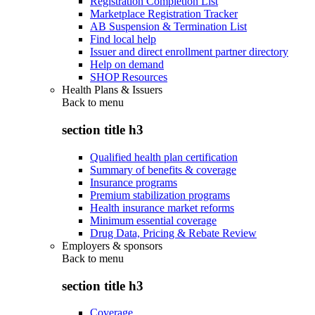
Registration Completion List
Marketplace Registration Tracker
AB Suspension & Termination List
Find local help
Issuer and direct enrollment partner directory
Help on demand
SHOP Resources
Health Plans & Issuers
Back to
menu
section title h3
Qualified health plan certification
Summary of benefits & coverage
Insurance programs
Premium stabilization programs
Health insurance market reforms
Minimum essential coverage
Drug Data, Pricing & Rebate Review
Employers & sponsors
Back to
menu
section title h3
Coverage