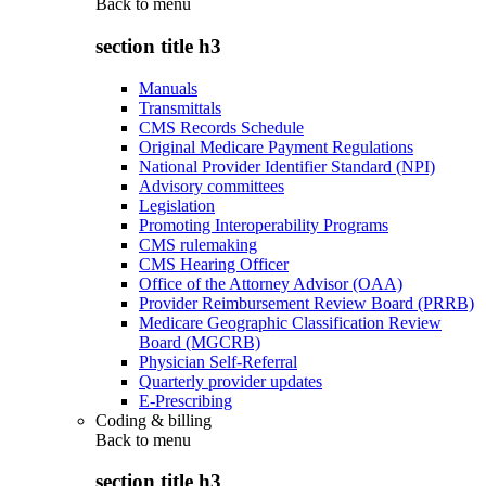
Back to
menu
section title h3
Manuals
Transmittals
CMS Records Schedule
Original Medicare Payment Regulations
National Provider Identifier Standard (NPI)
Advisory committees
Legislation
Promoting Interoperability Programs
CMS rulemaking
CMS Hearing Officer
Office of the Attorney Advisor (OAA)
Provider Reimbursement Review Board (PRRB)
Medicare Geographic Classification Review
Board (MGCRB)
Physician Self-Referral
Quarterly provider updates
E-Prescribing
Coding & billing
Back to
menu
section title h3