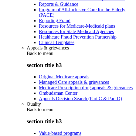
Reports & Guidance
Program of All-Inclusive Care for the Elderly
(PACE)
Reporting Fraud
Resources for Medicare-Medicaid plans
Resources for State Medicaid Agencies
Healthcare Fraud Prevention Partnership
Clinical Templates
Appeals & grievances
Back to
menu
section title h3
Original Medicare appeals
Managed Care appeals & grievances
Medicare Prescription drug appeals & grievances
Ombudsman Center
Appeals Decision Search (Part C & Part D)
Quality
Back to
menu
section title h3
Value-based programs