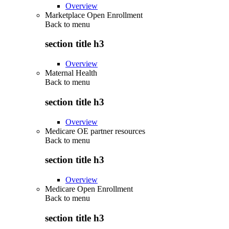
Overview
Marketplace Open Enrollment
Back to
menu
section title h3
Overview
Maternal Health
Back to
menu
section title h3
Overview
Medicare OE partner resources
Back to
menu
section title h3
Overview
Medicare Open Enrollment
Back to
menu
section title h3