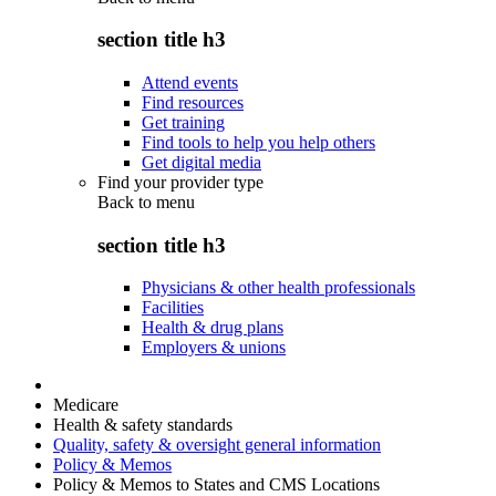
section title h3
Attend events
Find resources
Get training
Find tools to help you help others
Get digital media
Find your provider type
Back to
menu
section title h3
Physicians & other health professionals
Facilities
Health & drug plans
Employers & unions
Medicare
Health & safety standards
Quality, safety & oversight general information
Policy & Memos
Policy & Memos to States and CMS Locations