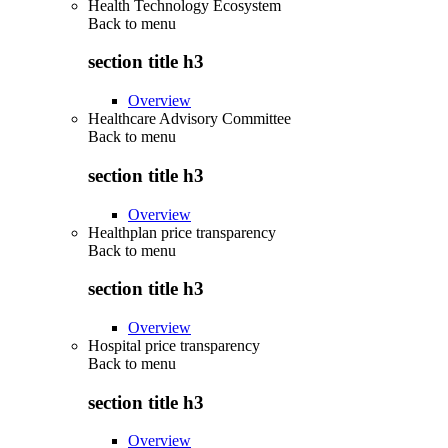
Health Technology Ecosystem
Back to
menu
section title h3
Overview
Healthcare Advisory Committee
Back to
menu
section title h3
Overview
Healthplan price transparency
Back to
menu
section title h3
Overview
Hospital price transparency
Back to
menu
section title h3
Overview