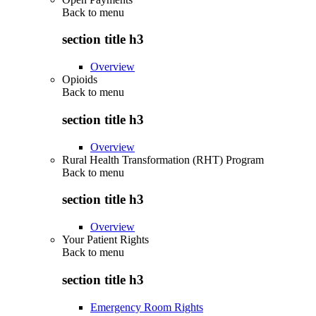
Back to
menu
section title h3
Overview
Opioids
Back to
menu
section title h3
Overview
Rural Health Transformation (RHT) Program
Back to
menu
section title h3
Overview
Your Patient Rights
Back to
menu
section title h3
Emergency Room Rights