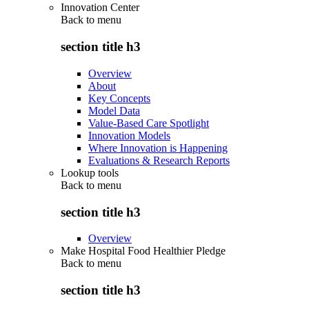
Innovation Center
Back to
menu
section title h3
Overview
About
Key Concepts
Model Data
Value-Based Care Spotlight
Innovation Models
Where Innovation is Happening
Evaluations & Research Reports
Lookup tools
Back to
menu
section title h3
Overview
Make Hospital Food Healthier Pledge
Back to
menu
section title h3