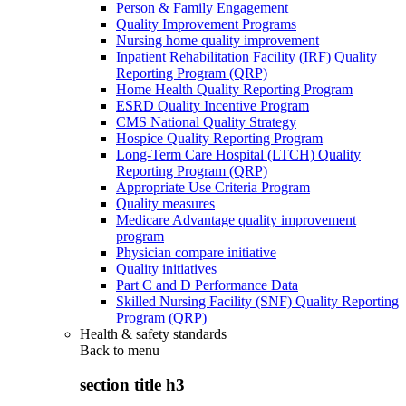
Person & Family Engagement
Quality Improvement Programs
Nursing home quality improvement
Inpatient Rehabilitation Facility (IRF) Quality
Reporting Program (QRP)
Home Health Quality Reporting Program
ESRD Quality Incentive Program
CMS National Quality Strategy
Hospice Quality Reporting Program
Long-Term Care Hospital (LTCH) Quality
Reporting Program (QRP)
Appropriate Use Criteria Program
Quality measures
Medicare Advantage quality improvement
program
Physician compare initiative
Quality initiatives
Part C and D Performance Data
Skilled Nursing Facility (SNF) Quality Reporting
Program (QRP)
Health & safety standards
Back to
menu
section title h3