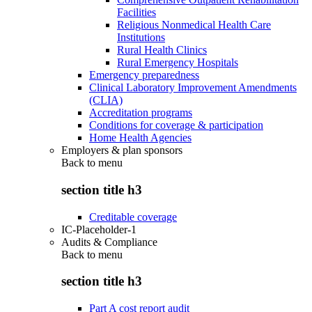
Facilities
Religious Nonmedical Health Care
Institutions
Rural Health Clinics
Rural Emergency Hospitals
Emergency preparedness
Clinical Laboratory Improvement Amendments
(CLIA)
Accreditation programs
Conditions for coverage & participation
Home Health Agencies
Employers & plan sponsors
Back to
menu
section title h3
Creditable coverage
IC-Placeholder-1
Audits & Compliance
Back to
menu
section title h3
Part A cost report audit