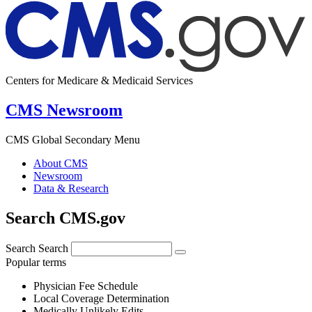
Centers for Medicare & Medicaid Services
CMS Newsroom
CMS Global Secondary Menu
About CMS
Newsroom
Data & Research
Search CMS.gov
Search
Search
Popular terms
Physician Fee Schedule
Local Coverage Determination
Medically Unlikely Edits