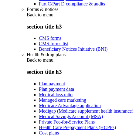
Part C/Part D compliance & audits
Forms & notices
Back to
menu
section title h3
CMS forms
CMS forms list
Beneficiary Notices Initiative (BNI)
Health & drug plans
Back to
menu
section title h3
Plan payment
Plan payment data
Medical loss ratio
Managed care marketing
Medicare Advantage application
Medigap (Medicare supplement health insurance)
Medical Savings Account (MSA)
Private Fee-for-Service Plans
Health Care Prepayment Plans (HCPPs)
Cost plans