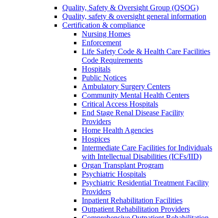
Quality, Safety & Oversight Group (QSOG)
Quality, safety & oversight general information
Certification & compliance
Nursing Homes
Enforcement
Life Safety Code & Health Care Facilities
Code Requirements
Hospitals
Public Notices
Ambulatory Surgery Centers
Community Mental Health Centers
Critical Access Hospitals
End Stage Renal Disease Facility
Providers
Home Health Agencies
Hospices
Intermediate Care Facilities for Individuals
with Intellectual Disabilities (ICFs/IID)
Organ Transplant Program
Psychiatric Hospitals
Psychiatric Residential Treatment Facility
Providers
Inpatient Rehabilitation Facilities
Outpatient Rehabilitation Providers
Comprehensive Outpatient Rehabilitation