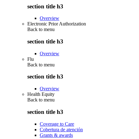
section title h3
Overview
Electronic Prior Authorization
Back to
menu
section title h3
Overview
Flu
Back to
menu
section title h3
Overview
Health Equity
Back to
menu
section title h3
Coverage to Care
Cobertura de atención
Grants & awards