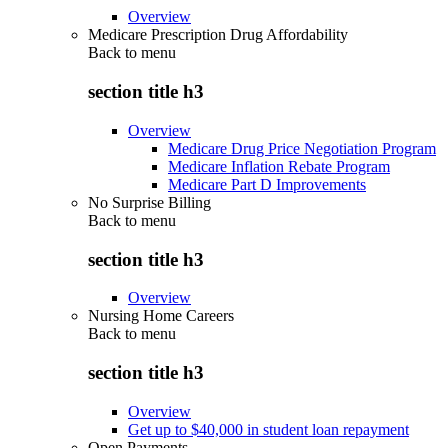
Overview
Medicare Prescription Drug Affordability
Back to
menu
section title h3
Overview
Medicare Drug Price Negotiation Program
Medicare Inflation Rebate Program
Medicare Part D Improvements
No Surprise Billing
Back to
menu
section title h3
Overview
Nursing Home Careers
Back to
menu
section title h3
Overview
Get up to $40,000 in student loan repayment
Open Payments