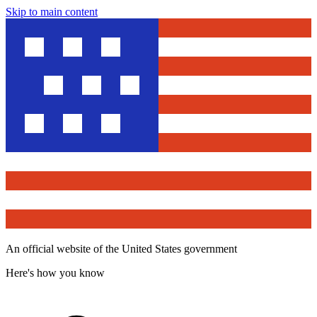
Skip to main content
An official website of the United States government
Here's how you know