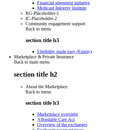
Financial alignment initiative
Medicaid Integrity Institute
RG-Placeholder-1
IC-Placeholder-2
Community engagement support
Back to
menu
section title h3
Eligibility made easy (Emmy)
Marketplace & Private Insurance
Back to main menu
section title h2
About the Marketplace
Back to
menu
section title h3
Marketplace oversight
Affordable Care Act
Overview of the exchanges
Exchange coverage maps