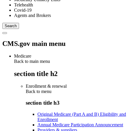
Telehealth
Covid-19
Agents and Brokers
CMS.gov main menu
Medicare
Back to main menu
section title h2
Enrollment & renewal
Back to
menu
section title h3
Original Medicare (Part A and B) Eligibility and
Enrollment
Annual Medicare Participation Announcement
Providers & suppliers