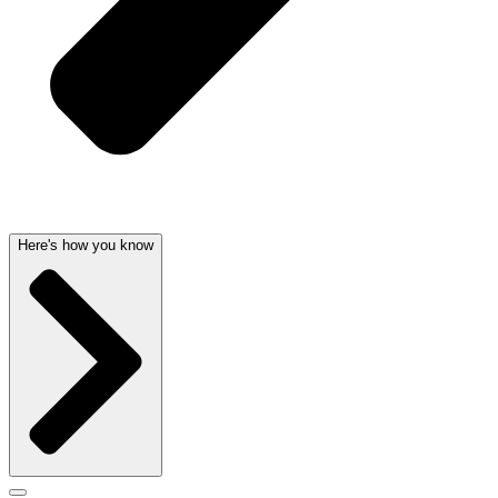
Here's how you know