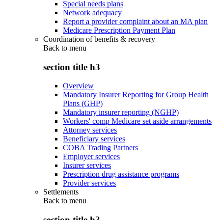
Special needs plans
Network adequacy
Report a provider complaint about an MA plan
Medicare Prescription Payment Plan
Coordination of benefits & recovery
Back to
menu
section title h3
Overview
Mandatory Insurer Reporting for Group Health
Plans (GHP)
Mandatory insurer reporting (NGHP)
Workers' comp Medicare set aside arrangements
Attorney services
Beneficiary services
COBA Trading Partners
Employer services
Insurer services
Prescription drug assistance programs
Provider services
Settlements
Back to
menu
section title h3