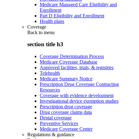
Medicare Managed Care Eligibility and
Enrollment
Part D Eligibility and Enrollment
Health plans
Coverage
Back to
menu
section title h3
Coverage Determination Process
Medicare Coverage Database
Approved facilities, trials, & registries
Telehealth
Medicare Summary Notice
Prescription Drug Coverage Contracting
Resources
Coverage with evidence development
Investigational device exemption studies
Prescription drug coverage
Drug coverage claims data
Dental coverage
Preventive Services
Medicare Coverage Center
Regulations & guidance