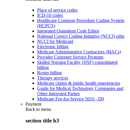
Place of service codes
ICD-10 codes
Healthcare Common Procedure Coding System
(HCPCS)
Integrated Outpatient Code Editor
National Correct Coding Initiative (NCCI) edits
NCCI for Medicaid
Electronic billing
Medicare Administrative Contractors (MACs)
Provider Customer Service Program
Skilled Nursing Facility (SNF) consolidated
billing
Roster billing
Therapy services
Medicare claims & public health emergencies
Guide for Medical Technology Companies and
Other Interested Parties
Medicare Fee-for-Service 5010 - D0
Payment
Back to
menu
section title h3