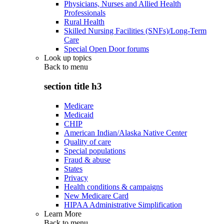
Physicians, Nurses and Allied Health
Professionals
Rural Health
Skilled Nursing Facilities (SNFs)/Long-Term
Care
Special Open Door forums
Look up topics
Back to
menu
section title h3
Medicare
Medicaid
CHIP
American Indian/Alaska Native Center
Quality of care
Special populations
Fraud & abuse
States
Privacy
Health conditions & campaigns
New Medicare Card
HIPAA Administrative Simplification
Learn More
Back to
menu