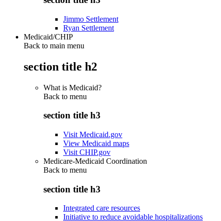
Jimmo Settlement
Ryan Settlement
Medicaid/CHIP
Back to main menu
section title h2
What is Medicaid?
Back to
menu
section title h3
Visit Medicaid.gov
View Medicaid maps
Visit CHIP.gov
Medicare-Medicaid Coordination
Back to
menu
section title h3
Integrated care resources
Initiative to reduce avoidable hospitalizations