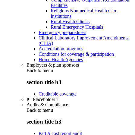
Facilities
Religious Nonmedical Health Care
Institutions
Rural Health Clinics
Rural Emergency Hospitals
Emergency preparedness
Clinical Laboratory Improvement Amendments
(CLIA)
Accreditation programs
Conditions for coverage & participation
Home Health Agencies
Employers & plan sponsors
Back to
menu
section title h3
Creditable coverage
IC-Placeholder-1
Audits & Compliance
Back to
menu
section title h3
Part A cost report audit