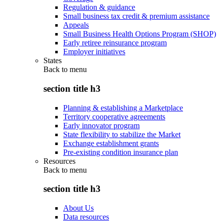
Regulation & guidance
Small business tax credit & premium assistance
Appeals
Small Business Health Options Program (SHOP)
Early retiree reinsurance program
Employer initiatives
States
Back to
menu
section title h3
Planning & establishing a Marketplace
Territory cooperative agreements
Early innovator program
State flexibility to stabilize the Market
Exchange establishment grants
Pre-existing condition insurance plan
Resources
Back to
menu
section title h3
About Us
Data resources