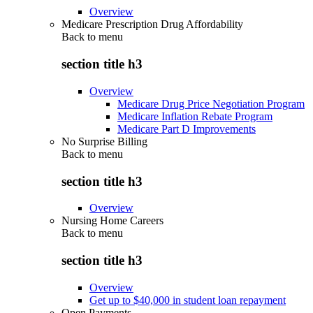
Overview
Medicare Prescription Drug Affordability
Back to
menu
section title h3
Overview
Medicare Drug Price Negotiation Program
Medicare Inflation Rebate Program
Medicare Part D Improvements
No Surprise Billing
Back to
menu
section title h3
Overview
Nursing Home Careers
Back to
menu
section title h3
Overview
Get up to $40,000 in student loan repayment
Open Payments