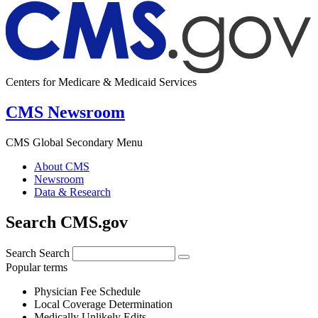
Centers for Medicare & Medicaid Services
CMS Newsroom
CMS Global Secondary Menu
About CMS
Newsroom
Data & Research
Search CMS.gov
Search
Search
Popular terms
Physician Fee Schedule
Local Coverage Determination
Medically Unlikely Edits