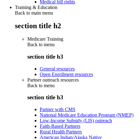
Medical bill rights
Training & Education
Back to main menu
section title h2
Medicare Training
Back to
menu
section title h3
General resources
Open Enrollment resources
Partner outreach resources
Back to
menu
section title h3
Partner with CMS
National Medicare Education Program (NMEP)
Low-Income Subsidy (LIS) outreach
Faith-Based Partners
Rural Health Partners
American Indian/Alaska Native