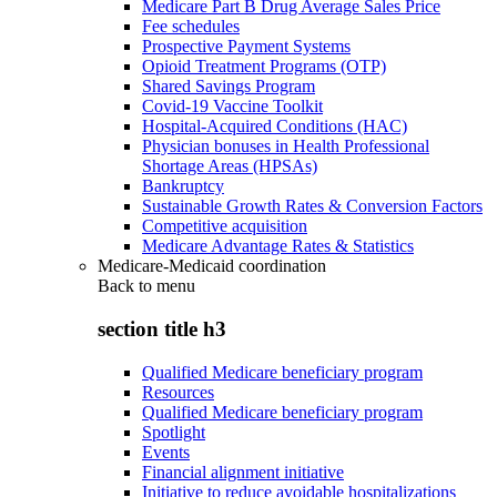
Medicare Part B Drug Average Sales Price
Fee schedules
Prospective Payment Systems
Opioid Treatment Programs (OTP)
Shared Savings Program
Covid-19 Vaccine Toolkit
Hospital-Acquired Conditions (HAC)
Physician bonuses in Health Professional
Shortage Areas (HPSAs)
Bankruptcy
Sustainable Growth Rates & Conversion Factors
Competitive acquisition
Medicare Advantage Rates & Statistics
Medicare-Medicaid coordination
Back to
menu
section title h3
Qualified Medicare beneficiary program
Resources
Qualified Medicare beneficiary program
Spotlight
Events
Financial alignment initiative
Initiative to reduce avoidable hospitalizations