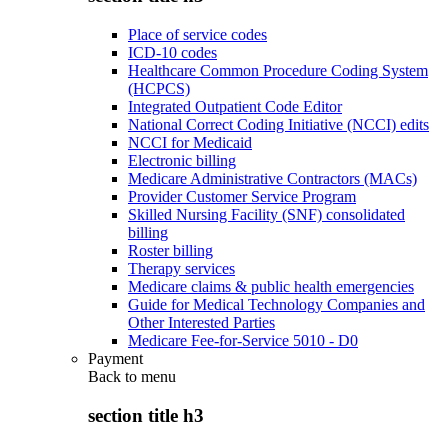
Place of service codes
ICD-10 codes
Healthcare Common Procedure Coding System
(HCPCS)
Integrated Outpatient Code Editor
National Correct Coding Initiative (NCCI) edits
NCCI for Medicaid
Electronic billing
Medicare Administrative Contractors (MACs)
Provider Customer Service Program
Skilled Nursing Facility (SNF) consolidated
billing
Roster billing
Therapy services
Medicare claims & public health emergencies
Guide for Medical Technology Companies and
Other Interested Parties
Medicare Fee-for-Service 5010 - D0
Payment
Back to
menu
section title h3