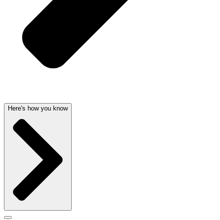
Here's how you know