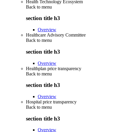
Health Technology Ecosystem
Back to
menu
section title h3
Overview
Healthcare Advisory Committee
Back to
menu
section title h3
Overview
Healthplan price transparency
Back to
menu
section title h3
Overview
Hospital price transparency
Back to
menu
section title h3
Overview