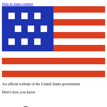
Skip to main content
An official website of the United States government
Here's how you know