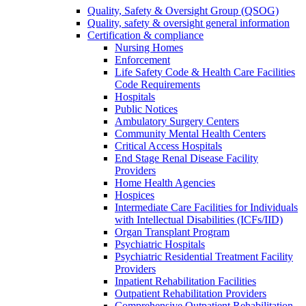
Quality, Safety & Oversight Group (QSOG)
Quality, safety & oversight general information
Certification & compliance
Nursing Homes
Enforcement
Life Safety Code & Health Care Facilities
Code Requirements
Hospitals
Public Notices
Ambulatory Surgery Centers
Community Mental Health Centers
Critical Access Hospitals
End Stage Renal Disease Facility
Providers
Home Health Agencies
Hospices
Intermediate Care Facilities for Individuals
with Intellectual Disabilities (ICFs/IID)
Organ Transplant Program
Psychiatric Hospitals
Psychiatric Residential Treatment Facility
Providers
Inpatient Rehabilitation Facilities
Outpatient Rehabilitation Providers
Comprehensive Outpatient Rehabilitation