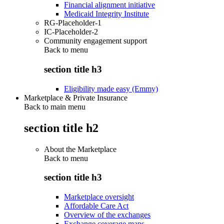
Financial alignment initiative
Medicaid Integrity Institute
RG-Placeholder-1
IC-Placeholder-2
Community engagement support
Back to
menu
section title h3
Eligibility made easy (Emmy)
Marketplace & Private Insurance
Back to main menu
section title h2
About the Marketplace
Back to
menu
section title h3
Marketplace oversight
Affordable Care Act
Overview of the exchanges
Exchange coverage maps