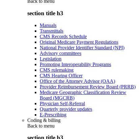
Back to
menu
section title h3
Manuals
Transmittals
CMS Records Schedule
Original Medicare Payment Regulations
National Provider Identifier Standard (NPI)
Advisory committees
Legislation
Promoting Interoperability Programs
CMS rulemaking
CMS Hearing Officer
Office of the Attorney Advisor (OAA)
Provider Reimbursement Review Board (PRRB)
Medicare Geographic Classification Review
Board (MGCRB)
Physician Self-Referral
Quarterly provider updates
E-Prescribing
Coding & billing
Back to
menu
section title h3