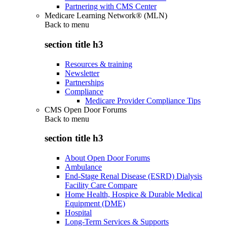
Partnering with CMS Center
Medicare Learning Network® (MLN)
Back to
menu
section title h3
Resources & training
Newsletter
Partnerships
Compliance
Medicare Provider Compliance Tips
CMS Open Door Forums
Back to
menu
section title h3
About Open Door Forums
Ambulance
End-Stage Renal Disease (ESRD) Dialysis
Facility Care Compare
Home Health, Hospice & Durable Medical
Equipment (DME)
Hospital
Long-Term Services & Supports