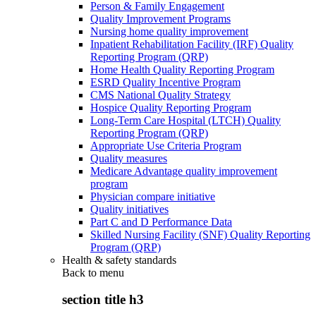
Person & Family Engagement
Quality Improvement Programs
Nursing home quality improvement
Inpatient Rehabilitation Facility (IRF) Quality
Reporting Program (QRP)
Home Health Quality Reporting Program
ESRD Quality Incentive Program
CMS National Quality Strategy
Hospice Quality Reporting Program
Long-Term Care Hospital (LTCH) Quality
Reporting Program (QRP)
Appropriate Use Criteria Program
Quality measures
Medicare Advantage quality improvement
program
Physician compare initiative
Quality initiatives
Part C and D Performance Data
Skilled Nursing Facility (SNF) Quality Reporting
Program (QRP)
Health & safety standards
Back to
menu
section title h3