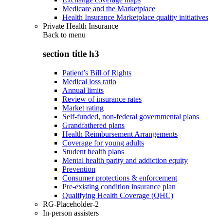
Medicare and the Marketplace
Health Insurance Marketplace quality initiatives
Private Health Insurance
Back to
menu
section title h3
Patient’s Bill of Rights
Medical loss ratio
Annual limits
Review of insurance rates
Market rating
Self-funded, non-federal governmental plans
Grandfathered plans
Health Reimbursement Arrangements
Coverage for young adults
Student health plans
Mental health parity and addiction equity
Prevention
Consumer protections & enforcement
Pre-existing condition insurance plan
Qualifying Health Coverage (QHC)
RG-Placeholder-2
In-person assisters