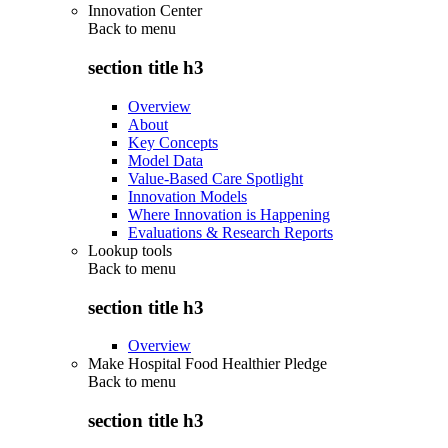
Innovation Center
Back to
menu
section title h3
Overview
About
Key Concepts
Model Data
Value-Based Care Spotlight
Innovation Models
Where Innovation is Happening
Evaluations & Research Reports
Lookup tools
Back to
menu
section title h3
Overview
Make Hospital Food Healthier Pledge
Back to
menu
section title h3