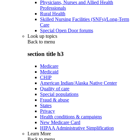
Physicians, Nurses and Allied Health
Professionals
Rural Health
Skilled Nursing Facilities (SNFs)/Long-Term
Care
Special Open Door forums
Look up topics
Back to
menu
section title h3
Medicare
Medicaid
CHIP
American Indian/Alaska Native Center
Quality of care
Special populations
Fraud & abuse
States
Privacy
Health conditions & campaigns
New Medicare Card
HIPAA Administrative Simplification
Learn More
Back to
menu