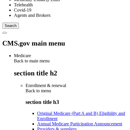
Telehealth
Covid-19
Agents and Brokers
CMS.gov main menu
Medicare
Back to main menu
section title h2
Enrollment & renewal
Back to
menu
section title h3
Original Medicare (Part A and B) Eligibility and
Enrollment
Annual Medicare Participation Announcement
Providers & suppliers