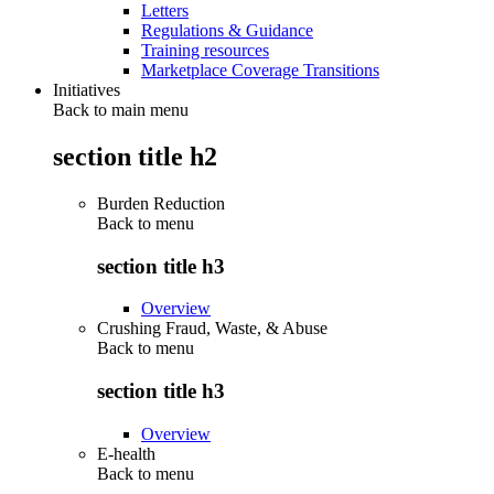
Letters
Regulations & Guidance
Training resources
Marketplace Coverage Transitions
Initiatives
Back to main menu
section title h2
Burden Reduction
Back to
menu
section title h3
Overview
Crushing Fraud, Waste, & Abuse
Back to
menu
section title h3
Overview
E-health
Back to
menu