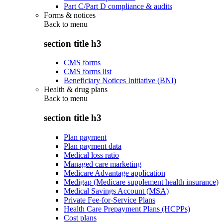
Part C/Part D compliance & audits
Forms & notices
Back to
menu
section title h3
CMS forms
CMS forms list
Beneficiary Notices Initiative (BNI)
Health & drug plans
Back to
menu
section title h3
Plan payment
Plan payment data
Medical loss ratio
Managed care marketing
Medicare Advantage application
Medigap (Medicare supplement health insurance)
Medical Savings Account (MSA)
Private Fee-for-Service Plans
Health Care Prepayment Plans (HCPPs)
Cost plans