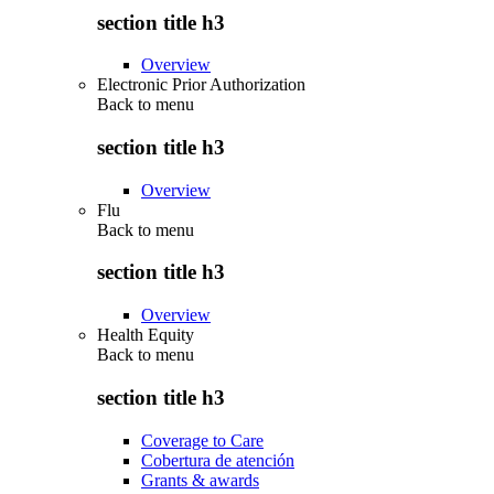
section title h3
Overview
Electronic Prior Authorization
Back to
menu
section title h3
Overview
Flu
Back to
menu
section title h3
Overview
Health Equity
Back to
menu
section title h3
Coverage to Care
Cobertura de atención
Grants & awards