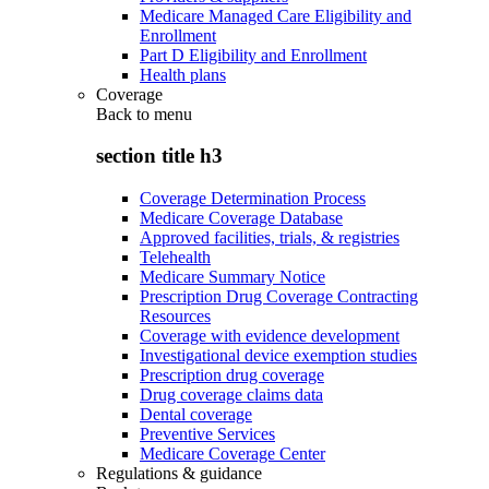
Medicare Managed Care Eligibility and
Enrollment
Part D Eligibility and Enrollment
Health plans
Coverage
Back to
menu
section title h3
Coverage Determination Process
Medicare Coverage Database
Approved facilities, trials, & registries
Telehealth
Medicare Summary Notice
Prescription Drug Coverage Contracting
Resources
Coverage with evidence development
Investigational device exemption studies
Prescription drug coverage
Drug coverage claims data
Dental coverage
Preventive Services
Medicare Coverage Center
Regulations & guidance