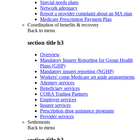
Special needs plans
Network adequacy
Report a provider complaint about an MA plan
Medicare Prescription Payment Plan
Coordination of benefits & recovery
Back to
menu
section title h3
Overview
Mandatory Insurer Reporting for Group Health
Plans (GHP)
Mandatory insurer reporting (NGHP)
Workers' comp Medicare set aside arrangements
Attorney services
Beneficiary services
COBA Trading Partners
Employer services
Insurer services
Prescription drug assistance programs
Provider services
Settlements
Back to
menu
section title h3