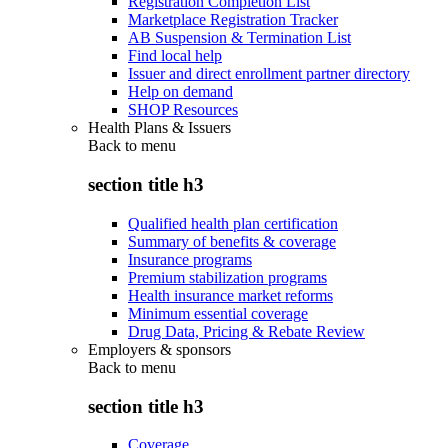
Registration Completion List
Marketplace Registration Tracker
AB Suspension & Termination List
Find local help
Issuer and direct enrollment partner directory
Help on demand
SHOP Resources
Health Plans & Issuers
Back to
menu
section title h3
Qualified health plan certification
Summary of benefits & coverage
Insurance programs
Premium stabilization programs
Health insurance market reforms
Minimum essential coverage
Drug Data, Pricing & Rebate Review
Employers & sponsors
Back to
menu
section title h3
Coverage