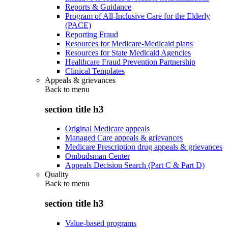
Reports & Guidance
Program of All-Inclusive Care for the Elderly
(PACE)
Reporting Fraud
Resources for Medicare-Medicaid plans
Resources for State Medicaid Agencies
Healthcare Fraud Prevention Partnership
Clinical Templates
Appeals & grievances
Back to
menu
section title h3
Original Medicare appeals
Managed Care appeals & grievances
Medicare Prescription drug appeals & grievances
Ombudsman Center
Appeals Decision Search (Part C & Part D)
Quality
Back to
menu
section title h3
Value-based programs