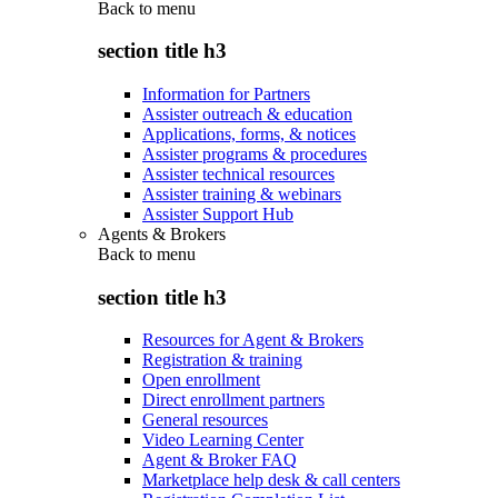
Back to
menu
section title h3
Information for Partners
Assister outreach & education
Applications, forms, & notices
Assister programs & procedures
Assister technical resources
Assister training & webinars
Assister Support Hub
Agents & Brokers
Back to
menu
section title h3
Resources for Agent & Brokers
Registration & training
Open enrollment
Direct enrollment partners
General resources
Video Learning Center
Agent & Broker FAQ
Marketplace help desk & call centers