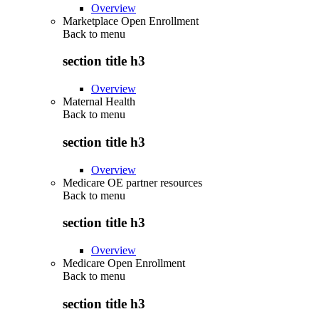
Overview
Marketplace Open Enrollment
Back to
menu
section title h3
Overview
Maternal Health
Back to
menu
section title h3
Overview
Medicare OE partner resources
Back to
menu
section title h3
Overview
Medicare Open Enrollment
Back to
menu
section title h3