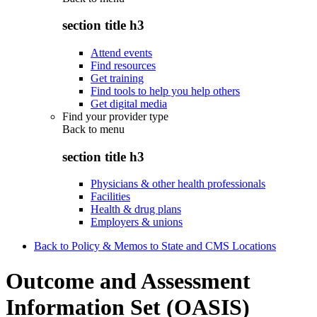
section title h3
Attend events
Find resources
Get training
Find tools to help you help others
Get digital media
Find your provider type
Back to
menu
section title h3
Physicians & other health professionals
Facilities
Health & drug plans
Employers & unions
Back to Policy & Memos to State and CMS Locations
Outcome and Assessment
Information Set (OASIS)