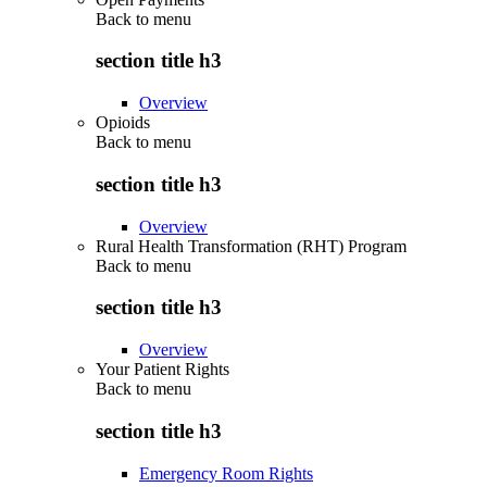
Back to
menu
section title h3
Overview
Opioids
Back to
menu
section title h3
Overview
Rural Health Transformation (RHT) Program
Back to
menu
section title h3
Overview
Your Patient Rights
Back to
menu
section title h3
Emergency Room Rights