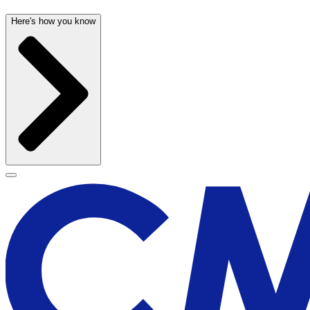
Here's how you know