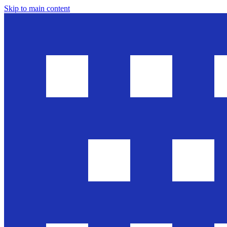
Skip to main content