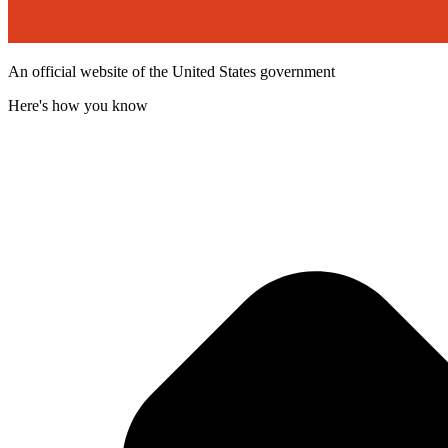
An official website of the United States government
Here's how you know