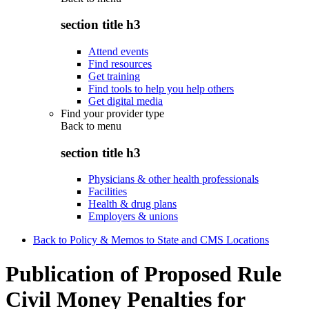
section title h3
Attend events
Find resources
Get training
Find tools to help you help others
Get digital media
Find your provider type
Back to
menu
section title h3
Physicians & other health professionals
Facilities
Health & drug plans
Employers & unions
Back to Policy & Memos to State and CMS Locations
Publication of Proposed Rule
Civil Money Penalties for