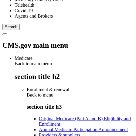
Telehealth
Covid-19
Agents and Brokers
CMS.gov main menu
Medicare
Back to main menu
section title h2
Enrollment & renewal
Back to
menu
section title h3
Original Medicare (Part A and B) Eligibility and
Enrollment
Annual Medicare Participation Announcement
Providers & suppliers