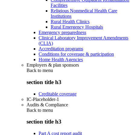
Facilities
Religious Nonmedical Health Care
Institutions
Rural Health Clinics
Rural Emergency Hospitals
Emergency preparedness
Clinical Laboratory Improvement Amendments
(CLIA)
Accreditation programs
Conditions for coverage & participation
Home Health Agencies
Employers & plan sponsors
Back to
menu
section title h3
Creditable coverage
IC-Placeholder-1
Audits & Compliance
Back to
menu
section title h3
Part A cost report audit