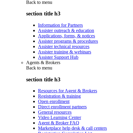
Back to
menu
section title h3
Information for Partners
Assister outreach & education
Applications, forms, & notices
Assister programs & procedures
Assister technical resources
Assister training & webinars
Assister Support Hub
Agents & Brokers
Back to
menu
section title h3
Resources for Agent & Brokers
Registration & training
Open enrollment
Direct enrollment partners
General resources
Video Learning Center
Agent & Broker FAQ
Marketplace help desk & call centers