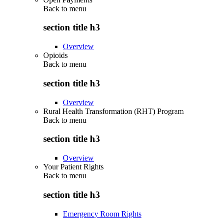
Back to
menu
section title h3
Overview
Opioids
Back to
menu
section title h3
Overview
Rural Health Transformation (RHT) Program
Back to
menu
section title h3
Overview
Your Patient Rights
Back to
menu
section title h3
Emergency Room Rights