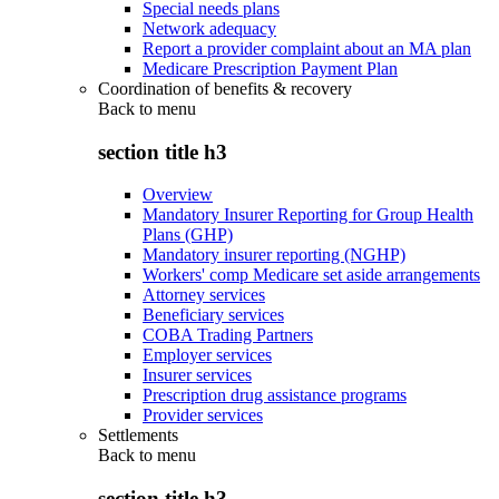
Special needs plans
Network adequacy
Report a provider complaint about an MA plan
Medicare Prescription Payment Plan
Coordination of benefits & recovery
Back to
menu
section title h3
Overview
Mandatory Insurer Reporting for Group Health
Plans (GHP)
Mandatory insurer reporting (NGHP)
Workers' comp Medicare set aside arrangements
Attorney services
Beneficiary services
COBA Trading Partners
Employer services
Insurer services
Prescription drug assistance programs
Provider services
Settlements
Back to
menu
section title h3