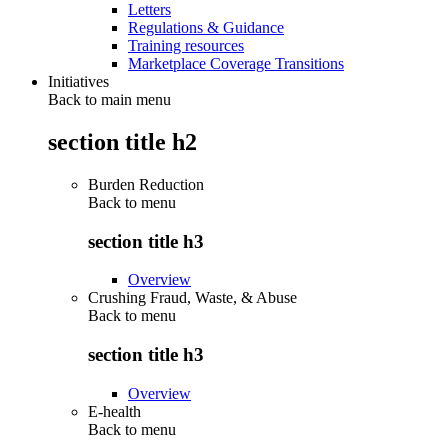
Letters
Regulations & Guidance
Training resources
Marketplace Coverage Transitions
Initiatives
Back to main menu
section title h2
Burden Reduction
Back to
menu
section title h3
Overview
Crushing Fraud, Waste, & Abuse
Back to
menu
section title h3
Overview
E-health
Back to
menu