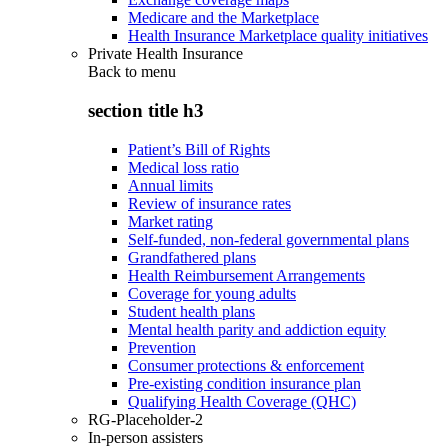
Medicare and the Marketplace
Health Insurance Marketplace quality initiatives
Private Health Insurance
Back to
menu
section title h3
Patient’s Bill of Rights
Medical loss ratio
Annual limits
Review of insurance rates
Market rating
Self-funded, non-federal governmental plans
Grandfathered plans
Health Reimbursement Arrangements
Coverage for young adults
Student health plans
Mental health parity and addiction equity
Prevention
Consumer protections & enforcement
Pre-existing condition insurance plan
Qualifying Health Coverage (QHC)
RG-Placeholder-2
In-person assisters