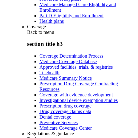
Medicare Managed Care Eligibility and
Enrollment
Part D Eligibility and Enrollment
Health plans
Coverage
Back to
menu
section title h3
Coverage Determination Process
Medicare Coverage Database
Approved facilities, trials, & registries
Telehealth
Medicare Summary Notice
Prescription Drug Coverage Contracting
Resources
Coverage with evidence development
Investigational device exemption studies
Prescription drug coverage
Drug coverage claims data
Dental coverage
Preventive Services
Medicare Coverage Center
Regulations & guidance