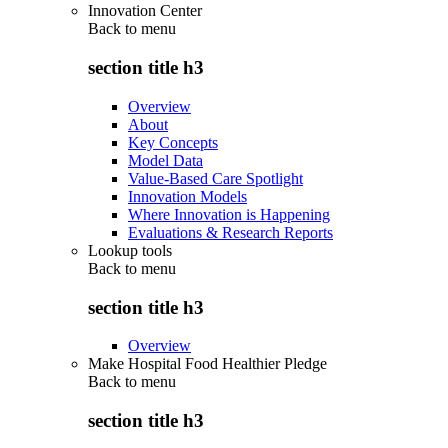
Innovation Center
Back to
menu
section title h3
Overview
About
Key Concepts
Model Data
Value-Based Care Spotlight
Innovation Models
Where Innovation is Happening
Evaluations & Research Reports
Lookup tools
Back to
menu
section title h3
Overview
Make Hospital Food Healthier Pledge
Back to
menu
section title h3