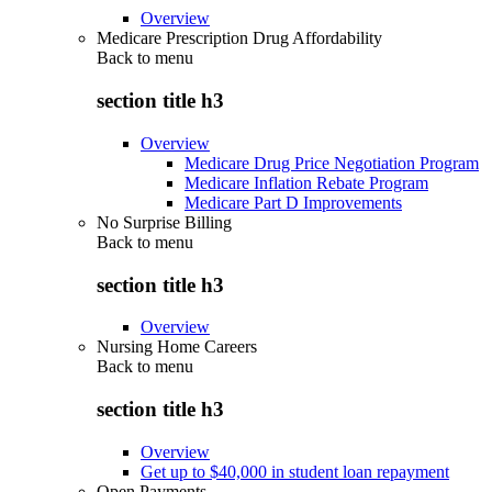
Overview
Medicare Prescription Drug Affordability
Back to
menu
section title h3
Overview
Medicare Drug Price Negotiation Program
Medicare Inflation Rebate Program
Medicare Part D Improvements
No Surprise Billing
Back to
menu
section title h3
Overview
Nursing Home Careers
Back to
menu
section title h3
Overview
Get up to $40,000 in student loan repayment
Open Payments