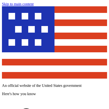
Skip to main content
An official website of the United States government
Here's how you know