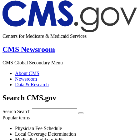
Centers for Medicare & Medicaid Services
CMS Newsroom
CMS Global Secondary Menu
About CMS
Newsroom
Data & Research
Search CMS.gov
Search
Search
Popular terms
Physician Fee Schedule
Local Coverage Determination
Medically Unlikely Edits