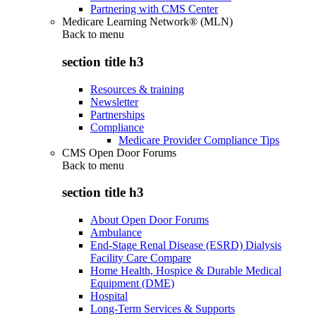
Partnering with CMS Center
Medicare Learning Network® (MLN)
Back to
menu
section title h3
Resources & training
Newsletter
Partnerships
Compliance
Medicare Provider Compliance Tips
CMS Open Door Forums
Back to
menu
section title h3
About Open Door Forums
Ambulance
End-Stage Renal Disease (ESRD) Dialysis
Facility Care Compare
Home Health, Hospice & Durable Medical
Equipment (DME)
Hospital
Long-Term Services & Supports