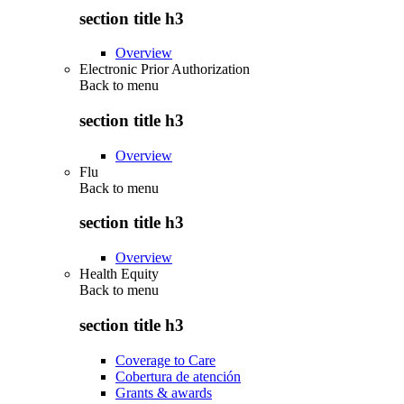
section title h3
Overview
Electronic Prior Authorization
Back to
menu
section title h3
Overview
Flu
Back to
menu
section title h3
Overview
Health Equity
Back to
menu
section title h3
Coverage to Care
Cobertura de atención
Grants & awards