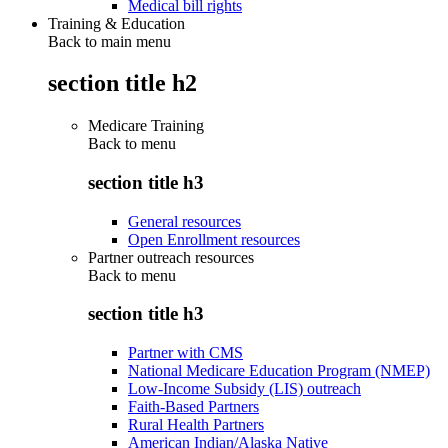
Medical bill rights
Training & Education
Back to main menu
section title h2
Medicare Training
Back to
menu
section title h3
General resources
Open Enrollment resources
Partner outreach resources
Back to
menu
section title h3
Partner with CMS
National Medicare Education Program (NMEP)
Low-Income Subsidy (LIS) outreach
Faith-Based Partners
Rural Health Partners
American Indian/Alaska Native