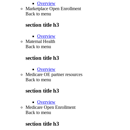
Overview
Marketplace Open Enrollment
Back to
menu
section title h3
Overview
Maternal Health
Back to
menu
section title h3
Overview
Medicare OE partner resources
Back to
menu
section title h3
Overview
Medicare Open Enrollment
Back to
menu
section title h3