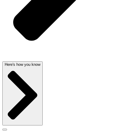
Here's how you know