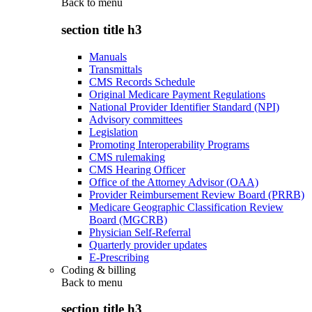
Back to
menu
section title h3
Manuals
Transmittals
CMS Records Schedule
Original Medicare Payment Regulations
National Provider Identifier Standard (NPI)
Advisory committees
Legislation
Promoting Interoperability Programs
CMS rulemaking
CMS Hearing Officer
Office of the Attorney Advisor (OAA)
Provider Reimbursement Review Board (PRRB)
Medicare Geographic Classification Review
Board (MGCRB)
Physician Self-Referral
Quarterly provider updates
E-Prescribing
Coding & billing
Back to
menu
section title h3