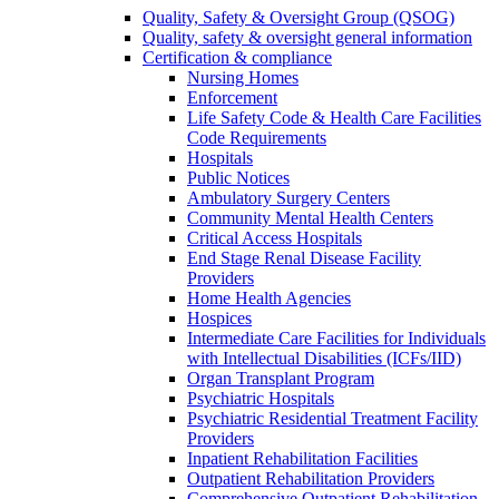
Quality, Safety & Oversight Group (QSOG)
Quality, safety & oversight general information
Certification & compliance
Nursing Homes
Enforcement
Life Safety Code & Health Care Facilities
Code Requirements
Hospitals
Public Notices
Ambulatory Surgery Centers
Community Mental Health Centers
Critical Access Hospitals
End Stage Renal Disease Facility
Providers
Home Health Agencies
Hospices
Intermediate Care Facilities for Individuals
with Intellectual Disabilities (ICFs/IID)
Organ Transplant Program
Psychiatric Hospitals
Psychiatric Residential Treatment Facility
Providers
Inpatient Rehabilitation Facilities
Outpatient Rehabilitation Providers
Comprehensive Outpatient Rehabilitation