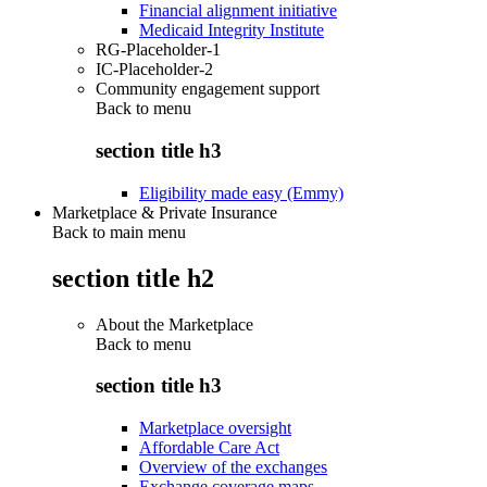
Financial alignment initiative
Medicaid Integrity Institute
RG-Placeholder-1
IC-Placeholder-2
Community engagement support
Back to
menu
section title h3
Eligibility made easy (Emmy)
Marketplace & Private Insurance
Back to main menu
section title h2
About the Marketplace
Back to
menu
section title h3
Marketplace oversight
Affordable Care Act
Overview of the exchanges
Exchange coverage maps