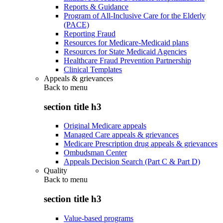
Reports & Guidance
Program of All-Inclusive Care for the Elderly
(PACE)
Reporting Fraud
Resources for Medicare-Medicaid plans
Resources for State Medicaid Agencies
Healthcare Fraud Prevention Partnership
Clinical Templates
Appeals & grievances
Back to
menu
section title h3
Original Medicare appeals
Managed Care appeals & grievances
Medicare Prescription drug appeals & grievances
Ombudsman Center
Appeals Decision Search (Part C & Part D)
Quality
Back to
menu
section title h3
Value-based programs