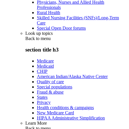
Physicians, Nurses and Allied Health
Professionals
Rural Health
Skilled Nursing Facilities (SNFs)/Long-Term
Care
Special Open Door forums
Look up topics
Back to
menu
section title h3
Medicare
Medicaid
CHIP
American Indian/Alaska Native Center
Quality of care
Special populations
Fraud & abuse
States
Privacy
Health conditions & campaigns
New Medicare Card
HIPAA Administrative Simplification
Learn More
Back to
menu