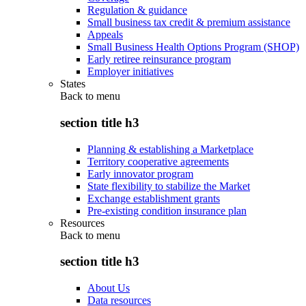
Regulation & guidance
Small business tax credit & premium assistance
Appeals
Small Business Health Options Program (SHOP)
Early retiree reinsurance program
Employer initiatives
States
Back to
menu
section title h3
Planning & establishing a Marketplace
Territory cooperative agreements
Early innovator program
State flexibility to stabilize the Market
Exchange establishment grants
Pre-existing condition insurance plan
Resources
Back to
menu
section title h3
About Us
Data resources