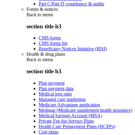
Part C/Part D compliance & audits
Forms & notices
Back to
menu
section title h3
CMS forms
CMS forms list
Beneficiary Notices Initiative (BNI)
Health & drug plans
Back to
menu
section title h3
Plan payment
Plan payment data
Medical loss ratio
Managed care marketing
Medicare Advantage application
Medigap (Medicare supplement health insurance)
Medical Savings Account (MSA)
Private Fee-for-Service Plans
Health Care Prepayment Plans (HCPPs)
Cost plans