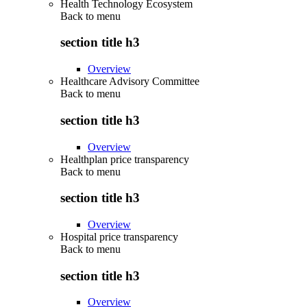
Health Technology Ecosystem
Back to
menu
section title h3
Overview
Healthcare Advisory Committee
Back to
menu
section title h3
Overview
Healthplan price transparency
Back to
menu
section title h3
Overview
Hospital price transparency
Back to
menu
section title h3
Overview