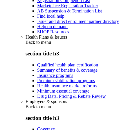
Registration Completion List
Marketplace Registration Tracker
AB Suspension & Termination List
Find local help
Issuer and direct enrollment partner directory
Help on demand
SHOP Resources
Health Plans & Issuers
Back to
menu
section title h3
Qualified health plan certification
Summary of benefits & coverage
Insurance programs
Premium stabilization programs
Health insurance market reforms
Minimum essential coverage
Drug Data, Pricing & Rebate Review
Employers & sponsors
Back to
menu
section title h3
Coverage