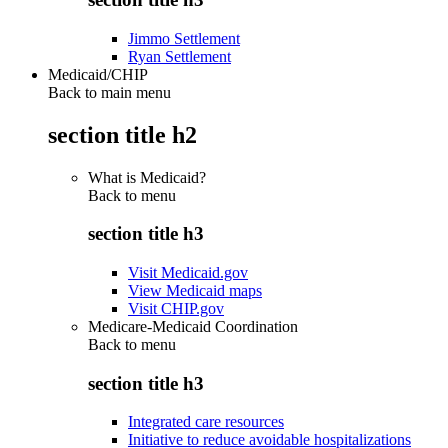
Jimmo Settlement
Ryan Settlement
Medicaid/CHIP
Back to main menu
section title h2
What is Medicaid?
Back to
menu
section title h3
Visit Medicaid.gov
View Medicaid maps
Visit CHIP.gov
Medicare-Medicaid Coordination
Back to
menu
section title h3
Integrated care resources
Initiative to reduce avoidable hospitalizations