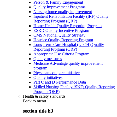
Person & Family Engagement
Quality Improvement Programs
Nursing home quality improvement
Inpatient Rehabilitation Facility (IRF) Quality
Reporting Program (QRP)
Home Health Quality Reporting Program
ESRD Quality Incentive Program
CMS National Quality Strategy
Hospice Quality Reporting Program
Long-Term Care Hospital (LTCH) Quality
Reporting Program (QRP)
Appropriate Use Criteria Program
Quality measures
Medicare Advantage quality improvement
program
Physician compare initiative
Quality initiatives
Part C and D Performance Data
Skilled Nursing Facility (SNF) Quality Reporting
Program (QRP)
Health & safety standards
Back to
menu
section title h3