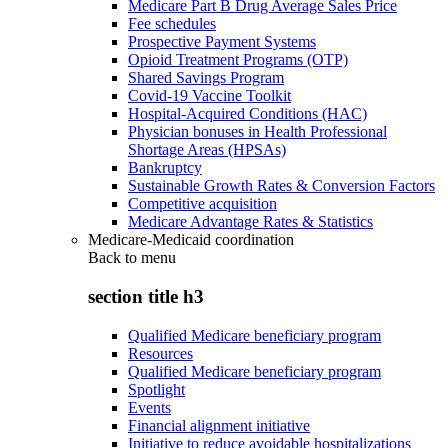
Medicare Part B Drug Average Sales Price
Fee schedules
Prospective Payment Systems
Opioid Treatment Programs (OTP)
Shared Savings Program
Covid-19 Vaccine Toolkit
Hospital-Acquired Conditions (HAC)
Physician bonuses in Health Professional
Shortage Areas (HPSAs)
Bankruptcy
Sustainable Growth Rates & Conversion Factors
Competitive acquisition
Medicare Advantage Rates & Statistics
Medicare-Medicaid coordination
Back to
menu
section title h3
Qualified Medicare beneficiary program
Resources
Qualified Medicare beneficiary program
Spotlight
Events
Financial alignment initiative
Initiative to reduce avoidable hospitalizations