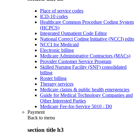
Place of service codes
ICD-10 codes
Healthcare Common Procedure Coding System
(HCPCS)
Integrated Outpatient Code Editor
National Correct Coding Initiative (NCCI) edits
NCCI for Medicaid
Electronic billing
Medicare Administrative Contractors (MACs)
Provider Customer Service Program
Skilled Nursing Facility (SNF) consolidated
billing
Roster billing
Therapy services
Medicare claims & public health emergencies
Guide for Medical Technology Companies and
Other Interested Parties
Medicare Fee-for-Service 5010 - D0
Payment
Back to
menu
section title h3