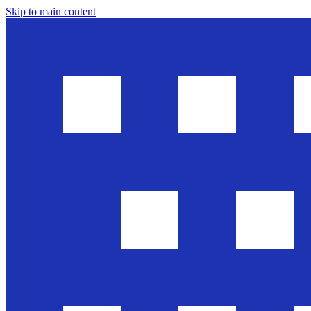
Skip to main content