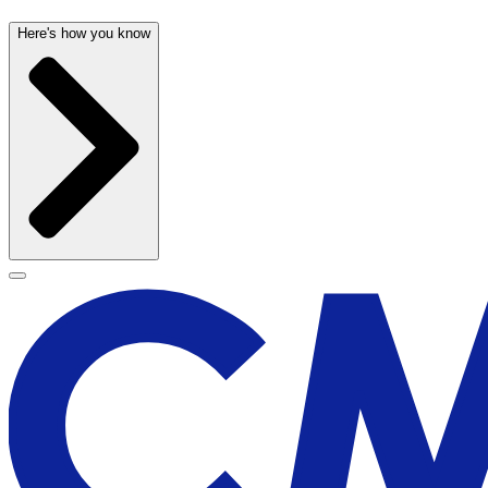
Here's how you know