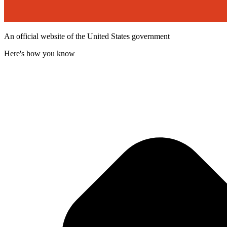
An official website of the United States government
Here's how you know