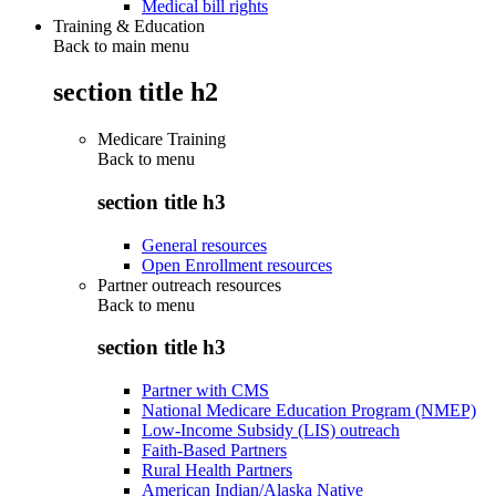
Medical bill rights
Training & Education
Back to main menu
section title h2
Medicare Training
Back to
menu
section title h3
General resources
Open Enrollment resources
Partner outreach resources
Back to
menu
section title h3
Partner with CMS
National Medicare Education Program (NMEP)
Low-Income Subsidy (LIS) outreach
Faith-Based Partners
Rural Health Partners
American Indian/Alaska Native