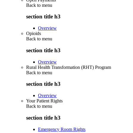
Back to
menu
section title h3
Overview
Opioids
Back to
menu
section title h3
Overview
Rural Health Transformation (RHT) Program
Back to
menu
section title h3
Overview
Your Patient Rights
Back to
menu
section title h3
Emergency Room Rights