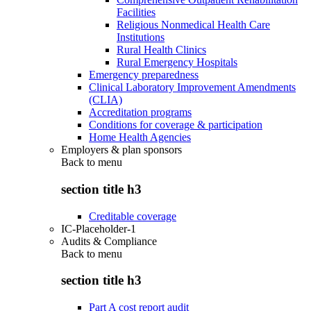
Facilities
Religious Nonmedical Health Care
Institutions
Rural Health Clinics
Rural Emergency Hospitals
Emergency preparedness
Clinical Laboratory Improvement Amendments
(CLIA)
Accreditation programs
Conditions for coverage & participation
Home Health Agencies
Employers & plan sponsors
Back to
menu
section title h3
Creditable coverage
IC-Placeholder-1
Audits & Compliance
Back to
menu
section title h3
Part A cost report audit