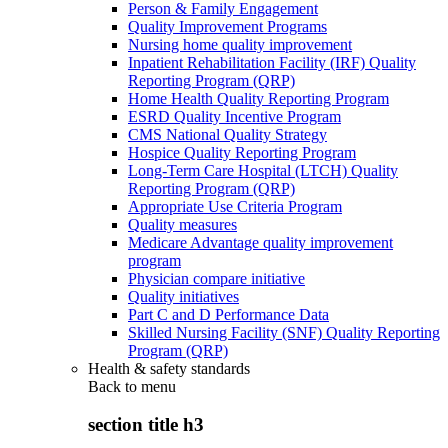
Person & Family Engagement
Quality Improvement Programs
Nursing home quality improvement
Inpatient Rehabilitation Facility (IRF) Quality
Reporting Program (QRP)
Home Health Quality Reporting Program
ESRD Quality Incentive Program
CMS National Quality Strategy
Hospice Quality Reporting Program
Long-Term Care Hospital (LTCH) Quality
Reporting Program (QRP)
Appropriate Use Criteria Program
Quality measures
Medicare Advantage quality improvement
program
Physician compare initiative
Quality initiatives
Part C and D Performance Data
Skilled Nursing Facility (SNF) Quality Reporting
Program (QRP)
Health & safety standards
Back to
menu
section title h3