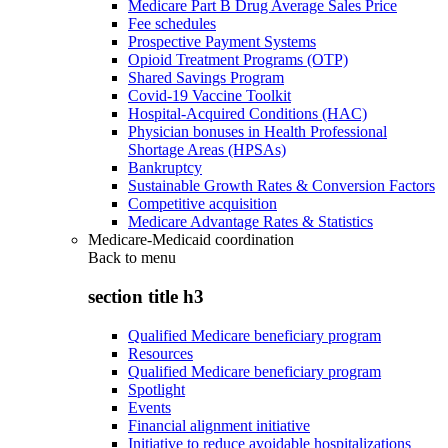
Medicare Part B Drug Average Sales Price
Fee schedules
Prospective Payment Systems
Opioid Treatment Programs (OTP)
Shared Savings Program
Covid-19 Vaccine Toolkit
Hospital-Acquired Conditions (HAC)
Physician bonuses in Health Professional
Shortage Areas (HPSAs)
Bankruptcy
Sustainable Growth Rates & Conversion Factors
Competitive acquisition
Medicare Advantage Rates & Statistics
Medicare-Medicaid coordination
Back to
menu
section title h3
Qualified Medicare beneficiary program
Resources
Qualified Medicare beneficiary program
Spotlight
Events
Financial alignment initiative
Initiative to reduce avoidable hospitalizations