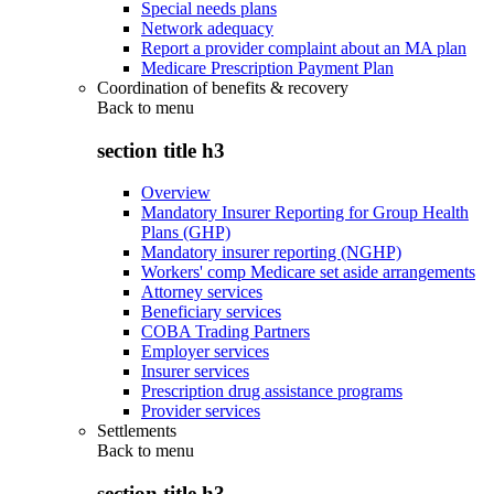
Special needs plans
Network adequacy
Report a provider complaint about an MA plan
Medicare Prescription Payment Plan
Coordination of benefits & recovery
Back to
menu
section title h3
Overview
Mandatory Insurer Reporting for Group Health
Plans (GHP)
Mandatory insurer reporting (NGHP)
Workers' comp Medicare set aside arrangements
Attorney services
Beneficiary services
COBA Trading Partners
Employer services
Insurer services
Prescription drug assistance programs
Provider services
Settlements
Back to
menu
section title h3