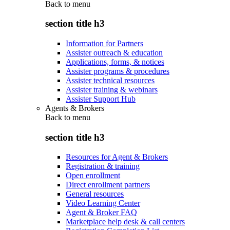
Back to
menu
section title h3
Information for Partners
Assister outreach & education
Applications, forms, & notices
Assister programs & procedures
Assister technical resources
Assister training & webinars
Assister Support Hub
Agents & Brokers
Back to
menu
section title h3
Resources for Agent & Brokers
Registration & training
Open enrollment
Direct enrollment partners
General resources
Video Learning Center
Agent & Broker FAQ
Marketplace help desk & call centers