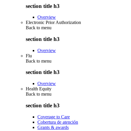
section title h3
Overview
Electronic Prior Authorization
Back to
menu
section title h3
Overview
Flu
Back to
menu
section title h3
Overview
Health Equity
Back to
menu
section title h3
Coverage to Care
Cobertura de atención
Grants & awards