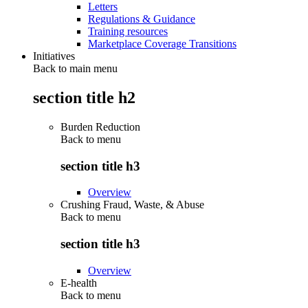
Letters
Regulations & Guidance
Training resources
Marketplace Coverage Transitions
Initiatives
Back to main menu
section title h2
Burden Reduction
Back to
menu
section title h3
Overview
Crushing Fraud, Waste, & Abuse
Back to
menu
section title h3
Overview
E-health
Back to
menu