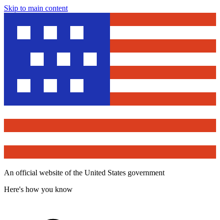
Skip to main content
An official website of the United States government
Here's how you know