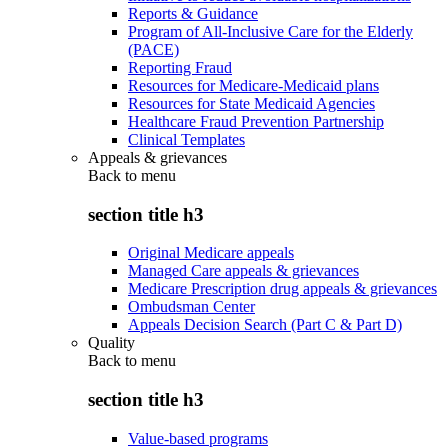
Reports & Guidance
Program of All-Inclusive Care for the Elderly
(PACE)
Reporting Fraud
Resources for Medicare-Medicaid plans
Resources for State Medicaid Agencies
Healthcare Fraud Prevention Partnership
Clinical Templates
Appeals & grievances
Back to
menu
section title h3
Original Medicare appeals
Managed Care appeals & grievances
Medicare Prescription drug appeals & grievances
Ombudsman Center
Appeals Decision Search (Part C & Part D)
Quality
Back to
menu
section title h3
Value-based programs