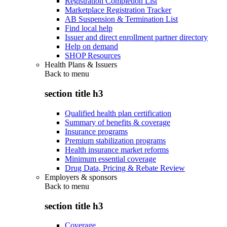
Registration Completion List
Marketplace Registration Tracker
AB Suspension & Termination List
Find local help
Issuer and direct enrollment partner directory
Help on demand
SHOP Resources
Health Plans & Issuers
Back to
menu
section title h3
Qualified health plan certification
Summary of benefits & coverage
Insurance programs
Premium stabilization programs
Health insurance market reforms
Minimum essential coverage
Drug Data, Pricing & Rebate Review
Employers & sponsors
Back to
menu
section title h3
Coverage