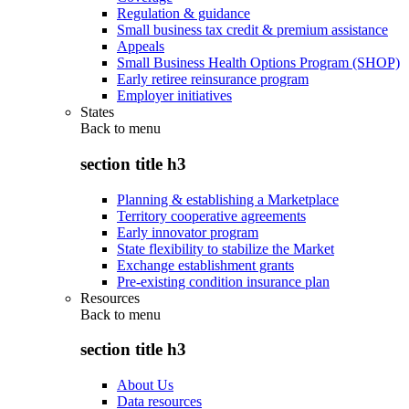
Regulation & guidance
Small business tax credit & premium assistance
Appeals
Small Business Health Options Program (SHOP)
Early retiree reinsurance program
Employer initiatives
States
Back to
menu
section title h3
Planning & establishing a Marketplace
Territory cooperative agreements
Early innovator program
State flexibility to stabilize the Market
Exchange establishment grants
Pre-existing condition insurance plan
Resources
Back to
menu
section title h3
About Us
Data resources