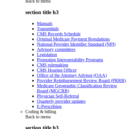
Back to
menu
section title h3
Manuals
Transmittals
CMS Records Schedule
Original Medicare Payment Regulations
National Provider Identifier Standard (NPI)
Advisory committees
Legislation
Promoting Interoperability Programs
CMS rulemaking
CMS Hearing Officer
Office of the Attorney Advisor (OAA)
Provider Reimbursement Review Board (PRRB)
Medicare Geographic Classification Review
Board (MGCRB)
Physician Self-Referral
Quarterly provider updates
E-Prescribing
Coding & billing
Back to
menu
section title h3