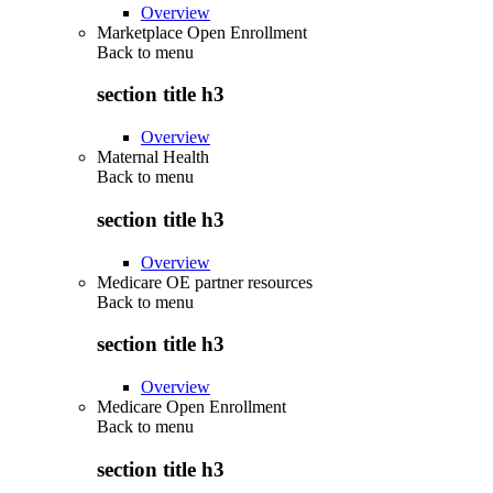
Overview
Marketplace Open Enrollment
Back to
menu
section title h3
Overview
Maternal Health
Back to
menu
section title h3
Overview
Medicare OE partner resources
Back to
menu
section title h3
Overview
Medicare Open Enrollment
Back to
menu
section title h3