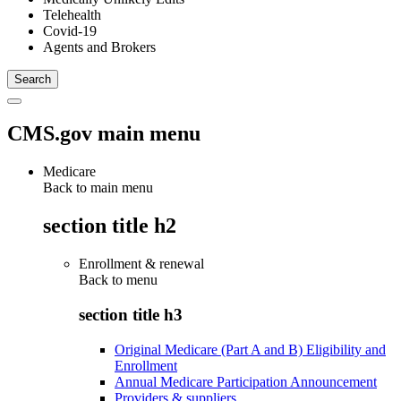
Telehealth
Covid-19
Agents and Brokers
CMS.gov main menu
Medicare
Back to main menu
section title h2
Enrollment & renewal
Back to
menu
section title h3
Original Medicare (Part A and B) Eligibility and
Enrollment
Annual Medicare Participation Announcement
Providers & suppliers