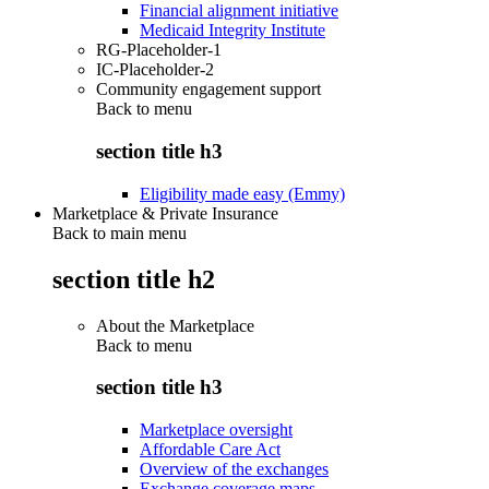
Financial alignment initiative
Medicaid Integrity Institute
RG-Placeholder-1
IC-Placeholder-2
Community engagement support
Back to
menu
section title h3
Eligibility made easy (Emmy)
Marketplace & Private Insurance
Back to main menu
section title h2
About the Marketplace
Back to
menu
section title h3
Marketplace oversight
Affordable Care Act
Overview of the exchanges
Exchange coverage maps