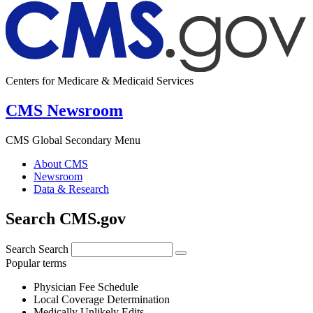
Centers for Medicare & Medicaid Services
CMS Newsroom
CMS Global Secondary Menu
About CMS
Newsroom
Data & Research
Search CMS.gov
Search
Search
Popular terms
Physician Fee Schedule
Local Coverage Determination
Medically Unlikely Edits