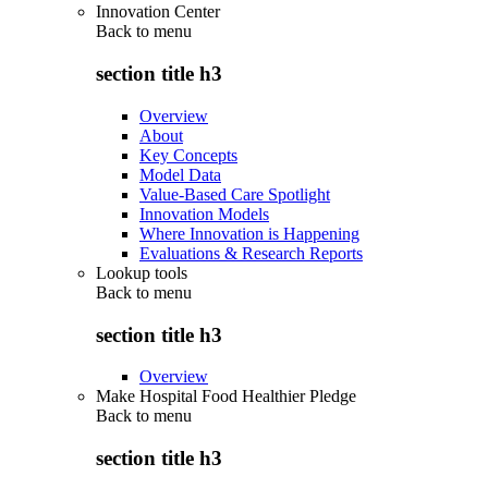
Innovation Center
Back to
menu
section title h3
Overview
About
Key Concepts
Model Data
Value-Based Care Spotlight
Innovation Models
Where Innovation is Happening
Evaluations & Research Reports
Lookup tools
Back to
menu
section title h3
Overview
Make Hospital Food Healthier Pledge
Back to
menu
section title h3