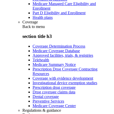
Medicare Managed Care Eligibility and
Enrollment
Part D Eligibility and Enrollment
Health plans
Coverage
Back to
menu
section title h3
Coverage Determination Process
Medicare Coverage Database
Approved facilities, trials, & registries
Telehealth
Medicare Summary Notice
Prescription Drug Coverage Contracting
Resources
Coverage with evidence development
Investigational device exemption studies
Prescription drug coverage
Drug coverage claims data
Dental coverage
Preventive Services
Medicare Coverage Center
Regulations & guidance