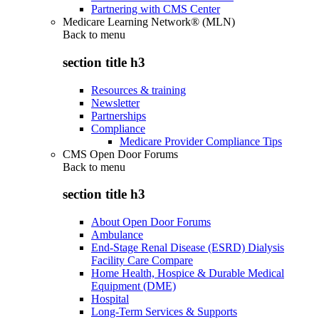
Partnering with CMS Center
Medicare Learning Network® (MLN)
Back to
menu
section title h3
Resources & training
Newsletter
Partnerships
Compliance
Medicare Provider Compliance Tips
CMS Open Door Forums
Back to
menu
section title h3
About Open Door Forums
Ambulance
End-Stage Renal Disease (ESRD) Dialysis
Facility Care Compare
Home Health, Hospice & Durable Medical
Equipment (DME)
Hospital
Long-Term Services & Supports