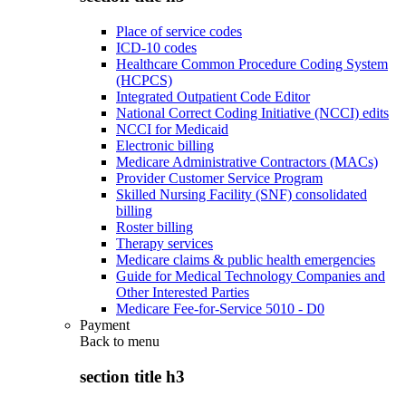
Place of service codes
ICD-10 codes
Healthcare Common Procedure Coding System
(HCPCS)
Integrated Outpatient Code Editor
National Correct Coding Initiative (NCCI) edits
NCCI for Medicaid
Electronic billing
Medicare Administrative Contractors (MACs)
Provider Customer Service Program
Skilled Nursing Facility (SNF) consolidated
billing
Roster billing
Therapy services
Medicare claims & public health emergencies
Guide for Medical Technology Companies and
Other Interested Parties
Medicare Fee-for-Service 5010 - D0
Payment
Back to
menu
section title h3