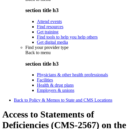
section title h3
Attend events
Find resources
Get training
Find tools to help you help others
Get digital media
Find your provider type
Back to
menu
section title h3
Physicians & other health professionals
Facilities
Health & drug plans
Employers & unions
Back to Policy & Memos to State and CMS Locations
Access to Statements of
Deficiencies (CMS-2567) on the