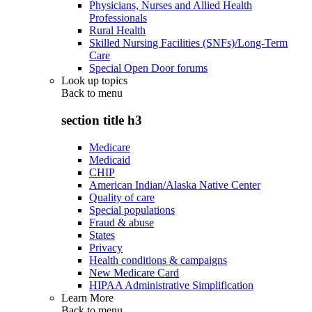
Physicians, Nurses and Allied Health
Professionals
Rural Health
Skilled Nursing Facilities (SNFs)/Long-Term
Care
Special Open Door forums
Look up topics
Back to
menu
section title h3
Medicare
Medicaid
CHIP
American Indian/Alaska Native Center
Quality of care
Special populations
Fraud & abuse
States
Privacy
Health conditions & campaigns
New Medicare Card
HIPAA Administrative Simplification
Learn More
Back to
menu