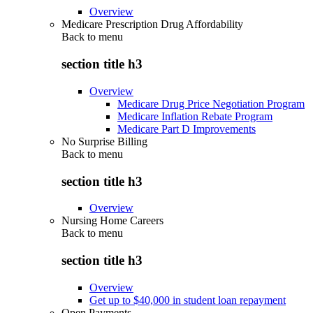
Overview
Medicare Prescription Drug Affordability
Back to
menu
section title h3
Overview
Medicare Drug Price Negotiation Program
Medicare Inflation Rebate Program
Medicare Part D Improvements
No Surprise Billing
Back to
menu
section title h3
Overview
Nursing Home Careers
Back to
menu
section title h3
Overview
Get up to $40,000 in student loan repayment
Open Payments