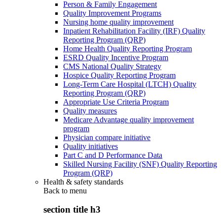
Person & Family Engagement
Quality Improvement Programs
Nursing home quality improvement
Inpatient Rehabilitation Facility (IRF) Quality
Reporting Program (QRP)
Home Health Quality Reporting Program
ESRD Quality Incentive Program
CMS National Quality Strategy
Hospice Quality Reporting Program
Long-Term Care Hospital (LTCH) Quality
Reporting Program (QRP)
Appropriate Use Criteria Program
Quality measures
Medicare Advantage quality improvement
program
Physician compare initiative
Quality initiatives
Part C and D Performance Data
Skilled Nursing Facility (SNF) Quality Reporting
Program (QRP)
Health & safety standards
Back to
menu
section title h3