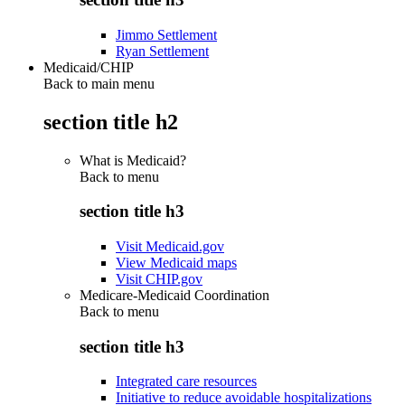
Jimmo Settlement
Ryan Settlement
Medicaid/CHIP
Back to main menu
section title h2
What is Medicaid?
Back to
menu
section title h3
Visit Medicaid.gov
View Medicaid maps
Visit CHIP.gov
Medicare-Medicaid Coordination
Back to
menu
section title h3
Integrated care resources
Initiative to reduce avoidable hospitalizations