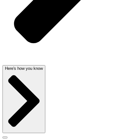
Here's how you know