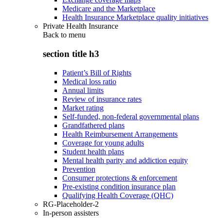
Medicare and the Marketplace
Health Insurance Marketplace quality initiatives
Private Health Insurance
Back to
menu
section title h3
Patient’s Bill of Rights
Medical loss ratio
Annual limits
Review of insurance rates
Market rating
Self-funded, non-federal governmental plans
Grandfathered plans
Health Reimbursement Arrangements
Coverage for young adults
Student health plans
Mental health parity and addiction equity
Prevention
Consumer protections & enforcement
Pre-existing condition insurance plan
Qualifying Health Coverage (QHC)
RG-Placeholder-2
In-person assisters