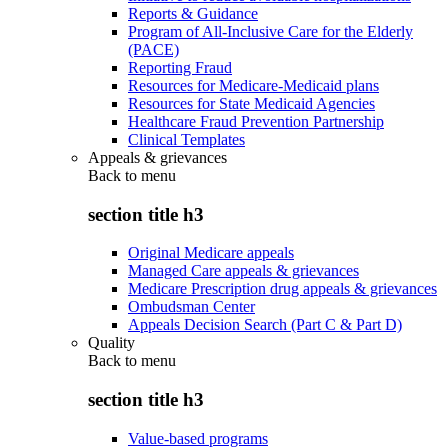
Reports & Guidance
Program of All-Inclusive Care for the Elderly
(PACE)
Reporting Fraud
Resources for Medicare-Medicaid plans
Resources for State Medicaid Agencies
Healthcare Fraud Prevention Partnership
Clinical Templates
Appeals & grievances
Back to
menu
section title h3
Original Medicare appeals
Managed Care appeals & grievances
Medicare Prescription drug appeals & grievances
Ombudsman Center
Appeals Decision Search (Part C & Part D)
Quality
Back to
menu
section title h3
Value-based programs