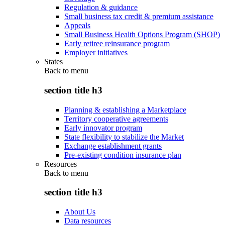
Regulation & guidance
Small business tax credit & premium assistance
Appeals
Small Business Health Options Program (SHOP)
Early retiree reinsurance program
Employer initiatives
States
Back to
menu
section title h3
Planning & establishing a Marketplace
Territory cooperative agreements
Early innovator program
State flexibility to stabilize the Market
Exchange establishment grants
Pre-existing condition insurance plan
Resources
Back to
menu
section title h3
About Us
Data resources