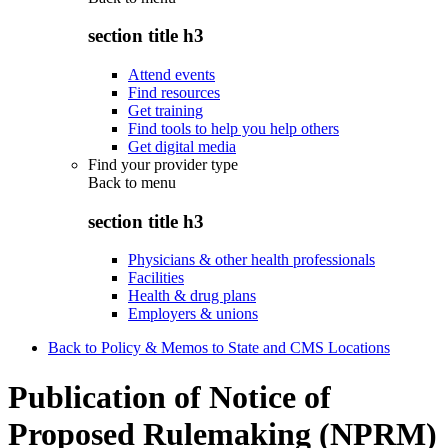
section title h3
Attend events
Find resources
Get training
Find tools to help you help others
Get digital media
Find your provider type
Back to
menu
section title h3
Physicians & other health professionals
Facilities
Health & drug plans
Employers & unions
Back to Policy & Memos to State and CMS Locations
Publication of Notice of
Proposed Rulemaking (NPRM)