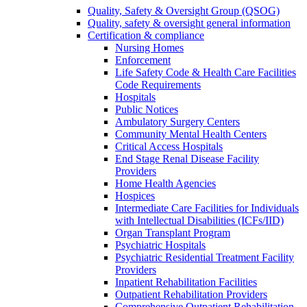
Quality, Safety & Oversight Group (QSOG)
Quality, safety & oversight general information
Certification & compliance
Nursing Homes
Enforcement
Life Safety Code & Health Care Facilities
Code Requirements
Hospitals
Public Notices
Ambulatory Surgery Centers
Community Mental Health Centers
Critical Access Hospitals
End Stage Renal Disease Facility
Providers
Home Health Agencies
Hospices
Intermediate Care Facilities for Individuals
with Intellectual Disabilities (ICFs/IID)
Organ Transplant Program
Psychiatric Hospitals
Psychiatric Residential Treatment Facility
Providers
Inpatient Rehabilitation Facilities
Outpatient Rehabilitation Providers
Comprehensive Outpatient Rehabilitation