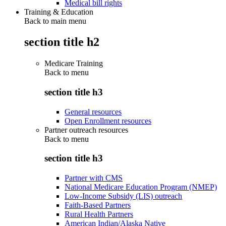
Medical bill rights
Training & Education
Back to main menu
section title h2
Medicare Training
Back to
menu
section title h3
General resources
Open Enrollment resources
Partner outreach resources
Back to
menu
section title h3
Partner with CMS
National Medicare Education Program (NMEP)
Low-Income Subsidy (LIS) outreach
Faith-Based Partners
Rural Health Partners
American Indian/Alaska Native