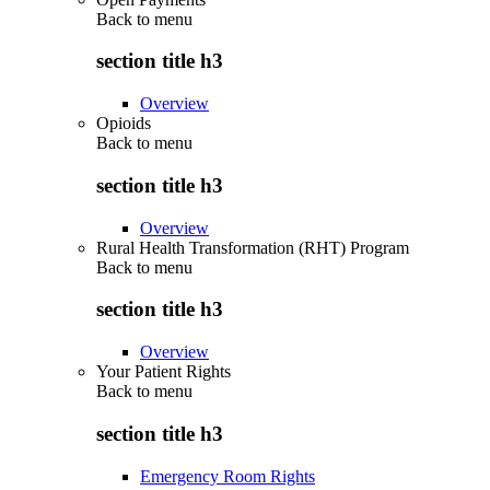
Back to
menu
section title h3
Overview
Opioids
Back to
menu
section title h3
Overview
Rural Health Transformation (RHT) Program
Back to
menu
section title h3
Overview
Your Patient Rights
Back to
menu
section title h3
Emergency Room Rights