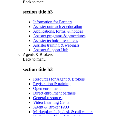
Back to
menu
section title h3
Information for Partners
Assister outreach & education
Applications, forms, & notices
Assister programs & procedures
Assister technical resources
Assister training & webinars
Assister Support Hub
Agents & Brokers
Back to
menu
section title h3
Resources for Agent & Brokers
Registration & training
Open enrollment
Direct enrollment partners
General resources
Video Learning Center
Agent & Broker FAQ
Marketplace help desk & call centers