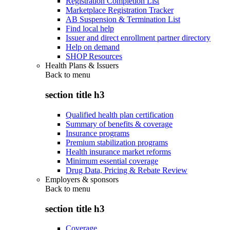
Registration Completion List
Marketplace Registration Tracker
AB Suspension & Termination List
Find local help
Issuer and direct enrollment partner directory
Help on demand
SHOP Resources
Health Plans & Issuers
Back to
menu
section title h3
Qualified health plan certification
Summary of benefits & coverage
Insurance programs
Premium stabilization programs
Health insurance market reforms
Minimum essential coverage
Drug Data, Pricing & Rebate Review
Employers & sponsors
Back to
menu
section title h3
Coverage