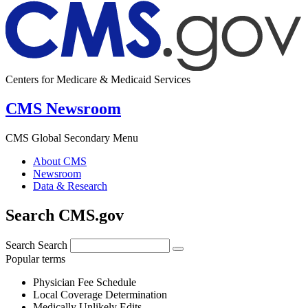
Centers for Medicare & Medicaid Services
CMS Newsroom
CMS Global Secondary Menu
About CMS
Newsroom
Data & Research
Search CMS.gov
Search
Search
Popular terms
Physician Fee Schedule
Local Coverage Determination
Medically Unlikely Edits