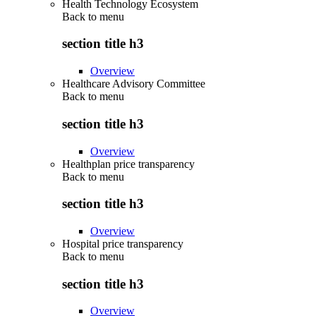
Health Technology Ecosystem
Back to
menu
section title h3
Overview
Healthcare Advisory Committee
Back to
menu
section title h3
Overview
Healthplan price transparency
Back to
menu
section title h3
Overview
Hospital price transparency
Back to
menu
section title h3
Overview