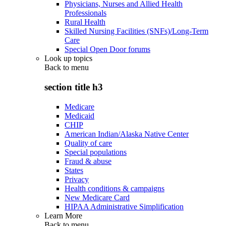
Physicians, Nurses and Allied Health
Professionals
Rural Health
Skilled Nursing Facilities (SNFs)/Long-Term
Care
Special Open Door forums
Look up topics
Back to
menu
section title h3
Medicare
Medicaid
CHIP
American Indian/Alaska Native Center
Quality of care
Special populations
Fraud & abuse
States
Privacy
Health conditions & campaigns
New Medicare Card
HIPAA Administrative Simplification
Learn More
Back to
menu