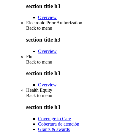
section title h3
Overview
Electronic Prior Authorization
Back to
menu
section title h3
Overview
Flu
Back to
menu
section title h3
Overview
Health Equity
Back to
menu
section title h3
Coverage to Care
Cobertura de atención
Grants & awards