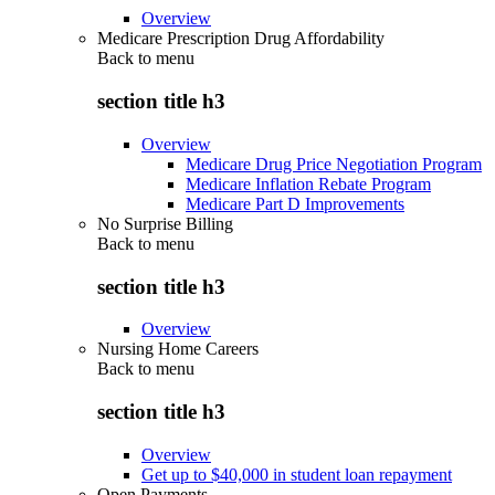
Overview
Medicare Prescription Drug Affordability
Back to
menu
section title h3
Overview
Medicare Drug Price Negotiation Program
Medicare Inflation Rebate Program
Medicare Part D Improvements
No Surprise Billing
Back to
menu
section title h3
Overview
Nursing Home Careers
Back to
menu
section title h3
Overview
Get up to $40,000 in student loan repayment
Open Payments