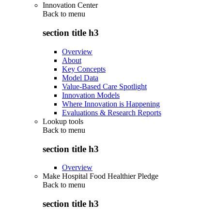
Innovation Center
Back to
menu
section title h3
Overview
About
Key Concepts
Model Data
Value-Based Care Spotlight
Innovation Models
Where Innovation is Happening
Evaluations & Research Reports
Lookup tools
Back to
menu
section title h3
Overview
Make Hospital Food Healthier Pledge
Back to
menu
section title h3