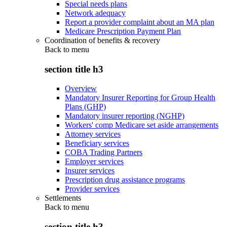
Special needs plans
Network adequacy
Report a provider complaint about an MA plan
Medicare Prescription Payment Plan
Coordination of benefits & recovery
Back to
menu
section title h3
Overview
Mandatory Insurer Reporting for Group Health
Plans (GHP)
Mandatory insurer reporting (NGHP)
Workers' comp Medicare set aside arrangements
Attorney services
Beneficiary services
COBA Trading Partners
Employer services
Insurer services
Prescription drug assistance programs
Provider services
Settlements
Back to
menu
section title h3