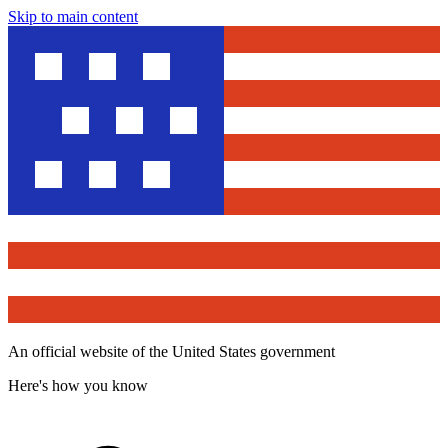
Skip to main content
An official website of the United States government
Here's how you know