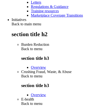
Letters
Regulations & Guidance
Training resources
Marketplace Coverage Transitions
Initiatives
Back to main menu
section title h2
Burden Reduction
Back to
menu
section title h3
Overview
Crushing Fraud, Waste, & Abuse
Back to
menu
section title h3
Overview
E-health
Back to
menu