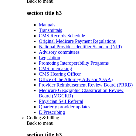
Back to
menu
section title h3
Manuals
Transmittals
CMS Records Schedule
Original Medicare Payment Regulations
National Provider Identifier Standard (NPI)
Advisory committees
Legislation
Promoting Interoperability Programs
CMS rulemaking
CMS Hearing Officer
Office of the Attorney Advisor (OAA)
Provider Reimbursement Review Board (PRRB)
Medicare Geographic Classification Review
Board (MGCRB)
Physician Self-Referral
Quarterly provider updates
E-Prescribing
Coding & billing
Back to
menu
section title h3