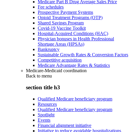
Medicare Part B Drug Average Sales Price
Fee schedules
Prospective Payment Systems
Opioid Treatment Programs (OTP)
Shared Savings Program
Covid-19 Vaccine Toolkit
Hospital-Acquired Conditions (HAC)
Physician bonuses in Health Professional
Shortage Areas (HPSAs)
Bankruptcy
Sustainable Growth Rates & Conversion Factors
Competitive acquisition
Medicare Advantage Rates & Statistics
Medicare-Medicaid coordination
Back to
menu
section title h3
Qualified Medicare beneficiary program
Resources
Qualified Medicare beneficiary program
Spotlight
Events
Financial alignment initiative
Initiative to reduce avoidable hospitalizations