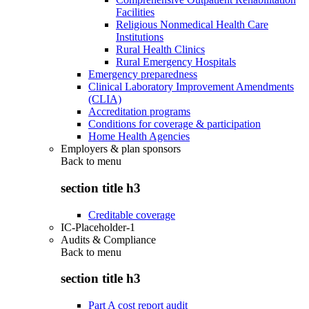
Facilities
Religious Nonmedical Health Care
Institutions
Rural Health Clinics
Rural Emergency Hospitals
Emergency preparedness
Clinical Laboratory Improvement Amendments
(CLIA)
Accreditation programs
Conditions for coverage & participation
Home Health Agencies
Employers & plan sponsors
Back to
menu
section title h3
Creditable coverage
IC-Placeholder-1
Audits & Compliance
Back to
menu
section title h3
Part A cost report audit