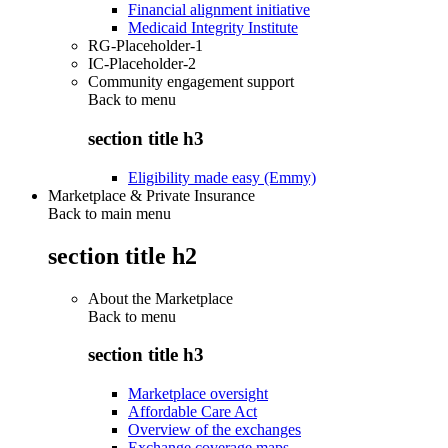
Financial alignment initiative
Medicaid Integrity Institute
RG-Placeholder-1
IC-Placeholder-2
Community engagement support
Back to
menu
section title h3
Eligibility made easy (Emmy)
Marketplace & Private Insurance
Back to main menu
section title h2
About the Marketplace
Back to
menu
section title h3
Marketplace oversight
Affordable Care Act
Overview of the exchanges
Exchange coverage maps