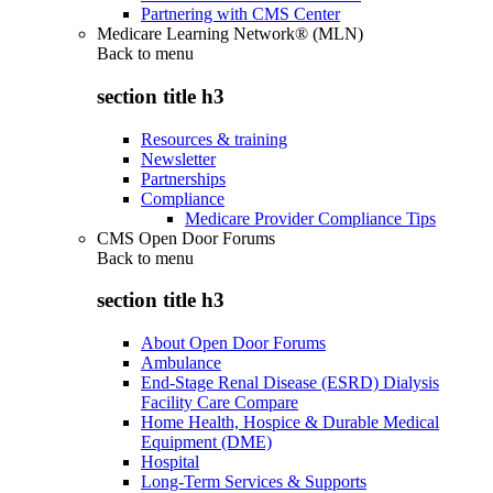
Partnering with CMS Center
Medicare Learning Network® (MLN)
Back to
menu
section title h3
Resources & training
Newsletter
Partnerships
Compliance
Medicare Provider Compliance Tips
CMS Open Door Forums
Back to
menu
section title h3
About Open Door Forums
Ambulance
End-Stage Renal Disease (ESRD) Dialysis
Facility Care Compare
Home Health, Hospice & Durable Medical
Equipment (DME)
Hospital
Long-Term Services & Supports