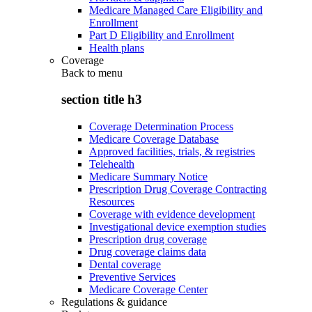
Medicare Managed Care Eligibility and
Enrollment
Part D Eligibility and Enrollment
Health plans
Coverage
Back to
menu
section title h3
Coverage Determination Process
Medicare Coverage Database
Approved facilities, trials, & registries
Telehealth
Medicare Summary Notice
Prescription Drug Coverage Contracting
Resources
Coverage with evidence development
Investigational device exemption studies
Prescription drug coverage
Drug coverage claims data
Dental coverage
Preventive Services
Medicare Coverage Center
Regulations & guidance