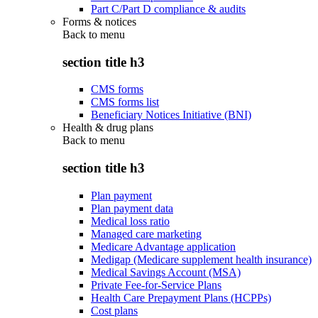
Part C/Part D compliance & audits
Forms & notices
Back to
menu
section title h3
CMS forms
CMS forms list
Beneficiary Notices Initiative (BNI)
Health & drug plans
Back to
menu
section title h3
Plan payment
Plan payment data
Medical loss ratio
Managed care marketing
Medicare Advantage application
Medigap (Medicare supplement health insurance)
Medical Savings Account (MSA)
Private Fee-for-Service Plans
Health Care Prepayment Plans (HCPPs)
Cost plans