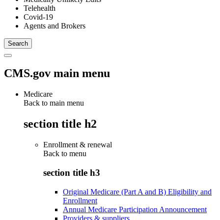
Telehealth
Covid-19
Agents and Brokers
CMS.gov main menu
Medicare
Back to main menu
section title h2
Enrollment & renewal
Back to
menu
section title h3
Original Medicare (Part A and B) Eligibility and
Enrollment
Annual Medicare Participation Announcement
Providers & suppliers