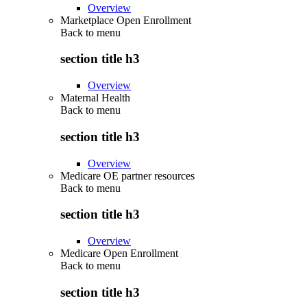
Overview
Marketplace Open Enrollment
Back to
menu
section title h3
Overview
Maternal Health
Back to
menu
section title h3
Overview
Medicare OE partner resources
Back to
menu
section title h3
Overview
Medicare Open Enrollment
Back to
menu
section title h3