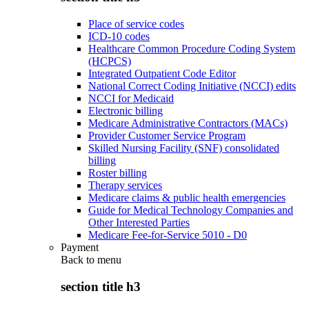
Place of service codes
ICD-10 codes
Healthcare Common Procedure Coding System
(HCPCS)
Integrated Outpatient Code Editor
National Correct Coding Initiative (NCCI) edits
NCCI for Medicaid
Electronic billing
Medicare Administrative Contractors (MACs)
Provider Customer Service Program
Skilled Nursing Facility (SNF) consolidated
billing
Roster billing
Therapy services
Medicare claims & public health emergencies
Guide for Medical Technology Companies and
Other Interested Parties
Medicare Fee-for-Service 5010 - D0
Payment
Back to
menu
section title h3