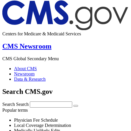
Centers for Medicare & Medicaid Services
CMS Newsroom
CMS Global Secondary Menu
About CMS
Newsroom
Data & Research
Search CMS.gov
Search
Search
Popular terms
Physician Fee Schedule
Local Coverage Determination
Medically Unlikely Edits