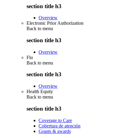
section title h3
Overview
Electronic Prior Authorization
Back to
menu
section title h3
Overview
Flu
Back to
menu
section title h3
Overview
Health Equity
Back to
menu
section title h3
Coverage to Care
Cobertura de atención
Grants & awards