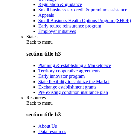
Regulation & guidance
Small business tax credit & premium assistance
Appeals
Small Business Health Options Program (SHOP)
Early retiree reinsurance program
Employer initiatives
States
Back to
menu
section title h3
Planning & establishing a Marketplace
Territory cooperative agreements
Early innovator program
State flexibility to stabilize the Market
Exchange establishment grants
Pre-existing condition insurance plan
Resources
Back to
menu
section title h3
About Us
Data resources