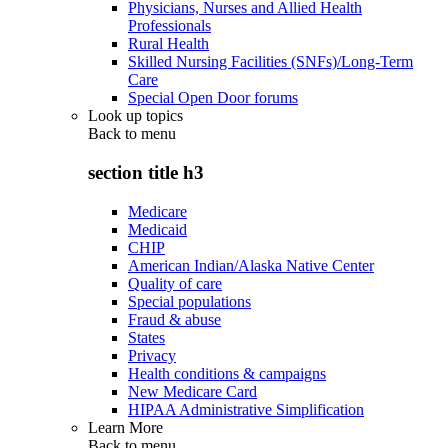
Physicians, Nurses and Allied Health
Professionals
Rural Health
Skilled Nursing Facilities (SNFs)/Long-Term
Care
Special Open Door forums
Look up topics
Back to
menu
section title h3
Medicare
Medicaid
CHIP
American Indian/Alaska Native Center
Quality of care
Special populations
Fraud & abuse
States
Privacy
Health conditions & campaigns
New Medicare Card
HIPAA Administrative Simplification
Learn More
Back to
menu