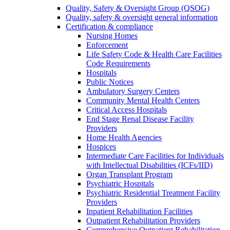
Quality, Safety & Oversight Group (QSOG)
Quality, safety & oversight general information
Certification & compliance
Nursing Homes
Enforcement
Life Safety Code & Health Care Facilities
Code Requirements
Hospitals
Public Notices
Ambulatory Surgery Centers
Community Mental Health Centers
Critical Access Hospitals
End Stage Renal Disease Facility
Providers
Home Health Agencies
Hospices
Intermediate Care Facilities for Individuals
with Intellectual Disabilities (ICFs/IID)
Organ Transplant Program
Psychiatric Hospitals
Psychiatric Residential Treatment Facility
Providers
Inpatient Rehabilitation Facilities
Outpatient Rehabilitation Providers
Comprehensive Outpatient Rehabilitation