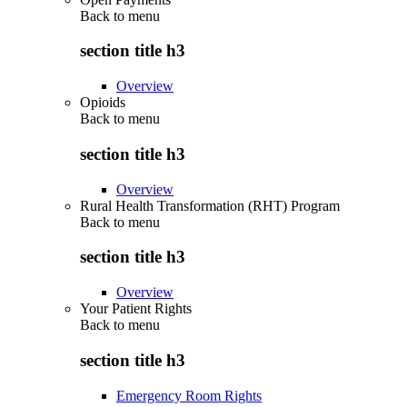
Back to
menu
section title h3
Overview
Opioids
Back to
menu
section title h3
Overview
Rural Health Transformation (RHT) Program
Back to
menu
section title h3
Overview
Your Patient Rights
Back to
menu
section title h3
Emergency Room Rights