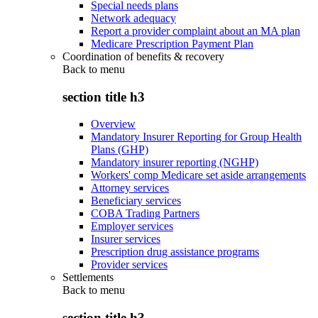
Special needs plans
Network adequacy
Report a provider complaint about an MA plan
Medicare Prescription Payment Plan
Coordination of benefits & recovery
Back to
menu
section title h3
Overview
Mandatory Insurer Reporting for Group Health
Plans (GHP)
Mandatory insurer reporting (NGHP)
Workers' comp Medicare set aside arrangements
Attorney services
Beneficiary services
COBA Trading Partners
Employer services
Insurer services
Prescription drug assistance programs
Provider services
Settlements
Back to
menu
section title h3