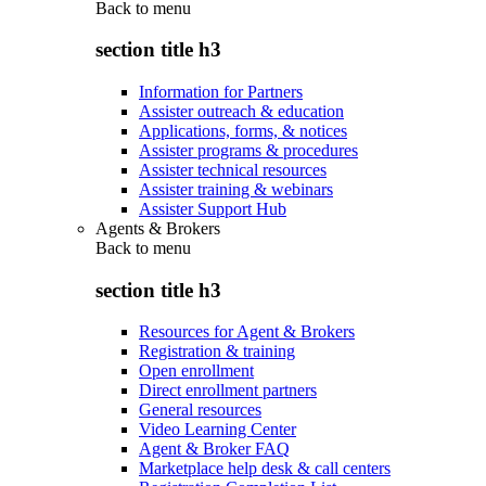
Back to
menu
section title h3
Information for Partners
Assister outreach & education
Applications, forms, & notices
Assister programs & procedures
Assister technical resources
Assister training & webinars
Assister Support Hub
Agents & Brokers
Back to
menu
section title h3
Resources for Agent & Brokers
Registration & training
Open enrollment
Direct enrollment partners
General resources
Video Learning Center
Agent & Broker FAQ
Marketplace help desk & call centers