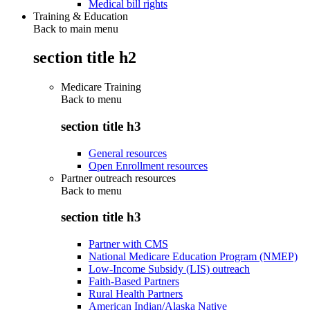
Medical bill rights
Training & Education
Back to main menu
section title h2
Medicare Training
Back to
menu
section title h3
General resources
Open Enrollment resources
Partner outreach resources
Back to
menu
section title h3
Partner with CMS
National Medicare Education Program (NMEP)
Low-Income Subsidy (LIS) outreach
Faith-Based Partners
Rural Health Partners
American Indian/Alaska Native