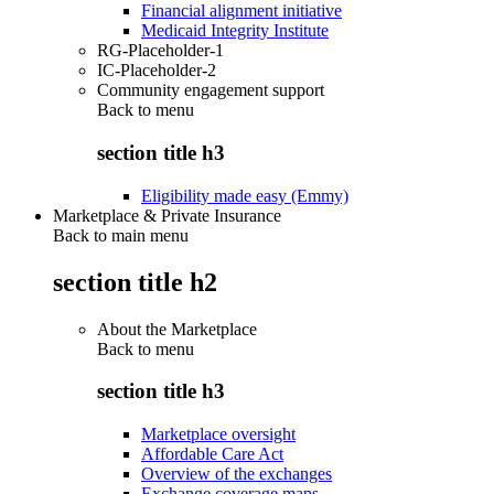
Financial alignment initiative
Medicaid Integrity Institute
RG-Placeholder-1
IC-Placeholder-2
Community engagement support
Back to
menu
section title h3
Eligibility made easy (Emmy)
Marketplace & Private Insurance
Back to main menu
section title h2
About the Marketplace
Back to
menu
section title h3
Marketplace oversight
Affordable Care Act
Overview of the exchanges
Exchange coverage maps