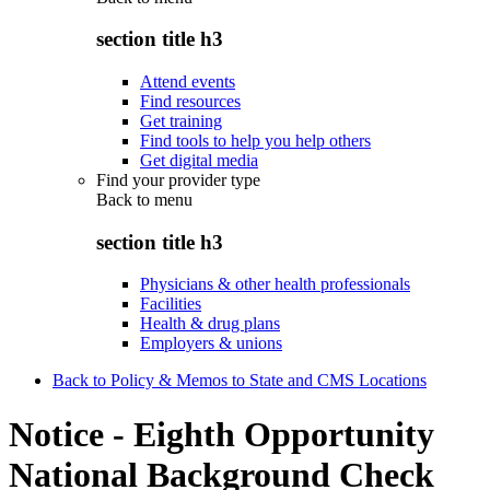
section title h3
Attend events
Find resources
Get training
Find tools to help you help others
Get digital media
Find your provider type
Back to
menu
section title h3
Physicians & other health professionals
Facilities
Health & drug plans
Employers & unions
Back to Policy & Memos to State and CMS Locations
Notice - Eighth Opportunity
National Background Check