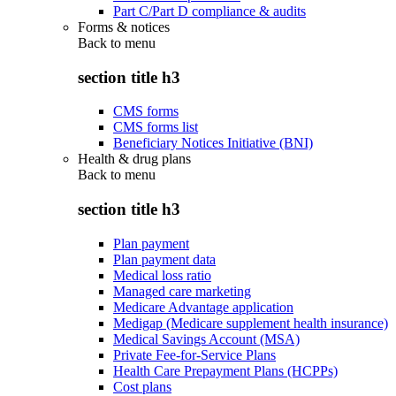
Part C/Part D compliance & audits
Forms & notices
Back to
menu
section title h3
CMS forms
CMS forms list
Beneficiary Notices Initiative (BNI)
Health & drug plans
Back to
menu
section title h3
Plan payment
Plan payment data
Medical loss ratio
Managed care marketing
Medicare Advantage application
Medigap (Medicare supplement health insurance)
Medical Savings Account (MSA)
Private Fee-for-Service Plans
Health Care Prepayment Plans (HCPPs)
Cost plans