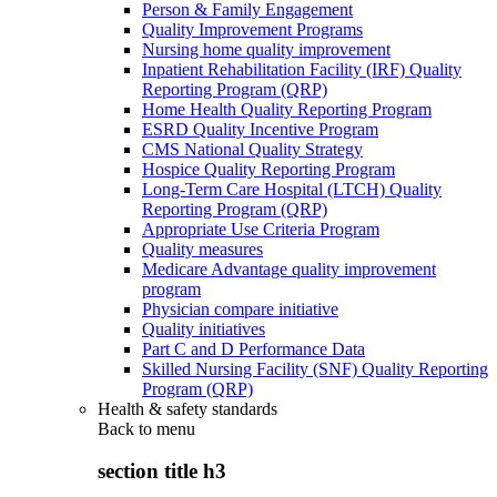
Person & Family Engagement
Quality Improvement Programs
Nursing home quality improvement
Inpatient Rehabilitation Facility (IRF) Quality
Reporting Program (QRP)
Home Health Quality Reporting Program
ESRD Quality Incentive Program
CMS National Quality Strategy
Hospice Quality Reporting Program
Long-Term Care Hospital (LTCH) Quality
Reporting Program (QRP)
Appropriate Use Criteria Program
Quality measures
Medicare Advantage quality improvement
program
Physician compare initiative
Quality initiatives
Part C and D Performance Data
Skilled Nursing Facility (SNF) Quality Reporting
Program (QRP)
Health & safety standards
Back to
menu
section title h3