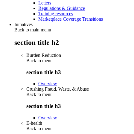
Letters
Regulations & Guidance
Training resources
Marketplace Coverage Transitions
Initiatives
Back to main menu
section title h2
Burden Reduction
Back to
menu
section title h3
Overview
Crushing Fraud, Waste, & Abuse
Back to
menu
section title h3
Overview
E-health
Back to
menu