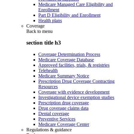
Medicare Managed Care Eligibility and
Enrollment
Part D Eligibility and Enrollment
Health plans
Coverage
Back to
menu
section title h3
Coverage Determination Process
Medicare Coverage Database
Approved facilities, trials, & registries
Telehealth
Medicare Summary Notice
Prescription Drug Coverage Contracting
Resources
Coverage with evidence development
Investigational device exemption studies
Prescription drug coverage
Drug coverage claims data
Dental coverage
Preventive Services
Medicare Coverage Center
Regulations & guidance