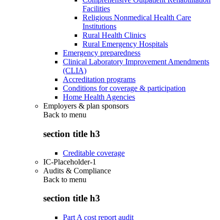
Facilities
Religious Nonmedical Health Care
Institutions
Rural Health Clinics
Rural Emergency Hospitals
Emergency preparedness
Clinical Laboratory Improvement Amendments
(CLIA)
Accreditation programs
Conditions for coverage & participation
Home Health Agencies
Employers & plan sponsors
Back to
menu
section title h3
Creditable coverage
IC-Placeholder-1
Audits & Compliance
Back to
menu
section title h3
Part A cost report audit