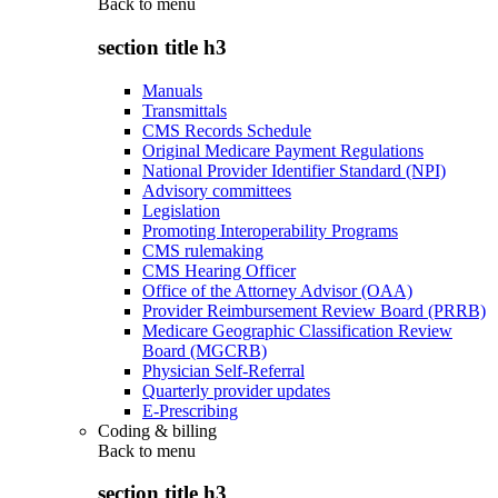
Back to
menu
section title h3
Manuals
Transmittals
CMS Records Schedule
Original Medicare Payment Regulations
National Provider Identifier Standard (NPI)
Advisory committees
Legislation
Promoting Interoperability Programs
CMS rulemaking
CMS Hearing Officer
Office of the Attorney Advisor (OAA)
Provider Reimbursement Review Board (PRRB)
Medicare Geographic Classification Review
Board (MGCRB)
Physician Self-Referral
Quarterly provider updates
E-Prescribing
Coding & billing
Back to
menu
section title h3