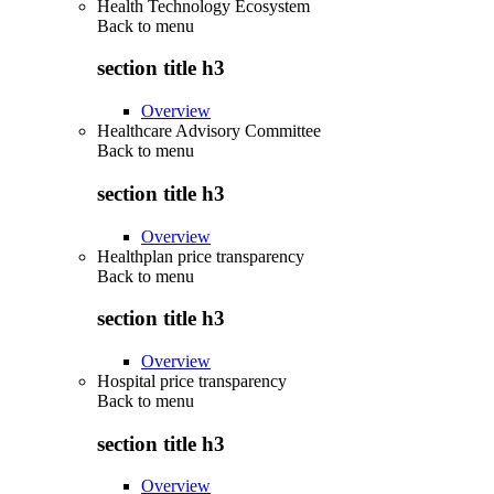
Health Technology Ecosystem
Back to
menu
section title h3
Overview
Healthcare Advisory Committee
Back to
menu
section title h3
Overview
Healthplan price transparency
Back to
menu
section title h3
Overview
Hospital price transparency
Back to
menu
section title h3
Overview