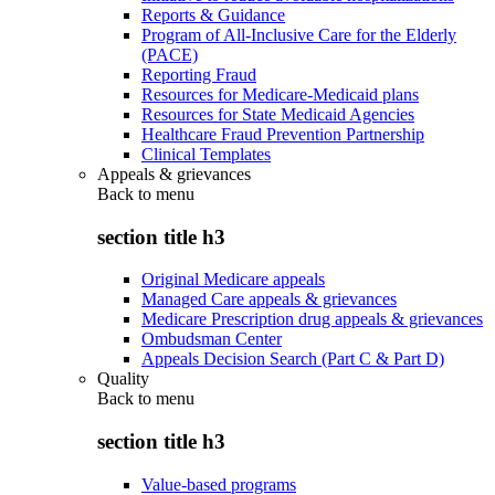
Reports & Guidance
Program of All-Inclusive Care for the Elderly
(PACE)
Reporting Fraud
Resources for Medicare-Medicaid plans
Resources for State Medicaid Agencies
Healthcare Fraud Prevention Partnership
Clinical Templates
Appeals & grievances
Back to
menu
section title h3
Original Medicare appeals
Managed Care appeals & grievances
Medicare Prescription drug appeals & grievances
Ombudsman Center
Appeals Decision Search (Part C & Part D)
Quality
Back to
menu
section title h3
Value-based programs