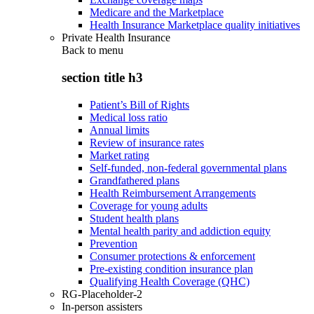
Medicare and the Marketplace
Health Insurance Marketplace quality initiatives
Private Health Insurance
Back to
menu
section title h3
Patient’s Bill of Rights
Medical loss ratio
Annual limits
Review of insurance rates
Market rating
Self-funded, non-federal governmental plans
Grandfathered plans
Health Reimbursement Arrangements
Coverage for young adults
Student health plans
Mental health parity and addiction equity
Prevention
Consumer protections & enforcement
Pre-existing condition insurance plan
Qualifying Health Coverage (QHC)
RG-Placeholder-2
In-person assisters