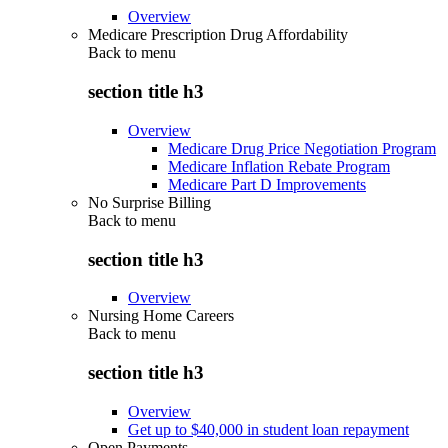
Overview
Medicare Prescription Drug Affordability
Back to
menu
section title h3
Overview
Medicare Drug Price Negotiation Program
Medicare Inflation Rebate Program
Medicare Part D Improvements
No Surprise Billing
Back to
menu
section title h3
Overview
Nursing Home Careers
Back to
menu
section title h3
Overview
Get up to $40,000 in student loan repayment
Open Payments