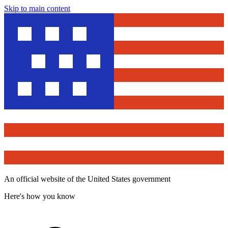
Skip to main content
An official website of the United States government
Here's how you know