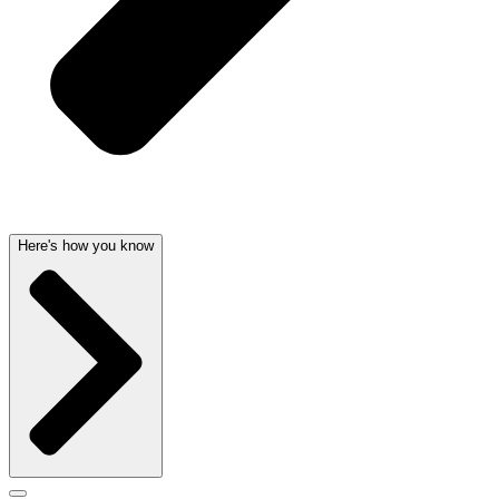
Here's how you know