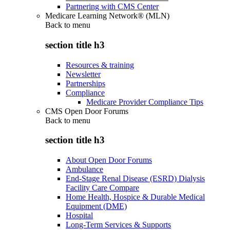
Partnering with CMS Center
Medicare Learning Network® (MLN)
Back to
menu
section title h3
Resources & training
Newsletter
Partnerships
Compliance
Medicare Provider Compliance Tips
CMS Open Door Forums
Back to
menu
section title h3
About Open Door Forums
Ambulance
End-Stage Renal Disease (ESRD) Dialysis
Facility Care Compare
Home Health, Hospice & Durable Medical
Equipment (DME)
Hospital
Long-Term Services & Supports