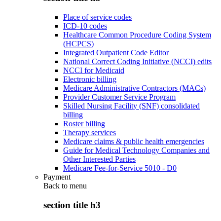
Place of service codes
ICD-10 codes
Healthcare Common Procedure Coding System
(HCPCS)
Integrated Outpatient Code Editor
National Correct Coding Initiative (NCCI) edits
NCCI for Medicaid
Electronic billing
Medicare Administrative Contractors (MACs)
Provider Customer Service Program
Skilled Nursing Facility (SNF) consolidated
billing
Roster billing
Therapy services
Medicare claims & public health emergencies
Guide for Medical Technology Companies and
Other Interested Parties
Medicare Fee-for-Service 5010 - D0
Payment
Back to
menu
section title h3