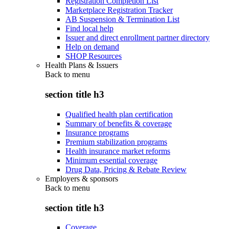
Registration Completion List
Marketplace Registration Tracker
AB Suspension & Termination List
Find local help
Issuer and direct enrollment partner directory
Help on demand
SHOP Resources
Health Plans & Issuers
Back to
menu
section title h3
Qualified health plan certification
Summary of benefits & coverage
Insurance programs
Premium stabilization programs
Health insurance market reforms
Minimum essential coverage
Drug Data, Pricing & Rebate Review
Employers & sponsors
Back to
menu
section title h3
Coverage