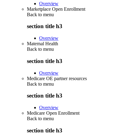
Overview
Marketplace Open Enrollment
Back to
menu
section title h3
Overview
Maternal Health
Back to
menu
section title h3
Overview
Medicare OE partner resources
Back to
menu
section title h3
Overview
Medicare Open Enrollment
Back to
menu
section title h3