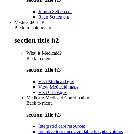
Jimmo Settlement
Ryan Settlement
Medicaid/CHIP
Back to main menu
section title h2
What is Medicaid?
Back to
menu
section title h3
Visit Medicaid.gov
View Medicaid maps
Visit CHIP.gov
Medicare-Medicaid Coordination
Back to
menu
section title h3
Integrated care resources
Initiative to reduce avoidable hospitalizations