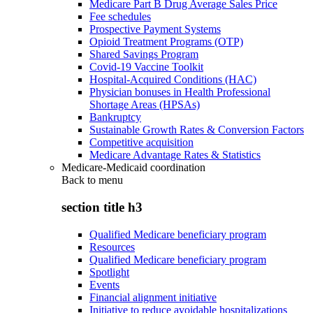
Medicare Part B Drug Average Sales Price
Fee schedules
Prospective Payment Systems
Opioid Treatment Programs (OTP)
Shared Savings Program
Covid-19 Vaccine Toolkit
Hospital-Acquired Conditions (HAC)
Physician bonuses in Health Professional
Shortage Areas (HPSAs)
Bankruptcy
Sustainable Growth Rates & Conversion Factors
Competitive acquisition
Medicare Advantage Rates & Statistics
Medicare-Medicaid coordination
Back to
menu
section title h3
Qualified Medicare beneficiary program
Resources
Qualified Medicare beneficiary program
Spotlight
Events
Financial alignment initiative
Initiative to reduce avoidable hospitalizations