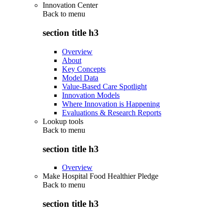
Innovation Center
Back to
menu
section title h3
Overview
About
Key Concepts
Model Data
Value-Based Care Spotlight
Innovation Models
Where Innovation is Happening
Evaluations & Research Reports
Lookup tools
Back to
menu
section title h3
Overview
Make Hospital Food Healthier Pledge
Back to
menu
section title h3