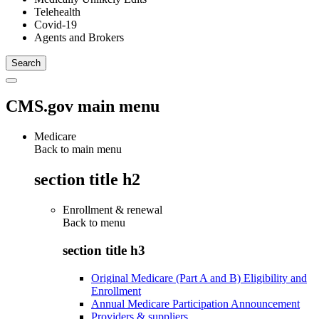
Telehealth
Covid-19
Agents and Brokers
CMS.gov main menu
Medicare
Back to main menu
section title h2
Enrollment & renewal
Back to
menu
section title h3
Original Medicare (Part A and B) Eligibility and
Enrollment
Annual Medicare Participation Announcement
Providers & suppliers