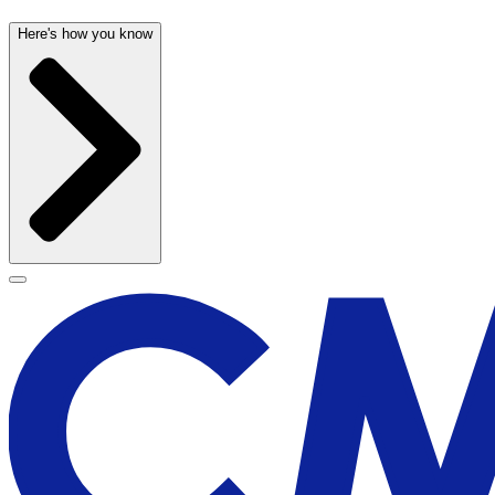
Here's how you know