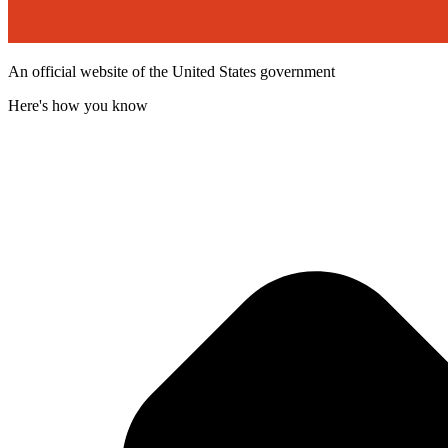
An official website of the United States government
Here's how you know