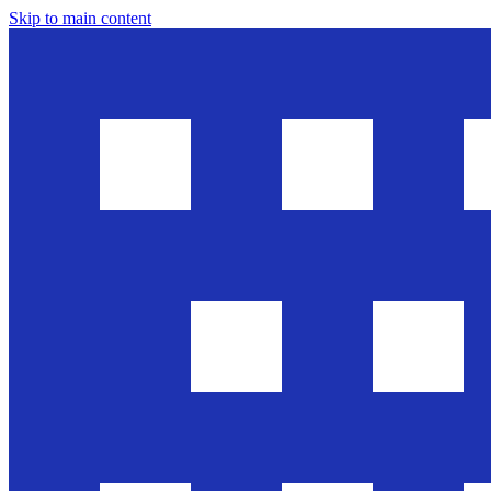
Skip to main content