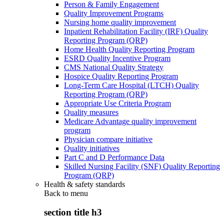
Person & Family Engagement
Quality Improvement Programs
Nursing home quality improvement
Inpatient Rehabilitation Facility (IRF) Quality
Reporting Program (QRP)
Home Health Quality Reporting Program
ESRD Quality Incentive Program
CMS National Quality Strategy
Hospice Quality Reporting Program
Long-Term Care Hospital (LTCH) Quality
Reporting Program (QRP)
Appropriate Use Criteria Program
Quality measures
Medicare Advantage quality improvement
program
Physician compare initiative
Quality initiatives
Part C and D Performance Data
Skilled Nursing Facility (SNF) Quality Reporting
Program (QRP)
Health & safety standards
Back to
menu
section title h3