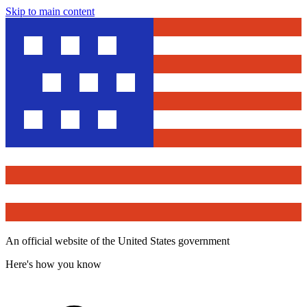
Skip to main content
An official website of the United States government
Here's how you know