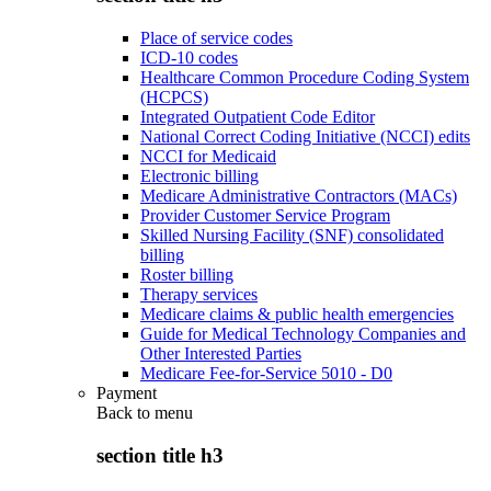
Place of service codes
ICD-10 codes
Healthcare Common Procedure Coding System
(HCPCS)
Integrated Outpatient Code Editor
National Correct Coding Initiative (NCCI) edits
NCCI for Medicaid
Electronic billing
Medicare Administrative Contractors (MACs)
Provider Customer Service Program
Skilled Nursing Facility (SNF) consolidated
billing
Roster billing
Therapy services
Medicare claims & public health emergencies
Guide for Medical Technology Companies and
Other Interested Parties
Medicare Fee-for-Service 5010 - D0
Payment
Back to
menu
section title h3