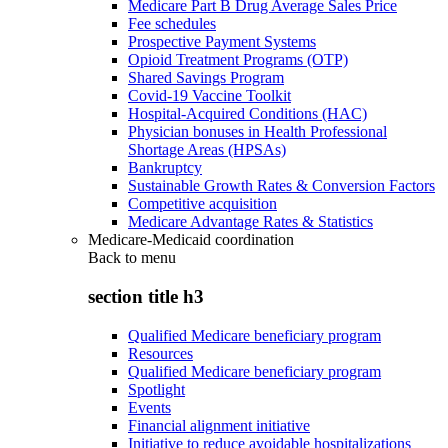
Medicare Part B Drug Average Sales Price
Fee schedules
Prospective Payment Systems
Opioid Treatment Programs (OTP)
Shared Savings Program
Covid-19 Vaccine Toolkit
Hospital-Acquired Conditions (HAC)
Physician bonuses in Health Professional
Shortage Areas (HPSAs)
Bankruptcy
Sustainable Growth Rates & Conversion Factors
Competitive acquisition
Medicare Advantage Rates & Statistics
Medicare-Medicaid coordination
Back to
menu
section title h3
Qualified Medicare beneficiary program
Resources
Qualified Medicare beneficiary program
Spotlight
Events
Financial alignment initiative
Initiative to reduce avoidable hospitalizations