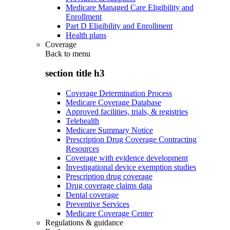
Medicare Managed Care Eligibility and
Enrollment
Part D Eligibility and Enrollment
Health plans
Coverage
Back to
menu
section title h3
Coverage Determination Process
Medicare Coverage Database
Approved facilities, trials, & registries
Telehealth
Medicare Summary Notice
Prescription Drug Coverage Contracting
Resources
Coverage with evidence development
Investigational device exemption studies
Prescription drug coverage
Drug coverage claims data
Dental coverage
Preventive Services
Medicare Coverage Center
Regulations & guidance