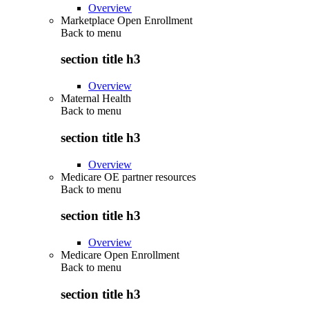
Overview
Marketplace Open Enrollment
Back to
menu
section title h3
Overview
Maternal Health
Back to
menu
section title h3
Overview
Medicare OE partner resources
Back to
menu
section title h3
Overview
Medicare Open Enrollment
Back to
menu
section title h3