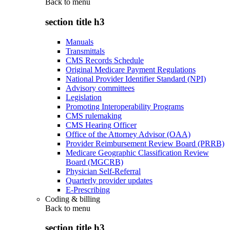
Back to
menu
section title h3
Manuals
Transmittals
CMS Records Schedule
Original Medicare Payment Regulations
National Provider Identifier Standard (NPI)
Advisory committees
Legislation
Promoting Interoperability Programs
CMS rulemaking
CMS Hearing Officer
Office of the Attorney Advisor (OAA)
Provider Reimbursement Review Board (PRRB)
Medicare Geographic Classification Review
Board (MGCRB)
Physician Self-Referral
Quarterly provider updates
E-Prescribing
Coding & billing
Back to
menu
section title h3