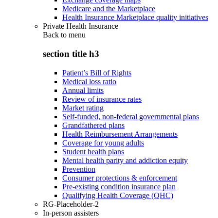
Medicare and the Marketplace
Health Insurance Marketplace quality initiatives
Private Health Insurance
Back to
menu
section title h3
Patient’s Bill of Rights
Medical loss ratio
Annual limits
Review of insurance rates
Market rating
Self-funded, non-federal governmental plans
Grandfathered plans
Health Reimbursement Arrangements
Coverage for young adults
Student health plans
Mental health parity and addiction equity
Prevention
Consumer protections & enforcement
Pre-existing condition insurance plan
Qualifying Health Coverage (QHC)
RG-Placeholder-2
In-person assisters