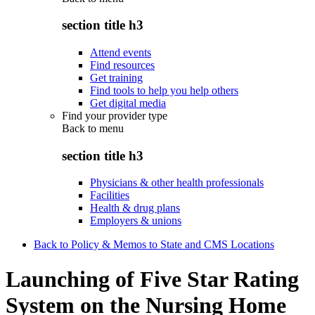
section title h3
Attend events
Find resources
Get training
Find tools to help you help others
Get digital media
Find your provider type
Back to
menu
section title h3
Physicians & other health professionals
Facilities
Health & drug plans
Employers & unions
Back to Policy & Memos to State and CMS Locations
Launching of Five Star Rating
System on the Nursing Home