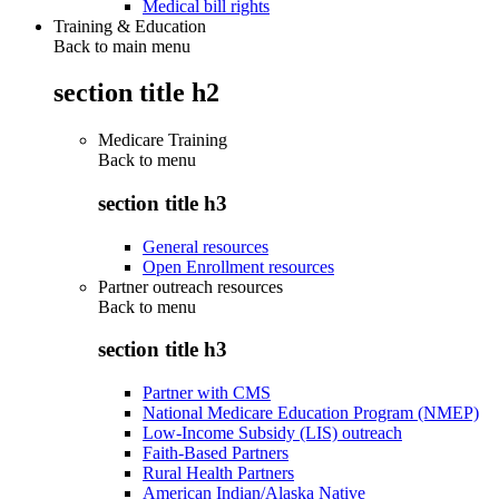
Medical bill rights
Training & Education
Back to main menu
section title h2
Medicare Training
Back to
menu
section title h3
General resources
Open Enrollment resources
Partner outreach resources
Back to
menu
section title h3
Partner with CMS
National Medicare Education Program (NMEP)
Low-Income Subsidy (LIS) outreach
Faith-Based Partners
Rural Health Partners
American Indian/Alaska Native