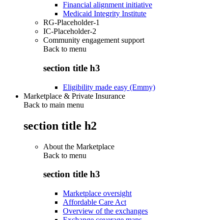
Financial alignment initiative
Medicaid Integrity Institute
RG-Placeholder-1
IC-Placeholder-2
Community engagement support
Back to
menu
section title h3
Eligibility made easy (Emmy)
Marketplace & Private Insurance
Back to main menu
section title h2
About the Marketplace
Back to
menu
section title h3
Marketplace oversight
Affordable Care Act
Overview of the exchanges
Exchange coverage maps