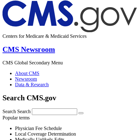
Centers for Medicare & Medicaid Services
CMS Newsroom
CMS Global Secondary Menu
About CMS
Newsroom
Data & Research
Search CMS.gov
Search
Search
Popular terms
Physician Fee Schedule
Local Coverage Determination
Medically Unlikely Edits