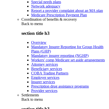
Special needs plans
Network adequacy
Report a provider complaint about an MA plan
Medicare Prescription Payment Plan
Coordination of benefits & recovery
Back to
menu
section title h3
Overview
Mandatory Insurer Reporting for Group Health
Plans (GHP)
Mandatory insurer reporting (NGHP)
Workers' comp Medicare set aside arrangements
Attorney services
Beneficiary services
COBA Trading Partners
Employer services
Insurer services
Prescription drug assistance programs
Provider services
Settlements
Back to
menu
section title h3