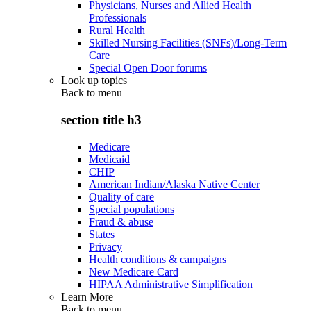
Physicians, Nurses and Allied Health
Professionals
Rural Health
Skilled Nursing Facilities (SNFs)/Long-Term
Care
Special Open Door forums
Look up topics
Back to
menu
section title h3
Medicare
Medicaid
CHIP
American Indian/Alaska Native Center
Quality of care
Special populations
Fraud & abuse
States
Privacy
Health conditions & campaigns
New Medicare Card
HIPAA Administrative Simplification
Learn More
Back to
menu