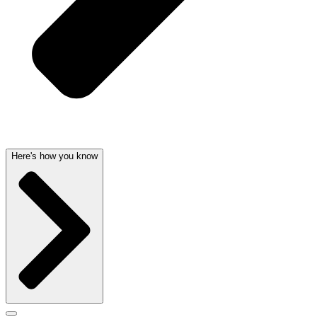
Here's how you know