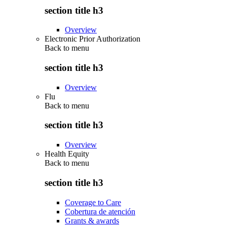
section title h3
Overview
Electronic Prior Authorization
Back to
menu
section title h3
Overview
Flu
Back to
menu
section title h3
Overview
Health Equity
Back to
menu
section title h3
Coverage to Care
Cobertura de atención
Grants & awards