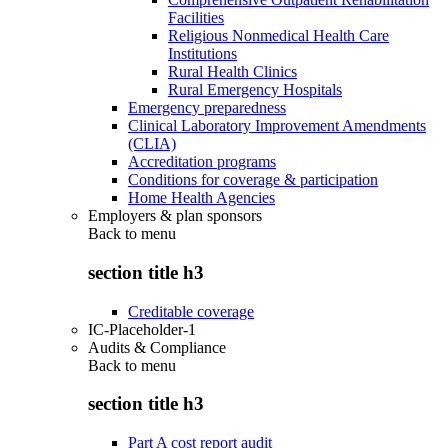
Facilities
Religious Nonmedical Health Care
Institutions
Rural Health Clinics
Rural Emergency Hospitals
Emergency preparedness
Clinical Laboratory Improvement Amendments
(CLIA)
Accreditation programs
Conditions for coverage & participation
Home Health Agencies
Employers & plan sponsors
Back to
menu
section title h3
Creditable coverage
IC-Placeholder-1
Audits & Compliance
Back to
menu
section title h3
Part A cost report audit