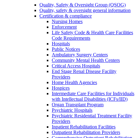
Quality, Safety & Oversight Group (QSOG)
Quality, safety & oversight general information
Certification & compliance
Nursing Homes
Enforcement
Life Safety Code & Health Care Facilities
Code Requirements
Hospitals
Public Notices
Ambulatory Surgery Centers
Community Mental Health Centers
Critical Access Hospitals
End Stage Renal Disease Facility
Providers
Home Health Agencies
Hospices
Intermediate Care Facilities for Individuals
with Intellectual Disabilities (ICFs/IID)
Organ Transplant Program
Psychiatric Hospitals
Psychiatric Residential Treatment Facility
Providers
Inpatient Rehabilitation Facilities
Outpatient Rehabilitation Providers
Comprehensive Outpatient Rehabilitation