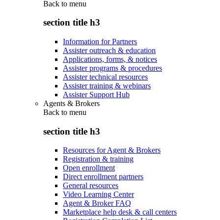
Back to
menu
section title h3
Information for Partners
Assister outreach & education
Applications, forms, & notices
Assister programs & procedures
Assister technical resources
Assister training & webinars
Assister Support Hub
Agents & Brokers
Back to
menu
section title h3
Resources for Agent & Brokers
Registration & training
Open enrollment
Direct enrollment partners
General resources
Video Learning Center
Agent & Broker FAQ
Marketplace help desk & call centers