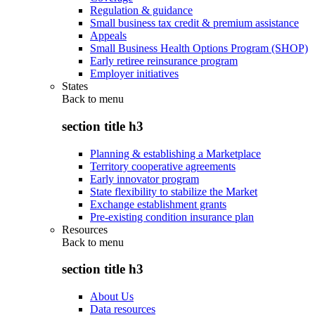
Regulation & guidance
Small business tax credit & premium assistance
Appeals
Small Business Health Options Program (SHOP)
Early retiree reinsurance program
Employer initiatives
States
Back to
menu
section title h3
Planning & establishing a Marketplace
Territory cooperative agreements
Early innovator program
State flexibility to stabilize the Market
Exchange establishment grants
Pre-existing condition insurance plan
Resources
Back to
menu
section title h3
About Us
Data resources