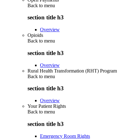
Back to
menu
section title h3
Overview
Opioids
Back to
menu
section title h3
Overview
Rural Health Transformation (RHT) Program
Back to
menu
section title h3
Overview
Your Patient Rights
Back to
menu
section title h3
Emergency Room Rights