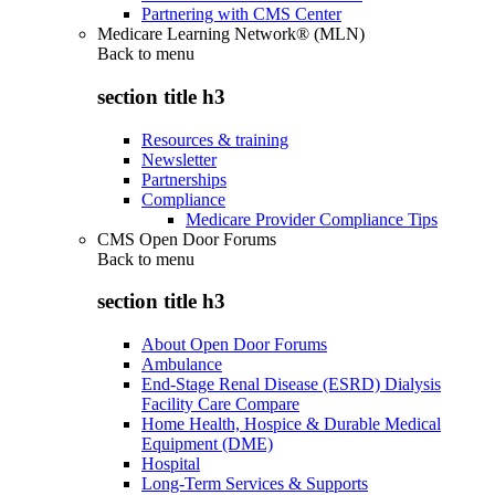
Partnering with CMS Center
Medicare Learning Network® (MLN)
Back to
menu
section title h3
Resources & training
Newsletter
Partnerships
Compliance
Medicare Provider Compliance Tips
CMS Open Door Forums
Back to
menu
section title h3
About Open Door Forums
Ambulance
End-Stage Renal Disease (ESRD) Dialysis
Facility Care Compare
Home Health, Hospice & Durable Medical
Equipment (DME)
Hospital
Long-Term Services & Supports