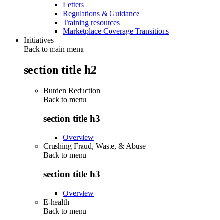
Letters
Regulations & Guidance
Training resources
Marketplace Coverage Transitions
Initiatives
Back to main menu
section title h2
Burden Reduction
Back to
menu
section title h3
Overview
Crushing Fraud, Waste, & Abuse
Back to
menu
section title h3
Overview
E-health
Back to
menu