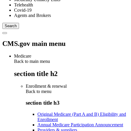
Telehealth
Covid-19
Agents and Brokers
CMS.gov main menu
Medicare
Back to main menu
section title h2
Enrollment & renewal
Back to
menu
section title h3
Original Medicare (Part A and B) Eligibility and
Enrollment
Annual Medicare Participation Announcement
Providers & suppliers