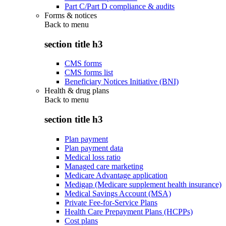
Part C/Part D compliance & audits
Forms & notices
Back to
menu
section title h3
CMS forms
CMS forms list
Beneficiary Notices Initiative (BNI)
Health & drug plans
Back to
menu
section title h3
Plan payment
Plan payment data
Medical loss ratio
Managed care marketing
Medicare Advantage application
Medigap (Medicare supplement health insurance)
Medical Savings Account (MSA)
Private Fee-for-Service Plans
Health Care Prepayment Plans (HCPPs)
Cost plans