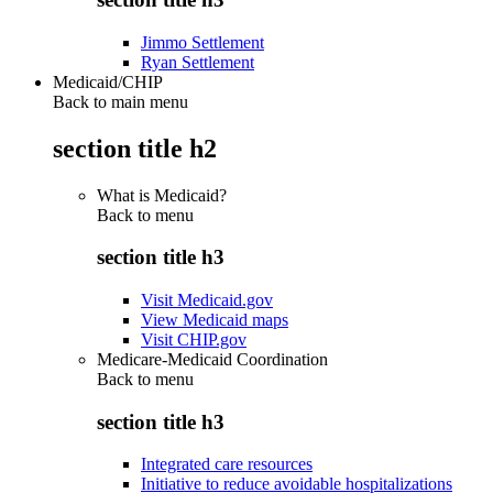
Jimmo Settlement
Ryan Settlement
Medicaid/CHIP
Back to main menu
section title h2
What is Medicaid?
Back to
menu
section title h3
Visit Medicaid.gov
View Medicaid maps
Visit CHIP.gov
Medicare-Medicaid Coordination
Back to
menu
section title h3
Integrated care resources
Initiative to reduce avoidable hospitalizations