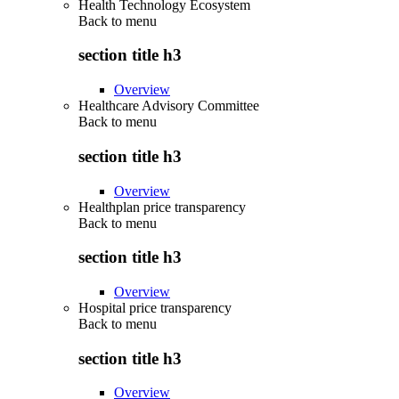
Health Technology Ecosystem
Back to
menu
section title h3
Overview
Healthcare Advisory Committee
Back to
menu
section title h3
Overview
Healthplan price transparency
Back to
menu
section title h3
Overview
Hospital price transparency
Back to
menu
section title h3
Overview