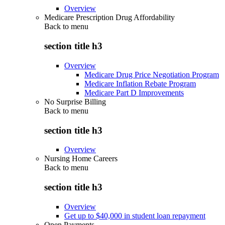
Overview
Medicare Prescription Drug Affordability
Back to
menu
section title h3
Overview
Medicare Drug Price Negotiation Program
Medicare Inflation Rebate Program
Medicare Part D Improvements
No Surprise Billing
Back to
menu
section title h3
Overview
Nursing Home Careers
Back to
menu
section title h3
Overview
Get up to $40,000 in student loan repayment
Open Payments