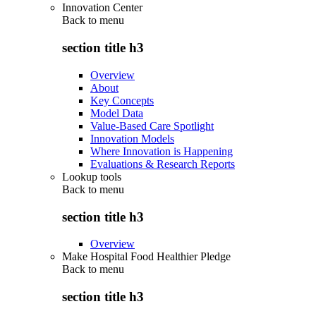
Innovation Center
Back to
menu
section title h3
Overview
About
Key Concepts
Model Data
Value-Based Care Spotlight
Innovation Models
Where Innovation is Happening
Evaluations & Research Reports
Lookup tools
Back to
menu
section title h3
Overview
Make Hospital Food Healthier Pledge
Back to
menu
section title h3