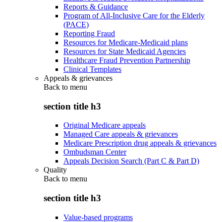
Reports & Guidance
Program of All-Inclusive Care for the Elderly
(PACE)
Reporting Fraud
Resources for Medicare-Medicaid plans
Resources for State Medicaid Agencies
Healthcare Fraud Prevention Partnership
Clinical Templates
Appeals & grievances
Back to
menu
section title h3
Original Medicare appeals
Managed Care appeals & grievances
Medicare Prescription drug appeals & grievances
Ombudsman Center
Appeals Decision Search (Part C & Part D)
Quality
Back to
menu
section title h3
Value-based programs