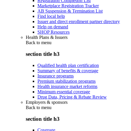
Registration Completion List
Marketplace Registration Tracker
AB Suspension & Termination List
Find local help
Issuer and direct enrollment partner directory
Help on demand
SHOP Resources
Health Plans & Issuers
Back to
menu
section title h3
Qualified health plan certification
Summary of benefits & coverage
Insurance programs
Premium stabilization programs
Health insurance market reforms
Minimum essential coverage
Drug Data, Pricing & Rebate Review
Employers & sponsors
Back to
menu
section title h3
Coverage